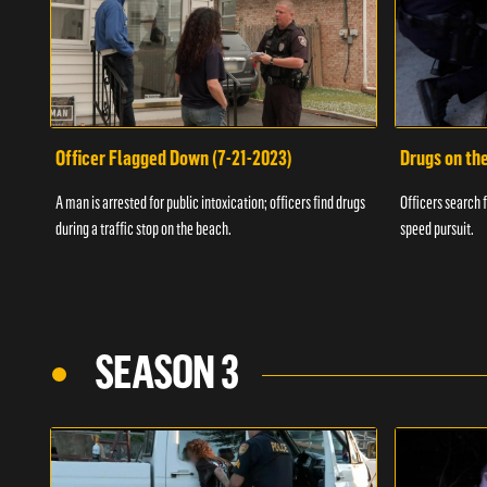
Officer Flagged Down (7-21-2023)
Drugs on th
A man is arrested for public intoxication; officers find drugs
Officers search f
during a traffic stop on the beach.
speed pursuit.
SEASON 3