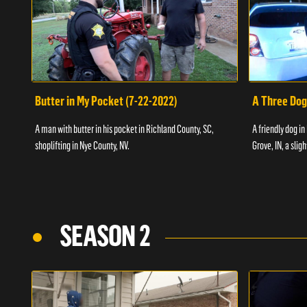
Butter in My Pocket (7-22-2022)
A Three Dog
A man with butter in his pocket in Richland County, SC,
A friendly dog in
shoplifting in Nye County, NV.
Grove, IN, a slig
SEASON 2