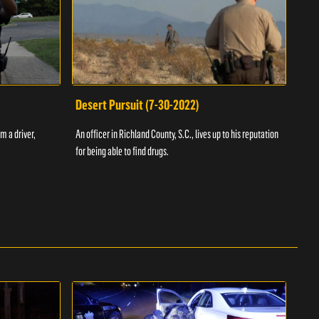
Desert Pursuit (7-30-2022)
Off
m a driver,
An officer in Richland County, S.C., lives up to his reputation
A Vol
for being able to find drugs.
SC an