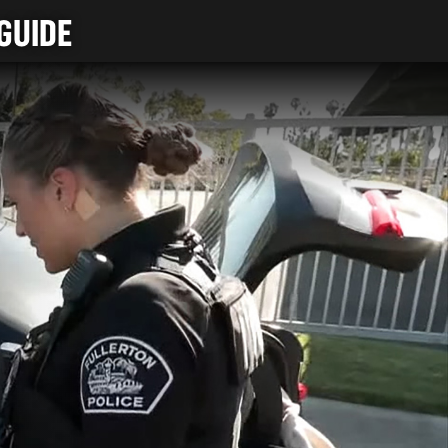
GUIDE