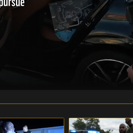
 pursue