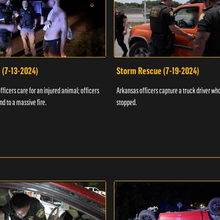
 (7-13-2024)
Storm Rescue (7-19-2024)
ficers care for an injured animal; officers
Arkansas officers capture a truck driver who
nd to a massive fire.
stopped.