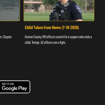
Child Taken from Home (7-18-2026)
Ass
re. Clayton
Greene County, MO officers search for a suspect who stole a
Offic
child. Tempe, AZ officers see a fight.
suspe