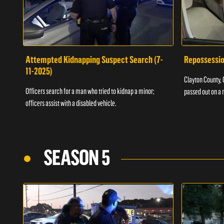
Attempted Kidnapping Suspect Search (7-
Repossessio
11-2025)
Clayton County, G
Officers search for a man who tried to kidnap a minor;
passed out on a 
officers assist with a disabled vehicle.
SEASON 5