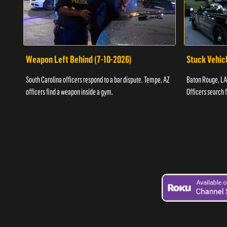
Weapon Left Behind (7-10-2026)
Stuck Vehicl
South Carolina officers respond to a bar dispute. Tempe, AZ
Baton Rouge, LA 
officers find a weapon inside a gym.
Officers search 