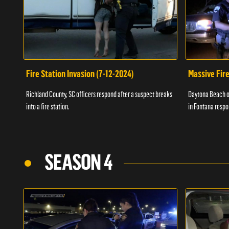
Fire Station Invasion (7-12-2024)
Massive Fire
Richland County, SC officers respond after a suspect breaks
Daytona Beach of
into a fire station.
in Fontana respo
SEASON 4