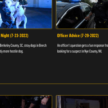
 Night (7-23-2022)
Officer Advice (7-29-2022)
 Berkeley County, SC, stray dogs in Beech
An officer's question gets a fun response fro
htly more hostile dog.
looking for a suspect in Nye County, NV,