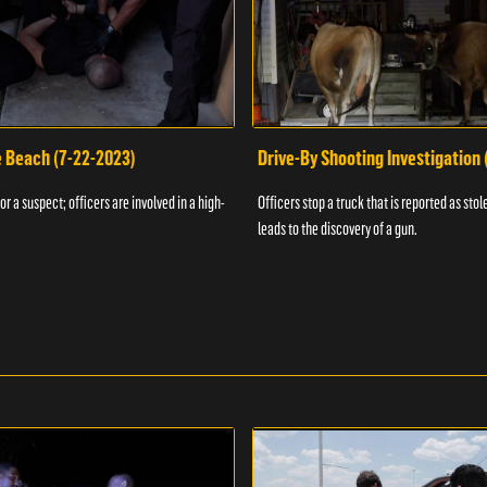
e Beach (7-22-2023)
Drive-By Shooting Investigation
or a suspect; officers are involved in a high-
Officers stop a truck that is reported as stole
leads to the discovery of a gun.