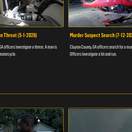
n Threat (5-1-2026)
Murder Suspect Search (7-12-20
A officers investigate a threat. A man is
Clayton County, GA officers search for a mu
motorcycle.
Officers investigate a hit and run.