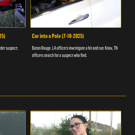
25)
Car into a Pole (7-18-2025)
Wan
rder suspect;
Baton Rouge, LA officers investigate a hit and run; Knox, TN
Hazen
officers search for a suspect who fled.
road;