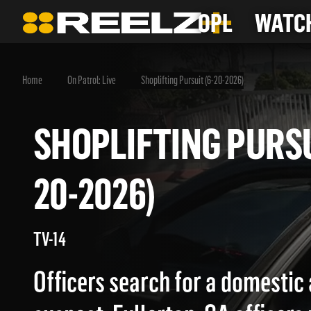
OPL
WATCH
Home
On Patrol: Live
Shoplifting Pursuit (6-20-2026)
SHOPLIFTING PUR
20-2026)
TV-14
Officers search for a domestic