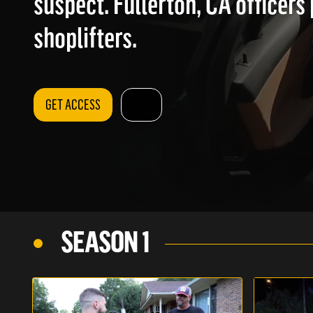
suspect. Fullerton, CA officers
shoplifters.
GET ACCESS
SEASON 1