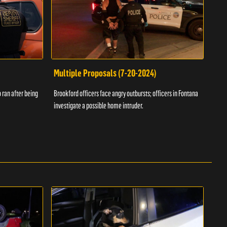
Multiple Proposals (7-20-2024)
Roa
 ran after being
Brookford officers face angry outbursts; officers in Fontana
A dom
investigate a possible home intruder.
flame