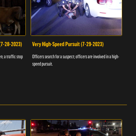
 (7-28-2023)
Very High-Speed Pursuit (7-29-2023)
Dra
n; a traffic stop
Officers search for a suspect; officers are involved in a high-
Offic
speed pursuit.
progr