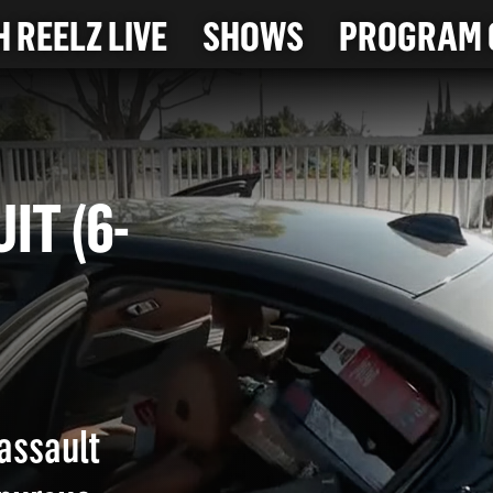
 REELZ LIVE
SHOWS
PROGRAM 
SUIT (6-
 assault