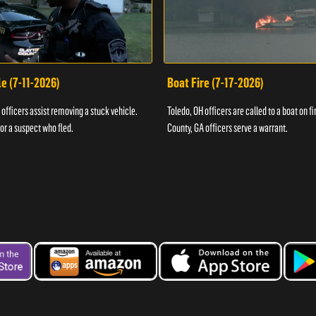
e (7-11-2026)
Boat Fire (7-17-2026)
officers assist removing a stuck vehicle.
Toledo, OH officers are called to a boat on fi
for a suspect who fled.
County, GA officers serve a warrant.