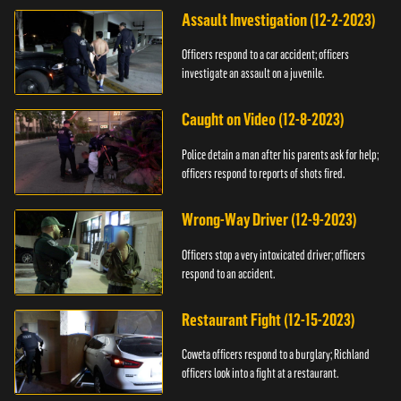
Assault Investigation (12-2-2023)
Officers respond to a car accident; officers
investigate an assault on a juvenile.
Caught on Video (12-8-2023)
Police detain a man after his parents ask for help;
officers respond to reports of shots fired.
Wrong-Way Driver (12-9-2023)
Officers stop a very intoxicated driver; officers
respond to an accident.
Restaurant Fight (12-15-2023)
Coweta officers respond to a burglary; Richland
officers look into a fight at a restaurant.