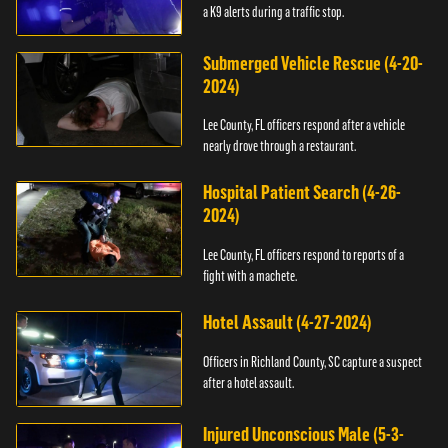
a K9 alerts during a traffic stop.
Submerged Vehicle Rescue (4-20-
2024)
Lee County, FL officers respond after a vehicle
nearly drove through a restaurant.
Hospital Patient Search (4-26-
2024)
Lee County, FL officers respond to reports of a
fight with a machete.
Hotel Assault (4-27-2024)
Officers in Richland County, SC capture a suspect
after a hotel assault.
Injured Unconscious Male (5-3-