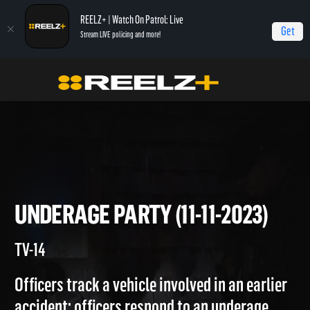
REELZ+ | Watch On Patrol: Live
Get
Stream LIVE policing and more!
Home
On Patrol: Live
Underage Party (11-11-2023)
UNDERAGE PARTY (11-11-2023
TV-14
Officers track a vehicle involved in an earlier