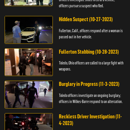
officers pursue a suspect who fled.
Hidden Suspect (10-27-2023)
Fullerton, Calif., officers respond after a woman is
passed out in her vehicle.
Fullerton Stabbing (10-28-2023)
Toledo, Ohio officers are called to a large fight with
weapons.
Burglary in Progress (11-3-2023)
Toledo officers investigate an ongoing burglary;
officers in Wilkes-Barre respond to an altercation.
Reckless Driver Investigation (11-
4-2023)