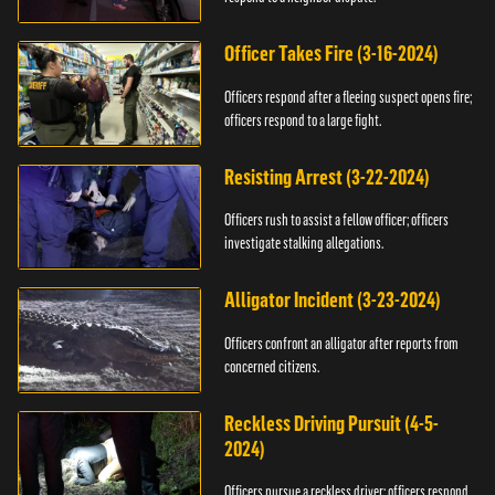
Officer Takes Fire (3-16-2024)
Officers respond after a fleeing suspect opens fire;
officers respond to a large fight.
Resisting Arrest (3-22-2024)
Officers rush to assist a fellow officer; officers
investigate stalking allegations.
Alligator Incident (3-23-2024)
Officers confront an alligator after reports from
concerned citizens.
Reckless Driving Pursuit (4-5-
2024)
Officers pursue a reckless driver; officers respond