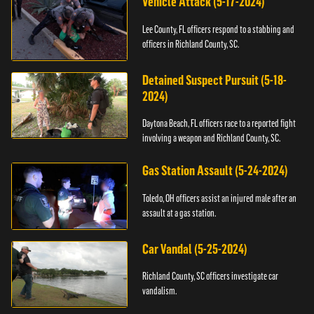
Vehicle Attack (5-17-2024)
Lee County, FL officers respond to a stabbing and
officers in Richland County, SC.
Detained Suspect Pursuit (5-18-
2024)
Daytona Beach, FL officers race to a reported fight
involving a weapon and Richland County, SC.
Gas Station Assault (5-24-2024)
Toledo, OH officers assist an injured male after an
assault at a gas station.
Car Vandal (5-25-2024)
Richland County, SC officers investigate car
vandalism.