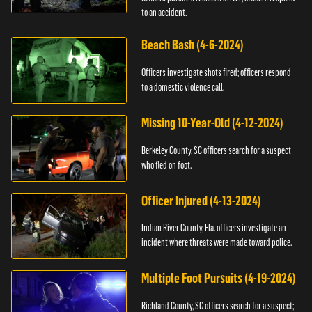
to an accident.
Beach Bash (4-6-2024)
Officers investigate shots fired; officers respond
to a domestic violence call.
Missing 10-Year-Old (4-12-2024)
Berkeley County, SC officers search for a suspect
who fled on foot.
Officer Injured (4-13-2024)
Indian River County, Fla. officers investigate an
incident where threats were made toward police.
Multiple Foot Pursuits (4-19-2024)
Richland County, SC officers search for a suspect;