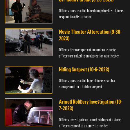
Officers pursue a dirt bike doing wheelies; officers
respond to a disturbance.
Movie Theater Altercation (9-30-
2023)
Officers discover guns at an underage party;
officers are called to an altercation at a theater.
Hiding Suspect (10-6-2023)
Officers pursue a dirt bike; officers search a
storage unit for a hidden suspect.
Armed Robbery Investigation (10-
7-2023)
Officers investigate an armed robbery at a store;
officers respond to a domestic incident.