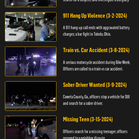
911 Hang Up Violence (3-2-2024)
A 911 hang-up call ends with aggravated battery
charges; a bar fight in Toledo, Ohio.
Train vs. Car Accident (3-8-2024)
A serious motorcycle accident during Bike Week;
Officers are called to a train vs car accident.
Sober Driver Wanted (3-9-2024)
Coweta County, Ga., officers stop a vehicle for DUI
and search for a sober driver.
Missing Teen (3-15-2024)
Officers search for a missing teenager; officers
respond to a neighbor dispute.