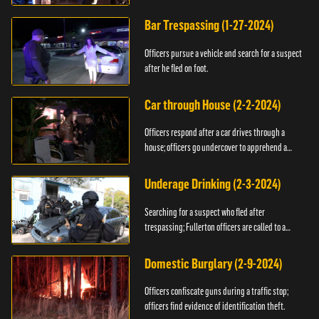
Bar Trespassing (1-27-2024)
Officers pursue a vehicle and search for a suspect
after he fled on foot.
Car through House (2-2-2024)
Officers respond after a car drives through a
house; officers go undercover to apprehend a
suspect.
Underage Drinking (2-3-2024)
Searching for a suspect who fled after
trespassing; Fullerton officers are called to a
burglary.
Domestic Burglary (2-9-2024)
Officers confiscate guns during a traffic stop;
officers find evidence of identification theft.