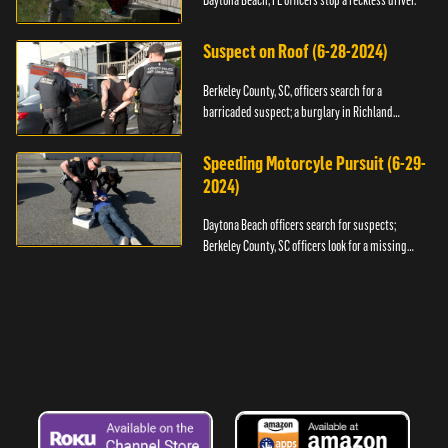
Daytona Beach, FL officers stop a reckless driver.
Suspect on Roof (6-28-2024)
Berkeley County, SC, officers search for a
barricaded suspect; a burglary in Richland
County.
Speeding Motorcyle Pursuit (6-29-
2024)
Daytona Beach officers search for suspects;
Berkeley County, SC officers look for a missing
child.