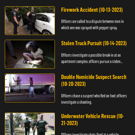
Firework Accident (10-13-2023)
Officers are called to a dispute between men in
which one was sprayed with pepper spray.
Stolen Truck Pursuit (10-14-2023)
Officers investigate a possible break-in at an
apartment complex; officers pursue a stolen
truck.
Double Homicide Suspect Search
(10-20-2023)
Officers chase a suspect who fled on foot; officers
investigate a shooting.
Underwater Vehicle Rescue (10-
21-2023)
Officers investigate shots fired at a vehicle;