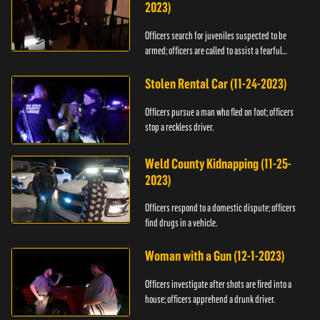
2023)
Officers search for juveniles suspected to be
armed; officers are called to assist a fearful
woman.
Stolen Rental Car (11-24-2023)
Officers pursue a man who fled on foot; officers
stop a reckless driver.
Weld County Kidnapping (11-25-
2023)
Officers respond to a domestic dispute; officers
find drugs in a vehicle.
Woman with a Gun (12-1-2023)
Officers investigate after shots are fired into a
house; officers apprehend a drunk driver.