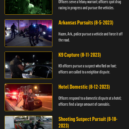
Officers serve a felony warrant; officers spot drag
racing in progress and pursue the vehicles.
Arkansas Pursuits (8-5-2023)
Hazen, Ark., police pursue a vehicle and force it off
the road.
K9 Capture (8-11-2023)
K9 officers pursue a suspect who fled on foot;
officers are called to a neighbor dispute.
Hotel Domestic (8-12-2023)
Officers respond to a domestic dispute at a hotel;
officers find a large amount of cannabis.
Shooting Suspect Pursuit (8-18-
2023)