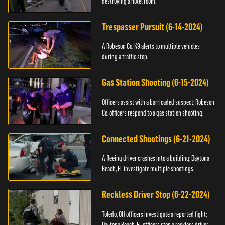
destroying a hotel room.
Trespasser Pursuit (6-14-2024)
A Robeson Co. K9 alerts to multiple vehicles
during a traffic stop.
Gas Station Shooting (6-15-2024)
Officers assist with a barricaded suspect; Robeson
Co. officers respond to a gas station shooting.
Connected Shootings (6-21-2024)
A fleeing driver crashes into a building; Daytona
Beach, FL investigate multiple shootings.
Reckless Driver Stop (6-22-2024)
Toledo, OH officers investigate a reported fight;