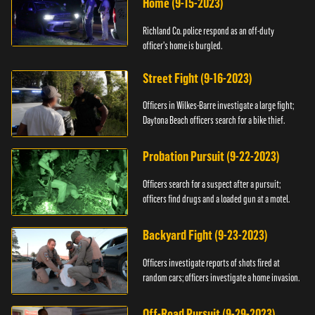
Home (9-15-2023)
Richland Co. police respond as an off-duty
officer's home is burgled.
Street Fight (9-16-2023)
Officers in Wilkes-Barre investigate a large fight;
Daytona Beach officers search for a bike thief.
Probation Pursuit (9-22-2023)
Officers search for a suspect after a pursuit;
officers find drugs and a loaded gun at a motel.
Backyard Fight (9-23-2023)
Officers investigate reports of shots fired at
random cars; officers investigate a home invasion.
Off-Road Pursuit (9-29-2023)