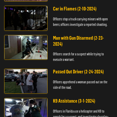
Car in Flames (2-10-2024)
Officers stop a truck carrying minors with open
beers; officers investigate a reported shooting.
Man with Gun Disarmed (2-23-
2024)
Officers search for a suspect while trying to
execute a warrant.
Passed Out Driver (2-24-2024)
Officers apprehend a woman passed out on the
side of the road.
K9 Assistance (3-1-2024)
Officers in Florida use a helicopter and K9 to
search for a suspect, and investigate a burglary.