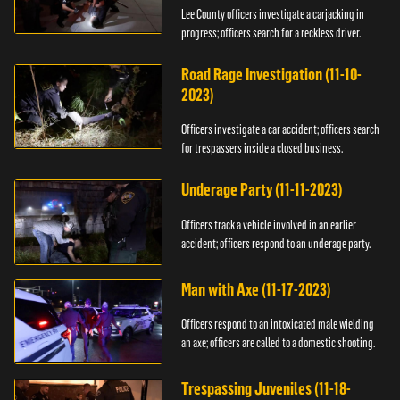
Lee County officers investigate a carjacking in
progress; officers search for a reckless driver.
Road Rage Investigation (11-10-
2023)
Officers investigate a car accident; officers search
for trespassers inside a closed business.
Underage Party (11-11-2023)
Officers track a vehicle involved in an earlier
accident; officers respond to an underage party.
Man with Axe (11-17-2023)
Officers respond to an intoxicated male wielding
an axe; officers are called to a domestic shooting.
Trespassing Juveniles (11-18-