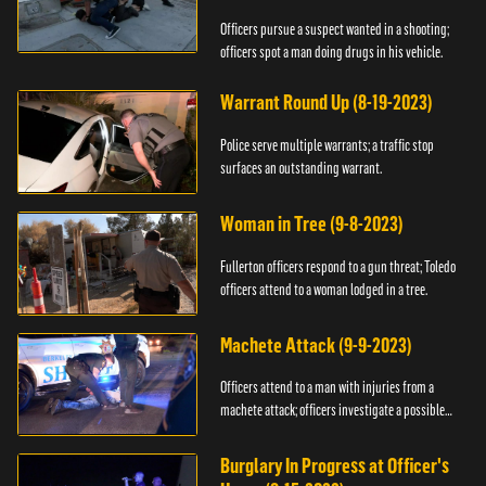
Officers pursue a suspect wanted in a shooting;
officers spot a man doing drugs in his vehicle.
Warrant Round Up (8-19-2023)
Police serve multiple warrants; a traffic stop
surfaces an outstanding warrant.
Woman in Tree (9-8-2023)
Fullerton officers respond to a gun threat; Toledo
officers attend to a woman lodged in a tree.
Machete Attack (9-9-2023)
Officers attend to a man with injuries from a
machete attack; officers investigate a possible
DUI.
Burglary In Progress at Officer's