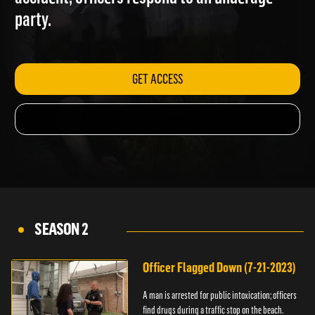
accident; officers respond to an underage
party.
GET ACCESS
SEASON 2
Officer Flagged Down (7-21-2023)
A man is arrested for public intoxication; officers
find drugs during a traffic stop on the beach.