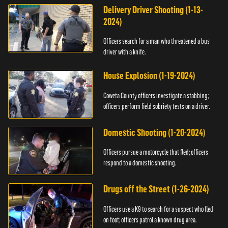
Delivery Driver Shooting (1-13-
2024)
Officers search for a man who threatened a bus
driver with a knife.
House Explosion (1-19-2024)
Coweta County officers investigate a stabbing;
officers perform field sobriety tests on a driver.
Domestic Shooting (1-20-2024)
Officers pursue a motorcycle that fled; officers
respond to a domestic shooting.
Drugs off the Street (1-26-2024)
Officers use a K9 to search for a suspect who fled
on foot; officers patrol a known drug area.