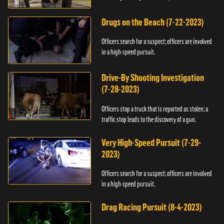
Drugs on the Beach (7-22-2023)
Officers search for a suspect; officers are involved
in a high-speed pursuit.
Drive-By Shooting Investigation
(7-28-2023)
Officers stop a truck that is reported as stolen; a
traffic stop leads to the discovery of a gun.
Very High-Speed Pursuit (7-29-
2023)
Officers search for a suspect; officers are involved
in a high-speed pursuit.
Drag Racing Pursuit (8-4-2023)