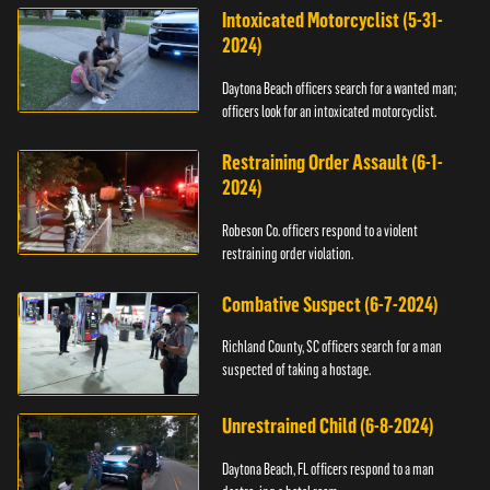
Intoxicated Motorcyclist (5-31-
2024)
Daytona Beach officers search for a wanted man;
officers look for an intoxicated motorcyclist.
Restraining Order Assault (6-1-
2024)
Robeson Co. officers respond to a violent
restraining order violation.
Combative Suspect (6-7-2024)
Richland County, SC officers search for a man
suspected of taking a hostage.
Unrestrained Child (6-8-2024)
Daytona Beach, FL officers respond to a man