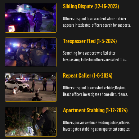
Sibling Dispute (12-16-2023)
Officers respond to an accident where a driver
appears intoxicated; officers search for suspects.
Trespasser Fled (1-5-2024)
Searching for a suspect who fled after
trespassing; Fullerton officers are called to a
burglary.
Repeat Caller (1-6-2024)
Officers respond to a crashed vehicle; Daytona
Beach officers investigate a home disturbance.
Apartment Stabbing (1-12-2024)
Officers pursue a vehicle evading police; officers
investigate a stabbing at an apartment complex.