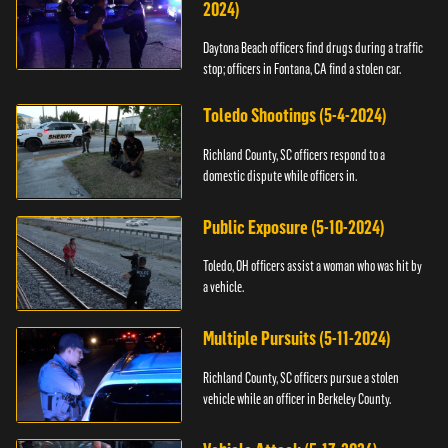
2024)
Daytona Beach officers find drugs during a traffic
stop; officers in Fontana, CA find a stolen car.
Toledo Shootings (5-4-2024)
Richland County, SC officers respond to a
domestic dispute while officers in.
Public Exposure (5-10-2024)
Toledo, OH officers assist a woman who was hit by
a vehicle.
Multiple Pursuits (5-11-2024)
Richland County, SC officers pursue a stolen
vehicle while an officer in Berkeley County.