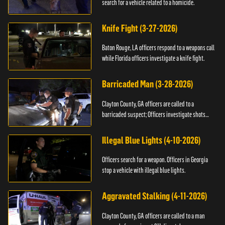
search for a vehicle related to a homicide.
Knife Fight (3-27-2026)
Baton Rouge, LA officers respond to a weapons call
while Florida officers investigate a knife fight.
Barricaded Man (3-28-2026)
Clayton County, GA officers are called to a
barricaded suspect; Officers investigate shots
fired.
Illegal Blue Lights (4-10-2026)
Officers search for a weapon. Officers in Georgia
stop a vehicle with illegal blue lights.
Aggravated Stalking (4-11-2026)
Clayton County, GA officers are called to a man