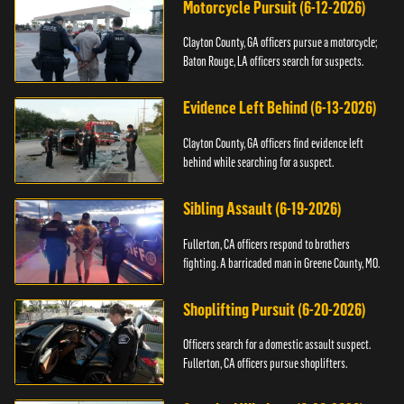
Motorcycle Pursuit (6-12-2026)
Clayton County, GA officers pursue a motorcycle;
Baton Rouge, LA officers search for suspects.
Evidence Left Behind (6-13-2026)
Clayton County, GA officers find evidence left
behind while searching for a suspect.
Sibling Assault (6-19-2026)
Fullerton, CA officers respond to brothers
fighting. A barricaded man in Greene County, MO.
Shoplifting Pursuit (6-20-2026)
Officers search for a domestic assault suspect.
Fullerton, CA officers pursue shoplifters.