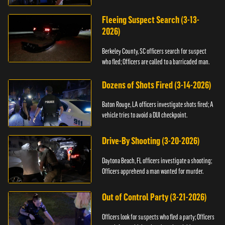
Fleeing Suspect Search (3-13-
2026)
Berkeley County, SC officers search for suspect
who fled; Officers are called to a barricaded man.
Dozens of Shots Fired (3-14-2026)
Baton Rouge, LA officers investigate shots fired; A
vehicle tries to avoid a DUI checkpoint.
Drive-By Shooting (3-20-2026)
Daytona Beach, FL officers investigate a shooting;
Officers apprehend a man wanted for murder.
Out of Control Party (3-21-2026)
Officers look for suspects who fled a party; Officers