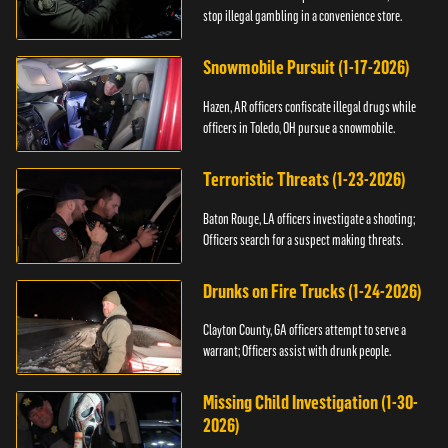
stop illegal gambling in a convenience store.
Snowmobile Pursuit (1-17-2026)
Hazen, AR officers confiscate illegal drugs while
officers in Toledo, OH pursue a snowmobile.
Terroristic Threats (1-23-2026)
Baton Rouge, LA officers investigate a shooting;
Officers search for a suspect making threats.
Drunks on Fire Trucks (1-24-2026)
Clayton County, GA officers attempt to serve a
warrant; Officers assist with drunk people.
Missing Child Investigation (1-30-
2026)