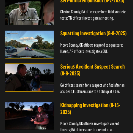
Self-Inflicted Gunshot (8-2-2025)
Clayton County, GA officers perform field sobriety
tests; TN officers investigate a shooting.
Squatting Investigation (8-8-2025)
Moore County, OK officers respond to squatters;
Hazen, AR officers investigate a DUI.
Serious Accident Suspect Search
(8-9-2025)
GA officers search for a suspect who fled after an
accident; FL officers race to a hold up at a bar.
Kidnapping Investigation (8-15-
2025)
Moore County, OK officers investigate violent
threats; GA officers race to a report of a