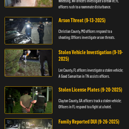
Wheeling, WV officers investigate a break-in; FL
officers rush to a roommate disturbance.
Arson Threat (9-13-2025)
Christian County, MO officers respond to a
shooting; Officers investigate arson threats.
Stolen Vehicle Investigation (9-19-
2025)
Lee County, FL officers investigate a stolen vehicle;
A Good Samaritan in TN assists officers.
Stolen License Plates (9-20-2025)
Clayton County, GA officers track a stolen vehicle;
Officers in FL respond to a fight at a hotel.
Family Reported DUI (9-26-2025)