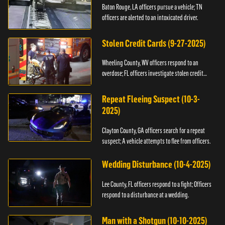
Baton Rouge, LA officers pursue a vehicle; TN
officers are alerted to an intoxicated driver.
Stolen Credit Cards (9-27-2025)
Wheeling County, WV officers respond to an
overdose; FL officers investigate stolen credit
cards.
Repeat Fleeing Suspect (10-3-
2025)
Clayton County, GA officers search for a repeat
suspect; A vehicle attempts to flee from officers.
Wedding Disturbance (10-4-2025)
Lee County, FL officers respond to a fight; Officers
respond to a disturbance at a wedding.
Man with a Shotgun (10-10-2025)