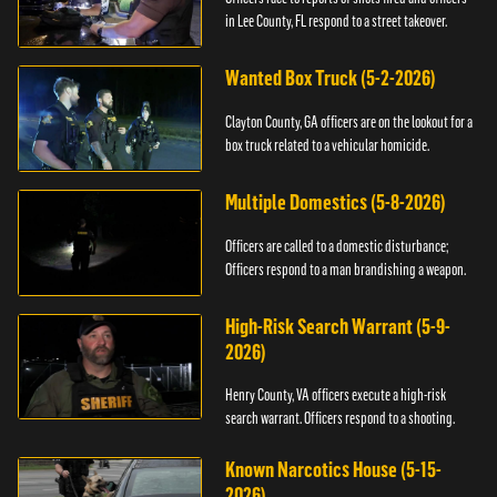
in Lee County, FL respond to a street takeover.
Wanted Box Truck (5-2-2026)
Clayton County, GA officers are on the lookout for a
box truck related to a vehicular homicide.
Multiple Domestics (5-8-2026)
Officers are called to a domestic disturbance;
Officers respond to a man brandishing a weapon.
High-Risk Search Warrant (5-9-
2026)
Henry County, VA officers execute a high-risk
search warrant. Officers respond to a shooting.
Known Narcotics House (5-15-
2026)