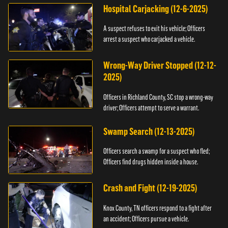
Hospital Carjacking (12-6-2025)
A suspect refuses to exit his vehicle; Officers
arrest a suspect who carjacked a vehicle.
Wrong-Way Driver Stopped (12-12-
2025)
Officers in Richland County, SC stop a wrong-way
driver; Officers attempt to serve a warrant.
Swamp Search (12-13-2025)
Officers search a swamp for a suspect who fled;
Officers find drugs hidden inside a house.
Crash and Fight (12-19-2025)
Knox County, TN officers respond to a fight after
an accident; Officers pursue a vehicle.