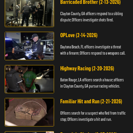
Barricaded Brother (2-13-2026)
Clayton County, GA officers respond to a sibling
dispute; Officers investigate shots fired.
OPLove (2-14-2026)
Daytona Beach, FL officers investigate a threat
with a firearm; Officers respond to a weapons call.
Highway Racing (2-20-2026)
Baton Rouge, LA officers search a house; officers
in Clayton County, GA pursue racing vehicles.
Familiar Hit and Run (2-21-2026)
Officers search for a suspect who fled from traffic
stop; Officers investigate a hit and run.