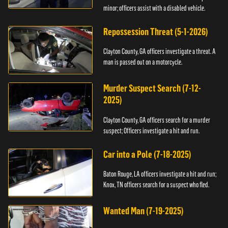
minor; officers assist with a disabled vehicle.
Repossession Threat (5-1-2026)
Clayton County, GA officers investigate a threat. A
man is passed out on a motorcycle.
Murder Suspect Search (7-12-
2025)
Clayton County, GA officers search for a murder
suspect; Officers investigate a hit and run.
Car into a Pole (7-18-2025)
Baton Rouge, LA officers investigate a hit and run;
Knox, TN officers search for a suspect who fled.
Wanted Man (7-19-2025)