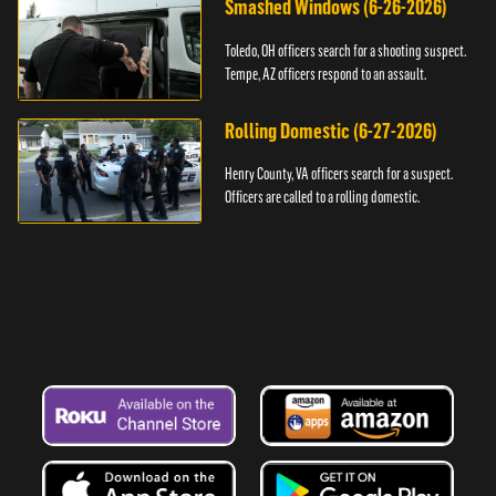
Smashed Windows (6-26-2026)
Toledo, OH officers search for a shooting suspect.
Tempe, AZ officers respond to an assault.
Rolling Domestic (6-27-2026)
Henry County, VA officers search for a suspect.
Officers are called to a rolling domestic.