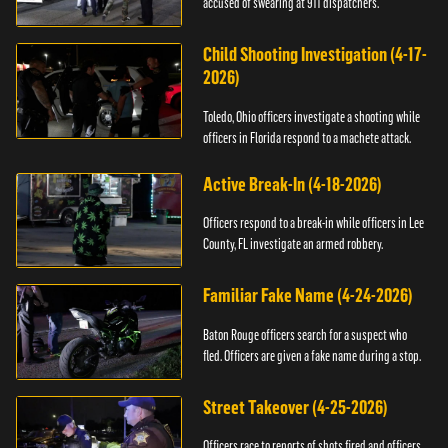
accused of swearing at 911 dispatchers.
Child Shooting Investigation (4-17-
2026)
Toledo, Ohio officers investigate a shooting while
officers in Florida respond to a machete attack.
Active Break-In (4-18-2026)
Officers respond to a break-in while officers in Lee
County, FL investigate an armed robbery.
Familiar Fake Name (4-24-2026)
Baton Rouge officers search for a suspect who
fled. Officers are given a fake name during a stop.
Street Takeover (4-25-2026)
Officers race to reports of shots fired and officers