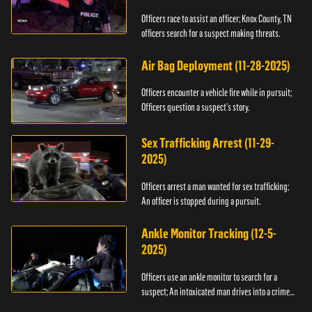
Officers race to assist an officer; Knox County, TN
officers search for a suspect making threats.
Air Bag Deployment (11-28-2025)
Officers encounter a vehicle fire while in pursuit;
Officers question a suspect’s story.
Sex Trafficking Arrest (11-29-
2025)
Officers arrest a man wanted for sex trafficking;
An officer is stopped during a pursuit.
Ankle Monitor Tracking (12-5-
2025)
Officers use an ankle monitor to search for a
suspect; An intoxicated man drives into a crime
scene.