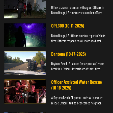
Officers search for a man with a gun; Officers in
Baton Rouge, LA race to assist another officer.
OPL300 (10-11-2025)
Baton Rouge, LA officers race to a report of shots
fired; Officers respond to a dispute at a hotel.
Dantona (10-17-2025)
Daytona Beach, FL search for suspects after car
break-ins; Officers investigate of shots fired.
Officer Assisted Water Rescue
(10-18-2025)
A Daytona Beach, FL pursuit ends with a water
rescue; Officers talk to a concerned neighbor.