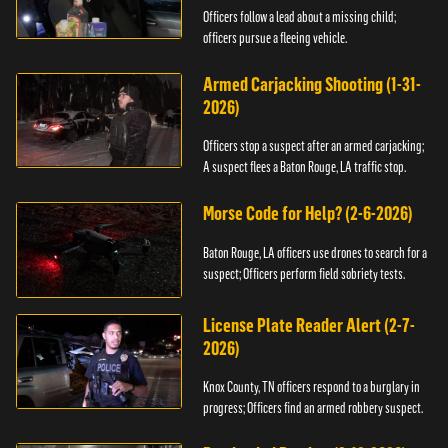
Officers follow a lead about a missing child;
officers pursue a fleeing vehicle.
Armed Carjacking Shooting (1-31-
2026)
Officers stop a suspect after an armed carjacking;
A suspect flees a Baton Rouge, LA traffic stop.
Morse Code for Help? (2-6-2026)
Baton Rouge, LA officers use drones to search for a
suspect; Officers perform field sobriety tests.
License Plate Reader Alert (2-7-
2026)
Knox County, TN officers respond to a burglary in
progress; Officers find an armed robbery suspect.