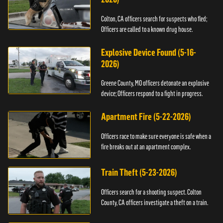
Colton, CA officers search for suspects who fled;
Officers are called to a known drug house.
Explosive Device Found (5-16-
2026)
Greene County, MO officers detonate an explosive
device; Officers respond to a fight in progress.
Apartment Fire (5-22-2026)
Officers race to make sure everyone is safe when a
fire breaks out at an apartment complex.
Train Theft (5-23-2026)
Officers search for a shooting suspect. Colton
County, CA officers investigate a theft on a train.