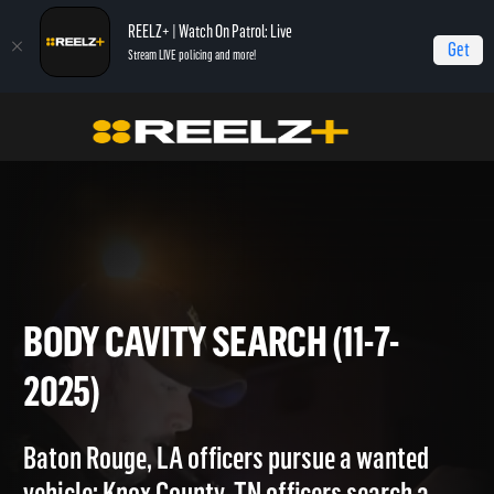
REELZ+ | Watch On Patrol: Live
Get
Stream LIVE policing and more!
Home
On Patrol: Live
Body Cavity Search (11-7-2025)
BODY CAVITY SEARCH (11-7-
2025)
Baton Rouge, LA officers pursue a wanted