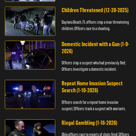
Children Threatened (12-20-2025)
Daytona Beach, FL officers stop a man threatening
children; Officers race to a shooting.
Domestic Incident with a Gun (1-9-
2026)
Officers stop a suspect who had previously fled;
Officers investigate a domestic incident.
Repeat Home Invasion Suspect
Search (1-10-2026)
Officers search for a repeat home invasion
suspect; Officers track a suspect with warrants.
Illegal Gambling (1-16-2026)
Ohio officers race to reports of shots fired; Officers