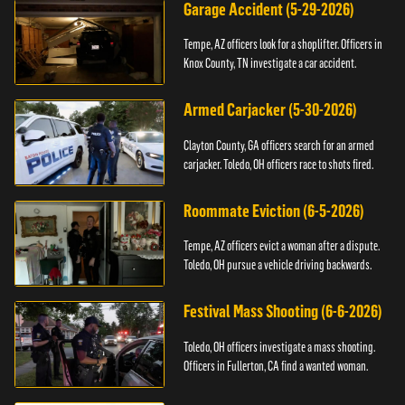
Garage Accident (5-29-2026)
Tempe, AZ officers look for a shoplifter. Officers in
Knox County, TN investigate a car accident.
Armed Carjacker (5-30-2026)
Clayton County, GA officers search for an armed
carjacker. Toledo, OH officers race to shots fired.
Roommate Eviction (6-5-2026)
Tempe, AZ officers evict a woman after a dispute.
Toledo, OH pursue a vehicle driving backwards.
Festival Mass Shooting (6-6-2026)
Toledo, OH officers investigate a mass shooting.
Officers in Fullerton, CA find a wanted woman.