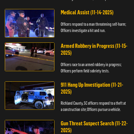
Medical Assist (11-14-2025)
Officers respond to a man threatening self-harm;
Officers investigate a hit and run.
Armed Robbery in Progress (11-15-
2025)
Officers race to an armed robbery in progress;
Officers perform field sobriety tests.
911 Hang Up Investigation (11-21-
2025)
Richland County, SC officers respond to a theft at
a construction site; Officers pursue a vehicle.
Gun Threat Suspect Search (11-22-
2025)