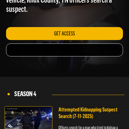
vehicle; Knox County, TN officers search a
suspect.
GET ACCESS
SEASON 4
Attempted Kidnapping Suspect
Search (7-11-2025)
Officers search for a man who tried to kidnap a