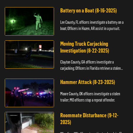
kidnapping.
Battery on a Boat (8-16-2025)
Lee County, FL officers investigate a battery on a
boat; Officers in Hazen, AR assist in a pursuit.
Moving Truck Carjacking
Investigation (8-22-2025)
Clayton County, GA officers investigate a
carjacking; Officers in Florida retrieve a stolen
yacht.
Hammer Attack (8-23-2025)
Moore County, OK officers investigate a stolen
trailer; MO officers stop a repeat offender.
Roommate Disturbance (9-12-
2025)