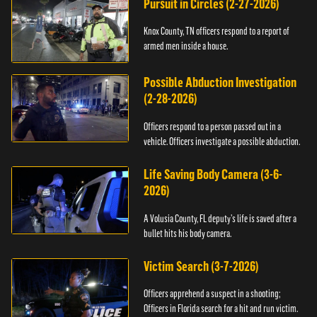
Pursuit in Circles (2-27-2026)
Knox County, TN officers respond to a report of
armed men inside a house.
Possible Abduction Investigation
(2-28-2026)
Officers respond to a person passed out in a
vehicle. Officers investigate a possible abduction.
Life Saving Body Camera (3-6-
2026)
A Volusia County, FL deputy’s life is saved after a
bullet hits his body camera.
Victim Search (3-7-2026)
Officers apprehend a suspect in a shooting;
Officers in Florida search for a hit and run victim.