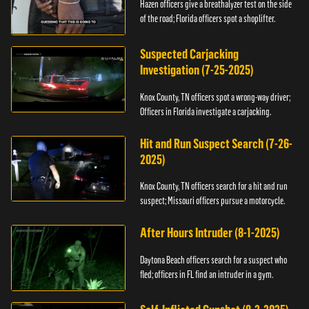
Hazen officers give a breathalyzer test on the side
of the road; Florida officers spot a shoplifter.
Suspected Carjacking
Investigation (7-25-2025)
Knox County, TN officers spot a wrong-way driver;
Officers in Florida investigate a carjacking.
Hit and Run Suspect Search (7-26-
2025)
Knox County, TN officers search for a hit and run
suspect; Missouri officers pursue a motorcycle.
After Hours Intruder (8-1-2025)
Daytona Beach officers search for a suspect who
fled; officers in FL find an intruder in a gym.