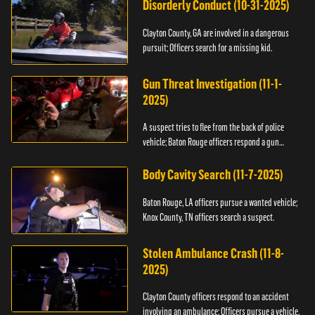
Disorderly Conduct (10-31-2025)
Clayton County, GA are involved in a dangerous
pursuit; Officers search for a missing kid.
Gun Threat Investigation (11-1-
2025)
A suspect tries to flee from the back of police
vehicle; Baton Rouge officers respond a gun
threat.
Body Cavity Search (11-7-2025)
Baton Rouge, LA officers pursue a wanted vehicle;
Knox County, TN officers search a suspect.
Stolen Ambulance Crash (11-8-
2025)
Clayton County officers respond to an accident
involving an ambulance; Officers pursue a vehicle.