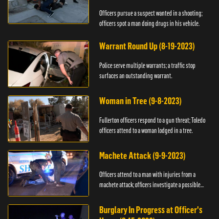
Officers pursue a suspect wanted in a shooting;
officers spot a man doing drugs in his vehicle.
Warrant Round Up (8-19-2023)
Police serve multiple warrants; a traffic stop
surfaces an outstanding warrant.
Woman in Tree (9-8-2023)
Fullerton officers respond to a gun threat; Toledo
officers attend to a woman lodged in a tree.
Machete Attack (9-9-2023)
Officers attend to a man with injuries from a
machete attack; officers investigate a possible
DUI.
Burglary In Progress at Officer's