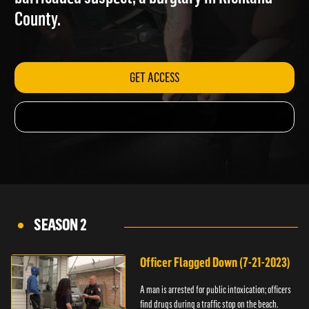
barricaded suspect; a burglary in Richland
County.
GET ACCESS
SEASON 2
Officer Flagged Down (7-21-2023)
A man is arrested for public intoxication; officers
find drugs during a traffic stop on the beach.