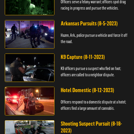
Officers serve a felony warrant; officers spot drag
racing in progress and pursue the vehicles.
Arkansas Pursuits (8-5-2023)
Hazen, Ark., police pursue a vehicle and force it off
the road.
K9 Capture (8-11-2023)
K9 officers pursue a suspect who fled on foot;
officers are called to a neighbor dispute.
Hotel Domestic (8-12-2023)
Officers respond to a domestic dispute at a hotel;
officers find a large amount of cannabis.
Shooting Suspect Pursuit (8-18-
2023)