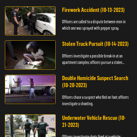
Firework Accident (10-13-2023)
Officers are called to a dispute between men in
which one was sprayed with pepper spray.
Stolen Truck Pursuit (10-14-2023)
Officers investigate a possible break-in at an
apartment complex; officers pursue a stolen
truck.
Double Homicide Suspect Search
(10-20-2023)
Officers chase a suspect who fled on foot; officers
investigate a shooting.
Underwater Vehicle Rescue (10-
21-2023)
Officers investigate shots fired at a vehicle;