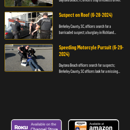
Daytona Beach, FL officers stop a reckless driver.
Suspect on Roof (6-28-2024)
Berkeley County, SC, officers search for a
barricaded suspect; a burglary in Richland
County.
Speeding Motorcyle Pursuit (6-29-
2024)
Daytona Beach officers search for suspects;
Berkeley County, SC officers look for a missing
child.