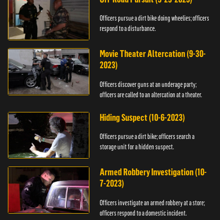
Officers pursue a dirt bike doing wheelies; officers
respond to a disturbance.
Movie Theater Altercation (9-30-
2023)
Officers discover guns at an underage party;
officers are called to an altercation at a theater.
Hiding Suspect (10-6-2023)
Officers pursue a dirt bike; officers search a
storage unit for a hidden suspect.
Armed Robbery Investigation (10-
7-2023)
Officers investigate an armed robbery at a store;
officers respond to a domestic incident.