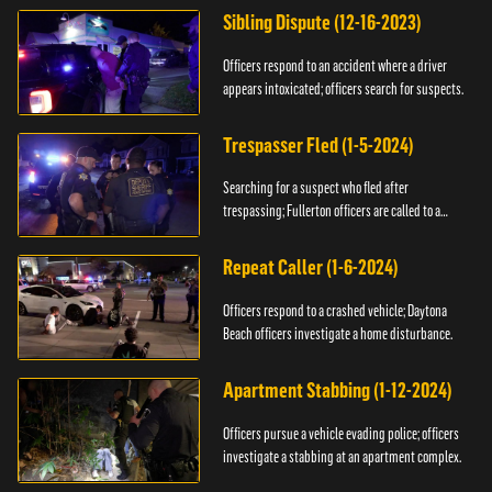
Sibling Dispute (12-16-2023)
Officers respond to an accident where a driver
appears intoxicated; officers search for suspects.
Trespasser Fled (1-5-2024)
Searching for a suspect who fled after
trespassing; Fullerton officers are called to a
burglary.
Repeat Caller (1-6-2024)
Officers respond to a crashed vehicle; Daytona
Beach officers investigate a home disturbance.
Apartment Stabbing (1-12-2024)
Officers pursue a vehicle evading police; officers
investigate a stabbing at an apartment complex.