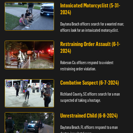
Intoxicated Motorcyclist (5-31-
2024)
Daytona Beach officers search for a wanted man;
officers look for an intoxicated motorcyclist.
Restraining Order Assault (6-1-
2024)
Robeson Co. officers respond to a violent
restraining order violation.
Combative Suspect (6-7-2024)
Richland County, SC officers search for a man
suspected of taking a hostage.
Unrestrained Child (6-8-2024)
Daytona Beach, FL officers respond to a man