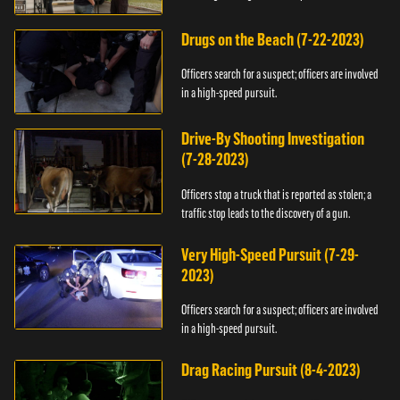
Drugs on the Beach (7-22-2023)
Officers search for a suspect; officers are involved
in a high-speed pursuit.
Drive-By Shooting Investigation
(7-28-2023)
Officers stop a truck that is reported as stolen; a
traffic stop leads to the discovery of a gun.
Very High-Speed Pursuit (7-29-
2023)
Officers search for a suspect; officers are involved
in a high-speed pursuit.
Drag Racing Pursuit (8-4-2023)