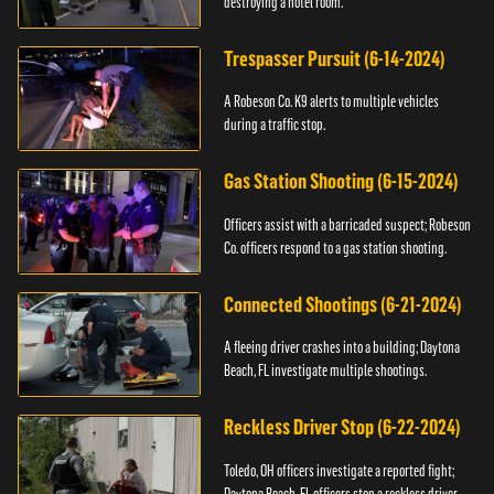
destroying a hotel room.
Trespasser Pursuit (6-14-2024)
A Robeson Co. K9 alerts to multiple vehicles
during a traffic stop.
Gas Station Shooting (6-15-2024)
Officers assist with a barricaded suspect; Robeson
Co. officers respond to a gas station shooting.
Connected Shootings (6-21-2024)
A fleeing driver crashes into a building; Daytona
Beach, FL investigate multiple shootings.
Reckless Driver Stop (6-22-2024)
Toledo, OH officers investigate a reported fight;