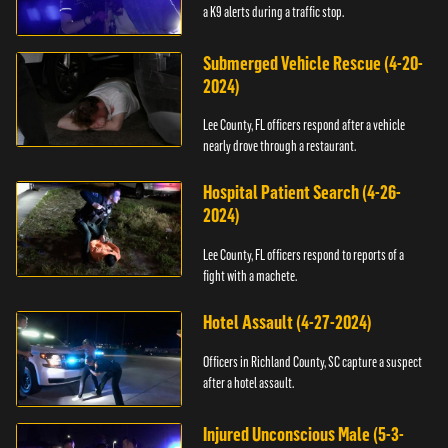
a K9 alerts during a traffic stop.
Submerged Vehicle Rescue (4-20-
2024)
Lee County, FL officers respond after a vehicle
nearly drove through a restaurant.
Hospital Patient Search (4-26-
2024)
Lee County, FL officers respond to reports of a
fight with a machete.
Hotel Assault (4-27-2024)
Officers in Richland County, SC capture a suspect
after a hotel assault.
Injured Unconscious Male (5-3-