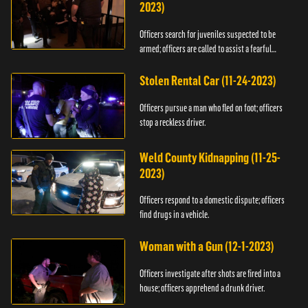
2023)
Officers search for juveniles suspected to be
armed; officers are called to assist a fearful
woman.
Stolen Rental Car (11-24-2023)
Officers pursue a man who fled on foot; officers
stop a reckless driver.
Weld County Kidnapping (11-25-
2023)
Officers respond to a domestic dispute; officers
find drugs in a vehicle.
Woman with a Gun (12-1-2023)
Officers investigate after shots are fired into a
house; officers apprehend a drunk driver.