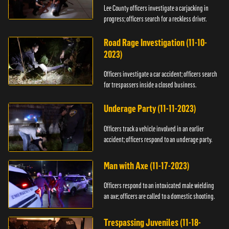
Lee County officers investigate a carjacking in
progress; officers search for a reckless driver.
Road Rage Investigation (11-10-
2023)
Officers investigate a car accident; officers search
for trespassers inside a closed business.
Underage Party (11-11-2023)
Officers track a vehicle involved in an earlier
accident; officers respond to an underage party.
Man with Axe (11-17-2023)
Officers respond to an intoxicated male wielding
an axe; officers are called to a domestic shooting.
Trespassing Juveniles (11-18-