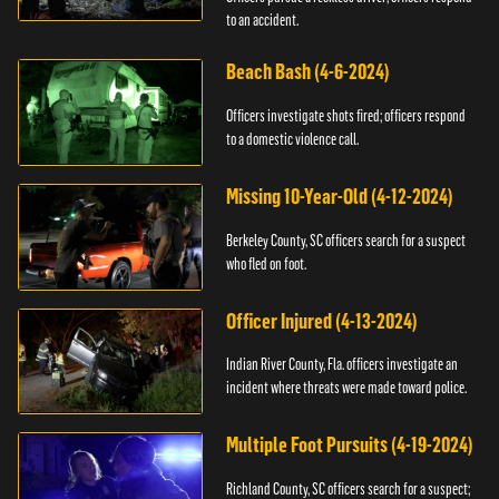
to an accident.
Beach Bash (4-6-2024)
Officers investigate shots fired; officers respond
to a domestic violence call.
Missing 10-Year-Old (4-12-2024)
Berkeley County, SC officers search for a suspect
who fled on foot.
Officer Injured (4-13-2024)
Indian River County, Fla. officers investigate an
incident where threats were made toward police.
Multiple Foot Pursuits (4-19-2024)
Richland County, SC officers search for a suspect;