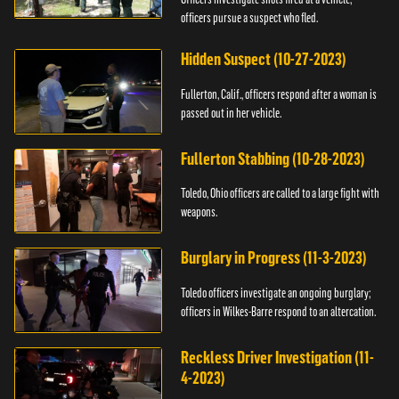
officers pursue a suspect who fled.
Hidden Suspect (10-27-2023)
Fullerton, Calif., officers respond after a woman is
passed out in her vehicle.
Fullerton Stabbing (10-28-2023)
Toledo, Ohio officers are called to a large fight with
weapons.
Burglary in Progress (11-3-2023)
Toledo officers investigate an ongoing burglary;
officers in Wilkes-Barre respond to an altercation.
Reckless Driver Investigation (11-
4-2023)