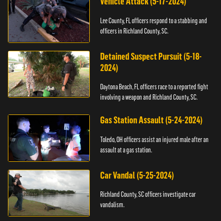
Vehicle Attack (5-17-2024)
Lee County, FL officers respond to a stabbing and
officers in Richland County, SC.
Detained Suspect Pursuit (5-18-
2024)
Daytona Beach, FL officers race to a reported fight
involving a weapon and Richland County, SC.
Gas Station Assault (5-24-2024)
Toledo, OH officers assist an injured male after an
assault at a gas station.
Car Vandal (5-25-2024)
Richland County, SC officers investigate car
vandalism.