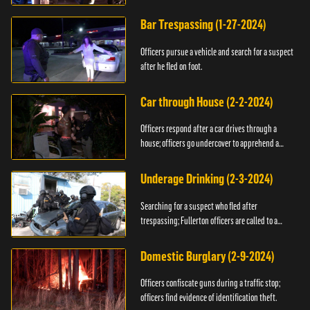
Bar Trespassing (1-27-2024)
Officers pursue a vehicle and search for a suspect
after he fled on foot.
Car through House (2-2-2024)
Officers respond after a car drives through a
house; officers go undercover to apprehend a
suspect.
Underage Drinking (2-3-2024)
Searching for a suspect who fled after
trespassing; Fullerton officers are called to a
burglary.
Domestic Burglary (2-9-2024)
Officers confiscate guns during a traffic stop;
officers find evidence of identification theft.