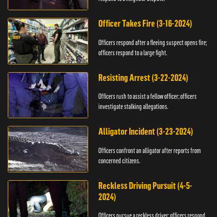
Officer Takes Fire (3-16-2024)
Officers respond after a fleeing suspect opens fire;
officers respond to a large fight.
Resisting Arrest (3-22-2024)
Officers rush to assist a fellow officer; officers
investigate stalking allegations.
Alligator Incident (3-23-2024)
Officers confront an alligator after reports from
concerned citizens.
Reckless Driving Pursuit (4-5-
2024)
Officers pursue a reckless driver; officers respond