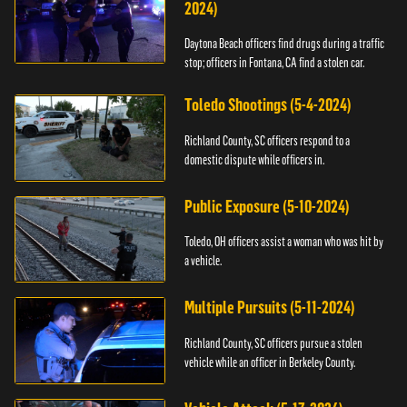
2024)
Daytona Beach officers find drugs during a traffic
stop; officers in Fontana, CA find a stolen car.
Toledo Shootings (5-4-2024)
Richland County, SC officers respond to a
domestic dispute while officers in.
Public Exposure (5-10-2024)
Toledo, OH officers assist a woman who was hit by
a vehicle.
Multiple Pursuits (5-11-2024)
Richland County, SC officers pursue a stolen
vehicle while an officer in Berkeley County.