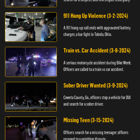
911 Hang Up Violence (3-2-2024)
A 911 hang-up call ends with aggravated battery
charges; a bar fight in Toledo, Ohio.
Train vs. Car Accident (3-8-2024)
A serious motorcycle accident during Bike Week;
Officers are called to a train vs car accident.
Sober Driver Wanted (3-9-2024)
Coweta County, Ga., officers stop a vehicle for DUI
and search for a sober driver.
Missing Teen (3-15-2024)
Officers search for a missing teenager; officers
respond to a neighbor dispute.