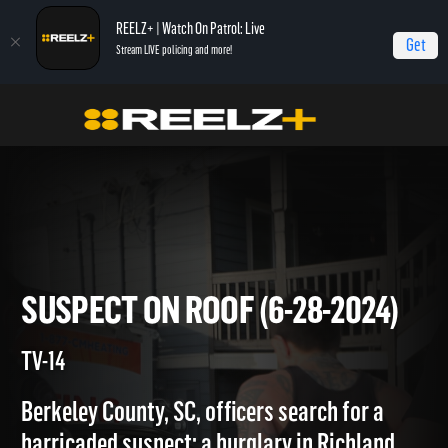
REELZ+ | Watch On Patrol: Live
Get
Stream LIVE policing and more!
Home
On Patrol: Live
Suspect on Roof (6-28-2024)
SUSPECT ON ROOF (6-28-202
TV-14
Berkeley County, SC, officers search for a