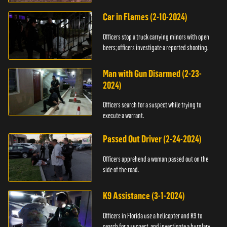
Car in Flames (2-10-2024)
Officers stop a truck carrying minors with open
beers; officers investigate a reported shooting.
Man with Gun Disarmed (2-23-
2024)
Officers search for a suspect while trying to
execute a warrant.
Passed Out Driver (2-24-2024)
Officers apprehend a woman passed out on the
side of the road.
K9 Assistance (3-1-2024)
Officers in Florida use a helicopter and K9 to
search for a suspect, and investigate a burglary.