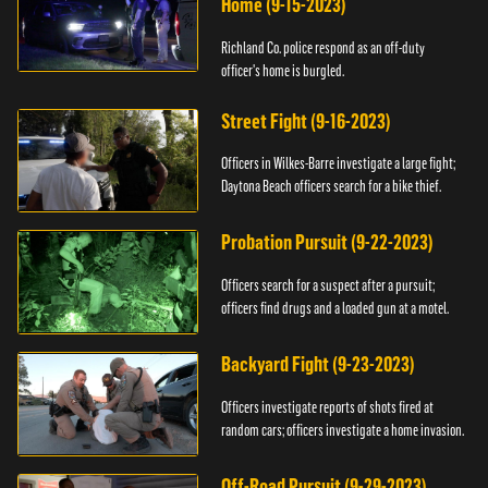
Home (9-15-2023)
Richland Co. police respond as an off-duty
officer's home is burgled.
Street Fight (9-16-2023)
Officers in Wilkes-Barre investigate a large fight;
Daytona Beach officers search for a bike thief.
Probation Pursuit (9-22-2023)
Officers search for a suspect after a pursuit;
officers find drugs and a loaded gun at a motel.
Backyard Fight (9-23-2023)
Officers investigate reports of shots fired at
random cars; officers investigate a home invasion.
Off-Road Pursuit (9-29-2023)