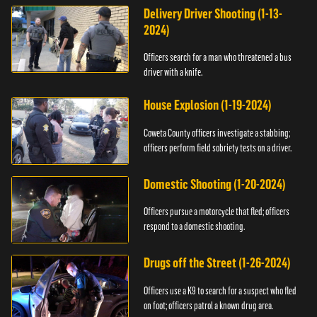
Delivery Driver Shooting (1-13-
2024)
Officers search for a man who threatened a bus
driver with a knife.
House Explosion (1-19-2024)
Coweta County officers investigate a stabbing;
officers perform field sobriety tests on a driver.
Domestic Shooting (1-20-2024)
Officers pursue a motorcycle that fled; officers
respond to a domestic shooting.
Drugs off the Street (1-26-2024)
Officers use a K9 to search for a suspect who fled
on foot; officers patrol a known drug area.