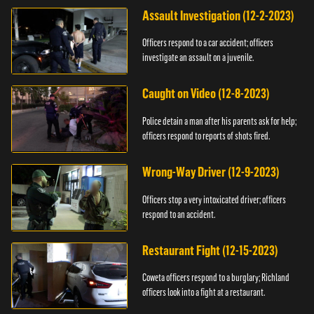
Assault Investigation (12-2-2023)
Officers respond to a car accident; officers
investigate an assault on a juvenile.
Caught on Video (12-8-2023)
Police detain a man after his parents ask for help;
officers respond to reports of shots fired.
Wrong-Way Driver (12-9-2023)
Officers stop a very intoxicated driver; officers
respond to an accident.
Restaurant Fight (12-15-2023)
Coweta officers respond to a burglary; Richland
officers look into a fight at a restaurant.