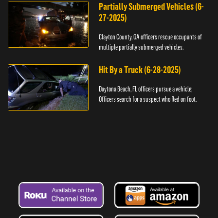
Partially Submerged Vehicles (6-
27-2025)
Clayton County, GA officers rescue occupants of
multiple partially submerged vehicles.
Hit By a Truck (6-28-2025)
Daytona Beach, FL officers pursue a vehicle;
Officers search for a suspect who fled on foot.