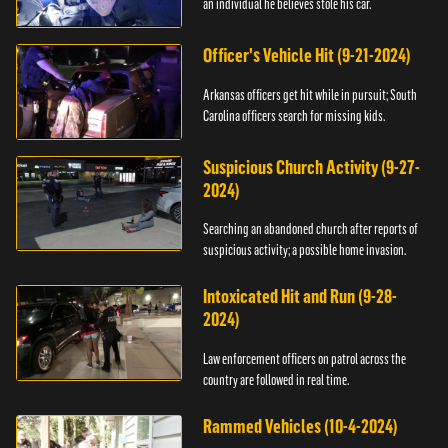
an individual he believes stole his car.
Officer's Vehicle Hit (9-21-2024)
Arkansas officers get hit while in pursuit; South
Carolina officers search for missing kids.
Suspicious Church Activity (9-27-
2024)
Searching an abandoned church after reports of
suspicious activity; a possible home invasion.
Intoxicated Hit and Run (9-28-
2024)
Law enforcement officers on patrol across the
country are followed in real time.
Rammed Vehicles (10-4-2024)