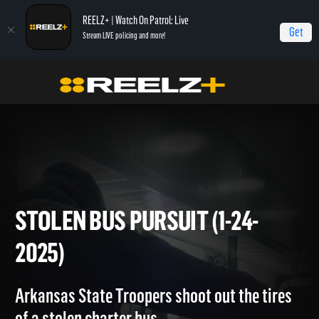
REELZ+ | Watch On Patrol: Live
Get
Stream LIVE policing and more!
Home
On Patrol: Live
Stolen Bus Pursuit (1-24-2025)
STOLEN BUS PURSUIT (1-24-
2025)
Arkansas State Troopers shoot out the tires