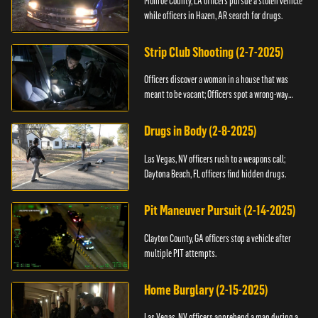
Monroe County, LA officers pursue a stolen vehicle
while officers in Hazen, AR search for drugs.
Strip Club Shooting (2-7-2025)
Officers discover a woman in a house that was
meant to be vacant; Officers spot a wrong-way
driver.
Drugs in Body (2-8-2025)
Las Vegas, NV officers rush to a weapons call;
Daytona Beach, FL officers find hidden drugs.
Pit Maneuver Pursuit (2-14-2025)
Clayton County, GA officers stop a vehicle after
multiple PIT attempts.
Home Burglary (2-15-2025)
Las Vegas, NV officers apprehend a man during a