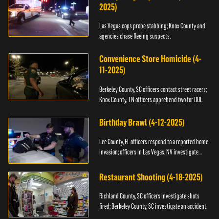
2025)
Las Vegas cops probe stabbing; Knox County and
agencies chase fleeing suspects.
Convenience Store Homicide (4-
11-2025)
Berkeley County, SC officers contact street racers;
Knox County, TN officers apprehend two for DUI.
Birthday Brawl (4-12-2025)
Lee County, FL officers respond to a reported home
invasion; officers in Las Vegas, NV investigate
fighting.
Restaurant Shooting (4-18-2025)
Richland County, SC officers investigate shots
fired; Berkeley County, SC investigate an accident.