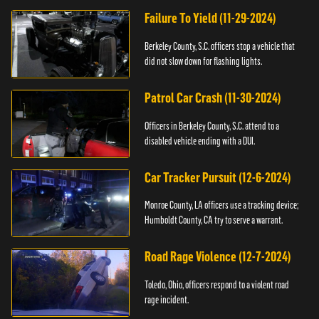
Failure To Yield (11-29-2024)
Berkeley County, S.C. officers stop a vehicle that
did not slow down for flashing lights.
Patrol Car Crash (11-30-2024)
Officers in Berkeley County, S.C. attend to a
disabled vehicle ending with a DUI.
Car Tracker Pursuit (12-6-2024)
Monroe County, LA officers use a tracking device;
Humboldt County, CA try to serve a warrant.
Road Rage Violence (12-7-2024)
Toledo, Ohio, officers respond to a violent road
rage incident.