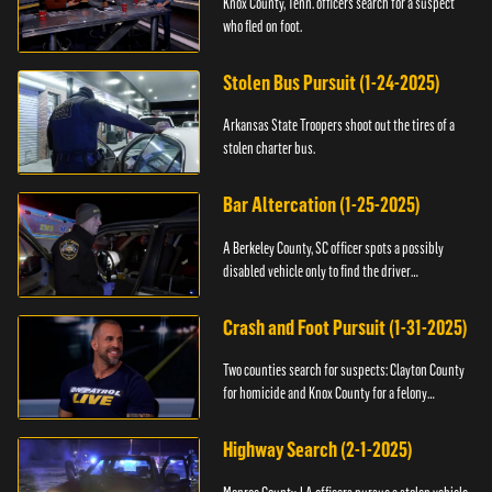
Knox County, Tenn. officers search for a suspect
who fled on foot.
Stolen Bus Pursuit (1-24-2025)
Arkansas State Troopers shoot out the tires of a
stolen charter bus.
Bar Altercation (1-25-2025)
A Berkeley County, SC officer spots a possibly
disabled vehicle only to find the driver
overdosing.
Crash and Foot Pursuit (1-31-2025)
Two counties search for suspects: Clayton County
for homicide and Knox County for a felony
warrant.
Highway Search (2-1-2025)