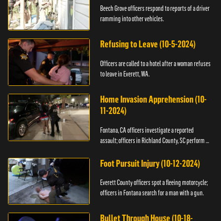
Beech Grove officers respond to reports of a driver
ramming into other vehicles.
Refusing to Leave (10-5-2024)
Officers are called to a hotel after a woman refuses
to leave in Everett, WA.
Home Invasion Apprehension (10-
11-2024)
Fontana, CA officers investigate a reported
assault; officers in Richland County, SC perform a
stop.
Foot Pursuit Injury (10-12-2024)
Everett County officers spot a fleeing motorcycle;
officers in Fontana search for a man with a gun.
Bullet Through House (10-18-