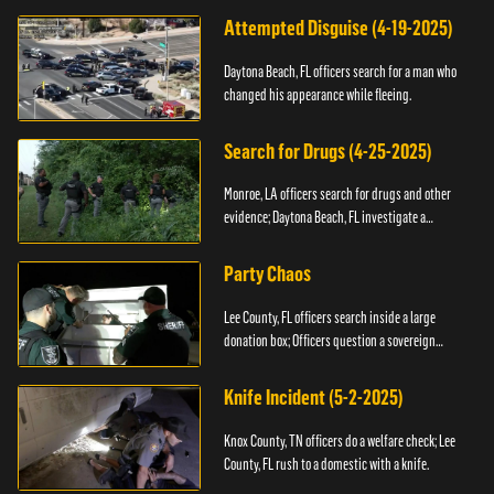
Attempted Disguise (4-19-2025)
Daytona Beach, FL officers search for a man who
changed his appearance while fleeing.
Search for Drugs (4-25-2025)
Monroe, LA officers search for drugs and other
evidence; Daytona Beach, FL investigate a
shooting.
Party Chaos
Lee County, FL officers search inside a large
donation box; Officers question a sovereign
citizen.
Knife Incident (5-2-2025)
Knox County, TN officers do a welfare check; Lee
County, FL rush to a domestic with a knife.