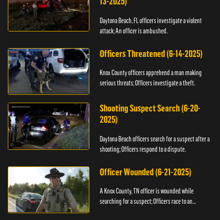
13-2025)
Daytona Beach, FL officers investigate a violent
attack; An officer is ambushed.
Officers Threatened (6-14-2025)
Knox County officers apprehend a man making
serious threats; Officers investigate a theft.
Shooting Suspect Search (6-20-
2025)
Daytona Beach officers search for a suspect after a
shooting; Officers respond to a dispute.
Officer Wounded (6-21-2025)
A Knox County, TN officer is wounded while
searching for a suspect; Officers race to an
assault.