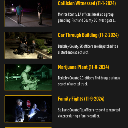
Collision Witnessed (11-1-2024)
Monroe County, LA officers break up a group
gambling; Richland County, SC investigate a
shooting.
Car Through Building (11-2-2024)
Berkeley County, SC officers are dispatched to a
disturbance at a church.
Marijuana Plant (11-8-2024)
Berkeley County, S.C. officers find drugs during a
search of a rental truck.
Family Fights (11-9-2024)
St. Lucie County, Fla. officers respond to reported
violence during a family conflict.