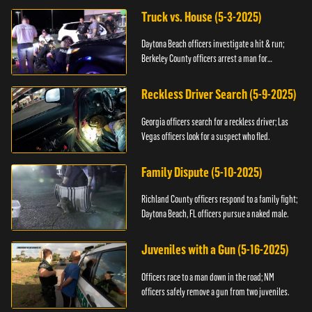
Truck vs. House (5-3-2025)
Daytona Beach officers investigate a hit & run;
Berkeley County officers arrest a man for
resisting.
Reckless Driver Search (5-9-2025)
Georgia officers search for a reckless driver; Las
Vegas officers look for a suspect who fled.
Family Dispute (5-10-2025)
Richland County officers respond to a family fight;
Daytona Beach, FL officers pursue a naked male.
Juveniles with a Gun (5-16-2025)
Officers race to a man down in the road; NM
officers safely remove a gun from two juveniles.