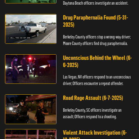
Daytona Beach officers investigate an accident.
Drug Paraphernalia Found (5-31-
2025)
Berkeley County officers stop a wrong-way driver;
Moore County officers find drug paraphernalia.
Unconscious Behind the Wheel (6-
6-2025)
Las Vegas, NV officers respond to an unconscious
driver; Officers encounter a repeat offender.
Road Rage Assault (6-7-2025)
Berkeley County, SC officers investigate an
assault; Officers respond to a shooting.
Violent Attack Investigation (6-