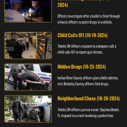
2024)
Officers investigate after a bullet is fired through
a house; officers suspect drugs in a vehicle.
Child Calls 911 (10-19-2024)
Toledo, OH officers respond to a weapons call; a
child calls 911 to report gun threats.
Hidden Drugs (10-25-2024)
Indian River County officers give a field sobriety
test; Berkeley County officers find drugs.
Neighborhood Chase (10-26-2024)
Toledo, OH officers pursue a man ; Daytona Beach,
FL respond to a crash involving a pedestrian.