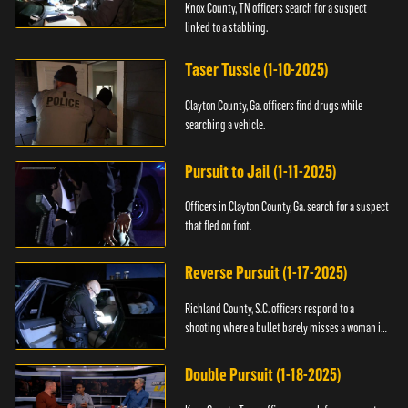
Knox County, TN officers search for a suspect
linked to a stabbing.
Taser Tussle (1-10-2025)
Clayton County, Ga. officers find drugs while
searching a vehicle.
Pursuit to Jail (1-11-2025)
Officers in Clayton County, Ga. search for a suspect
that fled on foot.
Reverse Pursuit (1-17-2025)
Richland County, S.C. officers respond to a
shooting where a bullet barely misses a woman in
bed.
Double Pursuit (1-18-2025)