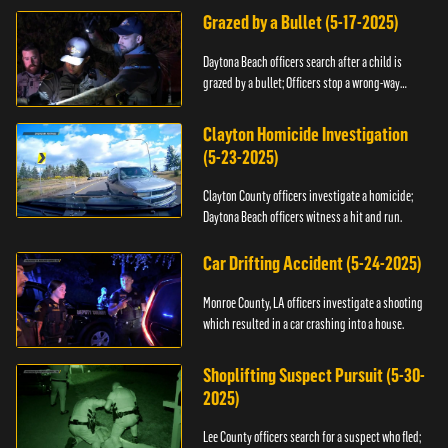
Grazed by a Bullet (5-17-2025)
Daytona Beach officers search after a child is
grazed by a bullet; Officers stop a wrong-way
driver.
Clayton Homicide Investigation
(5-23-2025)
Clayton County officers investigate a homicide;
Daytona Beach officers witness a hit and run.
Car Drifting Accident (5-24-2025)
Monroe County, LA officers investigate a shooting
which resulted in a car crashing into a house.
Shoplifting Suspect Pursuit (5-30-
2025)
Lee County officers search for a suspect who fled;