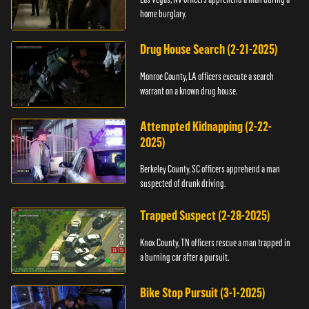
home burglary.
Drug House Search (2-21-2025)
Monroe County, LA officers execute a search
warrant on a known drug house.
Attempted Kidnapping (2-22-
2025)
Berkeley County, SC officers apprehend a man
suspected of drunk driving.
Trapped Suspect (2-28-2025)
Knox County, TN officers rescue a man trapped in
a burning car after a pursuit.
Bike Stop Pursuit (3-1-2025)