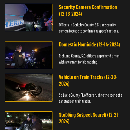
Security Camera Confirmation
(12-13-2024)
Officers in Berkeley County, S.C. use security
camera footage to confirm a suspect's actions.
Domestic Homicide (12-14-2024)
Richland County, S.C. officers apprehend a man
with a warrant for kidnapping.
Vehicle on Train Tracks (12-20-
2024)
St. Lucie County, FL officers rush to the scene of a
car stuck on train tracks.
Stabbing Suspect Search (12-21-
2024)