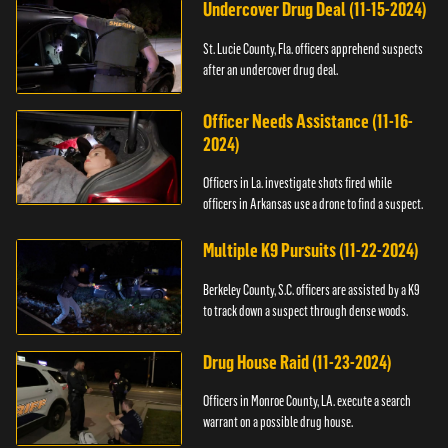
Undercover Drug Deal (11-15-2024)
St. Lucie County, Fla. officers apprehend suspects
after an undercover drug deal.
Officer Needs Assistance (11-16-
2024)
Officers in La. investigate shots fired while
officers in Arkansas use a drone to find a suspect.
Multiple K9 Pursuits (11-22-2024)
Berkeley County, S.C. officers are assisted by a K9
to track down a suspect through dense woods.
Drug House Raid (11-23-2024)
Officers in Monroe County, LA. execute a search
warrant on a possible drug house.