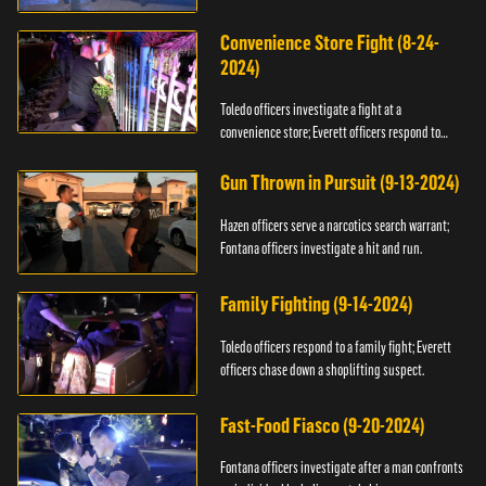
Convenience Store Fight (8-24-
2024)
Toledo officers investigate a fight at a
convenience store; Everett officers respond to
shots fired.
Gun Thrown in Pursuit (9-13-2024)
Hazen officers serve a narcotics search warrant;
Fontana officers investigate a hit and run.
Family Fighting (9-14-2024)
Toledo officers respond to a family fight; Everett
officers chase down a shoplifting suspect.
Fast-Food Fiasco (9-20-2024)
Fontana officers investigate after a man confronts