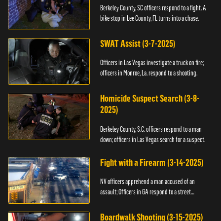
Berkeley County, SC officers respond to a fight. A
bike stop in Lee County, FL turns into a chase.
SWAT Assist (3-7-2025)
Officers in Las Vegas investigate a truck on fire;
officers in Monroe, La. respond to a shooting.
Homicide Suspect Search (3-8-
2025)
Berkeley County, S.C. officers respond to a man
down; officers in Las Vegas search for a suspect.
Fight with a Firearm (3-14-2025)
NV officers apprehend a man accused of an
assault; Officers in GA respond to a street
takeover.
Boardwalk Shooting (3-15-2025)