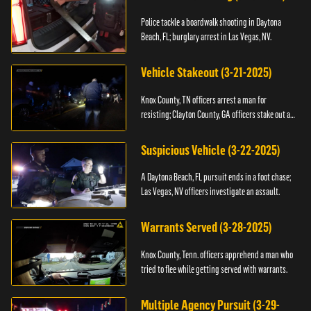
Police tackle a boardwalk shooting in Daytona
Beach, FL; burglary arrest in Las Vegas, NV.
Vehicle Stakeout (3-21-2025)
Knox County, TN officers arrest a man for
resisting; Clayton County, GA officers stake out a
vehicle.
Suspicious Vehicle (3-22-2025)
A Daytona Beach, FL pursuit ends in a foot chase;
Las Vegas, NV officers investigate an assault.
Warrants Served (3-28-2025)
Knox County, Tenn. officers apprehend a man who
tried to flee while getting served with warrants.
Multiple Agency Pursuit (3-29-