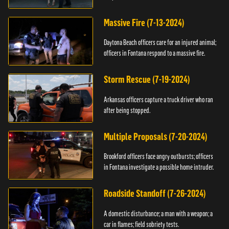
Massive Fire (7-13-2024)
Daytona Beach officers care for an injured animal;
officers in Fontana respond to a massive fire.
Storm Rescue (7-19-2024)
Arkansas officers capture a truck driver who ran
after being stopped.
Multiple Proposals (7-20-2024)
Brookford officers face angry outbursts; officers
in Fontana investigate a possible home intruder.
Roadside Standoff (7-26-2024)
A domestic disturbance; a man with a weapon; a
car in flames; field sobriety tests.