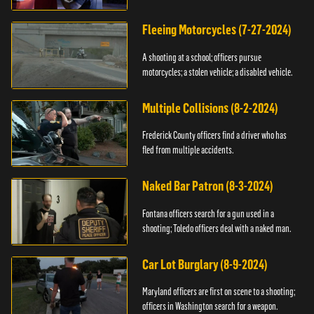
Fleeing Motorcycles (7-27-2024)
A shooting at a school; officers pursue
motorcycles; a stolen vehicle; a disabled vehicle.
Multiple Collisions (8-2-2024)
Frederick County officers find a driver who has
fled from multiple accidents.
Naked Bar Patron (8-3-2024)
Fontana officers search for a gun used in a
shooting; Toledo officers deal with a naked man.
Car Lot Burglary (8-9-2024)
Maryland officers are first on scene to a shooting;
officers in Washington search for a weapon.