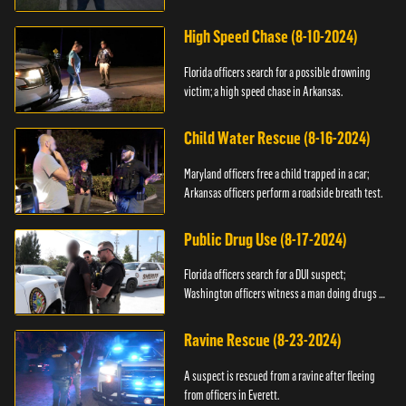
High Speed Chase (8-10-2024)
Florida officers search for a possible drowning
victim; a high speed chase in Arkansas.
Child Water Rescue (8-16-2024)
Maryland officers free a child trapped in a car;
Arkansas officers perform a roadside breath test.
Public Drug Use (8-17-2024)
Florida officers search for a DUI suspect;
Washington officers witness a man doing drugs in
public.
Ravine Rescue (8-23-2024)
A suspect is rescued from a ravine after fleeing
from officers in Everett.