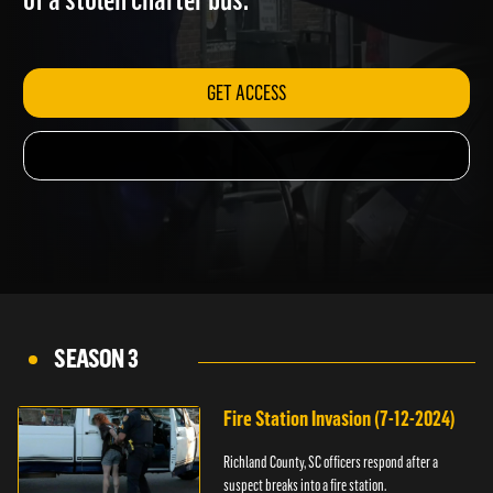
of a stolen charter bus.
GET ACCESS
SEASON 3
Fire Station Invasion (7-12-2024)
Richland County, SC officers respond after a
suspect breaks into a fire station.