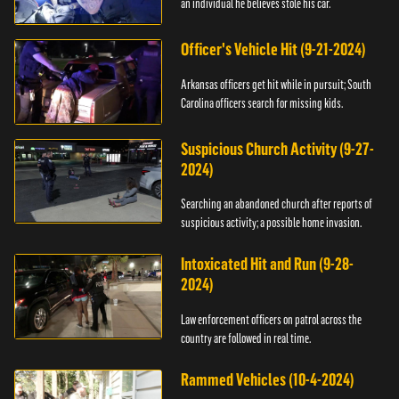
an individual he believes stole his car.
Officer's Vehicle Hit (9-21-2024)
Arkansas officers get hit while in pursuit; South
Carolina officers search for missing kids.
Suspicious Church Activity (9-27-
2024)
Searching an abandoned church after reports of
suspicious activity; a possible home invasion.
Intoxicated Hit and Run (9-28-
2024)
Law enforcement officers on patrol across the
country are followed in real time.
Rammed Vehicles (10-4-2024)