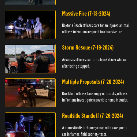
Massive Fire (7-13-2024)
Daytona Beach officers care for an injured animal;
officers in Fontana respond to a massive fire.
Storm Rescue (7-19-2024)
Arkansas officers capture a truck driver who ran
after being stopped.
Multiple Proposals (7-20-2024)
Brookford officers face angry outbursts; officers
in Fontana investigate a possible home intruder.
Roadside Standoff (7-26-2024)
A domestic disturbance; a man with a weapon; a
car in flames; field sobriety tests.