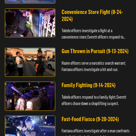
Convenience Store Fight (8-24-
2024)
Toledo officers investigate a fight at a
convenience store; Everett officers respond to
shots fired.
Gun Thrown in Pursuit (9-13-2024)
Hazen officers serve a narcotics search warrant;
Fontana officers investigate a hit and run.
Family Fighting (9-14-2024)
Toledo officers respond to a family fight; Everett
officers chase down a shoplifting suspect.
Fast-Food Fiasco (9-20-2024)
Fontana officers investigate after a man confronts