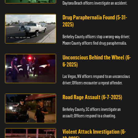
Daytona Beach officers investigate an accident.
Drug Paraphernalia Found (5-31-
2025)
Berkeley County officers stop a wrong-way driver;
Moore County officers find drug paraphernalia.
Unconscious Behind the Wheel (6-
6-2025)
Las Vegas, NV officers respond to an unconscious
driver; Officers encounter a repeat offender.
Road Rage Assault (6-7-2025)
Berkeley County, SC officers investigate an
assault; Officers respond to a shooting.
Violent Attack Investigation (6-