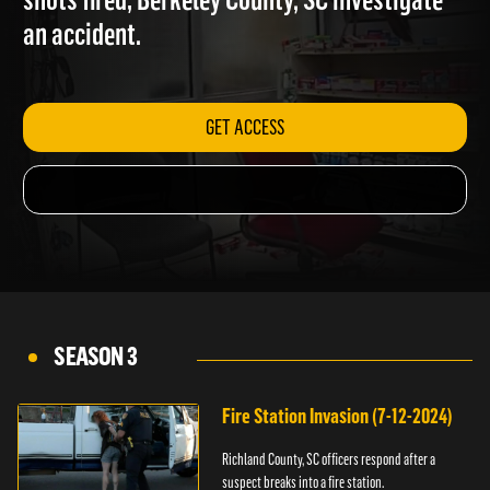
shots fired; Berkeley County, SC investigate
an accident.
GET ACCESS
SEASON 3
Fire Station Invasion (7-12-2024)
Richland County, SC officers respond after a
suspect breaks into a fire station.