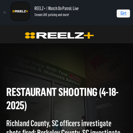
REELZ+ | Watch On Patrol: Live
Get
Stream LIVE policing and more!
Home
On Patrol: Live
Restaurant Shooting (4-18-2025)
RESTAURANT SHOOTING (4-1
2025)
Richland County, SC officers investigate