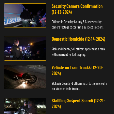
Security Camera Confirmation
(12-13-2024)
Officers in Berkeley County, S.C. use security
camera footage to confirm a suspect's actions.
Domestic Homicide (12-14-2024)
Richland County, S.C. officers apprehend a man
with a warrant for kidnapping.
Vehicle on Train Tracks (12-20-
2024)
St. Lucie County, FL officers rush to the scene of a
car stuck on train tracks.
Stabbing Suspect Search (12-21-
2024)