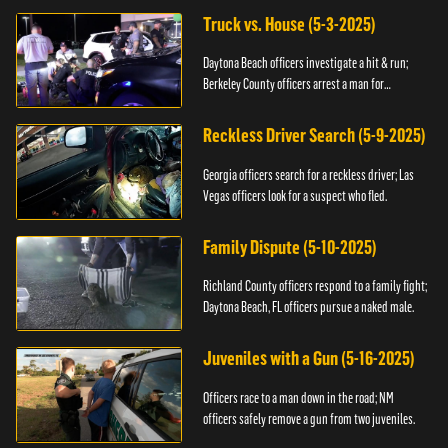
Truck vs. House (5-3-2025)
Daytona Beach officers investigate a hit & run;
Berkeley County officers arrest a man for
resisting.
Reckless Driver Search (5-9-2025)
Georgia officers search for a reckless driver; Las
Vegas officers look for a suspect who fled.
Family Dispute (5-10-2025)
Richland County officers respond to a family fight;
Daytona Beach, FL officers pursue a naked male.
Juveniles with a Gun (5-16-2025)
Officers race to a man down in the road; NM
officers safely remove a gun from two juveniles.