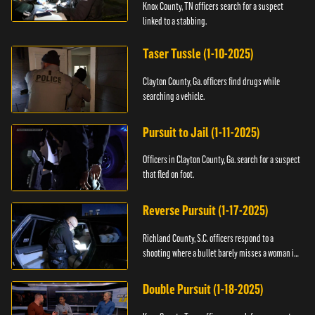
Knox County, TN officers search for a suspect
linked to a stabbing.
Taser Tussle (1-10-2025)
Clayton County, Ga. officers find drugs while
searching a vehicle.
Pursuit to Jail (1-11-2025)
Officers in Clayton County, Ga. search for a suspect
that fled on foot.
Reverse Pursuit (1-17-2025)
Richland County, S.C. officers respond to a
shooting where a bullet barely misses a woman in
bed.
Double Pursuit (1-18-2025)