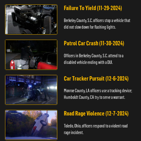
Failure To Yield (11-29-2024)
Berkeley County, S.C. officers stop a vehicle that
did not slow down for flashing lights.
Patrol Car Crash (11-30-2024)
Officers in Berkeley County, S.C. attend to a
disabled vehicle ending with a DUI.
Car Tracker Pursuit (12-6-2024)
Monroe County, LA officers use a tracking device;
Humboldt County, CA try to serve a warrant.
Road Rage Violence (12-7-2024)
Toledo, Ohio, officers respond to a violent road
rage incident.