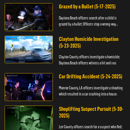
Grazed by a Bullet (5-17-2025)
Daytona Beach officers search after a child is
grazed by a bullet; Officers stop a wrong-way
driver.
Clayton Homicide Investigation
(5-23-2025)
Clayton County officers investigate a homicide;
Daytona Beach officers witness a hit and run.
Car Drifting Accident (5-24-2025)
Monroe County, LA officers investigate a shooting
which resulted in a car crashing into a house.
Shoplifting Suspect Pursuit (5-30-
2025)
Lee County officers search for a suspect who fled;