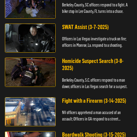
Berkeley County, SC officers respond to a fight. A
bike stop in Lee County, FL turns into a chase.
SWAT Assist (3-7-2025)
Officers in Las Vegas investigate a truck on fire;
officers in Monroe, La. respond to a shooting.
Homicide Suspect Search (3-8-
2025)
Berkeley County, S.C. officers respond to a man
down; officers in Las Vegas search for a suspect.
Fight with a Firearm (3-14-2025)
NV officers apprehend a man accused of an
assault; Officers in GA respond to a street
takeover.
Boardwalk Shooting (3-15-2025)