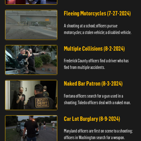
Fleeing Motorcycles (7-27-2024)
A shooting at a school; officers pursue
motorcycles; a stolen vehicle; a disabled vehicle.
Multiple Collisions (8-2-2024)
Frederick County officers find a driver who has
fled from multiple accidents.
Naked Bar Patron (8-3-2024)
Fontana officers search for a gun used in a
shooting; Toledo officers deal with a naked man.
Car Lot Burglary (8-9-2024)
Maryland officers are first on scene to a shooting;
officers in Washington search for a weapon.