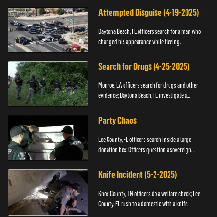
Attempted Disguise (4-19-2025)
Daytona Beach, FL officers search for a man who
changed his appearance while fleeing.
Search for Drugs (4-25-2025)
Monroe, LA officers search for drugs and other
evidence; Daytona Beach, FL investigate a
shooting.
Party Chaos
Lee County, FL officers search inside a large
donation box; Officers question a sovereign
citizen.
Knife Incident (5-2-2025)
Knox County, TN officers do a welfare check; Lee
County, FL rush to a domestic with a knife.