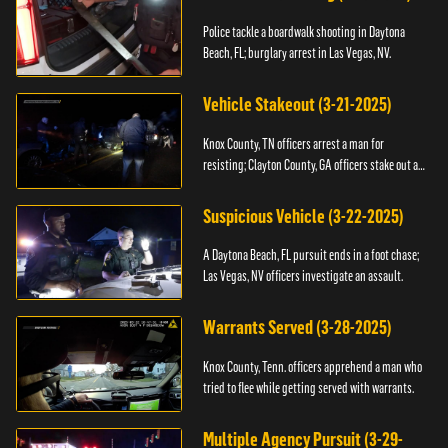
Police tackle a boardwalk shooting in Daytona
Beach, FL; burglary arrest in Las Vegas, NV.
Vehicle Stakeout (3-21-2025)
Knox County, TN officers arrest a man for
resisting; Clayton County, GA officers stake out a
vehicle.
Suspicious Vehicle (3-22-2025)
A Daytona Beach, FL pursuit ends in a foot chase;
Las Vegas, NV officers investigate an assault.
Warrants Served (3-28-2025)
Knox County, Tenn. officers apprehend a man who
tried to flee while getting served with warrants.
Multiple Agency Pursuit (3-29-