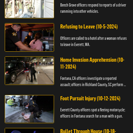
Beech Grove officers respond to reports of a driver
ramming into other vehicles.
Refusing to Leave (10-5-2024)
Officers are called to a hotel after a woman refuses
to leave in Everett, WA.
Home Invasion Apprehension (10-
11-2024)
Fontana, CA officers investigate a reported
assault; officers in Richland County, SC perform a
stop.
Foot Pursuit Injury (10-12-2024)
Everett County officers spot a fleeing motorcycle;
officers in Fontana search for a man with a gun.
Bullet Through House (10-18-