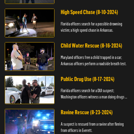
High Speed Chase (8-10-2024)
Florida officers search for a possible drowning
victim; a high speed chase in Arkansas.
Child Water Rescue (8-16-2024)
Maryland officers free a child trapped in a car;
Arkansas officers perform a roadside breath test.
Public Drug Use (8-17-2024)
Florida officers search for a DUI suspect;
Washington officers witness a man doing drugs in
public.
Ravine Rescue (8-23-2024)
A suspect is rescued from a ravine after fleeing
from officers in Everett.