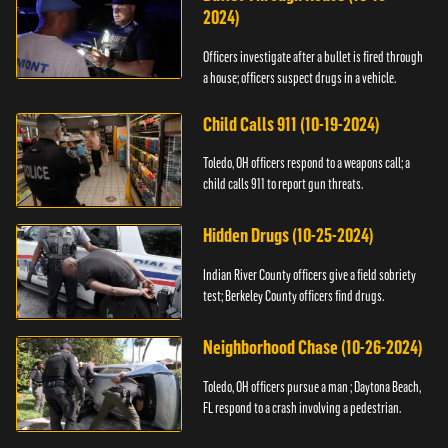
2024)
Officers investigate after a bullet is fired through
a house; officers suspect drugs in a vehicle.
Child Calls 911 (10-19-2024)
Toledo, OH officers respond to a weapons call; a
child calls 911 to report gun threats.
Hidden Drugs (10-25-2024)
Indian River County officers give a field sobriety
test; Berkeley County officers find drugs.
Neighborhood Chase (10-26-2024)
Toledo, OH officers pursue a man ; Daytona Beach,
FL respond to a crash involving a pedestrian.