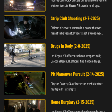
Monroe County, LA officers pursue a stolen vehicle
while officers in Hazen, AR search for drugs.
Strip Club Shooting (2-7-2025)
Officers discover a woman in a house that was
meant to be vacant; Officers spot a wrong-way
driver.
Drugs in Body (2-8-2025)
Las Vegas, NV officers rush to a weapons call;
Daytona Beach, FL officers find hidden drugs.
Pit Maneuver Pursuit (2-14-2025)
Clayton County, GA officers stop a vehicle after
multiple PIT attempts.
Home Burglary (2-15-2025)
Las Vegas, NV officers apprehend a man during a