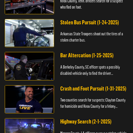
Knox County, Tenn. officers search for a suspect
who fled on foot.
Stolen Bus Pursuit (1-24-2025)
Arkansas State Troopers shoot out the tires of a
stolen charter bus.
Bar Altercation (1-25-2025)
A Berkeley County, SC officer spots a possibly
disabled vehicle only to find the driver
overdosing.
Crash and Foot Pursuit (1-31-2025)
Two counties search for suspects: Clayton County
for homicide and Knox County for a felony
warrant.
Highway Search (2-1-2025)