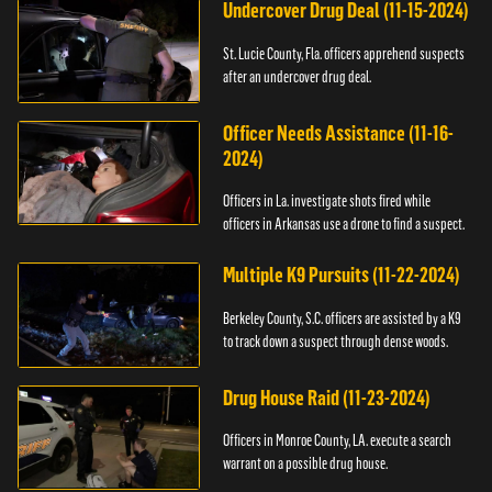
Undercover Drug Deal (11-15-2024)
St. Lucie County, Fla. officers apprehend suspects
after an undercover drug deal.
Officer Needs Assistance (11-16-
2024)
Officers in La. investigate shots fired while
officers in Arkansas use a drone to find a suspect.
Multiple K9 Pursuits (11-22-2024)
Berkeley County, S.C. officers are assisted by a K9
to track down a suspect through dense woods.
Drug House Raid (11-23-2024)
Officers in Monroe County, LA. execute a search
warrant on a possible drug house.