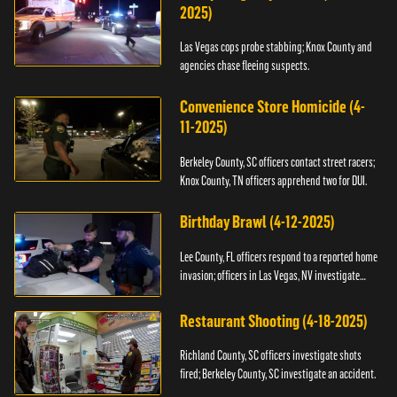
2025)
Las Vegas cops probe stabbing; Knox County and
agencies chase fleeing suspects.
Convenience Store Homicide (4-
11-2025)
Berkeley County, SC officers contact street racers;
Knox County, TN officers apprehend two for DUI.
Birthday Brawl (4-12-2025)
Lee County, FL officers respond to a reported home
invasion; officers in Las Vegas, NV investigate
fighting.
Restaurant Shooting (4-18-2025)
Richland County, SC officers investigate shots
fired; Berkeley County, SC investigate an accident.