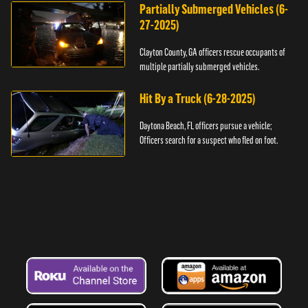
Partially Submerged Vehicles (6-
27-2025)
Clayton County, GA officers rescue occupants of
multiple partially submerged vehicles.
Hit By a Truck (6-28-2025)
Daytona Beach, FL officers pursue a vehicle;
Officers search for a suspect who fled on foot.