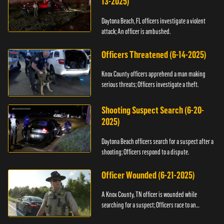
13-2025)
Daytona Beach, FL officers investigate a violent
attack; An officer is ambushed.
Officers Threatened (6-14-2025)
Knox County officers apprehend a man making
serious threats; Officers investigate a theft.
Shooting Suspect Search (6-20-
2025)
Daytona Beach officers search for a suspect after a
shooting; Officers respond to a dispute.
Officer Wounded (6-21-2025)
A Knox County, TN officer is wounded while
searching for a suspect; Officers race to an
assault.