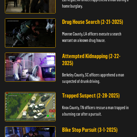
home burglary.
Drug House Search (2-21-2025)
Monroe County, LA officers execute a search
warrant on a known drug house.
Attempted Kidnapping (2-22-
2025)
Berkeley County, SC officers apprehend a man
suspected of drunk driving.
Trapped Suspect (2-28-2025)
Knox County, TN officers rescue a man trapped in
a burning car after a pursuit.
Bike Stop Pursuit (3-1-2025)