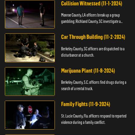
Collision Witnessed (11-1-2024)
Monroe County, LA officers break up a group
gambling; Richland County, SC investigate a
shooting.
Car Through Building (11-2-2024)
Berkeley County, SC officers are dispatched to a
disturbance at a church.
Marijuana Plant (11-8-2024)
Berkeley County, S.C. officers find drugs during a
search of a rental truck.
Family Fights (11-9-2024)
St. Lucie County, Fla. officers respond to reported
violence during a family conflict.