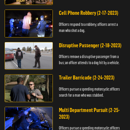
vehicle.
Cell Phone Robbery (2-17-2023)
Officers respond to a robbery; officers arrest a
man who shot a dog.
Disruptive Passenger (2-18-2023)
Officers remove a disruptive passenger from a
bus; an officer attends to a dog hit by a vehicle.
Trailer Barricade (2-24-2023)
Officers pursue a speeding motorcycle; officers
search for a man who was stabbed.
Multi Department Pursuit (2-25-
2023)
Officers pursue a speeding motorcycle; officers