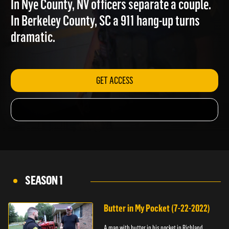
In Nye County, NV officers separate a couple.
In Berkeley County, SC a 911 hang-up turns
dramatic.
GET ACCESS
SEASON 1
Butter in My Pocket (7-22-2022)
A man with butter in his pocket in Richland