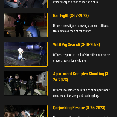
officers respond to an assault at a club.
Bar Fight (3-17-2023)
Officers investigate following a pursuit; officers
track down a group of car thieves.
Wild Pig Search (3-18-2023)
Officers respond to a call of shots fired at a house;
officers search for a wild pig.
Apartment Complex Shooting (3-
24-2023)
Officers investigate bullet holes at an apartment
complex; officers respond to a burglary.
Carjacking Rescue (3-25-2023)