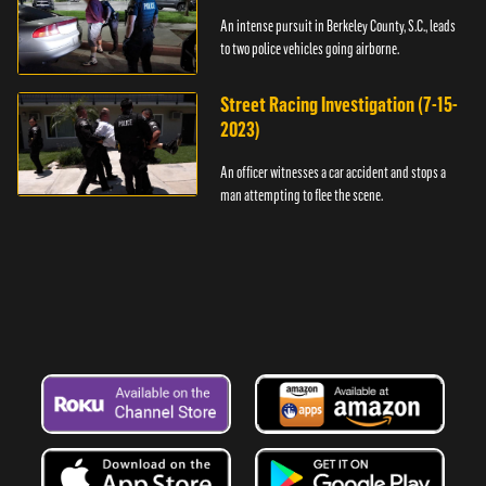
An intense pursuit in Berkeley County, S.C., leads
to two police vehicles going airborne.
Street Racing Investigation (7-15-
2023)
An officer witnesses a car accident and stops a
man attempting to flee the scene.