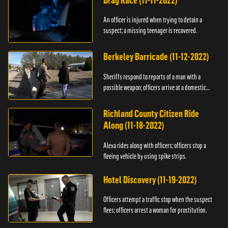
Drag Race (11-11-2022)
An officer is injured when trying to detain a
suspect; a missing teenager is recovered.
Berkeley Barricade (11-12-2022)
Sheriffs respond to reports of a man with a
possible weapon; officers arrive at a domestic
dispute.
Richland County Citizen Ride
Along (11-18-2022)
Alexa rides along with officers; officers stop a
fleeing vehicle by using spike strips.
Hotel Discovery (11-19-2022)
Officers attempt a traffic stop when the suspect
flees; officers arrest a woman for prostitution.