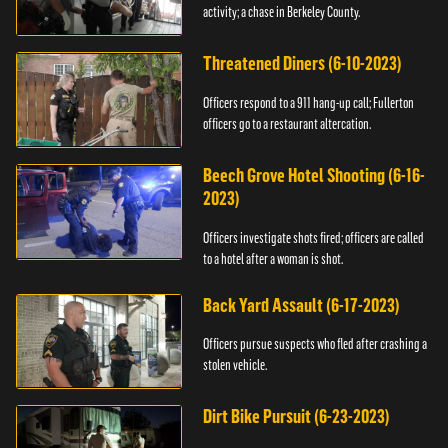
activity; a chase in Berkeley County.
Threatened Diners (6-10-2023)
Officers respond to a 911 hang-up call; Fullerton
officers go to a restaurant altercation.
Beech Grove Hotel Shooting (6-16-
2023)
Officers investigate shots fired; officers are called
to a hotel after a woman is shot.
Back Yard Assault (6-17-2023)
Officers pursue suspects who fled after crashing a
stolen vehicle.
Dirt Bike Pursuit (6-23-2023)