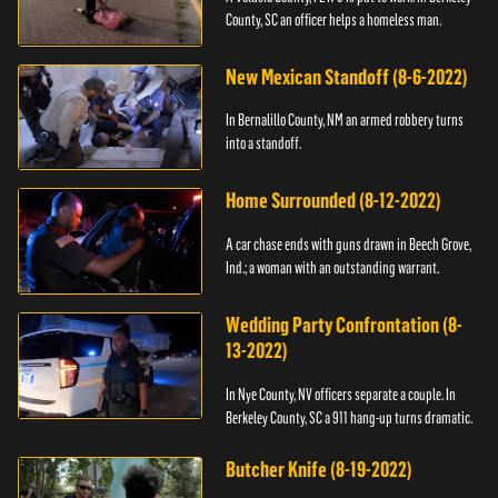
County, SC an officer helps a homeless man.
New Mexican Standoff (8-6-2022)
In Bernalillo County, NM an armed robbery turns
into a standoff.
Home Surrounded (8-12-2022)
A car chase ends with guns drawn in Beech Grove,
Ind.; a woman with an outstanding warrant.
Wedding Party Confrontation (8-
13-2022)
In Nye County, NV officers separate a couple. In
Berkeley County, SC a 911 hang-up turns dramatic.
Butcher Knife (8-19-2022)