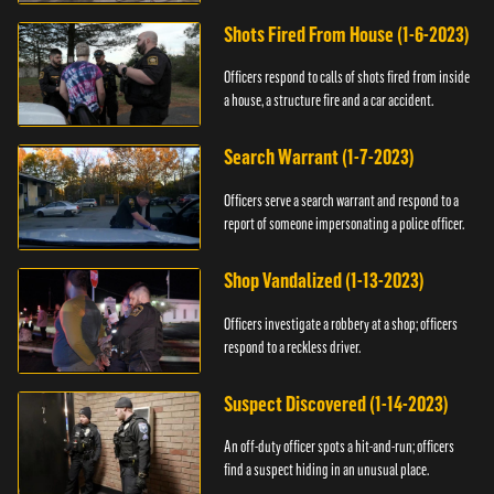
suspect.
Shots Fired From House (1-6-2023)
Officers respond to calls of shots fired from inside
a house, a structure fire and a car accident.
Search Warrant (1-7-2023)
Officers serve a search warrant and respond to a
report of someone impersonating a police officer.
Shop Vandalized (1-13-2023)
Officers investigate a robbery at a shop; officers
respond to a reckless driver.
Suspect Discovered (1-14-2023)
An off-duty officer spots a hit-and-run; officers
find a suspect hiding in an unusual place.