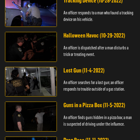
Tracking Device (10-28-2022)
An officer responds to a man who found a tracking
device on his vehicle.
Halloween Havoc (10-29-2022)
An officer is dispatched after a man disturbs a
trick or treating event.
Lost Gun (11-4-2022)
An officer searches for a lost gun; an officer
responds to trouble outside of a gas station.
Guns in a Pizza Box (11-5-2022)
An officer finds guns hidden in a pizza box; a man
is suspected of driving under the influence.