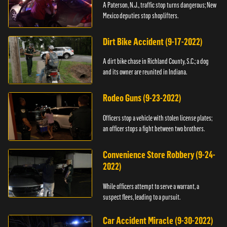
A Paterson, N.J., traffic stop turns dangerous; New
Mexico deputies stop shoplifters.
Dirt Bike Accident (9-17-2022)
A dirt bike chase in Richland County, S.C.; a dog
and its owner are reunited in Indiana.
Rodeo Guns (9-23-2022)
Officers stop a vehicle with stolen license plates;
an officer stops a fight between two brothers.
Convenience Store Robbery (9-24-
2022)
While officers attempt to serve a warrant, a
suspect flees, leading to a pursuit.
Car Accident Miracle (9-30-2022)