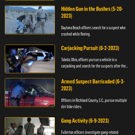
Hidden Gun in the Bushes (5-20-
2023)
Daytona Beach officers search for a suspect who
crashed while fleeing.
Carjacking Pursuit (6-2-2023)
Toledo, Ohio, officers pursue a vehicle in a
carjacking and search for the suspects after they
flee.
Armed Suspect Barricaded (6-3-
2023)
Officers in Richland County, S.C., pursue multiple
dirt bike riders.
Gang Activity (6-9-2023)
Fullerton officers investigate gang-related