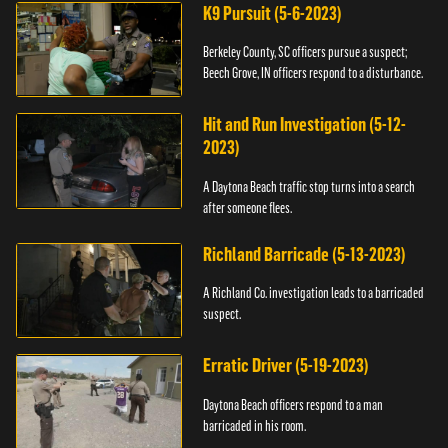
K9 Pursuit (5-6-2023)
Berkeley County, SC officers pursue a suspect;
Beech Grove, IN officers respond to a disturbance.
Hit and Run Investigation (5-12-
2023)
A Daytona Beach traffic stop turns into a search
after someone flees.
Richland Barricade (5-13-2023)
A Richland Co. investigation leads to a barricaded
suspect.
Erratic Driver (5-19-2023)
Daytona Beach officers respond to a man
barricaded in his room.