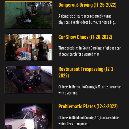
Dangerous Driving (11-25-2022)
A domestic disturbance reportedly turns
physical; a vehicle does burnouts near a big
crowd.
Car Show Chaos (11-26-2022)
Three break-ins in South Carolina; a fight at a car
show; a search for a wanted man.
Restaurant Trespassing (12-2-
2022)
Officers in Bernalillo County, N.M., arrest a woman
with a warrant.
Problematic Plates (12-3-2022)
Officers in Richland County, S.C., track a vehicle
which flees from police.