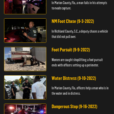
In Marion County, Fla., a man fails in his attempts
to evade capture.
NM Foot Chase (9-3-2022)
In Richland County, S.C., a deputy chases a vehicle
that did not pull over.
Foot Pursuit (9-9-2022)
Women are caught shoplifting; a foot pursuit
ends with officers setting up a perimeter.
Water Distress (9-10-2022)
In Marion County, Fla., officers help a man who is in
the water and in distress.
Dangerous Stop (9-16-2022)