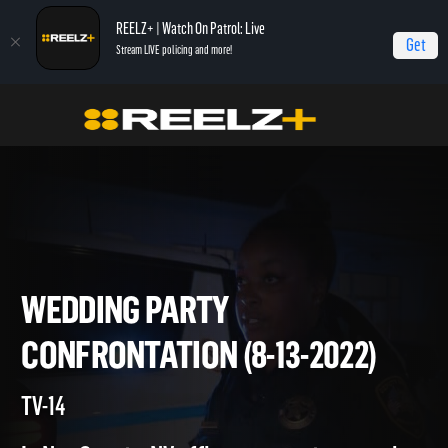
REELZ+ | Watch On Patrol: Live
Get
Stream LIVE policing and more!
Home
On Patrol: Live
Wedding Party Confrontation (8-13-2022)
WEDDING PARTY
CONFRONTATION (8-13-2022)
TV-14