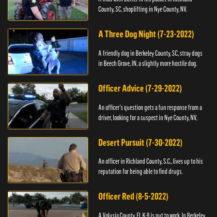
County, SC, shoplifting in Nye County, NV.
A Three Dog Night (7-23-2022)
A friendly dog in Berkeley County, SC, stray dogs
in Beech Grove, IN, a slightly more hostile dog.
Officer Advice (7-29-2022)
An officer's question gets a fun response from a
driver, looking for a suspect in Nye County, NV,
Desert Pursuit (7-30-2022)
An officer in Richland County, S.C., lives up to his
reputation for being able to find drugs.
Officer Red (8-5-2022)
A Volusia County, FL K-9 is put to work. In Berkeley