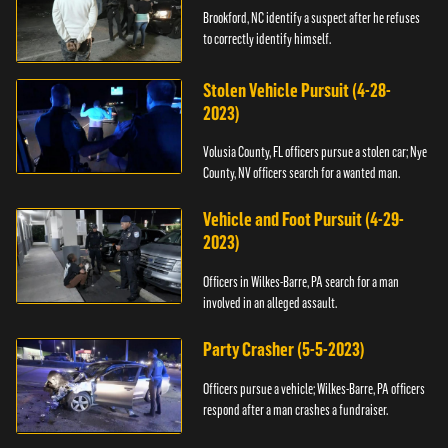
Brookford, NC identify a suspect after he refuses
to correctly identify himself.
Stolen Vehicle Pursuit (4-28-
2023)
Volusia County, FL officers pursue a stolen car; Nye
County, NV officers search for a wanted man.
Vehicle and Foot Pursuit (4-29-
2023)
Officers in Wilkes-Barre, PA search for a man
involved in an alleged assault.
Party Crasher (5-5-2023)
Officers pursue a vehicle; Wilkes-Barre, PA officers
respond after a man crashes a fundraiser.