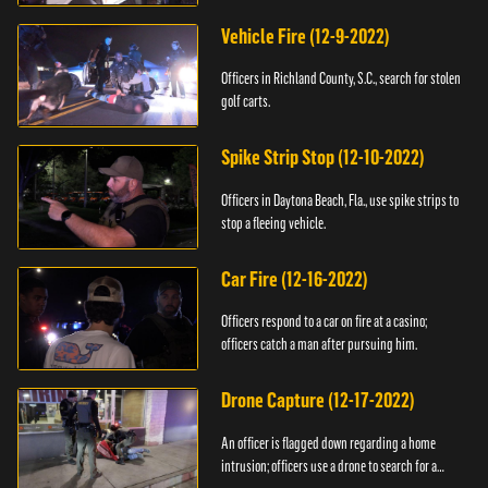
Vehicle Fire (12-9-2022)
Officers in Richland County, S.C., search for stolen
golf carts.
Spike Strip Stop (12-10-2022)
Officers in Daytona Beach, Fla., use spike strips to
stop a fleeing vehicle.
Car Fire (12-16-2022)
Officers respond to a car on fire at a casino;
officers catch a man after pursuing him.
Drone Capture (12-17-2022)
An officer is flagged down regarding a home
intrusion; officers use a drone to search for a