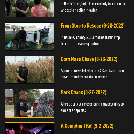
In Beech Grove, Ind., officers calmly talk to a man
who explains alien invasions.
From Stop to Rescue (8-20-2022)
In Berkeley County, S.C., a routine traffic stop
turns into a rescue operation.
Corn Maze Chase (8-26-2022)
A pursuit in Berkeley County, S.C. ends in a corn
maze; a man drives a stolen vehicle.
Park Chaos (8-27-2022)
A large party at a closed park; a suspect tries to
elude the deputies.
A Compliant Kid (9-2-2022)