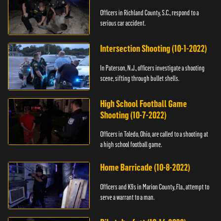
Officers in Richland County, S.C., respond to a
serious car accident.
Intersection Shooting (10-1-2022)
In Paterson, N.J., officers investigate a shooting
scene, sifting through bullet shells.
High School Football Game
Shooting (10-7-2022)
Officers in Toledo, Ohio, are called to a shooting at
a high school football game.
Home Barricade (10-8-2022)
Officers and K9s in Marion County, Fla., attempt to
serve a warrant to a man.