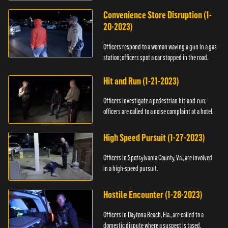
Convenience Store Disruption (1-
20-2023)
Officers respond to a woman waving a gun in a gas
station; officers spot a car stopped in the road.
Hit and Run (1-21-2023)
Officers investigate a pedestrian hit-and-run;
officers are called to a noise complaint at a hotel.
High Speed Pursuit (1-27-2023)
Officers in Spotsylvania County, Va., are involved
in a high-speed pursuit.
Hostile Encounter (1-28-2023)
Officers in Daytona Beach, Fla., are called to a
domestic dispute where a suspect is tased.