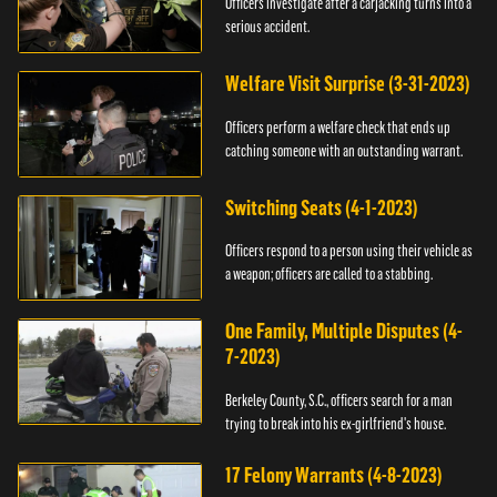
Officers investigate after a carjacking turns into a
serious accident.
Welfare Visit Surprise (3-31-2023)
Officers perform a welfare check that ends up
catching someone with an outstanding warrant.
Switching Seats (4-1-2023)
Officers respond to a person using their vehicle as
a weapon; officers are called to a stabbing.
One Family, Multiple Disputes (4-
7-2023)
Berkeley County, S.C., officers search for a man
trying to break into his ex-girlfriend's house.
17 Felony Warrants (4-8-2023)