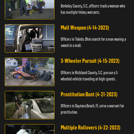
Berkeley County, S.C., officers track a woman who
has multiple felony warrants.
Mall Weapon (4-14-2023)
Officers in Toledo, Ohio search for a man waving a
sword in a mall.
3-Wheeler Pursuit (4-15-2023)
Officers in Richland County, S.C. pursue a 3-
wheeled vehicle traveling at high speeds.
Prostitution Bust (4-21-2023)
Officers in Daytona Beach, FL serve a warrant for
prostitution.
Multiple Rollovers (4-22-2023)