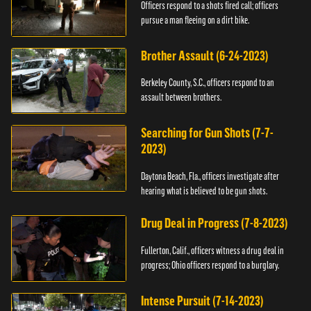
Officers respond to a shots fired call; officers
pursue a man fleeing on a dirt bike.
Brother Assault (6-24-2023)
Berkeley County, S.C., officers respond to an
assault between brothers.
Searching for Gun Shots (7-7-
2023)
Daytona Beach, Fla., officers investigate after
hearing what is believed to be gun shots.
Drug Deal in Progress (7-8-2023)
Fullerton, Calif., officers witness a drug deal in
progress; Ohio officers respond to a burglary.
Intense Pursuit (7-14-2023)