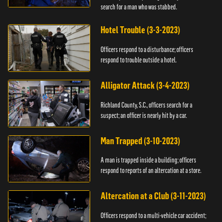
search for a man who was stabbed.
Hotel Trouble (3-3-2023)
Officers respond to a disturbance; officers
respond to trouble outside a hotel.
Alligator Attack (3-4-2023)
Richland County, S.C., officers search for a
suspect; an officer is nearly hit by a car.
Man Trapped (3-10-2023)
A man is trapped inside a building; officers
respond to reports of an altercation at a store.
Altercation at a Club (3-11-2023)
Officers respond to a multi-vehicle car accident;