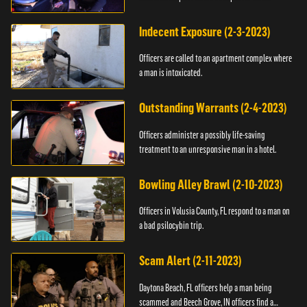
Indecent Exposure (2-3-2023)
Officers are called to an apartment complex where
a man is intoxicated.
Outstanding Warrants (2-4-2023)
Officers administer a possibly life-saving
treatment to an unresponsive man in a hotel.
Bowling Alley Brawl (2-10-2023)
Officers in Volusia County, FL respond to a man on
a bad psilocybin trip.
Scam Alert (2-11-2023)
Daytona Beach, FL officers help a man being
scammed and Beech Grove, IN officers find a