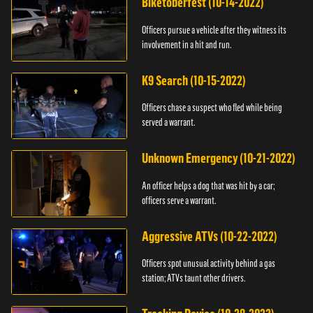
Biketoberfest (10-14-2022)
Officers pursue a vehicle after they witness its
involvement in a hit and run.
K9 Search (10-15-2022)
Officers chase a suspect who fled while being
served a warrant.
Unknown Emergency (10-21-2022)
An officer helps a dog that was hit by a car;
officers serve a warrant.
Aggressive ATVs (10-22-2022)
Officers spot unusual activity behind a gas
station; ATVs taunt other drivers.