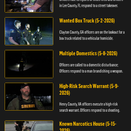
in Lee County, FL respond to a street takeover.
Wanted Box Truck (5-2-2026)
Clayton County, GA officers are on the lookout for a
box truck related to a vehicular homicide.
Multiple Domestics (5-8-2026)
Officers are called to a domestic disturbance;
Officers respond to a man brandishing a weapon.
High-Risk Search Warrant (5-9-
2026)
Henry County, VA officers execute a high-risk
search warrant. Officers respond to a shooting.
Known Narcotics House (5-15-
2026)