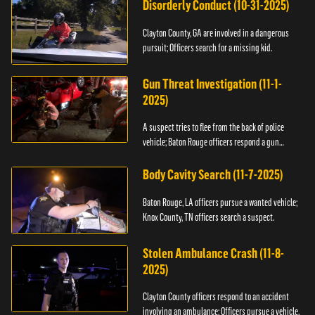
Disorderly Conduct (10-31-2025)
Clayton County, GA are involved in a dangerous
pursuit; Officers search for a missing kid.
Gun Threat Investigation (11-1-
2025)
A suspect tries to flee from the back of police
vehicle; Baton Rouge officers respond a gun
threat.
Body Cavity Search (11-7-2025)
Baton Rouge, LA officers pursue a wanted vehicle;
Knox County, TN officers search a suspect.
Stolen Ambulance Crash (11-8-
2025)
Clayton County officers respond to an accident
involving an ambulance; Officers pursue a vehicle.