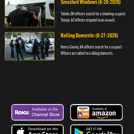
Smashed Windows (6-26-2026)
Toledo, OH officers search for a shooting suspect.
Tempe, AZ officers respond to an assault.
Rolling Domestic (6-27-2026)
Henry County, VA officers search for a suspect.
Officers are called to a rolling domestic.