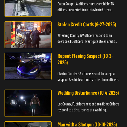
Baton Rouge, LA officers pursue a vehicle; TN
officers are alerted to an intoxicated driver.
Stolen Credit Cards (9-27-2025)
Wheeling County, WV officers respond to an
overdose; FL officers investigate stolen credit
cards.
Repeat Fleeing Suspect (10-3-
2025)
Clayton County, GA officers search for a repeat
suspect; A vehicle attempts to flee from officers.
Wedding Disturbance (10-4-2025)
Lee County, FL officers respond to a fight; Officers
respond to a disturbance at a wedding.
Man with a Shotgun (10-10-2025)