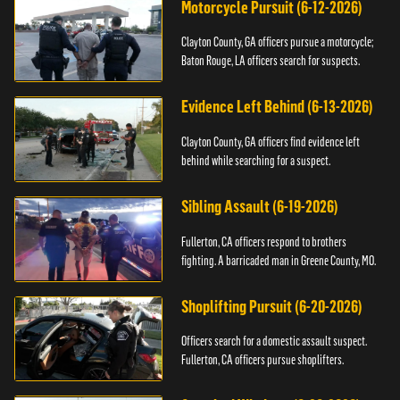
Motorcycle Pursuit (6-12-2026)
Clayton County, GA officers pursue a motorcycle;
Baton Rouge, LA officers search for suspects.
Evidence Left Behind (6-13-2026)
Clayton County, GA officers find evidence left
behind while searching for a suspect.
Sibling Assault (6-19-2026)
Fullerton, CA officers respond to brothers
fighting. A barricaded man in Greene County, MO.
Shoplifting Pursuit (6-20-2026)
Officers search for a domestic assault suspect.
Fullerton, CA officers pursue shoplifters.