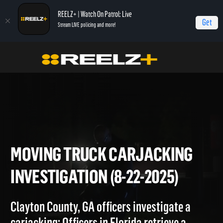
REELZ+ | Watch On Patrol: Live
Get
Stream LIVE policing and more!
Home
On Patrol: Live
Moving Truck Carjacking Investigation (8-22-2025)
MOVING TRUCK CARJACKIN
INVESTIGATION (8-22-2025)
Clayton County, GA officers investigate a