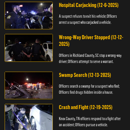
Hospital Carjacking (12-6-2025)
A suspect refuses to exit his vehicle; Officers
arrest a suspect who carjacked a vehicle.
Wrong-Way Driver Stopped (12-12-
2025)
Officers in Richland County, SC stop a wrong-way
driver; Officers attempt to serve a warrant.
Swamp Search (12-13-2025)
Officers search a swamp for a suspect who fled;
Officers find drugs hidden inside a house.
Crash and Fight (12-19-2025)
Knox County, TN officers respond to a fight after
an accident; Officers pursue a vehicle.