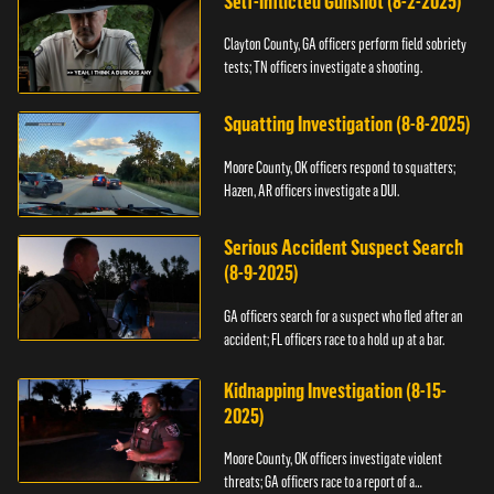
Self-Inflicted Gunshot (8-2-2025)
Clayton County, GA officers perform field sobriety
tests; TN officers investigate a shooting.
Squatting Investigation (8-8-2025)
Moore County, OK officers respond to squatters;
Hazen, AR officers investigate a DUI.
Serious Accident Suspect Search
(8-9-2025)
GA officers search for a suspect who fled after an
accident; FL officers race to a hold up at a bar.
Kidnapping Investigation (8-15-
2025)
Moore County, OK officers investigate violent
threats; GA officers race to a report of a