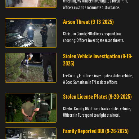
Wheeling, WV officers investigate a break-in; FL
officers rush to a roommate disturbance.
Arson Threat (9-13-2025)
Christian County, MO officers respond to a
shooting; Officers investigate arson threats.
Stolen Vehicle Investigation (9-19-
2025)
Lee County, FL officers investigate a stolen vehicle;
A Good Samaritan in TN assists officers.
Stolen License Plates (9-20-2025)
Clayton County, GA officers track a stolen vehicle;
Officers in FL respond to a fight at a hotel.
Family Reported DUI (9-26-2025)