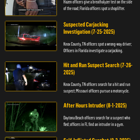
Hazen officers give a breathalyzer test on the side
of the road; Florida officers spot a shoplifter.
Suspected Carjacking
Investigation (7-25-2025)
Knox County, TN officers spot a wrong-way driver;
Officers in Florida investigate a carjacking.
Hit and Run Suspect Search (7-26-
2025)
Knox County, TN officers search for a hit and run
suspect; Missouri officers pursue a motorcycle.
After Hours Intruder (8-1-2025)
Daytona Beach officers search for a suspect who
fled; officers in FL find an intruder in a gym.