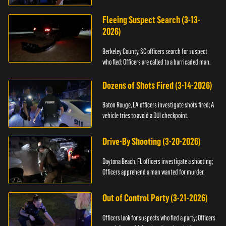
Fleeing Suspect Search (3-13-
2026)
Berkeley County, SC officers search for suspect
who fled; Officers are called to a barricaded man.
Dozens of Shots Fired (3-14-2026)
Baton Rouge, LA officers investigate shots fired; A
vehicle tries to avoid a DUI checkpoint.
Drive-By Shooting (3-20-2026)
Daytona Beach, FL officers investigate a shooting;
Officers apprehend a man wanted for murder.
Out of Control Party (3-21-2026)
Officers look for suspects who fled a party; Officers