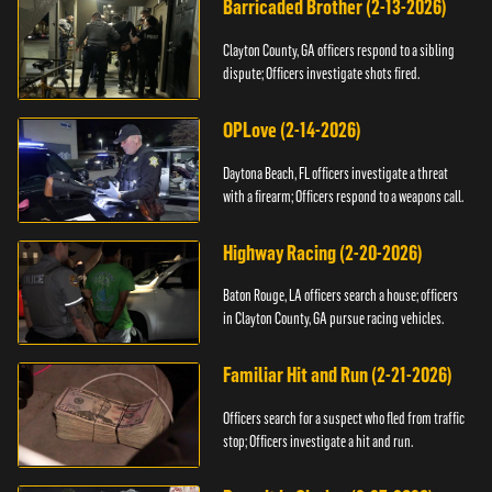
Barricaded Brother (2-13-2026)
Clayton County, GA officers respond to a sibling
dispute; Officers investigate shots fired.
OPLove (2-14-2026)
Daytona Beach, FL officers investigate a threat
with a firearm; Officers respond to a weapons call.
Highway Racing (2-20-2026)
Baton Rouge, LA officers search a house; officers
in Clayton County, GA pursue racing vehicles.
Familiar Hit and Run (2-21-2026)
Officers search for a suspect who fled from traffic
stop; Officers investigate a hit and run.