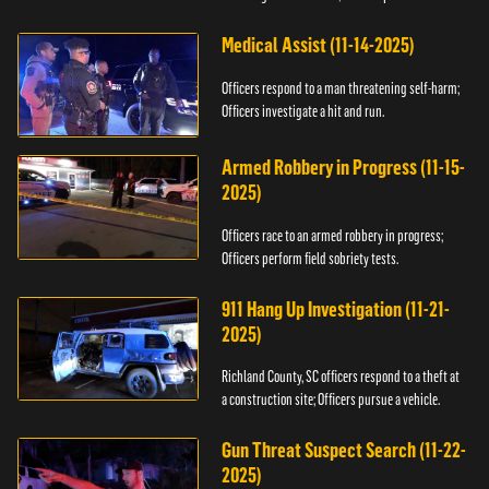
Medical Assist (11-14-2025)
Officers respond to a man threatening self-harm;
Officers investigate a hit and run.
Armed Robbery in Progress (11-15-
2025)
Officers race to an armed robbery in progress;
Officers perform field sobriety tests.
911 Hang Up Investigation (11-21-
2025)
Richland County, SC officers respond to a theft at
a construction site; Officers pursue a vehicle.
Gun Threat Suspect Search (11-22-
2025)