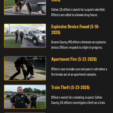
Colton, CA officers search for suspects who fled;
Officers are called to a known drug house.
Explosive Device Found (5-16-
2026)
Greene County, MO officers detonate an explosive
device; Officers respond to a fight in progress.
Apartment Fire (5-22-2026)
Officers race to make sure everyone is safe when a
fire breaks out at an apartment complex.
Train Theft (5-23-2026)
Officers search for a shooting suspect. Colton
County, CA officers investigate a theft on a train.