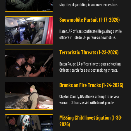
stop illegal gambling in a convenience store.
Snowmobile Pursuit (1-17-2026)
Hazen, AR officers confiscate illegal drugs while
officers in Toledo, OH pursue a snowmobile.
Terroristic Threats (1-23-2026)
Baton Rouge, LA officers investigate a shooting;
Officers search for a suspect making threats.
Drunks on Fire Trucks (1-24-2026)
Clayton County, GA officers attempt to serve a
warrant; Officers assist with drunk people.
Missing Child Investigation (1-30-
2026)