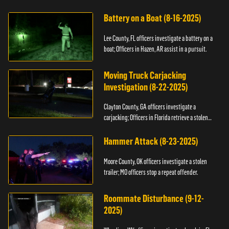
kidnapping.
Battery on a Boat (8-16-2025)
Lee County, FL officers investigate a battery on a
boat; Officers in Hazen, AR assist in a pursuit.
Moving Truck Carjacking
Investigation (8-22-2025)
Clayton County, GA officers investigate a
carjacking; Officers in Florida retrieve a stolen
yacht.
Hammer Attack (8-23-2025)
Moore County, OK officers investigate a stolen
trailer; MO officers stop a repeat offender.
Roommate Disturbance (9-12-
2025)