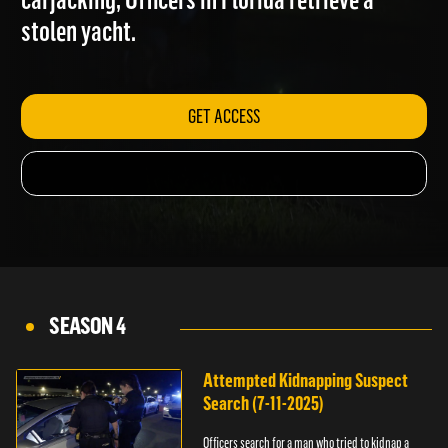
carjacking; Officers in Florida retrieve a
stolen yacht.
GET ACCESS
SEASON 4
Attempted Kidnapping Suspect
Search (7-11-2025)
Officers search for a man who tried to kidnap a