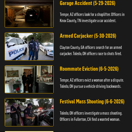
Garage Accident (5-29-2026)
Tempe, AZ officers look for a shoplifter. Officers in
Knox County, TN investigate a car accident.
Armed Carjacker (5-30-2026)
Clayton County, GA officers search for an armed
carjacker. Toledo, OH officers race to shots fired.
Roommate Eviction (6-5-2026)
Tempe, AZ officers evict a woman after a dispute.
Toledo, OH pursue a vehicle driving backwards.
Festival Mass Shooting (6-6-2026)
Toledo, OH officers investigate a mass shooting.
Officers in Fullerton, CA find a wanted woman.