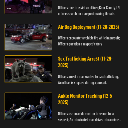
Officers race to assist an officer; Knox County, TN
officers search for a suspect making threats.
Air Bag Deployment (11-28-2025)
Officers encounter a vehicle fire while in pursuit;
Officers question a suspect’s story.
Sex Trafficking Arrest (11-29-
2025)
Officers arrest a man wanted for sex trafficking;
An officer is stopped during a pursuit.
Ankle Monitor Tracking (12-5-
2025)
Officers use an ankle monitor to search for a
suspect; An intoxicated man drives into a crime
scene.