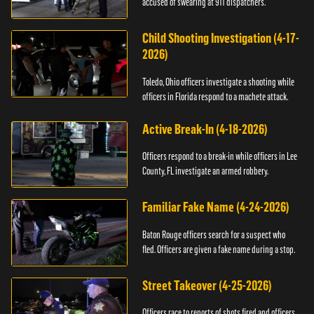
accused of swearing at 911 dispatchers.
Child Shooting Investigation (4-17-
2026)
Toledo, Ohio officers investigate a shooting while
officers in Florida respond to a machete attack.
Active Break-In (4-18-2026)
Officers respond to a break-in while officers in Lee
County, FL investigate an armed robbery.
Familiar Fake Name (4-24-2026)
Baton Rouge officers search for a suspect who
fled. Officers are given a fake name during a stop.
Street Takeover (4-25-2026)
Officers race to reports of shots fired and officers