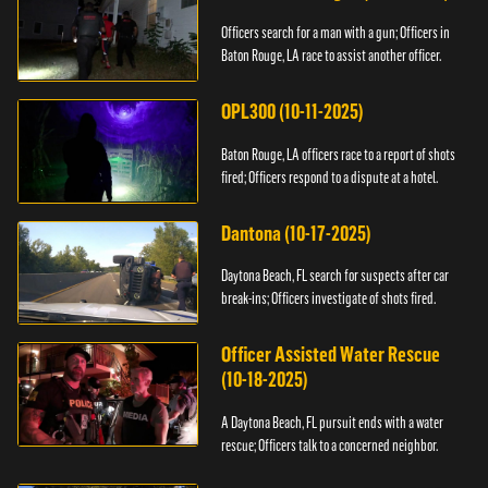
Officers search for a man with a gun; Officers in
Baton Rouge, LA race to assist another officer.
OPL300 (10-11-2025)
Baton Rouge, LA officers race to a report of shots
fired; Officers respond to a dispute at a hotel.
Dantona (10-17-2025)
Daytona Beach, FL search for suspects after car
break-ins; Officers investigate of shots fired.
Officer Assisted Water Rescue
(10-18-2025)
A Daytona Beach, FL pursuit ends with a water
rescue; Officers talk to a concerned neighbor.