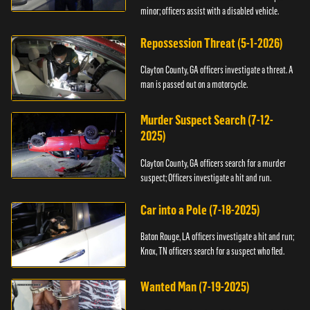
minor; officers assist with a disabled vehicle.
Repossession Threat (5-1-2026)
Clayton County, GA officers investigate a threat. A
man is passed out on a motorcycle.
Murder Suspect Search (7-12-
2025)
Clayton County, GA officers search for a murder
suspect; Officers investigate a hit and run.
Car into a Pole (7-18-2025)
Baton Rouge, LA officers investigate a hit and run;
Knox, TN officers search for a suspect who fled.
Wanted Man (7-19-2025)