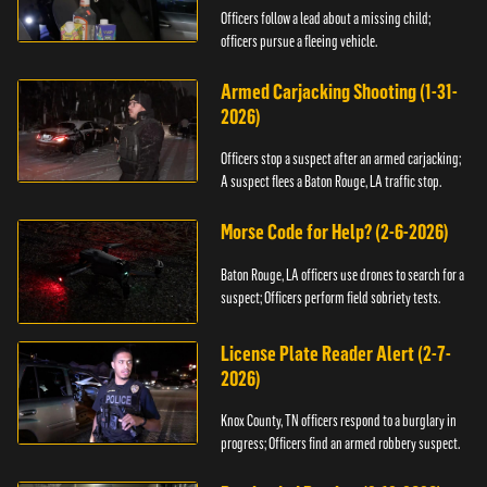
Officers follow a lead about a missing child;
officers pursue a fleeing vehicle.
Armed Carjacking Shooting (1-31-
2026)
Officers stop a suspect after an armed carjacking;
A suspect flees a Baton Rouge, LA traffic stop.
Morse Code for Help? (2-6-2026)
Baton Rouge, LA officers use drones to search for a
suspect; Officers perform field sobriety tests.
License Plate Reader Alert (2-7-
2026)
Knox County, TN officers respond to a burglary in
progress; Officers find an armed robbery suspect.