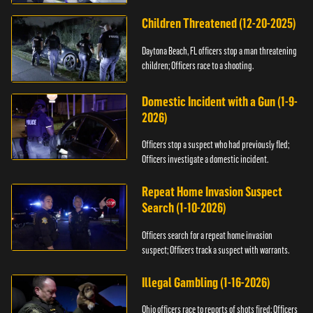
Children Threatened (12-20-2025)
Daytona Beach, FL officers stop a man threatening
children; Officers race to a shooting.
Domestic Incident with a Gun (1-9-
2026)
Officers stop a suspect who had previously fled;
Officers investigate a domestic incident.
Repeat Home Invasion Suspect
Search (1-10-2026)
Officers search for a repeat home invasion
suspect; Officers track a suspect with warrants.
Illegal Gambling (1-16-2026)
Ohio officers race to reports of shots fired; Officers