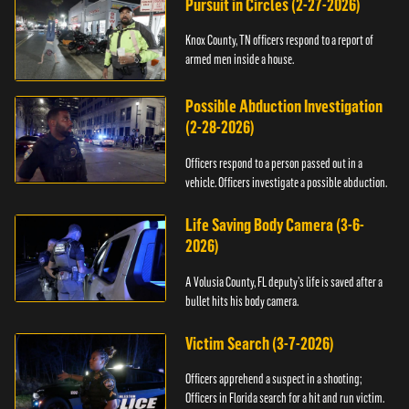
Pursuit in Circles (2-27-2026)
Knox County, TN officers respond to a report of
armed men inside a house.
Possible Abduction Investigation
(2-28-2026)
Officers respond to a person passed out in a
vehicle. Officers investigate a possible abduction.
Life Saving Body Camera (3-6-
2026)
A Volusia County, FL deputy’s life is saved after a
bullet hits his body camera.
Victim Search (3-7-2026)
Officers apprehend a suspect in a shooting;
Officers in Florida search for a hit and run victim.