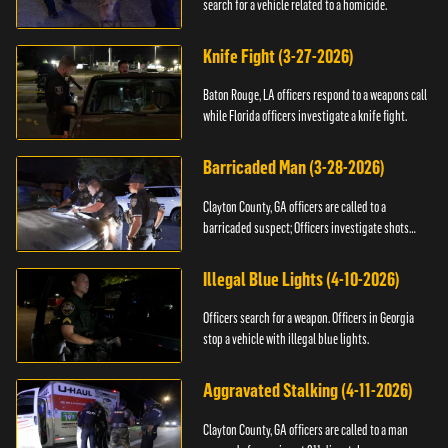
search for a vehicle related to a homicide.
Knife Fight (3-27-2026)
Baton Rouge, LA officers respond to a weapons call
while Florida officers investigate a knife fight.
Barricaded Man (3-28-2026)
Clayton County, GA officers are called to a
barricaded suspect; Officers investigate shots
fired.
Illegal Blue Lights (4-10-2026)
Officers search for a weapon. Officers in Georgia
stop a vehicle with illegal blue lights.
Aggravated Stalking (4-11-2026)
Clayton County, GA officers are called to a man