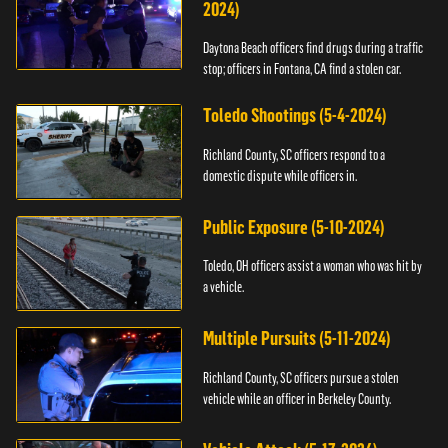
2024)
Daytona Beach officers find drugs during a traffic
stop; officers in Fontana, CA find a stolen car.
Toledo Shootings (5-4-2024)
Richland County, SC officers respond to a
domestic dispute while officers in.
Public Exposure (5-10-2024)
Toledo, OH officers assist a woman who was hit by
a vehicle.
Multiple Pursuits (5-11-2024)
Richland County, SC officers pursue a stolen
vehicle while an officer in Berkeley County.