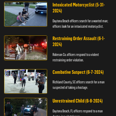
Intoxicated Motorcyclist (5-31-
2024)
Daytona Beach officers search for a wanted man;
officers look for an intoxicated motorcyclist.
Restraining Order Assault (6-1-
2024)
Robeson Co. officers respond to a violent
restraining order violation.
Combative Suspect (6-7-2024)
Richland County, SC officers search for a man
suspected of taking a hostage.
Unrestrained Child (6-8-2024)
Daytona Beach, FL officers respond to a man