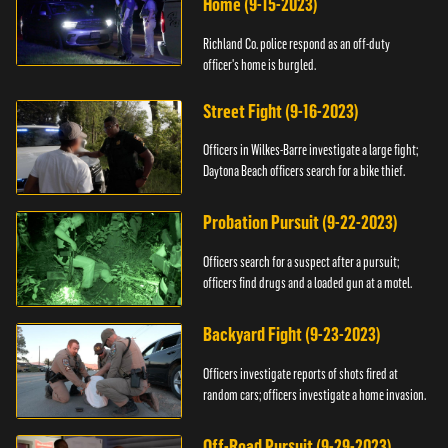
Home (9-15-2023)
Richland Co. police respond as an off-duty
officer's home is burgled.
Street Fight (9-16-2023)
Officers in Wilkes-Barre investigate a large fight;
Daytona Beach officers search for a bike thief.
Probation Pursuit (9-22-2023)
Officers search for a suspect after a pursuit;
officers find drugs and a loaded gun at a motel.
Backyard Fight (9-23-2023)
Officers investigate reports of shots fired at
random cars; officers investigate a home invasion.
Off-Road Pursuit (9-29-2023)