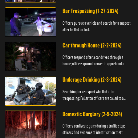
Bar Trespassing (1-27-2024)
Officers pursue a vehicle and search for a suspect
after he fled on foot.
Car through House (2-2-2024)
Officers respond after a car drives through a
house; officers go undercover to apprehend a
suspect.
Underage Drinking (2-3-2024)
Searching for a suspect who fled after
trespassing; Fullerton officers are called to a
burglary.
Domestic Burglary (2-9-2024)
Officers confiscate guns during a traffic stop;
officers find evidence of identification theft.