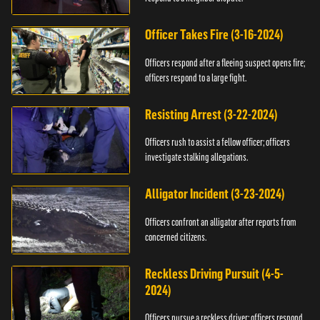
Officer Takes Fire (3-16-2024)
Officers respond after a fleeing suspect opens fire;
officers respond to a large fight.
Resisting Arrest (3-22-2024)
Officers rush to assist a fellow officer; officers
investigate stalking allegations.
Alligator Incident (3-23-2024)
Officers confront an alligator after reports from
concerned citizens.
Reckless Driving Pursuit (4-5-
2024)
Officers pursue a reckless driver; officers respond