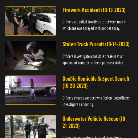
Firework Accident (10-13-2023)
Officers are called to a dispute between men in
which one was sprayed with pepper spray.
Stolen Truck Pursuit (10-14-2023)
Officers investigate a possible break-in at an
apartment complex; officers pursue a stolen
truck.
Double Homicide Suspect Search
(10-20-2023)
Officers chase a suspect who fled on foot; officers
investigate a shooting.
Underwater Vehicle Rescue (10-
21-2023)
Officers investigate shots fired at a vehicle;