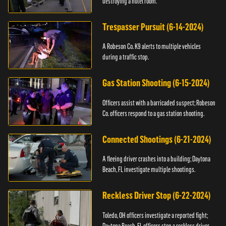
destroying a hotel room.
Trespasser Pursuit (6-14-2024)
A Robeson Co. K9 alerts to multiple vehicles
during a traffic stop.
Gas Station Shooting (6-15-2024)
Officers assist with a barricaded suspect; Robeson
Co. officers respond to a gas station shooting.
Connected Shootings (6-21-2024)
A fleeing driver crashes into a building; Daytona
Beach, FL investigate multiple shootings.
Reckless Driver Stop (6-22-2024)
Toledo, OH officers investigate a reported fight;