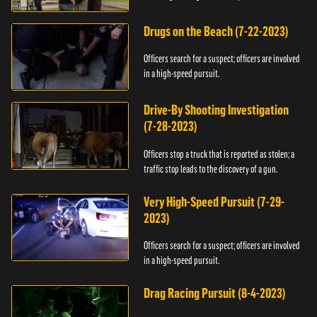
Drugs on the Beach (7-22-2023)
Officers search for a suspect; officers are involved
in a high-speed pursuit.
Drive-By Shooting Investigation
(7-28-2023)
Officers stop a truck that is reported as stolen; a
traffic stop leads to the discovery of a gun.
Very High-Speed Pursuit (7-29-
2023)
Officers search for a suspect; officers are involved
in a high-speed pursuit.
Drag Racing Pursuit (8-4-2023)