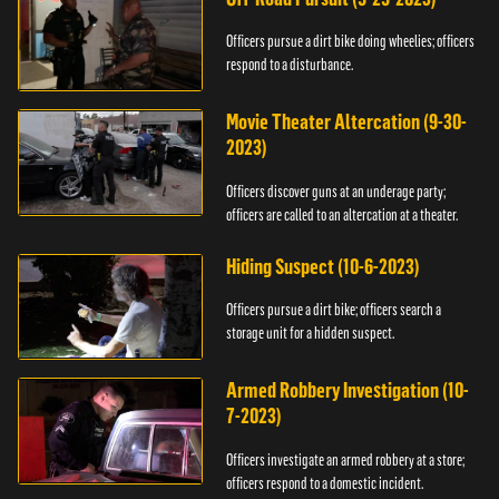
Officers pursue a dirt bike doing wheelies; officers
respond to a disturbance.
Movie Theater Altercation (9-30-
2023)
Officers discover guns at an underage party;
officers are called to an altercation at a theater.
Hiding Suspect (10-6-2023)
Officers pursue a dirt bike; officers search a
storage unit for a hidden suspect.
Armed Robbery Investigation (10-
7-2023)
Officers investigate an armed robbery at a store;
officers respond to a domestic incident.