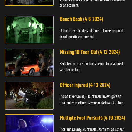
to an accident.
Beach Bash (4-6-2024)
Officers investigate shots fired; officers respond
to a domestic violence call.
Missing 10-Year-Old (4-12-2024)
Berkeley County, SC officers search for a suspect
who fled on foot.
Officer Injured (4-13-2024)
Indian River County, Fla. officers investigate an
incident where threats were made toward police.
Multiple Foot Pursuits (4-19-2024)
Richland County, SC officers search for a suspect;