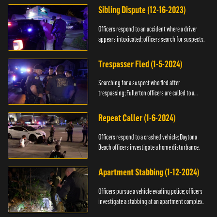
Sibling Dispute (12-16-2023)
Officers respond to an accident where a driver
appears intoxicated; officers search for suspects.
Trespasser Fled (1-5-2024)
Searching for a suspect who fled after
trespassing; Fullerton officers are called to a
burglary.
Repeat Caller (1-6-2024)
Officers respond to a crashed vehicle; Daytona
Beach officers investigate a home disturbance.
Apartment Stabbing (1-12-2024)
Officers pursue a vehicle evading police; officers
investigate a stabbing at an apartment complex.