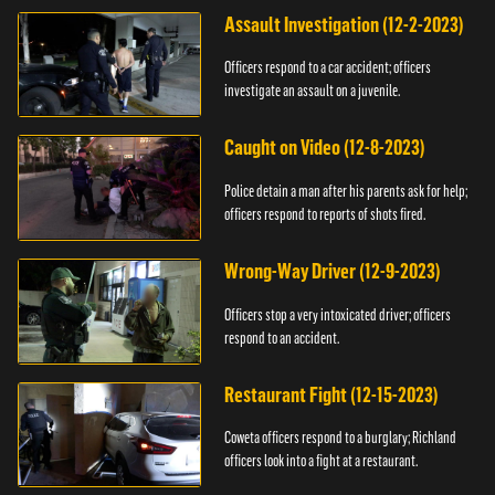
Assault Investigation (12-2-2023)
Officers respond to a car accident; officers
investigate an assault on a juvenile.
Caught on Video (12-8-2023)
Police detain a man after his parents ask for help;
officers respond to reports of shots fired.
Wrong-Way Driver (12-9-2023)
Officers stop a very intoxicated driver; officers
respond to an accident.
Restaurant Fight (12-15-2023)
Coweta officers respond to a burglary; Richland
officers look into a fight at a restaurant.