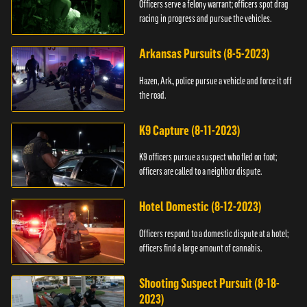
Officers serve a felony warrant; officers spot drag
racing in progress and pursue the vehicles.
Arkansas Pursuits (8-5-2023)
Hazen, Ark., police pursue a vehicle and force it off
the road.
K9 Capture (8-11-2023)
K9 officers pursue a suspect who fled on foot;
officers are called to a neighbor dispute.
Hotel Domestic (8-12-2023)
Officers respond to a domestic dispute at a hotel;
officers find a large amount of cannabis.
Shooting Suspect Pursuit (8-18-
2023)