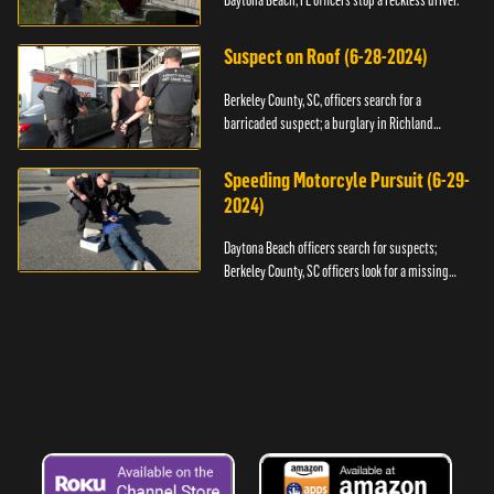
Daytona Beach, FL officers stop a reckless driver.
Suspect on Roof (6-28-2024)
Berkeley County, SC, officers search for a
barricaded suspect; a burglary in Richland
County.
Speeding Motorcyle Pursuit (6-29-
2024)
Daytona Beach officers search for suspects;
Berkeley County, SC officers look for a missing
child.