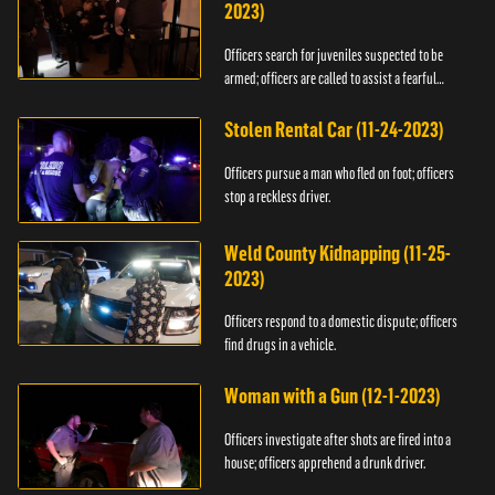
2023)
Officers search for juveniles suspected to be
armed; officers are called to assist a fearful
woman.
Stolen Rental Car (11-24-2023)
Officers pursue a man who fled on foot; officers
stop a reckless driver.
Weld County Kidnapping (11-25-
2023)
Officers respond to a domestic dispute; officers
find drugs in a vehicle.
Woman with a Gun (12-1-2023)
Officers investigate after shots are fired into a
house; officers apprehend a drunk driver.