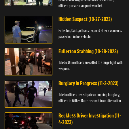
officers pursue a suspect who fled.
Hidden Suspect (10-27-2023)
Fullerton, Calif., officers respond after a woman is
passed out in her vehicle.
Fullerton Stabbing (10-28-2023)
Toledo, Ohio officers are called to a large fight with
weapons.
Burglary in Progress (11-3-2023)
Toledo officers investigate an ongoing burglary;
officers in Wilkes-Barre respond to an altercation.
Reckless Driver Investigation (11-
4-2023)