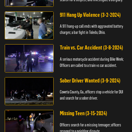
911 Hang Up Violence (3-2-2024)
A 911 hang-up call ends with aggravated battery
charges; a bar fight in Toledo, Ohio.
Train vs. Car Accident (3-8-2024)
A serious motorcycle accident during Bike Week;
Officers are called to a train vs car accident.
Sober Driver Wanted (3-9-2024)
Coweta County, Ga., officers stop a vehicle for DUI
and search for a sober driver.
Missing Teen (3-15-2024)
Officers search for a missing teenager; officers
respond to a neighbor dispute.