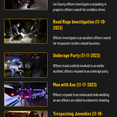
Lee County officers investigate a carjacking in
progress; officers search for a reckless driver.
Road Rage Investigation (11-10-
2023)
Officers investigate a car accident; officers search
for trespassers inside a closed business.
Underage Party (11-11-2023)
Officers track a vehicle involved in an earlier
accident; officers respond to an underage party.
Man with Axe (11-17-2023)
Officers respond to an intoxicated male wielding
an axe; officers are called to a domestic shooting.
Trespassing Juveniles (11-18-