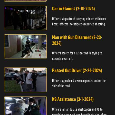
Car in Flames (2-10-2024)
Officers stop a truck carrying minors with open
beers; officers investigate a reported shooting.
Man with Gun Disarmed (2-23-
2024)
Officers search for a suspect while trying to
execute a warrant.
Passed Out Driver (2-24-2024)
Officers apprehend a woman passed out on the
side of the road.
K9 Assistance (3-1-2024)
Officers in Florida use a helicopter and K9 to
search for a suspect, and investigate a burglary.