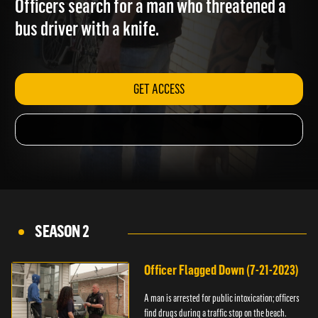
Officers search for a man who threatened a
bus driver with a knife.
GET ACCESS
SEASON 2
Officer Flagged Down (7-21-2023)
A man is arrested for public intoxication; officers
find drugs during a traffic stop on the beach.