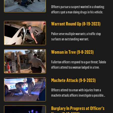
Officers pursue a suspect wanted in a shooting;
officers spot a man doing drugs in his vehicle.
Warrant Round Up (8-19-2023)
Police serve multiple warrants; a traffic stop
surfaces an outstanding warrant.
Woman in Tree (9-8-2023)
Fullerton officers respond to a gun threat; Toledo
officers attend to a woman lodged in a tree.
Machete Attack (9-9-2023)
Officers attend to a man with injuries from a
machete attack; officers investigate a possible
DUI.
Burglary In Progress at Officer's