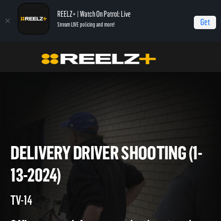
REELZ+ | Watch On Patrol: Live
Get
Stream LIVE policing and more!
Home
On Patrol: Live
Delivery Driver Shooting (1-13-2024)
DELIVERY DRIVER SHOOTING (
13-2024)
TV-14