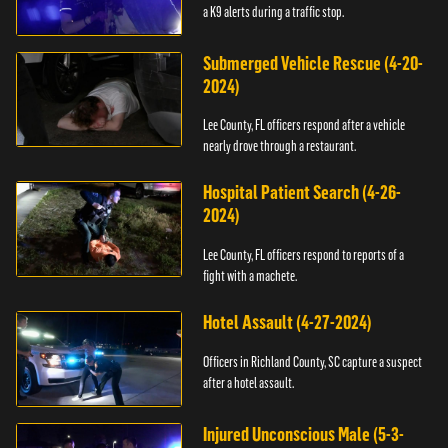
a K9 alerts during a traffic stop.
Submerged Vehicle Rescue (4-20-
2024)
Lee County, FL officers respond after a vehicle
nearly drove through a restaurant.
Hospital Patient Search (4-26-
2024)
Lee County, FL officers respond to reports of a
fight with a machete.
Hotel Assault (4-27-2024)
Officers in Richland County, SC capture a suspect
after a hotel assault.
Injured Unconscious Male (5-3-