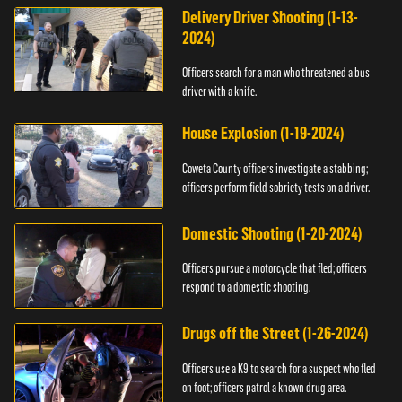
Delivery Driver Shooting (1-13-
2024)
Officers search for a man who threatened a bus
driver with a knife.
House Explosion (1-19-2024)
Coweta County officers investigate a stabbing;
officers perform field sobriety tests on a driver.
Domestic Shooting (1-20-2024)
Officers pursue a motorcycle that fled; officers
respond to a domestic shooting.
Drugs off the Street (1-26-2024)
Officers use a K9 to search for a suspect who fled
on foot; officers patrol a known drug area.