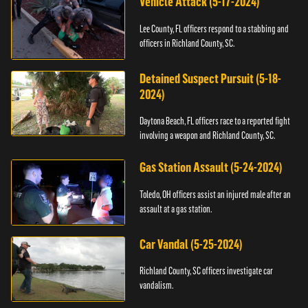
Vehicle Attack (5-17-2024)
Lee County, FL officers respond to a stabbing and
officers in Richland County, SC.
Detained Suspect Pursuit (5-18-
2024)
Daytona Beach, FL officers race to a reported fight
involving a weapon and Richland County, SC.
Gas Station Assault (5-24-2024)
Toledo, OH officers assist an injured male after an
assault at a gas station.
Car Vandal (5-25-2024)
Richland County, SC officers investigate car
vandalism.