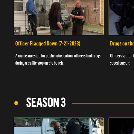
Officer Flagged Down (7-21-2023)
Drugs on th
A man is arrested for public intoxication; officers find drugs
Officers search f
during a traffic stop on the beach.
speed pursuit.
SEASON 3