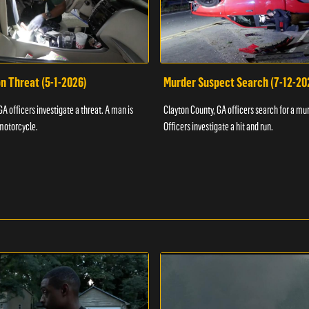
n Threat (5-1-2026)
Murder Suspect Search (7-12-20
A officers investigate a threat. A man is
Clayton County, GA officers search for a mu
motorcycle.
Officers investigate a hit and run.