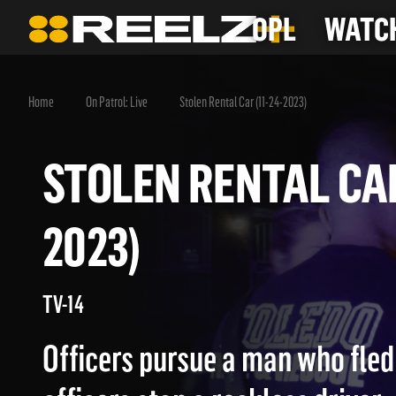
OPL
WATCH
Home
On Patrol: Live
Stolen Rental Car (11-24-2023)
STOLEN RENTAL CA
2023)
TV-14
Officers pursue a man who fled 