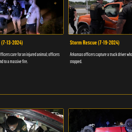
 (7-13-2024)
Storm Rescue (7-19-2024)
ficers care for an injured animal; officers
Arkansas officers capture a truck driver who
nd to a massive fire.
stopped.