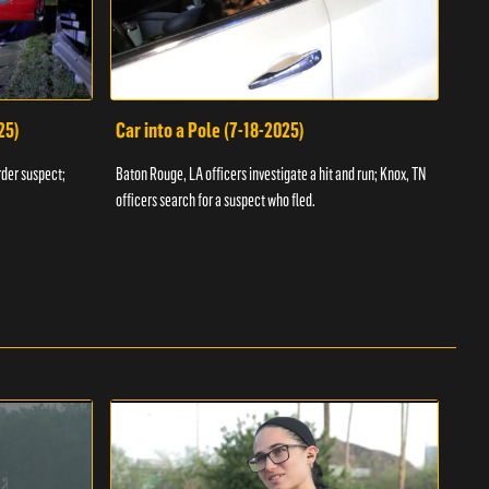
25)
Car into a Pole (7-18-2025)
Wan
rder suspect;
Baton Rouge, LA officers investigate a hit and run; Knox, TN
Hazen
officers search for a suspect who fled.
road;