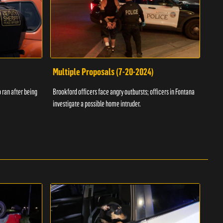
Multiple Proposals (7-20-2024)
Roa
 ran after being
Brookford officers face angry outbursts; officers in Fontana
A dom
investigate a possible home intruder.
flame