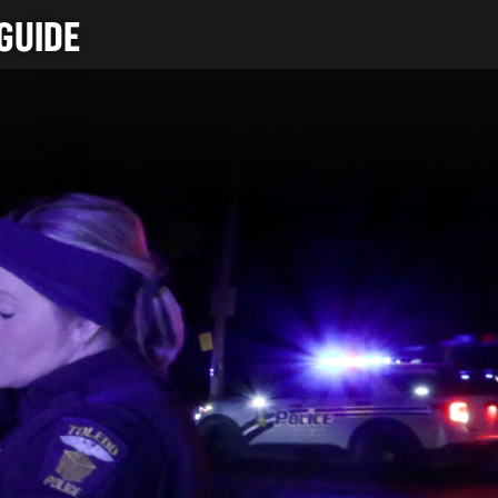
GUIDE