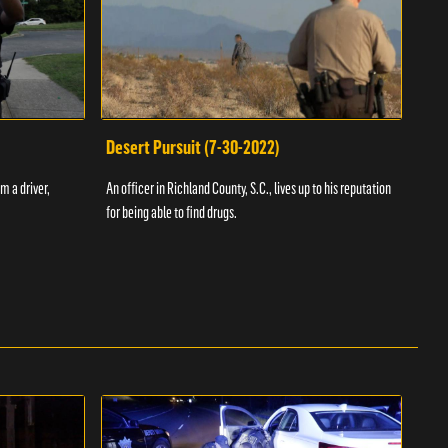
Desert Pursuit (7-30-2022)
Off
m a driver,
An officer in Richland County, S.C., lives up to his reputation
A Vol
for being able to find drugs.
SC an