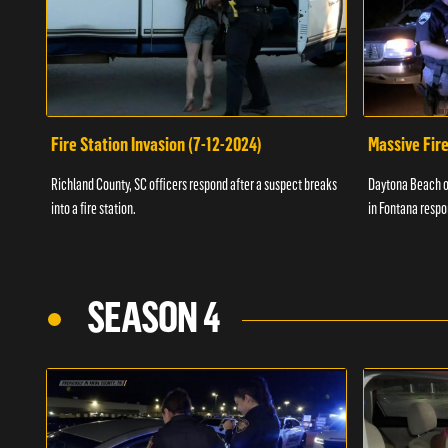
Fire Station Invasion (7-12-2024)
Massive Fire
Richland County, SC officers respond after a suspect breaks
Daytona Beach of
into a fire station.
in Fontana respo
SEASON 4