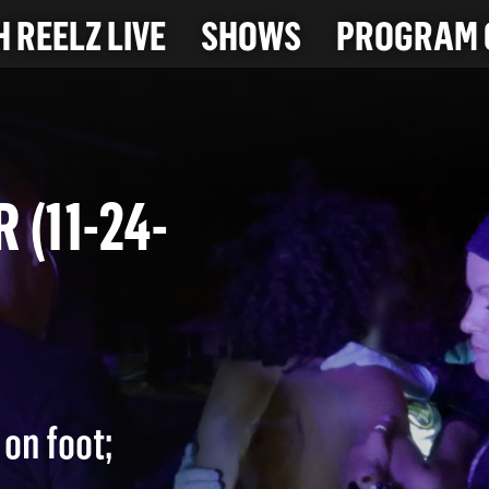
 REELZ LIVE
SHOWS
PROGRAM 
R (11-24-
on foot;