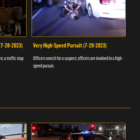
 (7-28-2023)
Very High-Speed Pursuit (7-29-2023)
Dra
n; a traffic stop
Officers search for a suspect; officers are involved in a high-
Offic
speed pursuit.
progr