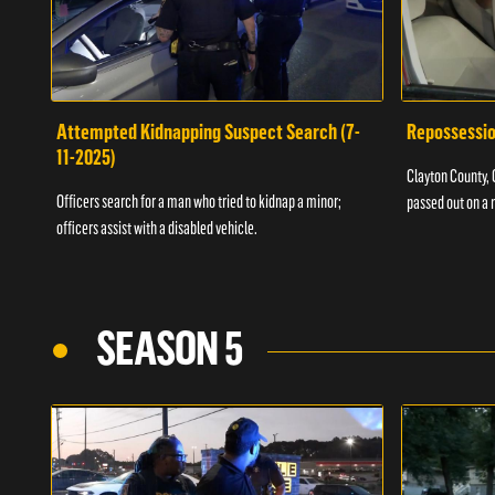
Attempted Kidnapping Suspect Search (7-
Repossessio
11-2025)
Clayton County, G
Officers search for a man who tried to kidnap a minor;
passed out on a 
officers assist with a disabled vehicle.
SEASON 5