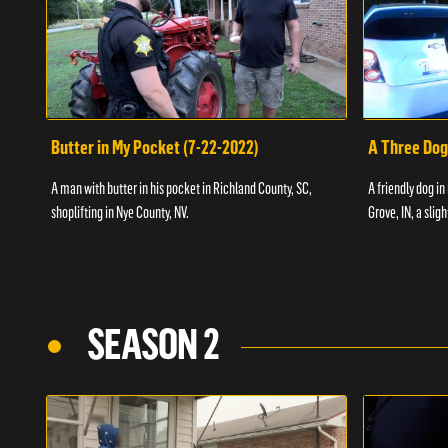
Butter in My Pocket (7-22-2022)
A Three Dog
A man with butter in his pocket in Richland County, SC,
A friendly dog in
shoplifting in Nye County, NV.
Grove, IN, a slig
SEASON 2