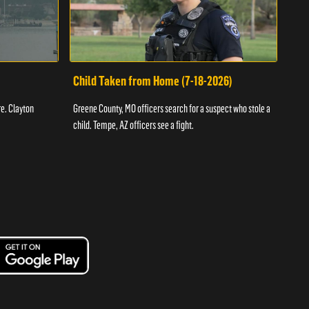
Child Taken from Home (7-18-2026)
Ass
re. Clayton
Greene County, MO officers search for a suspect who stole a
Offic
child. Tempe, AZ officers see a fight.
suspe