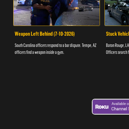
Weapon Left Behind (7-10-2026)
Stuck Vehicl
South Carolina officers respond to a bar dispute. Tempe, AZ
Baton Rouge, LA 
officers find a weapon inside a gym.
Officers search 