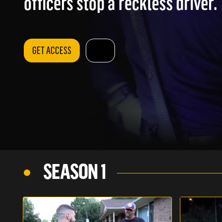
officers stop a reckless driver.
GET ACCESS
SEASON 1