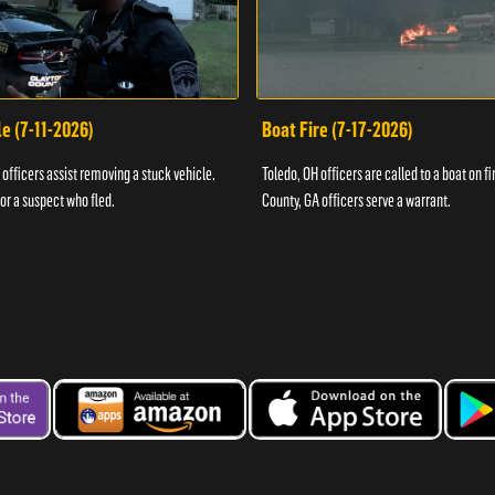
e (7-11-2026)
Boat Fire (7-17-2026)
officers assist removing a stuck vehicle.
Toledo, OH officers are called to a boat on fi
for a suspect who fled.
County, GA officers serve a warrant.