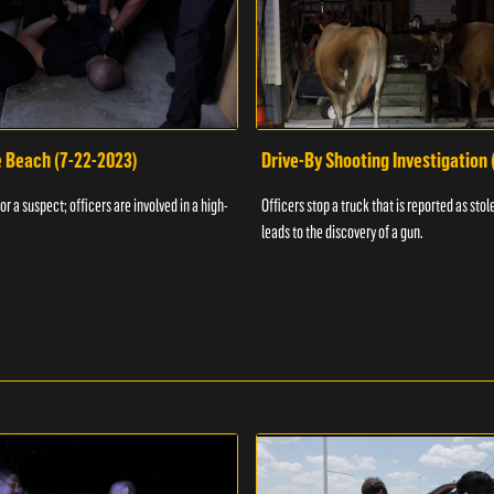
e Beach (7-22-2023)
Drive-By Shooting Investigation
or a suspect; officers are involved in a high-
Officers stop a truck that is reported as stole
leads to the discovery of a gun.