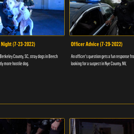
 Night (7-23-2022)
Officer Advice (7-29-2022)
 Berkeley County, SC, stray dogs in Beech
An officer's question gets a fun response fro
htly more hostile dog.
looking for a suspect in Nye County, NV,