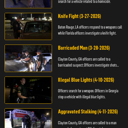
search for a vehicle related to a homicide.
Knife Fight (3-27-2026)
Baton Rouge, LA officers respond to a weapons call
while Florida officers investigate a knife fight.
Barricaded Man (3-28-2026)
Clayton County, GA officers are called to a
barricaded suspect; Officers investigate shots
fired.
Illegal Blue Lights (4-10-2026)
Officers search for a weapon. Officers in Georgia
stop a vehicle with illegal blue lights.
Aggravated Stalking (4-11-2026)
Clayton County, GA officers are called to a man