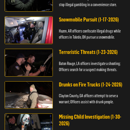
stop illegal gambling in a convenience store.
Snowmobile Pursuit (1-17-2026)
Hazen, AR officers confiscate illegal drugs while
officers in Toledo, OH pursue a snowmobile.
Terroristic Threats (1-23-2026)
Baton Rouge, LA officers investigate a shooting;
Officers search for a suspect making threats.
Drunks on Fire Trucks (1-24-2026)
Clayton County, GA officers attempt to serve a
warrant; Officers assist with drunk people.
Missing Child Investigation (1-30-
2026)