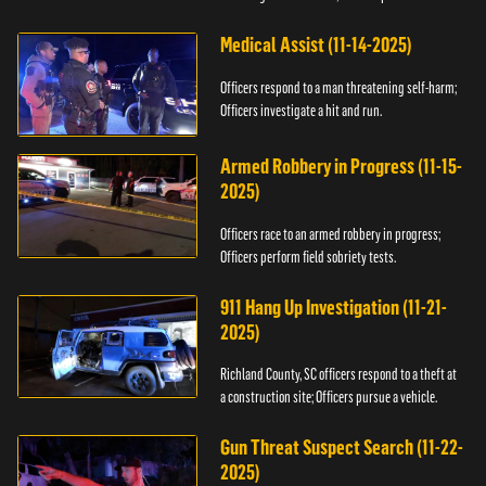
Medical Assist (11-14-2025)
Officers respond to a man threatening self-harm;
Officers investigate a hit and run.
Armed Robbery in Progress (11-15-
2025)
Officers race to an armed robbery in progress;
Officers perform field sobriety tests.
911 Hang Up Investigation (11-21-
2025)
Richland County, SC officers respond to a theft at
a construction site; Officers pursue a vehicle.
Gun Threat Suspect Search (11-22-
2025)