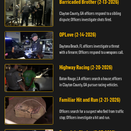
Barricaded Brother (2-13-2026)
Clayton County, GA officers respond to a sibling
dispute; Officers investigate shots fired.
OPLove (2-14-2026)
Daytona Beach, FL officers investigate a threat
with a firearm; Officers respond to a weapons call.
Highway Racing (2-20-2026)
Baton Rouge, LA officers search a house; officers
in Clayton County, GA pursue racing vehicles.
Familiar Hit and Run (2-21-2026)
Officers search for a suspect who fled from traffic
stop; Officers investigate a hit and run.