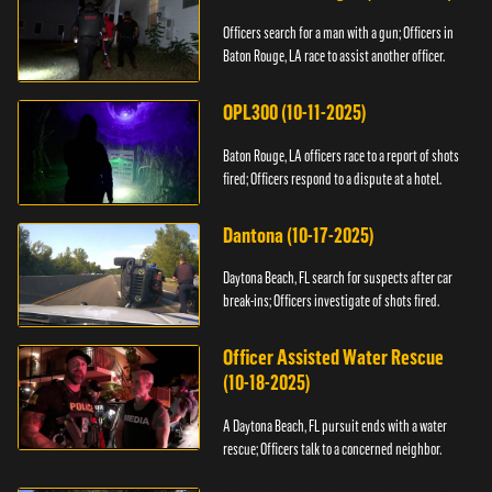
Officers search for a man with a gun; Officers in
Baton Rouge, LA race to assist another officer.
OPL300 (10-11-2025)
Baton Rouge, LA officers race to a report of shots
fired; Officers respond to a dispute at a hotel.
Dantona (10-17-2025)
Daytona Beach, FL search for suspects after car
break-ins; Officers investigate of shots fired.
Officer Assisted Water Rescue
(10-18-2025)
A Daytona Beach, FL pursuit ends with a water
rescue; Officers talk to a concerned neighbor.