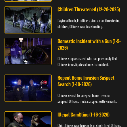
Children Threatened (12-20-2025)
Daytona Beach, FL officers stop a man threatening
children; Officers race to a shooting.
Domestic Incident with a Gun (1-9-
2026)
Officers stop a suspect who had previously fled;
Officers investigate a domestic incident.
Repeat Home Invasion Suspect
Search (1-10-2026)
Officers search for a repeat home invasion
suspect; Officers track a suspect with warrants.
Illegal Gambling (1-16-2026)
Ohio officers race to reports of shots fired; Officers