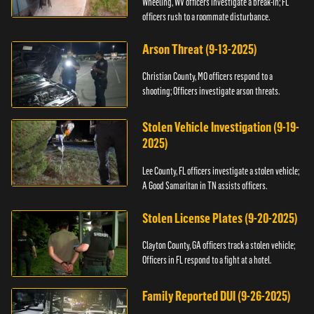
Wheeling, WV officers investigate a break-in; FL
officers rush to a roommate disturbance.
Arson Threat (9-13-2025)
Christian County, MO officers respond to a
shooting; Officers investigate arson threats.
Stolen Vehicle Investigation (9-19-
2025)
Lee County, FL officers investigate a stolen vehicle;
A Good Samaritan in TN assists officers.
Stolen License Plates (9-20-2025)
Clayton County, GA officers track a stolen vehicle;
Officers in FL respond to a fight at a hotel.
Family Reported DUI (9-26-2025)