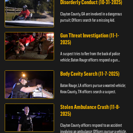
Disorderly Conduct (10-31-2025)
Clayton County, GA are involved in a dangerous
pursuit; Officers search for a missing kid.
Gun Threat Investigation (11-1-
2025)
A suspect tries to flee from the back of police
vehicle; Baton Rouge officers respond a gun
threat.
Body Cavity Search (11-7-2025)
Baton Rouge, LA officers pursue a wanted vehicle;
Knox County, TN officers search a suspect.
Stolen Ambulance Crash (11-8-
2025)
Clayton County officers respond to an accident
involving an ambulance; Officers pursue a vehicle.