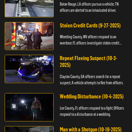
Baton Rouge, LA officers pursue a vehicle; TN
officers are alerted to an intoxicated driver.
Stolen Credit Cards (9-27-2025)
Wheeling County, WV officers respond to an
overdose; FL officers investigate stolen credit
cards.
Repeat Fleeing Suspect (10-3-
2025)
Clayton County, GA officers search for a repeat
suspect; A vehicle attempts to flee from officers.
Wedding Disturbance (10-4-2025)
Lee County, FL officers respond to a fight; Officers
respond to a disturbance at a wedding.
Man with a Shotgun (10-10-2025)