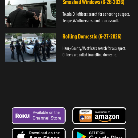
Smashed Windows (6-26-2026)
Toledo, OH officers search for a shooting suspect.
Tempe, AZ officers respond to an assault.
Rolling Domestic (6-27-2026)
Henry County, VA officers search for a suspect.
Officers are called to a rolling domestic.