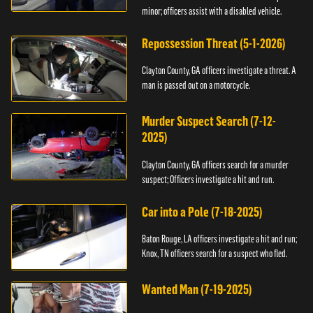
minor; officers assist with a disabled vehicle.
Repossession Threat (5-1-2026)
Clayton County, GA officers investigate a threat. A
man is passed out on a motorcycle.
Murder Suspect Search (7-12-
2025)
Clayton County, GA officers search for a murder
suspect; Officers investigate a hit and run.
Car into a Pole (7-18-2025)
Baton Rouge, LA officers investigate a hit and run;
Knox, TN officers search for a suspect who fled.
Wanted Man (7-19-2025)