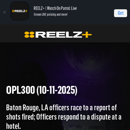
REELZ+ | Watch On Patrol: Live
Get
Stream LIVE policing and more!
Home
On Patrol: Live
OPL300 (10-11-2025)
OPL300 (10-11-2025)
Baton Rouge, LA officers race to a report of
shots fired; Officers respond to a dispute at a