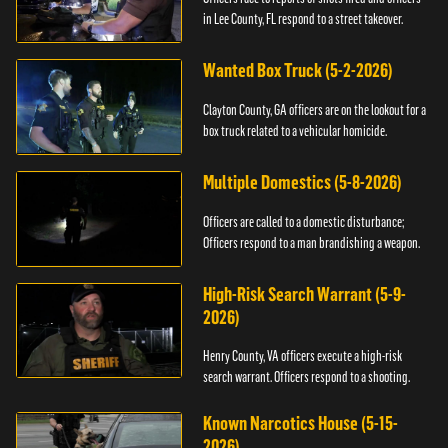
in Lee County, FL respond to a street takeover.
Wanted Box Truck (5-2-2026)
Clayton County, GA officers are on the lookout for a
box truck related to a vehicular homicide.
Multiple Domestics (5-8-2026)
Officers are called to a domestic disturbance;
Officers respond to a man brandishing a weapon.
High-Risk Search Warrant (5-9-
2026)
Henry County, VA officers execute a high-risk
search warrant. Officers respond to a shooting.
Known Narcotics House (5-15-
2026)