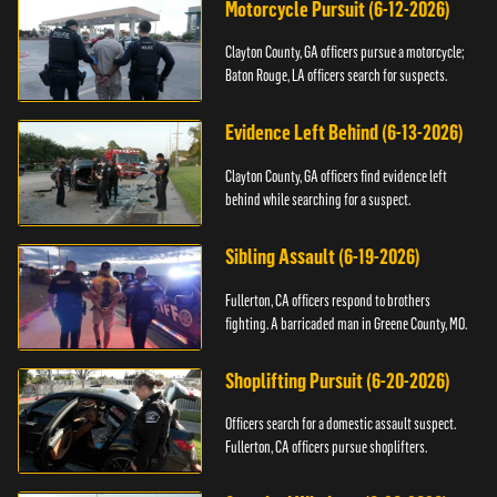
Motorcycle Pursuit (6-12-2026)
Clayton County, GA officers pursue a motorcycle;
Baton Rouge, LA officers search for suspects.
Evidence Left Behind (6-13-2026)
Clayton County, GA officers find evidence left
behind while searching for a suspect.
Sibling Assault (6-19-2026)
Fullerton, CA officers respond to brothers
fighting. A barricaded man in Greene County, MO.
Shoplifting Pursuit (6-20-2026)
Officers search for a domestic assault suspect.
Fullerton, CA officers pursue shoplifters.