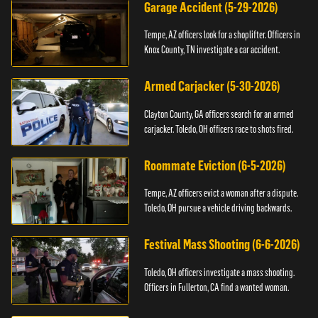
Garage Accident (5-29-2026)
Tempe, AZ officers look for a shoplifter. Officers in
Knox County, TN investigate a car accident.
Armed Carjacker (5-30-2026)
Clayton County, GA officers search for an armed
carjacker. Toledo, OH officers race to shots fired.
Roommate Eviction (6-5-2026)
Tempe, AZ officers evict a woman after a dispute.
Toledo, OH pursue a vehicle driving backwards.
Festival Mass Shooting (6-6-2026)
Toledo, OH officers investigate a mass shooting.
Officers in Fullerton, CA find a wanted woman.