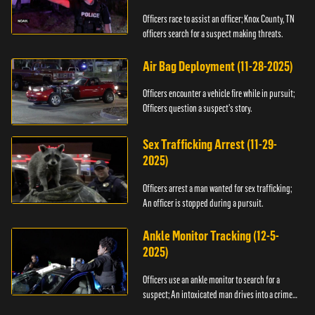
Officers race to assist an officer; Knox County, TN
officers search for a suspect making threats.
Air Bag Deployment (11-28-2025)
Officers encounter a vehicle fire while in pursuit;
Officers question a suspect’s story.
Sex Trafficking Arrest (11-29-
2025)
Officers arrest a man wanted for sex trafficking;
An officer is stopped during a pursuit.
Ankle Monitor Tracking (12-5-
2025)
Officers use an ankle monitor to search for a
suspect; An intoxicated man drives into a crime
scene.