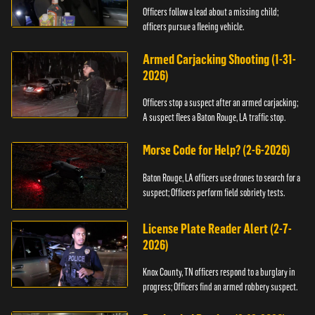
Officers follow a lead about a missing child;
officers pursue a fleeing vehicle.
Armed Carjacking Shooting (1-31-
2026)
Officers stop a suspect after an armed carjacking;
A suspect flees a Baton Rouge, LA traffic stop.
Morse Code for Help? (2-6-2026)
Baton Rouge, LA officers use drones to search for a
suspect; Officers perform field sobriety tests.
License Plate Reader Alert (2-7-
2026)
Knox County, TN officers respond to a burglary in
progress; Officers find an armed robbery suspect.