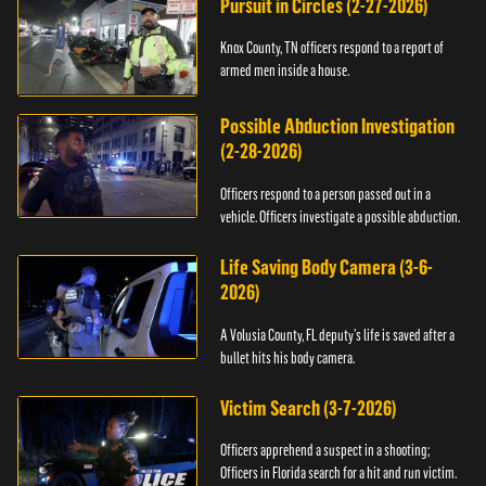
Pursuit in Circles (2-27-2026)
Knox County, TN officers respond to a report of
armed men inside a house.
Possible Abduction Investigation
(2-28-2026)
Officers respond to a person passed out in a
vehicle. Officers investigate a possible abduction.
Life Saving Body Camera (3-6-
2026)
A Volusia County, FL deputy’s life is saved after a
bullet hits his body camera.
Victim Search (3-7-2026)
Officers apprehend a suspect in a shooting;
Officers in Florida search for a hit and run victim.