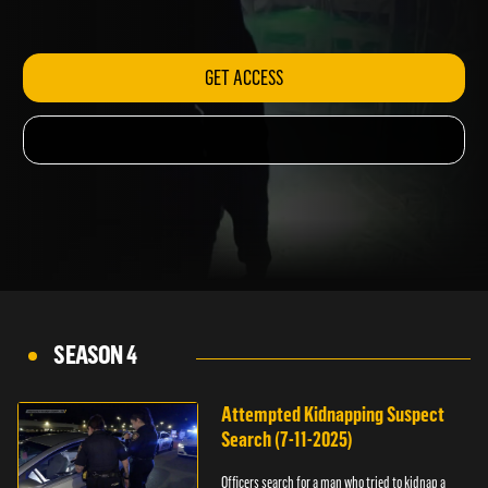
hotel.
GET ACCESS
SEASON 4
Attempted Kidnapping Suspect
Search (7-11-2025)
Officers search for a man who tried to kidnap a