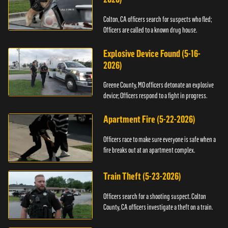
Colton, CA officers search for suspects who fled;
Officers are called to a known drug house.
Explosive Device Found (5-16-
2026)
Greene County, MO officers detonate an explosive
device; Officers respond to a fight in progress.
Apartment Fire (5-22-2026)
Officers race to make sure everyone is safe when a
fire breaks out at an apartment complex.
Train Theft (5-23-2026)
Officers search for a shooting suspect. Colton
County, CA officers investigate a theft on a train.