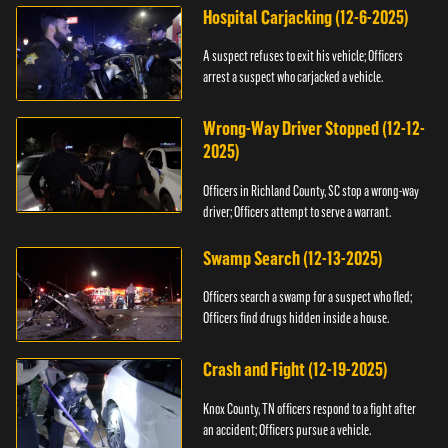
Hospital Carjacking (12-6-2025)
A suspect refuses to exit his vehicle; Officers
arrest a suspect who carjacked a vehicle.
Wrong-Way Driver Stopped (12-12-
2025)
Officers in Richland County, SC stop a wrong-way
driver; Officers attempt to serve a warrant.
Swamp Search (12-13-2025)
Officers search a swamp for a suspect who fled;
Officers find drugs hidden inside a house.
Crash and Fight (12-19-2025)
Knox County, TN officers respond to a fight after
an accident; Officers pursue a vehicle.