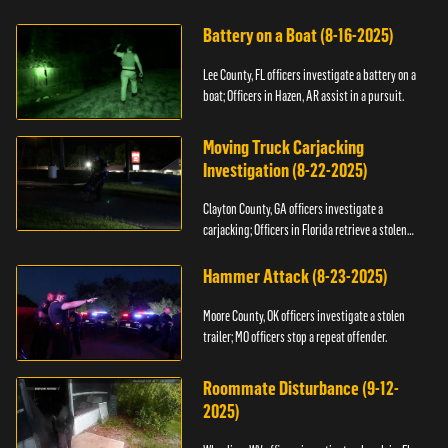
kidnapping.
Battery on a Boat (8-16-2025)
Lee County, FL officers investigate a battery on a
boat; Officers in Hazen, AR assist in a pursuit.
Moving Truck Carjacking
Investigation (8-22-2025)
Clayton County, GA officers investigate a
carjacking; Officers in Florida retrieve a stolen
yacht.
Hammer Attack (8-23-2025)
Moore County, OK officers investigate a stolen
trailer; MO officers stop a repeat offender.
Roommate Disturbance (9-12-
2025)