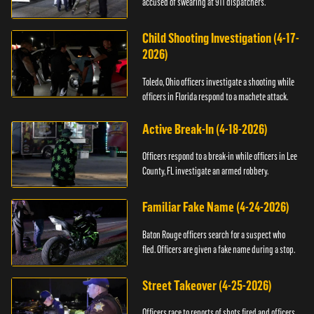
accused of swearing at 911 dispatchers.
Child Shooting Investigation (4-17-
2026)
Toledo, Ohio officers investigate a shooting while
officers in Florida respond to a machete attack.
Active Break-In (4-18-2026)
Officers respond to a break-in while officers in Lee
County, FL investigate an armed robbery.
Familiar Fake Name (4-24-2026)
Baton Rouge officers search for a suspect who
fled. Officers are given a fake name during a stop.
Street Takeover (4-25-2026)
Officers race to reports of shots fired and officers