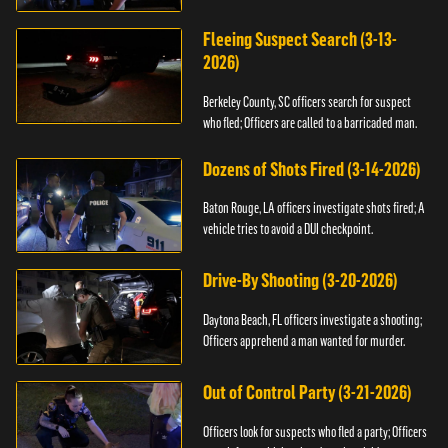
Fleeing Suspect Search (3-13-
2026)
Berkeley County, SC officers search for suspect
who fled; Officers are called to a barricaded man.
Dozens of Shots Fired (3-14-2026)
Baton Rouge, LA officers investigate shots fired; A
vehicle tries to avoid a DUI checkpoint.
Drive-By Shooting (3-20-2026)
Daytona Beach, FL officers investigate a shooting;
Officers apprehend a man wanted for murder.
Out of Control Party (3-21-2026)
Officers look for suspects who fled a party; Officers