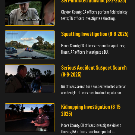
Self-Inflicted Gunshot (8-2-2025)
Clayton County, GA officers perform field sobriety
tests; TN officers investigate a shooting.
Squatting Investigation (8-8-2025)
Moore County, OK officers respond to squatters;
Hazen, AR officers investigate a DUI.
Serious Accident Suspect Search
(8-9-2025)
GA officers search for a suspect who fled after an
accident; FL officers race to a hold up at a bar.
Kidnapping Investigation (8-15-
2025)
Moore County, OK officers investigate violent
threats; GA officers race to a report of a