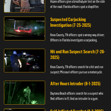
Hazen officers give a breathalyzer test on the side
of the road; Florida officers spot a shoplifter.
Suspected Carjacking
Investigation (7-25-2025)
Knox County, TN officers spot a wrong-way driver;
Officers in Florida investigate a carjacking.
Hit and Run Suspect Search (7-26-
2025)
Knox County, TN officers search for a hit and run
suspect; Missouri officers pursue a motorcycle.
After Hours Intruder (8-1-2025)
Daytona Beach officers search for a suspect who
fled; officers in FL find an intruder in a gym.