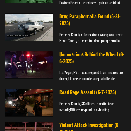
Daytona Beach officers investigate an accident.
Drug Paraphernalia Found (5-31-
2025)
Berkeley County officers stop a wrong-way driver;
Moore County officers find drug paraphernalia.
Unconscious Behind the Wheel (6-
6-2025)
Las Vegas, NV officers respond to an unconscious
driver; Officers encounter a repeat offender.
Road Rage Assault (6-7-2025)
Berkeley County, SC officers investigate an
assault; Officers respond to a shooting.
Violent Attack Investigation (6-