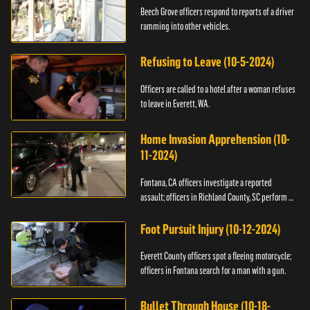
Beech Grove officers respond to reports of a driver
ramming into other vehicles.
Refusing to Leave (10-5-2024)
Officers are called to a hotel after a woman refuses
to leave in Everett, WA.
Home Invasion Apprehension (10-
11-2024)
Fontana, CA officers investigate a reported
assault; officers in Richland County, SC perform a
stop.
Foot Pursuit Injury (10-12-2024)
Everett County officers spot a fleeing motorcycle;
officers in Fontana search for a man with a gun.
Bullet Through House (10-18-