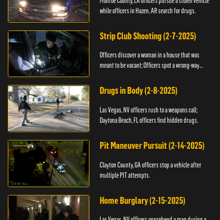
Monroe County, LA officers pursue a stolen vehicle
while officers in Hazen, AR search for drugs.
Strip Club Shooting (2-7-2025)
Officers discover a woman in a house that was
meant to be vacant; Officers spot a wrong-way
driver.
Drugs in Body (2-8-2025)
Las Vegas, NV officers rush to a weapons call;
Daytona Beach, FL officers find hidden drugs.
Pit Maneuver Pursuit (2-14-2025)
Clayton County, GA officers stop a vehicle after
multiple PIT attempts.
Home Burglary (2-15-2025)
Las Vegas, NV officers apprehend a man during a