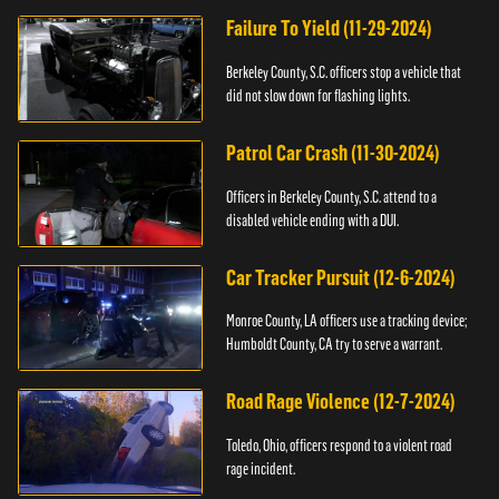
Failure To Yield (11-29-2024)
Berkeley County, S.C. officers stop a vehicle that
did not slow down for flashing lights.
Patrol Car Crash (11-30-2024)
Officers in Berkeley County, S.C. attend to a
disabled vehicle ending with a DUI.
Car Tracker Pursuit (12-6-2024)
Monroe County, LA officers use a tracking device;
Humboldt County, CA try to serve a warrant.
Road Rage Violence (12-7-2024)
Toledo, Ohio, officers respond to a violent road
rage incident.