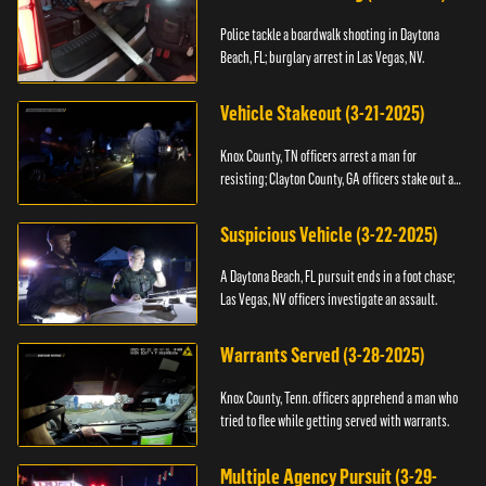
Police tackle a boardwalk shooting in Daytona
Beach, FL; burglary arrest in Las Vegas, NV.
Vehicle Stakeout (3-21-2025)
Knox County, TN officers arrest a man for
resisting; Clayton County, GA officers stake out a
vehicle.
Suspicious Vehicle (3-22-2025)
A Daytona Beach, FL pursuit ends in a foot chase;
Las Vegas, NV officers investigate an assault.
Warrants Served (3-28-2025)
Knox County, Tenn. officers apprehend a man who
tried to flee while getting served with warrants.
Multiple Agency Pursuit (3-29-