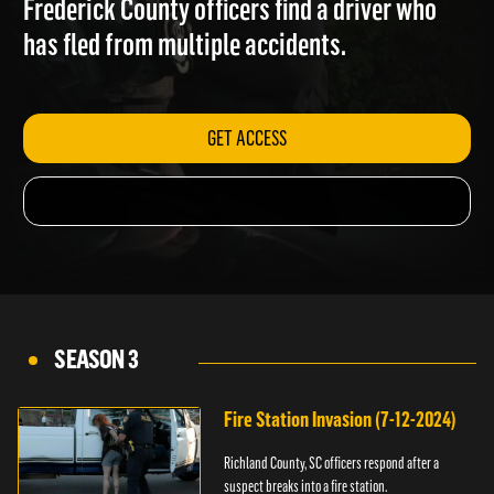
Frederick County officers find a driver who
has fled from multiple accidents.
GET ACCESS
SEASON 3
Fire Station Invasion (7-12-2024)
Richland County, SC officers respond after a
suspect breaks into a fire station.