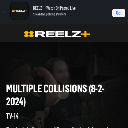
REELZ+ | Watch On Patrol: Live
Get
Stream LIVE policing and more!
Home
On Patrol: Live
Multiple Collisions (8-2-2024)
MULTIPLE COLLISIONS (8-2-
2024)
TV-14