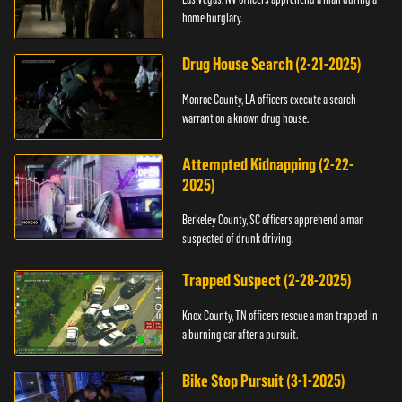
home burglary.
Drug House Search (2-21-2025)
Monroe County, LA officers execute a search
warrant on a known drug house.
Attempted Kidnapping (2-22-
2025)
Berkeley County, SC officers apprehend a man
suspected of drunk driving.
Trapped Suspect (2-28-2025)
Knox County, TN officers rescue a man trapped in
a burning car after a pursuit.
Bike Stop Pursuit (3-1-2025)