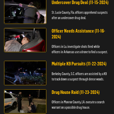
Undercover Drug Deal (11-15-2024)
St. Lucie County, Fla. officers apprehend suspects
after an undercover drug deal.
Officer Needs Assistance (11-16-
2024)
Officers in La. investigate shots fired while
officers in Arkansas use a drone to find a suspect.
Multiple K9 Pursuits (11-22-2024)
Berkeley County, S.C. officers are assisted by a K9
to track down a suspect through dense woods.
Drug House Raid (11-23-2024)
Officers in Monroe County, LA. execute a search
warrant on a possible drug house.