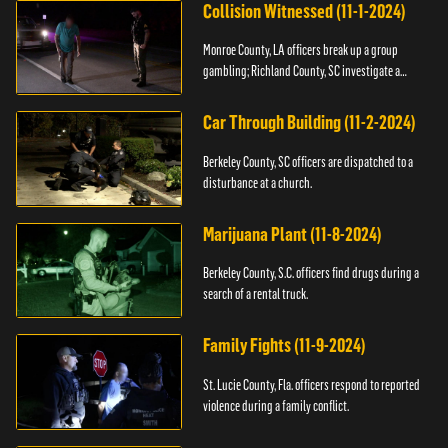
Collision Witnessed (11-1-2024)
Monroe County, LA officers break up a group
gambling; Richland County, SC investigate a
shooting.
Car Through Building (11-2-2024)
Berkeley County, SC officers are dispatched to a
disturbance at a church.
Marijuana Plant (11-8-2024)
Berkeley County, S.C. officers find drugs during a
search of a rental truck.
Family Fights (11-9-2024)
St. Lucie County, Fla. officers respond to reported
violence during a family conflict.