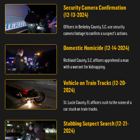
Security Camera Confirmation
(12-13-2024)
Officers in Berkeley County, S.C. use security
camera footage to confirm a suspect's actions.
Domestic Homicide (12-14-2024)
Richland County, S.C. officers apprehend a man
with a warrant for kidnapping.
Vehicle on Train Tracks (12-20-
2024)
St. Lucie County, FL officers rush to the scene of a
car stuck on train tracks.
Stabbing Suspect Search (12-21-
2024)