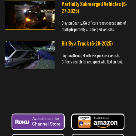
Partially Submerged Vehicles (6-
27-2025)
Clayton County, GA officers rescue occupants of
multiple partially submerged vehicles.
Hit By a Truck (6-28-2025)
Daytona Beach, FL officers pursue a vehicle;
Officers search for a suspect who fled on foot.