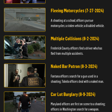
Fleeing Motorcycles (7-27-2024)
A shooting at a school; officers pursue
motorcycles; a stolen vehicle; a disabled vehicle.
Multiple Collisions (8-2-2024)
Frederick County officers find a driver who has
fled from multiple accidents.
Naked Bar Patron (8-3-2024)
Fontana officers search for a gun used in a
shooting; Toledo officers deal with a naked man.
Car Lot Burglary (8-9-2024)
Maryland officers are first on scene to a shooting;
officers in Washington search for a weapon.