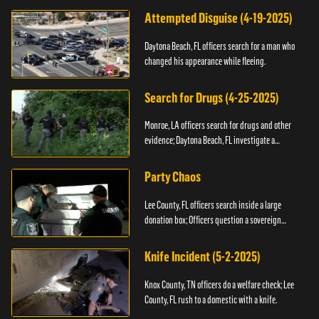
Attempted Disguise (4-19-2025)
Daytona Beach, FL officers search for a man who
changed his appearance while fleeing.
Search for Drugs (4-25-2025)
Monroe, LA officers search for drugs and other
evidence; Daytona Beach, FL investigate a
shooting.
Party Chaos
Lee County, FL officers search inside a large
donation box; Officers question a sovereign
citizen.
Knife Incident (5-2-2025)
Knox County, TN officers do a welfare check; Lee
County, FL rush to a domestic with a knife.