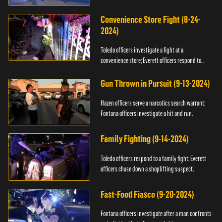
Convenience Store Fight (8-24-
2024)
Toledo officers investigate a fight at a
convenience store; Everett officers respond to
shots fired.
Gun Thrown in Pursuit (9-13-2024)
Hazen officers serve a narcotics search warrant;
Fontana officers investigate a hit and run.
Family Fighting (9-14-2024)
Toledo officers respond to a family fight; Everett
officers chase down a shoplifting suspect.
Fast-Food Fiasco (9-20-2024)
Fontana officers investigate after a man confronts