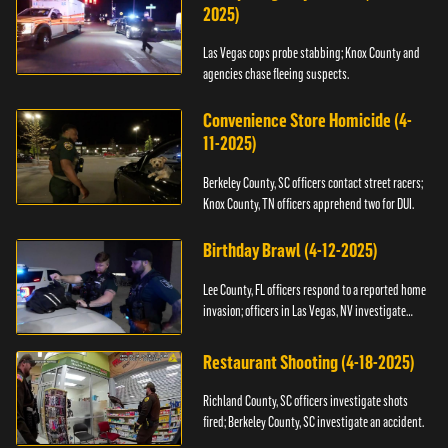
2025)
Las Vegas cops probe stabbing; Knox County and
agencies chase fleeing suspects.
Convenience Store Homicide (4-
11-2025)
Berkeley County, SC officers contact street racers;
Knox County, TN officers apprehend two for DUI.
Birthday Brawl (4-12-2025)
Lee County, FL officers respond to a reported home
invasion; officers in Las Vegas, NV investigate
fighting.
Restaurant Shooting (4-18-2025)
Richland County, SC officers investigate shots
fired; Berkeley County, SC investigate an accident.