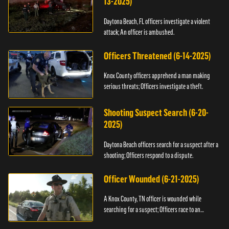
13-2025)
Daytona Beach, FL officers investigate a violent
attack; An officer is ambushed.
Officers Threatened (6-14-2025)
Knox County officers apprehend a man making
serious threats; Officers investigate a theft.
Shooting Suspect Search (6-20-
2025)
Daytona Beach officers search for a suspect after a
shooting; Officers respond to a dispute.
Officer Wounded (6-21-2025)
A Knox County, TN officer is wounded while
searching for a suspect; Officers race to an
assault.