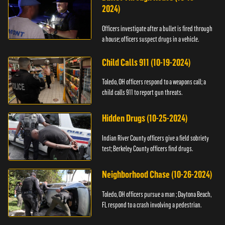
2024)
Officers investigate after a bullet is fired through
a house; officers suspect drugs in a vehicle.
Child Calls 911 (10-19-2024)
Toledo, OH officers respond to a weapons call; a
child calls 911 to report gun threats.
Hidden Drugs (10-25-2024)
Indian River County officers give a field sobriety
test; Berkeley County officers find drugs.
Neighborhood Chase (10-26-2024)
Toledo, OH officers pursue a man ; Daytona Beach,
FL respond to a crash involving a pedestrian.