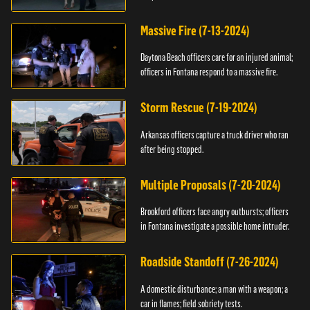
Massive Fire (7-13-2024)
Daytona Beach officers care for an injured animal;
officers in Fontana respond to a massive fire.
Storm Rescue (7-19-2024)
Arkansas officers capture a truck driver who ran
after being stopped.
Multiple Proposals (7-20-2024)
Brookford officers face angry outbursts; officers
in Fontana investigate a possible home intruder.
Roadside Standoff (7-26-2024)
A domestic disturbance; a man with a weapon; a
car in flames; field sobriety tests.