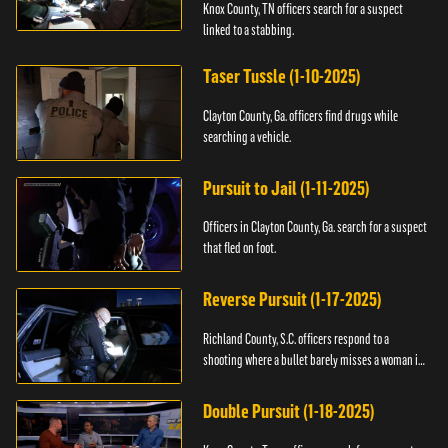
Knox County, TN officers search for a suspect
linked to a stabbing.
Taser Tussle (1-10-2025)
Clayton County, Ga. officers find drugs while
searching a vehicle.
Pursuit to Jail (1-11-2025)
Officers in Clayton County, Ga. search for a suspect
that fled on foot.
Reverse Pursuit (1-17-2025)
Richland County, S.C. officers respond to a
shooting where a bullet barely misses a woman in
bed.
Double Pursuit (1-18-2025)