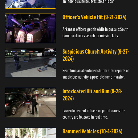
an individual he believes stole his car.
Officer's Vehicle Hit (9-21-2024)
Arkansas officers get hit while in pursuit; South
Carolina officers search for missing kids.
Suspicious Church Activity (9-27-
2024)
Searching an abandoned church after reports of
suspicious activity; a possible home invasion.
Intoxicated Hit and Run (9-28-
2024)
Law enforcement officers on patrol across the
country are followed in real time.
Rammed Vehicles (10-4-2024)