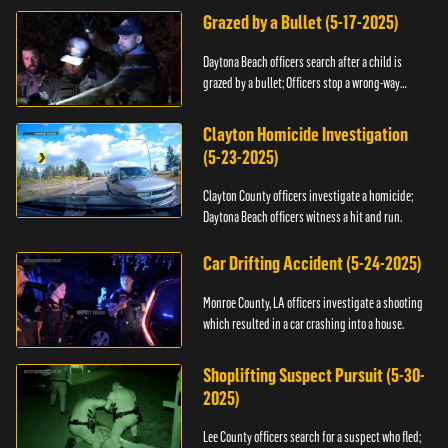
Grazed by a Bullet (5-17-2025)
Daytona Beach officers search after a child is
grazed by a bullet; Officers stop a wrong-way
driver.
Clayton Homicide Investigation
(5-23-2025)
Clayton County officers investigate a homicide;
Daytona Beach officers witness a hit and run.
Car Drifting Accident (5-24-2025)
Monroe County, LA officers investigate a shooting
which resulted in a car crashing into a house.
Shoplifting Suspect Pursuit (5-30-
2025)
Lee County officers search for a suspect who fled;