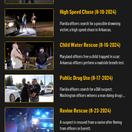
High Speed Chase (8-10-2024)
Florida officers search for a possible drowning
victim; a high speed chase in Arkansas.
Child Water Rescue (8-16-2024)
Maryland officers free a child trapped in a car;
Arkansas officers perform a roadside breath test.
Public Drug Use (8-17-2024)
Florida officers search for a DUI suspect;
Washington officers witness a man doing drugs in
public.
Ravine Rescue (8-23-2024)
A suspect is rescued from a ravine after fleeing
from officers in Everett.