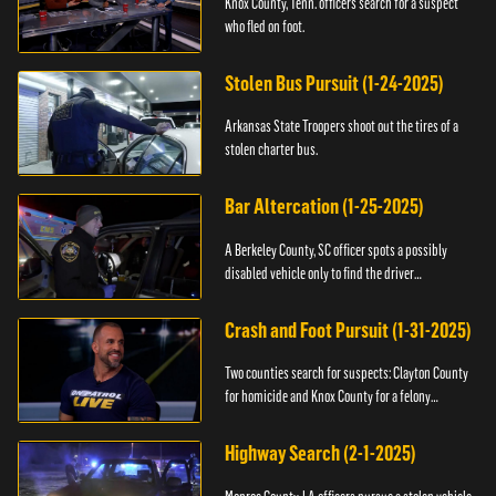
Knox County, Tenn. officers search for a suspect
who fled on foot.
Stolen Bus Pursuit (1-24-2025)
Arkansas State Troopers shoot out the tires of a
stolen charter bus.
Bar Altercation (1-25-2025)
A Berkeley County, SC officer spots a possibly
disabled vehicle only to find the driver
overdosing.
Crash and Foot Pursuit (1-31-2025)
Two counties search for suspects: Clayton County
for homicide and Knox County for a felony
warrant.
Highway Search (2-1-2025)