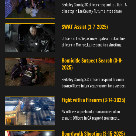
Berkeley County, SC officers respond to a fight. A
bike stop in Lee County, FL turns into a chase.
SWAT Assist (3-7-2025)
Officers in Las Vegas investigate a truck on fire;
officers in Monroe, La. respond to a shooting.
Homicide Suspect Search (3-8-
2025)
Berkeley County, S.C. officers respond to a man
down; officers in Las Vegas search for a suspect.
Fight with a Firearm (3-14-2025)
NV officers apprehend a man accused of an
assault; Officers in GA respond to a street
takeover.
Boardwalk Shooting (3-15-2025)