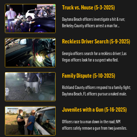
Truck vs. House (5-3-2025)
Daytona Beach officers investigate a hit & run;
Berkeley County officers arrest a man for
resisting.
Reckless Driver Search (5-9-2025)
Georgia officers search for a reckless driver; Las
Vegas officers look for a suspect who fled.
Family Dispute (5-10-2025)
Richland County officers respond to a family fight;
Daytona Beach, FL officers pursue a naked male.
Juveniles with a Gun (5-16-2025)
Officers race to a man down in the road; NM
officers safely remove a gun from two juveniles.