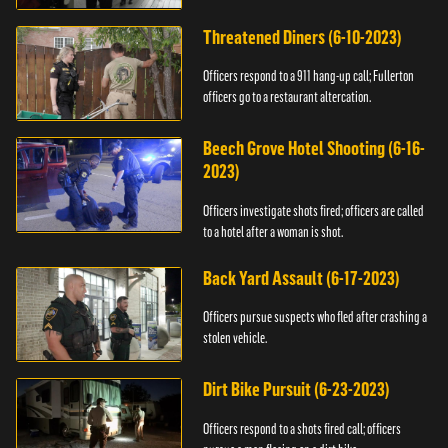
Threatened Diners (6-10-2023)
Officers respond to a 911 hang-up call; Fullerton
officers go to a restaurant altercation.
Beech Grove Hotel Shooting (6-16-
2023)
Officers investigate shots fired; officers are called
to a hotel after a woman is shot.
Back Yard Assault (6-17-2023)
Officers pursue suspects who fled after crashing a
stolen vehicle.
Dirt Bike Pursuit (6-23-2023)
Officers respond to a shots fired call; officers