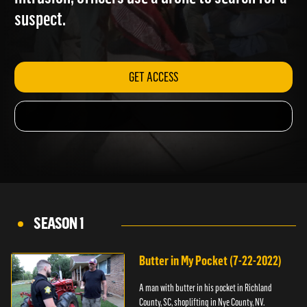
intrusion; officers use a drone to search for a
suspect.
GET ACCESS
SEASON 1
Butter in My Pocket (7-22-2022)
A man with butter in his pocket in Richland
County, SC, shoplifting in Nye County, NV.