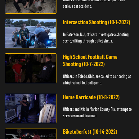
serious car accident.
Intersection Shooting (10-1-2022)
In Paterson, N.J., officers investigate a shooting
scene, sifting through bullet shells.
High School Football Game
Shooting (10-7-2022)
Officers in Toledo, Ohio, are called to a shooting at
a high school football game.
Home Barricade (10-8-2022)
Officers and K9s in Marion County, Fla., attempt to
serve a warrant to a man.
Biketoberfest (10-14-2022)