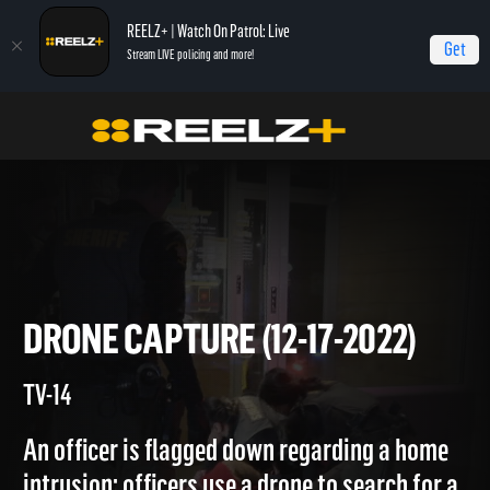
REELZ+ | Watch On Patrol: Live
Get
Stream LIVE policing and more!
Home
On Patrol: Live
Drone Capture (12-17-2022)
DRONE CAPTURE (12-17-2022)
TV-14
An officer is flagged down regarding a home