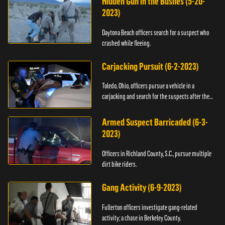
Hidden Gun in the Bushes (5-20-
2023)
Daytona Beach officers search for a suspect who
crashed while fleeing.
Carjacking Pursuit (6-2-2023)
Toledo, Ohio, officers pursue a vehicle in a
carjacking and search for the suspects after they
flee.
Armed Suspect Barricaded (6-3-
2023)
Officers in Richland County, S.C., pursue multiple
dirt bike riders.
Gang Activity (6-9-2023)
Fullerton officers investigate gang-related
activity; a chase in Berkeley County.