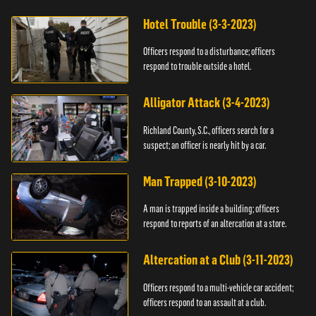
Hotel Trouble (3-3-2023)
Officers respond to a disturbance; officers
respond to trouble outside a hotel.
Alligator Attack (3-4-2023)
Richland County, S.C., officers search for a
suspect; an officer is nearly hit by a car.
Man Trapped (3-10-2023)
A man is trapped inside a building; officers
respond to reports of an altercation at a store.
Altercation at a Club (3-11-2023)
Officers respond to a multi-vehicle car accident;
officers respond to an assault at a club.