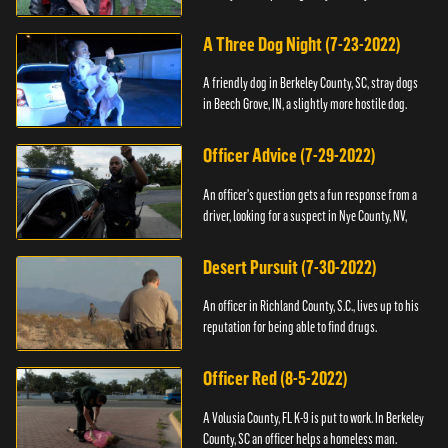
A Three Dog Night (7-23-2022)
A friendly dog in Berkeley County, SC, stray dogs
in Beech Grove, IN, a slightly more hostile dog.
Officer Advice (7-29-2022)
An officer's question gets a fun response from a
driver, looking for a suspect in Nye County, NV,
Desert Pursuit (7-30-2022)
An officer in Richland County, S.C., lives up to his
reputation for being able to find drugs.
Officer Red (8-5-2022)
A Volusia County, FL K-9 is put to work. In Berkeley
County, SC an officer helps a homeless man.