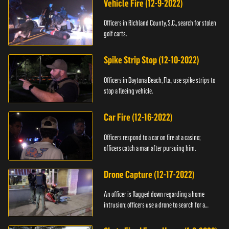
Vehicle Fire (12-9-2022)
Officers in Richland County, S.C., search for stolen
golf carts.
Spike Strip Stop (12-10-2022)
Officers in Daytona Beach, Fla., use spike strips to
stop a fleeing vehicle.
Car Fire (12-16-2022)
Officers respond to a car on fire at a casino;
officers catch a man after pursuing him.
Drone Capture (12-17-2022)
An officer is flagged down regarding a home
intrusion; officers use a drone to search for a
suspect.