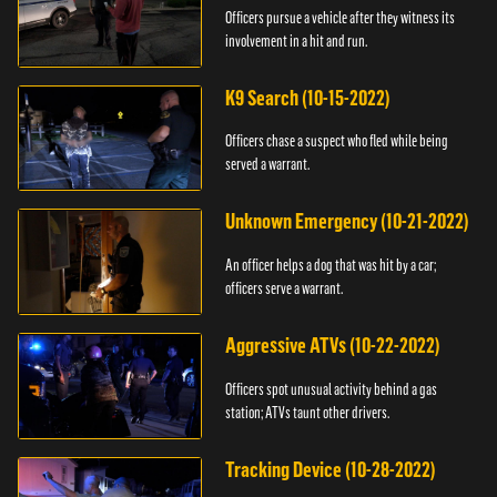
Officers pursue a vehicle after they witness its
involvement in a hit and run.
K9 Search (10-15-2022)
Officers chase a suspect who fled while being
served a warrant.
Unknown Emergency (10-21-2022)
An officer helps a dog that was hit by a car;
officers serve a warrant.
Aggressive ATVs (10-22-2022)
Officers spot unusual activity behind a gas
station; ATVs taunt other drivers.
Tracking Device (10-28-2022)