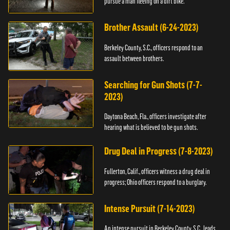
pursue a man fleeing on a dirt bike.
Brother Assault (6-24-2023)
Berkeley County, S.C., officers respond to an
assault between brothers.
Searching for Gun Shots (7-7-
2023)
Daytona Beach, Fla., officers investigate after
hearing what is believed to be gun shots.
Drug Deal in Progress (7-8-2023)
Fullerton, Calif., officers witness a drug deal in
progress; Ohio officers respond to a burglary.
Intense Pursuit (7-14-2023)
An intense pursuit in Berkeley County, S.C., leads