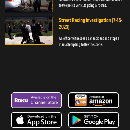
to two police vehicles going airborne.
Street Racing Investigation (7-15-
2023)
An officer witnesses a car accident and stops a
man attempting to flee the scene.