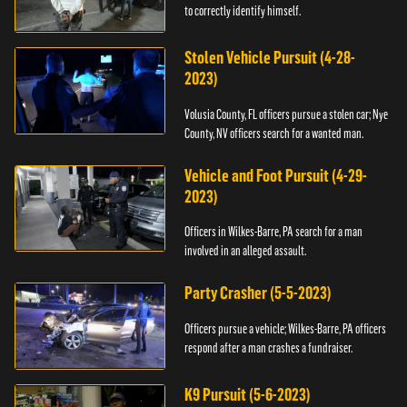
to correctly identify himself.
Stolen Vehicle Pursuit (4-28-
2023)
Volusia County, FL officers pursue a stolen car; Nye
County, NV officers search for a wanted man.
Vehicle and Foot Pursuit (4-29-
2023)
Officers in Wilkes-Barre, PA search for a man
involved in an alleged assault.
Party Crasher (5-5-2023)
Officers pursue a vehicle; Wilkes-Barre, PA officers
respond after a man crashes a fundraiser.
K9 Pursuit (5-6-2023)