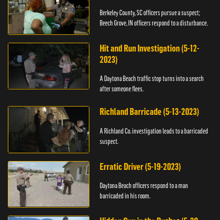
Berkeley County, SC officers pursue a suspect;
Beech Grove, IN officers respond to a disturbance.
Hit and Run Investigation (5-12-
2023)
A Daytona Beach traffic stop turns into a search
after someone flees.
Richland Barricade (5-13-2023)
A Richland Co. investigation leads to a barricaded
suspect.
Erratic Driver (5-19-2023)
Daytona Beach officers respond to a man
barricaded in his room.