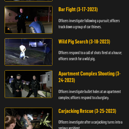
Bar Fight (3-17-2023)
Officers investigate following a pursuit; officers
track down a group of car thieves.
Wild Pig Search (3-18-2023)
Officers respond to a call of shots fired at a house;
officers search for a wild pig.
Apartment Complex Shooting (3-
24-2023)
Officers investigate bullet holes at an apartment
complex; officers respond to a burglary.
Carjacking Rescue (3-25-2023)
Officers investigate after a carjacking turns into a
serious accident.