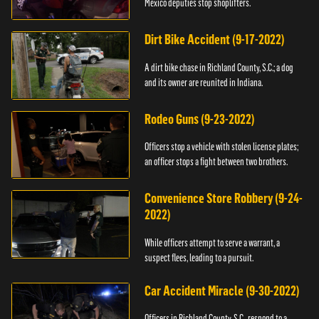
Mexico deputies stop shoplifters.
Dirt Bike Accident (9-17-2022)
A dirt bike chase in Richland County, S.C.; a dog
and its owner are reunited in Indiana.
Rodeo Guns (9-23-2022)
Officers stop a vehicle with stolen license plates;
an officer stops a fight between two brothers.
Convenience Store Robbery (9-24-
2022)
While officers attempt to serve a warrant, a
suspect flees, leading to a pursuit.
Car Accident Miracle (9-30-2022)
Officers in Richland County, S.C., respond to a