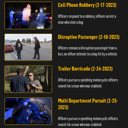
Cell Phone Robbery (2-17-2023)
Officers respond to a robbery; officers arrest a
man who shot a dog.
Disruptive Passenger (2-18-2023)
Officers remove a disruptive passenger from a
bus; an officer attends to a dog hit by a vehicle.
Trailer Barricade (2-24-2023)
Officers pursue a speeding motorcycle; officers
search for a man who was stabbed.
Multi Department Pursuit (2-25-
2023)
Officers pursue a speeding motorcycle; officers
search for a man who was stabbed.