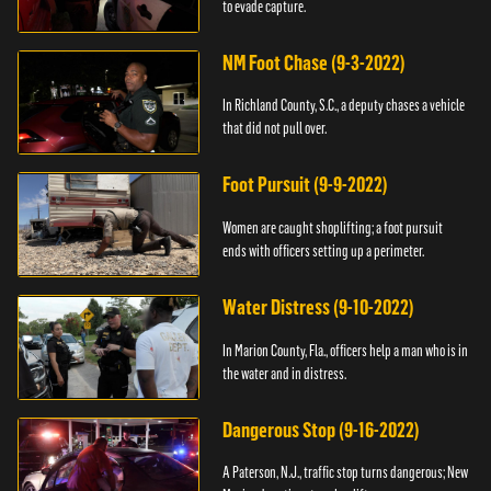
to evade capture.
NM Foot Chase (9-3-2022)
In Richland County, S.C., a deputy chases a vehicle
that did not pull over.
Foot Pursuit (9-9-2022)
Women are caught shoplifting; a foot pursuit
ends with officers setting up a perimeter.
Water Distress (9-10-2022)
In Marion County, Fla., officers help a man who is in
the water and in distress.
Dangerous Stop (9-16-2022)
A Paterson, N.J., traffic stop turns dangerous; New