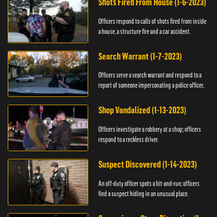
Shots Fired From House (1-6-2023)
Officers respond to calls of shots fired from inside
a house, a structure fire and a car accident.
Search Warrant (1-7-2023)
Officers serve a search warrant and respond to a
report of someone impersonating a police officer.
Shop Vandalized (1-13-2023)
Officers investigate a robbery at a shop; officers
respond to a reckless driver.
Suspect Discovered (1-14-2023)
An off-duty officer spots a hit-and-run; officers
find a suspect hiding in an unusual place.