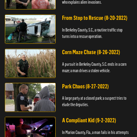
who explains alien invasions.
From Stop to Rescue (8-20-2022)
In Berkeley County, S.C., a routine traffic stop
turns into a rescue operation.
Corn Maze Chase (8-26-2022)
A pursuit in Berkeley County, S.C. ends in a corn
maze; a man drives a stolen vehicle.
Park Chaos (8-27-2022)
A large party at a closed park; a suspect tries to
elude the deputies.
A Compliant Kid (9-2-2022)
In Marion County, Fla., a man fails in his attempts