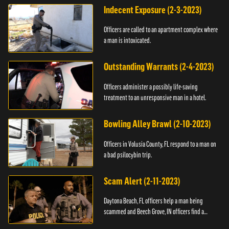
Indecent Exposure (2-3-2023)
Officers are called to an apartment complex where
a man is intoxicated.
Outstanding Warrants (2-4-2023)
Officers administer a possibly life-saving
treatment to an unresponsive man in a hotel.
Bowling Alley Brawl (2-10-2023)
Officers in Volusia County, FL respond to a man on
a bad psilocybin trip.
Scam Alert (2-11-2023)
Daytona Beach, FL officers help a man being
scammed and Beech Grove, IN officers find a
vehicle.