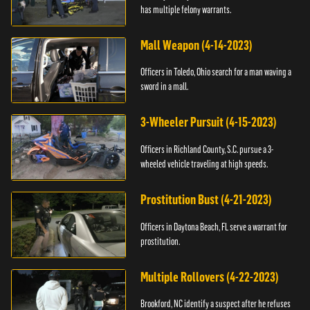
has multiple felony warrants.
Mall Weapon (4-14-2023)
Officers in Toledo, Ohio search for a man waving a
sword in a mall.
3-Wheeler Pursuit (4-15-2023)
Officers in Richland County, S.C. pursue a 3-
wheeled vehicle traveling at high speeds.
Prostitution Bust (4-21-2023)
Officers in Daytona Beach, FL serve a warrant for
prostitution.
Multiple Rollovers (4-22-2023)
Brookford, NC identify a suspect after he refuses