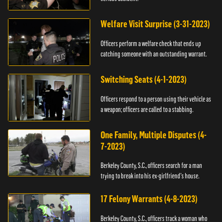
Welfare Visit Surprise (3-31-2023)
Officers perform a welfare check that ends up
catching someone with an outstanding warrant.
Switching Seats (4-1-2023)
Officers respond to a person using their vehicle as
a weapon; officers are called to a stabbing.
One Family, Multiple Disputes (4-
7-2023)
Berkeley County, S.C., officers search for a man
trying to break into his ex-girlfriend's house.
17 Felony Warrants (4-8-2023)
Berkeley County, S.C., officers track a woman who