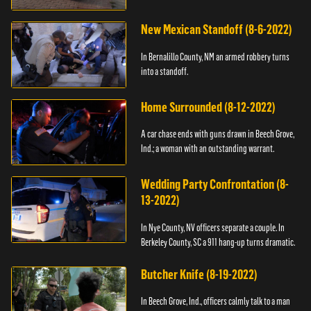
New Mexican Standoff (8-6-2022)
In Bernalillo County, NM an armed robbery turns
into a standoff.
Home Surrounded (8-12-2022)
A car chase ends with guns drawn in Beech Grove,
Ind.; a woman with an outstanding warrant.
Wedding Party Confrontation (8-
13-2022)
In Nye County, NV officers separate a couple. In
Berkeley County, SC a 911 hang-up turns dramatic.
Butcher Knife (8-19-2022)
In Beech Grove, Ind., officers calmly talk to a man