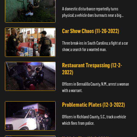
A domestic disturbance reportedly turns
physical; a vehicle does burnouts near a big
crowd.
Car Show Chaos (11-26-2022)
Three break-ins in South Carolina; a fight at a car
show; a search for a wanted man.
Restaurant Trespassing (12-2-
2022)
Officers in Bernalillo County, N.M., arrest a woman
with a warrant.
Problematic Plates (12-3-2022)
Officers in Richland County, S.C., track a vehicle
which flees from police.