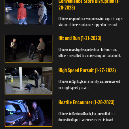
Convenience Store Disruption (1-
20-2023)
Officers respond to a woman waving a gun in a gas
station; officers spot a car stopped in the road.
Hit and Run (1-21-2023)
Officers investigate a pedestrian hit-and-run;
officers are called to a noise complaint at a hotel.
High Speed Pursuit (1-27-2023)
Officers in Spotsylvania County, Va., are involved
in a high-speed pursuit.
Hostile Encounter (1-28-2023)
Officers in Daytona Beach, Fla., are called to a
domestic dispute where a suspect is tased.