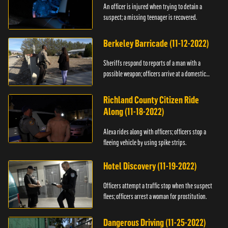
An officer is injured when trying to detain a
suspect; a missing teenager is recovered.
Berkeley Barricade (11-12-2022)
Sheriffs respond to reports of a man with a
possible weapon; officers arrive at a domestic
dispute.
Richland County Citizen Ride
Along (11-18-2022)
Alexa rides along with officers; officers stop a
fleeing vehicle by using spike strips.
Hotel Discovery (11-19-2022)
Officers attempt a traffic stop when the suspect
flees; officers arrest a woman for prostitution.
Dangerous Driving (11-25-2022)