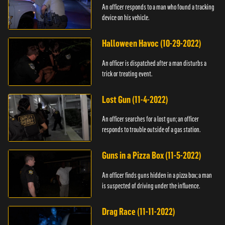
An officer responds to a man who found a tracking
device on his vehicle.
Halloween Havoc (10-29-2022)
An officer is dispatched after a man disturbs a
trick or treating event.
Lost Gun (11-4-2022)
An officer searches for a lost gun; an officer
responds to trouble outside of a gas station.
Guns in a Pizza Box (11-5-2022)
An officer finds guns hidden in a pizza box; a man
is suspected of driving under the influence.
Drag Race (11-11-2022)