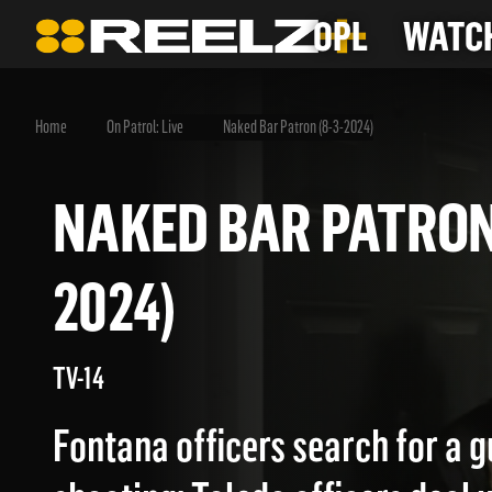
OPL
WATCH
Home
On Patrol: Live
Naked Bar Patron (8-3-2024)
NAKED BAR PATRO
2024)
TV-14
Fontana officers search for a g