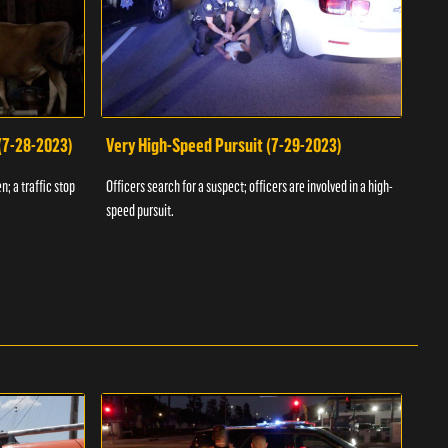
 (7-28-2023)
Very High-Speed Pursuit (7-29-2023)
Dra
n; a traffic stop
Officers search for a suspect; officers are involved in a high-
Offic
speed pursuit.
progr