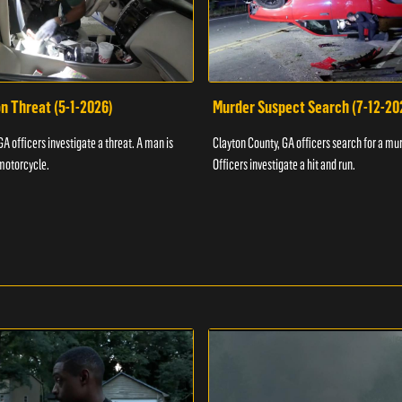
n Threat (5-1-2026)
Murder Suspect Search (7-12-20
A officers investigate a threat. A man is
Clayton County, GA officers search for a mu
motorcycle.
Officers investigate a hit and run.