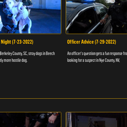
 Night (7-23-2022)
Officer Advice (7-29-2022)
 Berkeley County, SC, stray dogs in Beech
An officer's question gets a fun response fro
htly more hostile dog.
looking for a suspect in Nye County, NV,