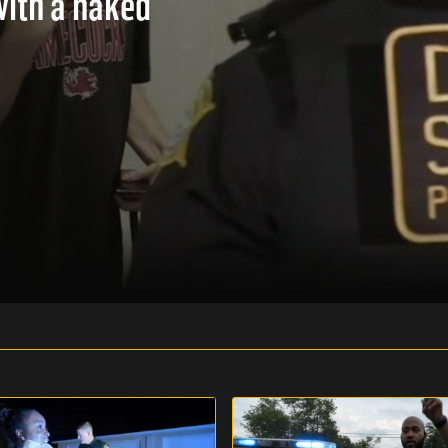
with a naked