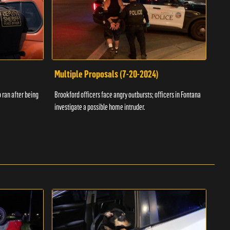
Multiple Proposals (7-20-2024)
Roa
 ran after being
Brookford officers face angry outbursts; officers in Fontana
A dom
investigate a possible home intruder.
flame