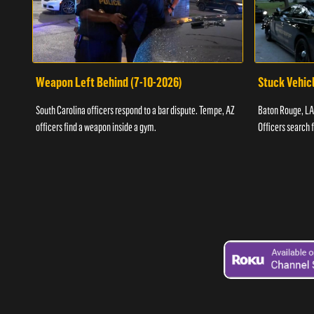
Weapon Left Behind (7-10-2026)
Stuck Vehicl
South Carolina officers respond to a bar dispute. Tempe, AZ
Baton Rouge, LA 
officers find a weapon inside a gym.
Officers search 