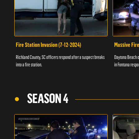
Fire Station Invasion (7-12-2024)
Massive Fire
Richland County, SC officers respond after a suspect breaks
Daytona Beach of
into a fire station.
in Fontana respo
SEASON 4