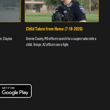
Child Taken from Home (7-18-2026)
Ass
re. Clayton
Greene County, MO officers search for a suspect who stole a
Offic
child. Tempe, AZ officers see a fight.
suspe