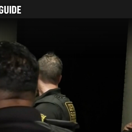
GUIDE