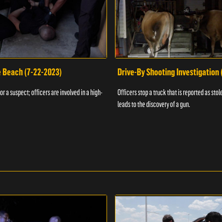
e Beach (7-22-2023)
Drive-By Shooting Investigation
or a suspect; officers are involved in a high-
Officers stop a truck that is reported as stole
leads to the discovery of a gun.