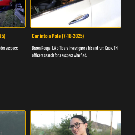
25)
Car into a Pole (7-18-2025)
Wan
rder suspect;
Baton Rouge, LA officers investigate a hit and run; Knox, TN
Hazen
officers search for a suspect who fled.
road;