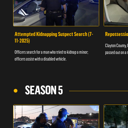
Attempted Kidnapping Suspect Search (7-
Repossessio
11-2025)
Clayton County, G
Officers search for a man who tried to kidnap a minor;
passed out on a 
officers assist with a disabled vehicle.
SEASON 5