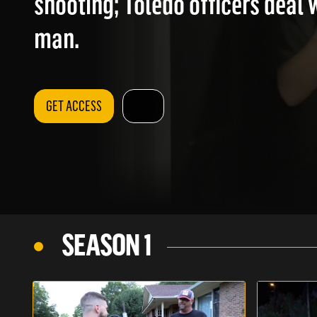
shooting; Toledo officers deal 
man.
GET ACCESS
SEASON 1