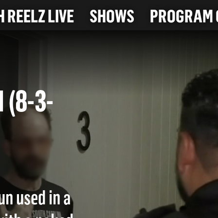
 REELZ LIVE
SHOWS
PROGRAM 
N (8-3-
un used in a