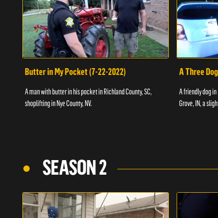
Butter in My Pocket (7-22-2022)
A Three Dog
A man with butter in his pocket in Richland County, SC,
A friendly dog in
shoplifting in Nye County, NV.
Grove, IN, a slig
SEASON 2