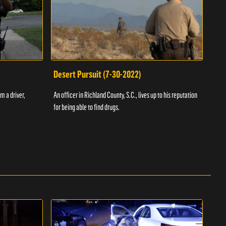
Desert Pursuit (7-30-2022)
Off
m a driver,
An officer in Richland County, S.C., lives up to his reputation
A Vol
for being able to find drugs.
SC an