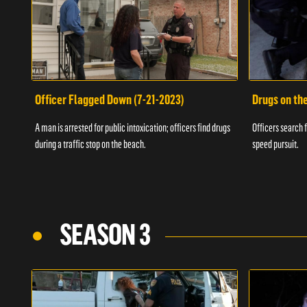
Officer Flagged Down (7-21-2023)
Drugs on th
A man is arrested for public intoxication; officers find drugs
Officers search f
during a traffic stop on the beach.
speed pursuit.
SEASON 3