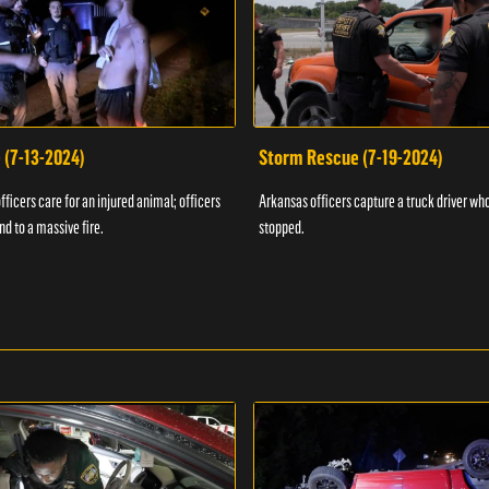
 (7-13-2024)
Storm Rescue (7-19-2024)
ficers care for an injured animal; officers
Arkansas officers capture a truck driver who
nd to a massive fire.
stopped.