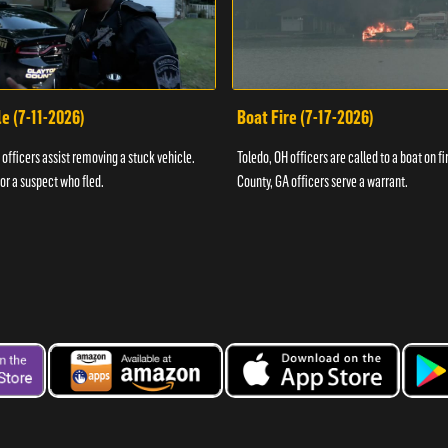
e (7-11-2026)
Boat Fire (7-17-2026)
officers assist removing a stuck vehicle.
Toledo, OH officers are called to a boat on fi
for a suspect who fled.
County, GA officers serve a warrant.