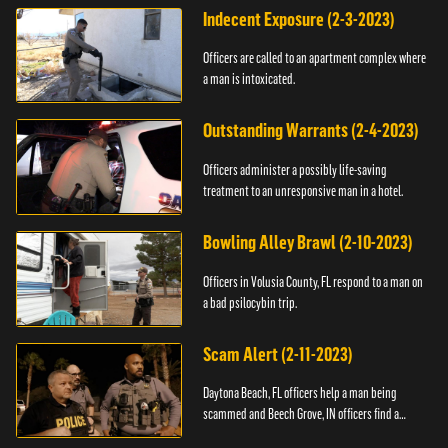
Indecent Exposure (2-3-2023)
Officers are called to an apartment complex where
a man is intoxicated.
Outstanding Warrants (2-4-2023)
Officers administer a possibly life-saving
treatment to an unresponsive man in a hotel.
Bowling Alley Brawl (2-10-2023)
Officers in Volusia County, FL respond to a man on
a bad psilocybin trip.
Scam Alert (2-11-2023)
Daytona Beach, FL officers help a man being
scammed and Beech Grove, IN officers find a
vehicle.