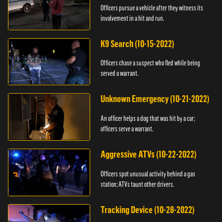
Officers pursue a vehicle after they witness its
involvement in a hit and run.
K9 Search (10-15-2022)
Officers chase a suspect who fled while being
served a warrant.
Unknown Emergency (10-21-2022)
An officer helps a dog that was hit by a car;
officers serve a warrant.
Aggressive ATVs (10-22-2022)
Officers spot unusual activity behind a gas
station; ATVs taunt other drivers.
Tracking Device (10-28-2022)