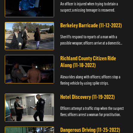
An officer is injured when trying to detain a
suspect; a missing teenager is recovered.
Berkeley Barricade (11-12-2022)
Sheriffs respond to reports of a man with a
possible weapon; officers arrive at a domestic
dispute.
Richland County Citizen Ride
Along (11-18-2022)
Alexa rides along with officers; officers stop a
fleeing vehicle by using spike strips.
Hotel Discovery (11-19-2022)
Officers attempt a traffic stop when the suspect
flees; officers arrest a woman for prostitution.
Dangerous Driving (11-25-2022)