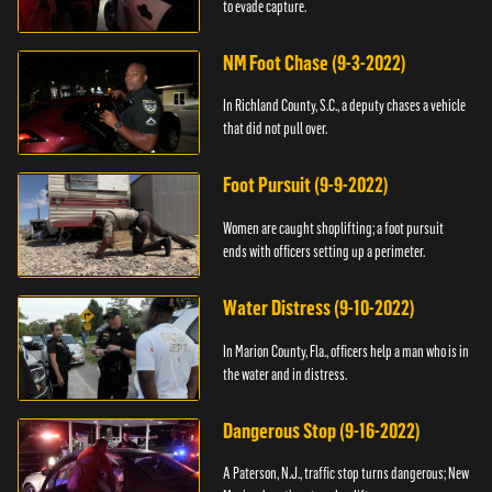
to evade capture.
NM Foot Chase (9-3-2022)
In Richland County, S.C., a deputy chases a vehicle
that did not pull over.
Foot Pursuit (9-9-2022)
Women are caught shoplifting; a foot pursuit
ends with officers setting up a perimeter.
Water Distress (9-10-2022)
In Marion County, Fla., officers help a man who is in
the water and in distress.
Dangerous Stop (9-16-2022)
A Paterson, N.J., traffic stop turns dangerous; New