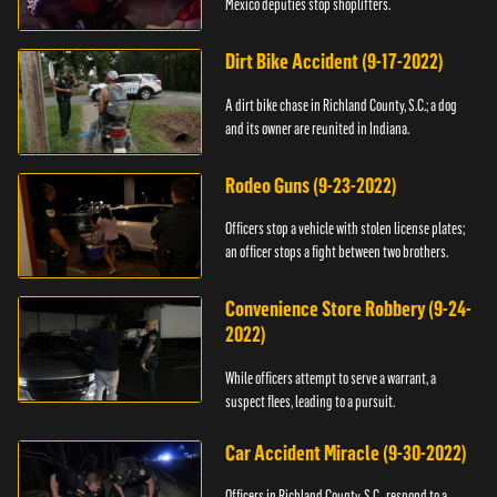
Mexico deputies stop shoplifters.
Dirt Bike Accident (9-17-2022)
A dirt bike chase in Richland County, S.C.; a dog
and its owner are reunited in Indiana.
Rodeo Guns (9-23-2022)
Officers stop a vehicle with stolen license plates;
an officer stops a fight between two brothers.
Convenience Store Robbery (9-24-
2022)
While officers attempt to serve a warrant, a
suspect flees, leading to a pursuit.
Car Accident Miracle (9-30-2022)
Officers in Richland County, S.C., respond to a