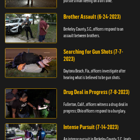
pursue a man fleeing on a dirt bike.
Brother Assault (6-24-2023)
Berkeley County, S.C., officers respond to an
assault between brothers.
Searching for Gun Shots (7-7-
2023)
Daytona Beach, Fla., officers investigate after
hearing what is believed to be gun shots.
Drug Deal in Progress (7-8-2023)
Fullerton, Calif., officers witness a drug deal in
progress; Ohio officers respond to a burglary.
Intense Pursuit (7-14-2023)
An intense pursuit in Berkeley County, S.C., leads