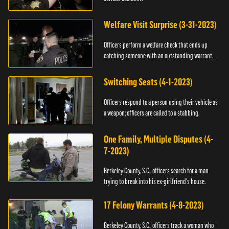
Welfare Visit Surprise (3-31-2023)
Officers perform a welfare check that ends up
catching someone with an outstanding warrant.
Switching Seats (4-1-2023)
Officers respond to a person using their vehicle as
a weapon; officers are called to a stabbing.
One Family, Multiple Disputes (4-
7-2023)
Berkeley County, S.C., officers search for a man
trying to break into his ex-girlfriend's house.
17 Felony Warrants (4-8-2023)
Berkeley County, S.C., officers track a woman who