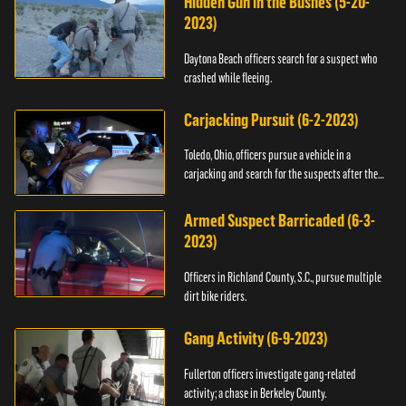
Hidden Gun in the Bushes (5-20-
2023)
Daytona Beach officers search for a suspect who
crashed while fleeing.
Carjacking Pursuit (6-2-2023)
Toledo, Ohio, officers pursue a vehicle in a
carjacking and search for the suspects after they
flee.
Armed Suspect Barricaded (6-3-
2023)
Officers in Richland County, S.C., pursue multiple
dirt bike riders.
Gang Activity (6-9-2023)
Fullerton officers investigate gang-related
activity; a chase in Berkeley County.