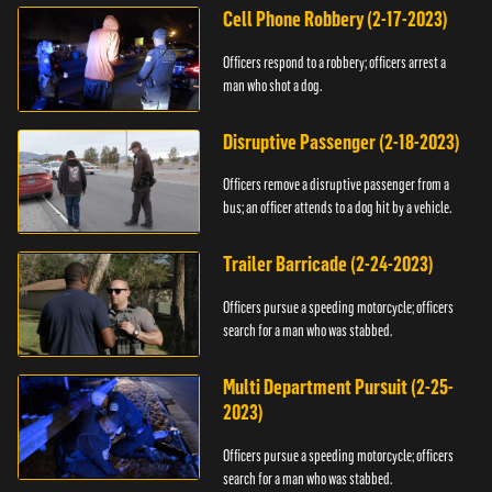
Cell Phone Robbery (2-17-2023)
Officers respond to a robbery; officers arrest a
man who shot a dog.
Disruptive Passenger (2-18-2023)
Officers remove a disruptive passenger from a
bus; an officer attends to a dog hit by a vehicle.
Trailer Barricade (2-24-2023)
Officers pursue a speeding motorcycle; officers
search for a man who was stabbed.
Multi Department Pursuit (2-25-
2023)
Officers pursue a speeding motorcycle; officers
search for a man who was stabbed.