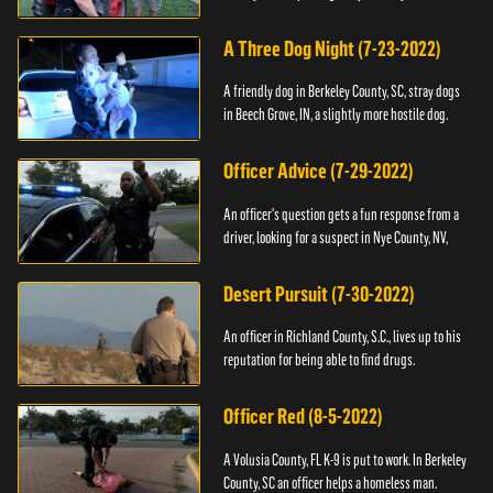
A Three Dog Night (7-23-2022)
A friendly dog in Berkeley County, SC, stray dogs
in Beech Grove, IN, a slightly more hostile dog.
Officer Advice (7-29-2022)
An officer's question gets a fun response from a
driver, looking for a suspect in Nye County, NV,
Desert Pursuit (7-30-2022)
An officer in Richland County, S.C., lives up to his
reputation for being able to find drugs.
Officer Red (8-5-2022)
A Volusia County, FL K-9 is put to work. In Berkeley
County, SC an officer helps a homeless man.