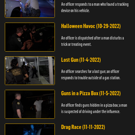
An officer responds to a man who found a tracking
device on his vehicle.
Halloween Havoc (10-29-2022)
An officer is dispatched after a man disturbs a
trick or treating event.
Lost Gun (11-4-2022)
An officer searches for a lost gun; an officer
responds to trouble outside of a gas station.
Guns in a Pizza Box (11-5-2022)
An officer finds guns hidden in a pizza box; a man
is suspected of driving under the influence.
Drag Race (11-11-2022)