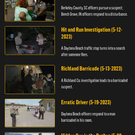
Berkeley County, SC officers pursue a suspect;
Beech Grove, IN officers respond to a disturbance.
Hit and Run Investigation (5-12-
2023)
A Daytona Beach traffic stop turns into a search
after someone flees.
Richland Barricade (5-13-2023)
A Richland Co. investigation leads to a barricaded
suspect.
Erratic Driver (5-19-2023)
Daytona Beach officers respond to a man
barricaded in his room.