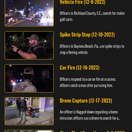
Vehicle Fire (12-9-2022)
Officers in Richland County, S.C., search for stolen
golf carts.
Spike Strip Stop (12-10-2022)
Officers in Daytona Beach, Fla., use spike strips to
stop a fleeing vehicle.
Car Fire (12-16-2022)
Officers respond to a car on fire at a casino;
officers catch a man after pursuing him.
Drone Capture (12-17-2022)
An officer is flagged down regarding a home
intrusion; officers use a drone to search for a
suspect.