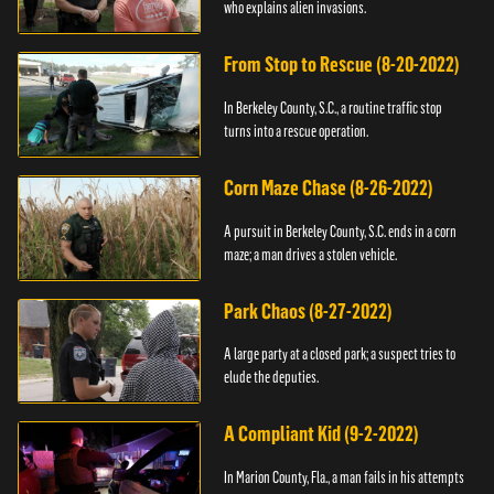
who explains alien invasions.
From Stop to Rescue (8-20-2022)
In Berkeley County, S.C., a routine traffic stop
turns into a rescue operation.
Corn Maze Chase (8-26-2022)
A pursuit in Berkeley County, S.C. ends in a corn
maze; a man drives a stolen vehicle.
Park Chaos (8-27-2022)
A large party at a closed park; a suspect tries to
elude the deputies.
A Compliant Kid (9-2-2022)
In Marion County, Fla., a man fails in his attempts