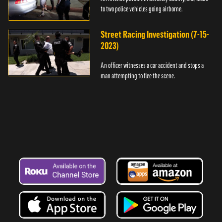
to two police vehicles going airborne.
Street Racing Investigation (7-15-
2023)
An officer witnesses a car accident and stops a
man attempting to flee the scene.