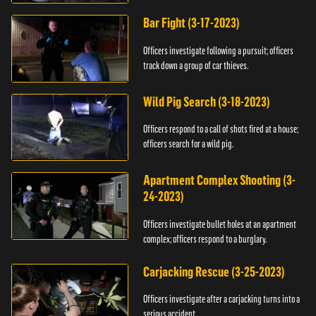
Bar Fight (3-17-2023)
Officers investigate following a pursuit; officers
track down a group of car thieves.
Wild Pig Search (3-18-2023)
Officers respond to a call of shots fired at a house;
officers search for a wild pig.
Apartment Complex Shooting (3-
24-2023)
Officers investigate bullet holes at an apartment
complex; officers respond to a burglary.
Carjacking Rescue (3-25-2023)
Officers investigate after a carjacking turns into a
serious accident.