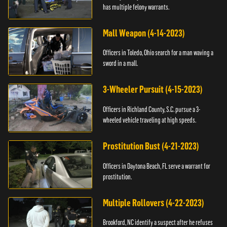
has multiple felony warrants.
Mall Weapon (4-14-2023)
Officers in Toledo, Ohio search for a man waving a
sword in a mall.
3-Wheeler Pursuit (4-15-2023)
Officers in Richland County, S.C. pursue a 3-
wheeled vehicle traveling at high speeds.
Prostitution Bust (4-21-2023)
Officers in Daytona Beach, FL serve a warrant for
prostitution.
Multiple Rollovers (4-22-2023)
Brookford, NC identify a suspect after he refuses