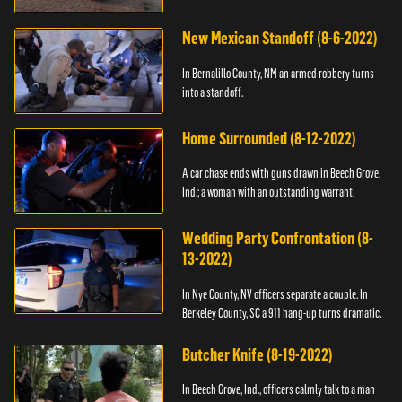
New Mexican Standoff (8-6-2022)
In Bernalillo County, NM an armed robbery turns
into a standoff.
Home Surrounded (8-12-2022)
A car chase ends with guns drawn in Beech Grove,
Ind.; a woman with an outstanding warrant.
Wedding Party Confrontation (8-
13-2022)
In Nye County, NV officers separate a couple. In
Berkeley County, SC a 911 hang-up turns dramatic.
Butcher Knife (8-19-2022)
In Beech Grove, Ind., officers calmly talk to a man