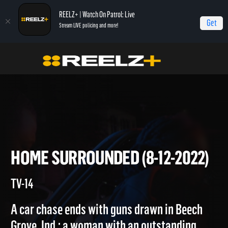
REELZ+ | Watch On Patrol: Live
Get
Stream LIVE policing and more!
Home
On Patrol: Live
Home Surrounded (8-12-2022)
HOME SURROUNDED (8-12-202
TV-14
A car chase ends with guns drawn in Beech