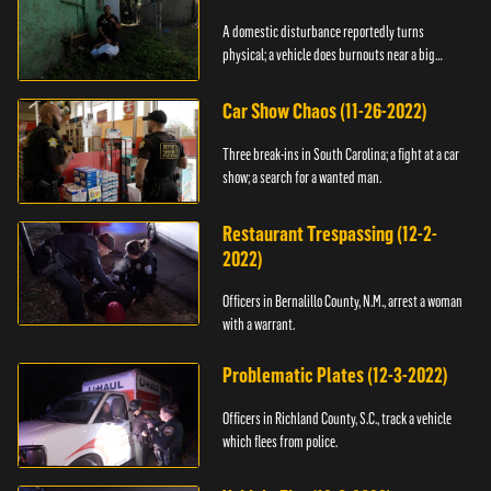
A domestic disturbance reportedly turns
physical; a vehicle does burnouts near a big
crowd.
Car Show Chaos (11-26-2022)
Three break-ins in South Carolina; a fight at a car
show; a search for a wanted man.
Restaurant Trespassing (12-2-
2022)
Officers in Bernalillo County, N.M., arrest a woman
with a warrant.
Problematic Plates (12-3-2022)
Officers in Richland County, S.C., track a vehicle
which flees from police.