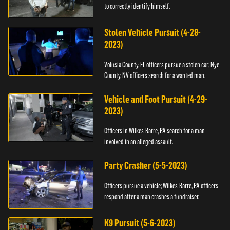
to correctly identify himself.
Stolen Vehicle Pursuit (4-28-
2023)
Volusia County, FL officers pursue a stolen car; Nye
County, NV officers search for a wanted man.
Vehicle and Foot Pursuit (4-29-
2023)
Officers in Wilkes-Barre, PA search for a man
involved in an alleged assault.
Party Crasher (5-5-2023)
Officers pursue a vehicle; Wilkes-Barre, PA officers
respond after a man crashes a fundraiser.
K9 Pursuit (5-6-2023)