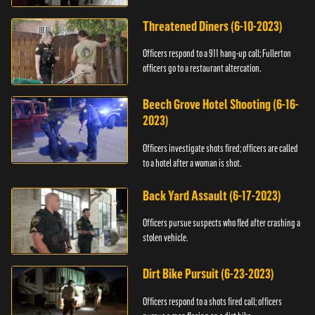
Threatened Diners (6-10-2023)
Officers respond to a 911 hang-up call; Fullerton
officers go to a restaurant altercation.
Beech Grove Hotel Shooting (6-16-
2023)
Officers investigate shots fired; officers are called
to a hotel after a woman is shot.
Back Yard Assault (6-17-2023)
Officers pursue suspects who fled after crashing a
stolen vehicle.
Dirt Bike Pursuit (6-23-2023)
Officers respond to a shots fired call; officers