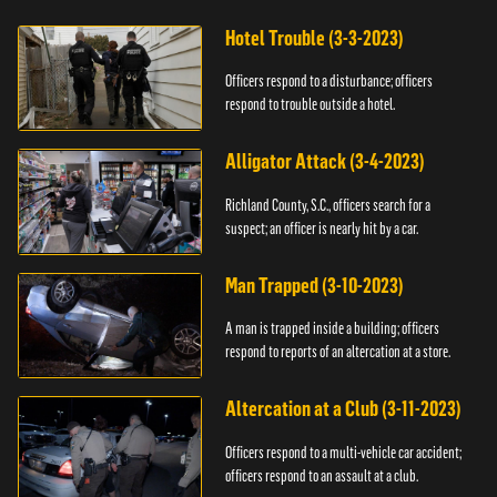
Hotel Trouble (3-3-2023)
Officers respond to a disturbance; officers
respond to trouble outside a hotel.
Alligator Attack (3-4-2023)
Richland County, S.C., officers search for a
suspect; an officer is nearly hit by a car.
Man Trapped (3-10-2023)
A man is trapped inside a building; officers
respond to reports of an altercation at a store.
Altercation at a Club (3-11-2023)
Officers respond to a multi-vehicle car accident;
officers respond to an assault at a club.