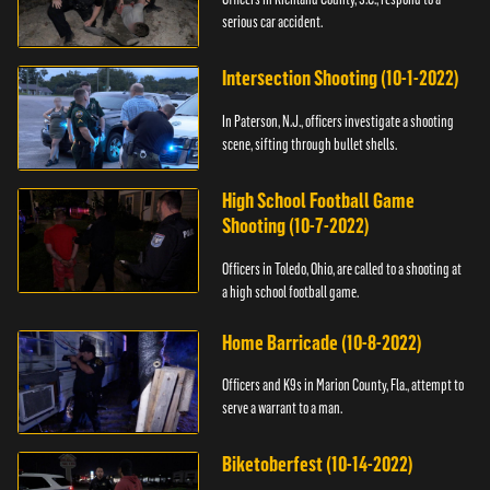
serious car accident.
Intersection Shooting (10-1-2022)
In Paterson, N.J., officers investigate a shooting
scene, sifting through bullet shells.
High School Football Game
Shooting (10-7-2022)
Officers in Toledo, Ohio, are called to a shooting at
a high school football game.
Home Barricade (10-8-2022)
Officers and K9s in Marion County, Fla., attempt to
serve a warrant to a man.
Biketoberfest (10-14-2022)