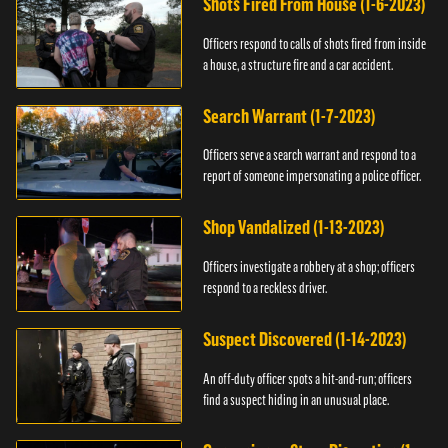
Shots Fired From House (1-6-2023)
Officers respond to calls of shots fired from inside
a house, a structure fire and a car accident.
Search Warrant (1-7-2023)
Officers serve a search warrant and respond to a
report of someone impersonating a police officer.
Shop Vandalized (1-13-2023)
Officers investigate a robbery at a shop; officers
respond to a reckless driver.
Suspect Discovered (1-14-2023)
An off-duty officer spots a hit-and-run; officers
find a suspect hiding in an unusual place.