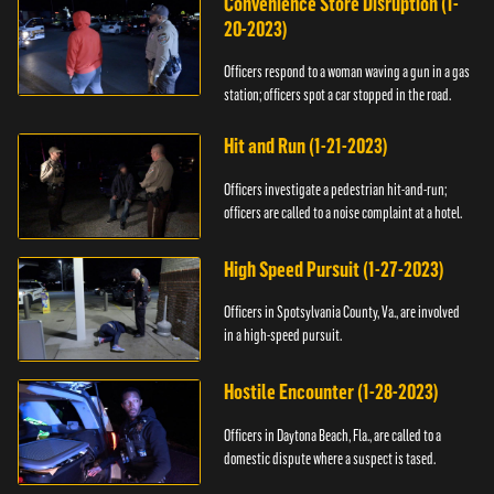
Convenience Store Disruption (1-
20-2023)
Officers respond to a woman waving a gun in a gas
station; officers spot a car stopped in the road.
Hit and Run (1-21-2023)
Officers investigate a pedestrian hit-and-run;
officers are called to a noise complaint at a hotel.
High Speed Pursuit (1-27-2023)
Officers in Spotsylvania County, Va., are involved
in a high-speed pursuit.
Hostile Encounter (1-28-2023)
Officers in Daytona Beach, Fla., are called to a
domestic dispute where a suspect is tased.