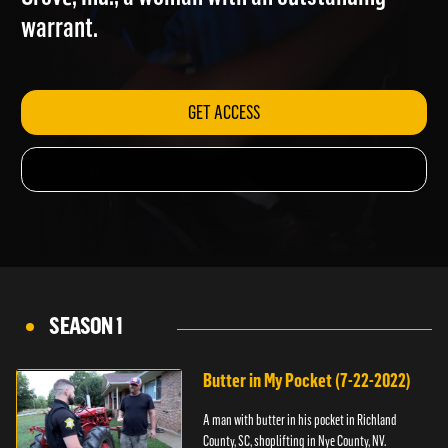
Grove, Ind.; a woman with an outstanding
warrant.
GET ACCESS
SEASON 1
Butter in My Pocket (7-22-2022)
A man with butter in his pocket in Richland
County, SC, shoplifting in Nye County, NV.