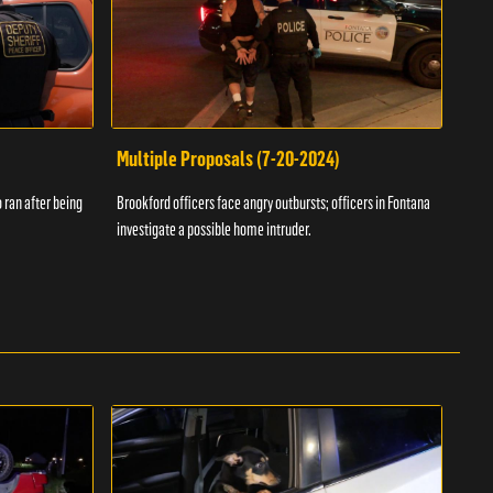
Multiple Proposals (7-20-2024)
Roa
 ran after being
Brookford officers face angry outbursts; officers in Fontana
A dom
investigate a possible home intruder.
flame