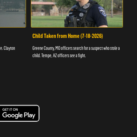
Child Taken from Home (7-18-2026)
Ass
re. Clayton
Greene County, MO officers search for a suspect who stole a
Offic
child. Tempe, AZ officers see a fight.
suspe