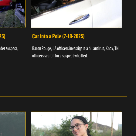
25)
Car into a Pole (7-18-2025)
Wan
rder suspect;
Baton Rouge, LA officers investigate a hit and run; Knox, TN
Hazen
officers search for a suspect who fled.
road;