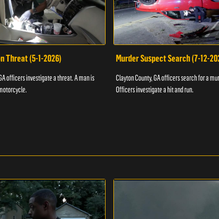
n Threat (5-1-2026)
Murder Suspect Search (7-12-20
A officers investigate a threat. A man is
Clayton County, GA officers search for a mu
motorcycle.
Officers investigate a hit and run.