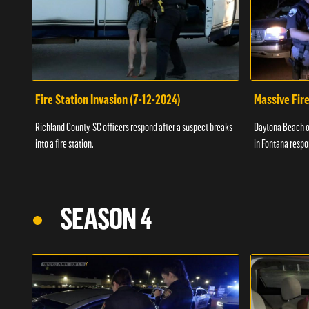
Fire Station Invasion (7-12-2024)
Massive Fire
Richland County, SC officers respond after a suspect breaks
Daytona Beach of
into a fire station.
in Fontana respo
SEASON 4