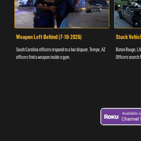
Weapon Left Behind (7-10-2026)
Stuck Vehicl
South Carolina officers respond to a bar dispute. Tempe, AZ
Baton Rouge, LA 
officers find a weapon inside a gym.
Officers search 