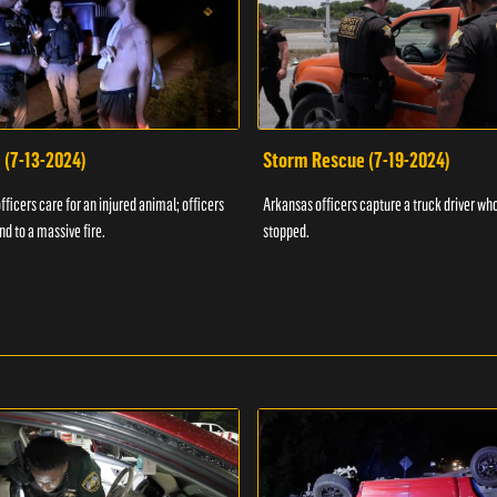
 (7-13-2024)
Storm Rescue (7-19-2024)
ficers care for an injured animal; officers
Arkansas officers capture a truck driver who
nd to a massive fire.
stopped.