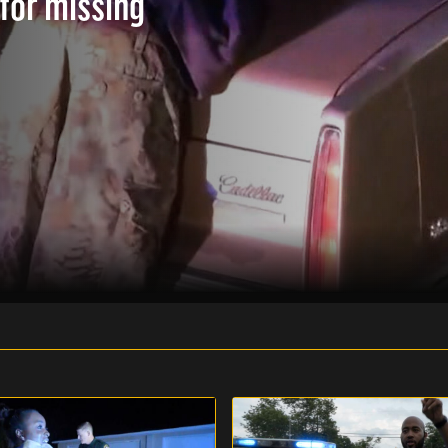
 for missing