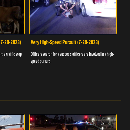
 (7-28-2023)
Very High-Speed Pursuit (7-29-2023)
Dra
n; a traffic stop
Officers search for a suspect; officers are involved in a high-
Offic
speed pursuit.
progr