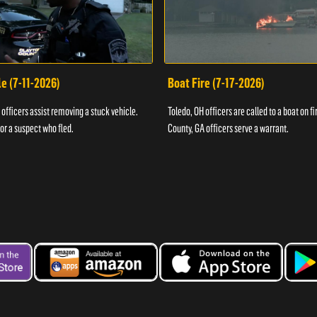
e (7-11-2026)
Boat Fire (7-17-2026)
officers assist removing a stuck vehicle.
Toledo, OH officers are called to a boat on fi
for a suspect who fled.
County, GA officers serve a warrant.