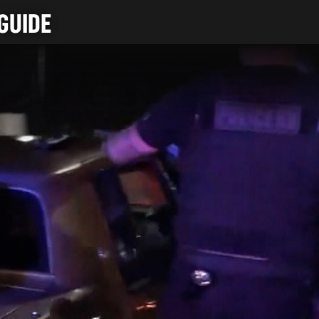
GUIDE