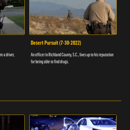
Desert Pursuit (7-30-2022)
Off
m a driver,
An officer in Richland County, S.C., lives up to his reputation
A Vol
for being able to find drugs.
SC an