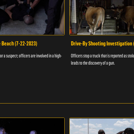
e Beach (7-22-2023)
Drive-By Shooting Investigation
or a suspect; officers are involved in a high-
Officers stop a truck that is reported as stole
leads to the discovery of a gun.