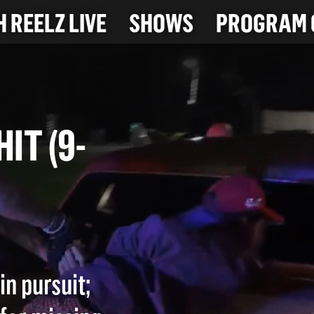
 REELZ LIVE
SHOWS
PROGRAM 
 HIT (9-
in pursuit;