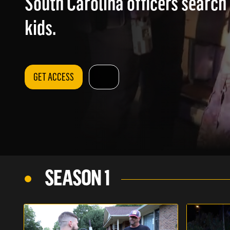
South Carolina officers search
kids.
GET ACCESS
SEASON 1