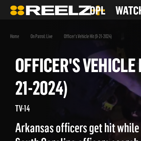
OPL
WATCH
Home
On Patrol: Live
Officer's Vehicle Hit (9-21-2024)
OFFICER'S VEHICLE
21-2024)
TV-14
Arkansas officers get hit while 