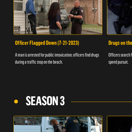
Officer Flagged Down (7-21-2023)
Drugs on th
A man is arrested for public intoxication; officers find drugs
Officers search f
during a traffic stop on the beach.
speed pursuit.
SEASON 3