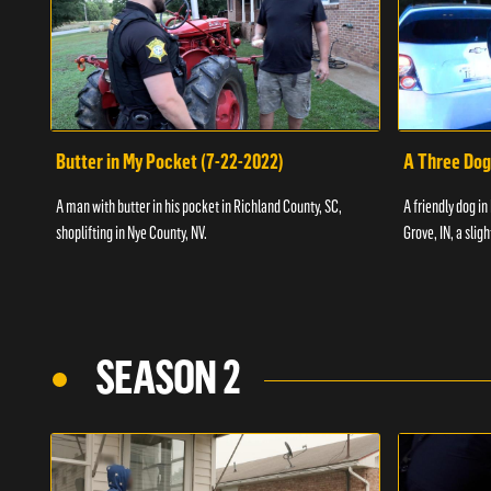
Butter in My Pocket (7-22-2022)
A Three Dog
A man with butter in his pocket in Richland County, SC,
A friendly dog in
shoplifting in Nye County, NV.
Grove, IN, a slig
SEASON 2