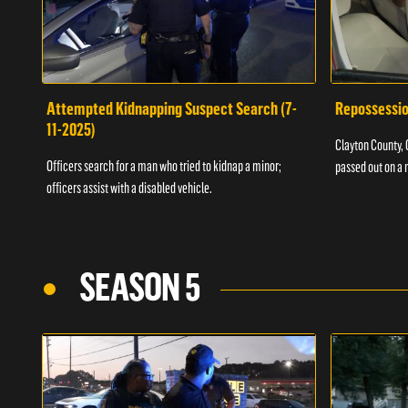
Attempted Kidnapping Suspect Search (7-
Repossessio
11-2025)
Clayton County, G
Officers search for a man who tried to kidnap a minor;
passed out on a 
officers assist with a disabled vehicle.
SEASON 5