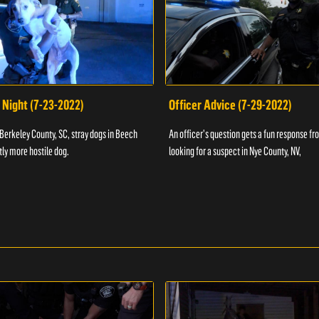
 Night (7-23-2022)
Officer Advice (7-29-2022)
 Berkeley County, SC, stray dogs in Beech
An officer's question gets a fun response fro
htly more hostile dog.
looking for a suspect in Nye County, NV,