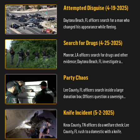
Attempted Disguise (4-19-2025)
Daytona Beach, FL officers search for a man who
changed his appearance while fleeing.
Search for Drugs (4-25-2025)
Monroe, LA officers search for drugs and other
evidence; Daytona Beach, FL investigate a
shooting.
Party Chaos
Lee County, FL officers search inside a large
donation box; Officers question a sovereign
citizen.
Knife Incident (5-2-2025)
Knox County, TN officers do a welfare check; Lee
County, FL rush to a domestic with a knife.