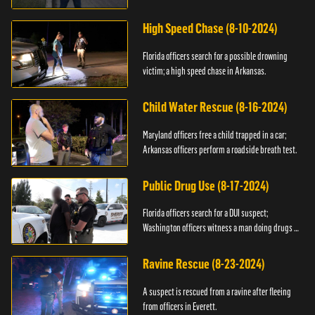
High Speed Chase (8-10-2024)
Florida officers search for a possible drowning
victim; a high speed chase in Arkansas.
Child Water Rescue (8-16-2024)
Maryland officers free a child trapped in a car;
Arkansas officers perform a roadside breath test.
Public Drug Use (8-17-2024)
Florida officers search for a DUI suspect;
Washington officers witness a man doing drugs in
public.
Ravine Rescue (8-23-2024)
A suspect is rescued from a ravine after fleeing
from officers in Everett.