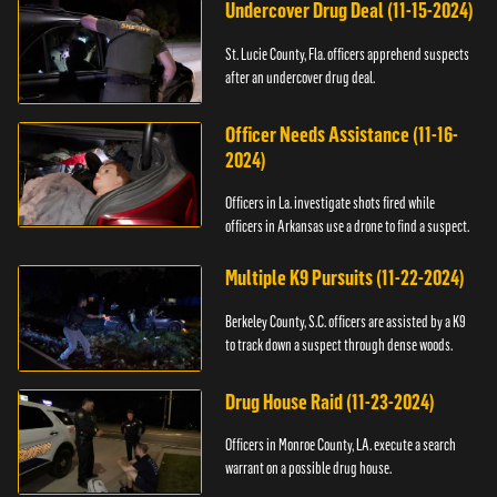
Undercover Drug Deal (11-15-2024)
St. Lucie County, Fla. officers apprehend suspects
after an undercover drug deal.
Officer Needs Assistance (11-16-
2024)
Officers in La. investigate shots fired while
officers in Arkansas use a drone to find a suspect.
Multiple K9 Pursuits (11-22-2024)
Berkeley County, S.C. officers are assisted by a K9
to track down a suspect through dense woods.
Drug House Raid (11-23-2024)
Officers in Monroe County, LA. execute a search
warrant on a possible drug house.