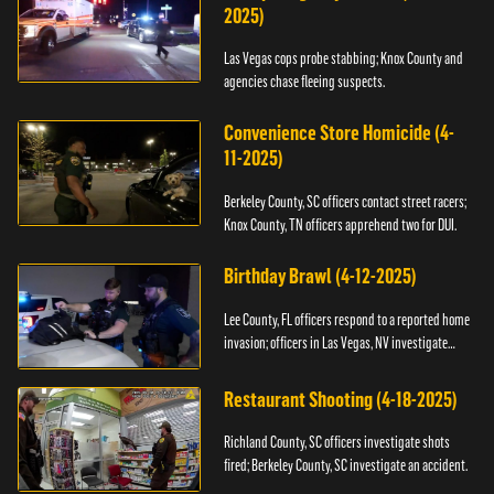
2025)
Las Vegas cops probe stabbing; Knox County and
agencies chase fleeing suspects.
Convenience Store Homicide (4-
11-2025)
Berkeley County, SC officers contact street racers;
Knox County, TN officers apprehend two for DUI.
Birthday Brawl (4-12-2025)
Lee County, FL officers respond to a reported home
invasion; officers in Las Vegas, NV investigate
fighting.
Restaurant Shooting (4-18-2025)
Richland County, SC officers investigate shots
fired; Berkeley County, SC investigate an accident.