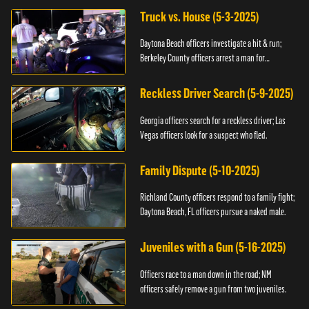
Truck vs. House (5-3-2025)
Daytona Beach officers investigate a hit & run;
Berkeley County officers arrest a man for
resisting.
Reckless Driver Search (5-9-2025)
Georgia officers search for a reckless driver; Las
Vegas officers look for a suspect who fled.
Family Dispute (5-10-2025)
Richland County officers respond to a family fight;
Daytona Beach, FL officers pursue a naked male.
Juveniles with a Gun (5-16-2025)
Officers race to a man down in the road; NM
officers safely remove a gun from two juveniles.