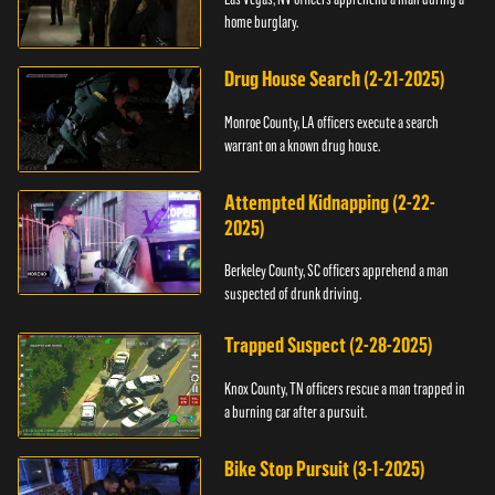
home burglary.
Drug House Search (2-21-2025)
Monroe County, LA officers execute a search
warrant on a known drug house.
Attempted Kidnapping (2-22-
2025)
Berkeley County, SC officers apprehend a man
suspected of drunk driving.
Trapped Suspect (2-28-2025)
Knox County, TN officers rescue a man trapped in
a burning car after a pursuit.
Bike Stop Pursuit (3-1-2025)