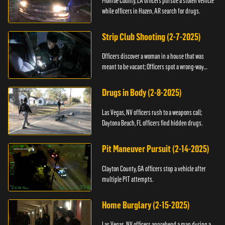
Monroe County, LA officers pursue a stolen vehicle
while officers in Hazen, AR search for drugs.
Strip Club Shooting (2-7-2025)
Officers discover a woman in a house that was
meant to be vacant; Officers spot a wrong-way
driver.
Drugs in Body (2-8-2025)
Las Vegas, NV officers rush to a weapons call;
Daytona Beach, FL officers find hidden drugs.
Pit Maneuver Pursuit (2-14-2025)
Clayton County, GA officers stop a vehicle after
multiple PIT attempts.
Home Burglary (2-15-2025)
Las Vegas, NV officers apprehend a man during a