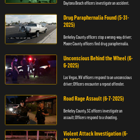
Daytona Beach officers investigate an accident.
Drug Paraphernalia Found (5-31-
2025)
Berkeley County officers stop a wrong-way driver;
Moore County officers find drug paraphernalia.
Unconscious Behind the Wheel (6-
6-2025)
Las Vegas, NV officers respond to an unconscious
driver; Officers encounter a repeat offender.
Road Rage Assault (6-7-2025)
Berkeley County, SC officers investigate an
assault; Officers respond to a shooting.
Violent Attack Investigation (6-