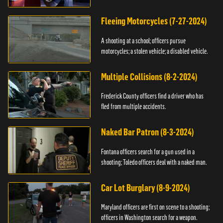
Fleeing Motorcycles (7-27-2024)
A shooting at a school; officers pursue
motorcycles; a stolen vehicle; a disabled vehicle.
Multiple Collisions (8-2-2024)
Frederick County officers find a driver who has
fled from multiple accidents.
Naked Bar Patron (8-3-2024)
Fontana officers search for a gun used in a
shooting; Toledo officers deal with a naked man.
Car Lot Burglary (8-9-2024)
Maryland officers are first on scene to a shooting;
officers in Washington search for a weapon.