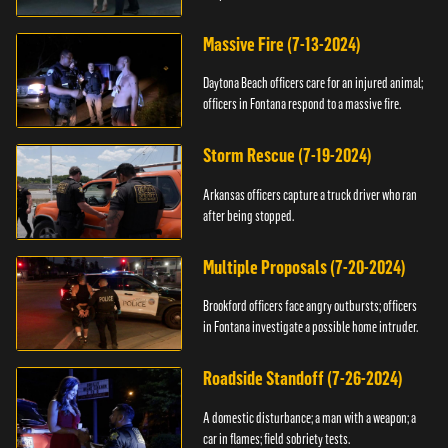
Massive Fire (7-13-2024)
Daytona Beach officers care for an injured animal;
officers in Fontana respond to a massive fire.
Storm Rescue (7-19-2024)
Arkansas officers capture a truck driver who ran
after being stopped.
Multiple Proposals (7-20-2024)
Brookford officers face angry outbursts; officers
in Fontana investigate a possible home intruder.
Roadside Standoff (7-26-2024)
A domestic disturbance; a man with a weapon; a
car in flames; field sobriety tests.