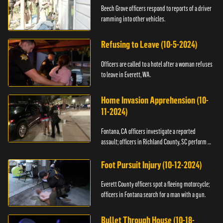
Beech Grove officers respond to reports of a driver
ramming into other vehicles.
Refusing to Leave (10-5-2024)
Officers are called to a hotel after a woman refuses
to leave in Everett, WA.
Home Invasion Apprehension (10-
11-2024)
Fontana, CA officers investigate a reported
assault; officers in Richland County, SC perform a
stop.
Foot Pursuit Injury (10-12-2024)
Everett County officers spot a fleeing motorcycle;
officers in Fontana search for a man with a gun.
Bullet Through House (10-18-