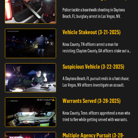
Police tackle a boardwalk shooting in Daytona
Beach, FL; burglary arrest in Las Vegas, NV.
Vehicle Stakeout (3-21-2025)
Knox County, TN officers arrest a man for
resisting; Clayton County, GA officers stake out a
vehicle.
Suspicious Vehicle (3-22-2025)
A Daytona Beach, FL pursuit ends in a foot chase;
Las Vegas, NV officers investigate an assault.
Warrants Served (3-28-2025)
Knox County, Tenn. officers apprehend a man who
tried to flee while getting served with warrants.
Multiple Agency Pursuit (3-29-