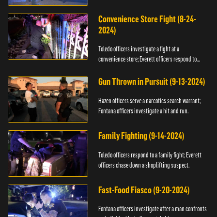
Convenience Store Fight (8-24-
2024)
Toledo officers investigate a fight at a
convenience store; Everett officers respond to
shots fired.
Gun Thrown in Pursuit (9-13-2024)
Hazen officers serve a narcotics search warrant;
Fontana officers investigate a hit and run.
Family Fighting (9-14-2024)
Toledo officers respond to a family fight; Everett
officers chase down a shoplifting suspect.
Fast-Food Fiasco (9-20-2024)
Fontana officers investigate after a man confronts