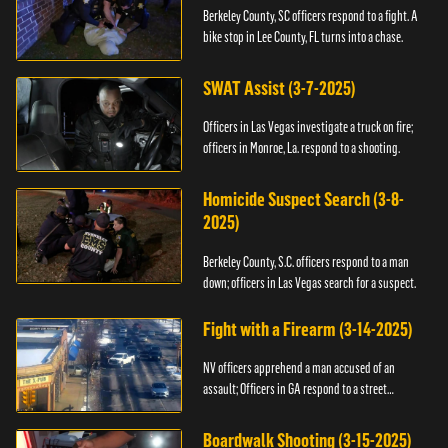
Berkeley County, SC officers respond to a fight. A
bike stop in Lee County, FL turns into a chase.
SWAT Assist (3-7-2025)
Officers in Las Vegas investigate a truck on fire;
officers in Monroe, La. respond to a shooting.
Homicide Suspect Search (3-8-
2025)
Berkeley County, S.C. officers respond to a man
down; officers in Las Vegas search for a suspect.
Fight with a Firearm (3-14-2025)
NV officers apprehend a man accused of an
assault; Officers in GA respond to a street
takeover.
Boardwalk Shooting (3-15-2025)