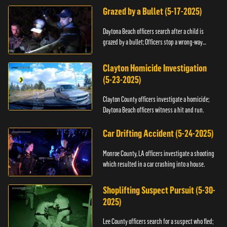
Grazed by a Bullet (5-17-2025)
Daytona Beach officers search after a child is
grazed by a bullet; Officers stop a wrong-way
driver.
Clayton Homicide Investigation
(5-23-2025)
Clayton County officers investigate a homicide;
Daytona Beach officers witness a hit and run.
Car Drifting Accident (5-24-2025)
Monroe County, LA officers investigate a shooting
which resulted in a car crashing into a house.
Shoplifting Suspect Pursuit (5-30-
2025)
Lee County officers search for a suspect who fled;