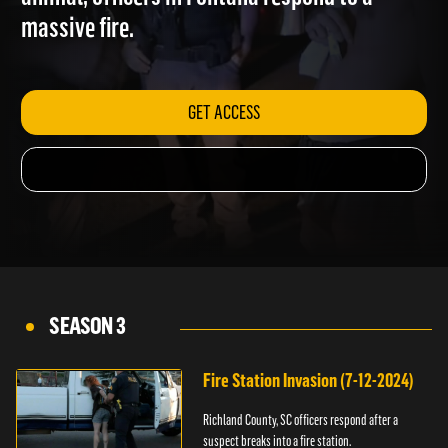
animal; officers in Fontana respond to a
massive fire.
GET ACCESS
SEASON 3
Fire Station Invasion (7-12-2024)
Richland County, SC officers respond after a
suspect breaks into a fire station.