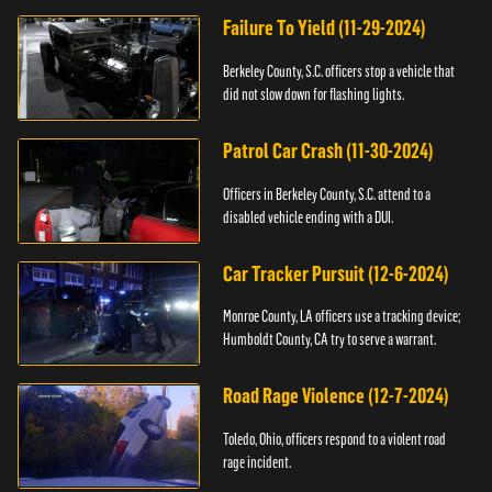
Failure To Yield (11-29-2024)
Berkeley County, S.C. officers stop a vehicle that
did not slow down for flashing lights.
Patrol Car Crash (11-30-2024)
Officers in Berkeley County, S.C. attend to a
disabled vehicle ending with a DUI.
Car Tracker Pursuit (12-6-2024)
Monroe County, LA officers use a tracking device;
Humboldt County, CA try to serve a warrant.
Road Rage Violence (12-7-2024)
Toledo, Ohio, officers respond to a violent road
rage incident.