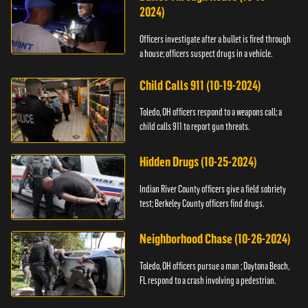
2024)
Officers investigate after a bullet is fired through
a house; officers suspect drugs in a vehicle.
Child Calls 911 (10-19-2024)
Toledo, OH officers respond to a weapons call; a
child calls 911 to report gun threats.
Hidden Drugs (10-25-2024)
Indian River County officers give a field sobriety
test; Berkeley County officers find drugs.
Neighborhood Chase (10-26-2024)
Toledo, OH officers pursue a man ; Daytona Beach,
FL respond to a crash involving a pedestrian.