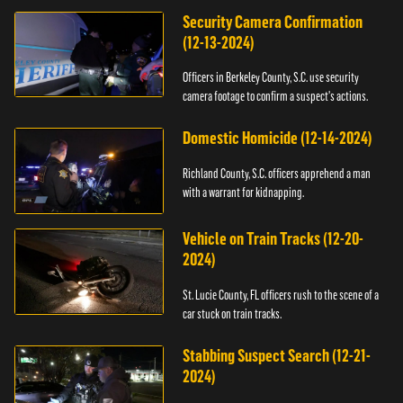
Security Camera Confirmation
(12-13-2024)
Officers in Berkeley County, S.C. use security
camera footage to confirm a suspect's actions.
Domestic Homicide (12-14-2024)
Richland County, S.C. officers apprehend a man
with a warrant for kidnapping.
Vehicle on Train Tracks (12-20-
2024)
St. Lucie County, FL officers rush to the scene of a
car stuck on train tracks.
Stabbing Suspect Search (12-21-
2024)