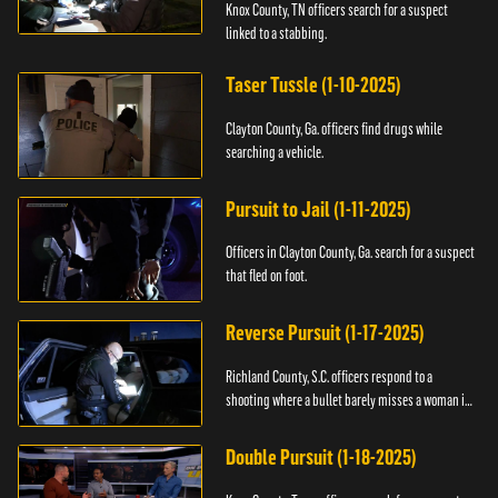
Knox County, TN officers search for a suspect
linked to a stabbing.
Taser Tussle (1-10-2025)
Clayton County, Ga. officers find drugs while
searching a vehicle.
Pursuit to Jail (1-11-2025)
Officers in Clayton County, Ga. search for a suspect
that fled on foot.
Reverse Pursuit (1-17-2025)
Richland County, S.C. officers respond to a
shooting where a bullet barely misses a woman in
bed.
Double Pursuit (1-18-2025)