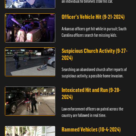
an individual he believes stole his car.
Officer's Vehicle Hit (9-21-2024)
Arkansas officers get hit while in pursuit; South
Carolina officers search for missing kids.
Suspicious Church Activity (9-27-
2024)
Searching an abandoned church after reports of
suspicious activity; a possible home invasion.
Intoxicated Hit and Run (9-28-
2024)
Law enforcement officers on patrol across the
country are followed in real time.
Rammed Vehicles (10-4-2024)