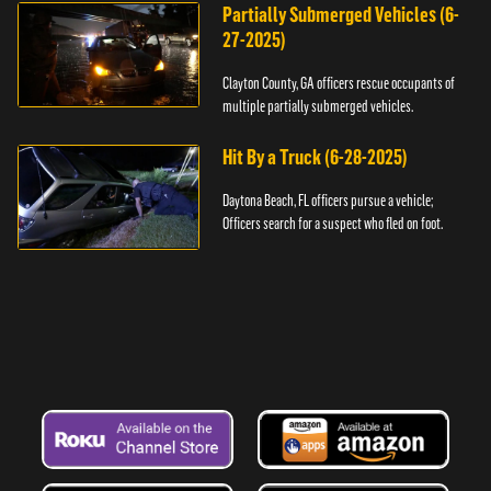
Partially Submerged Vehicles (6-
27-2025)
Clayton County, GA officers rescue occupants of
multiple partially submerged vehicles.
Hit By a Truck (6-28-2025)
Daytona Beach, FL officers pursue a vehicle;
Officers search for a suspect who fled on foot.