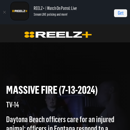
REELZ+ | Watch On Patrol: Live
Get
Stream LIVE policing and more!
Home
On Patrol: Live
Massive Fire (7-13-2024)
MASSIVE FIRE (7-13-2024)
TV-14
Daytona Beach officers care for an injured