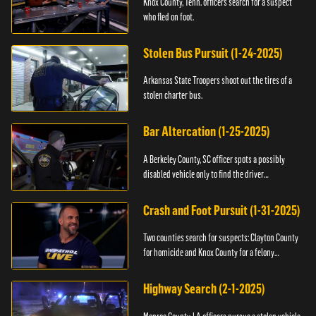
Knox County, Tenn. officers search for a suspect
who fled on foot.
Stolen Bus Pursuit (1-24-2025)
Arkansas State Troopers shoot out the tires of a
stolen charter bus.
Bar Altercation (1-25-2025)
A Berkeley County, SC officer spots a possibly
disabled vehicle only to find the driver
overdosing.
Crash and Foot Pursuit (1-31-2025)
Two counties search for suspects: Clayton County
for homicide and Knox County for a felony
warrant.
Highway Search (2-1-2025)