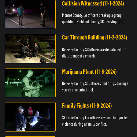
Collision Witnessed (11-1-2024)
Monroe County, LA officers break up a group
gambling; Richland County, SC investigate a
shooting.
Car Through Building (11-2-2024)
Berkeley County, SC officers are dispatched to a
disturbance at a church.
Marijuana Plant (11-8-2024)
Berkeley County, S.C. officers find drugs during a
search of a rental truck.
Family Fights (11-9-2024)
St. Lucie County, Fla. officers respond to reported
violence during a family conflict.