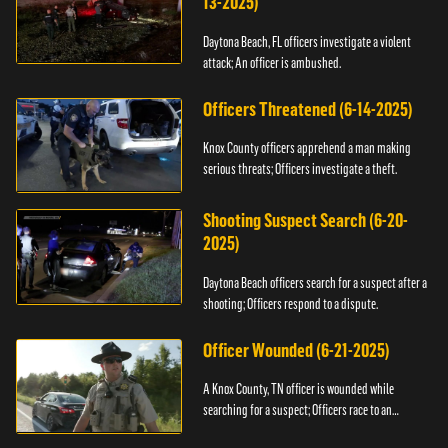
13-2025)
Daytona Beach, FL officers investigate a violent
attack; An officer is ambushed.
Officers Threatened (6-14-2025)
Knox County officers apprehend a man making
serious threats; Officers investigate a theft.
Shooting Suspect Search (6-20-
2025)
Daytona Beach officers search for a suspect after a
shooting; Officers respond to a dispute.
Officer Wounded (6-21-2025)
A Knox County, TN officer is wounded while
searching for a suspect; Officers race to an
assault.