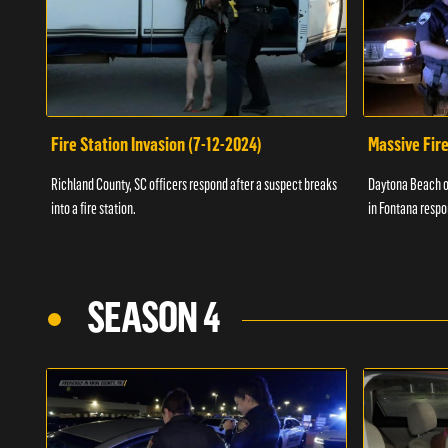
Fire Station Invasion (7-12-2024)
Massive Fire
Richland County, SC officers respond after a suspect breaks
Daytona Beach of
into a fire station.
in Fontana respo
SEASON 4