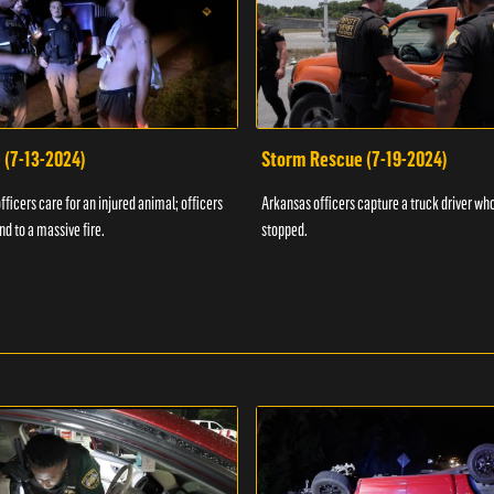
 (7-13-2024)
Storm Rescue (7-19-2024)
ficers care for an injured animal; officers
Arkansas officers capture a truck driver who
nd to a massive fire.
stopped.