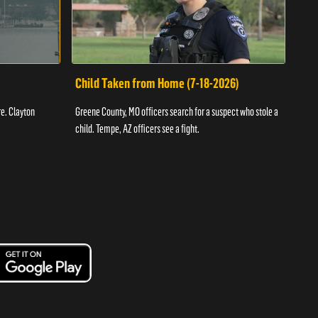
Child Taken from Home (7-18-2026)
Ass
re. Clayton
Greene County, MO officers search for a suspect who stole a
Offic
child. Tempe, AZ officers see a fight.
suspe