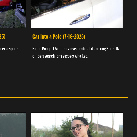
25)
Car into a Pole (7-18-2025)
Wan
rder suspect;
Baton Rouge, LA officers investigate a hit and run; Knox, TN
Hazen
officers search for a suspect who fled.
road;