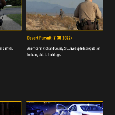
Desert Pursuit (7-30-2022)
Off
m a driver,
An officer in Richland County, S.C., lives up to his reputation
A Vol
for being able to find drugs.
SC an