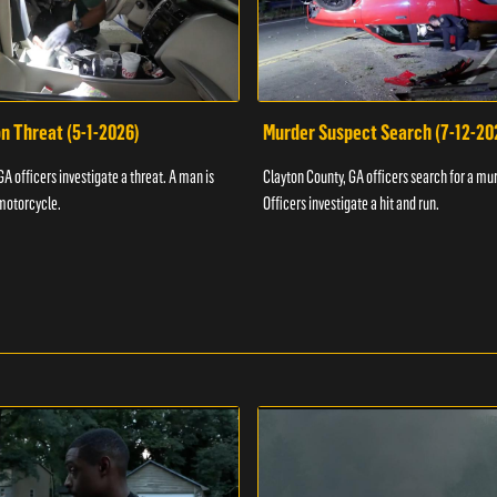
n Threat (5-1-2026)
Murder Suspect Search (7-12-20
A officers investigate a threat. A man is
Clayton County, GA officers search for a mu
motorcycle.
Officers investigate a hit and run.