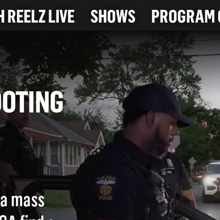
 REELZ LIVE
SHOWS
PROGRAM 
SHOOTING
e a mass