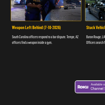
Weapon Left Behind (7-10-2026)
Stuck Vehicl
South Carolina officers respond to a bar dispute. Tempe, AZ
Baton Rouge, LA 
officers find a weapon inside a gym.
Officers search 