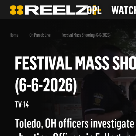
OPL
WATCH
Home
On Patrol: Live
Festival Mass Shooting (6-6-2026)
FESTIVAL MASS 
(6-6-2026)
TV-14
Toledo, OH officers investigat