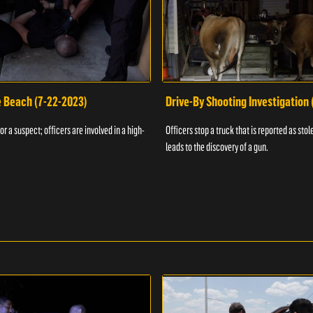
e Beach (7-22-2023)
Drive-By Shooting Investigation
or a suspect; officers are involved in a high-
Officers stop a truck that is reported as stole
leads to the discovery of a gun.