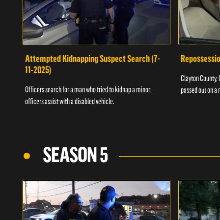
Attempted Kidnapping Suspect Search (7-
Repossessio
11-2025)
Clayton County, G
Officers search for a man who tried to kidnap a minor;
passed out on a 
officers assist with a disabled vehicle.
SEASON 5