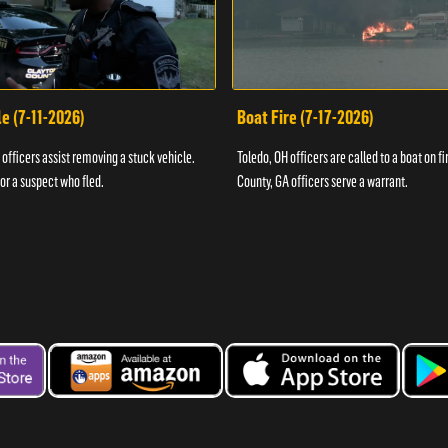
e (7-11-2026)
Boat Fire (7-17-2026)
officers assist removing a stuck vehicle.
Toledo, OH officers are called to a boat on fi
for a suspect who fled.
County, GA officers serve a warrant.