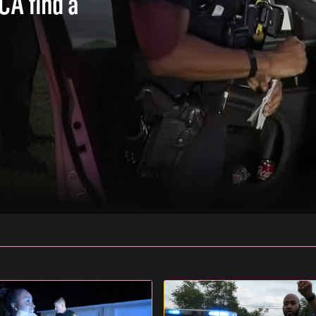
 CA find a