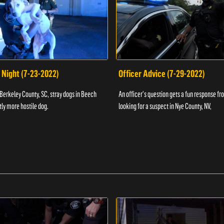
 Night (7-23-2022)
Officer Advice (7-29-2022)
 Berkeley County, SC, stray dogs in Beech
An officer's question gets a fun response fro
htly more hostile dog.
looking for a suspect in Nye County, NV,