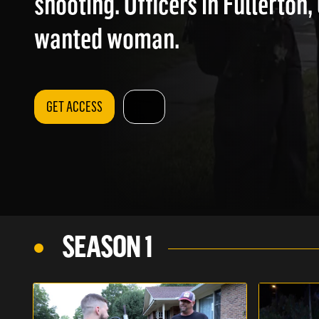
shooting. Officers in Fullerton,
wanted woman.
GET ACCESS
SEASON 1