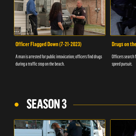
Officer Flagged Down (7-21-2023)
Drugs on th
A man is arrested for public intoxication; officers find drugs
Officers search f
during a traffic stop on the beach.
speed pursuit.
SEASON 3