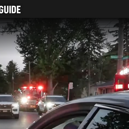
GUIDE