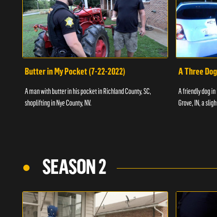
Butter in My Pocket (7-22-2022)
A Three Dog
A man with butter in his pocket in Richland County, SC,
A friendly dog in
shoplifting in Nye County, NV.
Grove, IN, a slig
SEASON 2