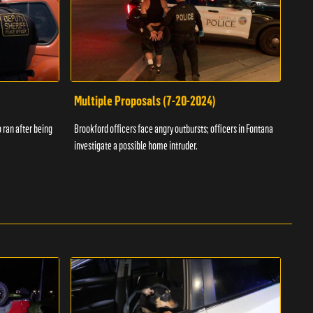
Multiple Proposals (7-20-2024)
Roa
 ran after being
Brookford officers face angry outbursts; officers in Fontana
A dom
investigate a possible home intruder.
flame