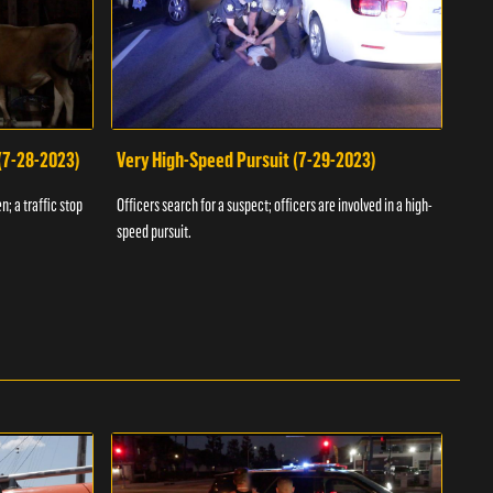
 (7-28-2023)
Very High-Speed Pursuit (7-29-2023)
Dra
n; a traffic stop
Officers search for a suspect; officers are involved in a high-
Offic
speed pursuit.
progr