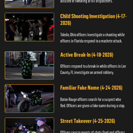
accused of swearing at 911 dispatchers.
Child Shooting Investigation (4-17-
2026)
Toledo, Ohio officers investigate a shooting while
officers in Florida respond to a machete attack.
Active Break-In (4-18-2026)
Officers respond to a break-in while officers in Lee
County, FL investigate an armed robbery.
Familiar Fake Name (4-24-2026)
Baton Rouge officers search for a suspect who
fled. Officers are given a fake name during a stop.
Street Takeover (4-25-2026)
Officers race to reports of shots fired and officers