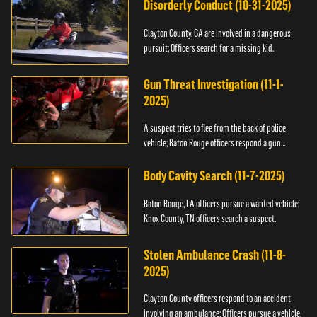
Disorderly Conduct (10-31-2025)
Clayton County, GA are involved in a dangerous
pursuit; Officers search for a missing kid.
Gun Threat Investigation (11-1-
2025)
A suspect tries to flee from the back of police
vehicle; Baton Rouge officers respond a gun
threat.
Body Cavity Search (11-7-2025)
Baton Rouge, LA officers pursue a wanted vehicle;
Knox County, TN officers search a suspect.
Stolen Ambulance Crash (11-8-
2025)
Clayton County officers respond to an accident
involving an ambulance; Officers pursue a vehicle.