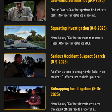
Self-Inflicted Gunshot (8-2-2025)
Clayton County, GA officers perform field sobriety
tests; TN officers investigate a shooting.
Squatting Investigation (8-8-2025)
Moore County, OK officers respond to squatters;
Hazen, AR officers investigate a DUI.
Serious Accident Suspect Search
(8-9-2025)
GA officers search for a suspect who fled after an
accident; FL officers race to a hold up at a bar.
Kidnapping Investigation (8-15-
2025)
Moore County, OK officers investigate violent
threats; GA officers race to a report of a