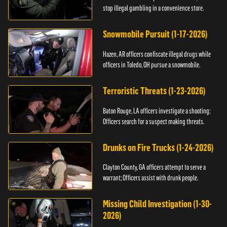
stop illegal gambling in a convenience store.
Snowmobile Pursuit (1-17-2026)
Hazen, AR officers confiscate illegal drugs while
officers in Toledo, OH pursue a snowmobile.
Terroristic Threats (1-23-2026)
Baton Rouge, LA officers investigate a shooting;
Officers search for a suspect making threats.
Drunks on Fire Trucks (1-24-2026)
Clayton County, GA officers attempt to serve a
warrant; Officers assist with drunk people.
Missing Child Investigation (1-30-
2026)