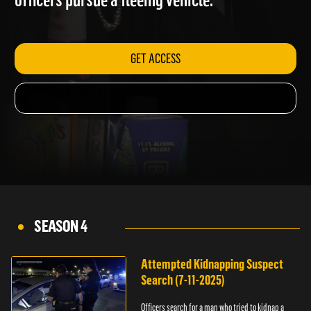
officers pursue a fleeing vehicle.
GET ACCESS
SEASON 4
Attempted Kidnapping Suspect
Search (7-11-2025)
Officers search for a man who tried to kidnap a