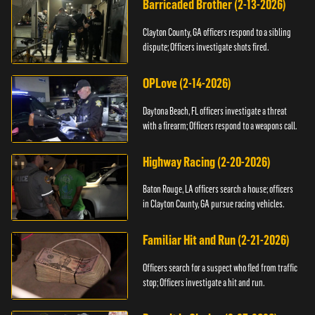
Barricaded Brother (2-13-2026)
Clayton County, GA officers respond to a sibling
dispute; Officers investigate shots fired.
OPLove (2-14-2026)
Daytona Beach, FL officers investigate a threat
with a firearm; Officers respond to a weapons call.
Highway Racing (2-20-2026)
Baton Rouge, LA officers search a house; officers
in Clayton County, GA pursue racing vehicles.
Familiar Hit and Run (2-21-2026)
Officers search for a suspect who fled from traffic
stop; Officers investigate a hit and run.