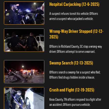
Hospital Carjacking (12-6-2025)
A suspect refuses to exit his vehicle; Officers
arrest a suspect who carjacked a vehicle.
Wrong-Way Driver Stopped (12-12-
2025)
Officers in Richland County, SC stop a wrong-way
driver; Officers attempt to serve a warrant.
Swamp Search (12-13-2025)
Officers search a swamp for a suspect who fled;
Officers find drugs hidden inside a house.
Crash and Fight (12-19-2025)
Knox County, TN officers respond to a fight after
an accident; Officers pursue a vehicle.