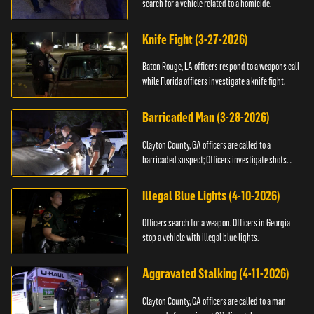
search for a vehicle related to a homicide.
Knife Fight (3-27-2026)
Baton Rouge, LA officers respond to a weapons call
while Florida officers investigate a knife fight.
Barricaded Man (3-28-2026)
Clayton County, GA officers are called to a
barricaded suspect; Officers investigate shots
fired.
Illegal Blue Lights (4-10-2026)
Officers search for a weapon. Officers in Georgia
stop a vehicle with illegal blue lights.
Aggravated Stalking (4-11-2026)
Clayton County, GA officers are called to a man