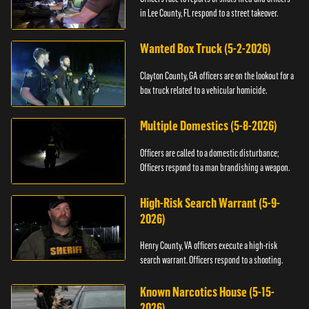
in Lee County, FL respond to a street takeover.
Wanted Box Truck (5-2-2026)
Clayton County, GA officers are on the lookout for a
box truck related to a vehicular homicide.
Multiple Domestics (5-8-2026)
Officers are called to a domestic disturbance;
Officers respond to a man brandishing a weapon.
High-Risk Search Warrant (5-9-
2026)
Henry County, VA officers execute a high-risk
search warrant. Officers respond to a shooting.
Known Narcotics House (5-15-
2026)