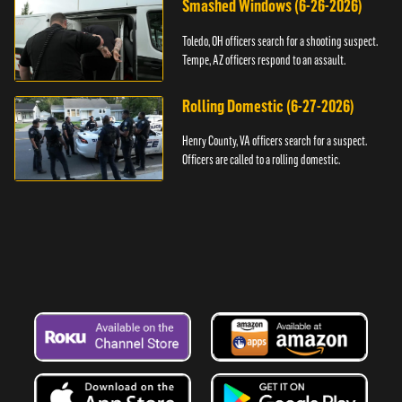
Smashed Windows (6-26-2026)
Toledo, OH officers search for a shooting suspect.
Tempe, AZ officers respond to an assault.
Rolling Domestic (6-27-2026)
Henry County, VA officers search for a suspect.
Officers are called to a rolling domestic.