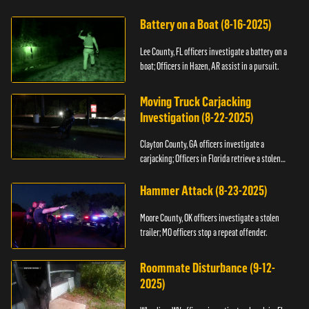
kidnapping.
Battery on a Boat (8-16-2025)
Lee County, FL officers investigate a battery on a
boat; Officers in Hazen, AR assist in a pursuit.
Moving Truck Carjacking
Investigation (8-22-2025)
Clayton County, GA officers investigate a
carjacking; Officers in Florida retrieve a stolen
yacht.
Hammer Attack (8-23-2025)
Moore County, OK officers investigate a stolen
trailer; MO officers stop a repeat offender.
Roommate Disturbance (9-12-
2025)