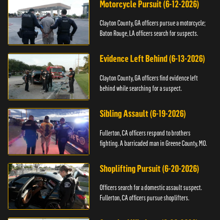
Motorcycle Pursuit (6-12-2026)
Clayton County, GA officers pursue a motorcycle;
Baton Rouge, LA officers search for suspects.
Evidence Left Behind (6-13-2026)
Clayton County, GA officers find evidence left
behind while searching for a suspect.
Sibling Assault (6-19-2026)
Fullerton, CA officers respond to brothers
fighting. A barricaded man in Greene County, MO.
Shoplifting Pursuit (6-20-2026)
Officers search for a domestic assault suspect.
Fullerton, CA officers pursue shoplifters.