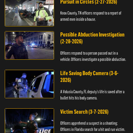
Pursuit in Circles (2-27-2026)
Knox County, TN officers respond to a report of
armed men inside a house.
Possible Abduction Investigation
(2-28-2026)
Officers respond to a person passed out in a
vehicle. Officers investigate a possible abduction.
Life Saving Body Camera (3-6-
2026)
A Volusia County, FL deputy’s life is saved after a
bullet hits his body camera.
Victim Search (3-7-2026)
Officers apprehend a suspect in a shooting;
Officers in Florida search for a hit and run victim.