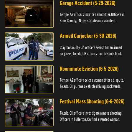
Garage Accident (5-29-2026)
Tempe, AZ officers look for a shoplifter. Officers in
Knox County, TN investigate a car accident.
Armed Carjacker (5-30-2026)
Clayton County, GA officers search for an armed
carjacker. Toledo, OH officers race to shots fired.
Roommate Eviction (6-5-2026)
Tempe, AZ officers evict a woman after a dispute.
Toledo, OH pursue a vehicle driving backwards.
Festival Mass Shooting (6-6-2026)
Toledo, OH officers investigate a mass shooting.
Officers in Fullerton, CA find a wanted woman.