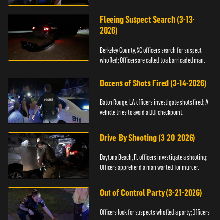
Fleeing Suspect Search (3-13-
2026)
Berkeley County, SC officers search for suspect
who fled; Officers are called to a barricaded man.
Dozens of Shots Fired (3-14-2026)
Baton Rouge, LA officers investigate shots fired; A
vehicle tries to avoid a DUI checkpoint.
Drive-By Shooting (3-20-2026)
Daytona Beach, FL officers investigate a shooting;
Officers apprehend a man wanted for murder.
Out of Control Party (3-21-2026)
Officers look for suspects who fled a party; Officers