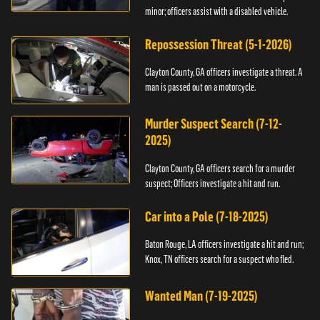
minor; officers assist with a disabled vehicle.
Repossession Threat (5-1-2026)
Clayton County, GA officers investigate a threat. A
man is passed out on a motorcycle.
Murder Suspect Search (7-12-
2025)
Clayton County, GA officers search for a murder
suspect; Officers investigate a hit and run.
Car into a Pole (7-18-2025)
Baton Rouge, LA officers investigate a hit and run;
Knox, TN officers search for a suspect who fled.
Wanted Man (7-19-2025)