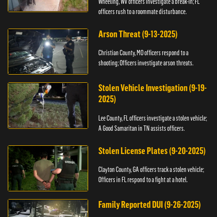
Wheeling, WV officers investigate a break-in; FL
officers rush to a roommate disturbance.
Arson Threat (9-13-2025)
Christian County, MO officers respond to a
shooting; Officers investigate arson threats.
Stolen Vehicle Investigation (9-19-
2025)
Lee County, FL officers investigate a stolen vehicle;
A Good Samaritan in TN assists officers.
Stolen License Plates (9-20-2025)
Clayton County, GA officers track a stolen vehicle;
Officers in FL respond to a fight at a hotel.
Family Reported DUI (9-26-2025)