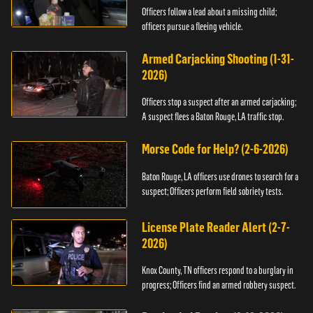
Officers follow a lead about a missing child;
officers pursue a fleeing vehicle.
Armed Carjacking Shooting (1-31-
2026)
Officers stop a suspect after an armed carjacking;
A suspect flees a Baton Rouge, LA traffic stop.
Morse Code for Help? (2-6-2026)
Baton Rouge, LA officers use drones to search for a
suspect; Officers perform field sobriety tests.
License Plate Reader Alert (2-7-
2026)
Knox County, TN officers respond to a burglary in
progress; Officers find an armed robbery suspect.