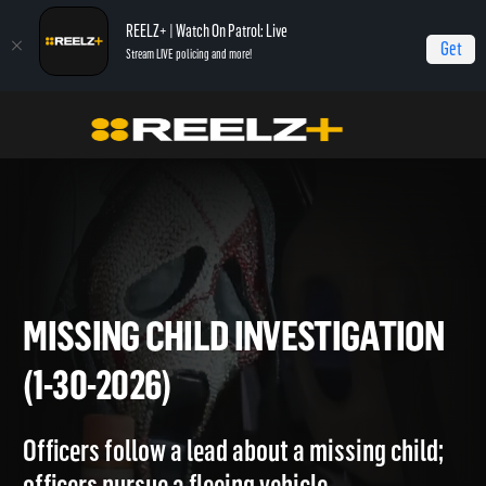
REELZ+ | Watch On Patrol: Live
Get
Stream LIVE policing and more!
Home
On Patrol: Live
Missing Child Investigation (1-30-2026)
MISSING CHILD INVESTIGATI
(1-30-2026)
Officers follow a lead about a missing child;