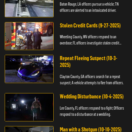
Baton Rouge, LA officers pursue a vehicle; TN
officers are alerted to an intoxicated driver.
Stolen Credit Cards (9-27-2025)
Wheeling County, WV officers respond to an
overdose; FL officers investigate stolen credit
cards.
Repeat Fleeing Suspect (10-3-
2025)
Clayton County, GA officers search for a repeat
suspect; A vehicle attempts to flee from officers.
Wedding Disturbance (10-4-2025)
Lee County, FL officers respond to a fight; Officers
respond to a disturbance at a wedding.
Man with a Shotgun (10-10-2025)