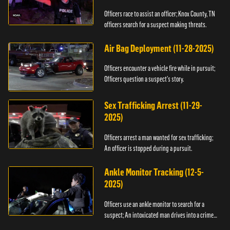
Officers race to assist an officer; Knox County, TN
officers search for a suspect making threats.
Air Bag Deployment (11-28-2025)
Officers encounter a vehicle fire while in pursuit;
Officers question a suspect’s story.
Sex Trafficking Arrest (11-29-
2025)
Officers arrest a man wanted for sex trafficking;
An officer is stopped during a pursuit.
Ankle Monitor Tracking (12-5-
2025)
Officers use an ankle monitor to search for a
suspect; An intoxicated man drives into a crime
scene.