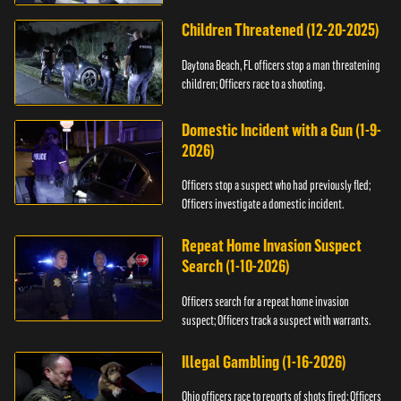
Children Threatened (12-20-2025)
Daytona Beach, FL officers stop a man threatening
children; Officers race to a shooting.
Domestic Incident with a Gun (1-9-
2026)
Officers stop a suspect who had previously fled;
Officers investigate a domestic incident.
Repeat Home Invasion Suspect
Search (1-10-2026)
Officers search for a repeat home invasion
suspect; Officers track a suspect with warrants.
Illegal Gambling (1-16-2026)
Ohio officers race to reports of shots fired; Officers