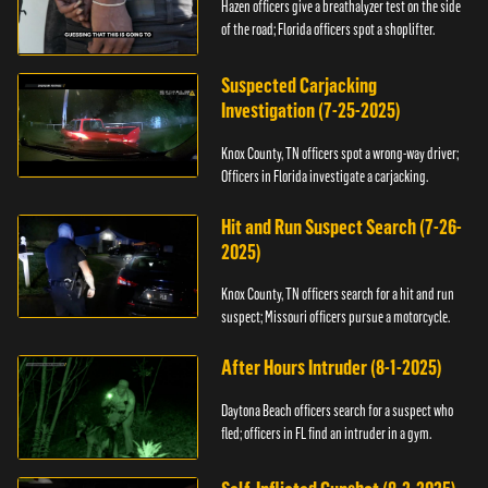
Hazen officers give a breathalyzer test on the side
of the road; Florida officers spot a shoplifter.
Suspected Carjacking
Investigation (7-25-2025)
Knox County, TN officers spot a wrong-way driver;
Officers in Florida investigate a carjacking.
Hit and Run Suspect Search (7-26-
2025)
Knox County, TN officers search for a hit and run
suspect; Missouri officers pursue a motorcycle.
After Hours Intruder (8-1-2025)
Daytona Beach officers search for a suspect who
fled; officers in FL find an intruder in a gym.