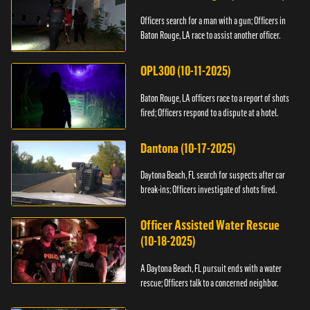
Officers search for a man with a gun; Officers in
Baton Rouge, LA race to assist another officer.
OPL300 (10-11-2025)
Baton Rouge, LA officers race to a report of shots
fired; Officers respond to a dispute at a hotel.
Dantona (10-17-2025)
Daytona Beach, FL search for suspects after car
break-ins; Officers investigate of shots fired.
Officer Assisted Water Rescue
(10-18-2025)
A Daytona Beach, FL pursuit ends with a water
rescue; Officers talk to a concerned neighbor.