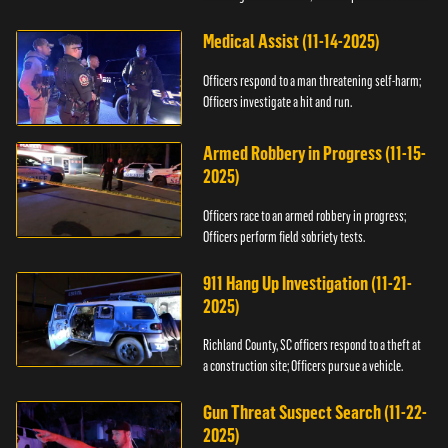
Medical Assist (11-14-2025)
Officers respond to a man threatening self-harm;
Officers investigate a hit and run.
Armed Robbery in Progress (11-15-
2025)
Officers race to an armed robbery in progress;
Officers perform field sobriety tests.
911 Hang Up Investigation (11-21-
2025)
Richland County, SC officers respond to a theft at
a construction site; Officers pursue a vehicle.
Gun Threat Suspect Search (11-22-
2025)