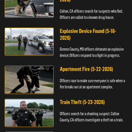
Colton, CA officers search for suspects who fled;
Officers are called to a known drug house.
Explosive Device Found (5-16-
2026)
Greene County, MO officers detonate an explosive
device; Officers respond to a fight in progress.
Apartment Fire (5-22-2026)
Officers race to make sure everyone is safe when a
fire breaks out at an apartment complex.
Train Theft (5-23-2026)
Officers search for a shooting suspect. Colton
County, CA officers investigate a theft on a train.