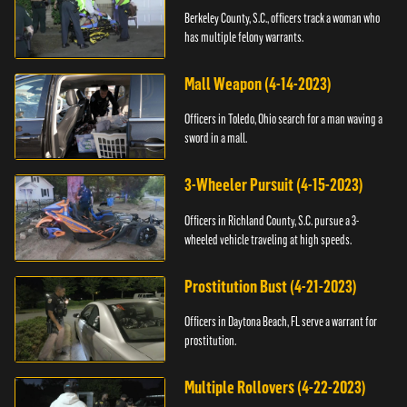
Berkeley County, S.C., officers track a woman who
has multiple felony warrants.
Mall Weapon (4-14-2023)
Officers in Toledo, Ohio search for a man waving a
sword in a mall.
3-Wheeler Pursuit (4-15-2023)
Officers in Richland County, S.C. pursue a 3-
wheeled vehicle traveling at high speeds.
Prostitution Bust (4-21-2023)
Officers in Daytona Beach, FL serve a warrant for
prostitution.
Multiple Rollovers (4-22-2023)