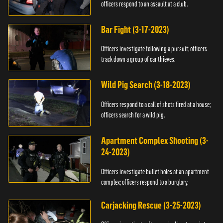
officers respond to an assault at a club.
Bar Fight (3-17-2023)
Officers investigate following a pursuit; officers
track down a group of car thieves.
Wild Pig Search (3-18-2023)
Officers respond to a call of shots fired at a house;
officers search for a wild pig.
Apartment Complex Shooting (3-
24-2023)
Officers investigate bullet holes at an apartment
complex; officers respond to a burglary.
Carjacking Rescue (3-25-2023)