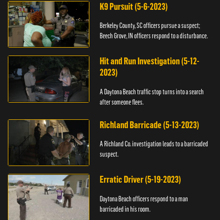
K9 Pursuit (5-6-2023)
Berkeley County, SC officers pursue a suspect;
Beech Grove, IN officers respond to a disturbance.
Hit and Run Investigation (5-12-
2023)
A Daytona Beach traffic stop turns into a search
after someone flees.
Richland Barricade (5-13-2023)
A Richland Co. investigation leads to a barricaded
suspect.
Erratic Driver (5-19-2023)
Daytona Beach officers respond to a man
barricaded in his room.