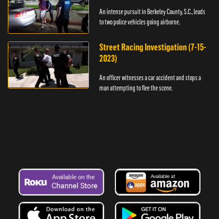
An intense pursuit in Berkeley County, S.C., leads
to two police vehicles going airborne.
Street Racing Investigation (7-15-
2023)
An officer witnesses a car accident and stops a
man attempting to flee the scene.