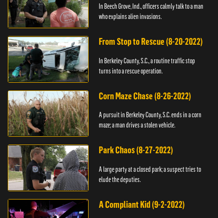
In Beech Grove, Ind., officers calmly talk to a man
who explains alien invasions.
From Stop to Rescue (8-20-2022)
In Berkeley County, S.C., a routine traffic stop
turns into a rescue operation.
Corn Maze Chase (8-26-2022)
A pursuit in Berkeley County, S.C. ends in a corn
maze; a man drives a stolen vehicle.
Park Chaos (8-27-2022)
A large party at a closed park; a suspect tries to
elude the deputies.
A Compliant Kid (9-2-2022)