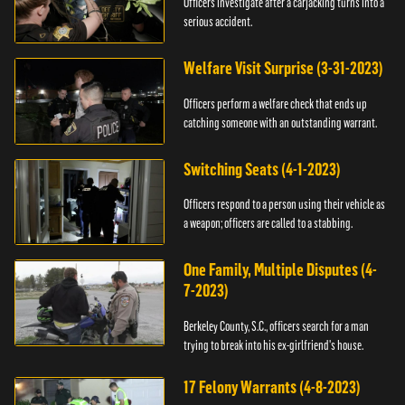
Officers investigate after a carjacking turns into a
serious accident.
Welfare Visit Surprise (3-31-2023)
Officers perform a welfare check that ends up
catching someone with an outstanding warrant.
Switching Seats (4-1-2023)
Officers respond to a person using their vehicle as
a weapon; officers are called to a stabbing.
One Family, Multiple Disputes (4-
7-2023)
Berkeley County, S.C., officers search for a man
trying to break into his ex-girlfriend's house.
17 Felony Warrants (4-8-2023)