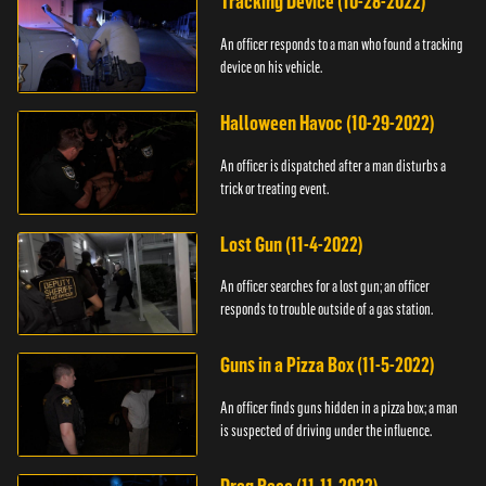
Tracking Device (10-28-2022)
An officer responds to a man who found a tracking
device on his vehicle.
Halloween Havoc (10-29-2022)
An officer is dispatched after a man disturbs a
trick or treating event.
Lost Gun (11-4-2022)
An officer searches for a lost gun; an officer
responds to trouble outside of a gas station.
Guns in a Pizza Box (11-5-2022)
An officer finds guns hidden in a pizza box; a man
is suspected of driving under the influence.