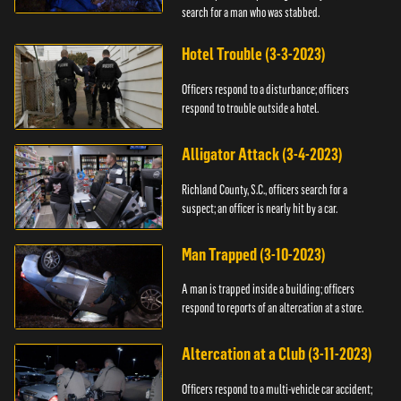
search for a man who was stabbed.
Hotel Trouble (3-3-2023)
Officers respond to a disturbance; officers
respond to trouble outside a hotel.
Alligator Attack (3-4-2023)
Richland County, S.C., officers search for a
suspect; an officer is nearly hit by a car.
Man Trapped (3-10-2023)
A man is trapped inside a building; officers
respond to reports of an altercation at a store.
Altercation at a Club (3-11-2023)
Officers respond to a multi-vehicle car accident;