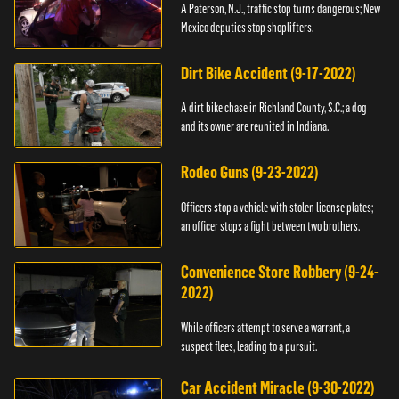
A Paterson, N.J., traffic stop turns dangerous; New
Mexico deputies stop shoplifters.
Dirt Bike Accident (9-17-2022)
A dirt bike chase in Richland County, S.C.; a dog
and its owner are reunited in Indiana.
Rodeo Guns (9-23-2022)
Officers stop a vehicle with stolen license plates;
an officer stops a fight between two brothers.
Convenience Store Robbery (9-24-
2022)
While officers attempt to serve a warrant, a
suspect flees, leading to a pursuit.
Car Accident Miracle (9-30-2022)