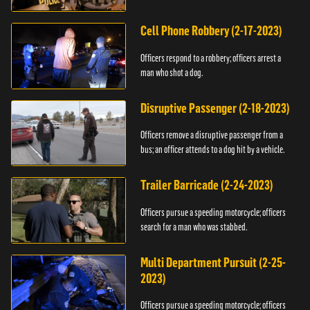
vehicle.
Cell Phone Robbery (2-17-2023)
Officers respond to a robbery; officers arrest a
man who shot a dog.
Disruptive Passenger (2-18-2023)
Officers remove a disruptive passenger from a
bus; an officer attends to a dog hit by a vehicle.
Trailer Barricade (2-24-2023)
Officers pursue a speeding motorcycle; officers
search for a man who was stabbed.
Multi Department Pursuit (2-25-
2023)
Officers pursue a speeding motorcycle; officers