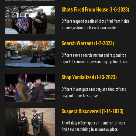
suspect.
Shots Fired From House (1-6-2023)
Officers respond to calls of shots fired from inside
a house, a structure fire and a car accident.
Search Warrant (1-7-2023)
Officers serve a search warrant and respond to a
report of someone impersonating a police officer.
Shop Vandalized (1-13-2023)
Officers investigate a robbery at a shop; officers
respond to a reckless driver.
Suspect Discovered (1-14-2023)
An off-duty officer spots a hit-and-run; officers
find a suspect hiding in an unusual place.