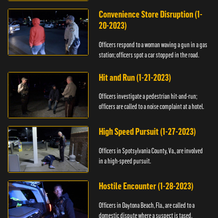
Convenience Store Disruption (1-
20-2023)
Officers respond to a woman waving a gun in a gas
station; officers spot a car stopped in the road.
Hit and Run (1-21-2023)
Officers investigate a pedestrian hit-and-run;
officers are called to a noise complaint at a hotel.
High Speed Pursuit (1-27-2023)
Officers in Spotsylvania County, Va., are involved
in a high-speed pursuit.
Hostile Encounter (1-28-2023)
Officers in Daytona Beach, Fla., are called to a
domestic dispute where a suspect is tased.