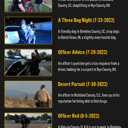
County, SC, shoplifting in Nye County, NV.
A Three Dog Night (7-23-2022)
A friendly dog in Berkeley County, SC, stray dogs
in Beech Grove, IN, a slightly more hostile dog.
Officer Advice (7-29-2022)
An officer's question gets a fun response from a
driver, looking for a suspect in Nye County, NV,
Desert Pursuit (7-30-2022)
An officer in Richland County, S.C., lives up to his
reputation for being able to find drugs.
Officer Red (8-5-2022)
A Volusia County, FL K-9 is put to work. In Berkeley