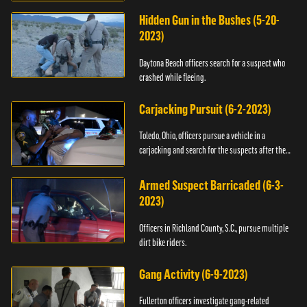
Hidden Gun in the Bushes (5-20-
2023)
Daytona Beach officers search for a suspect who
crashed while fleeing.
Carjacking Pursuit (6-2-2023)
Toledo, Ohio, officers pursue a vehicle in a
carjacking and search for the suspects after they
flee.
Armed Suspect Barricaded (6-3-
2023)
Officers in Richland County, S.C., pursue multiple
dirt bike riders.
Gang Activity (6-9-2023)
Fullerton officers investigate gang-related