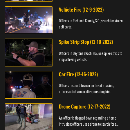
Vehicle Fire (12-9-2022)
Officers in Richland County, S.C., search for stolen
golf carts.
Spike Strip Stop (12-10-2022)
Officers in Daytona Beach, Fla., use spike strips to
stop a fleeing vehicle.
Car Fire (12-16-2022)
Officers respond to a car on fire at a casino;
officers catch a man after pursuing him.
Drone Capture (12-17-2022)
An officer is flagged down regarding a home
intrusion; officers use a drone to search for a