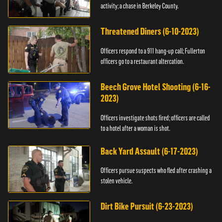
activity; a chase in Berkeley County.
Threatened Diners (6-10-2023)
Officers respond to a 911 hang-up call; Fullerton
officers go to a restaurant altercation.
Beech Grove Hotel Shooting (6-16-
2023)
Officers investigate shots fired; officers are called
to a hotel after a woman is shot.
Back Yard Assault (6-17-2023)
Officers pursue suspects who fled after crashing a
stolen vehicle.
Dirt Bike Pursuit (6-23-2023)