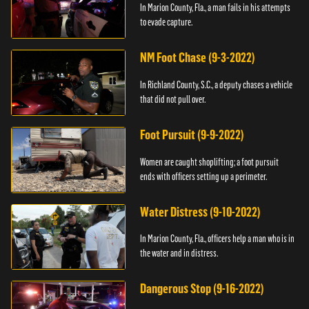
In Marion County, Fla., a man fails in his attempts
to evade capture.
NM Foot Chase (9-3-2022)
In Richland County, S.C., a deputy chases a vehicle
that did not pull over.
Foot Pursuit (9-9-2022)
Women are caught shoplifting; a foot pursuit
ends with officers setting up a perimeter.
Water Distress (9-10-2022)
In Marion County, Fla., officers help a man who is in
the water and in distress.
Dangerous Stop (9-16-2022)