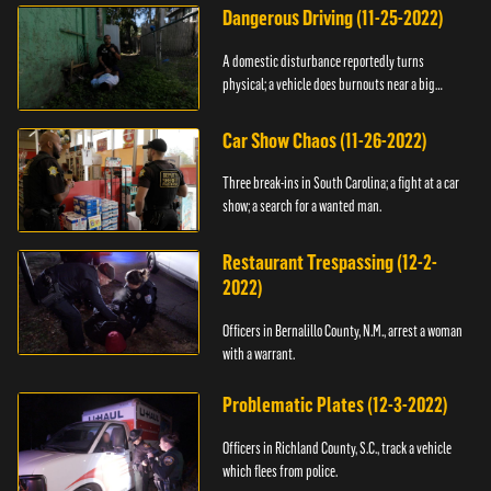
Dangerous Driving (11-25-2022)
A domestic disturbance reportedly turns
physical; a vehicle does burnouts near a big
crowd.
Car Show Chaos (11-26-2022)
Three break-ins in South Carolina; a fight at a car
show; a search for a wanted man.
Restaurant Trespassing (12-2-
2022)
Officers in Bernalillo County, N.M., arrest a woman
with a warrant.
Problematic Plates (12-3-2022)
Officers in Richland County, S.C., track a vehicle
which flees from police.