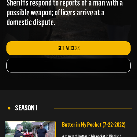
Sheriffs respond to reports of a man with a
possible weapon; officers arrive at a
domestic dispute.
GET ACCESS
SEASON 1
Butter in My Pocket (7-22-2022)
A man with butter in his pocket in Richland