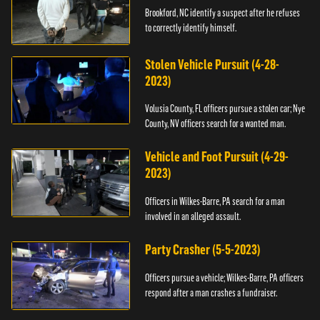
Brookford, NC identify a suspect after he refuses
to correctly identify himself.
Stolen Vehicle Pursuit (4-28-
2023)
Volusia County, FL officers pursue a stolen car; Nye
County, NV officers search for a wanted man.
Vehicle and Foot Pursuit (4-29-
2023)
Officers in Wilkes-Barre, PA search for a man
involved in an alleged assault.
Party Crasher (5-5-2023)
Officers pursue a vehicle; Wilkes-Barre, PA officers
respond after a man crashes a fundraiser.