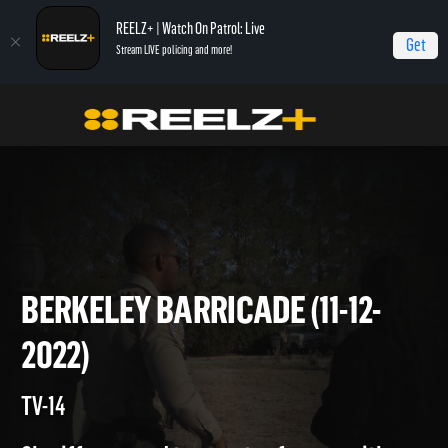
REELZ+ | Watch On Patrol: Live
Get
Stream LIVE policing and more!
Home
On Patrol: Live
Berkeley Barricade (11-12-2022)
BERKELEY BARRICADE (11-12-
2022)
TV-14