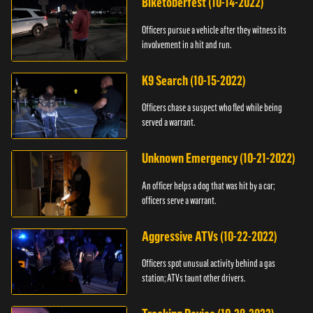
Biketoberfest (10-14-2022)
Officers pursue a vehicle after they witness its
involvement in a hit and run.
K9 Search (10-15-2022)
Officers chase a suspect who fled while being
served a warrant.
Unknown Emergency (10-21-2022)
An officer helps a dog that was hit by a car;
officers serve a warrant.
Aggressive ATVs (10-22-2022)
Officers spot unusual activity behind a gas
station; ATVs taunt other drivers.