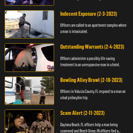
Indecent Exposure (2-3-2023)
Officers are called to an apartment complex where
a man is intoxicated.
Outstanding Warrants (2-4-2023)
Officers administer a possibly life-saving
treatment to an unresponsive man in a hotel.
Bowling Alley Brawl (2-10-2023)
Officers in Volusia County, FL respond to a man on
a bad psilocybin trip.
Scam Alert (2-11-2023)
Daytona Beach, FL officers help a man being
scammed and Beech Grove, IN officers find a