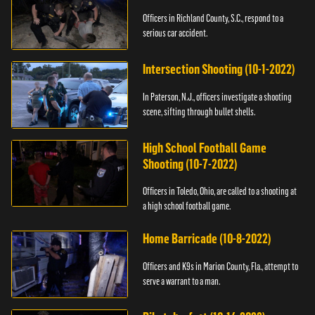
Officers in Richland County, S.C., respond to a
serious car accident.
Intersection Shooting (10-1-2022)
In Paterson, N.J., officers investigate a shooting
scene, sifting through bullet shells.
High School Football Game
Shooting (10-7-2022)
Officers in Toledo, Ohio, are called to a shooting at
a high school football game.
Home Barricade (10-8-2022)
Officers and K9s in Marion County, Fla., attempt to
serve a warrant to a man.