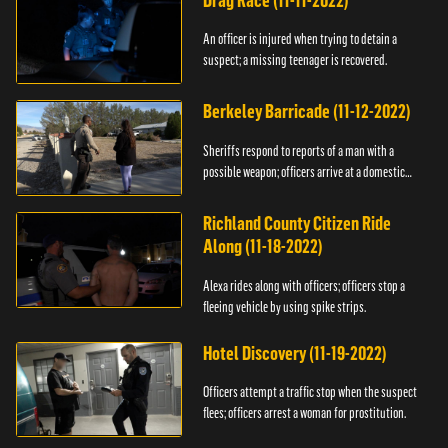
Drag Race (11-11-2022)
An officer is injured when trying to detain a
suspect; a missing teenager is recovered.
Berkeley Barricade (11-12-2022)
Sheriffs respond to reports of a man with a
possible weapon; officers arrive at a domestic
dispute.
Richland County Citizen Ride
Along (11-18-2022)
Alexa rides along with officers; officers stop a
fleeing vehicle by using spike strips.
Hotel Discovery (11-19-2022)
Officers attempt a traffic stop when the suspect
flees; officers arrest a woman for prostitution.