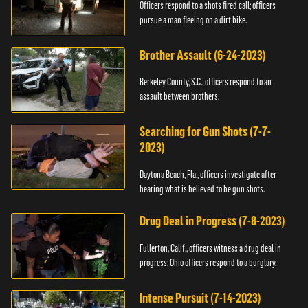
Officers respond to a shots fired call; officers
pursue a man fleeing on a dirt bike.
Brother Assault (6-24-2023)
Berkeley County, S.C., officers respond to an
assault between brothers.
Searching for Gun Shots (7-7-
2023)
Daytona Beach, Fla., officers investigate after
hearing what is believed to be gun shots.
Drug Deal in Progress (7-8-2023)
Fullerton, Calif., officers witness a drug deal in
progress; Ohio officers respond to a burglary.
Intense Pursuit (7-14-2023)