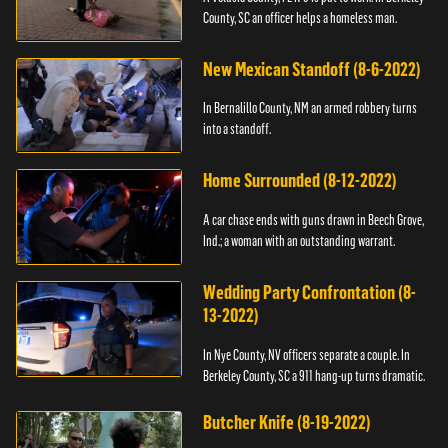
County, SC an officer helps a homeless man.
New Mexican Standoff (8-6-2022)
In Bernalillo County, NM an armed robbery turns
into a standoff.
Home Surrounded (8-12-2022)
A car chase ends with guns drawn in Beech Grove,
Ind.; a woman with an outstanding warrant.
Wedding Party Confrontation (8-
13-2022)
In Nye County, NV officers separate a couple. In
Berkeley County, SC a 911 hang-up turns dramatic.
Butcher Knife (8-19-2022)