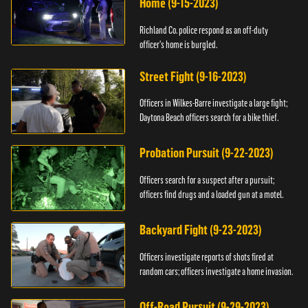
Home (9-15-2023)
Richland Co. police respond as an off-duty
officer's home is burgled.
Street Fight (9-16-2023)
Officers in Wilkes-Barre investigate a large fight;
Daytona Beach officers search for a bike thief.
Probation Pursuit (9-22-2023)
Officers search for a suspect after a pursuit;
officers find drugs and a loaded gun at a motel.
Backyard Fight (9-23-2023)
Officers investigate reports of shots fired at
random cars; officers investigate a home invasion.
Off-Road Pursuit (9-29-2023)