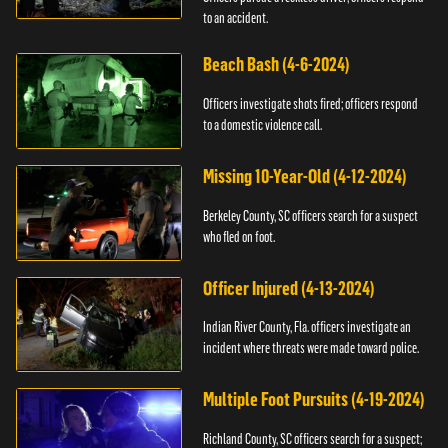
to an accident.
Beach Bash (4-6-2024)
Officers investigate shots fired; officers respond
to a domestic violence call.
Missing 10-Year-Old (4-12-2024)
Berkeley County, SC officers search for a suspect
who fled on foot.
Officer Injured (4-13-2024)
Indian River County, Fla. officers investigate an
incident where threats were made toward police.
Multiple Foot Pursuits (4-19-2024)
Richland County, SC officers search for a suspect;