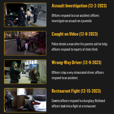
Assault Investigation (12-2-2023)
Officers respond to a car accident; officers
investigate an assault on a juvenile.
Caught on Video (12-8-2023)
Police detain a man after his parents ask for help;
officers respond to reports of shots fired.
Wrong-Way Driver (12-9-2023)
Officers stop a very intoxicated driver; officers
respond to an accident.
Restaurant Fight (12-15-2023)
Coweta officers respond to a burglary; Richland
officers look into a fight at a restaurant.