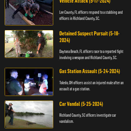
Vehicle Attack (5-17-2024)
Lee County, FL officers respond to a stabbing and
officers in Richland County, SC.
Detained Suspect Pursuit (5-18-
2024)
Daytona Beach, FL officers race to a reported fight
involving a weapon and Richland County, SC.
Gas Station Assault (5-24-2024)
Toledo, OH officers assist an injured male after an
assault at a gas station.
Car Vandal (5-25-2024)
Richland County, SC officers investigate car
vandalism.