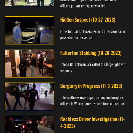
officers pursue a suspect who fled.
Hidden Suspect (10-27-2023)
Fullerton, Calif., officers respond after a woman is
passed out in her vehicle.
Fullerton Stabbing (10-28-2023)
Toledo, Ohio officers are called to a large fight with
weapons.
Burglary in Progress (11-3-2023)
Toledo officers investigate an ongoing burglary;
officers in Wilkes-Barre respond to an altercation.
Reckless Driver Investigation (11-
4-2023)