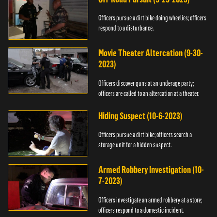
Officers pursue a dirt bike doing wheelies; officers
respond to a disturbance.
Movie Theater Altercation (9-30-
2023)
Officers discover guns at an underage party;
officers are called to an altercation at a theater.
Hiding Suspect (10-6-2023)
Officers pursue a dirt bike; officers search a
storage unit for a hidden suspect.
Armed Robbery Investigation (10-
7-2023)
Officers investigate an armed robbery at a store;
officers respond to a domestic incident.