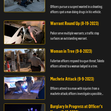
Officers pursue a suspect wanted in a shooting;
officers spot a man doing drugs in his vehicle.
Warrant Round Up (8-19-2023)
Police serve multiple warrants; a traffic stop
surfaces an outstanding warrant.
Woman in Tree (9-8-2023)
Fullerton officers respond to a gun threat; Toledo
officers attend to a woman lodged in a tree.
Machete Attack (9-9-2023)
Officers attend to a man with injuries from a
machete attack; officers investigate a possible
DUI.
Burglary In Progress at Officer's