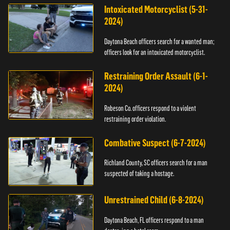
Intoxicated Motorcyclist (5-31-
2024)
Daytona Beach officers search for a wanted man;
officers look for an intoxicated motorcyclist.
Restraining Order Assault (6-1-
2024)
Robeson Co. officers respond to a violent
restraining order violation.
Combative Suspect (6-7-2024)
Richland County, SC officers search for a man
suspected of taking a hostage.
Unrestrained Child (6-8-2024)
Daytona Beach, FL officers respond to a man