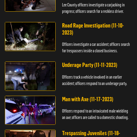
Lee County officers investigate a carjacking in
progress; officers search for a reckless driver.
Road Rage Investigation (11-10-
2023)
Officers investigate a car accident; officers search
for trespassers inside a closed business.
Underage Party (11-11-2023)
Officers track a vehicle involved in an earlier
accident; officers respond to an underage party.
Man with Axe (11-17-2023)
Officers respond to an intoxicated male wielding
an axe; officers are called to a domestic shooting.
Trespassing Juveniles (11-18-