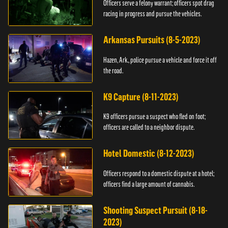
Officers serve a felony warrant; officers spot drag
racing in progress and pursue the vehicles.
Arkansas Pursuits (8-5-2023)
Hazen, Ark., police pursue a vehicle and force it off
the road.
K9 Capture (8-11-2023)
K9 officers pursue a suspect who fled on foot;
officers are called to a neighbor dispute.
Hotel Domestic (8-12-2023)
Officers respond to a domestic dispute at a hotel;
officers find a large amount of cannabis.
Shooting Suspect Pursuit (8-18-
2023)