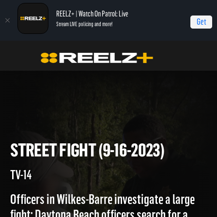
REELZ+ | Watch On Patrol: Live
Get
Stream LIVE policing and more!
Home
On Patrol: Live
Street Fight (9-16-2023)
STREET FIGHT (9-16-2023)
TV-14
Officers in Wilkes-Barre investigate a large