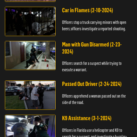
Car in Flames (2-10-2024)
Officers stop a truck carrying minors with open
beers; officers investigate a reported shooting.
Man with Gun Disarmed (2-23-
2024)
Officers search for a suspect while trying to
execute a warrant.
Passed Out Driver (2-24-2024)
Officers apprehend a woman passed out on the
side of the road.
K9 Assistance (3-1-2024)
Officers in Florida use a helicopter and K9 to
search for a suspect, and investigate a burglary.