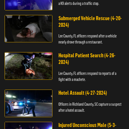
a K9 alerts during a traffic stop.
Submerged Vehicle Rescue (4-20-
2024)
Lee County, FL officers respond after a vehicle
nearly drove through a restaurant.
Hospital Patient Search (4-26-
2024)
Lee County, FL officers respond to reports of a
fight with a machete.
Hotel Assault (4-27-2024)
Officers in Richland County, SC capture a suspect
after a hotel assault.
Injured Unconscious Male (5-3-