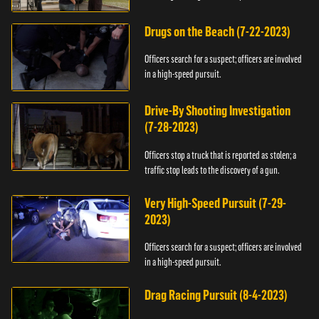
Drugs on the Beach (7-22-2023)
Officers search for a suspect; officers are involved
in a high-speed pursuit.
Drive-By Shooting Investigation
(7-28-2023)
Officers stop a truck that is reported as stolen; a
traffic stop leads to the discovery of a gun.
Very High-Speed Pursuit (7-29-
2023)
Officers search for a suspect; officers are involved
in a high-speed pursuit.
Drag Racing Pursuit (8-4-2023)