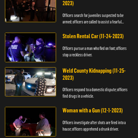
2023)
Officers search for juveniles suspected to be
armed; officers are called to assist a fearful
woman.
Stolen Rental Car (11-24-2023)
Officers pursue a man who fled on foot; officers
stop a reckless driver.
Weld County Kidnapping (11-25-
2023)
Officers respond to a domestic dispute; officers
find drugs in a vehicle.
Woman with a Gun (12-1-2023)
Officers investigate after shots are fired into a
house; officers apprehend a drunk driver.