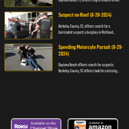
Daytona Beach, FL officers stop a reckless driver.
Suspect on Roof (6-28-2024)
Berkeley County, SC, officers search for a
barricaded suspect; a burglary in Richland
County.
Speeding Motorcyle Pursuit (6-29-
2024)
Daytona Beach officers search for suspects;
Berkeley County, SC officers look for a missing
child.