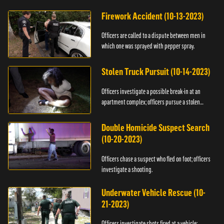
Firework Accident (10-13-2023)
Officers are called to a dispute between men in
which one was sprayed with pepper spray.
Stolen Truck Pursuit (10-14-2023)
Officers investigate a possible break-in at an
apartment complex; officers pursue a stolen
truck.
Double Homicide Suspect Search
(10-20-2023)
Officers chase a suspect who fled on foot; officers
investigate a shooting.
Underwater Vehicle Rescue (10-
21-2023)
Officers investigate shots fired at a vehicle;