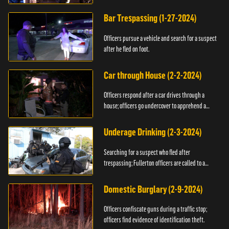
Bar Trespassing (1-27-2024)
Officers pursue a vehicle and search for a suspect
after he fled on foot.
Car through House (2-2-2024)
Officers respond after a car drives through a
house; officers go undercover to apprehend a
suspect.
Underage Drinking (2-3-2024)
Searching for a suspect who fled after
trespassing; Fullerton officers are called to a
burglary.
Domestic Burglary (2-9-2024)
Officers confiscate guns during a traffic stop;
officers find evidence of identification theft.