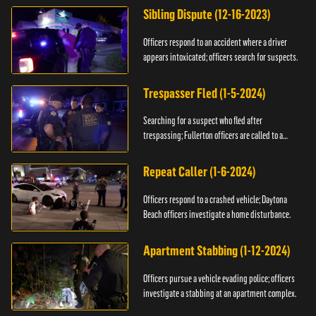
Sibling Dispute (12-16-2023)
Officers respond to an accident where a driver
appears intoxicated; officers search for suspects.
Trespasser Fled (1-5-2024)
Searching for a suspect who fled after
trespassing; Fullerton officers are called to a
burglary.
Repeat Caller (1-6-2024)
Officers respond to a crashed vehicle; Daytona
Beach officers investigate a home disturbance.
Apartment Stabbing (1-12-2024)
Officers pursue a vehicle evading police; officers
investigate a stabbing at an apartment complex.