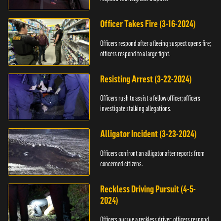
Officer Takes Fire (3-16-2024)
Officers respond after a fleeing suspect opens fire;
officers respond to a large fight.
Resisting Arrest (3-22-2024)
Officers rush to assist a fellow officer; officers
investigate stalking allegations.
Alligator Incident (3-23-2024)
Officers confront an alligator after reports from
concerned citizens.
Reckless Driving Pursuit (4-5-
2024)
Officers pursue a reckless driver; officers respond