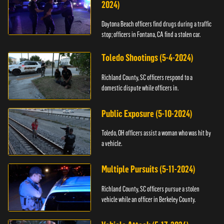
2024)
Daytona Beach officers find drugs during a traffic
stop; officers in Fontana, CA find a stolen car.
Toledo Shootings (5-4-2024)
Richland County, SC officers respond to a
domestic dispute while officers in.
Public Exposure (5-10-2024)
Toledo, OH officers assist a woman who was hit by
a vehicle.
Multiple Pursuits (5-11-2024)
Richland County, SC officers pursue a stolen
vehicle while an officer in Berkeley County.