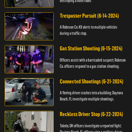
destroying a hotel room.
Trespasser Pursuit (6-14-2024)
A Robeson Co. K9 alerts to multiple vehicles
during a traffic stop.
Gas Station Shooting (6-15-2024)
Officers assist with a barricaded suspect; Robeson
Co. officers respond to a gas station shooting.
Connected Shootings (6-21-2024)
A fleeing driver crashes into a building; Daytona
Beach, FL investigate multiple shootings.
Reckless Driver Stop (6-22-2024)
Toledo, OH officers investigate a reported fight;