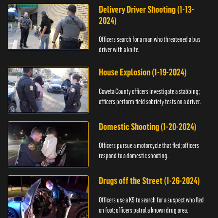
Delivery Driver Shooting (1-13-
2024)
Officers search for a man who threatened a bus
driver with a knife.
House Explosion (1-19-2024)
Coweta County officers investigate a stabbing;
officers perform field sobriety tests on a driver.
Domestic Shooting (1-20-2024)
Officers pursue a motorcycle that fled; officers
respond to a domestic shooting.
Drugs off the Street (1-26-2024)
Officers use a K9 to search for a suspect who fled
on foot; officers patrol a known drug area.