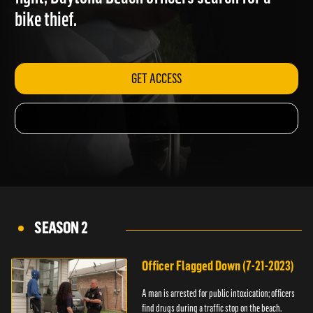
fight; Daytona Beach officers search for a
bike thief.
GET ACCESS
SEASON 2
Officer Flagged Down (7-21-2023)
A man is arrested for public intoxication; officers
find drugs during a traffic stop on the beach.