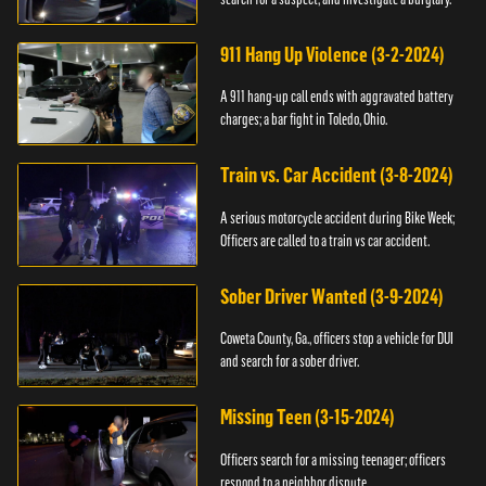
911 Hang Up Violence (3-2-2024)
A 911 hang-up call ends with aggravated battery
charges; a bar fight in Toledo, Ohio.
Train vs. Car Accident (3-8-2024)
A serious motorcycle accident during Bike Week;
Officers are called to a train vs car accident.
Sober Driver Wanted (3-9-2024)
Coweta County, Ga., officers stop a vehicle for DUI
and search for a sober driver.
Missing Teen (3-15-2024)
Officers search for a missing teenager; officers
respond to a neighbor dispute.