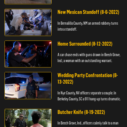
New Mexican Standoff (8-6-2022)
In Bernalillo County, NM an armed robbery turns
into a standoff.
Home Surrounded (8-12-2022)
A car chase ends with guns drawn in Beech Grove,
Ind.; a woman with an outstanding warrant.
Wedding Party Confrontation (8-
13-2022)
In Nye County, NV officers separate a couple. In
Berkeley County, SC a 911 hang-up turns dramatic.
Butcher Knife (8-19-2022)
In Beech Grove, Ind., officers calmly talk to a man