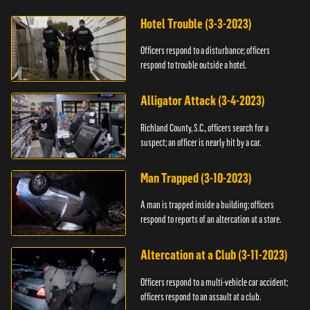
Hotel Trouble (3-3-2023)
Officers respond to a disturbance; officers
respond to trouble outside a hotel.
Alligator Attack (3-4-2023)
Richland County, S.C., officers search for a
suspect; an officer is nearly hit by a car.
Man Trapped (3-10-2023)
A man is trapped inside a building; officers
respond to reports of an altercation at a store.
Altercation at a Club (3-11-2023)
Officers respond to a multi-vehicle car accident;
officers respond to an assault at a club.