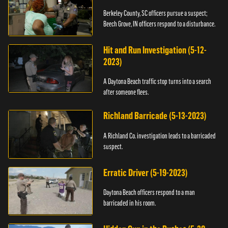
Berkeley County, SC officers pursue a suspect;
Beech Grove, IN officers respond to a disturbance.
Hit and Run Investigation (5-12-
2023)
A Daytona Beach traffic stop turns into a search
after someone flees.
Richland Barricade (5-13-2023)
A Richland Co. investigation leads to a barricaded
suspect.
Erratic Driver (5-19-2023)
Daytona Beach officers respond to a man
barricaded in his room.