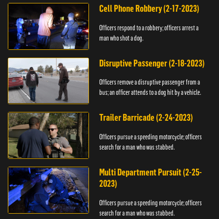
Cell Phone Robbery (2-17-2023)
Officers respond to a robbery; officers arrest a
man who shot a dog.
Disruptive Passenger (2-18-2023)
Officers remove a disruptive passenger from a
bus; an officer attends to a dog hit by a vehicle.
Trailer Barricade (2-24-2023)
Officers pursue a speeding motorcycle; officers
search for a man who was stabbed.
Multi Department Pursuit (2-25-
2023)
Officers pursue a speeding motorcycle; officers
search for a man who was stabbed.