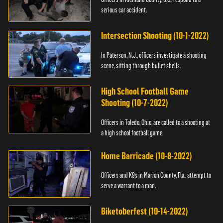
serious car accident.
Intersection Shooting (10-1-2022)
In Paterson, N.J., officers investigate a shooting
scene, sifting through bullet shells.
High School Football Game
Shooting (10-7-2022)
Officers in Toledo, Ohio, are called to a shooting at
a high school football game.
Home Barricade (10-8-2022)
Officers and K9s in Marion County, Fla., attempt to
serve a warrant to a man.
Biketoberfest (10-14-2022)