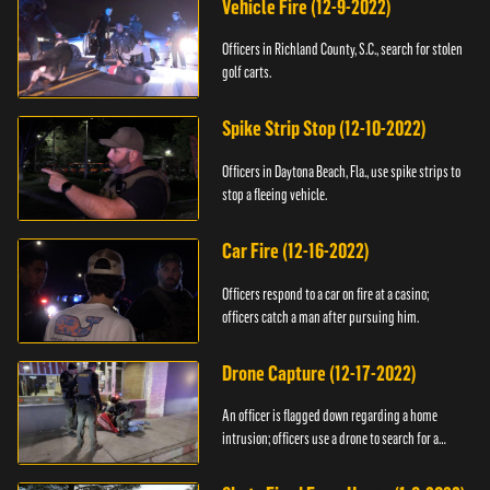
Vehicle Fire (12-9-2022)
Officers in Richland County, S.C., search for stolen
golf carts.
Spike Strip Stop (12-10-2022)
Officers in Daytona Beach, Fla., use spike strips to
stop a fleeing vehicle.
Car Fire (12-16-2022)
Officers respond to a car on fire at a casino;
officers catch a man after pursuing him.
Drone Capture (12-17-2022)
An officer is flagged down regarding a home
intrusion; officers use a drone to search for a
suspect.