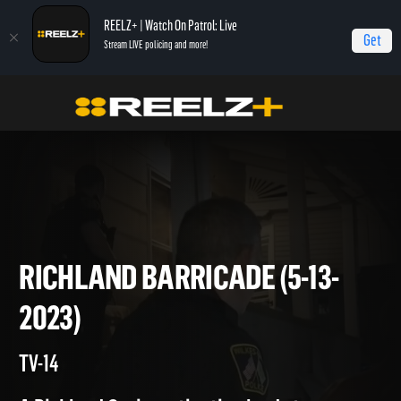
REELZ+ | Watch On Patrol: Live
Get
Stream LIVE policing and more!
Home
On Patrol: Live
Richland Barricade (5-13-2023)
RICHLAND BARRICADE (5-13-
2023)
TV-14