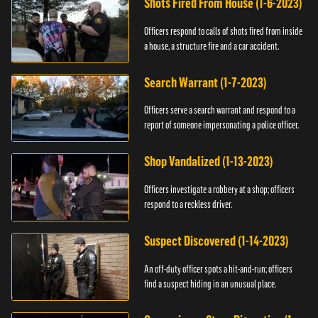
Shots Fired From House (1-6-2023)
Officers respond to calls of shots fired from inside
a house, a structure fire and a car accident.
Search Warrant (1-7-2023)
Officers serve a search warrant and respond to a
report of someone impersonating a police officer.
Shop Vandalized (1-13-2023)
Officers investigate a robbery at a shop; officers
respond to a reckless driver.
Suspect Discovered (1-14-2023)
An off-duty officer spots a hit-and-run; officers
find a suspect hiding in an unusual place.