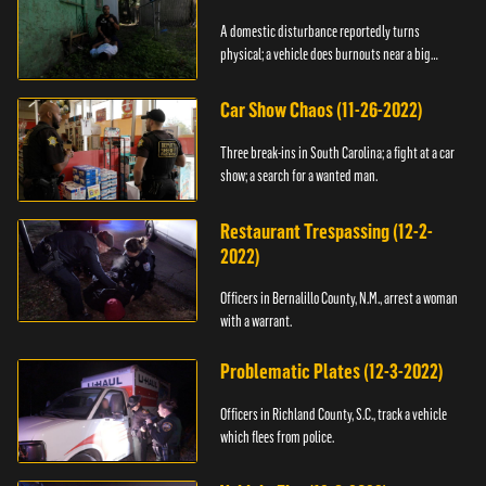
A domestic disturbance reportedly turns
physical; a vehicle does burnouts near a big
crowd.
Car Show Chaos (11-26-2022)
Three break-ins in South Carolina; a fight at a car
show; a search for a wanted man.
Restaurant Trespassing (12-2-
2022)
Officers in Bernalillo County, N.M., arrest a woman
with a warrant.
Problematic Plates (12-3-2022)
Officers in Richland County, S.C., track a vehicle
which flees from police.