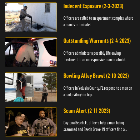
Indecent Exposure (2-3-2023)
Officers are called to an apartment complex where
a man is intoxicated.
Outstanding Warrants (2-4-2023)
Officers administer a possibly life-saving
treatment to an unresponsive man in a hotel.
Bowling Alley Brawl (2-10-2023)
Officers in Volusia County, FL respond to a man on
a bad psilocybin trip.
Scam Alert (2-11-2023)
Daytona Beach, FL officers help a man being
scammed and Beech Grove, IN officers find a
vehicle.