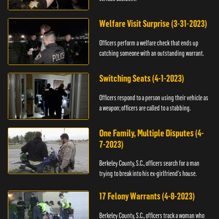
Welfare Visit Surprise (3-31-2023)
Officers perform a welfare check that ends up
catching someone with an outstanding warrant.
Switching Seats (4-1-2023)
Officers respond to a person using their vehicle as
a weapon; officers are called to a stabbing.
One Family, Multiple Disputes (4-
7-2023)
Berkeley County, S.C., officers search for a man
trying to break into his ex-girlfriend's house.
17 Felony Warrants (4-8-2023)
Berkeley County, S.C., officers track a woman who