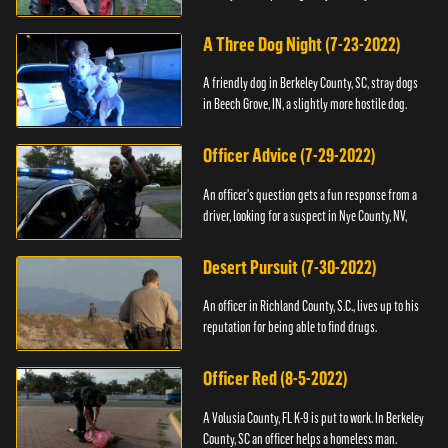
A Three Dog Night (7-23-2022)
A friendly dog in Berkeley County, SC, stray dogs
in Beech Grove, IN, a slightly more hostile dog.
Officer Advice (7-29-2022)
An officer's question gets a fun response from a
driver, looking for a suspect in Nye County, NV,
Desert Pursuit (7-30-2022)
An officer in Richland County, S.C., lives up to his
reputation for being able to find drugs.
Officer Red (8-5-2022)
A Volusia County, FL K-9 is put to work. In Berkeley
County, SC an officer helps a homeless man.