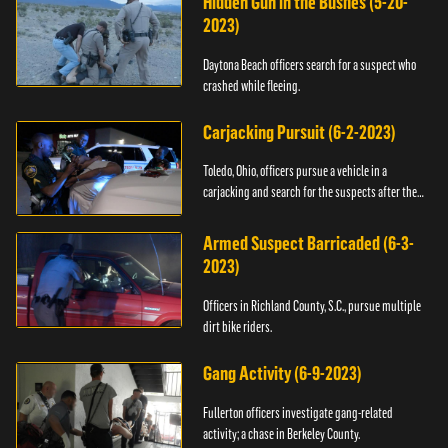
Hidden Gun in the Bushes (5-20-
2023)
Daytona Beach officers search for a suspect who
crashed while fleeing.
Carjacking Pursuit (6-2-2023)
Toledo, Ohio, officers pursue a vehicle in a
carjacking and search for the suspects after they
flee.
Armed Suspect Barricaded (6-3-
2023)
Officers in Richland County, S.C., pursue multiple
dirt bike riders.
Gang Activity (6-9-2023)
Fullerton officers investigate gang-related
activity; a chase in Berkeley County.