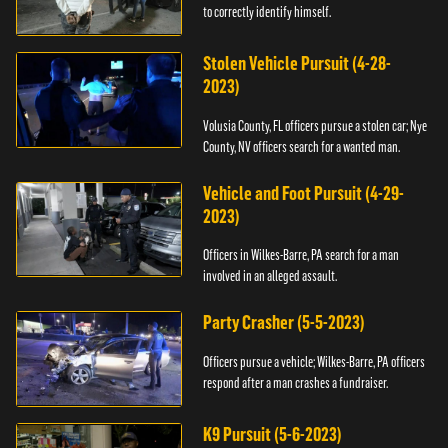
to correctly identify himself.
Stolen Vehicle Pursuit (4-28-
2023)
Volusia County, FL officers pursue a stolen car; Nye
County, NV officers search for a wanted man.
Vehicle and Foot Pursuit (4-29-
2023)
Officers in Wilkes-Barre, PA search for a man
involved in an alleged assault.
Party Crasher (5-5-2023)
Officers pursue a vehicle; Wilkes-Barre, PA officers
respond after a man crashes a fundraiser.
K9 Pursuit (5-6-2023)