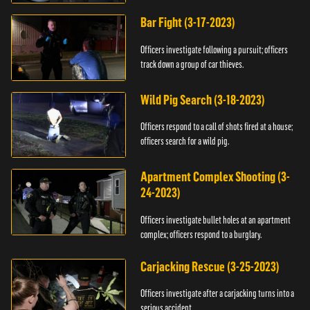
Bar Fight (3-17-2023)
Officers investigate following a pursuit; officers
track down a group of car thieves.
Wild Pig Search (3-18-2023)
Officers respond to a call of shots fired at a house;
officers search for a wild pig.
Apartment Complex Shooting (3-
24-2023)
Officers investigate bullet holes at an apartment
complex; officers respond to a burglary.
Carjacking Rescue (3-25-2023)
Officers investigate after a carjacking turns into a
serious accident.