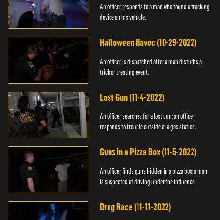
An officer responds to a man who found a tracking
device on his vehicle.
Halloween Havoc (10-29-2022)
An officer is dispatched after a man disturbs a
trick or treating event.
Lost Gun (11-4-2022)
An officer searches for a lost gun; an officer
responds to trouble outside of a gas station.
Guns in a Pizza Box (11-5-2022)
An officer finds guns hidden in a pizza box; a man
is suspected of driving under the influence.
Drag Race (11-11-2022)