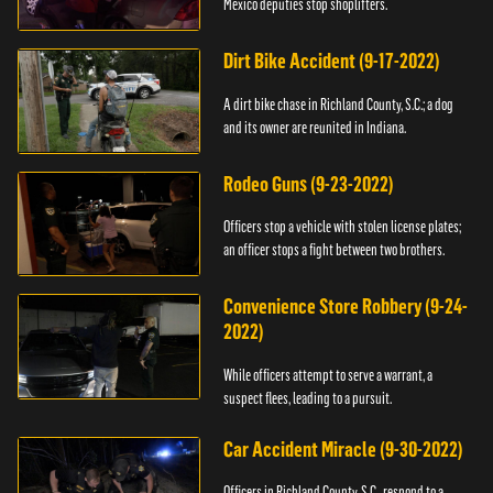
Mexico deputies stop shoplifters.
Dirt Bike Accident (9-17-2022)
A dirt bike chase in Richland County, S.C.; a dog
and its owner are reunited in Indiana.
Rodeo Guns (9-23-2022)
Officers stop a vehicle with stolen license plates;
an officer stops a fight between two brothers.
Convenience Store Robbery (9-24-
2022)
While officers attempt to serve a warrant, a
suspect flees, leading to a pursuit.
Car Accident Miracle (9-30-2022)
Officers in Richland County, S.C., respond to a