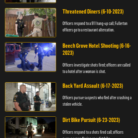
Threatened Diners (6-10-2023)
Officers respond to a 911 hang-up call; Fullerton
officers go to a restaurant altercation.
Beech Grove Hotel Shooting (6-16-
2023)
Officers investigate shots fired; officers are called
to a hotel after a woman is shot.
Back Yard Assault (6-17-2023)
Officers pursue suspects who fled after crashing a
stolen vehicle.
Dirt Bike Pursuit (6-23-2023)
Officers respond to a shots fired call; officers