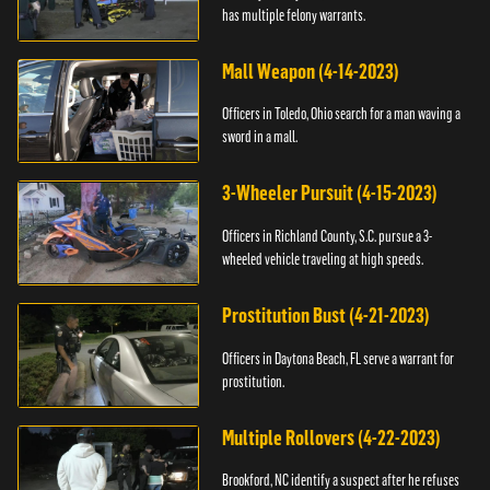
has multiple felony warrants.
Mall Weapon (4-14-2023)
Officers in Toledo, Ohio search for a man waving a
sword in a mall.
3-Wheeler Pursuit (4-15-2023)
Officers in Richland County, S.C. pursue a 3-
wheeled vehicle traveling at high speeds.
Prostitution Bust (4-21-2023)
Officers in Daytona Beach, FL serve a warrant for
prostitution.
Multiple Rollovers (4-22-2023)
Brookford, NC identify a suspect after he refuses