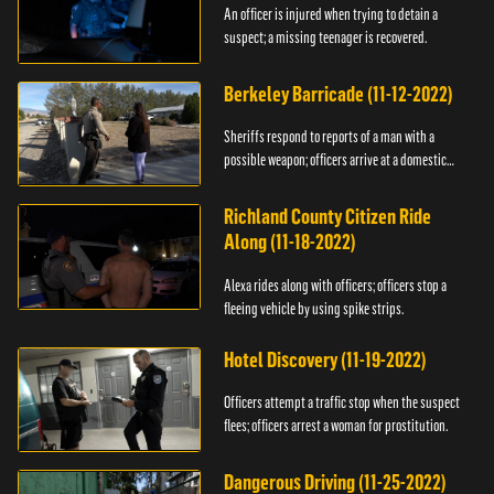
An officer is injured when trying to detain a
suspect; a missing teenager is recovered.
Berkeley Barricade (11-12-2022)
Sheriffs respond to reports of a man with a
possible weapon; officers arrive at a domestic
dispute.
Richland County Citizen Ride
Along (11-18-2022)
Alexa rides along with officers; officers stop a
fleeing vehicle by using spike strips.
Hotel Discovery (11-19-2022)
Officers attempt a traffic stop when the suspect
flees; officers arrest a woman for prostitution.
Dangerous Driving (11-25-2022)