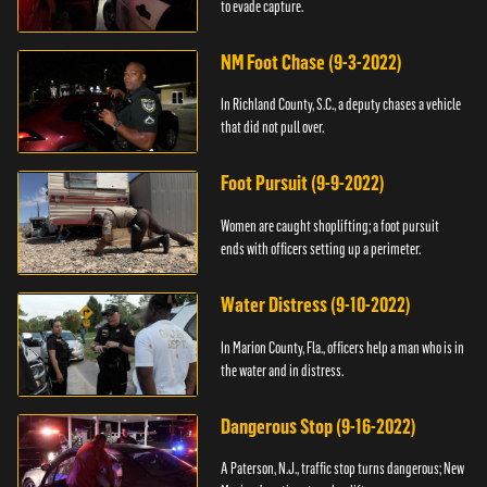
to evade capture.
NM Foot Chase (9-3-2022)
In Richland County, S.C., a deputy chases a vehicle
that did not pull over.
Foot Pursuit (9-9-2022)
Women are caught shoplifting; a foot pursuit
ends with officers setting up a perimeter.
Water Distress (9-10-2022)
In Marion County, Fla., officers help a man who is in
the water and in distress.
Dangerous Stop (9-16-2022)
A Paterson, N.J., traffic stop turns dangerous; New