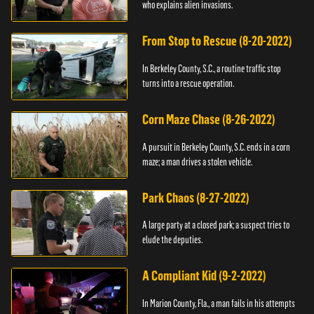
who explains alien invasions.
From Stop to Rescue (8-20-2022)
In Berkeley County, S.C., a routine traffic stop
turns into a rescue operation.
Corn Maze Chase (8-26-2022)
A pursuit in Berkeley County, S.C. ends in a corn
maze; a man drives a stolen vehicle.
Park Chaos (8-27-2022)
A large party at a closed park; a suspect tries to
elude the deputies.
A Compliant Kid (9-2-2022)
In Marion County, Fla., a man fails in his attempts