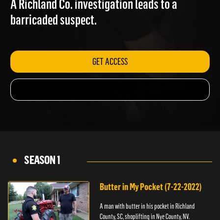
A Richland Co. investigation leads to a
barricaded suspect.
GET ACCESS
SEASON 1
Butter in My Pocket (7-22-2022)
A man with butter in his pocket in Richland
County, SC, shoplifting in Nye County, NV.