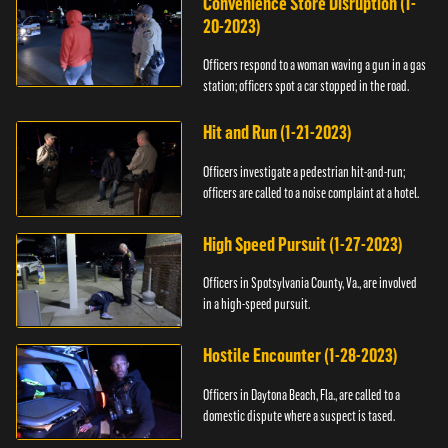
Convenience Store Disruption (1-
20-2023)
Officers respond to a woman waving a gun in a gas
station; officers spot a car stopped in the road.
Hit and Run (1-21-2023)
Officers investigate a pedestrian hit-and-run;
officers are called to a noise complaint at a hotel.
High Speed Pursuit (1-27-2023)
Officers in Spotsylvania County, Va., are involved
in a high-speed pursuit.
Hostile Encounter (1-28-2023)
Officers in Daytona Beach, Fla., are called to a
domestic dispute where a suspect is tased.