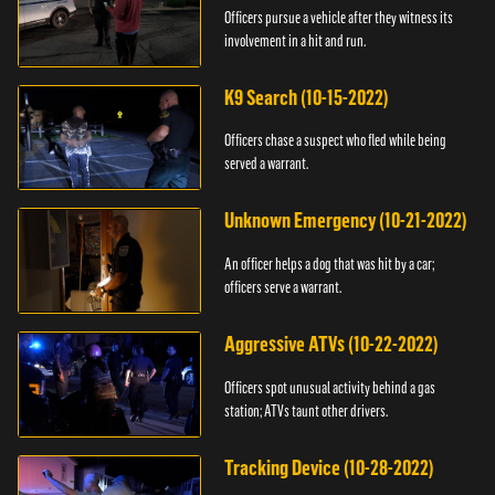
Officers pursue a vehicle after they witness its
involvement in a hit and run.
K9 Search (10-15-2022)
Officers chase a suspect who fled while being
served a warrant.
Unknown Emergency (10-21-2022)
An officer helps a dog that was hit by a car;
officers serve a warrant.
Aggressive ATVs (10-22-2022)
Officers spot unusual activity behind a gas
station; ATVs taunt other drivers.
Tracking Device (10-28-2022)