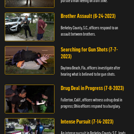
pursue a man fleeing on a dirt bike.
Brother Assault (6-24-2023)
Berkeley County, S.C., officers respond to an
assault between brothers.
Searching for Gun Shots (7-7-
2023)
Daytona Beach, Fla., officers investigate after
hearing what is believed to be gun shots.
Drug Deal in Progress (7-8-2023)
Fullerton, Calif., officers witness a drug deal in
progress; Ohio officers respond to a burglary.
Intense Pursuit (7-14-2023)
An intense pursuit in Berkeley County, S.C., leads