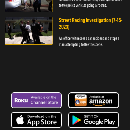
to two police vehicles going airborne.
Street Racing Investigation (7-15-
2023)
An officer witnesses a car accident and stops a
man attempting to flee the scene.