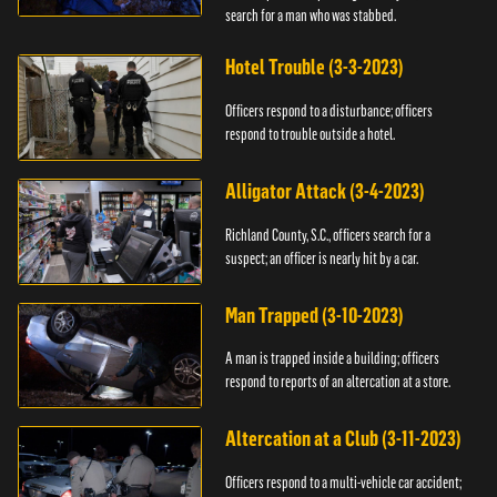
search for a man who was stabbed.
Hotel Trouble (3-3-2023)
Officers respond to a disturbance; officers
respond to trouble outside a hotel.
Alligator Attack (3-4-2023)
Richland County, S.C., officers search for a
suspect; an officer is nearly hit by a car.
Man Trapped (3-10-2023)
A man is trapped inside a building; officers
respond to reports of an altercation at a store.
Altercation at a Club (3-11-2023)
Officers respond to a multi-vehicle car accident;