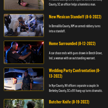
County, SC an officer helps a homeless man.
New Mexican Standoff (8-6-2022)
In Bernalillo County, NM an armed robbery turns
into a standoff.
Home Surrounded (8-12-2022)
A car chase ends with guns drawn in Beech Grove,
Ind.; a woman with an outstanding warrant.
Wedding Party Confrontation (8-
13-2022)
In Nye County, NV officers separate a couple. In
Berkeley County, SC a 911 hang-up turns dramatic.
Butcher Knife (8-19-2022)