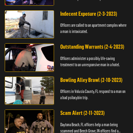
Indecent Exposure (2-3-2023)
Officers are called to an apartment complex where
a man is intoxicated.
Outstanding Warrants (2-4-2023)
Officers administer a possibly life-saving
treatment to an unresponsive man in a hotel.
Bowling Alley Brawl (2-10-2023)
Officers in Volusia County, FL respond to a man on
a bad psilocybin trip.
Scam Alert (2-11-2023)
Daytona Beach, FL officers help a man being
scammed and Beech Grove, IN officers find a