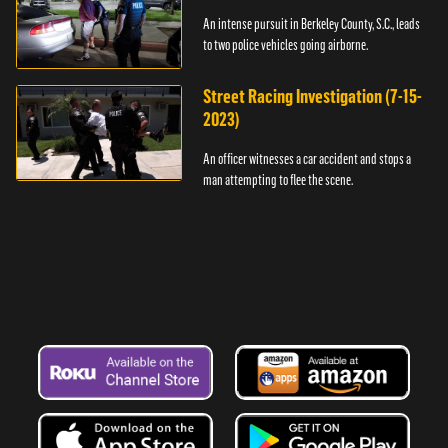
An intense pursuit in Berkeley County, S.C., leads
to two police vehicles going airborne.
Street Racing Investigation (7-15-
2023)
An officer witnesses a car accident and stops a
man attempting to flee the scene.