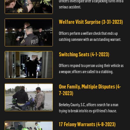
Officers investigate after a carjacking turns into a
serious accident.
Welfare Visit Surprise (3-31-2023)
Officers perform a welfare check that ends up
catching someone with an outstanding warrant.
Switching Seats (4-1-2023)
Officers respond to a person using their vehicle as
a weapon; officers are called to a stabbing.
One Family, Multiple Disputes (4-
7-2023)
Berkeley County, S.C., officers search for a man
trying to break into his ex-girlfriend's house.
17 Felony Warrants (4-8-2023)