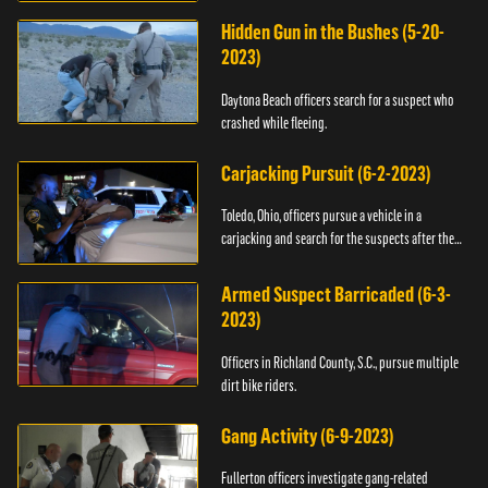
Hidden Gun in the Bushes (5-20-
2023)
Daytona Beach officers search for a suspect who
crashed while fleeing.
Carjacking Pursuit (6-2-2023)
Toledo, Ohio, officers pursue a vehicle in a
carjacking and search for the suspects after they
flee.
Armed Suspect Barricaded (6-3-
2023)
Officers in Richland County, S.C., pursue multiple
dirt bike riders.
Gang Activity (6-9-2023)
Fullerton officers investigate gang-related