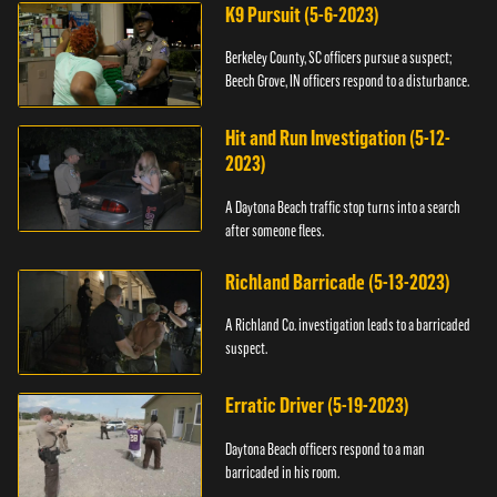
K9 Pursuit (5-6-2023)
Berkeley County, SC officers pursue a suspect;
Beech Grove, IN officers respond to a disturbance.
Hit and Run Investigation (5-12-
2023)
A Daytona Beach traffic stop turns into a search
after someone flees.
Richland Barricade (5-13-2023)
A Richland Co. investigation leads to a barricaded
suspect.
Erratic Driver (5-19-2023)
Daytona Beach officers respond to a man
barricaded in his room.