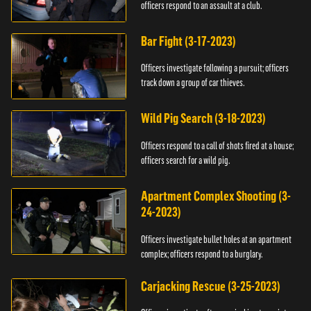
officers respond to an assault at a club.
Bar Fight (3-17-2023)
Officers investigate following a pursuit; officers
track down a group of car thieves.
Wild Pig Search (3-18-2023)
Officers respond to a call of shots fired at a house;
officers search for a wild pig.
Apartment Complex Shooting (3-
24-2023)
Officers investigate bullet holes at an apartment
complex; officers respond to a burglary.
Carjacking Rescue (3-25-2023)