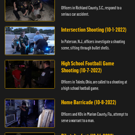
Officers in Richland County, S.C., respond to a
serious car accident.
Intersection Shooting (10-1-2022)
In Paterson, N.J., officers investigate a shooting
scene, sifting through bullet shells.
High School Football Game
Shooting (10-7-2022)
Officers in Toledo, Ohio, are called to a shooting at
a high school football game.
Home Barricade (10-8-2022)
Officers and K9s in Marion County, Fla., attempt to
serve a warrant to a man.