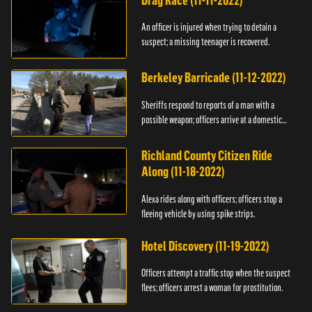
Drag Race (11-11-2022)
An officer is injured when trying to detain a
suspect; a missing teenager is recovered.
Berkeley Barricade (11-12-2022)
Sheriffs respond to reports of a man with a
possible weapon; officers arrive at a domestic
dispute.
Richland County Citizen Ride
Along (11-18-2022)
Alexa rides along with officers; officers stop a
fleeing vehicle by using spike strips.
Hotel Discovery (11-19-2022)
Officers attempt a traffic stop when the suspect
flees; officers arrest a woman for prostitution.