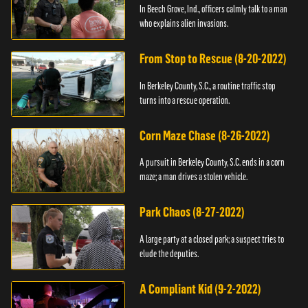
In Beech Grove, Ind., officers calmly talk to a man
who explains alien invasions.
From Stop to Rescue (8-20-2022)
In Berkeley County, S.C., a routine traffic stop
turns into a rescue operation.
Corn Maze Chase (8-26-2022)
A pursuit in Berkeley County, S.C. ends in a corn
maze; a man drives a stolen vehicle.
Park Chaos (8-27-2022)
A large party at a closed park; a suspect tries to
elude the deputies.
A Compliant Kid (9-2-2022)