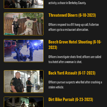
activity; a chase in Berkeley County.
Threatened Diners (6-10-2023)
Officers respond to a 911 hang-up call; Fullerton
officers go to a restaurant altercation.
Beech Grove Hotel Shooting (6-16-
2023)
Officers investigate shots fired; officers are called
to a hotel after a woman is shot.
Back Yard Assault (6-17-2023)
Officers pursue suspects who fled after crashing a
stolen vehicle.
Dirt Bike Pursuit (6-23-2023)