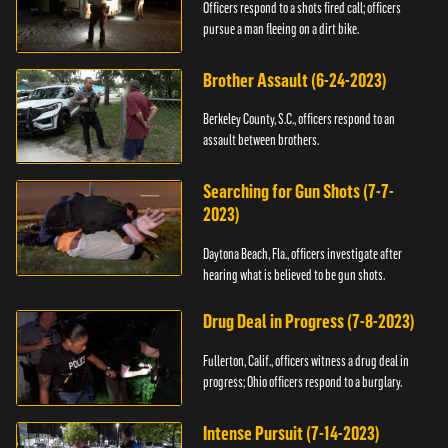
Officers respond to a shots fired call; officers
pursue a man fleeing on a dirt bike.
Brother Assault (6-24-2023)
Berkeley County, S.C., officers respond to an
assault between brothers.
Searching for Gun Shots (7-7-
2023)
Daytona Beach, Fla., officers investigate after
hearing what is believed to be gun shots.
Drug Deal in Progress (7-8-2023)
Fullerton, Calif., officers witness a drug deal in
progress; Ohio officers respond to a burglary.
Intense Pursuit (7-14-2023)