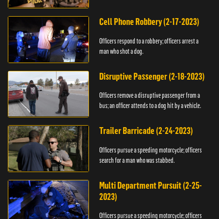
vehicle.
Cell Phone Robbery (2-17-2023)
Officers respond to a robbery; officers arrest a
man who shot a dog.
Disruptive Passenger (2-18-2023)
Officers remove a disruptive passenger from a
bus; an officer attends to a dog hit by a vehicle.
Trailer Barricade (2-24-2023)
Officers pursue a speeding motorcycle; officers
search for a man who was stabbed.
Multi Department Pursuit (2-25-
2023)
Officers pursue a speeding motorcycle; officers