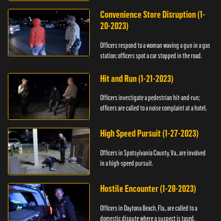
Convenience Store Disruption (1-
20-2023)
Officers respond to a woman waving a gun in a gas
station; officers spot a car stopped in the road.
Hit and Run (1-21-2023)
Officers investigate a pedestrian hit-and-run;
officers are called to a noise complaint at a hotel.
High Speed Pursuit (1-27-2023)
Officers in Spotsylvania County, Va., are involved
in a high-speed pursuit.
Hostile Encounter (1-28-2023)
Officers in Daytona Beach, Fla., are called to a
domestic dispute where a suspect is tased.