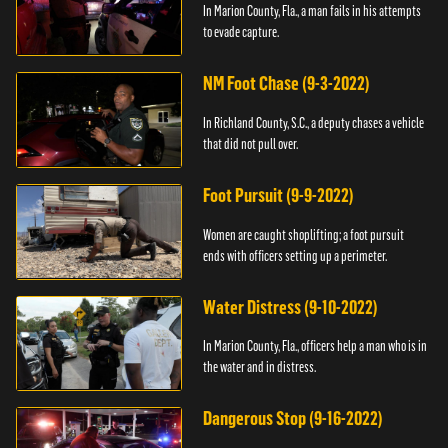
In Marion County, Fla., a man fails in his attempts
to evade capture.
NM Foot Chase (9-3-2022)
In Richland County, S.C., a deputy chases a vehicle
that did not pull over.
Foot Pursuit (9-9-2022)
Women are caught shoplifting; a foot pursuit
ends with officers setting up a perimeter.
Water Distress (9-10-2022)
In Marion County, Fla., officers help a man who is in
the water and in distress.
Dangerous Stop (9-16-2022)