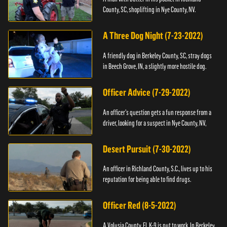
County, SC, shoplifting in Nye County, NV.
A Three Dog Night (7-23-2022)
A friendly dog in Berkeley County, SC, stray dogs
in Beech Grove, IN, a slightly more hostile dog.
Officer Advice (7-29-2022)
An officer's question gets a fun response from a
driver, looking for a suspect in Nye County, NV,
Desert Pursuit (7-30-2022)
An officer in Richland County, S.C., lives up to his
reputation for being able to find drugs.
Officer Red (8-5-2022)
A Volusia County, FL K-9 is put to work. In Berkeley