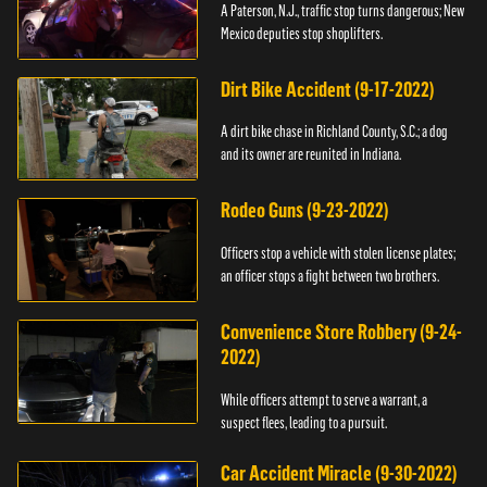
A Paterson, N.J., traffic stop turns dangerous; New
Mexico deputies stop shoplifters.
Dirt Bike Accident (9-17-2022)
A dirt bike chase in Richland County, S.C.; a dog
and its owner are reunited in Indiana.
Rodeo Guns (9-23-2022)
Officers stop a vehicle with stolen license plates;
an officer stops a fight between two brothers.
Convenience Store Robbery (9-24-
2022)
While officers attempt to serve a warrant, a
suspect flees, leading to a pursuit.
Car Accident Miracle (9-30-2022)