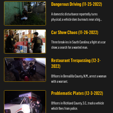
Dangerous Driving (11-25-2022)
A domestic disturbance reportedly turns
physical; a vehicle does burnouts near a big
crowd.
Car Show Chaos (11-26-2022)
Three break-ins in South Carolina; a fight at a car
show; a search for a wanted man.
Restaurant Trespassing (12-2-
2022)
Officers in Bernalillo County, N.M., arrest a woman
with a warrant.
Problematic Plates (12-3-2022)
Officers in Richland County, S.C., track a vehicle
which flees from police.