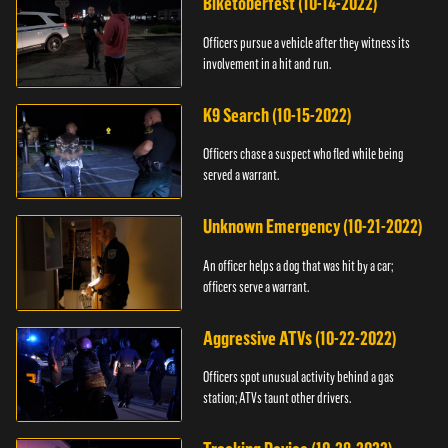
Biketoberfest (10-14-2022)
Officers pursue a vehicle after they witness its
involvement in a hit and run.
K9 Search (10-15-2022)
Officers chase a suspect who fled while being
served a warrant.
Unknown Emergency (10-21-2022)
An officer helps a dog that was hit by a car;
officers serve a warrant.
Aggressive ATVs (10-22-2022)
Officers spot unusual activity behind a gas
station; ATVs taunt other drivers.