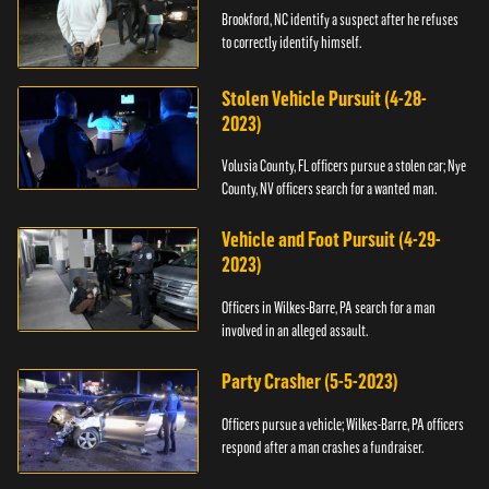
Brookford, NC identify a suspect after he refuses
to correctly identify himself.
Stolen Vehicle Pursuit (4-28-
2023)
Volusia County, FL officers pursue a stolen car; Nye
County, NV officers search for a wanted man.
Vehicle and Foot Pursuit (4-29-
2023)
Officers in Wilkes-Barre, PA search for a man
involved in an alleged assault.
Party Crasher (5-5-2023)
Officers pursue a vehicle; Wilkes-Barre, PA officers
respond after a man crashes a fundraiser.