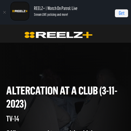
REELZ+ | Watch On Patrol: Live
Get
Stream LIVE policing and more!
Home
On Patrol: Live
Altercation at a Club (3-11-2023)
ALTERCATION AT A CLUB (3-1
2023)
TV-14