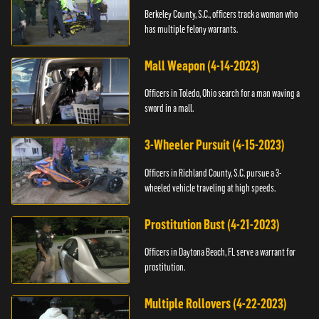
Berkeley County, S.C., officers track a woman who
has multiple felony warrants.
Mall Weapon (4-14-2023)
Officers in Toledo, Ohio search for a man waving a
sword in a mall.
3-Wheeler Pursuit (4-15-2023)
Officers in Richland County, S.C. pursue a 3-
wheeled vehicle traveling at high speeds.
Prostitution Bust (4-21-2023)
Officers in Daytona Beach, FL serve a warrant for
prostitution.
Multiple Rollovers (4-22-2023)