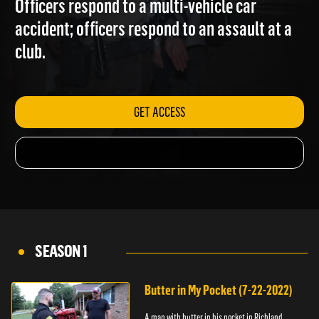
Officers respond to a multi-vehicle car
accident; officers respond to an assault at a
club.
GET ACCESS
SEASON 1
Butter in My Pocket (7-22-2022)
A man with butter in his pocket in Richland