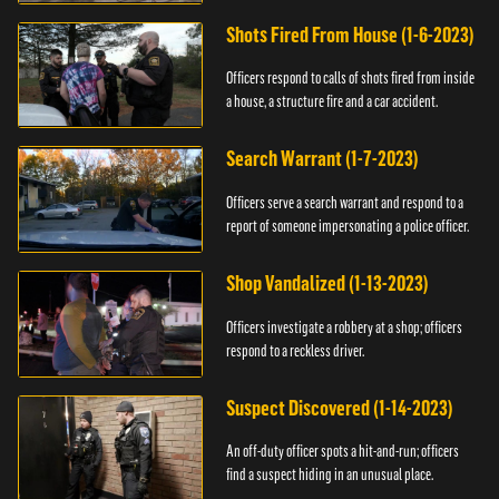
suspect.
Shots Fired From House (1-6-2023)
Officers respond to calls of shots fired from inside
a house, a structure fire and a car accident.
Search Warrant (1-7-2023)
Officers serve a search warrant and respond to a
report of someone impersonating a police officer.
Shop Vandalized (1-13-2023)
Officers investigate a robbery at a shop; officers
respond to a reckless driver.
Suspect Discovered (1-14-2023)
An off-duty officer spots a hit-and-run; officers
find a suspect hiding in an unusual place.