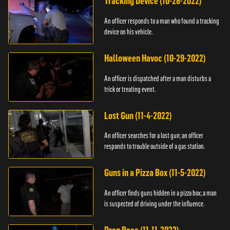
Tracking Device (10-28-2022)
An officer responds to a man who found a tracking
device on his vehicle.
Halloween Havoc (10-29-2022)
An officer is dispatched after a man disturbs a
trick or treating event.
Lost Gun (11-4-2022)
An officer searches for a lost gun; an officer
responds to trouble outside of a gas station.
Guns in a Pizza Box (11-5-2022)
An officer finds guns hidden in a pizza box; a man
is suspected of driving under the influence.