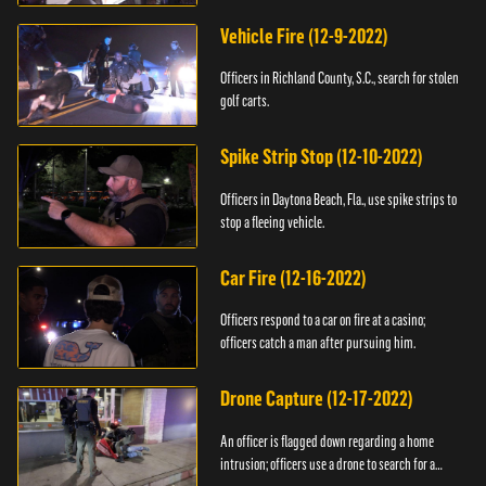
Vehicle Fire (12-9-2022)
Officers in Richland County, S.C., search for stolen
golf carts.
Spike Strip Stop (12-10-2022)
Officers in Daytona Beach, Fla., use spike strips to
stop a fleeing vehicle.
Car Fire (12-16-2022)
Officers respond to a car on fire at a casino;
officers catch a man after pursuing him.
Drone Capture (12-17-2022)
An officer is flagged down regarding a home
intrusion; officers use a drone to search for a