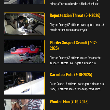
minor; officers assist with a disabled vehicle.
Repossession Threat (5-1-2026)
Clayton County, GA officers investigate a threat. A
man is passed out on a motorcycle.
Murder Suspect Search (7-12-
2025)
Clayton County, GA officers search for a murder
suspect; Officers investigate a hit and run.
Car into a Pole (7-18-2025)
Baton Rouge, LA officers investigate a hit and run;
Knox, TN officers search for a suspect who fled.
Wanted Man (7-19-2025)