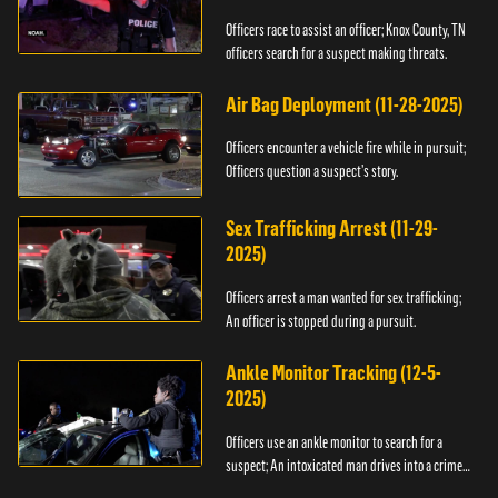
Officers race to assist an officer; Knox County, TN
officers search for a suspect making threats.
Air Bag Deployment (11-28-2025)
Officers encounter a vehicle fire while in pursuit;
Officers question a suspect’s story.
Sex Trafficking Arrest (11-29-
2025)
Officers arrest a man wanted for sex trafficking;
An officer is stopped during a pursuit.
Ankle Monitor Tracking (12-5-
2025)
Officers use an ankle monitor to search for a
suspect; An intoxicated man drives into a crime
scene.