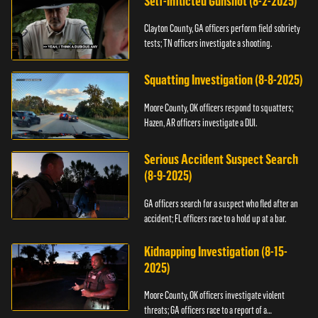
Self-Inflicted Gunshot (8-2-2025)
Clayton County, GA officers perform field sobriety
tests; TN officers investigate a shooting.
Squatting Investigation (8-8-2025)
Moore County, OK officers respond to squatters;
Hazen, AR officers investigate a DUI.
Serious Accident Suspect Search
(8-9-2025)
GA officers search for a suspect who fled after an
accident; FL officers race to a hold up at a bar.
Kidnapping Investigation (8-15-
2025)
Moore County, OK officers investigate violent
threats; GA officers race to a report of a