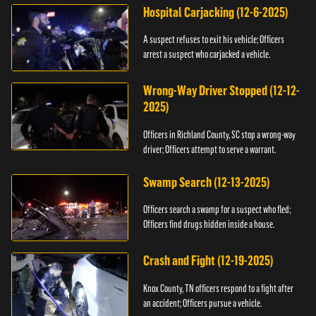
Hospital Carjacking (12-6-2025)
A suspect refuses to exit his vehicle; Officers
arrest a suspect who carjacked a vehicle.
Wrong-Way Driver Stopped (12-12-
2025)
Officers in Richland County, SC stop a wrong-way
driver; Officers attempt to serve a warrant.
Swamp Search (12-13-2025)
Officers search a swamp for a suspect who fled;
Officers find drugs hidden inside a house.
Crash and Fight (12-19-2025)
Knox County, TN officers respond to a fight after
an accident; Officers pursue a vehicle.