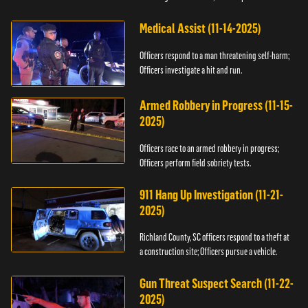
Medical Assist (11-14-2025)
Officers respond to a man threatening self-harm;
Officers investigate a hit and run.
Armed Robbery in Progress (11-15-
2025)
Officers race to an armed robbery in progress;
Officers perform field sobriety tests.
911 Hang Up Investigation (11-21-
2025)
Richland County, SC officers respond to a theft at
a construction site; Officers pursue a vehicle.
Gun Threat Suspect Search (11-22-
2025)