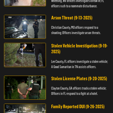
Wheeling, WV officers investigate a break-in; FL
officers rush to a roommate disturbance.
Arson Threat (9-13-2025)
Christian County, MO officers respond to a
shooting; Officers investigate arson threats.
Stolen Vehicle Investigation (9-19-
2025)
Lee County, FL officers investigate a stolen vehicle;
A Good Samaritan in TN assists officers.
Stolen License Plates (9-20-2025)
Clayton County, GA officers track a stolen vehicle;
Officers in FL respond to a fight at a hotel.
Family Reported DUI (9-26-2025)