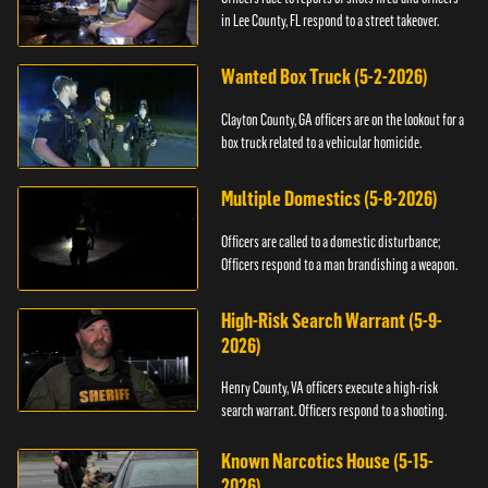
in Lee County, FL respond to a street takeover.
Wanted Box Truck (5-2-2026)
Clayton County, GA officers are on the lookout for a
box truck related to a vehicular homicide.
Multiple Domestics (5-8-2026)
Officers are called to a domestic disturbance;
Officers respond to a man brandishing a weapon.
High-Risk Search Warrant (5-9-
2026)
Henry County, VA officers execute a high-risk
search warrant. Officers respond to a shooting.
Known Narcotics House (5-15-
2026)