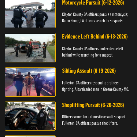
Motorcycle Pursuit (6-12-2026)
Clayton County, GA officers pursue a motorcycle;
Baton Rouge, LA officers search for suspects.
Evidence Left Behind (6-13-2026)
Clayton County, GA officers find evidence left
behind while searching for a suspect.
Sibling Assault (6-19-2026)
Fullerton, CA officers respond to brothers
fighting. A barricaded man in Greene County, MO.
Shoplifting Pursuit (6-20-2026)
Officers search for a domestic assault suspect.
Fullerton, CA officers pursue shoplifters.