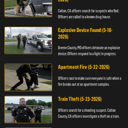
Colton, CA officers search for suspects who fled;
Officers are called to a known drug house.
Explosive Device Found (5-16-
2026)
Greene County, MO officers detonate an explosive
device; Officers respond to a fight in progress.
Apartment Fire (5-22-2026)
Officers race to make sure everyone is safe when a
fire breaks out at an apartment complex.
Train Theft (5-23-2026)
Officers search for a shooting suspect. Colton
County, CA officers investigate a theft on a train.