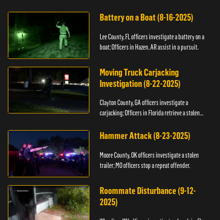
kidnapping.
Battery on a Boat (8-16-2025)
Lee County, FL officers investigate a battery on a
boat; Officers in Hazen, AR assist in a pursuit.
Moving Truck Carjacking
Investigation (8-22-2025)
Clayton County, GA officers investigate a
carjacking; Officers in Florida retrieve a stolen
yacht.
Hammer Attack (8-23-2025)
Moore County, OK officers investigate a stolen
trailer; MO officers stop a repeat offender.
Roommate Disturbance (9-12-
2025)