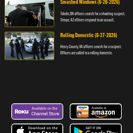
Smashed Windows (6-26-2026)
Toledo, OH officers search for a shooting suspect.
Tempe, AZ officers respond to an assault.
Rolling Domestic (6-27-2026)
Henry County, VA officers search for a suspect.
Officers are called to a rolling domestic.