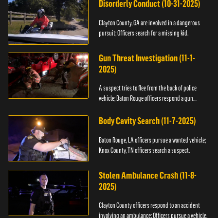
Disorderly Conduct (10-31-2025)
Clayton County, GA are involved in a dangerous
pursuit; Officers search for a missing kid.
Gun Threat Investigation (11-1-
2025)
A suspect tries to flee from the back of police
vehicle; Baton Rouge officers respond a gun
threat.
Body Cavity Search (11-7-2025)
Baton Rouge, LA officers pursue a wanted vehicle;
Knox County, TN officers search a suspect.
Stolen Ambulance Crash (11-8-
2025)
Clayton County officers respond to an accident
involving an ambulance; Officers pursue a vehicle.