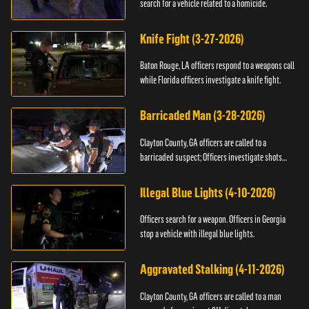
search for a vehicle related to a homicide.
Knife Fight (3-27-2026)
Baton Rouge, LA officers respond to a weapons call
while Florida officers investigate a knife fight.
Barricaded Man (3-28-2026)
Clayton County, GA officers are called to a
barricaded suspect; Officers investigate shots
fired.
Illegal Blue Lights (4-10-2026)
Officers search for a weapon. Officers in Georgia
stop a vehicle with illegal blue lights.
Aggravated Stalking (4-11-2026)
Clayton County, GA officers are called to a man