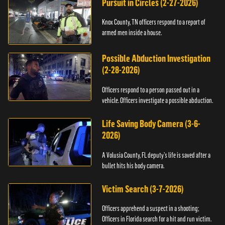
Pursuit in Circles (2-27-2026)
Knox County, TN officers respond to a report of
armed men inside a house.
Possible Abduction Investigation
(2-28-2026)
Officers respond to a person passed out in a
vehicle. Officers investigate a possible abduction.
Life Saving Body Camera (3-6-
2026)
A Volusia County, FL deputy’s life is saved after a
bullet hits his body camera.
Victim Search (3-7-2026)
Officers apprehend a suspect in a shooting;
Officers in Florida search for a hit and run victim.