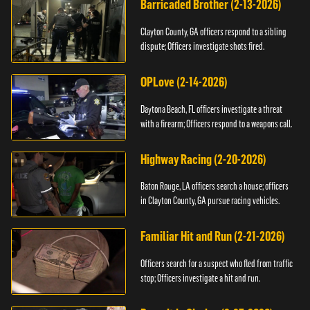
Barricaded Brother (2-13-2026)
Clayton County, GA officers respond to a sibling
dispute; Officers investigate shots fired.
OPLove (2-14-2026)
Daytona Beach, FL officers investigate a threat
with a firearm; Officers respond to a weapons call.
Highway Racing (2-20-2026)
Baton Rouge, LA officers search a house; officers
in Clayton County, GA pursue racing vehicles.
Familiar Hit and Run (2-21-2026)
Officers search for a suspect who fled from traffic
stop; Officers investigate a hit and run.