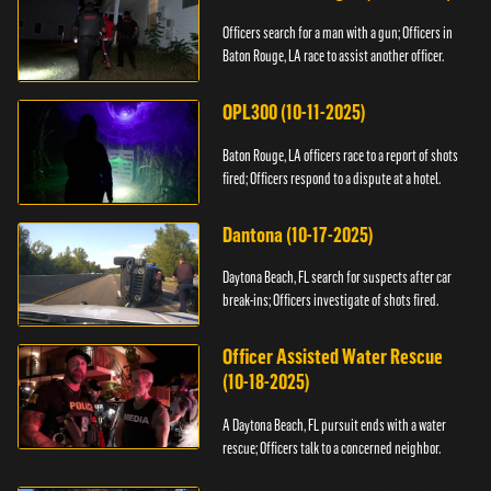
Officers search for a man with a gun; Officers in
Baton Rouge, LA race to assist another officer.
OPL300 (10-11-2025)
Baton Rouge, LA officers race to a report of shots
fired; Officers respond to a dispute at a hotel.
Dantona (10-17-2025)
Daytona Beach, FL search for suspects after car
break-ins; Officers investigate of shots fired.
Officer Assisted Water Rescue
(10-18-2025)
A Daytona Beach, FL pursuit ends with a water
rescue; Officers talk to a concerned neighbor.