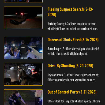
Fleeing Suspect Search (3-13-
2026)
Berkeley County, SC officers search for suspect
who fled; Officers are called to a barricaded man.
Dozens of Shots Fired (3-14-2026)
Baton Rouge, LA officers investigate shots fired; A
vehicle tries to avoid a DUI checkpoint.
Drive-By Shooting (3-20-2026)
Daytona Beach, FL officers investigate a shooting;
Officers apprehend a man wanted for murder.
Out of Control Party (3-21-2026)
Officers look for suspects who fled a party; Officers