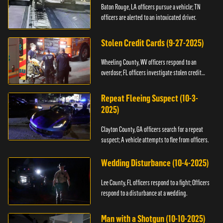
Baton Rouge, LA officers pursue a vehicle; TN
officers are alerted to an intoxicated driver.
Stolen Credit Cards (9-27-2025)
Wheeling County, WV officers respond to an
overdose; FL officers investigate stolen credit
cards.
Repeat Fleeing Suspect (10-3-
2025)
Clayton County, GA officers search for a repeat
suspect; A vehicle attempts to flee from officers.
Wedding Disturbance (10-4-2025)
Lee County, FL officers respond to a fight; Officers
respond to a disturbance at a wedding.
Man with a Shotgun (10-10-2025)