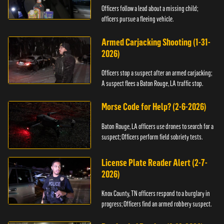
Officers follow a lead about a missing child;
officers pursue a fleeing vehicle.
Armed Carjacking Shooting (1-31-
2026)
Officers stop a suspect after an armed carjacking;
A suspect flees a Baton Rouge, LA traffic stop.
Morse Code for Help? (2-6-2026)
Baton Rouge, LA officers use drones to search for a
suspect; Officers perform field sobriety tests.
License Plate Reader Alert (2-7-
2026)
Knox County, TN officers respond to a burglary in
progress; Officers find an armed robbery suspect.