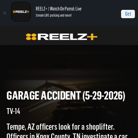
REELZ+ | Watch On Patrol: Live
Get
Stream LIVE policing and more!
Home
On Patrol: Live
Garage Accident (5-29-2026)
GARAGE ACCIDENT (5-29-202
TV-14
Tempe, AZ officers look for a shoplifter.