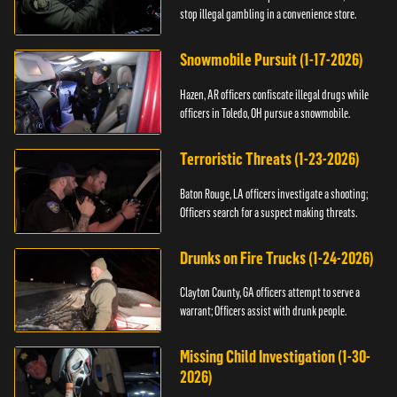
stop illegal gambling in a convenience store.
Snowmobile Pursuit (1-17-2026)
Hazen, AR officers confiscate illegal drugs while
officers in Toledo, OH pursue a snowmobile.
Terroristic Threats (1-23-2026)
Baton Rouge, LA officers investigate a shooting;
Officers search for a suspect making threats.
Drunks on Fire Trucks (1-24-2026)
Clayton County, GA officers attempt to serve a
warrant; Officers assist with drunk people.
Missing Child Investigation (1-30-
2026)