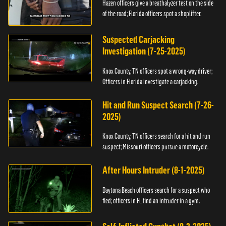
Hazen officers give a breathalyzer test on the side
of the road; Florida officers spot a shoplifter.
Suspected Carjacking
Investigation (7-25-2025)
Knox County, TN officers spot a wrong-way driver;
Officers in Florida investigate a carjacking.
Hit and Run Suspect Search (7-26-
2025)
Knox County, TN officers search for a hit and run
suspect; Missouri officers pursue a motorcycle.
After Hours Intruder (8-1-2025)
Daytona Beach officers search for a suspect who
fled; officers in FL find an intruder in a gym.