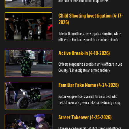
accused of swearing at 911 dispatchers.
Child Shooting Investigation (4-17-
2026)
Toledo, Ohio officers investigate a shooting while
officers in Florida respond to a machete attack.
Active Break-In (4-18-2026)
Officers respond to a break-in while officers in Lee
County, FL investigate an armed robbery.
Familiar Fake Name (4-24-2026)
Baton Rouge officers search for a suspect who
fled. Officers are given a fake name during a stop.
Street Takeover (4-25-2026)
Officers race to reports of shots fired and officers