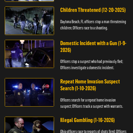
Children Threatened (12-20-2025)
Daytona Beach, FL officers stop a man threatening
children; Officers race to a shooting.
Domestic Incident with a Gun (1-9-
2026)
Officers stop a suspect who had previously fled;
Officers investigate a domestic incident.
Repeat Home Invasion Suspect
Search (1-10-2026)
Officers search for a repeat home invasion
suspect; Officers track a suspect with warrants.
Illegal Gambling (1-16-2026)
Ohio officers race to reports of shots fired; Officers