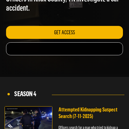
Officers in Knox County, TN investigate a car
accident.
GET ACCESS
SEASON 4
Attempted Kidnapping Suspect
Search (7-11-2025)
Officers search for a man who tried to kidnap a