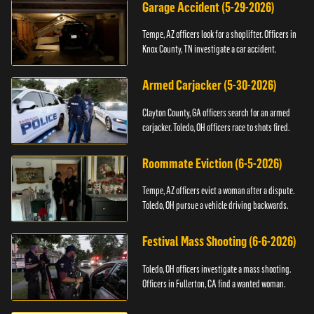
Garage Accident (5-29-2026)
Tempe, AZ officers look for a shoplifter. Officers in
Knox County, TN investigate a car accident.
Armed Carjacker (5-30-2026)
Clayton County, GA officers search for an armed
carjacker. Toledo, OH officers race to shots fired.
Roommate Eviction (6-5-2026)
Tempe, AZ officers evict a woman after a dispute.
Toledo, OH pursue a vehicle driving backwards.
Festival Mass Shooting (6-6-2026)
Toledo, OH officers investigate a mass shooting.
Officers in Fullerton, CA find a wanted woman.