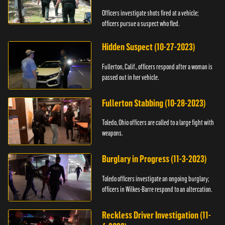
Officers investigate shots fired at a vehicle;
officers pursue a suspect who fled.
Hidden Suspect (10-27-2023)
Fullerton, Calif., officers respond after a woman is
passed out in her vehicle.
Fullerton Stabbing (10-28-2023)
Toledo, Ohio officers are called to a large fight with
weapons.
Burglary in Progress (11-3-2023)
Toledo officers investigate an ongoing burglary;
officers in Wilkes-Barre respond to an altercation.
Reckless Driver Investigation (11-