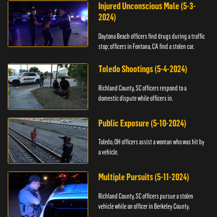
Injured Unconscious Male (5-3-
2024)
Daytona Beach officers find drugs during a traffic
stop; officers in Fontana, CA find a stolen car.
Toledo Shootings (5-4-2024)
Richland County, SC officers respond to a
domestic dispute while officers in.
Public Exposure (5-10-2024)
Toledo, OH officers assist a woman who was hit by
a vehicle.
Multiple Pursuits (5-11-2024)
Richland County, SC officers pursue a stolen
vehicle while an officer in Berkeley County.