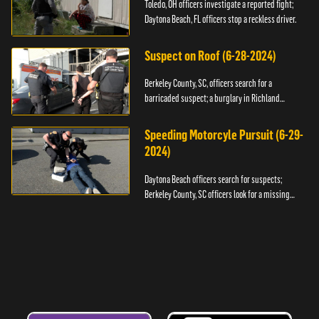
Toledo, OH officers investigate a reported fight;
Daytona Beach, FL officers stop a reckless driver.
Suspect on Roof (6-28-2024)
Berkeley County, SC, officers search for a
barricaded suspect; a burglary in Richland
County.
Speeding Motorcyle Pursuit (6-29-
2024)
Daytona Beach officers search for suspects;
Berkeley County, SC officers look for a missing
child.