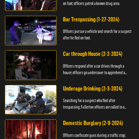
on foot; officers patrol a known drug area.
Bar Trespassing (1-27-2024)
Officers pursue a vehicle and search for a suspect
after he fled on foot.
Car through House (2-2-2024)
Officers respond after a car drives through a
house; officers go undercover to apprehend a
suspect.
Underage Drinking (2-3-2024)
Searching for a suspect who fled after
trespassing; Fullerton officers are called to a
burglary.
Domestic Burglary (2-9-2024)
Officers confiscate guns during a traffic stop;