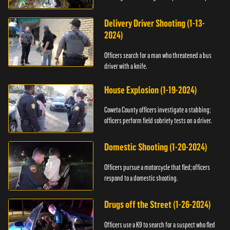
Delivery Driver Shooting (1-13-
2024)
Officers search for a man who threatened a bus
driver with a knife.
House Explosion (1-19-2024)
Coweta County officers investigate a stabbing;
officers perform field sobriety tests on a driver.
Domestic Shooting (1-20-2024)
Officers pursue a motorcycle that fled; officers
respond to a domestic shooting.
Drugs off the Street (1-26-2024)
Officers use a K9 to search for a suspect who fled