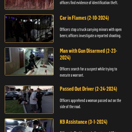
officers find evidence of identification theft.
Car in Flames (2-10-2024)
Officers stop a truck carrying minors with open
beers; officers investigate a reported shooting.
Man with Gun Disarmed (2-23-
2024)
Officers search for a suspect while trying to
execute a warrant.
Passed Out Driver (2-24-2024)
Officers apprehend a woman passed out on the
side of the road.
K9 Assistance (3-1-2024)