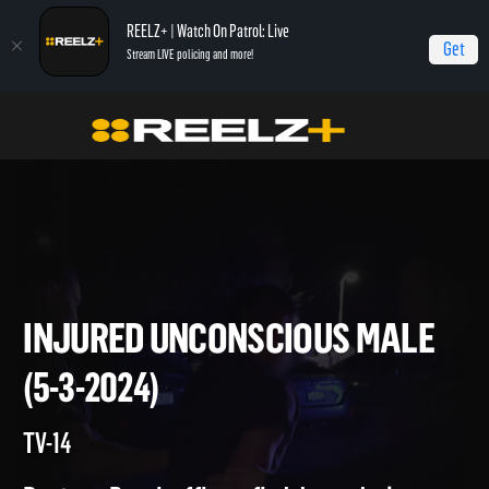
REELZ+ | Watch On Patrol: Live
Get
Stream LIVE policing and more!
Home
On Patrol: Live
Injured Unconscious Male (5-3-2024)
INJURED UNCONSCIOUS MAL
(5-3-2024)
TV-14