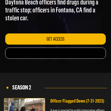
Daytona Beach officers find drugs during a
traffic stop; officers in Fontana, CA find a
stolen car.
GET ACCESS
SEASON 2
Officer Flagged Down (7-21-2023)
A man is arrested for public intoxication; officers