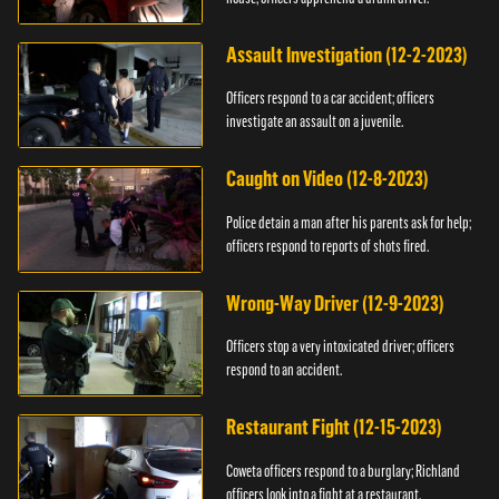
Assault Investigation (12-2-2023)
Officers respond to a car accident; officers
investigate an assault on a juvenile.
Caught on Video (12-8-2023)
Police detain a man after his parents ask for help;
officers respond to reports of shots fired.
Wrong-Way Driver (12-9-2023)
Officers stop a very intoxicated driver; officers
respond to an accident.
Restaurant Fight (12-15-2023)
Coweta officers respond to a burglary; Richland
officers look into a fight at a restaurant.