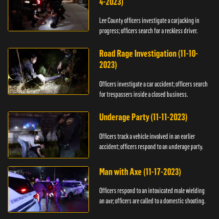
4-2023)
Lee County officers investigate a carjacking in
progress; officers search for a reckless driver.
Road Rage Investigation (11-10-
2023)
Officers investigate a car accident; officers search
for trespassers inside a closed business.
Underage Party (11-11-2023)
Officers track a vehicle involved in an earlier
accident; officers respond to an underage party.
Man with Axe (11-17-2023)
Officers respond to an intoxicated male wielding
an axe; officers are called to a domestic shooting.