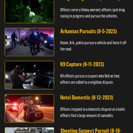
Officers serve a felony warrant; officers spot drag
racing in progress and pursue the vehicles.
Arkansas Pursuits (8-5-2023)
Hazen, Ark., police pursue a vehicle and force it off
the road.
K9 Capture (8-11-2023)
K9 officers pursue a suspect who fled on foot;
officers are called to a neighbor dispute.
Hotel Domestic (8-12-2023)
Officers respond to a domestic dispute at a hotel;
officers find a large amount of cannabis.
Shooting Suspect Pursuit (8-18-