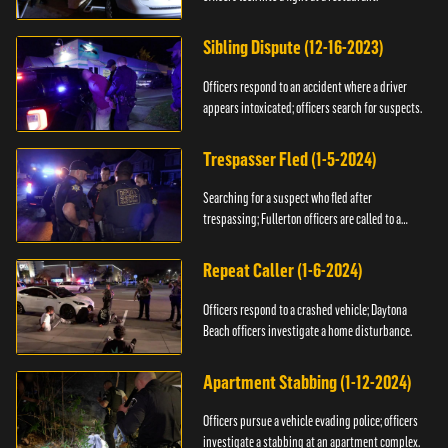
Sibling Dispute (12-16-2023)
Officers respond to an accident where a driver
appears intoxicated; officers search for suspects.
Trespasser Fled (1-5-2024)
Searching for a suspect who fled after
trespassing; Fullerton officers are called to a
burglary.
Repeat Caller (1-6-2024)
Officers respond to a crashed vehicle; Daytona
Beach officers investigate a home disturbance.
Apartment Stabbing (1-12-2024)
Officers pursue a vehicle evading police; officers
investigate a stabbing at an apartment complex.