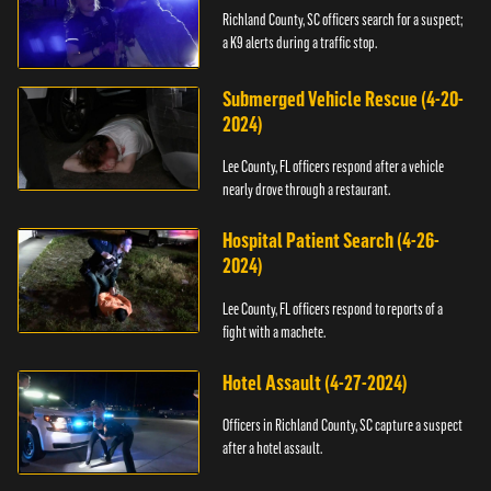
Richland County, SC officers search for a suspect;
a K9 alerts during a traffic stop.
Submerged Vehicle Rescue (4-20-
2024)
Lee County, FL officers respond after a vehicle
nearly drove through a restaurant.
Hospital Patient Search (4-26-
2024)
Lee County, FL officers respond to reports of a
fight with a machete.
Hotel Assault (4-27-2024)
Officers in Richland County, SC capture a suspect
after a hotel assault.