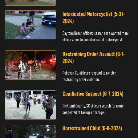
Intoxicated Motorcyclist (5-31-
2024)
Daytona Beach officers search for a wanted man;
officers look for an intoxicated motorcyclist.
Restraining Order Assault (6-1-
2024)
Robeson Co. officers respond to a violent
restraining order violation.
Combative Suspect (6-7-2024)
Richland County, SC officers search for a man
suspected of taking a hostage.
Unrestrained Child (6-8-2024)