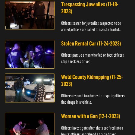
Trespassing Juveniles (11-18-
2023)
Officers search for juveniles suspected to be
armed; officers are called to assist a fearful
woman.
Stolen Rental Car (11-24-2023)
Officers pursue a man who fled on foot; officers
stop a reckless driver.
Weld County Kidnapping (11-25-
2023)
Officers respond to a domestic dispute; officers
find drugs in a vehicle.
Woman with a Gun (12-1-2023)
Officers investigate after shots are fired into a
house; officers apprehend a drunk driver.