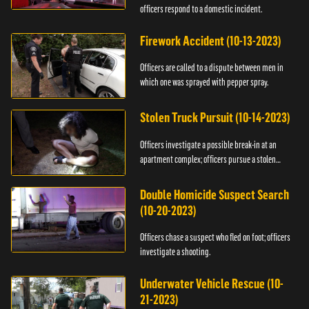
officers respond to a domestic incident.
Firework Accident (10-13-2023)
Officers are called to a dispute between men in
which one was sprayed with pepper spray.
Stolen Truck Pursuit (10-14-2023)
Officers investigate a possible break-in at an
apartment complex; officers pursue a stolen
truck.
Double Homicide Suspect Search
(10-20-2023)
Officers chase a suspect who fled on foot; officers
investigate a shooting.
Underwater Vehicle Rescue (10-
21-2023)