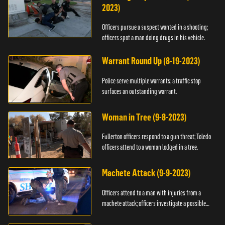
2023)
Officers pursue a suspect wanted in a shooting;
officers spot a man doing drugs in his vehicle.
Warrant Round Up (8-19-2023)
Police serve multiple warrants; a traffic stop
surfaces an outstanding warrant.
Woman in Tree (9-8-2023)
Fullerton officers respond to a gun threat; Toledo
officers attend to a woman lodged in a tree.
Machete Attack (9-9-2023)
Officers attend to a man with injuries from a
machete attack; officers investigate a possible
DUI.