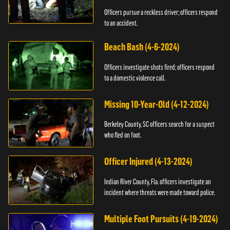
Officers pursue a reckless driver; officers respond
to an accident.
Beach Bash (4-6-2024)
Officers investigate shots fired; officers respond
to a domestic violence call.
Missing 10-Year-Old (4-12-2024)
Berkeley County, SC officers search for a suspect
who fled on foot.
Officer Injured (4-13-2024)
Indian River County, Fla. officers investigate an
incident where threats were made toward police.
Multiple Foot Pursuits (4-19-2024)