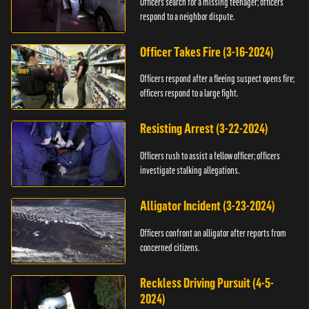
Officers search for a missing teenager; officers
respond to a neighbor dispute.
Officer Takes Fire (3-16-2024)
Officers respond after a fleeing suspect opens fire;
officers respond to a large fight.
Resisting Arrest (3-22-2024)
Officers rush to assist a fellow officer; officers
investigate stalking allegations.
Alligator Incident (3-23-2024)
Officers confront an alligator after reports from
concerned citizens.
Reckless Driving Pursuit (4-5-
2024)