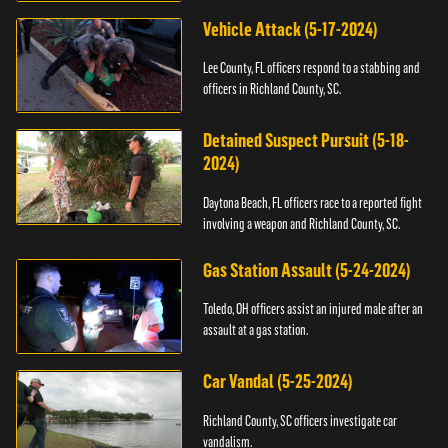
Vehicle Attack (5-17-2024)
Lee County, FL officers respond to a stabbing and
officers in Richland County, SC.
Detained Suspect Pursuit (5-18-
2024)
Daytona Beach, FL officers race to a reported fight
involving a weapon and Richland County, SC.
Gas Station Assault (5-24-2024)
Toledo, OH officers assist an injured male after an
assault at a gas station.
Car Vandal (5-25-2024)
Richland County, SC officers investigate car
vandalism.