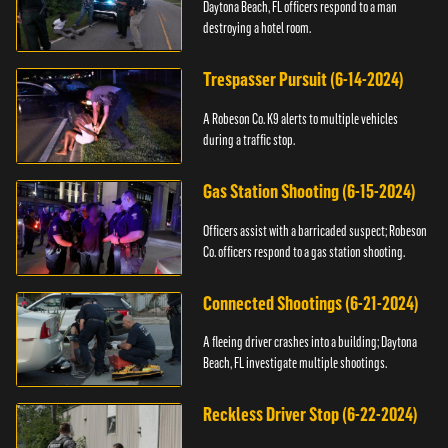
Daytona Beach, FL officers respond to a man
destroying a hotel room.
Trespasser Pursuit (6-14-2024)
A Robeson Co. K9 alerts to multiple vehicles
during a traffic stop.
Gas Station Shooting (6-15-2024)
Officers assist with a barricaded suspect; Robeson
Co. officers respond to a gas station shooting.
Connected Shootings (6-21-2024)
A fleeing driver crashes into a building; Daytona
Beach, FL investigate multiple shootings.
Reckless Driver Stop (6-22-2024)