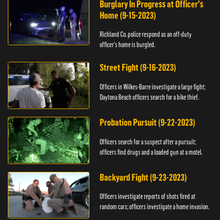
Burglary In Progress at Officer's
Home (9-15-2023)
Richland Co. police respond as an off-duty
officer's home is burgled.
Street Fight (9-16-2023)
Officers in Wilkes-Barre investigate a large fight;
Daytona Beach officers search for a bike thief.
Probation Pursuit (9-22-2023)
Officers search for a suspect after a pursuit;
officers find drugs and a loaded gun at a motel.
Backyard Fight (9-23-2023)
Officers investigate reports of shots fired at
random cars; officers investigate a home invasion.