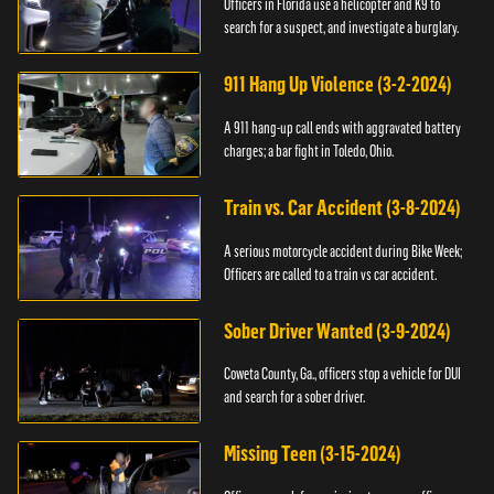
Officers in Florida use a helicopter and K9 to
search for a suspect, and investigate a burglary.
911 Hang Up Violence (3-2-2024)
A 911 hang-up call ends with aggravated battery
charges; a bar fight in Toledo, Ohio.
Train vs. Car Accident (3-8-2024)
A serious motorcycle accident during Bike Week;
Officers are called to a train vs car accident.
Sober Driver Wanted (3-9-2024)
Coweta County, Ga., officers stop a vehicle for DUI
and search for a sober driver.
Missing Teen (3-15-2024)