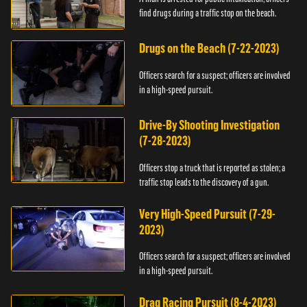
find drugs during a traffic stop on the beach.
Drugs on the Beach (7-22-2023)
Officers search for a suspect; officers are involved
in a high-speed pursuit.
Drive-By Shooting Investigation
(7-28-2023)
Officers stop a truck that is reported as stolen; a
traffic stop leads to the discovery of a gun.
Very High-Speed Pursuit (7-29-
2023)
Officers search for a suspect; officers are involved
in a high-speed pursuit.
Drag Racing Pursuit (8-4-2023)