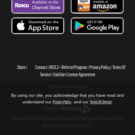
Share
Contact
REELZ+ Referral Program
Privacy Policy
Terms Of
Service
End User License Agreement
FAQ
How to cancel Reelz+
By using our site, you acknowledge that you have read and
Copyright © REELZ+ 2026, All rights reserved.
understand our
Privacy Policy
, and our
Terms Of Service
.
Powered by
.
This app is not intended for users located within the European Economic Area.
REELZ+ is only available in the U.S.