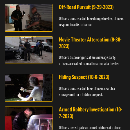
Off-Road Pursuit (9-29-2023)
Officers pursue a dirt bike doing wheelies; officers
respond to a disturbance.
Movie Theater Altercation (9-30-
2023)
Officers discover guns at an underage party;
officers are called to an altercation at a theater.
Hiding Suspect (10-6-2023)
Officers pursue a dirt bike; officers search a
storage unit for a hidden suspect.
Armed Robbery Investigation (10-
7-2023)
Officers investigate an armed robbery at a store;