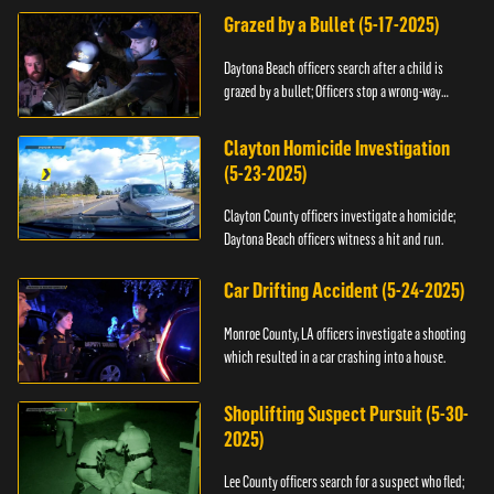
Grazed by a Bullet (5-17-2025)
Daytona Beach officers search after a child is
grazed by a bullet; Officers stop a wrong-way
driver.
Clayton Homicide Investigation
(5-23-2025)
Clayton County officers investigate a homicide;
Daytona Beach officers witness a hit and run.
Car Drifting Accident (5-24-2025)
Monroe County, LA officers investigate a shooting
which resulted in a car crashing into a house.
Shoplifting Suspect Pursuit (5-30-
2025)
Lee County officers search for a suspect who fled;