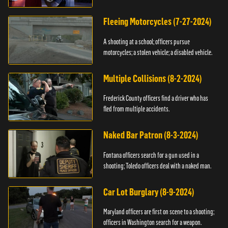
Fleeing Motorcycles (7-27-2024)
A shooting at a school; officers pursue
motorcycles; a stolen vehicle; a disabled vehicle.
Multiple Collisions (8-2-2024)
Frederick County officers find a driver who has
fled from multiple accidents.
Naked Bar Patron (8-3-2024)
Fontana officers search for a gun used in a
shooting; Toledo officers deal with a naked man.
Car Lot Burglary (8-9-2024)
Maryland officers are first on scene to a shooting;
officers in Washington search for a weapon.