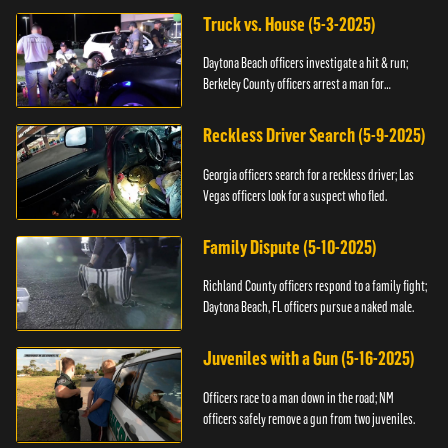
Truck vs. House (5-3-2025)
Daytona Beach officers investigate a hit & run;
Berkeley County officers arrest a man for
resisting.
Reckless Driver Search (5-9-2025)
Georgia officers search for a reckless driver; Las
Vegas officers look for a suspect who fled.
Family Dispute (5-10-2025)
Richland County officers respond to a family fight;
Daytona Beach, FL officers pursue a naked male.
Juveniles with a Gun (5-16-2025)
Officers race to a man down in the road; NM
officers safely remove a gun from two juveniles.