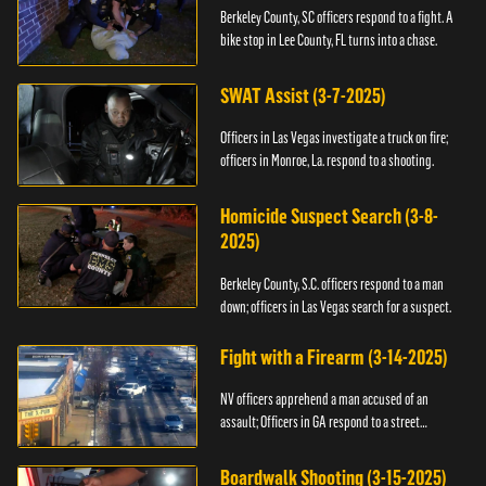
Berkeley County, SC officers respond to a fight. A
bike stop in Lee County, FL turns into a chase.
SWAT Assist (3-7-2025)
Officers in Las Vegas investigate a truck on fire;
officers in Monroe, La. respond to a shooting.
Homicide Suspect Search (3-8-
2025)
Berkeley County, S.C. officers respond to a man
down; officers in Las Vegas search for a suspect.
Fight with a Firearm (3-14-2025)
NV officers apprehend a man accused of an
assault; Officers in GA respond to a street
takeover.
Boardwalk Shooting (3-15-2025)