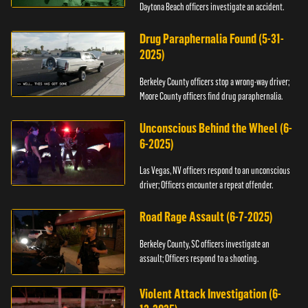
Daytona Beach officers investigate an accident.
Drug Paraphernalia Found (5-31-
2025)
Berkeley County officers stop a wrong-way driver;
Moore County officers find drug paraphernalia.
Unconscious Behind the Wheel (6-
6-2025)
Las Vegas, NV officers respond to an unconscious
driver; Officers encounter a repeat offender.
Road Rage Assault (6-7-2025)
Berkeley County, SC officers investigate an
assault; Officers respond to a shooting.
Violent Attack Investigation (6-