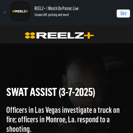
REELZ+ | Watch On Patrol: Live
Get
Stream LIVE policing and more!
Home
On Patrol: Live
SWAT Assist (3-7-2025)
SWAT ASSIST (3-7-2025)
Officers in Las Vegas investigate a truck on
fire; officers in Monroe, La. respond to a