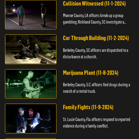
Collision Witnessed (11-1-2024)
Monroe County, LA officers break up a group
gambling; Richland County, SC investigate a
shooting.
Car Through Building (11-2-2024)
Berkeley County, SC officers are dispatched to a
disturbance at a church.
Marijuana Plant (11-8-2024)
Berkeley County, S.C. officers find drugs during a
search of a rental truck.
Family Fights (11-9-2024)
St. Lucie County, Fla. officers respond to reported
violence during a family conflict.