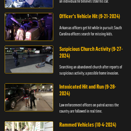
an individual he believes stole his car.
Officer's Vehicle Hit (9-21-2024)
Arkansas officers get hit while in pursuit; South
Carolina officers search for missing kids.
Suspicious Church Activity (9-27-
2024)
Searching an abandoned church after reports of
suspicious activity; a possible home invasion.
Intoxicated Hit and Run (9-28-
2024)
Law enforcement officers on patrol across the
country are followed in real time.
Rammed Vehicles (10-4-2024)