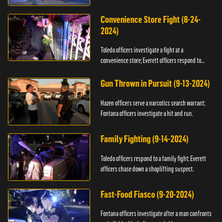
Convenience Store Fight (8-24-
2024)
Toledo officers investigate a fight at a
convenience store; Everett officers respond to
shots fired.
Gun Thrown in Pursuit (9-13-2024)
Hazen officers serve a narcotics search warrant;
Fontana officers investigate a hit and run.
Family Fighting (9-14-2024)
Toledo officers respond to a family fight; Everett
officers chase down a shoplifting suspect.
Fast-Food Fiasco (9-20-2024)
Fontana officers investigate after a man confronts