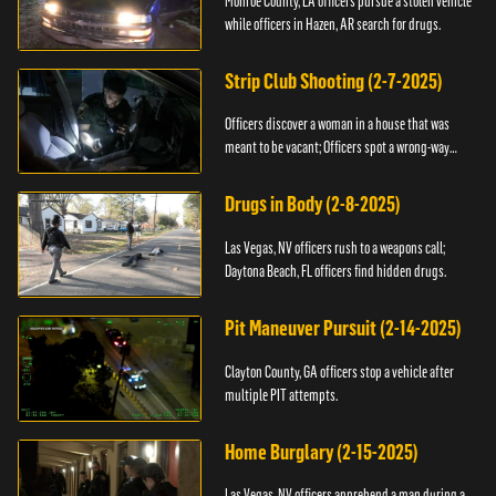
Monroe County, LA officers pursue a stolen vehicle
while officers in Hazen, AR search for drugs.
Strip Club Shooting (2-7-2025)
Officers discover a woman in a house that was
meant to be vacant; Officers spot a wrong-way
driver.
Drugs in Body (2-8-2025)
Las Vegas, NV officers rush to a weapons call;
Daytona Beach, FL officers find hidden drugs.
Pit Maneuver Pursuit (2-14-2025)
Clayton County, GA officers stop a vehicle after
multiple PIT attempts.
Home Burglary (2-15-2025)
Las Vegas, NV officers apprehend a man during a