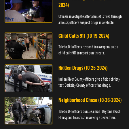
2024)
Officers investigate after a bullet is fired through
a house; officers suspect drugs in a vehicle.
Child Calls 911 (10-19-2024)
Toledo, OH officers respond to a weapons call; a
child calls 911 to report gun threats.
Hidden Drugs (10-25-2024)
Indian River County officers give a field sobriety
test; Berkeley County officers find drugs.
Neighborhood Chase (10-26-2024)
Toledo, OH officers pursue a man ; Daytona Beach,
FL respond to a crash involving a pedestrian.