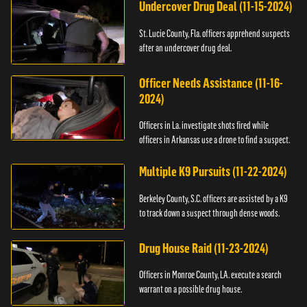
Undercover Drug Deal (11-15-2024)
St. Lucie County, Fla. officers apprehend suspects
after an undercover drug deal.
Officer Needs Assistance (11-16-
2024)
Officers in La. investigate shots fired while
officers in Arkansas use a drone to find a suspect.
Multiple K9 Pursuits (11-22-2024)
Berkeley County, S.C. officers are assisted by a K9
to track down a suspect through dense woods.
Drug House Raid (11-23-2024)
Officers in Monroe County, LA. execute a search
warrant on a possible drug house.