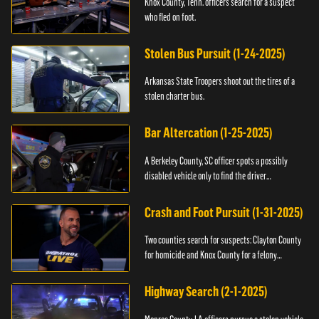
Knox County, Tenn. officers search for a suspect
who fled on foot.
Stolen Bus Pursuit (1-24-2025)
Arkansas State Troopers shoot out the tires of a
stolen charter bus.
Bar Altercation (1-25-2025)
A Berkeley County, SC officer spots a possibly
disabled vehicle only to find the driver
overdosing.
Crash and Foot Pursuit (1-31-2025)
Two counties search for suspects: Clayton County
for homicide and Knox County for a felony
warrant.
Highway Search (2-1-2025)