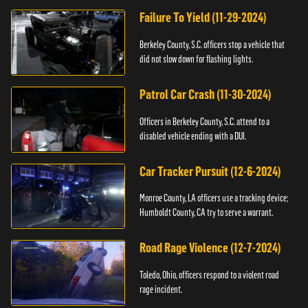
Failure To Yield (11-29-2024)
Berkeley County, S.C. officers stop a vehicle that
did not slow down for flashing lights.
Patrol Car Crash (11-30-2024)
Officers in Berkeley County, S.C. attend to a
disabled vehicle ending with a DUI.
Car Tracker Pursuit (12-6-2024)
Monroe County, LA officers use a tracking device;
Humboldt County, CA try to serve a warrant.
Road Rage Violence (12-7-2024)
Toledo, Ohio, officers respond to a violent road
rage incident.