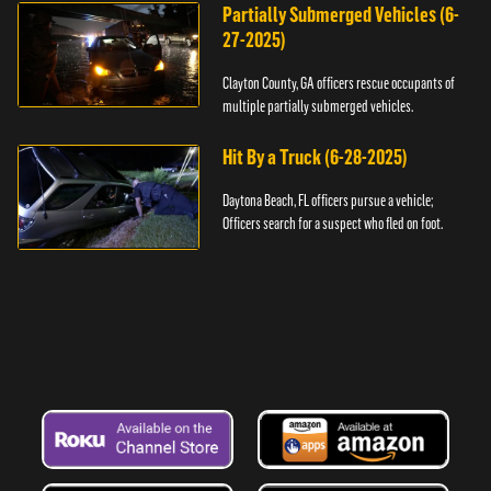
Partially Submerged Vehicles (6-
27-2025)
Clayton County, GA officers rescue occupants of
multiple partially submerged vehicles.
Hit By a Truck (6-28-2025)
Daytona Beach, FL officers pursue a vehicle;
Officers search for a suspect who fled on foot.