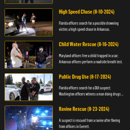
High Speed Chase (8-10-2024)
Florida officers search for a possible drowning
victim; a high speed chase in Arkansas.
Child Water Rescue (8-16-2024)
Maryland officers free a child trapped in a car;
Arkansas officers perform a roadside breath test.
Public Drug Use (8-17-2024)
Florida officers search for a DUI suspect;
Washington officers witness a man doing drugs in
public.
Ravine Rescue (8-23-2024)
A suspect is rescued from a ravine after fleeing
from officers in Everett.