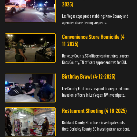
2025)
Las Vegas cops probe stabbing; Knox County and
agencies chase fleeing suspects.
Convenience Store Homicide (4-
11-2025)
Berkeley County, SC officers contact street racers;
Knox County, TN officers apprehend two for DUI.
Birthday Brawl (4-12-2025)
Lee County, FL officers respond to a reported home
invasion; officers in Las Vegas, NV investigate
fighting.
Restaurant Shooting (4-18-2025)
Richland County, SC officers investigate shots
fired; Berkeley County, SC investigate an accident.