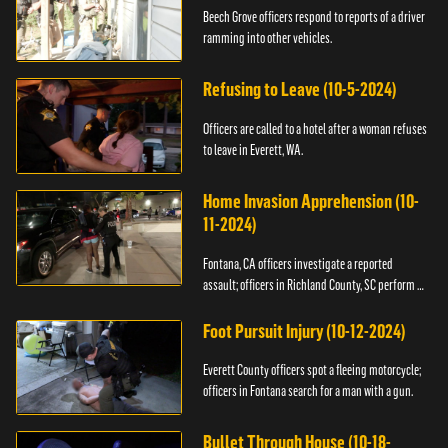
Beech Grove officers respond to reports of a driver
ramming into other vehicles.
Refusing to Leave (10-5-2024)
Officers are called to a hotel after a woman refuses
to leave in Everett, WA.
Home Invasion Apprehension (10-
11-2024)
Fontana, CA officers investigate a reported
assault; officers in Richland County, SC perform a
stop.
Foot Pursuit Injury (10-12-2024)
Everett County officers spot a fleeing motorcycle;
officers in Fontana search for a man with a gun.
Bullet Through House (10-18-