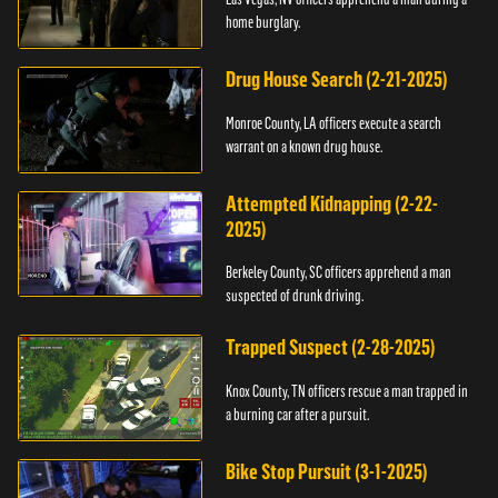
home burglary.
Drug House Search (2-21-2025)
Monroe County, LA officers execute a search
warrant on a known drug house.
Attempted Kidnapping (2-22-
2025)
Berkeley County, SC officers apprehend a man
suspected of drunk driving.
Trapped Suspect (2-28-2025)
Knox County, TN officers rescue a man trapped in
a burning car after a pursuit.
Bike Stop Pursuit (3-1-2025)