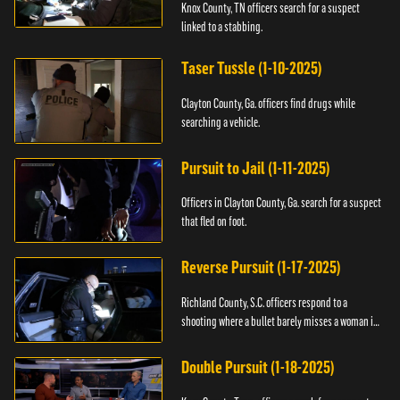
Knox County, TN officers search for a suspect
linked to a stabbing.
Taser Tussle (1-10-2025)
Clayton County, Ga. officers find drugs while
searching a vehicle.
Pursuit to Jail (1-11-2025)
Officers in Clayton County, Ga. search for a suspect
that fled on foot.
Reverse Pursuit (1-17-2025)
Richland County, S.C. officers respond to a
shooting where a bullet barely misses a woman in
bed.
Double Pursuit (1-18-2025)