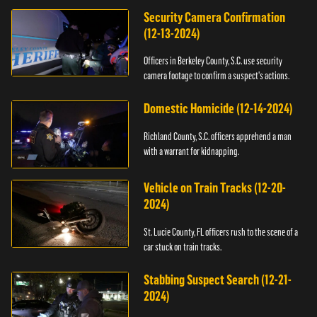
Security Camera Confirmation
(12-13-2024)
Officers in Berkeley County, S.C. use security
camera footage to confirm a suspect's actions.
Domestic Homicide (12-14-2024)
Richland County, S.C. officers apprehend a man
with a warrant for kidnapping.
Vehicle on Train Tracks (12-20-
2024)
St. Lucie County, FL officers rush to the scene of a
car stuck on train tracks.
Stabbing Suspect Search (12-21-
2024)