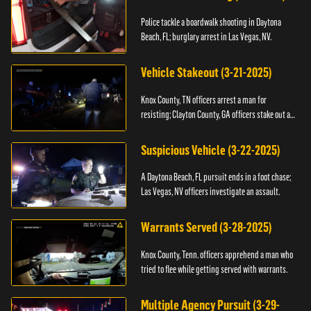
Police tackle a boardwalk shooting in Daytona
Beach, FL; burglary arrest in Las Vegas, NV.
Vehicle Stakeout (3-21-2025)
Knox County, TN officers arrest a man for
resisting; Clayton County, GA officers stake out a
vehicle.
Suspicious Vehicle (3-22-2025)
A Daytona Beach, FL pursuit ends in a foot chase;
Las Vegas, NV officers investigate an assault.
Warrants Served (3-28-2025)
Knox County, Tenn. officers apprehend a man who
tried to flee while getting served with warrants.
Multiple Agency Pursuit (3-29-