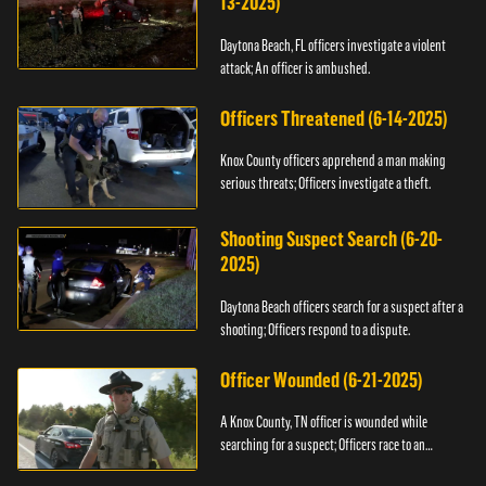
13-2025)
Daytona Beach, FL officers investigate a violent
attack; An officer is ambushed.
Officers Threatened (6-14-2025)
Knox County officers apprehend a man making
serious threats; Officers investigate a theft.
Shooting Suspect Search (6-20-
2025)
Daytona Beach officers search for a suspect after a
shooting; Officers respond to a dispute.
Officer Wounded (6-21-2025)
A Knox County, TN officer is wounded while
searching for a suspect; Officers race to an
assault.