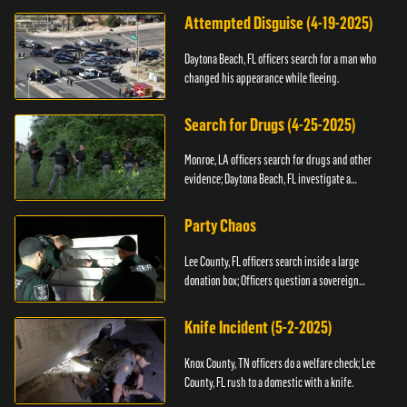
Attempted Disguise (4-19-2025)
Daytona Beach, FL officers search for a man who
changed his appearance while fleeing.
Search for Drugs (4-25-2025)
Monroe, LA officers search for drugs and other
evidence; Daytona Beach, FL investigate a
shooting.
Party Chaos
Lee County, FL officers search inside a large
donation box; Officers question a sovereign
citizen.
Knife Incident (5-2-2025)
Knox County, TN officers do a welfare check; Lee
County, FL rush to a domestic with a knife.