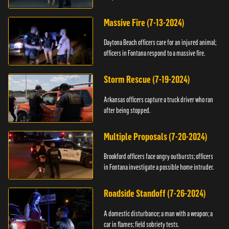
Massive Fire (7-13-2024)
Daytona Beach officers care for an injured animal;
officers in Fontana respond to a massive fire.
Storm Rescue (7-19-2024)
Arkansas officers capture a truck driver who ran
after being stopped.
Multiple Proposals (7-20-2024)
Brookford officers face angry outbursts; officers
in Fontana investigate a possible home intruder.
Roadside Standoff (7-26-2024)
A domestic disturbance; a man with a weapon; a
car in flames; field sobriety tests.