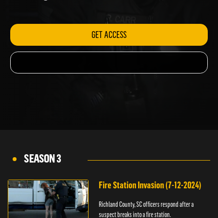
shooting.
GET ACCESS
SEASON 3
Fire Station Invasion (7-12-2024)
Richland County, SC officers respond after a
suspect breaks into a fire station.