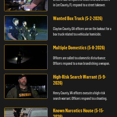
in Lee County, FL respond to a street takeover.
Wanted Box Truck (5-2-2026)
Clayton County, GA officers are on the lookout for a
box truck related to a vehicular homicide.
Multiple Domestics (5-8-2026)
Officers are called to a domestic disturbance;
Officers respond to a man brandishing a weapon.
High-Risk Search Warrant (5-9-
2026)
Henry County, VA officers execute a high-risk
search warrant. Officers respond to a shooting.
Known Narcotics House (5-15-
2026)