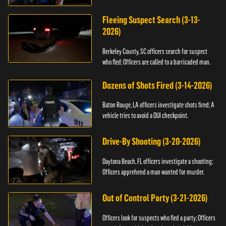
Fleeing Suspect Search (3-13-
2026)
Berkeley County, SC officers search for suspect
who fled; Officers are called to a barricaded man.
Dozens of Shots Fired (3-14-2026)
Baton Rouge, LA officers investigate shots fired; A
vehicle tries to avoid a DUI checkpoint.
Drive-By Shooting (3-20-2026)
Daytona Beach, FL officers investigate a shooting;
Officers apprehend a man wanted for murder.
Out of Control Party (3-21-2026)
Officers look for suspects who fled a party; Officers