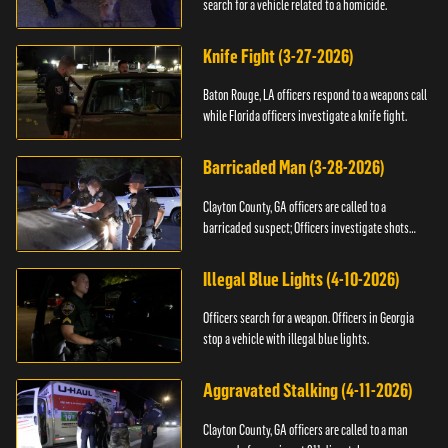
search for a vehicle related to a homicide.
Knife Fight (3-27-2026)
Baton Rouge, LA officers respond to a weapons call
while Florida officers investigate a knife fight.
Barricaded Man (3-28-2026)
Clayton County, GA officers are called to a
barricaded suspect; Officers investigate shots
fired.
Illegal Blue Lights (4-10-2026)
Officers search for a weapon. Officers in Georgia
stop a vehicle with illegal blue lights.
Aggravated Stalking (4-11-2026)
Clayton County, GA officers are called to a man