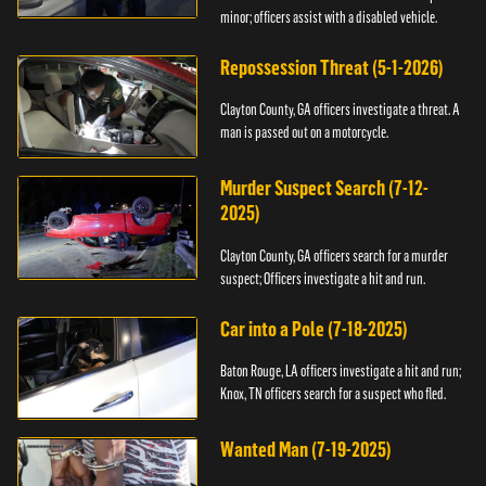
minor; officers assist with a disabled vehicle.
Repossession Threat (5-1-2026)
Clayton County, GA officers investigate a threat. A
man is passed out on a motorcycle.
Murder Suspect Search (7-12-
2025)
Clayton County, GA officers search for a murder
suspect; Officers investigate a hit and run.
Car into a Pole (7-18-2025)
Baton Rouge, LA officers investigate a hit and run;
Knox, TN officers search for a suspect who fled.
Wanted Man (7-19-2025)