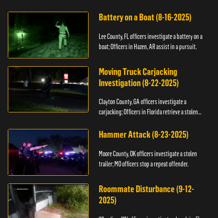
kidnapping.
Battery on a Boat (8-16-2025)
Lee County, FL officers investigate a battery on a
boat; Officers in Hazen, AR assist in a pursuit.
Moving Truck Carjacking
Investigation (8-22-2025)
Clayton County, GA officers investigate a
carjacking; Officers in Florida retrieve a stolen
yacht.
Hammer Attack (8-23-2025)
Moore County, OK officers investigate a stolen
trailer; MO officers stop a repeat offender.
Roommate Disturbance (9-12-
2025)