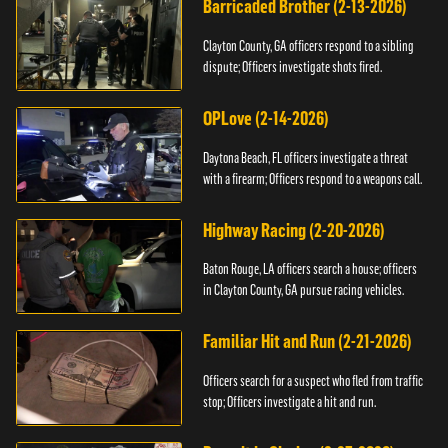
Barricaded Brother (2-13-2026)
Clayton County, GA officers respond to a sibling
dispute; Officers investigate shots fired.
OPLove (2-14-2026)
Daytona Beach, FL officers investigate a threat
with a firearm; Officers respond to a weapons call.
Highway Racing (2-20-2026)
Baton Rouge, LA officers search a house; officers
in Clayton County, GA pursue racing vehicles.
Familiar Hit and Run (2-21-2026)
Officers search for a suspect who fled from traffic
stop; Officers investigate a hit and run.