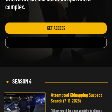
when a fire breaks out at an apartment
complex.
GET ACCESS
SEASON 4
Attempted Kidnapping Suspect
Search (7-11-2025)
Officers search for a man who tried to kidnap a