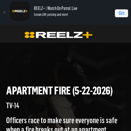
REELZ+ | Watch On Patrol: Live
Get
Stream LIVE policing and more!
Home
On Patrol: Live
Apartment Fire (5-22-2026)
APARTMENT FIRE (5-22-2026
TV-14
Officers race to make sure everyone is safe