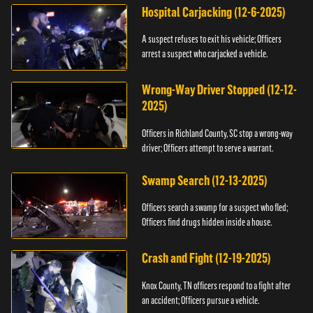
Hospital Carjacking (12-6-2025)
A suspect refuses to exit his vehicle; Officers
arrest a suspect who carjacked a vehicle.
Wrong-Way Driver Stopped (12-12-
2025)
Officers in Richland County, SC stop a wrong-way
driver; Officers attempt to serve a warrant.
Swamp Search (12-13-2025)
Officers search a swamp for a suspect who fled;
Officers find drugs hidden inside a house.
Crash and Fight (12-19-2025)
Knox County, TN officers respond to a fight after
an accident; Officers pursue a vehicle.