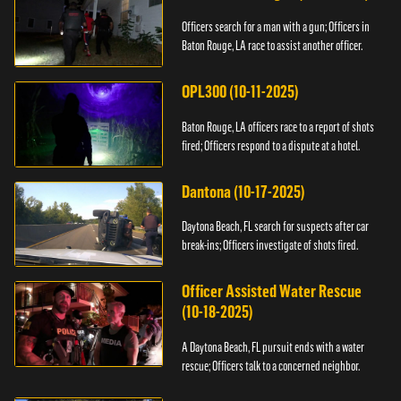
Officers search for a man with a gun; Officers in
Baton Rouge, LA race to assist another officer.
OPL300 (10-11-2025)
Baton Rouge, LA officers race to a report of shots
fired; Officers respond to a dispute at a hotel.
Dantona (10-17-2025)
Daytona Beach, FL search for suspects after car
break-ins; Officers investigate of shots fired.
Officer Assisted Water Rescue
(10-18-2025)
A Daytona Beach, FL pursuit ends with a water
rescue; Officers talk to a concerned neighbor.