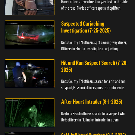
Hazen officers give a breathalyzer test on the side
of the road; Florida officers spot a shoplifter.
Suspected Carjacking
Investigation (7-25-2025)
Knox County, TN officers spot a wrong-way driver;
Officers in Florida investigate a carjacking.
Hit and Run Suspect Search (7-26-
2025)
Knox County, TN officers search for a hit and run
suspect; Missouri officers pursue a motorcycle.
After Hours Intruder (8-1-2025)
Daytona Beach officers search for a suspect who
fled; officers in FL find an intruder in a gym.