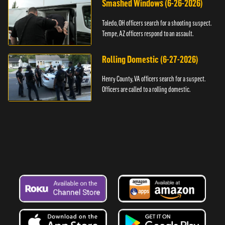
Smashed Windows (6-26-2026)
Toledo, OH officers search for a shooting suspect.
Tempe, AZ officers respond to an assault.
Rolling Domestic (6-27-2026)
Henry County, VA officers search for a suspect.
Officers are called to a rolling domestic.