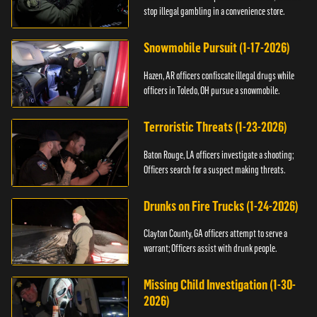
stop illegal gambling in a convenience store.
Snowmobile Pursuit (1-17-2026)
Hazen, AR officers confiscate illegal drugs while
officers in Toledo, OH pursue a snowmobile.
Terroristic Threats (1-23-2026)
Baton Rouge, LA officers investigate a shooting;
Officers search for a suspect making threats.
Drunks on Fire Trucks (1-24-2026)
Clayton County, GA officers attempt to serve a
warrant; Officers assist with drunk people.
Missing Child Investigation (1-30-
2026)