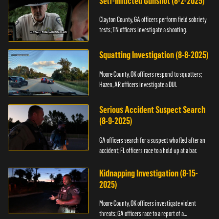
Self-Inflicted Gunshot (8-2-2025)
Clayton County, GA officers perform field sobriety
tests; TN officers investigate a shooting.
Squatting Investigation (8-8-2025)
Moore County, OK officers respond to squatters;
Hazen, AR officers investigate a DUI.
Serious Accident Suspect Search
(8-9-2025)
GA officers search for a suspect who fled after an
accident; FL officers race to a hold up at a bar.
Kidnapping Investigation (8-15-
2025)
Moore County, OK officers investigate violent
threats; GA officers race to a report of a