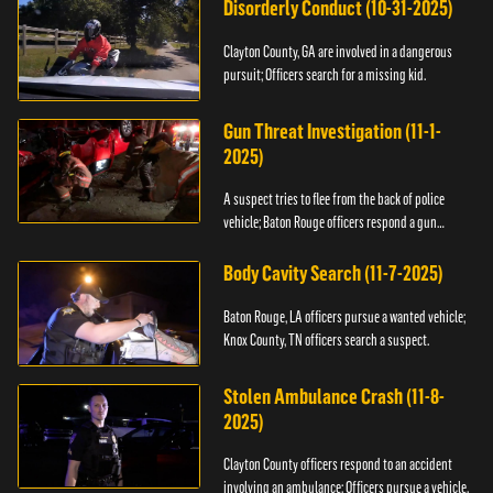
Disorderly Conduct (10-31-2025)
Clayton County, GA are involved in a dangerous
pursuit; Officers search for a missing kid.
Gun Threat Investigation (11-1-
2025)
A suspect tries to flee from the back of police
vehicle; Baton Rouge officers respond a gun
threat.
Body Cavity Search (11-7-2025)
Baton Rouge, LA officers pursue a wanted vehicle;
Knox County, TN officers search a suspect.
Stolen Ambulance Crash (11-8-
2025)
Clayton County officers respond to an accident
involving an ambulance; Officers pursue a vehicle.