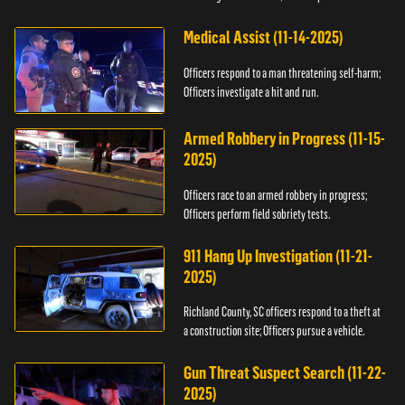
Medical Assist (11-14-2025)
Officers respond to a man threatening self-harm;
Officers investigate a hit and run.
Armed Robbery in Progress (11-15-
2025)
Officers race to an armed robbery in progress;
Officers perform field sobriety tests.
911 Hang Up Investigation (11-21-
2025)
Richland County, SC officers respond to a theft at
a construction site; Officers pursue a vehicle.
Gun Threat Suspect Search (11-22-
2025)