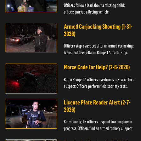
Officers follow a lead about a missing child;
officers pursue a fleeing vehicle.
Armed Carjacking Shooting (1-31-
2026)
Officers stop a suspect after an armed carjacking;
A suspect flees a Baton Rouge, LA traffic stop.
Morse Code for Help? (2-6-2026)
Baton Rouge, LA officers use drones to search for a
suspect; Officers perform field sobriety tests.
License Plate Reader Alert (2-7-
2026)
Knox County, TN officers respond to a burglary in
progress; Officers find an armed robbery suspect.