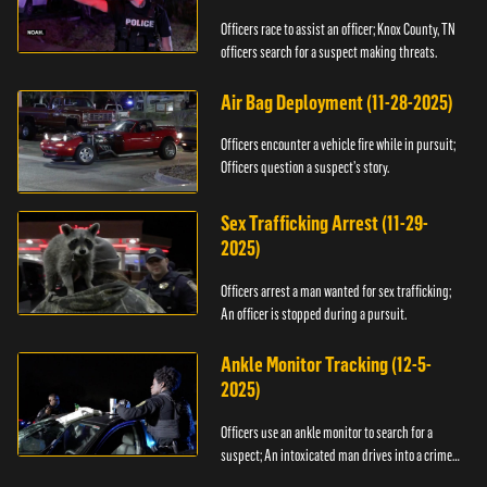
Officers race to assist an officer; Knox County, TN
officers search for a suspect making threats.
Air Bag Deployment (11-28-2025)
Officers encounter a vehicle fire while in pursuit;
Officers question a suspect’s story.
Sex Trafficking Arrest (11-29-
2025)
Officers arrest a man wanted for sex trafficking;
An officer is stopped during a pursuit.
Ankle Monitor Tracking (12-5-
2025)
Officers use an ankle monitor to search for a
suspect; An intoxicated man drives into a crime
scene.