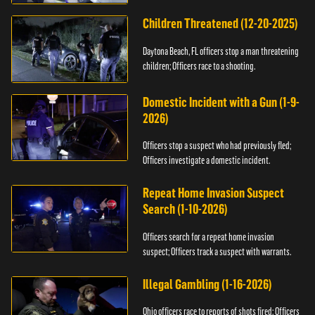
Children Threatened (12-20-2025)
Daytona Beach, FL officers stop a man threatening
children; Officers race to a shooting.
Domestic Incident with a Gun (1-9-
2026)
Officers stop a suspect who had previously fled;
Officers investigate a domestic incident.
Repeat Home Invasion Suspect
Search (1-10-2026)
Officers search for a repeat home invasion
suspect; Officers track a suspect with warrants.
Illegal Gambling (1-16-2026)
Ohio officers race to reports of shots fired; Officers