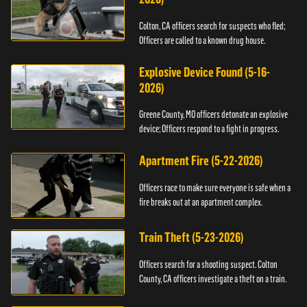
Colton, CA officers search for suspects who fled;
Officers are called to a known drug house.
Explosive Device Found (5-16-
2026)
Greene County, MO officers detonate an explosive
device; Officers respond to a fight in progress.
Apartment Fire (5-22-2026)
Officers race to make sure everyone is safe when a
fire breaks out at an apartment complex.
Train Theft (5-23-2026)
Officers search for a shooting suspect. Colton
County, CA officers investigate a theft on a train.