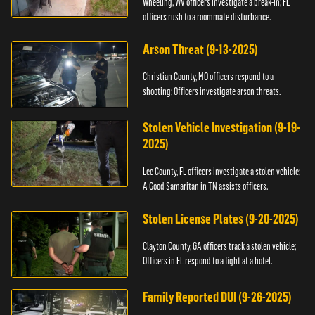
Wheeling, WV officers investigate a break-in; FL
officers rush to a roommate disturbance.
Arson Threat (9-13-2025)
Christian County, MO officers respond to a
shooting; Officers investigate arson threats.
Stolen Vehicle Investigation (9-19-
2025)
Lee County, FL officers investigate a stolen vehicle;
A Good Samaritan in TN assists officers.
Stolen License Plates (9-20-2025)
Clayton County, GA officers track a stolen vehicle;
Officers in FL respond to a fight at a hotel.
Family Reported DUI (9-26-2025)