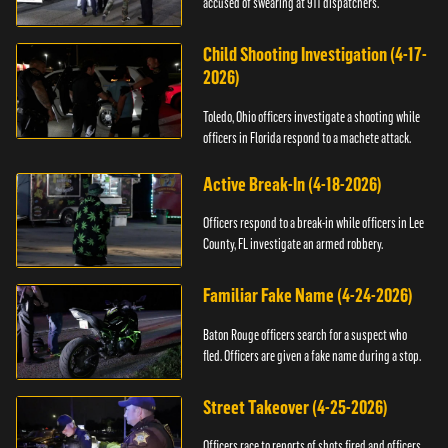
accused of swearing at 911 dispatchers.
Child Shooting Investigation (4-17-
2026)
Toledo, Ohio officers investigate a shooting while
officers in Florida respond to a machete attack.
Active Break-In (4-18-2026)
Officers respond to a break-in while officers in Lee
County, FL investigate an armed robbery.
Familiar Fake Name (4-24-2026)
Baton Rouge officers search for a suspect who
fled. Officers are given a fake name during a stop.
Street Takeover (4-25-2026)
Officers race to reports of shots fired and officers