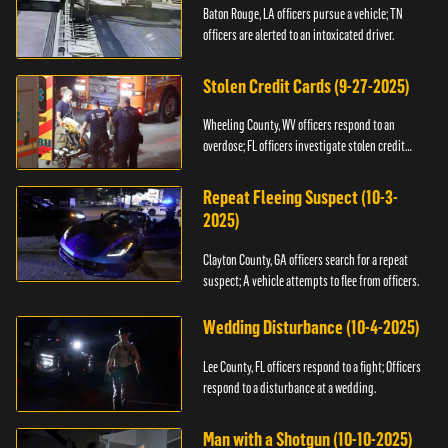
Baton Rouge, LA officers pursue a vehicle; TN
officers are alerted to an intoxicated driver.
Stolen Credit Cards (9-27-2025)
Wheeling County, WV officers respond to an
overdose; FL officers investigate stolen credit
cards.
Repeat Fleeing Suspect (10-3-
2025)
Clayton County, GA officers search for a repeat
suspect; A vehicle attempts to flee from officers.
Wedding Disturbance (10-4-2025)
Lee County, FL officers respond to a fight; Officers
respond to a disturbance at a wedding.
Man with a Shotgun (10-10-2025)