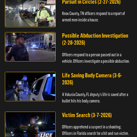
Pursuit in Circles (2-27-2026)
Knox County, TN officers respond to a report of
armed men inside a house.
Possible Abduction Investigation
(2-28-2026)
Officers respond to a person passed out in a
vehicle. Officers investigate a possible abduction.
Life Saving Body Camera (3-6-
2026)
A Volusia County, FL deputy’s life is saved after a
bullet hits his body camera.
Victim Search (3-7-2026)
Officers apprehend a suspect in a shooting;
Officers in Florida search for a hit and run victim.