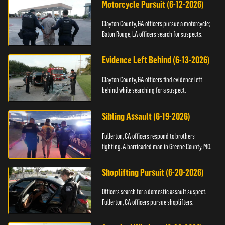
Motorcycle Pursuit (6-12-2026)
Clayton County, GA officers pursue a motorcycle;
Baton Rouge, LA officers search for suspects.
Evidence Left Behind (6-13-2026)
Clayton County, GA officers find evidence left
behind while searching for a suspect.
Sibling Assault (6-19-2026)
Fullerton, CA officers respond to brothers
fighting. A barricaded man in Greene County, MO.
Shoplifting Pursuit (6-20-2026)
Officers search for a domestic assault suspect.
Fullerton, CA officers pursue shoplifters.