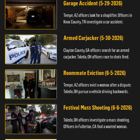
Garage Accident (5-29-2026)
Tempe, AZ officers look for a shoplifter. Officers in
Knox County, TN investigate a car accident.
Armed Carjacker (5-30-2026)
Clayton County, GA officers search for an armed
carjacker. Toledo, OH officers race to shots fired.
Roommate Eviction (6-5-2026)
Tempe, AZ officers evict a woman after a dispute.
Toledo, OH pursue a vehicle driving backwards.
Festival Mass Shooting (6-6-2026)
Toledo, OH officers investigate a mass shooting.
Officers in Fullerton, CA find a wanted woman.