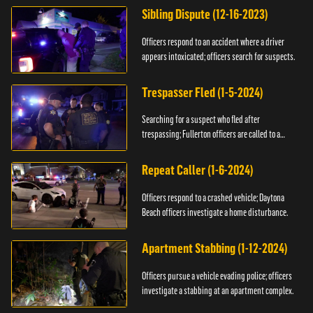
Sibling Dispute (12-16-2023)
Officers respond to an accident where a driver
appears intoxicated; officers search for suspects.
Trespasser Fled (1-5-2024)
Searching for a suspect who fled after
trespassing; Fullerton officers are called to a
burglary.
Repeat Caller (1-6-2024)
Officers respond to a crashed vehicle; Daytona
Beach officers investigate a home disturbance.
Apartment Stabbing (1-12-2024)
Officers pursue a vehicle evading police; officers
investigate a stabbing at an apartment complex.