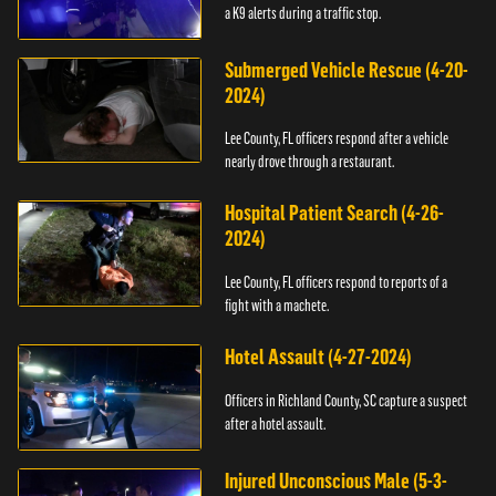
a K9 alerts during a traffic stop.
Submerged Vehicle Rescue (4-20-
2024)
Lee County, FL officers respond after a vehicle
nearly drove through a restaurant.
Hospital Patient Search (4-26-
2024)
Lee County, FL officers respond to reports of a
fight with a machete.
Hotel Assault (4-27-2024)
Officers in Richland County, SC capture a suspect
after a hotel assault.
Injured Unconscious Male (5-3-