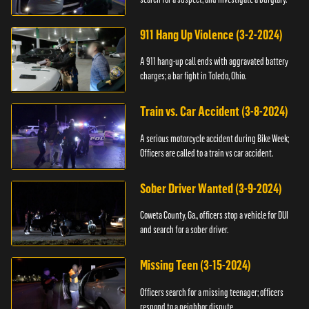
911 Hang Up Violence (3-2-2024)
A 911 hang-up call ends with aggravated battery
charges; a bar fight in Toledo, Ohio.
Train vs. Car Accident (3-8-2024)
A serious motorcycle accident during Bike Week;
Officers are called to a train vs car accident.
Sober Driver Wanted (3-9-2024)
Coweta County, Ga., officers stop a vehicle for DUI
and search for a sober driver.
Missing Teen (3-15-2024)
Officers search for a missing teenager; officers
respond to a neighbor dispute.