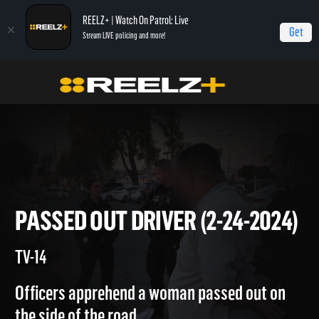
REELZ+ | Watch On Patrol: Live
Get
Stream LIVE policing and more!
Home
On Patrol: Live
Passed Out Driver (2-24-2024)
PASSED OUT DRIVER (2-24-20
TV-14
Officers apprehend a woman passed out on