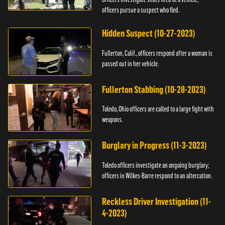
officers pursue a suspect who fled.
Hidden Suspect (10-27-2023)
Fullerton, Calif., officers respond after a woman is
passed out in her vehicle.
Fullerton Stabbing (10-28-2023)
Toledo, Ohio officers are called to a large fight with
weapons.
Burglary in Progress (11-3-2023)
Toledo officers investigate an ongoing burglary;
officers in Wilkes-Barre respond to an altercation.
Reckless Driver Investigation (11-
4-2023)