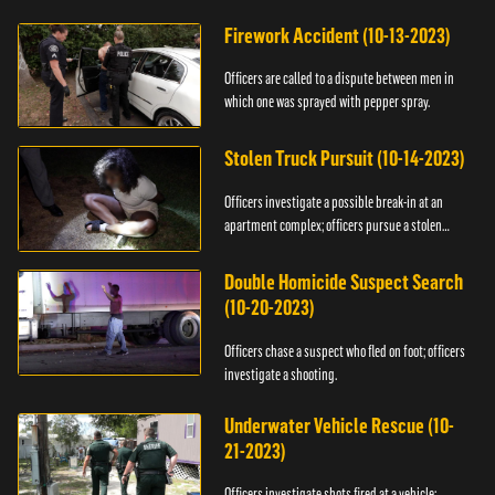
Firework Accident (10-13-2023)
Officers are called to a dispute between men in
which one was sprayed with pepper spray.
Stolen Truck Pursuit (10-14-2023)
Officers investigate a possible break-in at an
apartment complex; officers pursue a stolen
truck.
Double Homicide Suspect Search
(10-20-2023)
Officers chase a suspect who fled on foot; officers
investigate a shooting.
Underwater Vehicle Rescue (10-
21-2023)
Officers investigate shots fired at a vehicle;