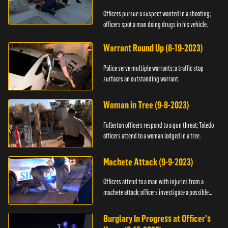
Officers pursue a suspect wanted in a shooting;
officers spot a man doing drugs in his vehicle.
Warrant Round Up (8-19-2023)
Police serve multiple warrants; a traffic stop
surfaces an outstanding warrant.
Woman in Tree (9-8-2023)
Fullerton officers respond to a gun threat; Toledo
officers attend to a woman lodged in a tree.
Machete Attack (9-9-2023)
Officers attend to a man with injuries from a
machete attack; officers investigate a possible
DUI.
Burglary In Progress at Officer's