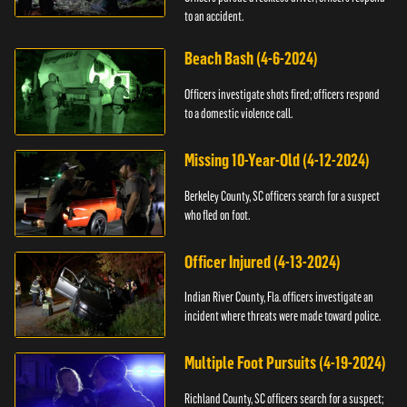
to an accident.
Beach Bash (4-6-2024)
Officers investigate shots fired; officers respond
to a domestic violence call.
Missing 10-Year-Old (4-12-2024)
Berkeley County, SC officers search for a suspect
who fled on foot.
Officer Injured (4-13-2024)
Indian River County, Fla. officers investigate an
incident where threats were made toward police.
Multiple Foot Pursuits (4-19-2024)
Richland County, SC officers search for a suspect;