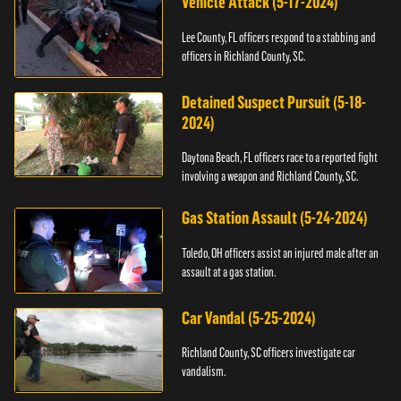
Vehicle Attack (5-17-2024)
Lee County, FL officers respond to a stabbing and
officers in Richland County, SC.
Detained Suspect Pursuit (5-18-
2024)
Daytona Beach, FL officers race to a reported fight
involving a weapon and Richland County, SC.
Gas Station Assault (5-24-2024)
Toledo, OH officers assist an injured male after an
assault at a gas station.
Car Vandal (5-25-2024)
Richland County, SC officers investigate car
vandalism.