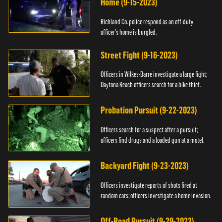
Home (9-15-2023)
Richland Co. police respond as an off-duty
officer's home is burgled.
Street Fight (9-16-2023)
Officers in Wilkes-Barre investigate a large fight;
Daytona Beach officers search for a bike thief.
Probation Pursuit (9-22-2023)
Officers search for a suspect after a pursuit;
officers find drugs and a loaded gun at a motel.
Backyard Fight (9-23-2023)
Officers investigate reports of shots fired at
random cars; officers investigate a home invasion.
Off-Road Pursuit (9-29-2023)