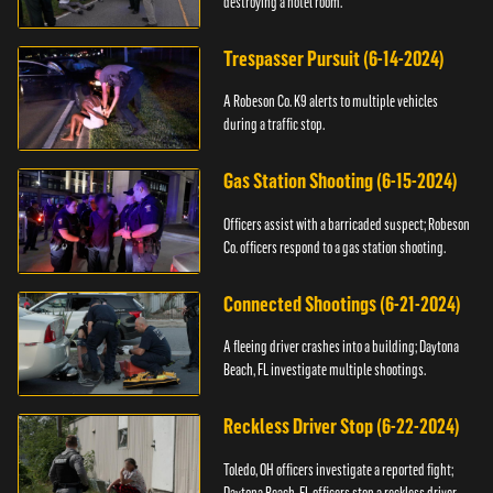
destroying a hotel room.
Trespasser Pursuit (6-14-2024)
A Robeson Co. K9 alerts to multiple vehicles
during a traffic stop.
Gas Station Shooting (6-15-2024)
Officers assist with a barricaded suspect; Robeson
Co. officers respond to a gas station shooting.
Connected Shootings (6-21-2024)
A fleeing driver crashes into a building; Daytona
Beach, FL investigate multiple shootings.
Reckless Driver Stop (6-22-2024)
Toledo, OH officers investigate a reported fight;