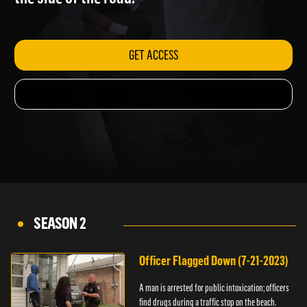
the side of the road.
GET ACCESS
SEASON 2
Officer Flagged Down (7-21-2023)
A man is arrested for public intoxication; officers
find drugs during a traffic stop on the beach.