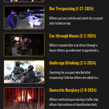
Bar Trespassing (1-27-2024)
Officers pursue a vehicle and search for a suspect
after he fled on foot.
Car through House (2-2-2024)
Officers respond after a car drives through a
house; officers go undercover to apprehend a
suspect.
Underage Drinking (2-3-2024)
Searching for a suspect who fled after
trespassing; Fullerton officers are called to a
burglary.
Domestic Burglary (2-9-2024)
Officers confiscate guns during a traffic stop;
officers find evidence of identification theft.