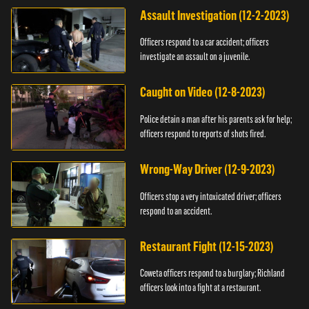
Assault Investigation (12-2-2023)
Officers respond to a car accident; officers
investigate an assault on a juvenile.
Caught on Video (12-8-2023)
Police detain a man after his parents ask for help;
officers respond to reports of shots fired.
Wrong-Way Driver (12-9-2023)
Officers stop a very intoxicated driver; officers
respond to an accident.
Restaurant Fight (12-15-2023)
Coweta officers respond to a burglary; Richland
officers look into a fight at a restaurant.