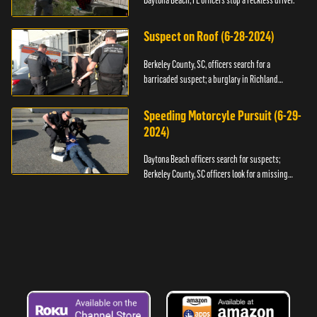
Daytona Beach, FL officers stop a reckless driver.
Suspect on Roof (6-28-2024)
Berkeley County, SC, officers search for a
barricaded suspect; a burglary in Richland
County.
Speeding Motorcyle Pursuit (6-29-
2024)
Daytona Beach officers search for suspects;
Berkeley County, SC officers look for a missing
child.