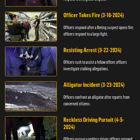
Officer Takes Fire (3-16-2024)
Officers respond after a fleeing suspect opens fire;
officers respond to a large fight.
Resisting Arrest (3-22-2024)
Officers rush to assist a fellow officer; officers
investigate stalking allegations.
Alligator Incident (3-23-2024)
Officers confront an alligator after reports from
concerned citizens.
Reckless Driving Pursuit (4-5-
2024)
Officers pursue a reckless driver; officers respond