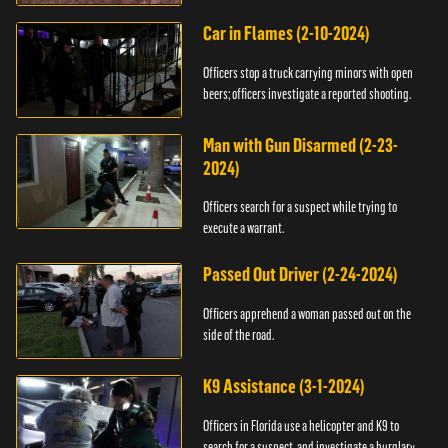
Car in Flames (2-10-2024)
Officers stop a truck carrying minors with open
beers; officers investigate a reported shooting.
Man with Gun Disarmed (2-23-
2024)
Officers search for a suspect while trying to
execute a warrant.
Passed Out Driver (2-24-2024)
Officers apprehend a woman passed out on the
side of the road.
K9 Assistance (3-1-2024)
Officers in Florida use a helicopter and K9 to
search for a suspect, and investigate a burglary.