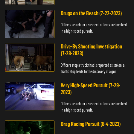
Drugs on the Beach (7-22-2023)
Officers search for a suspect; officers are involved
in a high-speed pursuit.
Drive-By Shooting Investigation
(7-28-2023)
Officers stop a truck that is reported as stolen; a
traffic stop leads to the discovery of a gun.
Very High-Speed Pursuit (7-29-
2023)
Officers search for a suspect; officers are involved
in a high-speed pursuit.
Drag Racing Pursuit (8-4-2023)