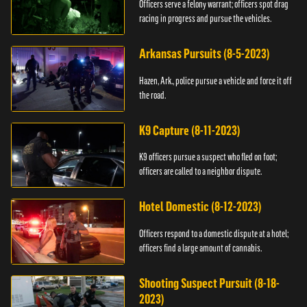
Officers serve a felony warrant; officers spot drag
racing in progress and pursue the vehicles.
Arkansas Pursuits (8-5-2023)
Hazen, Ark., police pursue a vehicle and force it off
the road.
K9 Capture (8-11-2023)
K9 officers pursue a suspect who fled on foot;
officers are called to a neighbor dispute.
Hotel Domestic (8-12-2023)
Officers respond to a domestic dispute at a hotel;
officers find a large amount of cannabis.
Shooting Suspect Pursuit (8-18-
2023)