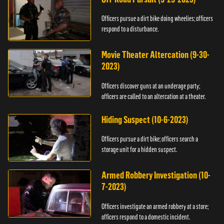
Officers pursue a dirt bike doing wheelies; officers
respond to a disturbance.
Movie Theater Altercation (9-30-
2023)
Officers discover guns at an underage party;
officers are called to an altercation at a theater.
Hiding Suspect (10-6-2023)
Officers pursue a dirt bike; officers search a
storage unit for a hidden suspect.
Armed Robbery Investigation (10-
7-2023)
Officers investigate an armed robbery at a store;
officers respond to a domestic incident.