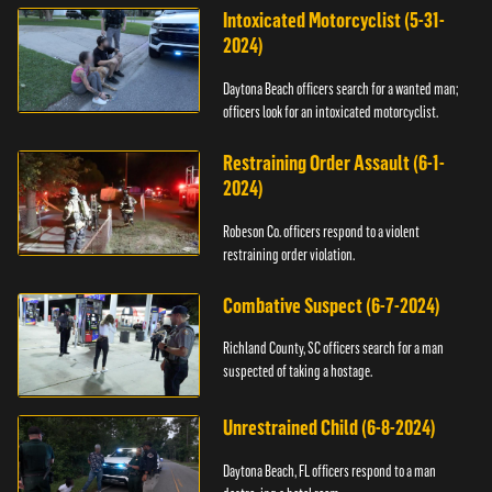
Intoxicated Motorcyclist (5-31-
2024)
Daytona Beach officers search for a wanted man;
officers look for an intoxicated motorcyclist.
Restraining Order Assault (6-1-
2024)
Robeson Co. officers respond to a violent
restraining order violation.
Combative Suspect (6-7-2024)
Richland County, SC officers search for a man
suspected of taking a hostage.
Unrestrained Child (6-8-2024)
Daytona Beach, FL officers respond to a man