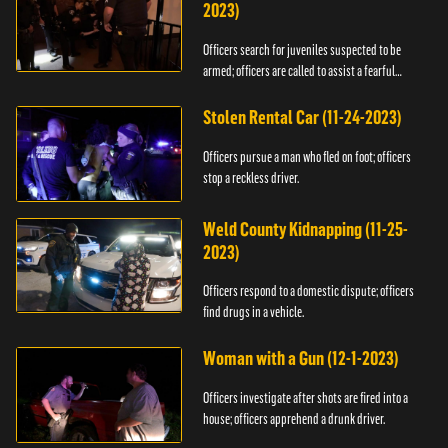
2023)
Officers search for juveniles suspected to be
armed; officers are called to assist a fearful
woman.
Stolen Rental Car (11-24-2023)
Officers pursue a man who fled on foot; officers
stop a reckless driver.
Weld County Kidnapping (11-25-
2023)
Officers respond to a domestic dispute; officers
find drugs in a vehicle.
Woman with a Gun (12-1-2023)
Officers investigate after shots are fired into a
house; officers apprehend a drunk driver.