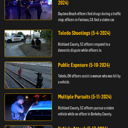
2024)
Daytona Beach officers find drugs during a traffic
stop; officers in Fontana, CA find a stolen car.
Toledo Shootings (5-4-2024)
Richland County, SC officers respond to a
domestic dispute while officers in.
Public Exposure (5-10-2024)
Toledo, OH officers assist a woman who was hit by
a vehicle.
Multiple Pursuits (5-11-2024)
Richland County, SC officers pursue a stolen
vehicle while an officer in Berkeley County.