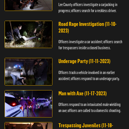
Lee County officers investigate a carjacking in
progress; officers search for a reckless driver.
Road Rage Investigation (11-10-
2023)
Officers investigate a car accident; officers search
for trespassers inside a closed business.
Underage Party (11-11-2023)
Officers track a vehicle involved in an earlier
accident; officers respond to an underage party.
Man with Axe (11-17-2023)
Officers respond to an intoxicated male wielding
an axe; officers are called to a domestic shooting.
Trespassing Juveniles (11-18-