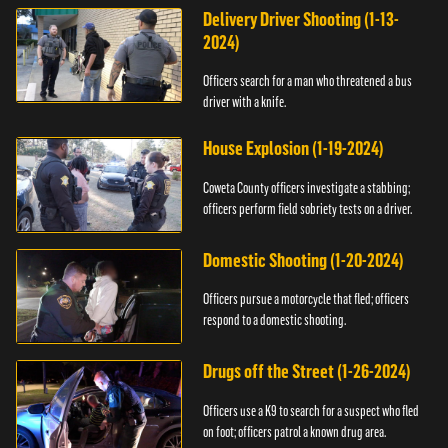
Delivery Driver Shooting (1-13-
2024)
Officers search for a man who threatened a bus
driver with a knife.
House Explosion (1-19-2024)
Coweta County officers investigate a stabbing;
officers perform field sobriety tests on a driver.
Domestic Shooting (1-20-2024)
Officers pursue a motorcycle that fled; officers
respond to a domestic shooting.
Drugs off the Street (1-26-2024)
Officers use a K9 to search for a suspect who fled
on foot; officers patrol a known drug area.