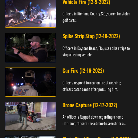
Vehicle Fire (12-9-2022)
Officers in Richland County, S.C., search for stolen
golf carts.
Spike Strip Stop (12-10-2022)
Officers in Daytona Beach, Fla., use spike strips to
stop a fleeing vehicle.
Car Fire (12-16-2022)
Officers respond to a car on fire at a casino;
officers catch a man after pursuing him.
Drone Capture (12-17-2022)
An officer is flagged down regarding a home
intrusion; officers use a drone to search for a
suspect.