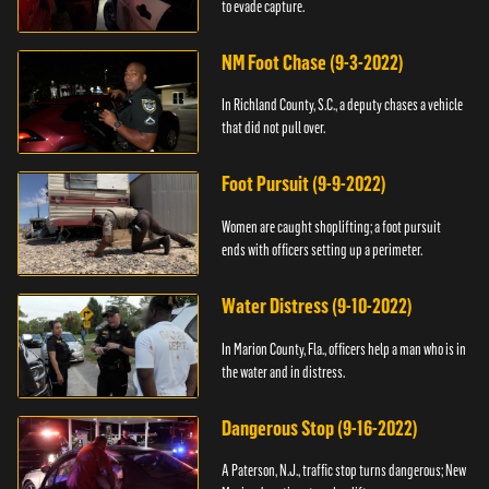
to evade capture.
NM Foot Chase (9-3-2022)
In Richland County, S.C., a deputy chases a vehicle
that did not pull over.
Foot Pursuit (9-9-2022)
Women are caught shoplifting; a foot pursuit
ends with officers setting up a perimeter.
Water Distress (9-10-2022)
In Marion County, Fla., officers help a man who is in
the water and in distress.
Dangerous Stop (9-16-2022)
A Paterson, N.J., traffic stop turns dangerous; New