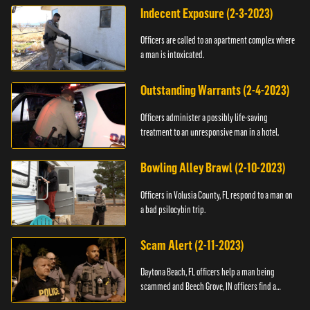
Indecent Exposure (2-3-2023)
Officers are called to an apartment complex where
a man is intoxicated.
Outstanding Warrants (2-4-2023)
Officers administer a possibly life-saving
treatment to an unresponsive man in a hotel.
Bowling Alley Brawl (2-10-2023)
Officers in Volusia County, FL respond to a man on
a bad psilocybin trip.
Scam Alert (2-11-2023)
Daytona Beach, FL officers help a man being
scammed and Beech Grove, IN officers find a
vehicle.