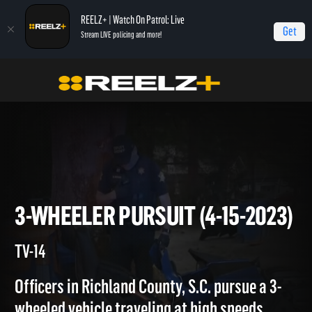
REELZ+ | Watch On Patrol: Live
Get
Stream LIVE policing and more!
Home
On Patrol: Live
3-Wheeler Pursuit (4-15-2023)
3-WHEELER PURSUIT (4-15-20
TV-14
Officers in Richland County, S.C. pursue a 3-