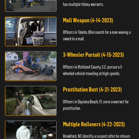
has multiple felony warrants.
Mall Weapon (4-14-2023)
Officers in Toledo, Ohio search for a man waving a
sword in a mall.
3-Wheeler Pursuit (4-15-2023)
Officers in Richland County, S.C. pursue a 3-
wheeled vehicle traveling at high speeds.
Prostitution Bust (4-21-2023)
Officers in Daytona Beach, FL serve a warrant for
prostitution.
Multiple Rollovers (4-22-2023)
Brookford, NC identify a suspect after he refuses