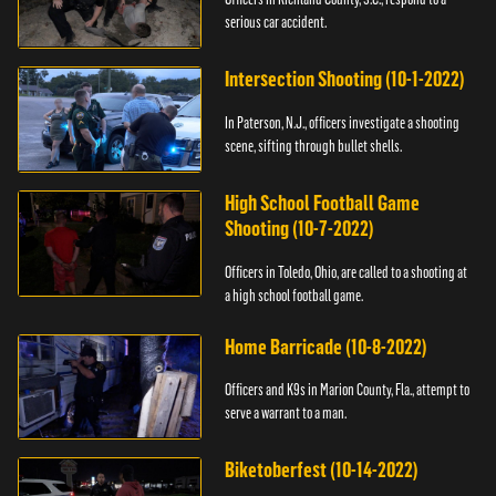
serious car accident.
Intersection Shooting (10-1-2022)
In Paterson, N.J., officers investigate a shooting
scene, sifting through bullet shells.
High School Football Game
Shooting (10-7-2022)
Officers in Toledo, Ohio, are called to a shooting at
a high school football game.
Home Barricade (10-8-2022)
Officers and K9s in Marion County, Fla., attempt to
serve a warrant to a man.
Biketoberfest (10-14-2022)