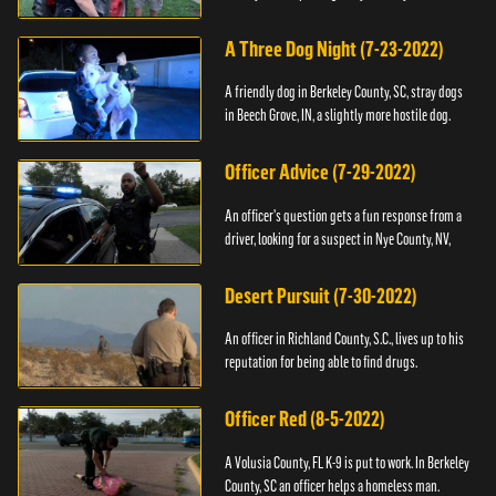
A Three Dog Night (7-23-2022)
A friendly dog in Berkeley County, SC, stray dogs
in Beech Grove, IN, a slightly more hostile dog.
Officer Advice (7-29-2022)
An officer's question gets a fun response from a
driver, looking for a suspect in Nye County, NV,
Desert Pursuit (7-30-2022)
An officer in Richland County, S.C., lives up to his
reputation for being able to find drugs.
Officer Red (8-5-2022)
A Volusia County, FL K-9 is put to work. In Berkeley
County, SC an officer helps a homeless man.