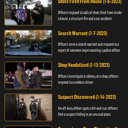
Shots Fired From House (1-6-2023)
Officers respond to calls of shots fired from inside
a house, a structure fire and a car accident.
Search Warrant (1-7-2023)
Officers serve a search warrant and respond to a
report of someone impersonating a police officer.
Shop Vandalized (1-13-2023)
Officers investigate a robbery at a shop; officers
respond to a reckless driver.
Suspect Discovered (1-14-2023)
An off-duty officer spots a hit-and-run; officers
find a suspect hiding in an unusual place.