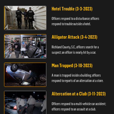
Hotel Trouble (3-3-2023)
Officers respond to a disturbance; officers
respond to trouble outside a hotel.
Alligator Attack (3-4-2023)
Richland County, S.C., officers search for a
suspect; an officer is nearly hit by a car.
Man Trapped (3-10-2023)
A man is trapped inside a building; officers
respond to reports of an altercation at a store.
Altercation at a Club (3-11-2023)
Officers respond to a multi-vehicle car accident;
officers respond to an assault at a club.