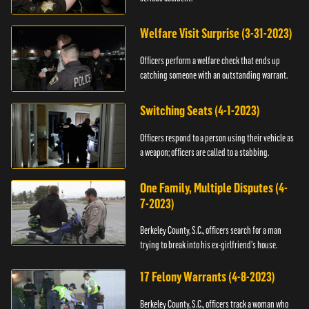
Welfare Visit Surprise (3-31-2023)
Officers perform a welfare check that ends up
catching someone with an outstanding warrant.
Switching Seats (4-1-2023)
Officers respond to a person using their vehicle as
a weapon; officers are called to a stabbing.
One Family, Multiple Disputes (4-
7-2023)
Berkeley County, S.C., officers search for a man
trying to break into his ex-girlfriend's house.
17 Felony Warrants (4-8-2023)
Berkeley County, S.C., officers track a woman who