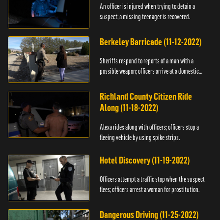
An officer is injured when trying to detain a
suspect; a missing teenager is recovered.
Berkeley Barricade (11-12-2022)
Sheriffs respond to reports of a man with a
possible weapon; officers arrive at a domestic
dispute.
Richland County Citizen Ride
Along (11-18-2022)
Alexa rides along with officers; officers stop a
fleeing vehicle by using spike strips.
Hotel Discovery (11-19-2022)
Officers attempt a traffic stop when the suspect
flees; officers arrest a woman for prostitution.
Dangerous Driving (11-25-2022)