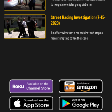
to two police vehicles going airborne.
Street Racing Investigation (7-15-
2023)
An officer witnesses a car accident and stops a
man attempting to flee the scene.