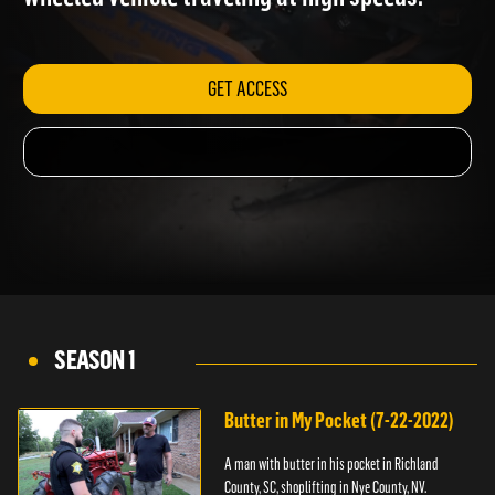
wheeled vehicle traveling at high speeds.
GET ACCESS
SEASON 1
Butter in My Pocket (7-22-2022)
A man with butter in his pocket in Richland
County, SC, shoplifting in Nye County, NV.