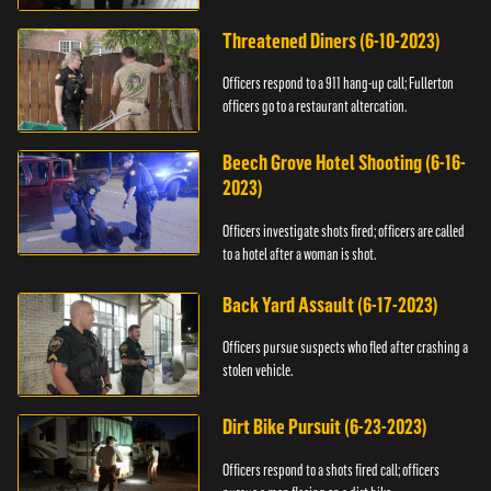
Threatened Diners (6-10-2023)
Officers respond to a 911 hang-up call; Fullerton
officers go to a restaurant altercation.
Beech Grove Hotel Shooting (6-16-
2023)
Officers investigate shots fired; officers are called
to a hotel after a woman is shot.
Back Yard Assault (6-17-2023)
Officers pursue suspects who fled after crashing a
stolen vehicle.
Dirt Bike Pursuit (6-23-2023)
Officers respond to a shots fired call; officers