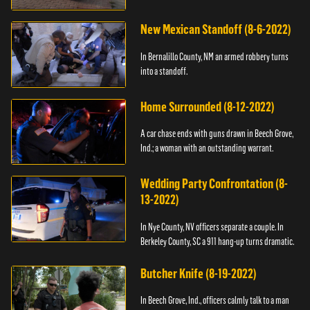
New Mexican Standoff (8-6-2022)
In Bernalillo County, NM an armed robbery turns
into a standoff.
Home Surrounded (8-12-2022)
A car chase ends with guns drawn in Beech Grove,
Ind.; a woman with an outstanding warrant.
Wedding Party Confrontation (8-
13-2022)
In Nye County, NV officers separate a couple. In
Berkeley County, SC a 911 hang-up turns dramatic.
Butcher Knife (8-19-2022)
In Beech Grove, Ind., officers calmly talk to a man