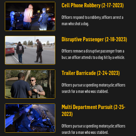
Cell Phone Robbery (2-17-2023)
Officers respond to a robbery; officers arrest a
man who shot a dog.
Disruptive Passenger (2-18-2023)
Officers remove a disruptive passenger from a
bus; an officer attends to a dog hit by a vehicle.
Trailer Barricade (2-24-2023)
Officers pursue a speeding motorcycle; officers
search for a man who was stabbed.
Multi Department Pursuit (2-25-
2023)
Officers pursue a speeding motorcycle; officers
search for a man who was stabbed.