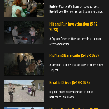
Berkeley County, SC officers pursue a suspect;
Beech Grove, IN officers respond to a disturbance.
Hit and Run Investigation (5-12-
2023)
A Daytona Beach traffic stop turns into a search
after someone flees.
Richland Barricade (5-13-2023)
A Richland Co. investigation leads to a barricaded
suspect.
Erratic Driver (5-19-2023)
Daytona Beach officers respond to a man
barricaded in his room.