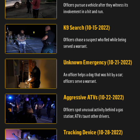
Officers pursue a vehicle after they witness its
involvement in a hit and run.
K9 Search (10-15-2022)
Officers chase a suspect who fled while being
served a warrant.
Unknown Emergency (10-21-2022)
An officer helps a dog that was hit by a car;
officers serve a warrant.
Aggressive ATVs (10-22-2022)
Officers spot unusual activity behind a gas
station; ATVs taunt other drivers.
Tracking Device (10-28-2022)