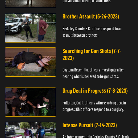
pursue a man fleeing on a dirt bike.
Brother Assault (6-24-2023)
Berkeley County, S.C., officers respond to an
assault between brothers.
Searching for Gun Shots (7-7-
2023)
Daytona Beach, Fla., officers investigate after
hearing what is believed to be gun shots.
Drug Deal in Progress (7-8-2023)
Fullerton, Calif., officers witness a drug deal in
progress; Ohio officers respond to a burglary.
Intense Pursuit (7-14-2023)
An intense pursuit in Berkeley County, S.C., leads