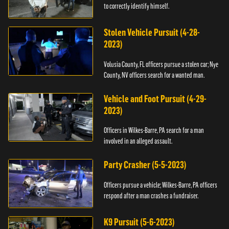
to correctly identify himself.
Stolen Vehicle Pursuit (4-28-
2023)
Volusia County, FL officers pursue a stolen car; Nye
County, NV officers search for a wanted man.
Vehicle and Foot Pursuit (4-29-
2023)
Officers in Wilkes-Barre, PA search for a man
involved in an alleged assault.
Party Crasher (5-5-2023)
Officers pursue a vehicle; Wilkes-Barre, PA officers
respond after a man crashes a fundraiser.
K9 Pursuit (5-6-2023)