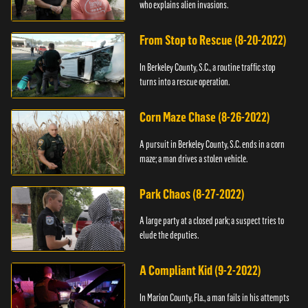
who explains alien invasions.
From Stop to Rescue (8-20-2022)
In Berkeley County, S.C., a routine traffic stop
turns into a rescue operation.
Corn Maze Chase (8-26-2022)
A pursuit in Berkeley County, S.C. ends in a corn
maze; a man drives a stolen vehicle.
Park Chaos (8-27-2022)
A large party at a closed park; a suspect tries to
elude the deputies.
A Compliant Kid (9-2-2022)
In Marion County, Fla., a man fails in his attempts