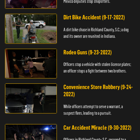
Mexico deputies stop shoplifters.
Dirt Bike Accident (9-17-2022)
A dirt bike chase in Richland County, S.C.; a dog
and its owner are reunited in Indiana.
Rodeo Guns (9-23-2022)
Officers stop a vehicle with stolen license plates;
an officer stops a fight between two brothers.
Convenience Store Robbery (9-24-
2022)
While officers attempt to serve a warrant, a
suspect flees, leading to a pursuit.
Car Accident Miracle (9-30-2022)
Officers in Richland County, S.C., respond to a