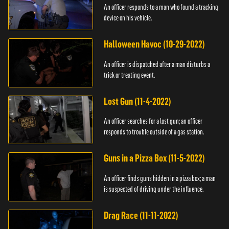
An officer responds to a man who found a tracking
device on his vehicle.
Halloween Havoc (10-29-2022)
An officer is dispatched after a man disturbs a
trick or treating event.
Lost Gun (11-4-2022)
An officer searches for a lost gun; an officer
responds to trouble outside of a gas station.
Guns in a Pizza Box (11-5-2022)
An officer finds guns hidden in a pizza box; a man
is suspected of driving under the influence.
Drag Race (11-11-2022)