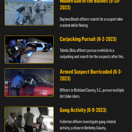
Hidden Gun in the Bushes (5-20-
2023)
Daytona Beach officers search for a suspect who
crashed while fleeing.
Carjacking Pursuit (6-2-2023)
Toledo, Ohio, officers pursue a vehicle in a
carjacking and search for the suspects after they
flee.
Armed Suspect Barricaded (6-3-
2023)
Officers in Richland County, S.C., pursue multiple
dirt bike riders.
Gang Activity (6-9-2023)
Fullerton officers investigate gang-related
activity; a chase in Berkeley County.