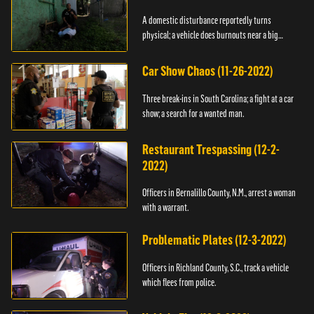
A domestic disturbance reportedly turns
physical; a vehicle does burnouts near a big
crowd.
Car Show Chaos (11-26-2022)
Three break-ins in South Carolina; a fight at a car
show; a search for a wanted man.
Restaurant Trespassing (12-2-
2022)
Officers in Bernalillo County, N.M., arrest a woman
with a warrant.
Problematic Plates (12-3-2022)
Officers in Richland County, S.C., track a vehicle
which flees from police.