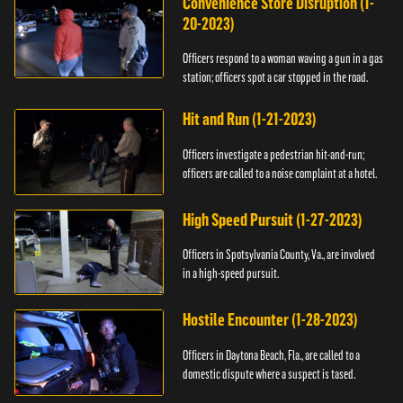
Convenience Store Disruption (1-
20-2023)
Officers respond to a woman waving a gun in a gas
station; officers spot a car stopped in the road.
Hit and Run (1-21-2023)
Officers investigate a pedestrian hit-and-run;
officers are called to a noise complaint at a hotel.
High Speed Pursuit (1-27-2023)
Officers in Spotsylvania County, Va., are involved
in a high-speed pursuit.
Hostile Encounter (1-28-2023)
Officers in Daytona Beach, Fla., are called to a
domestic dispute where a suspect is tased.