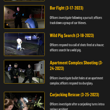
Bar Fight (3-17-2023)
Officers investigate following a pursuit; officers
track down a group of car thieves.
Wild Pig Search (3-18-2023)
Officers respond to a call of shots fired at a house;
officers search for a wild pig.
Apartment Complex Shooting (3-
24-2023)
Officers investigate bullet holes at an apartment
complex; officers respond to a burglary.
Carjacking Rescue (3-25-2023)
Officers investigate after a carjacking turns into a
serious accident.