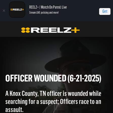
REELZ+ | Watch On Patrol: Live
Get
Stream LIVE policing and more!
Home
On Patrol: Live
Officer Wounded (6-21-2025)
OFFICER WOUNDED (6-21-202
A Knox County, TN officer is wounded while
searching for a suspect; Officers race to an