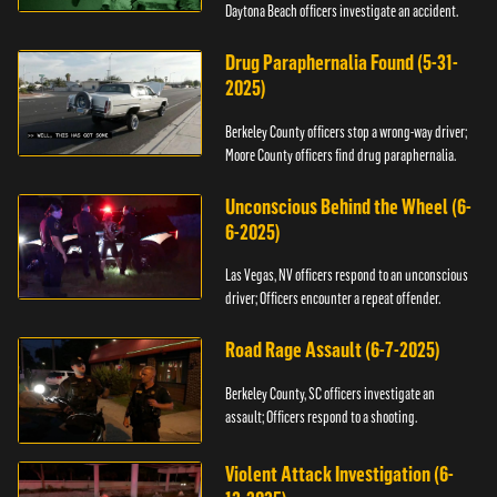
Daytona Beach officers investigate an accident.
Drug Paraphernalia Found (5-31-
2025)
Berkeley County officers stop a wrong-way driver;
Moore County officers find drug paraphernalia.
Unconscious Behind the Wheel (6-
6-2025)
Las Vegas, NV officers respond to an unconscious
driver; Officers encounter a repeat offender.
Road Rage Assault (6-7-2025)
Berkeley County, SC officers investigate an
assault; Officers respond to a shooting.
Violent Attack Investigation (6-