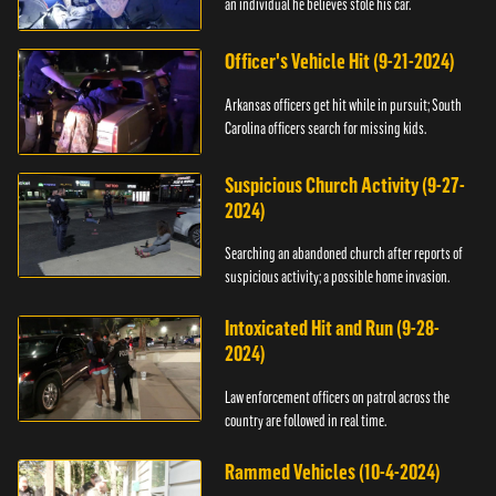
an individual he believes stole his car.
Officer's Vehicle Hit (9-21-2024)
Arkansas officers get hit while in pursuit; South
Carolina officers search for missing kids.
Suspicious Church Activity (9-27-
2024)
Searching an abandoned church after reports of
suspicious activity; a possible home invasion.
Intoxicated Hit and Run (9-28-
2024)
Law enforcement officers on patrol across the
country are followed in real time.
Rammed Vehicles (10-4-2024)