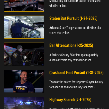
Knox County, Tenn. officers search for a suspect
who fled on foot.
Stolen Bus Pursuit (1-24-2025)
Arkansas State Troopers shoot out the tires of a
stolen charter bus.
Bar Altercation (1-25-2025)
A Berkeley County, SC officer spots a possibly
disabled vehicle only to find the driver
overdosing.
Crash and Foot Pursuit (1-31-2025)
Two counties search for suspects: Clayton County
for homicide and Knox County for a felony
warrant.
Highway Search (2-1-2025)