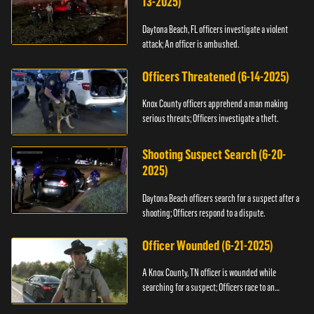
13-2025)
Daytona Beach, FL officers investigate a violent
attack; An officer is ambushed.
Officers Threatened (6-14-2025)
Knox County officers apprehend a man making
serious threats; Officers investigate a theft.
Shooting Suspect Search (6-20-
2025)
Daytona Beach officers search for a suspect after a
shooting; Officers respond to a dispute.
Officer Wounded (6-21-2025)
A Knox County, TN officer is wounded while
searching for a suspect; Officers race to an
assault.