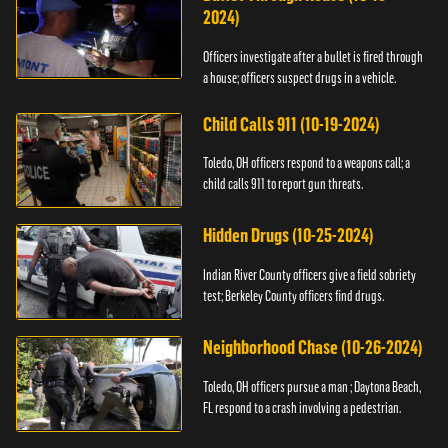
2024)
Officers investigate after a bullet is fired through
a house; officers suspect drugs in a vehicle.
Child Calls 911 (10-19-2024)
Toledo, OH officers respond to a weapons call; a
child calls 911 to report gun threats.
Hidden Drugs (10-25-2024)
Indian River County officers give a field sobriety
test; Berkeley County officers find drugs.
Neighborhood Chase (10-26-2024)
Toledo, OH officers pursue a man ; Daytona Beach,
FL respond to a crash involving a pedestrian.