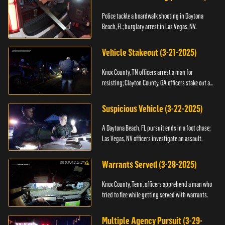
Police tackle a boardwalk shooting in Daytona
Beach, FL; burglary arrest in Las Vegas, NV.
Vehicle Stakeout (3-21-2025)
Knox County, TN officers arrest a man for
resisting; Clayton County, GA officers stake out a
vehicle.
Suspicious Vehicle (3-22-2025)
A Daytona Beach, FL pursuit ends in a foot chase;
Las Vegas, NV officers investigate an assault.
Warrants Served (3-28-2025)
Knox County, Tenn. officers apprehend a man who
tried to flee while getting served with warrants.
Multiple Agency Pursuit (3-29-