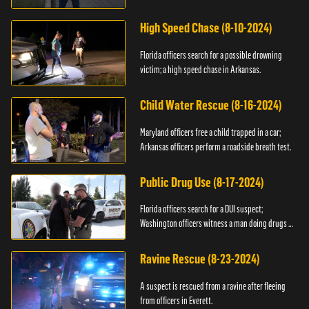
High Speed Chase (8-10-2024)
Florida officers search for a possible drowning
victim; a high speed chase in Arkansas.
Child Water Rescue (8-16-2024)
Maryland officers free a child trapped in a car;
Arkansas officers perform a roadside breath test.
Public Drug Use (8-17-2024)
Florida officers search for a DUI suspect;
Washington officers witness a man doing drugs in
public.
Ravine Rescue (8-23-2024)
A suspect is rescued from a ravine after fleeing
from officers in Everett.