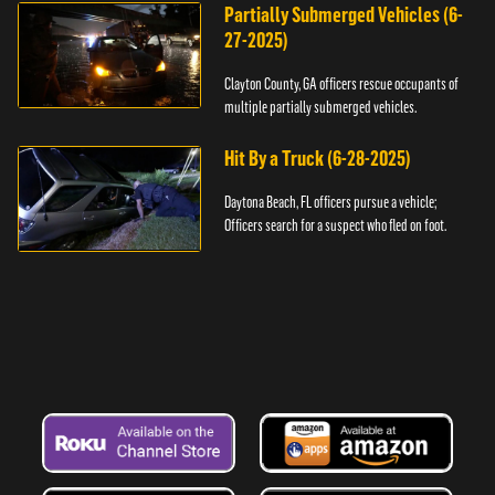
Partially Submerged Vehicles (6-
27-2025)
Clayton County, GA officers rescue occupants of
multiple partially submerged vehicles.
Hit By a Truck (6-28-2025)
Daytona Beach, FL officers pursue a vehicle;
Officers search for a suspect who fled on foot.