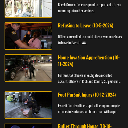
Beech Grove officers respond to reports of a driver
ramming into other vehicles.
Refusing to Leave (10-5-2024)
Officers are called to a hotel after a woman refuses
to leave in Everett, WA.
Home Invasion Apprehension (10-
11-2024)
Fontana, CA officers investigate a reported
assault; officers in Richland County, SC perform a
stop.
Foot Pursuit Injury (10-12-2024)
Everett County officers spot a fleeing motorcycle;
officers in Fontana search for a man with a gun.
Bullet Through House (10-18-