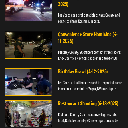
2025)
Las Vegas cops probe stabbing; Knox County and
agencies chase fleeing suspects.
Convenience Store Homicide (4-
11-2025)
Berkeley County, SC officers contact street racers;
Knox County, TN officers apprehend two for DUI.
Birthday Brawl (4-12-2025)
Lee County, FL officers respond to a reported home
invasion; officers in Las Vegas, NV investigate
fighting.
Restaurant Shooting (4-18-2025)
Richland County, SC officers investigate shots
fired; Berkeley County, SC investigate an accident.