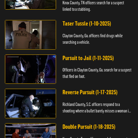
Knox County, TN officers search for a suspect
linked to a stabbing.
Taser Tussle (1-10-2025)
Clayton County, Ga. officers find drugs while
searching a vehicle.
Pursuit to Jail (1-11-2025)
Officers in Clayton County, Ga. search for a suspect
that fled on foot.
Reverse Pursuit (1-17-2025)
Richland County, S.C. officers respond to a
shooting where a bullet barely misses a woman in
bed.
Double Pursuit (1-18-2025)