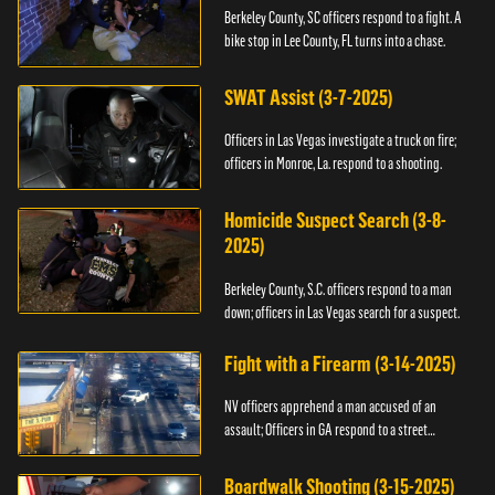
Berkeley County, SC officers respond to a fight. A
bike stop in Lee County, FL turns into a chase.
SWAT Assist (3-7-2025)
Officers in Las Vegas investigate a truck on fire;
officers in Monroe, La. respond to a shooting.
Homicide Suspect Search (3-8-
2025)
Berkeley County, S.C. officers respond to a man
down; officers in Las Vegas search for a suspect.
Fight with a Firearm (3-14-2025)
NV officers apprehend a man accused of an
assault; Officers in GA respond to a street
takeover.
Boardwalk Shooting (3-15-2025)