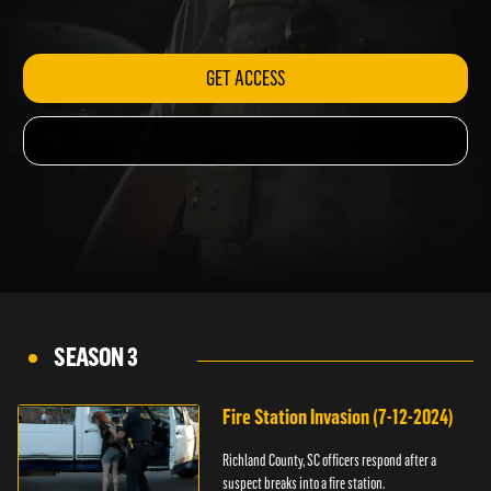
assault.
GET ACCESS
SEASON 3
Fire Station Invasion (7-12-2024)
Richland County, SC officers respond after a
suspect breaks into a fire station.