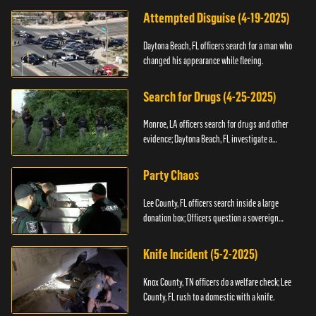
Attempted Disguise (4-19-2025)
Daytona Beach, FL officers search for a man who
changed his appearance while fleeing.
Search for Drugs (4-25-2025)
Monroe, LA officers search for drugs and other
evidence; Daytona Beach, FL investigate a
shooting.
Party Chaos
Lee County, FL officers search inside a large
donation box; Officers question a sovereign
citizen.
Knife Incident (5-2-2025)
Knox County, TN officers do a welfare check; Lee
County, FL rush to a domestic with a knife.