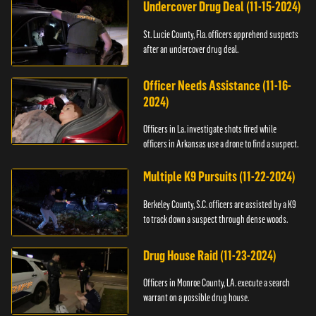
Undercover Drug Deal (11-15-2024)
St. Lucie County, Fla. officers apprehend suspects
after an undercover drug deal.
Officer Needs Assistance (11-16-
2024)
Officers in La. investigate shots fired while
officers in Arkansas use a drone to find a suspect.
Multiple K9 Pursuits (11-22-2024)
Berkeley County, S.C. officers are assisted by a K9
to track down a suspect through dense woods.
Drug House Raid (11-23-2024)
Officers in Monroe County, LA. execute a search
warrant on a possible drug house.