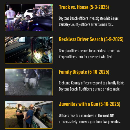
Truck vs. House (5-3-2025)
Daytona Beach officers investigate a hit & run;
Berkeley County officers arrest a man for
resisting.
Reckless Driver Search (5-9-2025)
Georgia officers search for a reckless driver; Las
Vegas officers look for a suspect who fled.
Family Dispute (5-10-2025)
Richland County officers respond to a family fight;
Daytona Beach, FL officers pursue a naked male.
Juveniles with a Gun (5-16-2025)
Officers race to a man down in the road; NM
officers safely remove a gun from two juveniles.