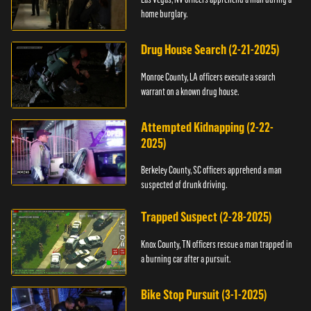
home burglary.
Drug House Search (2-21-2025)
Monroe County, LA officers execute a search
warrant on a known drug house.
Attempted Kidnapping (2-22-
2025)
Berkeley County, SC officers apprehend a man
suspected of drunk driving.
Trapped Suspect (2-28-2025)
Knox County, TN officers rescue a man trapped in
a burning car after a pursuit.
Bike Stop Pursuit (3-1-2025)