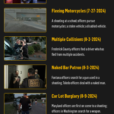
Fleeing Motorcycles (7-27-2024)
A shooting at a school; officers pursue
motorcycles; a stolen vehicle; a disabled vehicle.
Multiple Collisions (8-2-2024)
Frederick County officers find a driver who has
fled from multiple accidents.
Naked Bar Patron (8-3-2024)
Fontana officers search for a gun used in a
shooting; Toledo officers deal with a naked man.
Car Lot Burglary (8-9-2024)
Maryland officers are first on scene to a shooting;
officers in Washington search for a weapon.