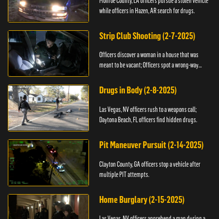
Monroe County, LA officers pursue a stolen vehicle
while officers in Hazen, AR search for drugs.
Strip Club Shooting (2-7-2025)
Officers discover a woman in a house that was
meant to be vacant; Officers spot a wrong-way
driver.
Drugs in Body (2-8-2025)
Las Vegas, NV officers rush to a weapons call;
Daytona Beach, FL officers find hidden drugs.
Pit Maneuver Pursuit (2-14-2025)
Clayton County, GA officers stop a vehicle after
multiple PIT attempts.
Home Burglary (2-15-2025)
Las Vegas, NV officers apprehend a man during a