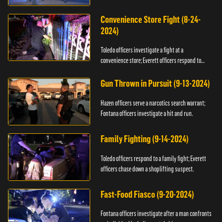
Convenience Store Fight (8-24-
2024)
Toledo officers investigate a fight at a
convenience store; Everett officers respond to
shots fired.
Gun Thrown in Pursuit (9-13-2024)
Hazen officers serve a narcotics search warrant;
Fontana officers investigate a hit and run.
Family Fighting (9-14-2024)
Toledo officers respond to a family fight; Everett
officers chase down a shoplifting suspect.
Fast-Food Fiasco (9-20-2024)
Fontana officers investigate after a man confronts