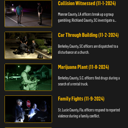
Collision Witnessed (11-1-2024)
Monroe County, LA officers break up a group
gambling; Richland County, SC investigate a
shooting.
Car Through Building (11-2-2024)
Berkeley County, SC officers are dispatched to a
disturbance at a church.
Marijuana Plant (11-8-2024)
Berkeley County, S.C. officers find drugs during a
search of a rental truck.
Family Fights (11-9-2024)
St. Lucie County, Fla. officers respond to reported
violence during a family conflict.