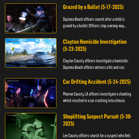
Grazed by a Bullet (5-17-2025)
Daytona Beach officers search after a child is
grazed by a bullet; Officers stop a wrong-way
driver.
Clayton Homicide Investigation
(5-23-2025)
Clayton County officers investigate a homicide;
Daytona Beach officers witness a hit and run.
Car Drifting Accident (5-24-2025)
Monroe County, LA officers investigate a shooting
which resulted in a car crashing into a house.
Shoplifting Suspect Pursuit (5-30-
2025)
Lee County officers search for a suspect who fled;