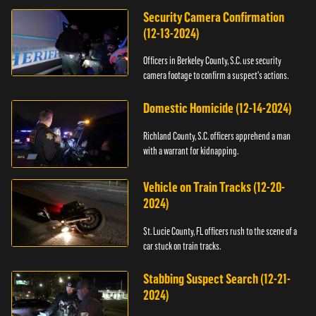
Security Camera Confirmation
(12-13-2024)
Officers in Berkeley County, S.C. use security
camera footage to confirm a suspect's actions.
Domestic Homicide (12-14-2024)
Richland County, S.C. officers apprehend a man
with a warrant for kidnapping.
Vehicle on Train Tracks (12-20-
2024)
St. Lucie County, FL officers rush to the scene of a
car stuck on train tracks.
Stabbing Suspect Search (12-21-
2024)