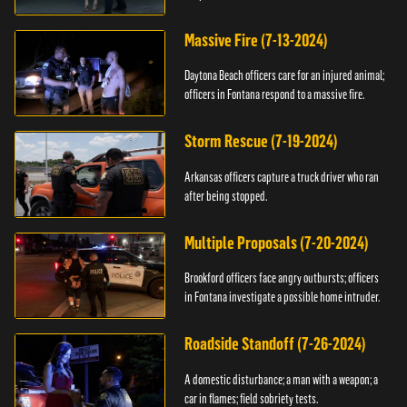
Massive Fire (7-13-2024)
Daytona Beach officers care for an injured animal;
officers in Fontana respond to a massive fire.
Storm Rescue (7-19-2024)
Arkansas officers capture a truck driver who ran
after being stopped.
Multiple Proposals (7-20-2024)
Brookford officers face angry outbursts; officers
in Fontana investigate a possible home intruder.
Roadside Standoff (7-26-2024)
A domestic disturbance; a man with a weapon; a
car in flames; field sobriety tests.