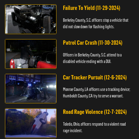
Failure To Yield (11-29-2024)
Berkeley County, S.C. officers stop a vehicle that
did not slow down for flashing lights.
Patrol Car Crash (11-30-2024)
Officers in Berkeley County, S.C. attend to a
disabled vehicle ending with a DUI.
Car Tracker Pursuit (12-6-2024)
Monroe County, LA officers use a tracking device;
Humboldt County, CA try to serve a warrant.
Road Rage Violence (12-7-2024)
Toledo, Ohio, officers respond to a violent road
rage incident.