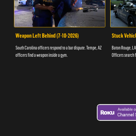
Weapon Left Behind (7-10-2026)
Stuck Vehicl
South Carolina officers respond to a bar dispute. Tempe, AZ
Baton Rouge, LA 
officers find a weapon inside a gym.
Officers search 