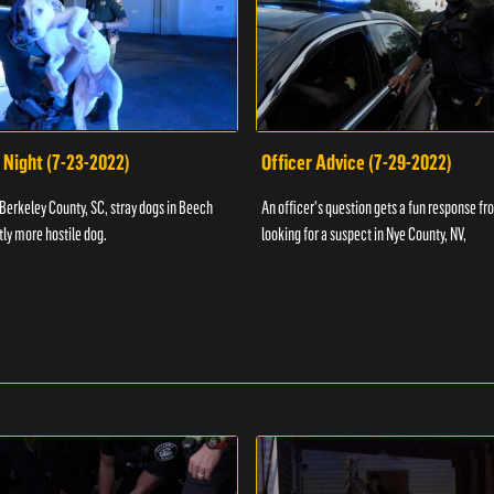
 Night (7-23-2022)
Officer Advice (7-29-2022)
 Berkeley County, SC, stray dogs in Beech
An officer's question gets a fun response fro
htly more hostile dog.
looking for a suspect in Nye County, NV,