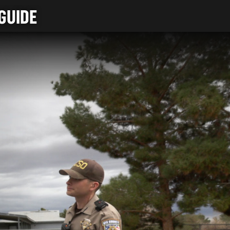
GUIDE