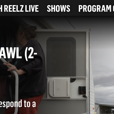
 REELZ LIVE
SHOWS
PROGRAM 
BRAWL (2-
respond to a