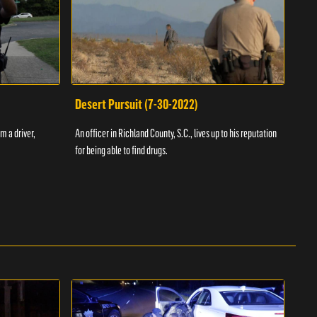
Desert Pursuit (7-30-2022)
Off
m a driver,
An officer in Richland County, S.C., lives up to his reputation
A Vol
for being able to find drugs.
SC an