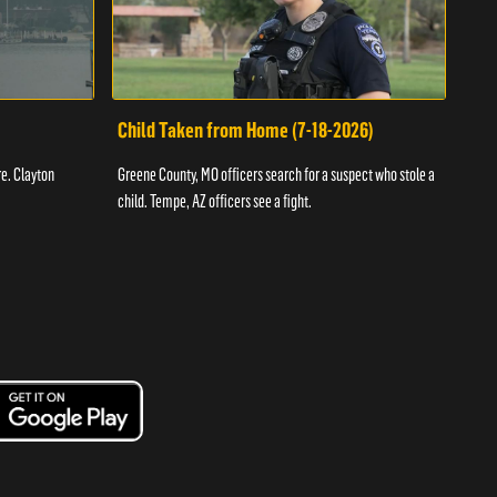
Child Taken from Home (7-18-2026)
Ass
re. Clayton
Greene County, MO officers search for a suspect who stole a
Offic
child. Tempe, AZ officers see a fight.
suspe