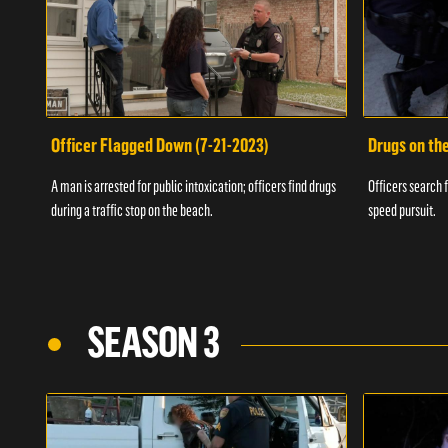
Officer Flagged Down (7-21-2023)
Drugs on th
A man is arrested for public intoxication; officers find drugs
Officers search f
during a traffic stop on the beach.
speed pursuit.
SEASON 3