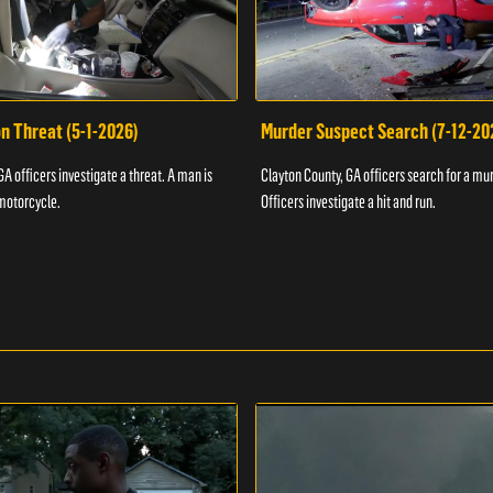
n Threat (5-1-2026)
Murder Suspect Search (7-12-20
A officers investigate a threat. A man is
Clayton County, GA officers search for a mu
motorcycle.
Officers investigate a hit and run.