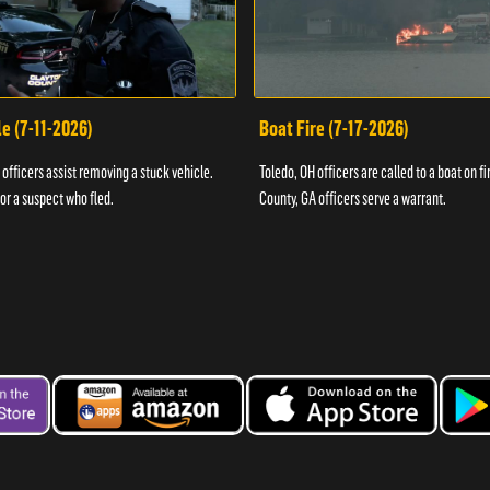
e (7-11-2026)
Boat Fire (7-17-2026)
officers assist removing a stuck vehicle.
Toledo, OH officers are called to a boat on fi
for a suspect who fled.
County, GA officers serve a warrant.