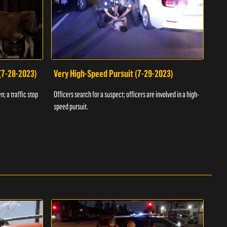
 (7-28-2023)
Very High-Speed Pursuit (7-29-2023)
Dra
n; a traffic stop
Officers search for a suspect; officers are involved in a high-
Offic
speed pursuit.
progr