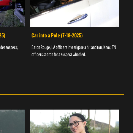
25)
Car into a Pole (7-18-2025)
Wan
rder suspect;
Baton Rouge, LA officers investigate a hit and run; Knox, TN
Hazen
officers search for a suspect who fled.
road;