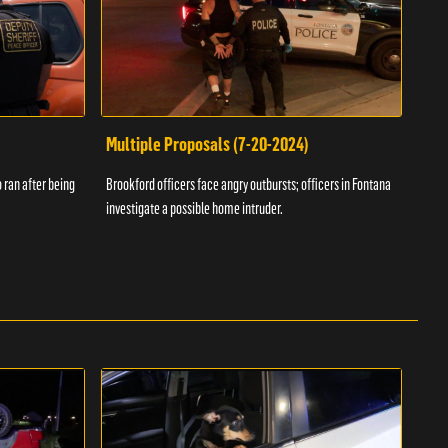
Multiple Proposals (7-20-2024)
Roa
 ran after being
Brookford officers face angry outbursts; officers in Fontana
A dom
investigate a possible home intruder.
flame