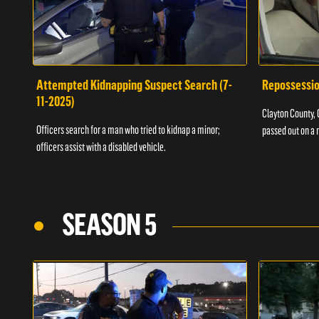
Attempted Kidnapping Suspect Search (7-
Repossessio
11-2025)
Clayton County, G
Officers search for a man who tried to kidnap a minor;
passed out on a 
officers assist with a disabled vehicle.
SEASON 5