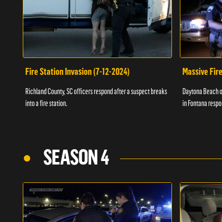
Fire Station Invasion (7-12-2024)
Massive Fire
Richland County, SC officers respond after a suspect breaks
Daytona Beach of
into a fire station.
in Fontana respo
SEASON 4