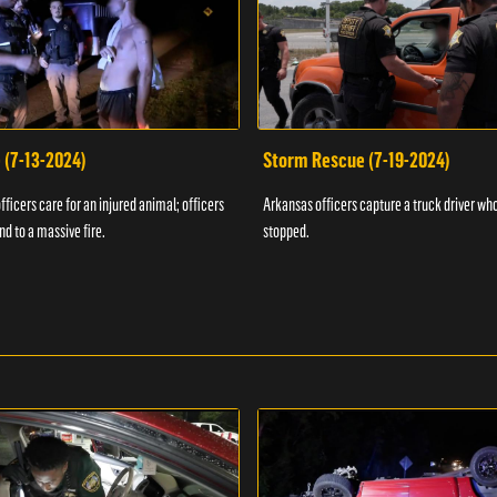
 (7-13-2024)
Storm Rescue (7-19-2024)
ficers care for an injured animal; officers
Arkansas officers capture a truck driver who
nd to a massive fire.
stopped.