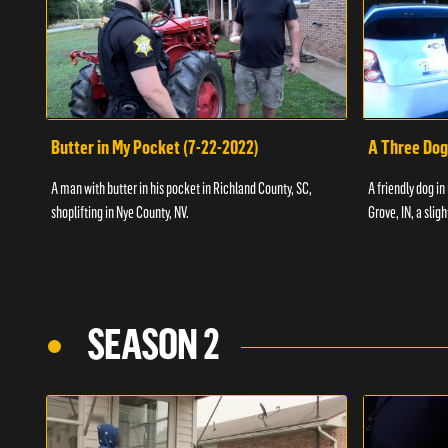
Butter in My Pocket (7-22-2022)
A Three Dog
A man with butter in his pocket in Richland County, SC,
A friendly dog in
shoplifting in Nye County, NV.
Grove, IN, a slig
SEASON 2