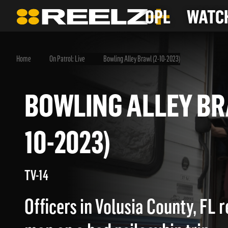
OPL
WATCH
Home
On Patrol: Live
Bowling Alley Brawl (2-10-2023)
BOWLING ALLEY 
10-2023)
TV-14
Officers in Volusia County, FL 