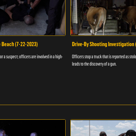
e Beach (7-22-2023)
Drive-By Shooting Investigation
or a suspect; officers are involved in a high-
Officers stop a truck that is reported as stole
leads to the discovery of a gun.