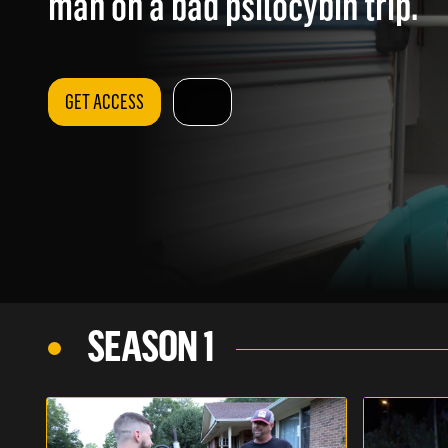
man on a bad psilocybin trip.
GET ACCESS
SEASON 1