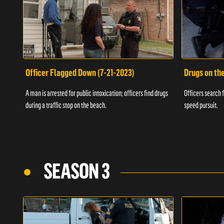
Officer Flagged Down (7-21-2023)
Drugs on th
A man is arrested for public intoxication; officers find drugs
Officers search f
during a traffic stop on the beach.
speed pursuit.
SEASON 3