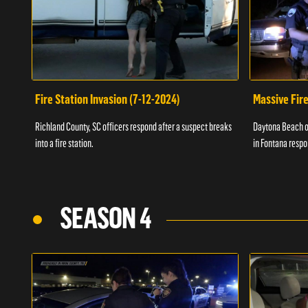
Fire Station Invasion (7-12-2024)
Massive Fire
Richland County, SC officers respond after a suspect breaks
Daytona Beach of
into a fire station.
in Fontana respo
SEASON 4