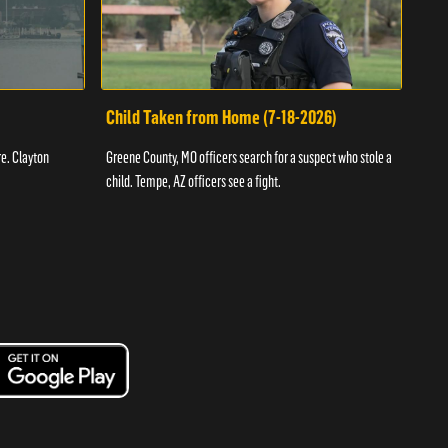
Child Taken from Home (7-18-2026)
Ass
re. Clayton
Greene County, MO officers search for a suspect who stole a
Offic
child. Tempe, AZ officers see a fight.
suspe