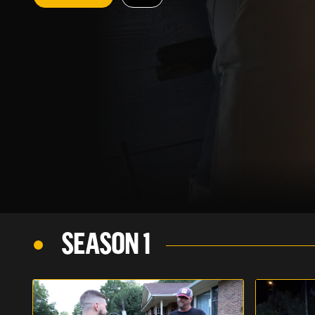
SEASON 1