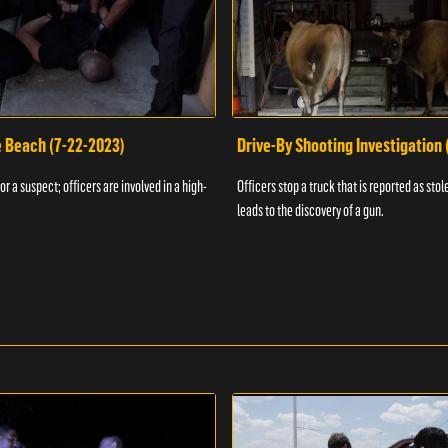
e Beach (7-22-2023)
Drive-By Shooting Investigation
or a suspect; officers are involved in a high-
Officers stop a truck that is reported as stole
leads to the discovery of a gun.