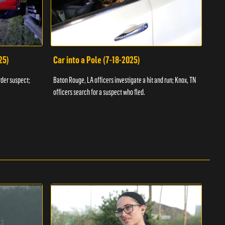
25)
Car into a Pole (7-18-2025)
Wan
rder suspect;
Baton Rouge, LA officers investigate a hit and run; Knox, TN
Hazen
officers search for a suspect who fled.
road;