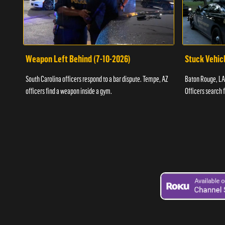
Weapon Left Behind (7-10-2026)
Stuck Vehicl
South Carolina officers respond to a bar dispute. Tempe, AZ
Baton Rouge, LA 
officers find a weapon inside a gym.
Officers search 