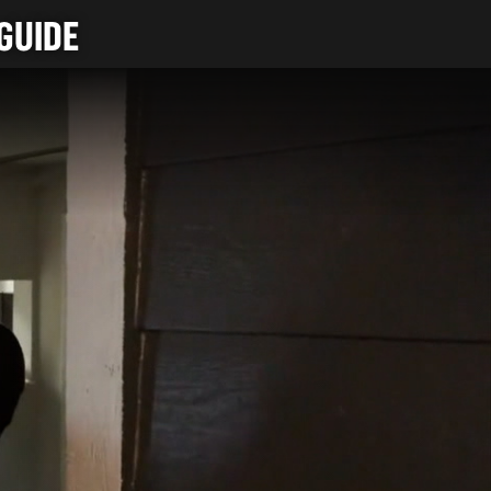
GUIDE