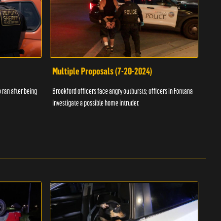
Multiple Proposals (7-20-2024)
Roa
 ran after being
Brookford officers face angry outbursts; officers in Fontana
A dom
investigate a possible home intruder.
flame