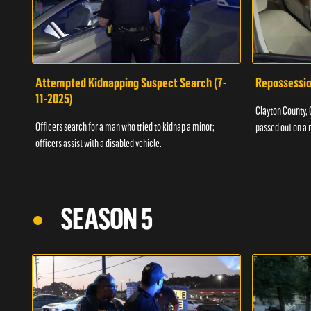
Attempted Kidnapping Suspect Search (7-
Repossessio
11-2025)
Clayton County, G
Officers search for a man who tried to kidnap a minor;
passed out on a 
officers assist with a disabled vehicle.
SEASON 5