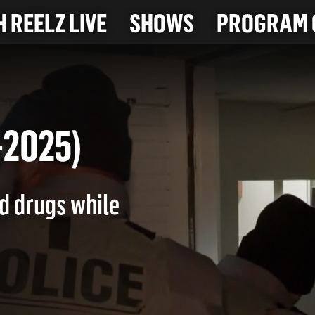
 REELZ LIVE
SHOWS
PROGRAM 
10-2025)
nd drugs while