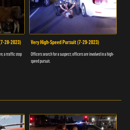
 (7-28-2023)
Very High-Speed Pursuit (7-29-2023)
Dra
n; a traffic stop
Officers search for a suspect; officers are involved in a high-
Offic
speed pursuit.
progr