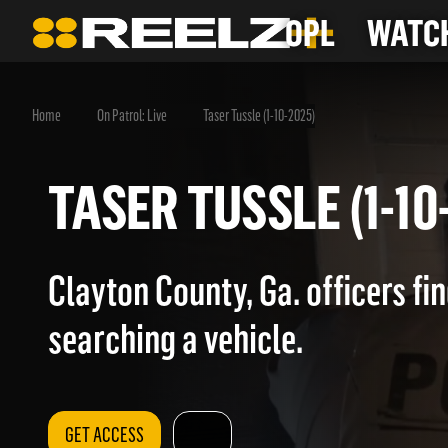
OPL
WATCH
Home
On Patrol: Live
Taser Tussle (1-10-2025)
TASER TUSSLE (1-
Clayton County, Ga. officers fi
searching a vehicle.
GET ACCESS