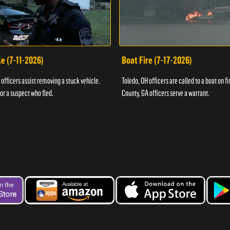
e (7-11-2026)
Boat Fire (7-17-2026)
officers assist removing a stuck vehicle.
Toledo, OH officers are called to a boat on fi
for a suspect who fled.
County, GA officers serve a warrant.