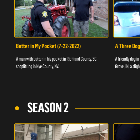
Butter in My Pocket (7-22-2022)
A Three Dog
A man with butter in his pocket in Richland County, SC,
A friendly dog in
shoplifting in Nye County, NV.
Grove, IN, a slig
SEASON 2