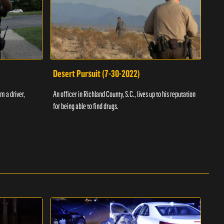
Desert Pursuit (7-30-2022)
Off
m a driver,
An officer in Richland County, S.C., lives up to his reputation
A Vol
for being able to find drugs.
SC an