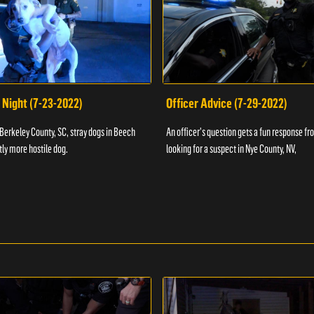
 Night (7-23-2022)
Officer Advice (7-29-2022)
 Berkeley County, SC, stray dogs in Beech
An officer's question gets a fun response fro
htly more hostile dog.
looking for a suspect in Nye County, NV,