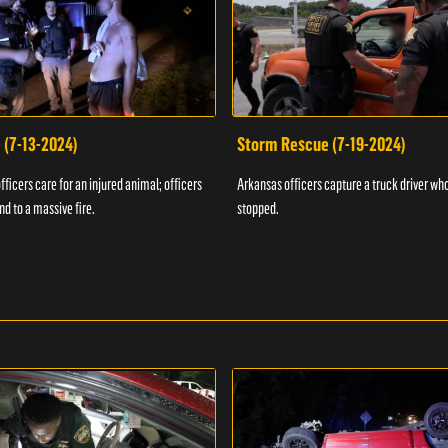
 (7-13-2024)
Storm Rescue (7-19-2024)
ficers care for an injured animal; officers
Arkansas officers capture a truck driver who
nd to a massive fire.
stopped.