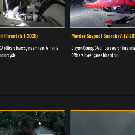
n Threat (5-1-2026)
Murder Suspect Search (7-12-20
A officers investigate a threat. A man is
Clayton County, GA officers search for a mu
motorcycle.
Officers investigate a hit and run.