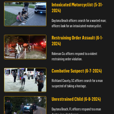
Intoxicated Motorcyclist (5-31-
2024)
Daytona Beach officers search for a wanted man;
officers look for an intoxicated motorcyclist.
Restraining Order Assault (6-1-
2024)
Robeson Co. officers respond to a violent
restraining order violation.
Combative Suspect (6-7-2024)
Richland County, SC officers search for a man
suspected of taking a hostage.
Unrestrained Child (6-8-2024)
Daytona Beach, FL officers respond to a man