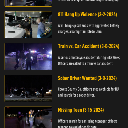
911 Hang Up Violence (3-2-2024)
A 911 hang-up call ends with aggravated battery
charges; a bar fight in Toledo, Ohio.
Train vs. Car Accident (3-8-2024)
A serious motorcycle accident during Bike Week;
Officers are called to a train vs car accident.
Sober Driver Wanted (3-9-2024)
Coweta County, Ga., officers stop a vehicle for DUI
and search for a sober driver.
Missing Teen (3-15-2024)
Officers search for a missing teenager; officers
respond to a neighbor dispute.