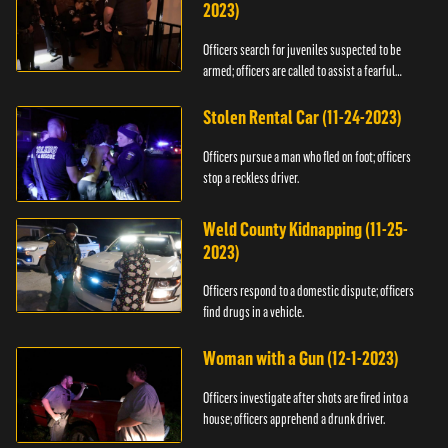
2023)
Officers search for juveniles suspected to be
armed; officers are called to assist a fearful
woman.
Stolen Rental Car (11-24-2023)
Officers pursue a man who fled on foot; officers
stop a reckless driver.
Weld County Kidnapping (11-25-
2023)
Officers respond to a domestic dispute; officers
find drugs in a vehicle.
Woman with a Gun (12-1-2023)
Officers investigate after shots are fired into a
house; officers apprehend a drunk driver.