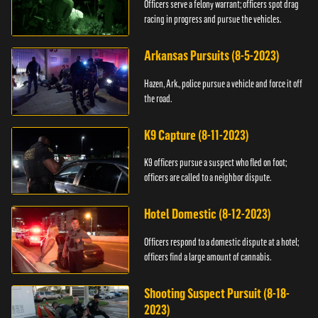
Officers serve a felony warrant; officers spot drag
racing in progress and pursue the vehicles.
Arkansas Pursuits (8-5-2023)
Hazen, Ark., police pursue a vehicle and force it off
the road.
K9 Capture (8-11-2023)
K9 officers pursue a suspect who fled on foot;
officers are called to a neighbor dispute.
Hotel Domestic (8-12-2023)
Officers respond to a domestic dispute at a hotel;
officers find a large amount of cannabis.
Shooting Suspect Pursuit (8-18-
2023)