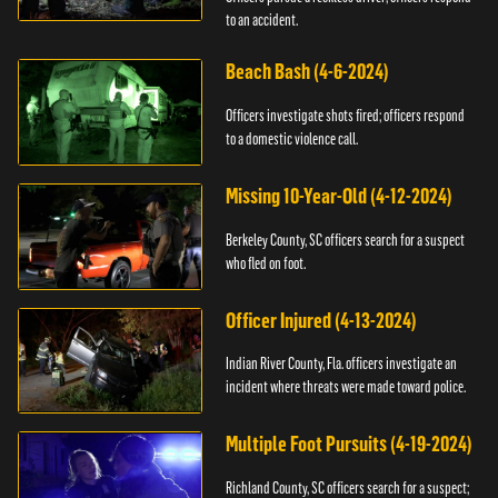
to an accident.
Beach Bash (4-6-2024)
Officers investigate shots fired; officers respond
to a domestic violence call.
Missing 10-Year-Old (4-12-2024)
Berkeley County, SC officers search for a suspect
who fled on foot.
Officer Injured (4-13-2024)
Indian River County, Fla. officers investigate an
incident where threats were made toward police.
Multiple Foot Pursuits (4-19-2024)
Richland County, SC officers search for a suspect;