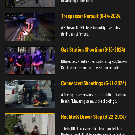
destroying a hotel room.
Trespasser Pursuit (6-14-2024)
A Robeson Co. K9 alerts to multiple vehicles
during a traffic stop.
Gas Station Shooting (6-15-2024)
Officers assist with a barricaded suspect; Robeson
Co. officers respond to a gas station shooting.
Connected Shootings (6-21-2024)
A fleeing driver crashes into a building; Daytona
Beach, FL investigate multiple shootings.
Reckless Driver Stop (6-22-2024)
Toledo, OH officers investigate a reported fight;