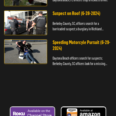
Daytona Beach, FL officers stop a reckless driver.
Suspect on Roof (6-28-2024)
Berkeley County, SC, officers search for a
barricaded suspect; a burglary in Richland
County.
Speeding Motorcyle Pursuit (6-29-
2024)
Daytona Beach officers search for suspects;
Berkeley County, SC officers look for a missing
child.