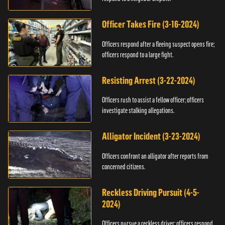
Officer Takes Fire (3-16-2024)
Officers respond after a fleeing suspect opens fire;
officers respond to a large fight.
Resisting Arrest (3-22-2024)
Officers rush to assist a fellow officer; officers
investigate stalking allegations.
Alligator Incident (3-23-2024)
Officers confront an alligator after reports from
concerned citizens.
Reckless Driving Pursuit (4-5-
2024)
Officers pursue a reckless driver; officers respond