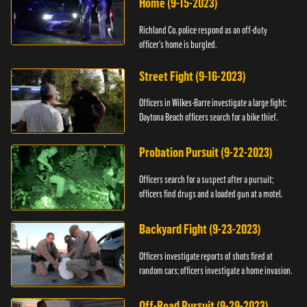
Home (9-15-2023)
Richland Co. police respond as an off-duty
officer's home is burgled.
Street Fight (9-16-2023)
Officers in Wilkes-Barre investigate a large fight;
Daytona Beach officers search for a bike thief.
Probation Pursuit (9-22-2023)
Officers search for a suspect after a pursuit;
officers find drugs and a loaded gun at a motel.
Backyard Fight (9-23-2023)
Officers investigate reports of shots fired at
random cars; officers investigate a home invasion.
Off-Road Pursuit (9-29-2023)