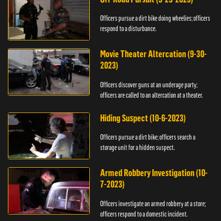
Officers pursue a dirt bike doing wheelies; officers
respond to a disturbance.
Movie Theater Altercation (9-30-
2023)
Officers discover guns at an underage party;
officers are called to an altercation at a theater.
Hiding Suspect (10-6-2023)
Officers pursue a dirt bike; officers search a
storage unit for a hidden suspect.
Armed Robbery Investigation (10-
7-2023)
Officers investigate an armed robbery at a store;
officers respond to a domestic incident.