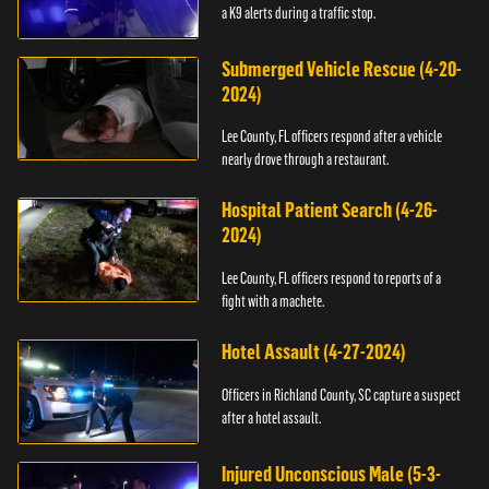
a K9 alerts during a traffic stop.
Submerged Vehicle Rescue (4-20-
2024)
Lee County, FL officers respond after a vehicle
nearly drove through a restaurant.
Hospital Patient Search (4-26-
2024)
Lee County, FL officers respond to reports of a
fight with a machete.
Hotel Assault (4-27-2024)
Officers in Richland County, SC capture a suspect
after a hotel assault.
Injured Unconscious Male (5-3-