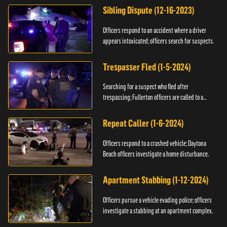
Sibling Dispute (12-16-2023)
Officers respond to an accident where a driver
appears intoxicated; officers search for suspects.
Trespasser Fled (1-5-2024)
Searching for a suspect who fled after
trespassing; Fullerton officers are called to a
burglary.
Repeat Caller (1-6-2024)
Officers respond to a crashed vehicle; Daytona
Beach officers investigate a home disturbance.
Apartment Stabbing (1-12-2024)
Officers pursue a vehicle evading police; officers
investigate a stabbing at an apartment complex.