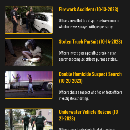
Firework Accident (10-13-2023)
Officers are called to a dispute between men in
which one was sprayed with pepper spray.
Stolen Truck Pursuit (10-14-2023)
Officers investigate a possible break-in at an
apartment complex; officers pursue a stolen
truck.
Double Homicide Suspect Search
(10-20-2023)
Officers chase a suspect who fled on foot; officers
investigate a shooting.
Underwater Vehicle Rescue (10-
21-2023)
Officers investigate shots fired at a vehicle;