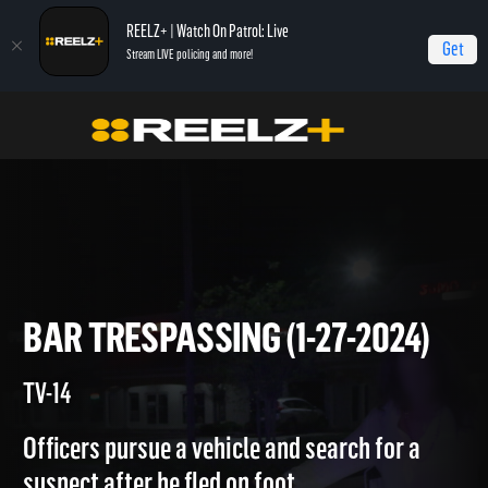
REELZ+ | Watch On Patrol: Live
Get
Stream LIVE policing and more!
Home
On Patrol: Live
Bar Trespassing (1-27-2024)
BAR TRESPASSING (1-27-2024
TV-14
Officers pursue a vehicle and search for a