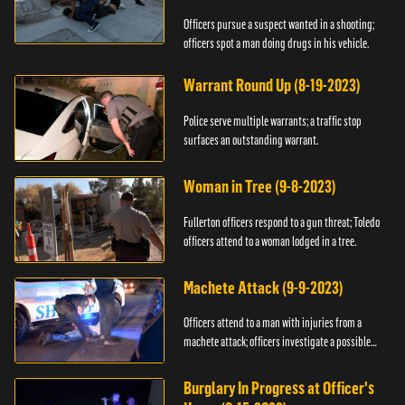
Officers pursue a suspect wanted in a shooting;
officers spot a man doing drugs in his vehicle.
Warrant Round Up (8-19-2023)
Police serve multiple warrants; a traffic stop
surfaces an outstanding warrant.
Woman in Tree (9-8-2023)
Fullerton officers respond to a gun threat; Toledo
officers attend to a woman lodged in a tree.
Machete Attack (9-9-2023)
Officers attend to a man with injuries from a
machete attack; officers investigate a possible
DUI.
Burglary In Progress at Officer's