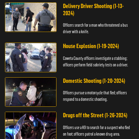
Delivery Driver Shooting (1-13-
2024)
Officers search for a man who threatened a bus
driver with a knife.
House Explosion (1-19-2024)
Coweta County officers investigate a stabbing;
officers perform field sobriety tests on a driver.
Domestic Shooting (1-20-2024)
Officers pursue a motorcycle that fled; officers
respond to a domestic shooting.
Drugs off the Street (1-26-2024)
Officers use a K9 to search for a suspect who fled
on foot; officers patrol a known drug area.