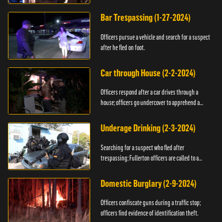
Bar Trespassing (1-27-2024)
Officers pursue a vehicle and search for a suspect
after he fled on foot.
Car through House (2-2-2024)
Officers respond after a car drives through a
house; officers go undercover to apprehend a
suspect.
Underage Drinking (2-3-2024)
Searching for a suspect who fled after
trespassing; Fullerton officers are called to a
burglary.
Domestic Burglary (2-9-2024)
Officers confiscate guns during a traffic stop;
officers find evidence of identification theft.