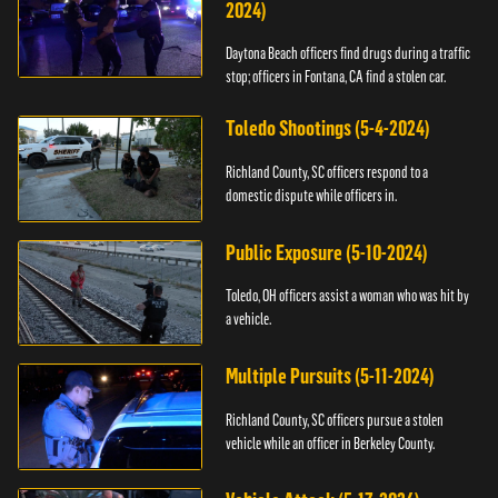
2024)
Daytona Beach officers find drugs during a traffic
stop; officers in Fontana, CA find a stolen car.
Toledo Shootings (5-4-2024)
Richland County, SC officers respond to a
domestic dispute while officers in.
Public Exposure (5-10-2024)
Toledo, OH officers assist a woman who was hit by
a vehicle.
Multiple Pursuits (5-11-2024)
Richland County, SC officers pursue a stolen
vehicle while an officer in Berkeley County.