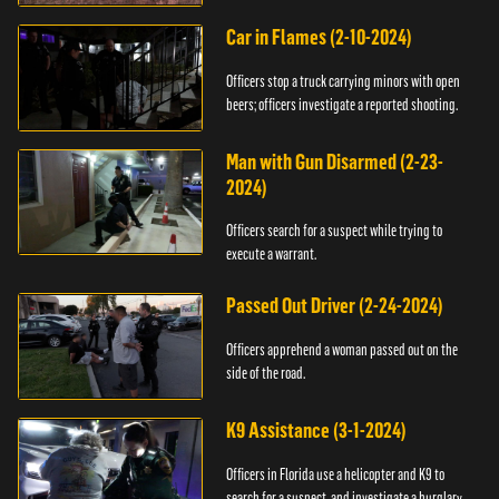
Car in Flames (2-10-2024)
Officers stop a truck carrying minors with open
beers; officers investigate a reported shooting.
Man with Gun Disarmed (2-23-
2024)
Officers search for a suspect while trying to
execute a warrant.
Passed Out Driver (2-24-2024)
Officers apprehend a woman passed out on the
side of the road.
K9 Assistance (3-1-2024)
Officers in Florida use a helicopter and K9 to
search for a suspect, and investigate a burglary.