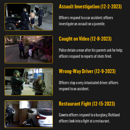
Assault Investigation (12-2-2023)
Officers respond to a car accident; officers
investigate an assault on a juvenile.
Caught on Video (12-8-2023)
Police detain a man after his parents ask for help;
officers respond to reports of shots fired.
Wrong-Way Driver (12-9-2023)
Officers stop a very intoxicated driver; officers
respond to an accident.
Restaurant Fight (12-15-2023)
Coweta officers respond to a burglary; Richland
officers look into a fight at a restaurant.