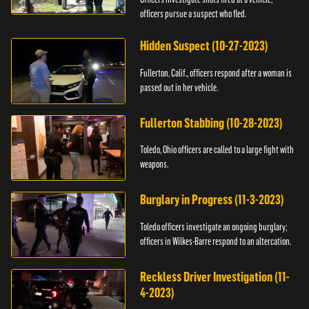
officers pursue a suspect who fled.
Hidden Suspect (10-27-2023)
Fullerton, Calif., officers respond after a woman is
passed out in her vehicle.
Fullerton Stabbing (10-28-2023)
Toledo, Ohio officers are called to a large fight with
weapons.
Burglary in Progress (11-3-2023)
Toledo officers investigate an ongoing burglary;
officers in Wilkes-Barre respond to an altercation.
Reckless Driver Investigation (11-
4-2023)