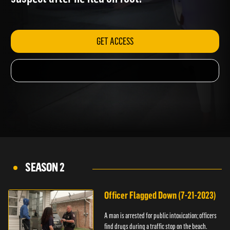
suspect after he fled on foot.
GET ACCESS
SEASON 2
Officer Flagged Down (7-21-2023)
A man is arrested for public intoxication; officers
find drugs during a traffic stop on the beach.