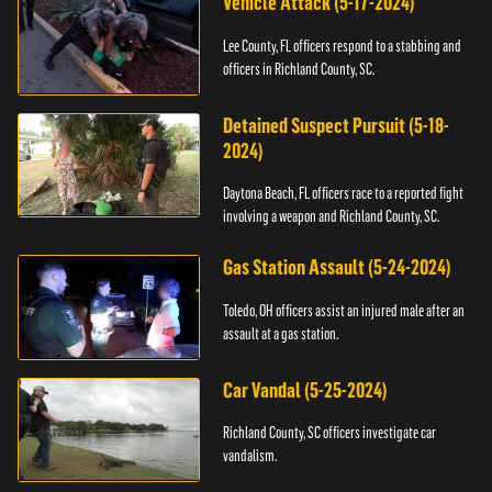
Vehicle Attack (5-17-2024)
Lee County, FL officers respond to a stabbing and
officers in Richland County, SC.
Detained Suspect Pursuit (5-18-
2024)
Daytona Beach, FL officers race to a reported fight
involving a weapon and Richland County, SC.
Gas Station Assault (5-24-2024)
Toledo, OH officers assist an injured male after an
assault at a gas station.
Car Vandal (5-25-2024)
Richland County, SC officers investigate car
vandalism.