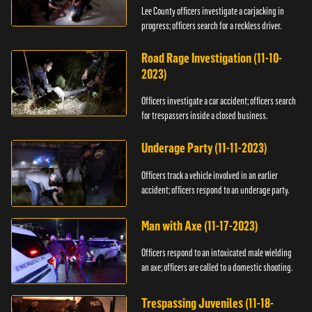
Lee County officers investigate a carjacking in
progress; officers search for a reckless driver.
Road Rage Investigation (11-10-
2023)
Officers investigate a car accident; officers search
for trespassers inside a closed business.
Underage Party (11-11-2023)
Officers track a vehicle involved in an earlier
accident; officers respond to an underage party.
Man with Axe (11-17-2023)
Officers respond to an intoxicated male wielding
an axe; officers are called to a domestic shooting.
Trespassing Juveniles (11-18-