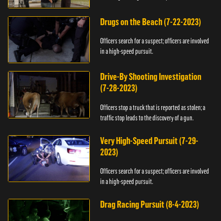
Drugs on the Beach (7-22-2023)
Officers search for a suspect; officers are involved
in a high-speed pursuit.
Drive-By Shooting Investigation
(7-28-2023)
Officers stop a truck that is reported as stolen; a
traffic stop leads to the discovery of a gun.
Very High-Speed Pursuit (7-29-
2023)
Officers search for a suspect; officers are involved
in a high-speed pursuit.
Drag Racing Pursuit (8-4-2023)