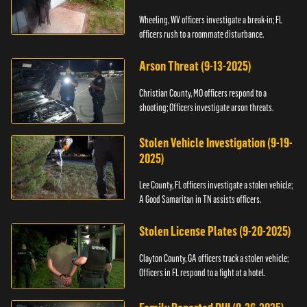
Wheeling, WV officers investigate a break-in; FL
officers rush to a roommate disturbance.
Arson Threat (9-13-2025)
Christian County, MO officers respond to a
shooting; Officers investigate arson threats.
Stolen Vehicle Investigation (9-19-
2025)
Lee County, FL officers investigate a stolen vehicle;
A Good Samaritan in TN assists officers.
Stolen License Plates (9-20-2025)
Clayton County, GA officers track a stolen vehicle;
Officers in FL respond to a fight at a hotel.