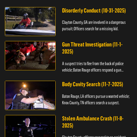
Disorderly Conduct (10-31-2025)
Clayton County, GA are involved in a dangerous
pursuit; Officers search for a missing kid.
Gun Threat Investigation (11-1-
2025)
A suspect tries to flee from the back of police
vehicle; Baton Rouge officers respond a gun
threat.
Body Cavity Search (11-7-2025)
Baton Rouge, LA officers pursue a wanted vehicle;
Knox County, TN officers search a suspect.
Stolen Ambulance Crash (11-8-
2025)