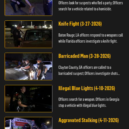
Officers look for suspects who fled a party; Officers
search for a vehicle related to a homicide.
Knife Fight (3-27-2026)
Baton Rouge, LA officers respond to a weapons call
while Florida officers investigate a knife fight.
Barricaded Man (3-28-2026)
Clayton County, GA officers are called to a
barricaded suspect; Officers investigate shots
fired.
Illegal Blue Lights (4-10-2026)
Officers search for a weapon. Officers in Georgia
stop a vehicle with illegal blue lights.
Aggravated Stalking (4-11-2026)