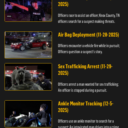
2025)
Officers race to assist an officer; Knox County, TN
officers search for a suspect making threats.
Air Bag Deployment (11-28-2025)
Officers encounter a vehicle fire while in pursuit;
Officers question a suspect’s story.
Sex Trafficking Arrest (11-29-
2025)
Officers arrest a man wanted for sex trafficking;
An officer is stopped during a pursuit.
Ankle Monitor Tracking (12-5-
2025)
Officers use an ankle monitor to search for a
suspect; An intoxicated man drives into a crime