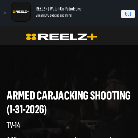
REELZ+ | Watch On Patrol: Live
Get
Stream LIVE policing and more!
Home
On Patrol: Live
Armed Carjacking Shooting (1-31-2026)
ARMED CARJACKING SHOOT
(1-31-2026)
TV-14