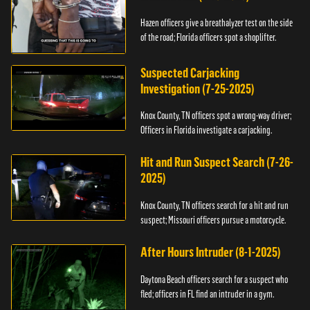
Hazen officers give a breathalyzer test on the side
of the road; Florida officers spot a shoplifter.
Suspected Carjacking
Investigation (7-25-2025)
Knox County, TN officers spot a wrong-way driver;
Officers in Florida investigate a carjacking.
Hit and Run Suspect Search (7-26-
2025)
Knox County, TN officers search for a hit and run
suspect; Missouri officers pursue a motorcycle.
After Hours Intruder (8-1-2025)
Daytona Beach officers search for a suspect who
fled; officers in FL find an intruder in a gym.