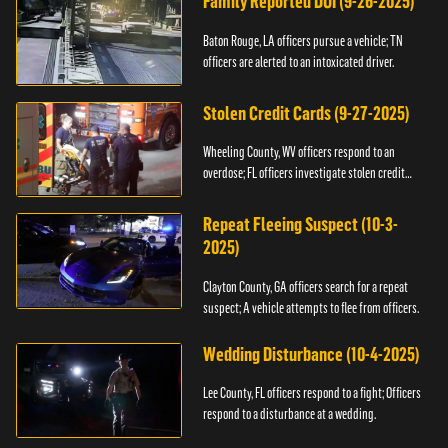
Family Reported DUI (9-26-2025)
Baton Rouge, LA officers pursue a vehicle; TN
officers are alerted to an intoxicated driver.
Stolen Credit Cards (9-27-2025)
Wheeling County, WV officers respond to an
overdose; FL officers investigate stolen credit
cards.
Repeat Fleeing Suspect (10-3-
2025)
Clayton County, GA officers search for a repeat
suspect; A vehicle attempts to flee from officers.
Wedding Disturbance (10-4-2025)
Lee County, FL officers respond to a fight; Officers
respond to a disturbance at a wedding.