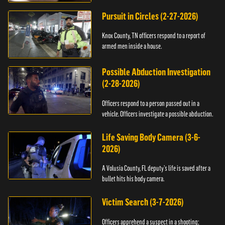
Pursuit in Circles (2-27-2026)
Knox County, TN officers respond to a report of
armed men inside a house.
Possible Abduction Investigation
(2-28-2026)
Officers respond to a person passed out in a
vehicle. Officers investigate a possible abduction.
Life Saving Body Camera (3-6-
2026)
A Volusia County, FL deputy’s life is saved after a
bullet hits his body camera.
Victim Search (3-7-2026)
Officers apprehend a suspect in a shooting;