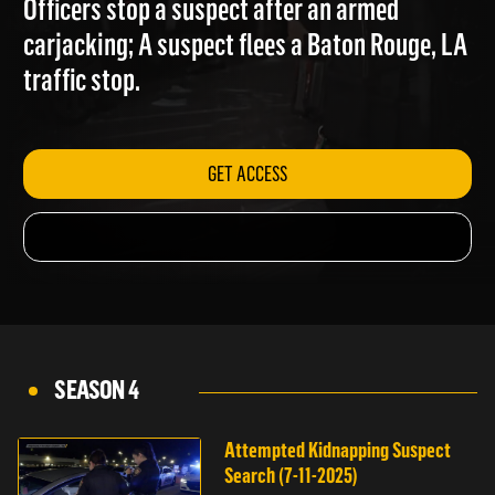
Officers stop a suspect after an armed
carjacking; A suspect flees a Baton Rouge, LA
traffic stop.
GET ACCESS
SEASON 4
Attempted Kidnapping Suspect
Search (7-11-2025)