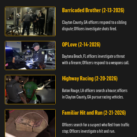
Barricaded Brother (2-13-2026)
Clayton County, GA officers respond to a sibling
dispute; Officers investigate shots fired.
OPLove (2-14-2026)
Daytona Beach, FL officers investigate a threat
with a firearm; Officers respond to a weapons call.
Highway Racing (2-20-2026)
Baton Rouge, LA officers search a house; officers
in Clayton County, GA pursue racing vehicles.
Familiar Hit and Run (2-21-2026)
Officers search for a suspect who fled from traffic
stop; Officers investigate a hit and run.