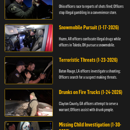
Ohio officers race to reports of shots fired; Officers
stop illegal gambling in a convenience store.
Snowmobile Pursuit (1-17-2026)
Hazen, AR officers confiscate illegal drugs while
officers in Toledo, OH pursue a snowmobile.
Terroristic Threats (1-23-2026)
Baton Rouge, LA officers investigate a shooting;
Officers search for a suspect making threats.
Drunks on Fire Trucks (1-24-2026)
Clayton County, GA officers attempt to serve a
warrant; Officers assist with drunk people.
Missing Child Investigation (1-30-