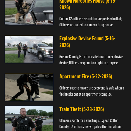
Known Narcotics House (5-15-
2026)
Colton, CA officers search for suspects who fled;
Officers are called to a known drug house.
Explosive Device Found (5-16-
2026)
Greene County, MO officers detonate an explosive
device; Officers respond to a fight in progress.
Apartment Fire (5-22-2026)
Officers race to make sure everyone is safe when a
fire breaks out at an apartment complex.
Train Theft (5-23-2026)
Officers search for a shooting suspect. Colton
County, CA officers investigate a theft on a train.