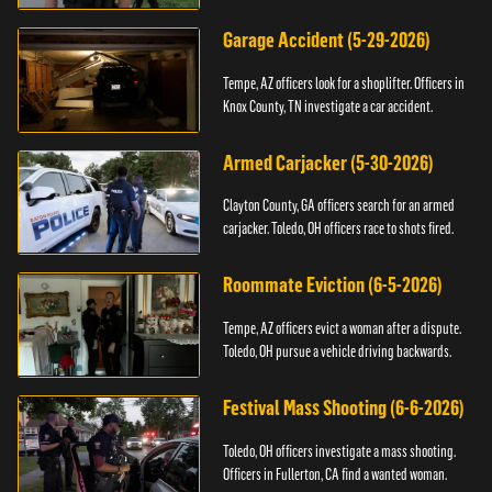
Garage Accident (5-29-2026)
Tempe, AZ officers look for a shoplifter. Officers in
Knox County, TN investigate a car accident.
Armed Carjacker (5-30-2026)
Clayton County, GA officers search for an armed
carjacker. Toledo, OH officers race to shots fired.
Roommate Eviction (6-5-2026)
Tempe, AZ officers evict a woman after a dispute.
Toledo, OH pursue a vehicle driving backwards.
Festival Mass Shooting (6-6-2026)
Toledo, OH officers investigate a mass shooting.
Officers in Fullerton, CA find a wanted woman.