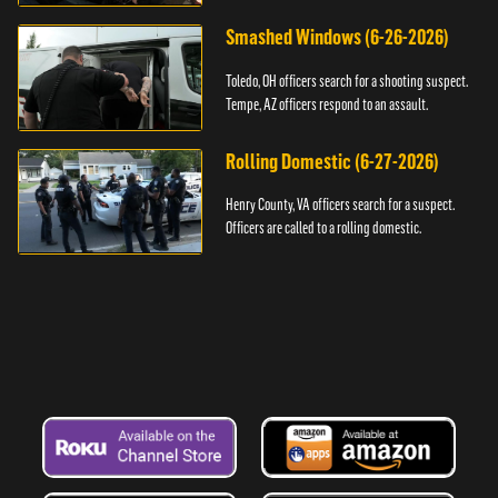
Smashed Windows (6-26-2026)
Toledo, OH officers search for a shooting suspect.
Tempe, AZ officers respond to an assault.
Rolling Domestic (6-27-2026)
Henry County, VA officers search for a suspect.
Officers are called to a rolling domestic.