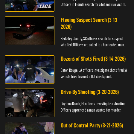
Officers in Florida search for a hit and run victim.
Fleeing Suspect Search (3-13-
2026)
Berkeley County, SC officers search for suspect
who fled; Officers are called to a barricaded man.
Dozens of Shots Fired (3-14-2026)
Baton Rouge, LA officers investigate shots fired; A
vehicle tries to avoid a DUI checkpoint.
Drive-By Shooting (3-20-2026)
Daytona Beach, FL officers investigate a shooting;
Officers apprehend a man wanted for murder.
Out of Control Party (3-21-2026)