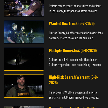
Officers race to reports of shots fired and officers
in Lee County, FL respond to a street takeover.
Wanted Box Truck (5-2-2026)
Clayton County, GA officers are on the lookout for a
box truck related to a vehicular homicide.
Multiple Domestics (5-8-2026)
Officers are called to a domestic disturbance;
Officers respond to a man brandishing a weapon.
High-Risk Search Warrant (5-9-
2026)
Henry County, VA officers execute a high-risk
search warrant. Officers respond to a shooting.