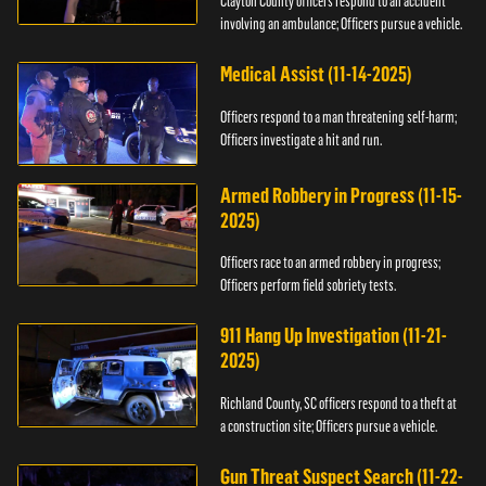
Clayton County officers respond to an accident
involving an ambulance; Officers pursue a vehicle.
Medical Assist (11-14-2025)
Officers respond to a man threatening self-harm;
Officers investigate a hit and run.
Armed Robbery in Progress (11-15-
2025)
Officers race to an armed robbery in progress;
Officers perform field sobriety tests.
911 Hang Up Investigation (11-21-
2025)
Richland County, SC officers respond to a theft at
a construction site; Officers pursue a vehicle.
Gun Threat Suspect Search (11-22-