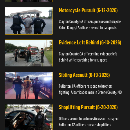
Motorcycle Pursuit (6-12-2026)
Clayton County, GA officers pursue a motorcycle;
Baton Rouge, LA officers search for suspects.
Evidence Left Behind (6-13-2026)
Clayton County, GA officers find evidence left
behind while searching for a suspect.
Sibling Assault (6-19-2026)
Fullerton, CA officers respond to brothers
fighting. A barricaded man in Greene County, MO.
Shoplifting Pursuit (6-20-2026)
Officers search for a domestic assault suspect.
Fullerton, CA officers pursue shoplifters.