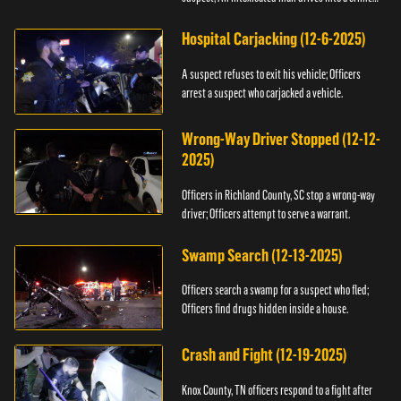
scene.
Hospital Carjacking (12-6-2025)
A suspect refuses to exit his vehicle; Officers
arrest a suspect who carjacked a vehicle.
Wrong-Way Driver Stopped (12-12-
2025)
Officers in Richland County, SC stop a wrong-way
driver; Officers attempt to serve a warrant.
Swamp Search (12-13-2025)
Officers search a swamp for a suspect who fled;
Officers find drugs hidden inside a house.
Crash and Fight (12-19-2025)
Knox County, TN officers respond to a fight after