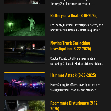
threats; GA officers race to a report of a
kidnapping.
Battery on a Boat (8-16-2025)
Lee County, FL officers investigate a battery on a
boat; Officers in Hazen, AR assist in a pursuit.
Moving Truck Carjacking
Investigation (8-22-2025)
Clayton County, GA officers investigate a
carjacking; Officers in Florida retrieve a stolen
yacht.
Hammer Attack (8-23-2025)
Moore County, OK officers investigate a stolen
trailer; MO officers stop a repeat offender.
Roommate Disturbance (9-12-
2025)