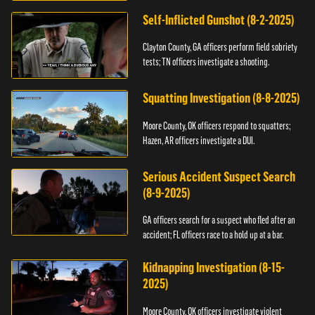
Self-Inflicted Gunshot (8-2-2025)
Clayton County, GA officers perform field sobriety
tests; TN officers investigate a shooting.
Squatting Investigation (8-8-2025)
Moore County, OK officers respond to squatters;
Hazen, AR officers investigate a DUI.
Serious Accident Suspect Search
(8-9-2025)
GA officers search for a suspect who fled after an
accident; FL officers race to a hold up at a bar.
Kidnapping Investigation (8-15-
2025)
Moore County, OK officers investigate violent