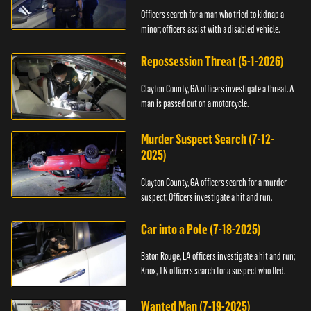
Officers search for a man who tried to kidnap a
minor; officers assist with a disabled vehicle.
Repossession Threat (5-1-2026)
Clayton County, GA officers investigate a threat. A
man is passed out on a motorcycle.
Murder Suspect Search (7-12-
2025)
Clayton County, GA officers search for a murder
suspect; Officers investigate a hit and run.
Car into a Pole (7-18-2025)
Baton Rouge, LA officers investigate a hit and run;
Knox, TN officers search for a suspect who fled.
Wanted Man (7-19-2025)