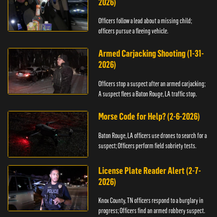
2026)
Officers follow a lead about a missing child;
officers pursue a fleeing vehicle.
Armed Carjacking Shooting (1-31-
2026)
Officers stop a suspect after an armed carjacking;
A suspect flees a Baton Rouge, LA traffic stop.
Morse Code for Help? (2-6-2026)
Baton Rouge, LA officers use drones to search for a
suspect; Officers perform field sobriety tests.
License Plate Reader Alert (2-7-
2026)
Knox County, TN officers respond to a burglary in
progress; Officers find an armed robbery suspect.