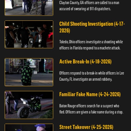
Clayton County, GA officers are called to a man
accused of swearing at 911 dispatchers.
Child Shooting Investigation (4-17-
2026)
Toledo, Ohio officers investigate a shooting while
officers in Florida respond to a machete attack.
Active Break-In (4-18-2026)
Officers respond to a break-in while officers in Lee
County, FL investigate an armed robbery.
Familiar Fake Name (4-24-2026)
Baton Rouge officers search for a suspect who
fled. Officers are given a fake name during a stop.
Street Takeover (4-25-2026)