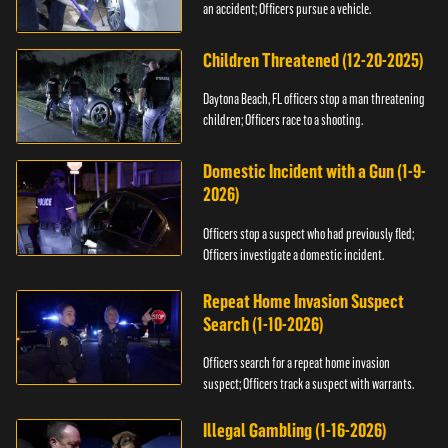
an accident; Officers pursue a vehicle.
Children Threatened (12-20-2025)
Daytona Beach, FL officers stop a man threatening
children; Officers race to a shooting.
Domestic Incident with a Gun (1-9-
2026)
Officers stop a suspect who had previously fled;
Officers investigate a domestic incident.
Repeat Home Invasion Suspect
Search (1-10-2026)
Officers search for a repeat home invasion
suspect; Officers track a suspect with warrants.
Illegal Gambling (1-16-2026)