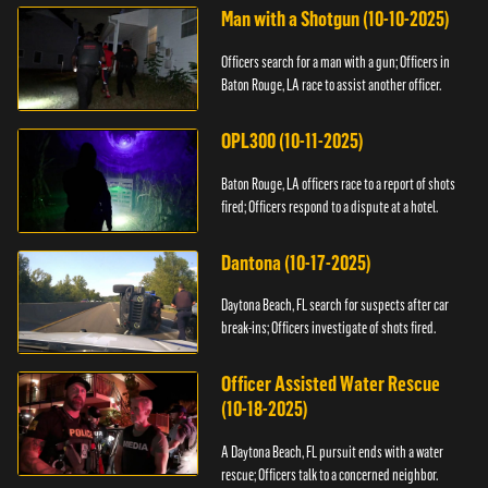
Man with a Shotgun (10-10-2025)
Officers search for a man with a gun; Officers in
Baton Rouge, LA race to assist another officer.
OPL300 (10-11-2025)
Baton Rouge, LA officers race to a report of shots
fired; Officers respond to a dispute at a hotel.
Dantona (10-17-2025)
Daytona Beach, FL search for suspects after car
break-ins; Officers investigate of shots fired.
Officer Assisted Water Rescue
(10-18-2025)
A Daytona Beach, FL pursuit ends with a water
rescue; Officers talk to a concerned neighbor.