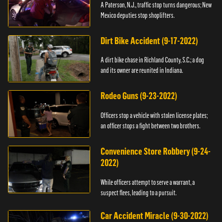
A Paterson, N.J., traffic stop turns dangerous; New
Mexico deputies stop shoplifters.
Dirt Bike Accident (9-17-2022)
A dirt bike chase in Richland County, S.C.; a dog
and its owner are reunited in Indiana.
Rodeo Guns (9-23-2022)
Officers stop a vehicle with stolen license plates;
an officer stops a fight between two brothers.
Convenience Store Robbery (9-24-
2022)
While officers attempt to serve a warrant, a
suspect flees, leading to a pursuit.
Car Accident Miracle (9-30-2022)