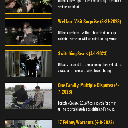
Officers investigate after a carjacking turns into a
serious accident.
Welfare Visit Surprise (3-31-2023)
Officers perform a welfare check that ends up
catching someone with an outstanding warrant.
Switching Seats (4-1-2023)
Officers respond to a person using their vehicle as
a weapon; officers are called to a stabbing.
One Family, Multiple Disputes (4-
7-2023)
Berkeley County, S.C., officers search for a man
trying to break into his ex-girlfriend's house.
17 Felony Warrants (4-8-2023)