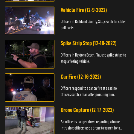
Vehicle Fire (12-9-2022)
Officers in Richland County, S.C., search for stolen
golf carts.
Spike Strip Stop (12-10-2022)
Officers in Daytona Beach, Fla., use spike strips to
stop a fleeing vehicle.
Car Fire (12-16-2022)
Officers respond to a car on fire at a casino;
officers catch a man after pursuing him.
Drone Capture (12-17-2022)
An officer is flagged down regarding a home
intrusion; officers use a drone to search for a