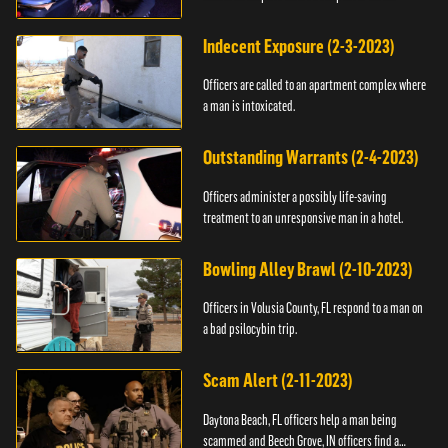
Indecent Exposure (2-3-2023)
Officers are called to an apartment complex where
a man is intoxicated.
Outstanding Warrants (2-4-2023)
Officers administer a possibly life-saving
treatment to an unresponsive man in a hotel.
Bowling Alley Brawl (2-10-2023)
Officers in Volusia County, FL respond to a man on
a bad psilocybin trip.
Scam Alert (2-11-2023)
Daytona Beach, FL officers help a man being
scammed and Beech Grove, IN officers find a