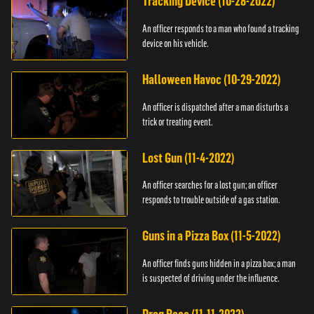
Tracking Device (10-28-2022)
An officer responds to a man who found a tracking
device on his vehicle.
Halloween Havoc (10-29-2022)
An officer is dispatched after a man disturbs a
trick or treating event.
Lost Gun (11-4-2022)
An officer searches for a lost gun; an officer
responds to trouble outside of a gas station.
Guns in a Pizza Box (11-5-2022)
An officer finds guns hidden in a pizza box; a man
is suspected of driving under the influence.