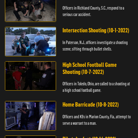
Officers in Richland County, S.C., respond to a
serious car accident.
Intersection Shooting (10-1-2022)
In Paterson, N.J., officers investigate a shooting
scene, sifting through bullet shells.
High School Football Game
Shooting (10-7-2022)
Officers in Toledo, Ohio, are called to a shooting at
a high school football game.
Home Barricade (10-8-2022)
Officers and K9s in Marion County, Fla., attempt to
serve a warrant to a man.