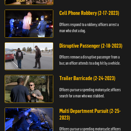
vehicle.
Cell Phone Robbery (2-17-2023)
Officers respond to a robbery; officers arrest a
man who shot a dog.
Disruptive Passenger (2-18-2023)
Officers remove a disruptive passenger from a
bus; an officer attends to a dog hit by a vehicle.
Trailer Barricade (2-24-2023)
Officers pursue a speeding motorcycle; officers
search for a man who was stabbed.
Multi Department Pursuit (2-25-
2023)
Officers pursue a speeding motorcycle; officers