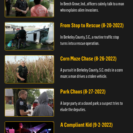
In Beech Grove, Ind., officers calmly talk to a man
who explains alien invasions.
From Stop to Rescue (8-20-2022)
In Berkeley County, S.C., a routine traffic stop
turns into a rescue operation.
Corn Maze Chase (8-26-2022)
A pursuit in Berkeley County, S.C. ends in a corn
maze; a man drives a stolen vehicle.
Park Chaos (8-27-2022)
A large party at a closed park; a suspect tries to
elude the deputies.
A Compliant Kid (9-2-2022)