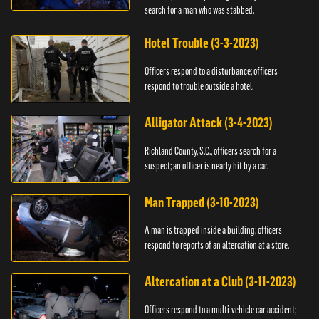
search for a man who was stabbed.
Hotel Trouble (3-3-2023)
Officers respond to a disturbance; officers
respond to trouble outside a hotel.
Alligator Attack (3-4-2023)
Richland County, S.C., officers search for a
suspect; an officer is nearly hit by a car.
Man Trapped (3-10-2023)
A man is trapped inside a building; officers
respond to reports of an altercation at a store.
Altercation at a Club (3-11-2023)
Officers respond to a multi-vehicle car accident;