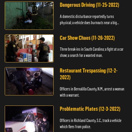
Dangerous Driving (11-25-2022)
A domestic disturbance reportedly turns
physical; a vehicle does burnouts near a big
crowd.
Car Show Chaos (11-26-2022)
Three break-ins in South Carolina; a fight at a car
show; a search for a wanted man.
Restaurant Trespassing (12-2-
2022)
Officers in Bernalillo County, N.M., arrest a woman
with a warrant.
Problematic Plates (12-3-2022)
Officers in Richland County, S.C., track a vehicle
which flees from police.