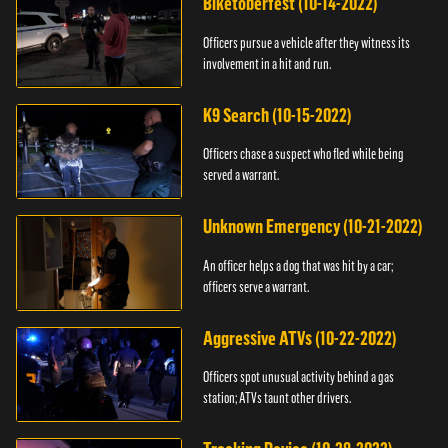
Biketoberfest (10-14-2022)
Officers pursue a vehicle after they witness its
involvement in a hit and run.
K9 Search (10-15-2022)
Officers chase a suspect who fled while being
served a warrant.
Unknown Emergency (10-21-2022)
An officer helps a dog that was hit by a car;
officers serve a warrant.
Aggressive ATVs (10-22-2022)
Officers spot unusual activity behind a gas
station; ATVs taunt other drivers.