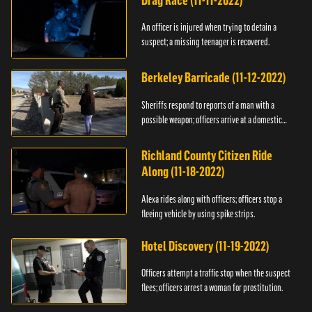
Drag Race (11-11-2022)
An officer is injured when trying to detain a
suspect; a missing teenager is recovered.
Berkeley Barricade (11-12-2022)
Sheriffs respond to reports of a man with a
possible weapon; officers arrive at a domestic
dispute.
Richland County Citizen Ride
Along (11-18-2022)
Alexa rides along with officers; officers stop a
fleeing vehicle by using spike strips.
Hotel Discovery (11-19-2022)
Officers attempt a traffic stop when the suspect
flees; officers arrest a woman for prostitution.