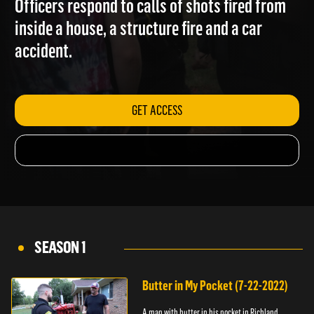
Officers respond to calls of shots fired from
inside a house, a structure fire and a car
accident.
GET ACCESS
SEASON 1
Butter in My Pocket (7-22-2022)
A man with butter in his pocket in Richland