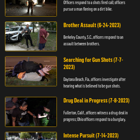
Officers respond to a shots fired call; officers
pursue a man fleeing on a dirt bike.
Brother Assault (6-24-2023)
Berkeley County, S.C., officers respond to an
assault between brothers.
Searching for Gun Shots (7-7-
2023)
Daytona Beach, Fla., officers investigate after
hearing what is believed to be gun shots.
Drug Deal in Progress (7-8-2023)
Fullerton, Calif., officers witness a drug deal in
progress; Ohio officers respond to a burglary.
Intense Pursuit (7-14-2023)