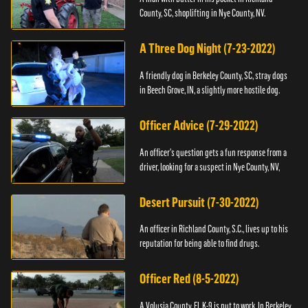
County, SC, shoplifting in Nye County, NV.
A Three Dog Night (7-23-2022)
A friendly dog in Berkeley County, SC, stray dogs
in Beech Grove, IN, a slightly more hostile dog.
Officer Advice (7-29-2022)
An officer's question gets a fun response from a
driver, looking for a suspect in Nye County, NV,
Desert Pursuit (7-30-2022)
An officer in Richland County, S.C., lives up to his
reputation for being able to find drugs.
Officer Red (8-5-2022)
A Volusia County, FL K-9 is put to work. In Berkeley