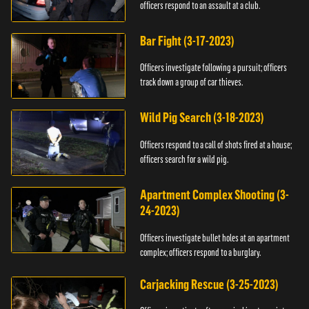
officers respond to an assault at a club.
Bar Fight (3-17-2023)
Officers investigate following a pursuit; officers
track down a group of car thieves.
Wild Pig Search (3-18-2023)
Officers respond to a call of shots fired at a house;
officers search for a wild pig.
Apartment Complex Shooting (3-
24-2023)
Officers investigate bullet holes at an apartment
complex; officers respond to a burglary.
Carjacking Rescue (3-25-2023)