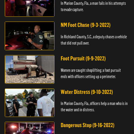
In Marion County, Fla., a man fails in his attempts
to evade capture.
NM Foot Chase (9-3-2022)
In Richland County, S.C., a deputy chases a vehicle
that did not pull over.
Foot Pursuit (9-9-2022)
Women are caught shoplifting; a foot pursuit
ends with officers setting up a perimeter.
Water Distress (9-10-2022)
In Marion County, Fla., officers help a man who is in
the water and in distress.
Dangerous Stop (9-16-2022)