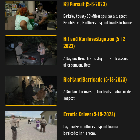
K9 Pursuit (5-6-2023)
Berkeley County, SC officers pursue a suspect;
Beech Grove, IN officers respond to a disturbance.
Hit and Run Investigation (5-12-
2023)
A Daytona Beach traffic stop turns into a search
after someone flees.
Richland Barricade (5-13-2023)
A Richland Co. investigation leads to a barricaded
suspect.
Erratic Driver (5-19-2023)
Daytona Beach officers respond to a man
barricaded in his room.