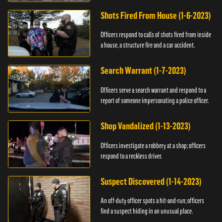
suspect.
Shots Fired From House (1-6-2023)
Officers respond to calls of shots fired from inside
a house, a structure fire and a car accident.
Search Warrant (1-7-2023)
Officers serve a search warrant and respond to a
report of someone impersonating a police officer.
Shop Vandalized (1-13-2023)
Officers investigate a robbery at a shop; officers
respond to a reckless driver.
Suspect Discovered (1-14-2023)
An off-duty officer spots a hit-and-run; officers
find a suspect hiding in an unusual place.