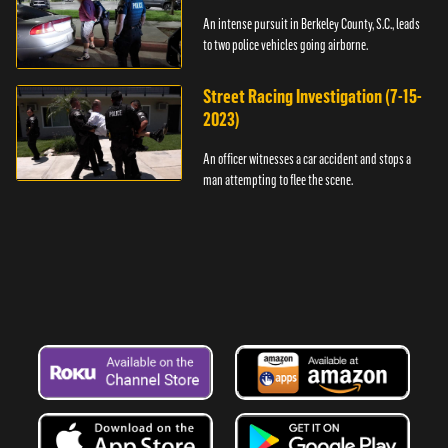
An intense pursuit in Berkeley County, S.C., leads
to two police vehicles going airborne.
Street Racing Investigation (7-15-
2023)
An officer witnesses a car accident and stops a
man attempting to flee the scene.