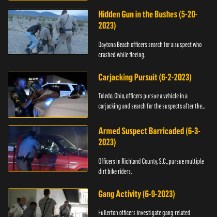
Hidden Gun in the Bushes (5-20-
2023)
Daytona Beach officers search for a suspect who
crashed while fleeing.
Carjacking Pursuit (6-2-2023)
Toledo, Ohio, officers pursue a vehicle in a
carjacking and search for the suspects after they
flee.
Armed Suspect Barricaded (6-3-
2023)
Officers in Richland County, S.C., pursue multiple
dirt bike riders.
Gang Activity (6-9-2023)
Fullerton officers investigate gang-related