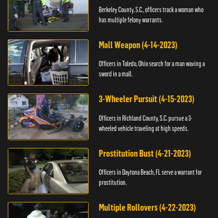
Berkeley County, S.C., officers track a woman who
has multiple felony warrants.
Mall Weapon (4-14-2023)
Officers in Toledo, Ohio search for a man waving a
sword in a mall.
3-Wheeler Pursuit (4-15-2023)
Officers in Richland County, S.C. pursue a 3-
wheeled vehicle traveling at high speeds.
Prostitution Bust (4-21-2023)
Officers in Daytona Beach, FL serve a warrant for
prostitution.
Multiple Rollovers (4-22-2023)