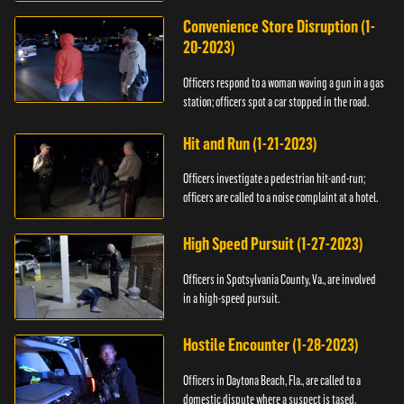
Convenience Store Disruption (1-
20-2023)
Officers respond to a woman waving a gun in a gas
station; officers spot a car stopped in the road.
Hit and Run (1-21-2023)
Officers investigate a pedestrian hit-and-run;
officers are called to a noise complaint at a hotel.
High Speed Pursuit (1-27-2023)
Officers in Spotsylvania County, Va., are involved
in a high-speed pursuit.
Hostile Encounter (1-28-2023)
Officers in Daytona Beach, Fla., are called to a
domestic dispute where a suspect is tased.