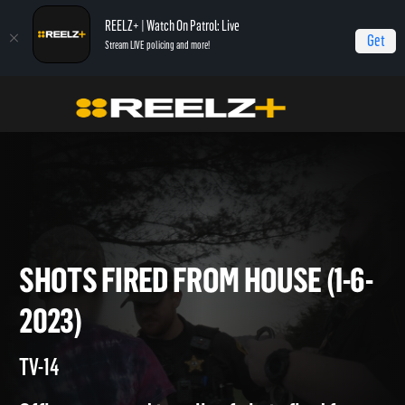
REELZ+ | Watch On Patrol: Live
Get
Stream LIVE policing and more!
Home
On Patrol: Live
Shots Fired From House (1-6-2023)
SHOTS FIRED FROM HOUSE (1
2023)
TV-14