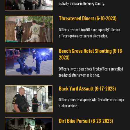
activity; a chase in Berkeley County.
Threatened Diners (6-10-2023)
Officers respond to a 911 hang-up call; Fullerton
officers go to a restaurant altercation.
Beech Grove Hotel Shooting (6-16-
2023)
Officers investigate shots fired; officers are called
to a hotel after a woman is shot.
Back Yard Assault (6-17-2023)
Officers pursue suspects who fled after crashing a
stolen vehicle.
Dirt Bike Pursuit (6-23-2023)