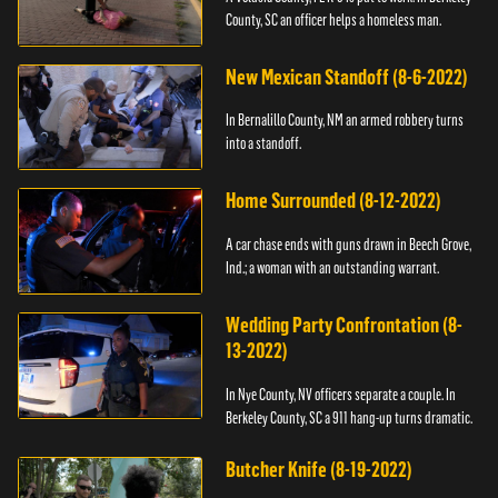
County, SC an officer helps a homeless man.
New Mexican Standoff (8-6-2022)
In Bernalillo County, NM an armed robbery turns
into a standoff.
Home Surrounded (8-12-2022)
A car chase ends with guns drawn in Beech Grove,
Ind.; a woman with an outstanding warrant.
Wedding Party Confrontation (8-
13-2022)
In Nye County, NV officers separate a couple. In
Berkeley County, SC a 911 hang-up turns dramatic.
Butcher Knife (8-19-2022)