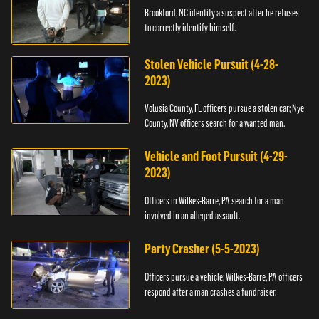
Brookford, NC identify a suspect after he refuses
to correctly identify himself.
Stolen Vehicle Pursuit (4-28-
2023)
Volusia County, FL officers pursue a stolen car; Nye
County, NV officers search for a wanted man.
Vehicle and Foot Pursuit (4-29-
2023)
Officers in Wilkes-Barre, PA search for a man
involved in an alleged assault.
Party Crasher (5-5-2023)
Officers pursue a vehicle; Wilkes-Barre, PA officers
respond after a man crashes a fundraiser.