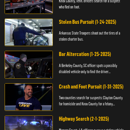
Knox County, Tenn. officers search for a suspect
who fled on foot.
Stolen Bus Pursuit (1-24-2025)
Arkansas State Troopers shoot out the tires of a
stolen charter bus.
Bar Altercation (1-25-2025)
A Berkeley County, SC officer spots a possibly
disabled vehicle only to find the driver
overdosing.
Crash and Foot Pursuit (1-31-2025)
Two counties search for suspects: Clayton County
for homicide and Knox County for a felony
warrant.
Highway Search (2-1-2025)