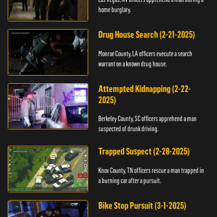
home burglary.
Drug House Search (2-21-2025)
Monroe County, LA officers execute a search
warrant on a known drug house.
Attempted Kidnapping (2-22-
2025)
Berkeley County, SC officers apprehend a man
suspected of drunk driving.
Trapped Suspect (2-28-2025)
Knox County, TN officers rescue a man trapped in
a burning car after a pursuit.
Bike Stop Pursuit (3-1-2025)