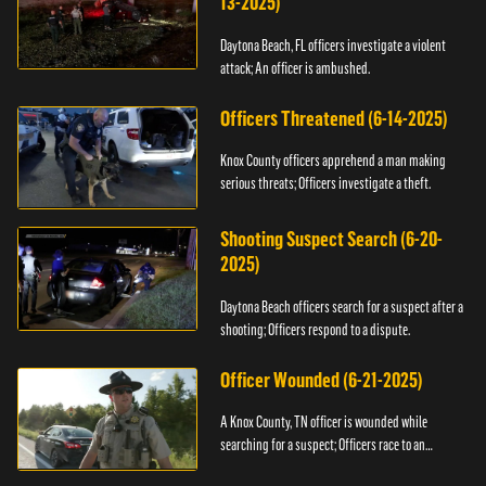
13-2025)
Daytona Beach, FL officers investigate a violent
attack; An officer is ambushed.
Officers Threatened (6-14-2025)
Knox County officers apprehend a man making
serious threats; Officers investigate a theft.
Shooting Suspect Search (6-20-
2025)
Daytona Beach officers search for a suspect after a
shooting; Officers respond to a dispute.
Officer Wounded (6-21-2025)
A Knox County, TN officer is wounded while
searching for a suspect; Officers race to an
assault.