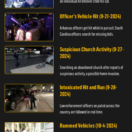
an individual he believes stole his car.
Officer's Vehicle Hit (9-21-2024)
Arkansas officers get hit while in pursuit; South
Carolina officers search for missing kids.
Suspicious Church Activity (9-27-
2024)
Searching an abandoned church after reports of
suspicious activity; a possible home invasion.
Intoxicated Hit and Run (9-28-
2024)
Law enforcement officers on patrol across the
country are followed in real time.
Rammed Vehicles (10-4-2024)