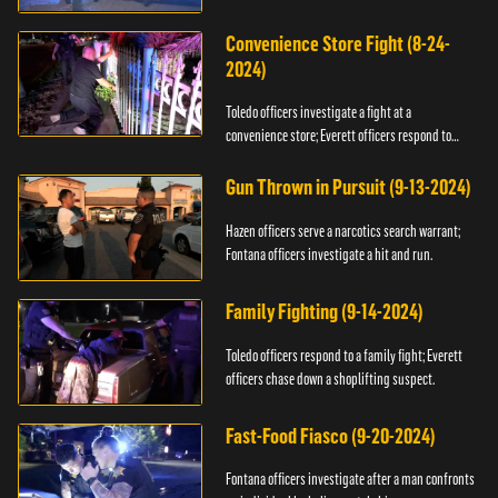
Convenience Store Fight (8-24-
2024)
Toledo officers investigate a fight at a
convenience store; Everett officers respond to
shots fired.
Gun Thrown in Pursuit (9-13-2024)
Hazen officers serve a narcotics search warrant;
Fontana officers investigate a hit and run.
Family Fighting (9-14-2024)
Toledo officers respond to a family fight; Everett
officers chase down a shoplifting suspect.
Fast-Food Fiasco (9-20-2024)
Fontana officers investigate after a man confronts