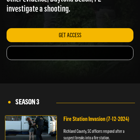
other evidence; Daytona Beach, FL
investigate a shooting.
GET ACCESS
SEASON 3
Fire Station Invasion (7-12-2024)
Richland County, SC officers respond after a
suspect breaks into a fire station.