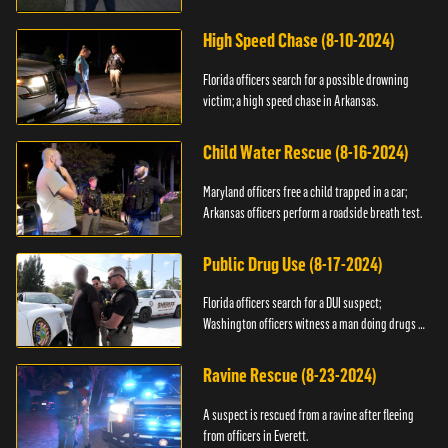
High Speed Chase (8-10-2024)
Florida officers search for a possible drowning
victim; a high speed chase in Arkansas.
Child Water Rescue (8-16-2024)
Maryland officers free a child trapped in a car;
Arkansas officers perform a roadside breath test.
Public Drug Use (8-17-2024)
Florida officers search for a DUI suspect;
Washington officers witness a man doing drugs in
public.
Ravine Rescue (8-23-2024)
A suspect is rescued from a ravine after fleeing
from officers in Everett.