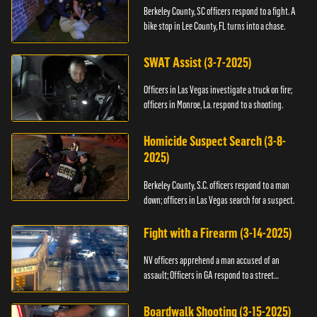
Berkeley County, SC officers respond to a fight. A
bike stop in Lee County, FL turns into a chase.
SWAT Assist (3-7-2025)
Officers in Las Vegas investigate a truck on fire;
officers in Monroe, La. respond to a shooting.
Homicide Suspect Search (3-8-
2025)
Berkeley County, S.C. officers respond to a man
down; officers in Las Vegas search for a suspect.
Fight with a Firearm (3-14-2025)
NV officers apprehend a man accused of an
assault; Officers in GA respond to a street
takeover.
Boardwalk Shooting (3-15-2025)