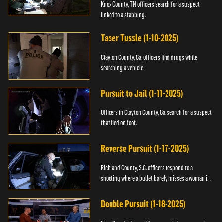
Knox County, TN officers search for a suspect
linked to a stabbing.
Taser Tussle (1-10-2025)
Clayton County, Ga. officers find drugs while
searching a vehicle.
Pursuit to Jail (1-11-2025)
Officers in Clayton County, Ga. search for a suspect
that fled on foot.
Reverse Pursuit (1-17-2025)
Richland County, S.C. officers respond to a
shooting where a bullet barely misses a woman in
bed.
Double Pursuit (1-18-2025)