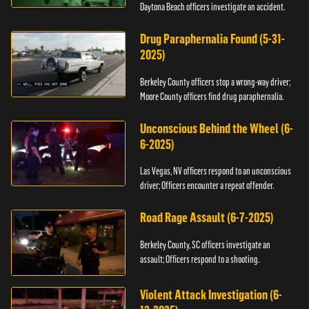
Daytona Beach officers investigate an accident.
Drug Paraphernalia Found (5-31-
2025)
Berkeley County officers stop a wrong-way driver;
Moore County officers find drug paraphernalia.
Unconscious Behind the Wheel (6-
6-2025)
Las Vegas, NV officers respond to an unconscious
driver; Officers encounter a repeat offender.
Road Rage Assault (6-7-2025)
Berkeley County, SC officers investigate an
assault; Officers respond to a shooting.
Violent Attack Investigation (6-