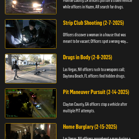
Monroe County, LA officers pursue a stolen vehicle
while officers in Hazen, AR search for drugs.
Strip Club Shooting (2-7-2025)
Officers discover a woman in a house that was
meant to be vacant; Officers spot a wrong-way
driver.
Drugs in Body (2-8-2025)
Las Vegas, NV officers rush to a weapons call;
Daytona Beach, FL officers find hidden drugs.
Pit Maneuver Pursuit (2-14-2025)
Clayton County, GA officers stop a vehicle after
multiple PIT attempts.
Home Burglary (2-15-2025)
Las Vegas, NV officers apprehend a man during a