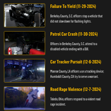
Failure To Yield (11-29-2024)
Berkeley County, S.C. officers stop a vehicle that
did not slow down for flashing lights.
Patrol Car Crash (11-30-2024)
Officers in Berkeley County, S.C. attend to a
disabled vehicle ending with a DUI.
Car Tracker Pursuit (12-6-2024)
Monroe County, LA officers use a tracking device;
Humboldt County, CA try to serve a warrant.
Road Rage Violence (12-7-2024)
Toledo, Ohio, officers respond to a violent road
rage incident.