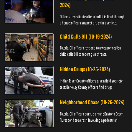
2024)
Officers investigate after a bullet is fired through
a house; officers suspect drugs in a vehicle.
Child Calls 911 (10-19-2024)
Toledo, OH officers respond to a weapons call; a
child calls 911 to report gun threats.
Hidden Drugs (10-25-2024)
Indian River County officers give a field sobriety
test; Berkeley County officers find drugs.
Neighborhood Chase (10-26-2024)
Toledo, OH officers pursue a man ; Daytona Beach,
FL respond to a crash involving a pedestrian.