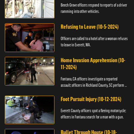
Beech Grove officers respond to reports of a driver
ramming into other vehicles.
Refusing to Leave (10-5-2024)
Officers are called to a hotel after a woman refuses
to leave in Everett, WA.
Home Invasion Apprehension (10-
11-2024)
Fontana, CA officers investigate a reported
assault; officers in Richland County, SC perform a
stop.
Foot Pursuit Injury (10-12-2024)
Everett County officers spot a fleeing motorcycle;
officers in Fontana search for a man with a gun.
Bullet Through House (10-18-