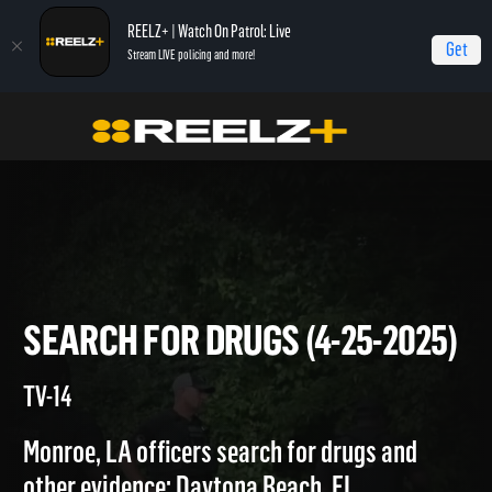
REELZ+ | Watch On Patrol: Live
Get
Stream LIVE policing and more!
Home
On Patrol: Live
Search for Drugs (4-25-2025)
SEARCH FOR DRUGS (4-25-20
TV-14
Monroe, LA officers search for drugs and