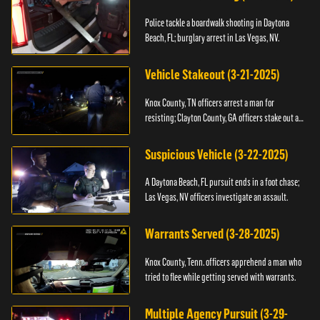
Police tackle a boardwalk shooting in Daytona
Beach, FL; burglary arrest in Las Vegas, NV.
Vehicle Stakeout (3-21-2025)
Knox County, TN officers arrest a man for
resisting; Clayton County, GA officers stake out a
vehicle.
Suspicious Vehicle (3-22-2025)
A Daytona Beach, FL pursuit ends in a foot chase;
Las Vegas, NV officers investigate an assault.
Warrants Served (3-28-2025)
Knox County, Tenn. officers apprehend a man who
tried to flee while getting served with warrants.
Multiple Agency Pursuit (3-29-