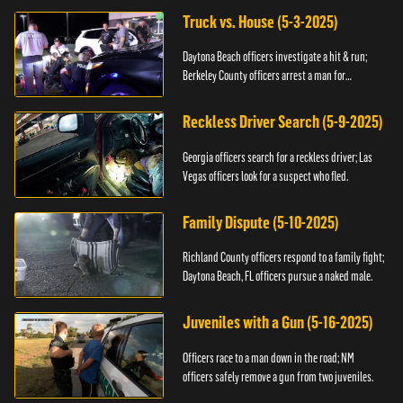
Truck vs. House (5-3-2025)
Daytona Beach officers investigate a hit & run;
Berkeley County officers arrest a man for
resisting.
Reckless Driver Search (5-9-2025)
Georgia officers search for a reckless driver; Las
Vegas officers look for a suspect who fled.
Family Dispute (5-10-2025)
Richland County officers respond to a family fight;
Daytona Beach, FL officers pursue a naked male.
Juveniles with a Gun (5-16-2025)
Officers race to a man down in the road; NM
officers safely remove a gun from two juveniles.