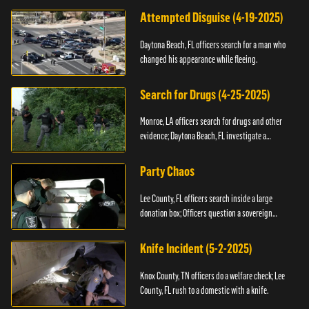
Attempted Disguise (4-19-2025)
Daytona Beach, FL officers search for a man who
changed his appearance while fleeing.
Search for Drugs (4-25-2025)
Monroe, LA officers search for drugs and other
evidence; Daytona Beach, FL investigate a
shooting.
Party Chaos
Lee County, FL officers search inside a large
donation box; Officers question a sovereign
citizen.
Knife Incident (5-2-2025)
Knox County, TN officers do a welfare check; Lee
County, FL rush to a domestic with a knife.