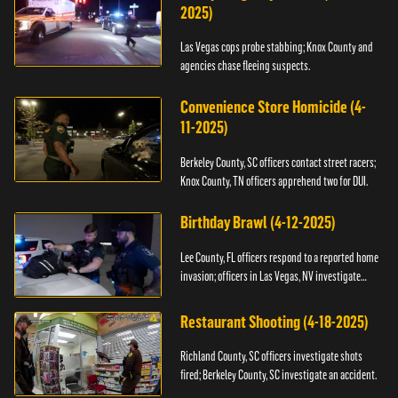
2025)
Las Vegas cops probe stabbing; Knox County and
agencies chase fleeing suspects.
Convenience Store Homicide (4-
11-2025)
Berkeley County, SC officers contact street racers;
Knox County, TN officers apprehend two for DUI.
Birthday Brawl (4-12-2025)
Lee County, FL officers respond to a reported home
invasion; officers in Las Vegas, NV investigate
fighting.
Restaurant Shooting (4-18-2025)
Richland County, SC officers investigate shots
fired; Berkeley County, SC investigate an accident.