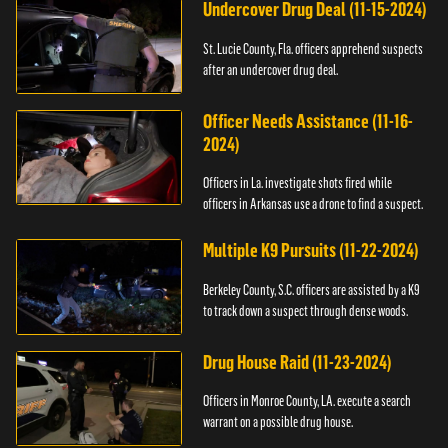
Undercover Drug Deal (11-15-2024)
St. Lucie County, Fla. officers apprehend suspects
after an undercover drug deal.
Officer Needs Assistance (11-16-
2024)
Officers in La. investigate shots fired while
officers in Arkansas use a drone to find a suspect.
Multiple K9 Pursuits (11-22-2024)
Berkeley County, S.C. officers are assisted by a K9
to track down a suspect through dense woods.
Drug House Raid (11-23-2024)
Officers in Monroe County, LA. execute a search
warrant on a possible drug house.