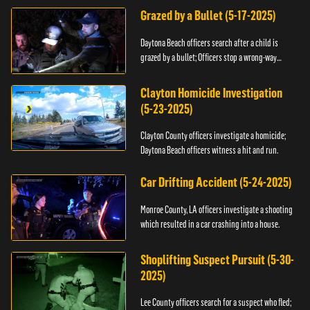
Grazed by a Bullet (5-17-2025)
Daytona Beach officers search after a child is
grazed by a bullet; Officers stop a wrong-way
driver.
Clayton Homicide Investigation
(5-23-2025)
Clayton County officers investigate a homicide;
Daytona Beach officers witness a hit and run.
Car Drifting Accident (5-24-2025)
Monroe County, LA officers investigate a shooting
which resulted in a car crashing into a house.
Shoplifting Suspect Pursuit (5-30-
2025)
Lee County officers search for a suspect who fled;