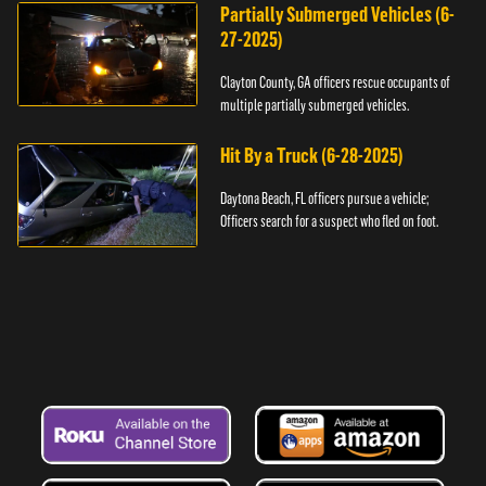
Partially Submerged Vehicles (6-
27-2025)
Clayton County, GA officers rescue occupants of
multiple partially submerged vehicles.
Hit By a Truck (6-28-2025)
Daytona Beach, FL officers pursue a vehicle;
Officers search for a suspect who fled on foot.