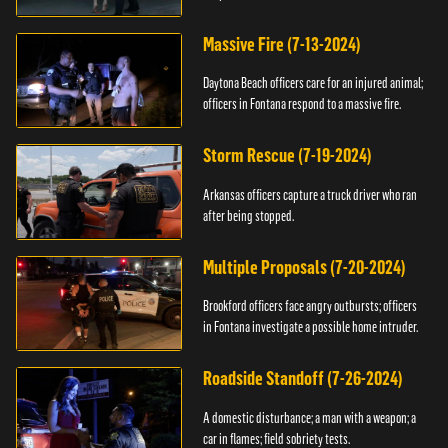
Massive Fire (7-13-2024)
Daytona Beach officers care for an injured animal;
officers in Fontana respond to a massive fire.
Storm Rescue (7-19-2024)
Arkansas officers capture a truck driver who ran
after being stopped.
Multiple Proposals (7-20-2024)
Brookford officers face angry outbursts; officers
in Fontana investigate a possible home intruder.
Roadside Standoff (7-26-2024)
A domestic disturbance; a man with a weapon; a
car in flames; field sobriety tests.