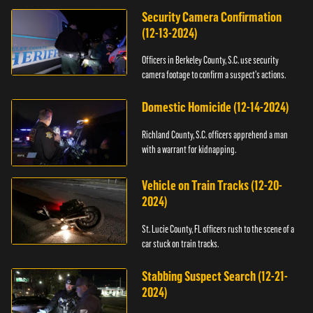
Security Camera Confirmation
(12-13-2024)
Officers in Berkeley County, S.C. use security
camera footage to confirm a suspect's actions.
Domestic Homicide (12-14-2024)
Richland County, S.C. officers apprehend a man
with a warrant for kidnapping.
Vehicle on Train Tracks (12-20-
2024)
St. Lucie County, FL officers rush to the scene of a
car stuck on train tracks.
Stabbing Suspect Search (12-21-
2024)