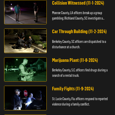
Collision Witnessed (11-1-2024)
Monroe County, LA officers break up a group
gambling; Richland County, SC investigate a
shooting.
Car Through Building (11-2-2024)
Berkeley County, SC officers are dispatched to a
disturbance at a church.
Marijuana Plant (11-8-2024)
Berkeley County, S.C. officers find drugs during a
search of a rental truck.
Family Fights (11-9-2024)
St. Lucie County, Fla. officers respond to reported
violence during a family conflict.