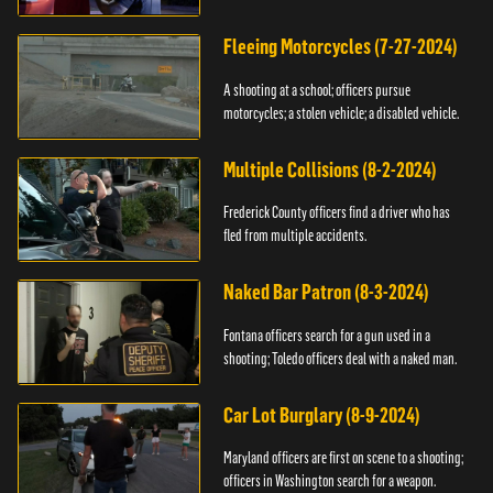
Fleeing Motorcycles (7-27-2024)
A shooting at a school; officers pursue
motorcycles; a stolen vehicle; a disabled vehicle.
Multiple Collisions (8-2-2024)
Frederick County officers find a driver who has
fled from multiple accidents.
Naked Bar Patron (8-3-2024)
Fontana officers search for a gun used in a
shooting; Toledo officers deal with a naked man.
Car Lot Burglary (8-9-2024)
Maryland officers are first on scene to a shooting;
officers in Washington search for a weapon.