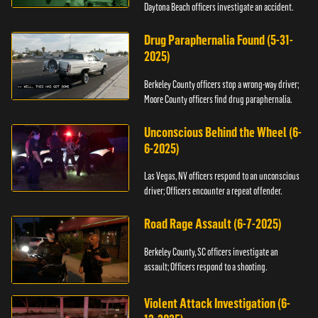
Daytona Beach officers investigate an accident.
Drug Paraphernalia Found (5-31-
2025)
Berkeley County officers stop a wrong-way driver;
Moore County officers find drug paraphernalia.
Unconscious Behind the Wheel (6-
6-2025)
Las Vegas, NV officers respond to an unconscious
driver; Officers encounter a repeat offender.
Road Rage Assault (6-7-2025)
Berkeley County, SC officers investigate an
assault; Officers respond to a shooting.
Violent Attack Investigation (6-