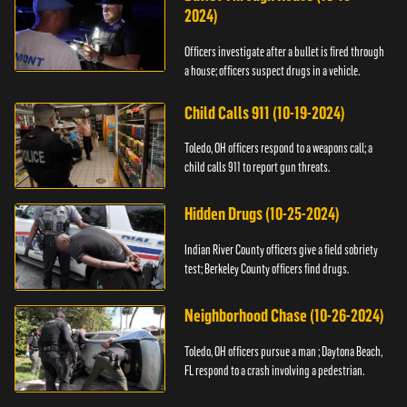
2024)
Officers investigate after a bullet is fired through
a house; officers suspect drugs in a vehicle.
Child Calls 911 (10-19-2024)
Toledo, OH officers respond to a weapons call; a
child calls 911 to report gun threats.
Hidden Drugs (10-25-2024)
Indian River County officers give a field sobriety
test; Berkeley County officers find drugs.
Neighborhood Chase (10-26-2024)
Toledo, OH officers pursue a man ; Daytona Beach,
FL respond to a crash involving a pedestrian.