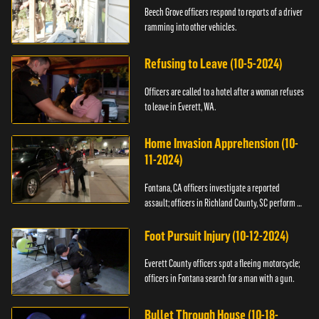
Beech Grove officers respond to reports of a driver
ramming into other vehicles.
Refusing to Leave (10-5-2024)
Officers are called to a hotel after a woman refuses
to leave in Everett, WA.
Home Invasion Apprehension (10-
11-2024)
Fontana, CA officers investigate a reported
assault; officers in Richland County, SC perform a
stop.
Foot Pursuit Injury (10-12-2024)
Everett County officers spot a fleeing motorcycle;
officers in Fontana search for a man with a gun.
Bullet Through House (10-18-