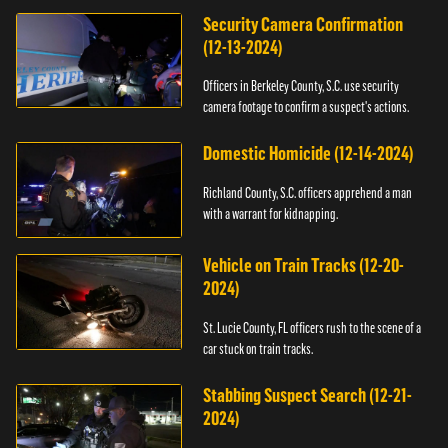
Security Camera Confirmation
(12-13-2024)
Officers in Berkeley County, S.C. use security
camera footage to confirm a suspect's actions.
Domestic Homicide (12-14-2024)
Richland County, S.C. officers apprehend a man
with a warrant for kidnapping.
Vehicle on Train Tracks (12-20-
2024)
St. Lucie County, FL officers rush to the scene of a
car stuck on train tracks.
Stabbing Suspect Search (12-21-
2024)