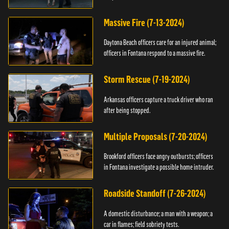
Massive Fire (7-13-2024)
Daytona Beach officers care for an injured animal;
officers in Fontana respond to a massive fire.
Storm Rescue (7-19-2024)
Arkansas officers capture a truck driver who ran
after being stopped.
Multiple Proposals (7-20-2024)
Brookford officers face angry outbursts; officers
in Fontana investigate a possible home intruder.
Roadside Standoff (7-26-2024)
A domestic disturbance; a man with a weapon; a
car in flames; field sobriety tests.