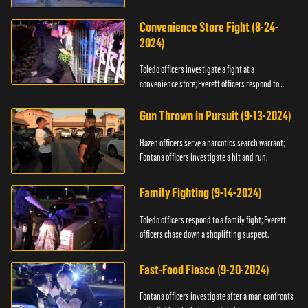
Convenience Store Fight (8-24-
2024)
Toledo officers investigate a fight at a
convenience store; Everett officers respond to
shots fired.
Gun Thrown in Pursuit (9-13-2024)
Hazen officers serve a narcotics search warrant;
Fontana officers investigate a hit and run.
Family Fighting (9-14-2024)
Toledo officers respond to a family fight; Everett
officers chase down a shoplifting suspect.
Fast-Food Fiasco (9-20-2024)
Fontana officers investigate after a man confronts