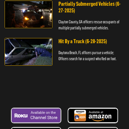
Partially Submerged Vehicles (6-
27-2025)
Clayton County, GA officers rescue occupants of
multiple partially submerged vehicles.
Hit By a Truck (6-28-2025)
Daytona Beach, FL officers pursue a vehicle;
Officers search for a suspect who fled on foot.