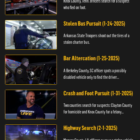
Knox County, Tenn. officers search for a suspect
who fled on foot.
Stolen Bus Pursuit (1-24-2025)
Arkansas State Troopers shoot out the tires of a
stolen charter bus.
Bar Altercation (1-25-2025)
A Berkeley County, SC officer spots a possibly
disabled vehicle only to find the driver
overdosing.
Crash and Foot Pursuit (1-31-2025)
Two counties search for suspects: Clayton County
for homicide and Knox County for a felony
warrant.
Highway Search (2-1-2025)