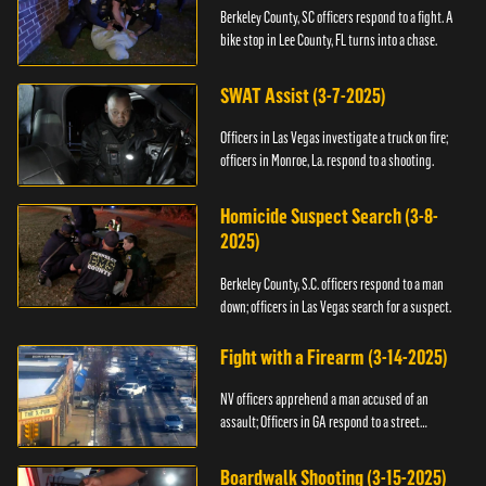
Berkeley County, SC officers respond to a fight. A
bike stop in Lee County, FL turns into a chase.
SWAT Assist (3-7-2025)
Officers in Las Vegas investigate a truck on fire;
officers in Monroe, La. respond to a shooting.
Homicide Suspect Search (3-8-
2025)
Berkeley County, S.C. officers respond to a man
down; officers in Las Vegas search for a suspect.
Fight with a Firearm (3-14-2025)
NV officers apprehend a man accused of an
assault; Officers in GA respond to a street
takeover.
Boardwalk Shooting (3-15-2025)