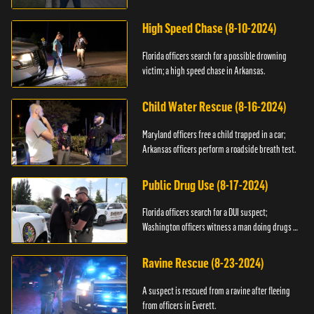
High Speed Chase (8-10-2024)
Florida officers search for a possible drowning
victim; a high speed chase in Arkansas.
Child Water Rescue (8-16-2024)
Maryland officers free a child trapped in a car;
Arkansas officers perform a roadside breath test.
Public Drug Use (8-17-2024)
Florida officers search for a DUI suspect;
Washington officers witness a man doing drugs in
public.
Ravine Rescue (8-23-2024)
A suspect is rescued from a ravine after fleeing
from officers in Everett.