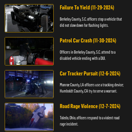
Failure To Yield (11-29-2024)
Berkeley County, S.C. officers stop a vehicle that
did not slow down for flashing lights.
Patrol Car Crash (11-30-2024)
Officers in Berkeley County, S.C. attend to a
disabled vehicle ending with a DUI.
Car Tracker Pursuit (12-6-2024)
Monroe County, LA officers use a tracking device;
Humboldt County, CA try to serve a warrant.
Road Rage Violence (12-7-2024)
Toledo, Ohio, officers respond to a violent road
rage incident.