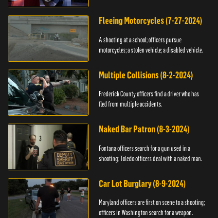
Fleeing Motorcycles (7-27-2024)
A shooting at a school; officers pursue
motorcycles; a stolen vehicle; a disabled vehicle.
Multiple Collisions (8-2-2024)
Frederick County officers find a driver who has
fled from multiple accidents.
Naked Bar Patron (8-3-2024)
Fontana officers search for a gun used in a
shooting; Toledo officers deal with a naked man.
Car Lot Burglary (8-9-2024)
Maryland officers are first on scene to a shooting;
officers in Washington search for a weapon.