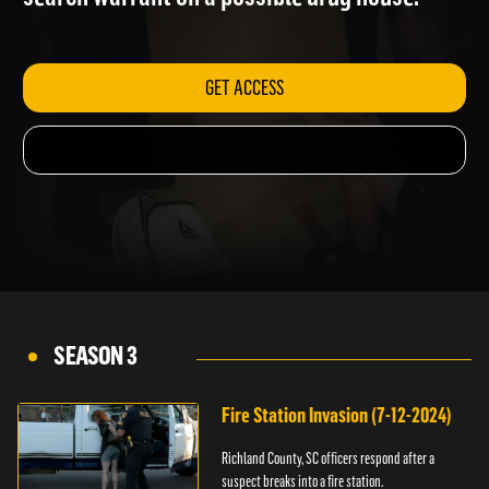
search warrant on a possible drug house.
GET ACCESS
SEASON 3
Fire Station Invasion (7-12-2024)
Richland County, SC officers respond after a
suspect breaks into a fire station.