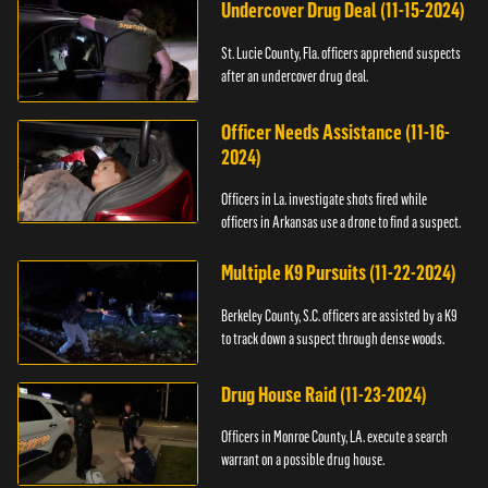
Undercover Drug Deal (11-15-2024)
St. Lucie County, Fla. officers apprehend suspects
after an undercover drug deal.
Officer Needs Assistance (11-16-
2024)
Officers in La. investigate shots fired while
officers in Arkansas use a drone to find a suspect.
Multiple K9 Pursuits (11-22-2024)
Berkeley County, S.C. officers are assisted by a K9
to track down a suspect through dense woods.
Drug House Raid (11-23-2024)
Officers in Monroe County, LA. execute a search
warrant on a possible drug house.