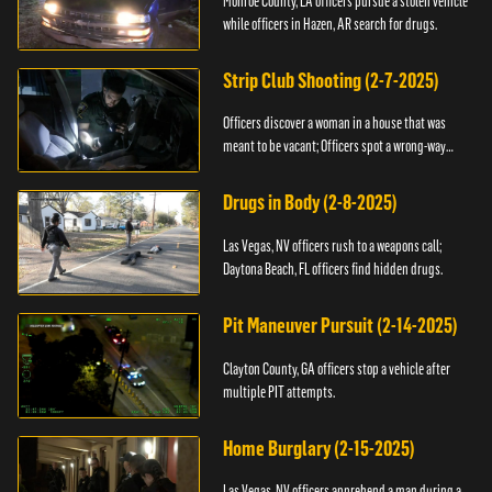
Monroe County, LA officers pursue a stolen vehicle
while officers in Hazen, AR search for drugs.
Strip Club Shooting (2-7-2025)
Officers discover a woman in a house that was
meant to be vacant; Officers spot a wrong-way
driver.
Drugs in Body (2-8-2025)
Las Vegas, NV officers rush to a weapons call;
Daytona Beach, FL officers find hidden drugs.
Pit Maneuver Pursuit (2-14-2025)
Clayton County, GA officers stop a vehicle after
multiple PIT attempts.
Home Burglary (2-15-2025)
Las Vegas, NV officers apprehend a man during a