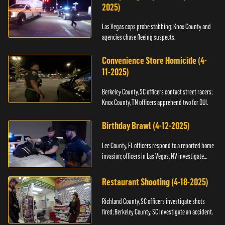
2025)
Las Vegas cops probe stabbing; Knox County and
agencies chase fleeing suspects.
Convenience Store Homicide (4-
11-2025)
Berkeley County, SC officers contact street racers;
Knox County, TN officers apprehend two for DUI.
Birthday Brawl (4-12-2025)
Lee County, FL officers respond to a reported home
invasion; officers in Las Vegas, NV investigate
fighting.
Restaurant Shooting (4-18-2025)
Richland County, SC officers investigate shots
fired; Berkeley County, SC investigate an accident.