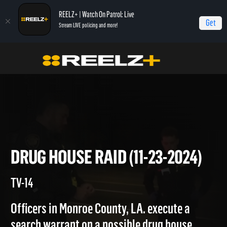
REELZ+ | Watch On Patrol: Live
Get
Stream LIVE policing and more!
Home
On Patrol: Live
Drug House Raid (11-23-2024)
DRUG HOUSE RAID (11-23-202
TV-14
Officers in Monroe County, LA. execute a