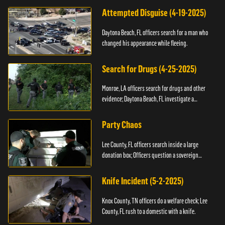
Attempted Disguise (4-19-2025)
Daytona Beach, FL officers search for a man who
changed his appearance while fleeing.
Search for Drugs (4-25-2025)
Monroe, LA officers search for drugs and other
evidence; Daytona Beach, FL investigate a
shooting.
Party Chaos
Lee County, FL officers search inside a large
donation box; Officers question a sovereign
citizen.
Knife Incident (5-2-2025)
Knox County, TN officers do a welfare check; Lee
County, FL rush to a domestic with a knife.