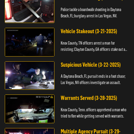
Police tackle a boardwalk shooting in Daytona
Beach, FL; burglary arrest in Las Vegas, NV.
Vehicle Stakeout (3-21-2025)
Knox County, TN officers arrest a man for
resisting; Clayton County, GA officers stake out a
vehicle.
Suspicious Vehicle (3-22-2025)
A Daytona Beach, FL pursuit ends in a foot chase;
Las Vegas, NV officers investigate an assault.
Warrants Served (3-28-2025)
Knox County, Tenn. officers apprehend a man who
tried to flee while getting served with warrants.
Multiple Agency Pursuit (3-29-