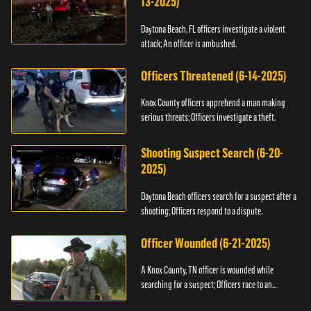
13-2025)
Daytona Beach, FL officers investigate a violent
attack; An officer is ambushed.
Officers Threatened (6-14-2025)
Knox County officers apprehend a man making
serious threats; Officers investigate a theft.
Shooting Suspect Search (6-20-
2025)
Daytona Beach officers search for a suspect after a
shooting; Officers respond to a dispute.
Officer Wounded (6-21-2025)
A Knox County, TN officer is wounded while
searching for a suspect; Officers race to an
assault.