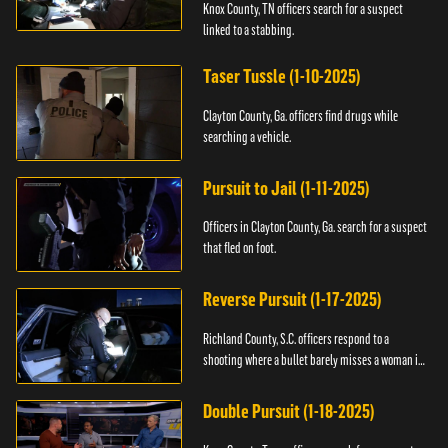
Knox County, TN officers search for a suspect
linked to a stabbing.
Taser Tussle (1-10-2025)
Clayton County, Ga. officers find drugs while
searching a vehicle.
Pursuit to Jail (1-11-2025)
Officers in Clayton County, Ga. search for a suspect
that fled on foot.
Reverse Pursuit (1-17-2025)
Richland County, S.C. officers respond to a
shooting where a bullet barely misses a woman in
bed.
Double Pursuit (1-18-2025)