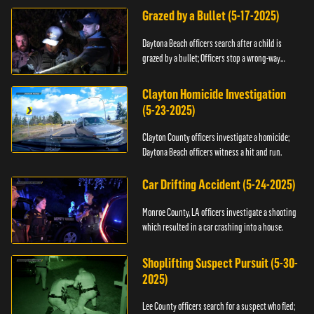
Grazed by a Bullet (5-17-2025)
Daytona Beach officers search after a child is
grazed by a bullet; Officers stop a wrong-way
driver.
Clayton Homicide Investigation
(5-23-2025)
Clayton County officers investigate a homicide;
Daytona Beach officers witness a hit and run.
Car Drifting Accident (5-24-2025)
Monroe County, LA officers investigate a shooting
which resulted in a car crashing into a house.
Shoplifting Suspect Pursuit (5-30-
2025)
Lee County officers search for a suspect who fled;