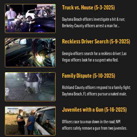
Truck vs. House (5-3-2025)
Daytona Beach officers investigate a hit & run;
Berkeley County officers arrest a man for
resisting.
Reckless Driver Search (5-9-2025)
Georgia officers search for a reckless driver; Las
Vegas officers look for a suspect who fled.
Family Dispute (5-10-2025)
Richland County officers respond to a family fight;
Daytona Beach, FL officers pursue a naked male.
Juveniles with a Gun (5-16-2025)
Officers race to a man down in the road; NM
officers safely remove a gun from two juveniles.