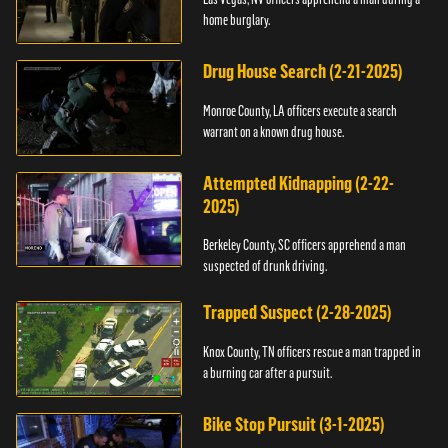
home burglary.
Drug House Search (2-21-2025)
Monroe County, LA officers execute a search
warrant on a known drug house.
Attempted Kidnapping (2-22-
2025)
Berkeley County, SC officers apprehend a man
suspected of drunk driving.
Trapped Suspect (2-28-2025)
Knox County, TN officers rescue a man trapped in
a burning car after a pursuit.
Bike Stop Pursuit (3-1-2025)