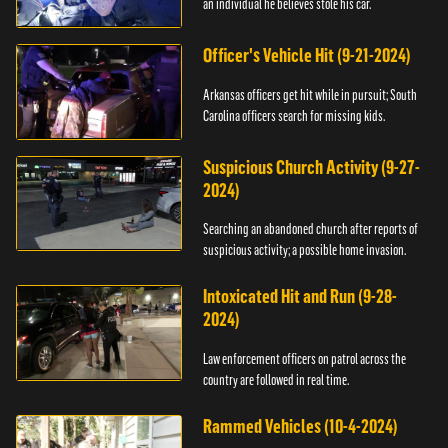
an individual he believes stole his car.
Officer's Vehicle Hit (9-21-2024)
Arkansas officers get hit while in pursuit; South
Carolina officers search for missing kids.
Suspicious Church Activity (9-27-
2024)
Searching an abandoned church after reports of
suspicious activity; a possible home invasion.
Intoxicated Hit and Run (9-28-
2024)
Law enforcement officers on patrol across the
country are followed in real time.
Rammed Vehicles (10-4-2024)