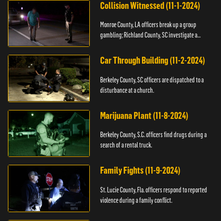
Collision Witnessed (11-1-2024)
Monroe County, LA officers break up a group
gambling; Richland County, SC investigate a
shooting.
Car Through Building (11-2-2024)
Berkeley County, SC officers are dispatched to a
disturbance at a church.
Marijuana Plant (11-8-2024)
Berkeley County, S.C. officers find drugs during a
search of a rental truck.
Family Fights (11-9-2024)
St. Lucie County, Fla. officers respond to reported
violence during a family conflict.