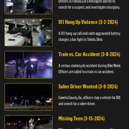
Officers in Florida use a helicopter and K9 to
search for a suspect, and investigate a burglary.
911 Hang Up Violence (3-2-2024)
A 911 hang-up call ends with aggravated battery
charges; a bar fight in Toledo, Ohio.
Train vs. Car Accident (3-8-2024)
A serious motorcycle accident during Bike Week;
Officers are called to a train vs car accident.
Sober Driver Wanted (3-9-2024)
Coweta County, Ga., officers stop a vehicle for DUI
and search for a sober driver.
Missing Teen (3-15-2024)