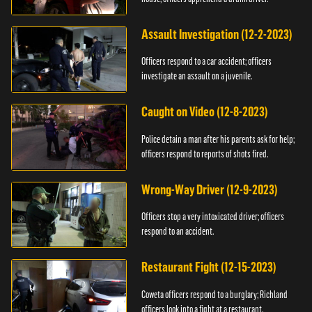
Assault Investigation (12-2-2023)
Officers respond to a car accident; officers
investigate an assault on a juvenile.
Caught on Video (12-8-2023)
Police detain a man after his parents ask for help;
officers respond to reports of shots fired.
Wrong-Way Driver (12-9-2023)
Officers stop a very intoxicated driver; officers
respond to an accident.
Restaurant Fight (12-15-2023)
Coweta officers respond to a burglary; Richland
officers look into a fight at a restaurant.