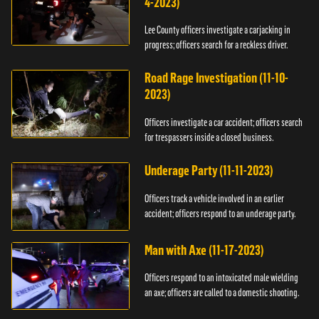
4-2023)
Lee County officers investigate a carjacking in
progress; officers search for a reckless driver.
Road Rage Investigation (11-10-
2023)
Officers investigate a car accident; officers search
for trespassers inside a closed business.
Underage Party (11-11-2023)
Officers track a vehicle involved in an earlier
accident; officers respond to an underage party.
Man with Axe (11-17-2023)
Officers respond to an intoxicated male wielding
an axe; officers are called to a domestic shooting.