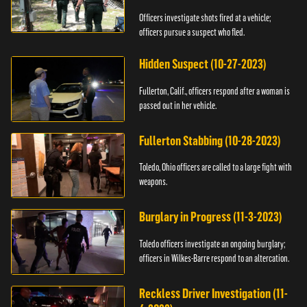
Officers investigate shots fired at a vehicle;
officers pursue a suspect who fled.
Hidden Suspect (10-27-2023)
Fullerton, Calif., officers respond after a woman is
passed out in her vehicle.
Fullerton Stabbing (10-28-2023)
Toledo, Ohio officers are called to a large fight with
weapons.
Burglary in Progress (11-3-2023)
Toledo officers investigate an ongoing burglary;
officers in Wilkes-Barre respond to an altercation.
Reckless Driver Investigation (11-