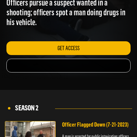
Officers pursue a suspect wanted in a
shooting; officers spot a man doing drugs in
his vehicle.
GET ACCESS
SEASON 2
Officer Flagged Down (7-21-2023)
A man is arrested for public intoxication; officers