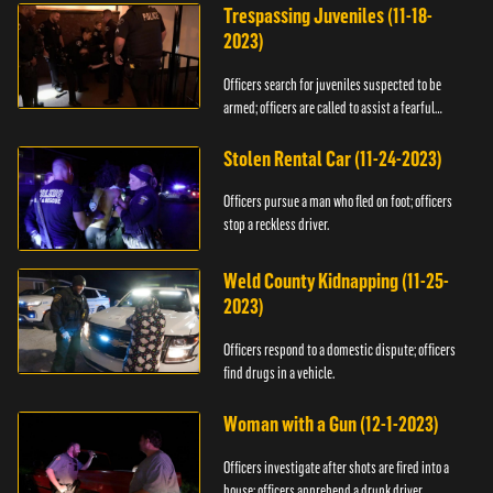
Trespassing Juveniles (11-18-
2023)
Officers search for juveniles suspected to be
armed; officers are called to assist a fearful
woman.
Stolen Rental Car (11-24-2023)
Officers pursue a man who fled on foot; officers
stop a reckless driver.
Weld County Kidnapping (11-25-
2023)
Officers respond to a domestic dispute; officers
find drugs in a vehicle.
Woman with a Gun (12-1-2023)
Officers investigate after shots are fired into a
house; officers apprehend a drunk driver.