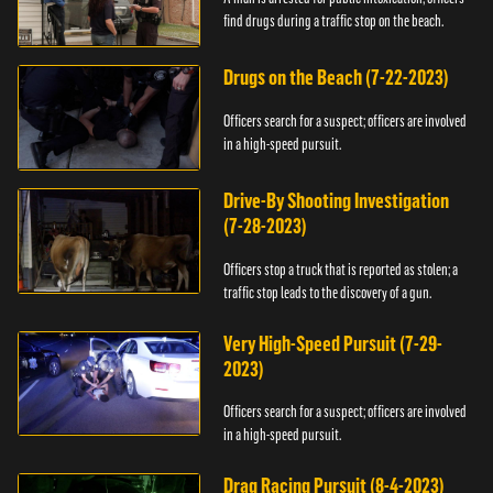
find drugs during a traffic stop on the beach.
Drugs on the Beach (7-22-2023)
Officers search for a suspect; officers are involved
in a high-speed pursuit.
Drive-By Shooting Investigation
(7-28-2023)
Officers stop a truck that is reported as stolen; a
traffic stop leads to the discovery of a gun.
Very High-Speed Pursuit (7-29-
2023)
Officers search for a suspect; officers are involved
in a high-speed pursuit.
Drag Racing Pursuit (8-4-2023)