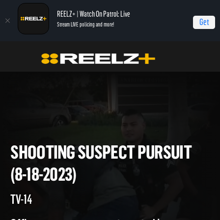
REELZ+ | Watch On Patrol: Live
Get
Stream LIVE policing and more!
Home
On Patrol: Live
Shooting Suspect Pursuit (8-18-2023)
SHOOTING SUSPECT PURSUI
(8-18-2023)
TV-14