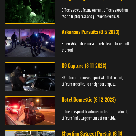
Officers serve a felony warrant; officers spot drag
racing in progress and pursue the vehicles.
Arkansas Pursuits (8-5-2023)
Hazen, Ark., police pursue a vehicle and force it off
the road.
K9 Capture (8-11-2023)
K9 officers pursue a suspect who fled on foot;
officers are called to a neighbor dispute.
Hotel Domestic (8-12-2023)
Officers respond to a domestic dispute at a hotel;
officers find a large amount of cannabis.
Shooting Suspect Pursuit (8-18-