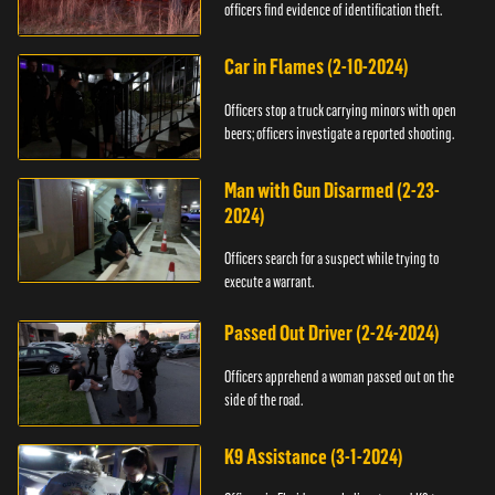
officers find evidence of identification theft.
Car in Flames (2-10-2024)
Officers stop a truck carrying minors with open
beers; officers investigate a reported shooting.
Man with Gun Disarmed (2-23-
2024)
Officers search for a suspect while trying to
execute a warrant.
Passed Out Driver (2-24-2024)
Officers apprehend a woman passed out on the
side of the road.
K9 Assistance (3-1-2024)