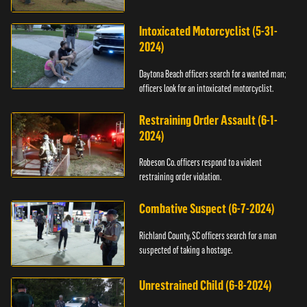
Intoxicated Motorcyclist (5-31-
2024)
Daytona Beach officers search for a wanted man;
officers look for an intoxicated motorcyclist.
Restraining Order Assault (6-1-
2024)
Robeson Co. officers respond to a violent
restraining order violation.
Combative Suspect (6-7-2024)
Richland County, SC officers search for a man
suspected of taking a hostage.
Unrestrained Child (6-8-2024)