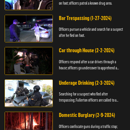
on foot; officers patrol a known drug area.
Bar Trespassing (1-27-2024)
Officers pursue a vehicle and search for a suspect
after he fled on foot.
Car through House (2-2-2024)
Officers respond after a car drives through a
house; officers go undercover to apprehend a
suspect.
Underage Drinking (2-3-2024)
Searching for a suspect who fled after
trespassing; Fullerton officers are called to a
burglary.
Domestic Burglary (2-9-2024)
Officers confiscate guns during a traffic stop;