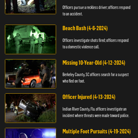
Officers pursue a reckless driver; officers respond
to an accident.
Beach Bash (4-6-2024)
Officers investigate shots fired; officers respond
to a domestic violence call.
Missing 10-Year-Old (4-12-2024)
Berkeley County, SC officers search for a suspect
who fled on foot.
Officer Injured (4-13-2024)
Indian River County, Fla. officers investigate an
incident where threats were made toward police.
Multiple Foot Pursuits (4-19-2024)