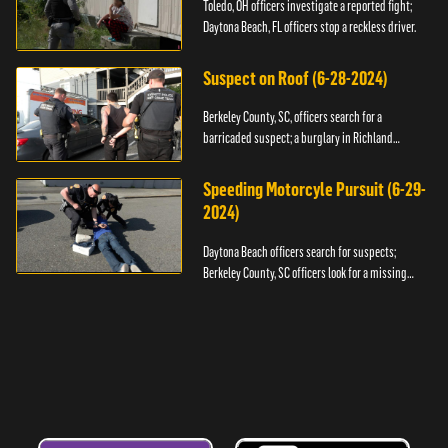
Toledo, OH officers investigate a reported fight;
Daytona Beach, FL officers stop a reckless driver.
Suspect on Roof (6-28-2024)
Berkeley County, SC, officers search for a
barricaded suspect; a burglary in Richland
County.
Speeding Motorcyle Pursuit (6-29-
2024)
Daytona Beach officers search for suspects;
Berkeley County, SC officers look for a missing
child.