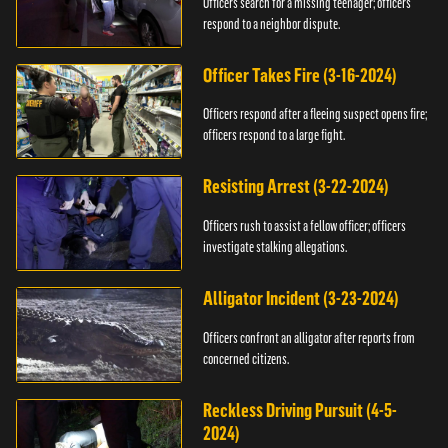
Officers search for a missing teenager; officers
respond to a neighbor dispute.
Officer Takes Fire (3-16-2024)
Officers respond after a fleeing suspect opens fire;
officers respond to a large fight.
Resisting Arrest (3-22-2024)
Officers rush to assist a fellow officer; officers
investigate stalking allegations.
Alligator Incident (3-23-2024)
Officers confront an alligator after reports from
concerned citizens.
Reckless Driving Pursuit (4-5-
2024)