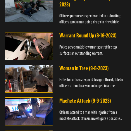
2023)
Officers pursue a suspect wanted in a shooting;
officers spot a man doing drugs in his vehicle.
Warrant Round Up (8-19-2023)
Police serve multiple warrants; a traffic stop
surfaces an outstanding warrant.
Woman in Tree (9-8-2023)
Fullerton officers respond to a gun threat; Toledo
officers attend to a woman lodged in a tree.
Machete Attack (9-9-2023)
Officers attend to a man with injuries from a
machete attack; officers investigate a possible
DUI.