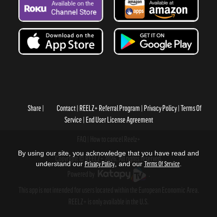
Share
Contact
REELZ+ Referral Program
Privacy Policy
Terms Of
Service
End User License Agreement
FAQ
How to cancel Reelz+
By using our site, you acknowledge that you have read and
Copyright © REELZ+ 2026, All rights reserved.
understand our
Privacy Policy
, and our
Terms Of Service
.
Powered by
.
This app is not intended for users located within the European Economic Area.
REELZ+ is only available in the U.S.