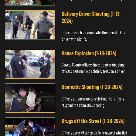
Delivery Driver Shooting (1-13-
2024)
Officers search for a man who threatened a bus
driver with a knife.
House Explosion (1-19-2024)
Coweta County officers investigate a stabbing;
officers perform field sobriety tests on a driver.
Domestic Shooting (1-20-2024)
Officers pursue a motorcycle that fled; officers
respond to a domestic shooting.
Drugs off the Street (1-26-2024)
Officers use a K9 to search for a suspect who fled