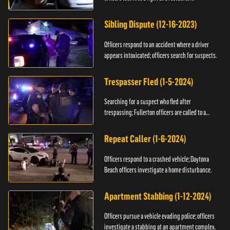
Sibling Dispute (12-16-2023)
Officers respond to an accident where a driver
appears intoxicated; officers search for suspects.
Trespasser Fled (1-5-2024)
Searching for a suspect who fled after
trespassing; Fullerton officers are called to a
burglary.
Repeat Caller (1-6-2024)
Officers respond to a crashed vehicle; Daytona
Beach officers investigate a home disturbance.
Apartment Stabbing (1-12-2024)
Officers pursue a vehicle evading police; officers
investigate a stabbing at an apartment complex.