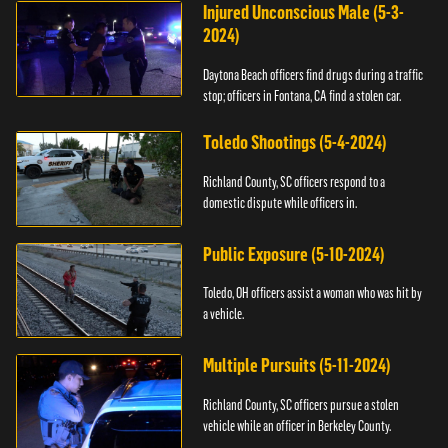
Injured Unconscious Male (5-3-
2024)
Daytona Beach officers find drugs during a traffic
stop; officers in Fontana, CA find a stolen car.
Toledo Shootings (5-4-2024)
Richland County, SC officers respond to a
domestic dispute while officers in.
Public Exposure (5-10-2024)
Toledo, OH officers assist a woman who was hit by
a vehicle.
Multiple Pursuits (5-11-2024)
Richland County, SC officers pursue a stolen
vehicle while an officer in Berkeley County.