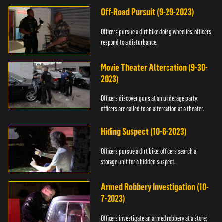
Off-Road Pursuit (9-29-2023)
Officers pursue a dirt bike doing wheelies; officers
respond to a disturbance.
Movie Theater Altercation (9-30-
2023)
Officers discover guns at an underage party;
officers are called to an altercation at a theater.
Hiding Suspect (10-6-2023)
Officers pursue a dirt bike; officers search a
storage unit for a hidden suspect.
Armed Robbery Investigation (10-
7-2023)
Officers investigate an armed robbery at a store;