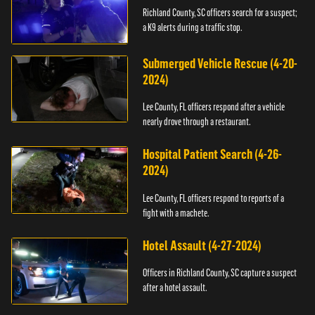
Richland County, SC officers search for a suspect;
a K9 alerts during a traffic stop.
Submerged Vehicle Rescue (4-20-
2024)
Lee County, FL officers respond after a vehicle
nearly drove through a restaurant.
Hospital Patient Search (4-26-
2024)
Lee County, FL officers respond to reports of a
fight with a machete.
Hotel Assault (4-27-2024)
Officers in Richland County, SC capture a suspect
after a hotel assault.