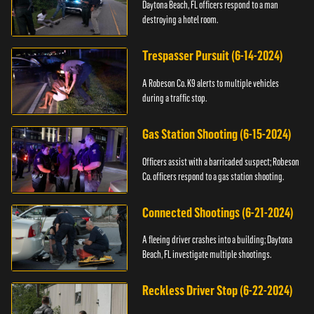
Daytona Beach, FL officers respond to a man
destroying a hotel room.
Trespasser Pursuit (6-14-2024)
A Robeson Co. K9 alerts to multiple vehicles
during a traffic stop.
Gas Station Shooting (6-15-2024)
Officers assist with a barricaded suspect; Robeson
Co. officers respond to a gas station shooting.
Connected Shootings (6-21-2024)
A fleeing driver crashes into a building; Daytona
Beach, FL investigate multiple shootings.
Reckless Driver Stop (6-22-2024)