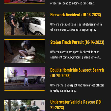
officers respond to a domestic incident.
Firework Accident (10-13-2023)
Officers are called to a dispute between men in
which one was sprayed with pepper spray.
Stolen Truck Pursuit (10-14-2023)
Officers investigate a possible break-in at an
apartment complex; officers pursue a stolen
truck.
Double Homicide Suspect Search
(10-20-2023)
Officers chase a suspect who fled on foot; officers
investigate a shooting.
Underwater Vehicle Rescue (10-
21-2023)