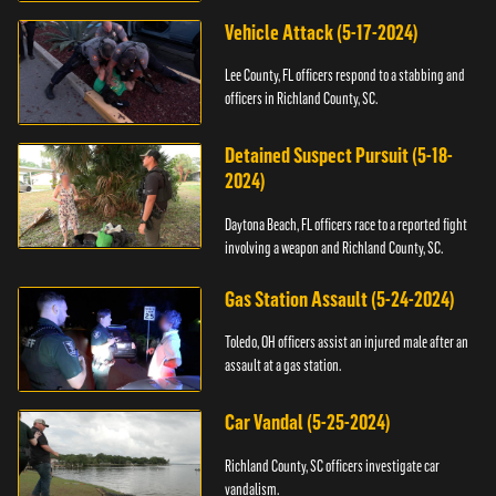
Vehicle Attack (5-17-2024)
Lee County, FL officers respond to a stabbing and
officers in Richland County, SC.
Detained Suspect Pursuit (5-18-
2024)
Daytona Beach, FL officers race to a reported fight
involving a weapon and Richland County, SC.
Gas Station Assault (5-24-2024)
Toledo, OH officers assist an injured male after an
assault at a gas station.
Car Vandal (5-25-2024)
Richland County, SC officers investigate car
vandalism.