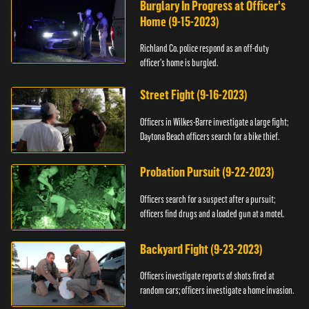
Burglary In Progress at Officer's
Home (9-15-2023)
Richland Co. police respond as an off-duty
officer's home is burgled.
Street Fight (9-16-2023)
Officers in Wilkes-Barre investigate a large fight;
Daytona Beach officers search for a bike thief.
Probation Pursuit (9-22-2023)
Officers search for a suspect after a pursuit;
officers find drugs and a loaded gun at a motel.
Backyard Fight (9-23-2023)
Officers investigate reports of shots fired at
random cars; officers investigate a home invasion.