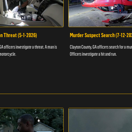
n Threat (5-1-2026)
Murder Suspect Search (7-12-20
A officers investigate a threat. A man is
Clayton County, GA officers search for a mu
motorcycle.
Officers investigate a hit and run.