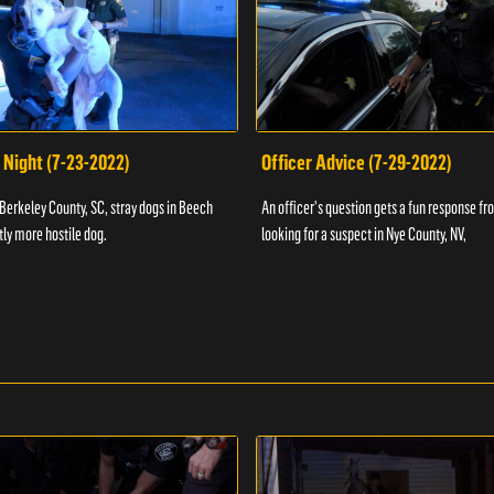
 Night (7-23-2022)
Officer Advice (7-29-2022)
 Berkeley County, SC, stray dogs in Beech
An officer's question gets a fun response fro
htly more hostile dog.
looking for a suspect in Nye County, NV,