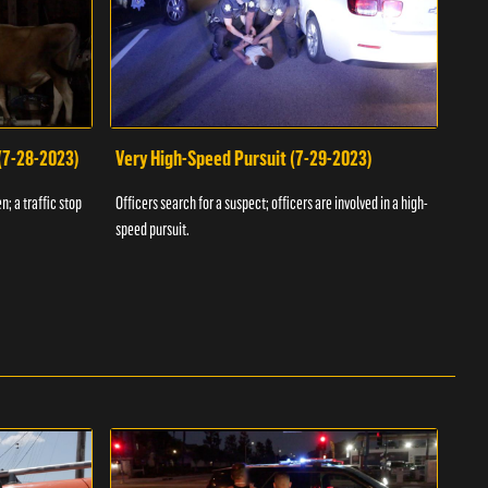
 (7-28-2023)
Very High-Speed Pursuit (7-29-2023)
Dra
n; a traffic stop
Officers search for a suspect; officers are involved in a high-
Offic
speed pursuit.
progr