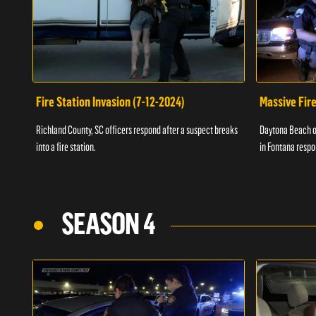
Fire Station Invasion (7-12-2024)
Massive Fire
Richland County, SC officers respond after a suspect breaks
Daytona Beach of
into a fire station.
in Fontana respo
SEASON 4