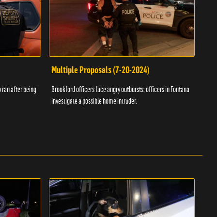
Multiple Proposals (7-20-2024)
Roa
 ran after being
Brookford officers face angry outbursts; officers in Fontana
A dom
investigate a possible home intruder.
flame