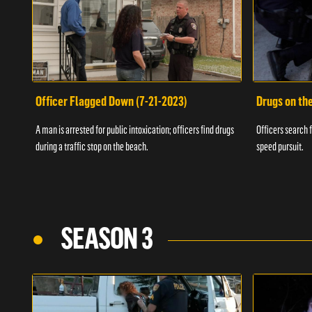
Officer Flagged Down (7-21-2023)
Drugs on th
A man is arrested for public intoxication; officers find drugs
Officers search f
during a traffic stop on the beach.
speed pursuit.
SEASON 3