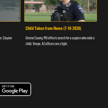
Child Taken from Home (7-18-2026)
Ass
re. Clayton
Greene County, MO officers search for a suspect who stole a
Offic
child. Tempe, AZ officers see a fight.
suspe