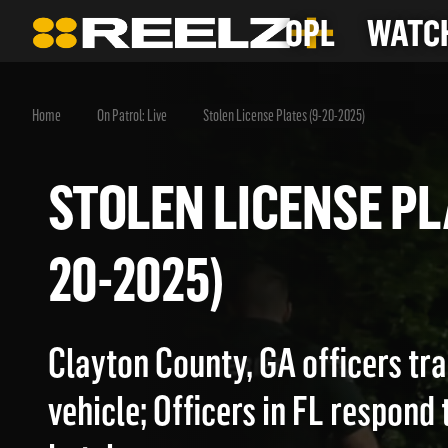
OPL
WATCH
Home
On Patrol: Live
Stolen License Plates (9-20-2025)
STOLEN LICENSE 
20-2025)
Clayton County, GA officers tra
vehicle; Officers in FL respond t