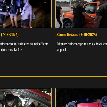
 (7-13-2024)
Storm Rescue (7-19-2024)
ficers care for an injured animal; officers
Arkansas officers capture a truck driver who
nd to a massive fire.
stopped.