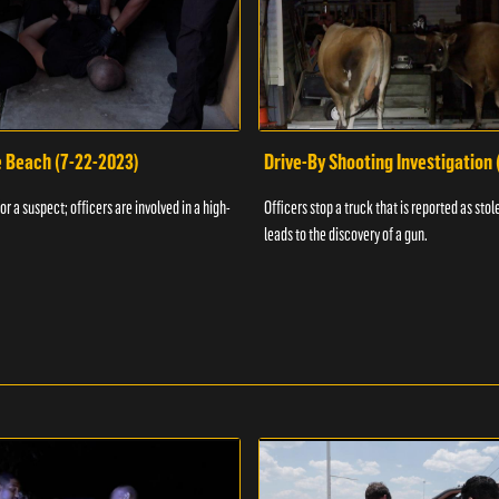
e Beach (7-22-2023)
Drive-By Shooting Investigation
or a suspect; officers are involved in a high-
Officers stop a truck that is reported as stole
leads to the discovery of a gun.