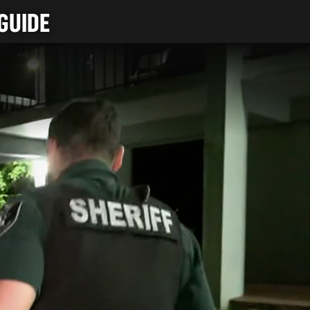
GUIDE