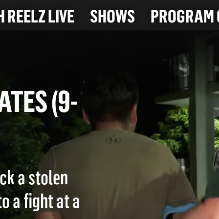
 REELZ LIVE
SHOWS
PROGRAM 
PLATES (9-
ck a stolen
o a fight at a