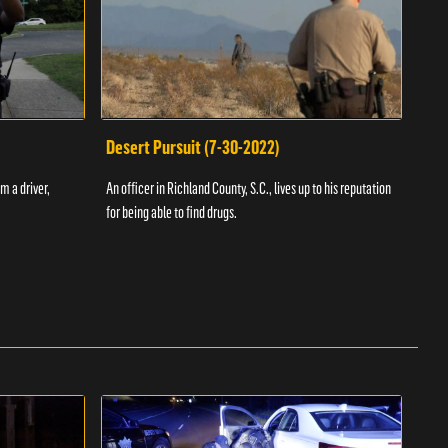
Desert Pursuit (7-30-2022)
Off
m a driver,
An officer in Richland County, S.C., lives up to his reputation
A Vol
for being able to find drugs.
SC an