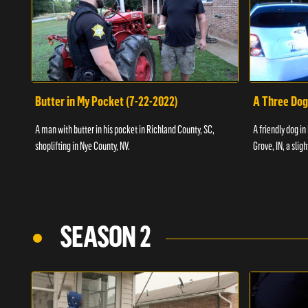
Butter in My Pocket (7-22-2022)
A Three Dog
A man with butter in his pocket in Richland County, SC,
A friendly dog in
shoplifting in Nye County, NV.
Grove, IN, a slig
SEASON 2