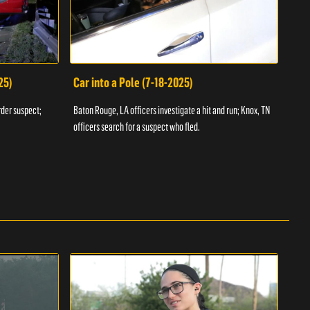
25)
Car into a Pole (7-18-2025)
Wan
rder suspect;
Baton Rouge, LA officers investigate a hit and run; Knox, TN
Hazen
officers search for a suspect who fled.
road;