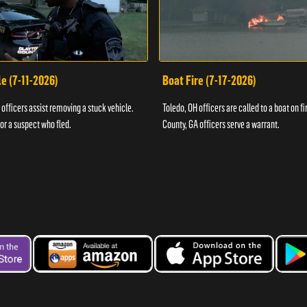
e (7-11-2026)
Boat Fire (7-17-2026)
officers assist removing a stuck vehicle.
Toledo, OH officers are called to a boat on fi
for a suspect who fled.
County, GA officers serve a warrant.