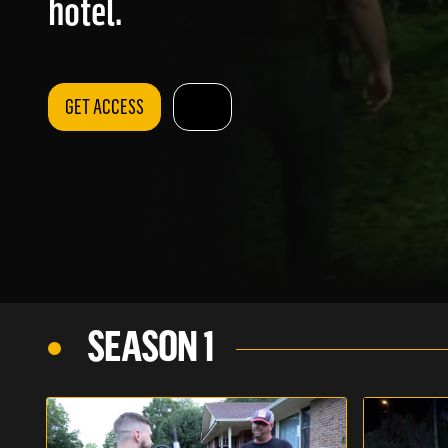
hotel.
GET ACCESS
SEASON 1