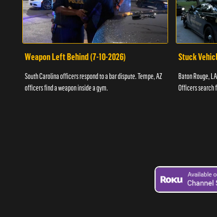
Weapon Left Behind (7-10-2026)
Stuck Vehicl
South Carolina officers respond to a bar dispute. Tempe, AZ
Baton Rouge, LA 
officers find a weapon inside a gym.
Officers search 