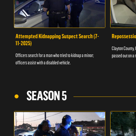
Attempted Kidnapping Suspect Search (7-
Repossessio
11-2025)
Clayton County, G
Officers search for a man who tried to kidnap a minor;
passed out on a 
officers assist with a disabled vehicle.
SEASON 5