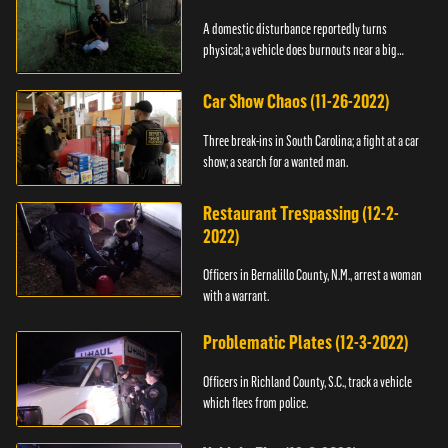
A domestic disturbance reportedly turns
physical; a vehicle does burnouts near a big
crowd.
Car Show Chaos (11-26-2022)
Three break-ins in South Carolina; a fight at a car
show; a search for a wanted man.
Restaurant Trespassing (12-2-
2022)
Officers in Bernalillo County, N.M., arrest a woman
with a warrant.
Problematic Plates (12-3-2022)
Officers in Richland County, S.C., track a vehicle
which flees from police.