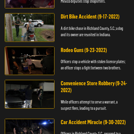
Mexico deputies stop shoplifters.
Dirt Bike Accident (9-17-2022)
A dirt bike chase in Richland County, S.C.; a dog
and its owner are reunited in Indiana.
Rodeo Guns (9-23-2022)
Officers stop a vehicle with stolen license plates;
an officer stops a fight between two brothers.
Convenience Store Robbery (9-24-
2022)
While officers attempt to serve a warrant, a
suspect flees, leading to a pursuit.
Car Accident Miracle (9-30-2022)
Officers in Richland County, S.C., respond to a