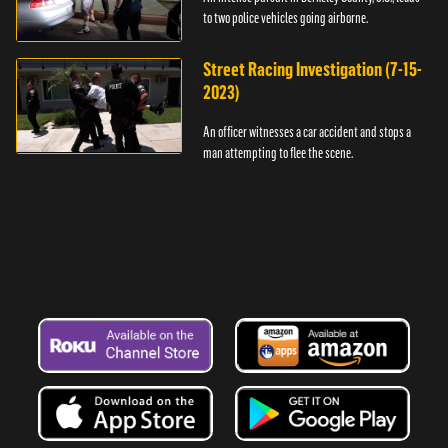
to two police vehicles going airborne.
Street Racing Investigation (7-15-
2023)
An officer witnesses a car accident and stops a
man attempting to flee the scene.