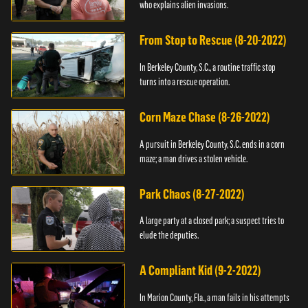
who explains alien invasions.
From Stop to Rescue (8-20-2022)
In Berkeley County, S.C., a routine traffic stop
turns into a rescue operation.
Corn Maze Chase (8-26-2022)
A pursuit in Berkeley County, S.C. ends in a corn
maze; a man drives a stolen vehicle.
Park Chaos (8-27-2022)
A large party at a closed park; a suspect tries to
elude the deputies.
A Compliant Kid (9-2-2022)
In Marion County, Fla., a man fails in his attempts