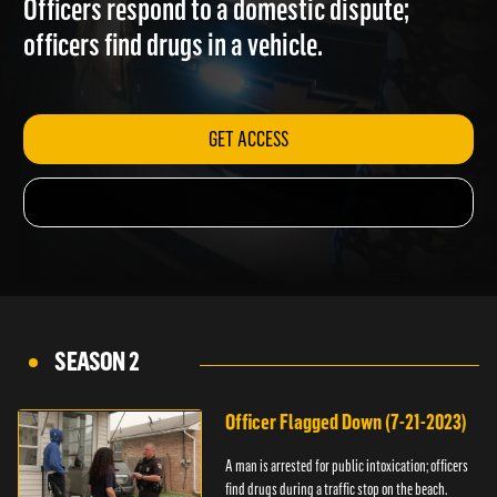
Officers respond to a domestic dispute;
officers find drugs in a vehicle.
GET ACCESS
SEASON 2
Officer Flagged Down (7-21-2023)
A man is arrested for public intoxication; officers
find drugs during a traffic stop on the beach.