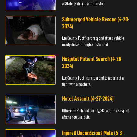
a K9 alerts during a traffic stop.
Submerged Vehicle Rescue (4-20-
2024)
Lee County, FL officers respond after a vehicle
nearly drove through a restaurant.
Hospital Patient Search (4-26-
2024)
Lee County, FL officers respond to reports of a
fight with a machete.
Hotel Assault (4-27-2024)
Officers in Richland County, SC capture a suspect
after a hotel assault.
Injured Unconscious Male (5-3-