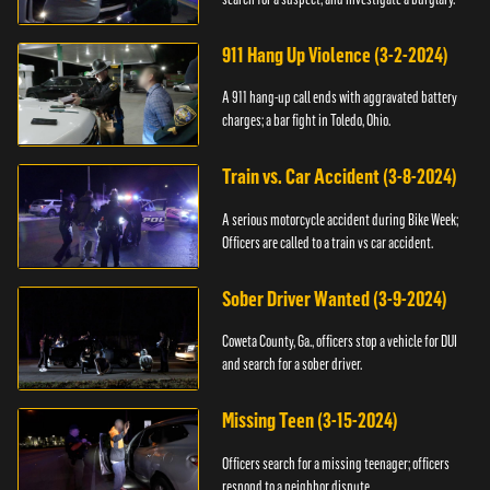
911 Hang Up Violence (3-2-2024)
A 911 hang-up call ends with aggravated battery
charges; a bar fight in Toledo, Ohio.
Train vs. Car Accident (3-8-2024)
A serious motorcycle accident during Bike Week;
Officers are called to a train vs car accident.
Sober Driver Wanted (3-9-2024)
Coweta County, Ga., officers stop a vehicle for DUI
and search for a sober driver.
Missing Teen (3-15-2024)
Officers search for a missing teenager; officers
respond to a neighbor dispute.