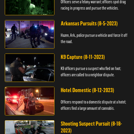
Officers serve a felony warrant; officers spot drag
racing in progress and pursue the vehicles.
Arkansas Pursuits (8-5-2023)
Hazen, Ark., police pursue a vehicle and force it off
the road.
K9 Capture (8-11-2023)
K9 officers pursue a suspect who fled on foot;
officers are called to a neighbor dispute.
Hotel Domestic (8-12-2023)
Officers respond to a domestic dispute at a hotel;
officers find a large amount of cannabis.
Shooting Suspect Pursuit (8-18-
2023)