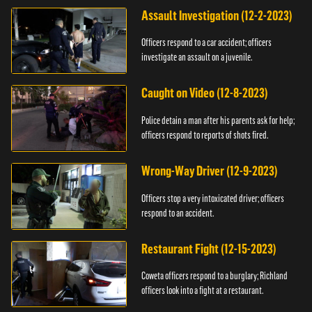
Assault Investigation (12-2-2023)
Officers respond to a car accident; officers
investigate an assault on a juvenile.
Caught on Video (12-8-2023)
Police detain a man after his parents ask for help;
officers respond to reports of shots fired.
Wrong-Way Driver (12-9-2023)
Officers stop a very intoxicated driver; officers
respond to an accident.
Restaurant Fight (12-15-2023)
Coweta officers respond to a burglary; Richland
officers look into a fight at a restaurant.