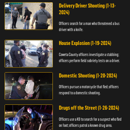
Delivery Driver Shooting (1-13-
2024)
Officers search for a man who threatened a bus
driver with a knife.
House Explosion (1-19-2024)
Coweta County officers investigate a stabbing;
officers perform field sobriety tests on a driver.
Domestic Shooting (1-20-2024)
Officers pursue a motorcycle that fled; officers
respond to a domestic shooting.
Drugs off the Street (1-26-2024)
Officers use a K9 to search for a suspect who fled
on foot; officers patrol a known drug area.