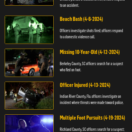
to an accident.
Beach Bash (4-6-2024)
Officers investigate shots fired; officers respond
to a domestic violence call.
Missing 10-Year-Old (4-12-2024)
Berkeley County, SC officers search for a suspect
who fled on foot.
Officer Injured (4-13-2024)
Indian River County, Fla. officers investigate an
incident where threats were made toward police.
Multiple Foot Pursuits (4-19-2024)
Richland County, SC officers search for a suspect;