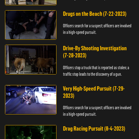
Drugs on the Beach (7-22-2023)
Officers search for a suspect; officers are involved
in a high-speed pursuit.
Drive-By Shooting Investigation
(7-28-2023)
Officers stop a truck that is reported as stolen; a
traffic stop leads to the discovery of a gun.
Very High-Speed Pursuit (7-29-
2023)
Officers search for a suspect; officers are involved
in a high-speed pursuit.
Drag Racing Pursuit (8-4-2023)