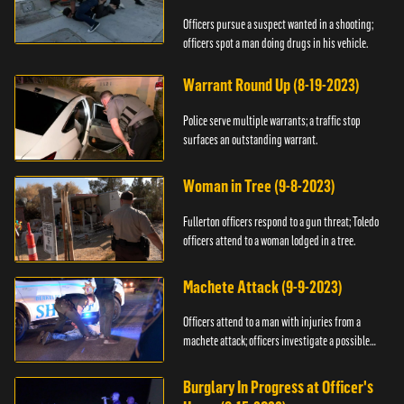
Officers pursue a suspect wanted in a shooting;
officers spot a man doing drugs in his vehicle.
Warrant Round Up (8-19-2023)
Police serve multiple warrants; a traffic stop
surfaces an outstanding warrant.
Woman in Tree (9-8-2023)
Fullerton officers respond to a gun threat; Toledo
officers attend to a woman lodged in a tree.
Machete Attack (9-9-2023)
Officers attend to a man with injuries from a
machete attack; officers investigate a possible
DUI.
Burglary In Progress at Officer's