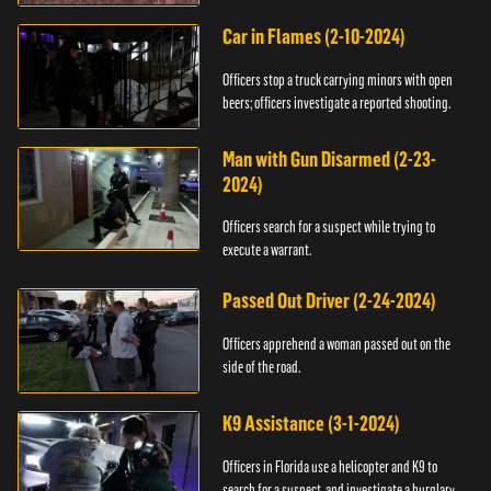
Car in Flames (2-10-2024)
Officers stop a truck carrying minors with open
beers; officers investigate a reported shooting.
Man with Gun Disarmed (2-23-
2024)
Officers search for a suspect while trying to
execute a warrant.
Passed Out Driver (2-24-2024)
Officers apprehend a woman passed out on the
side of the road.
K9 Assistance (3-1-2024)
Officers in Florida use a helicopter and K9 to
search for a suspect, and investigate a burglary.