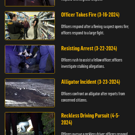
Officer Takes Fire (3-16-2024)
Officers respond after a fleeing suspect opens fire;
officers respond to a large fight.
Resisting Arrest (3-22-2024)
Officers rush to assist a fellow officer; officers
investigate stalking allegations.
Alligator Incident (3-23-2024)
Officers confront an alligator after reports from
concerned citizens.
Reckless Driving Pursuit (4-5-
2024)
Officers pursue a reckless driver; officers respond