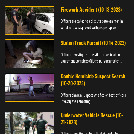
Firework Accident (10-13-2023)
Officers are called to a dispute between men in
which one was sprayed with pepper spray.
Stolen Truck Pursuit (10-14-2023)
Officers investigate a possible break-in at an
apartment complex; officers pursue a stolen
truck.
Double Homicide Suspect Search
(10-20-2023)
Officers chase a suspect who fled on foot; officers
investigate a shooting.
Underwater Vehicle Rescue (10-
21-2023)
Officers investigate shots fired at a vehicle;