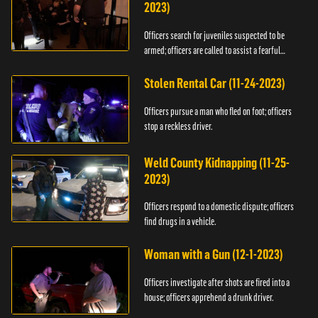
2023)
Officers search for juveniles suspected to be
armed; officers are called to assist a fearful
woman.
Stolen Rental Car (11-24-2023)
Officers pursue a man who fled on foot; officers
stop a reckless driver.
Weld County Kidnapping (11-25-
2023)
Officers respond to a domestic dispute; officers
find drugs in a vehicle.
Woman with a Gun (12-1-2023)
Officers investigate after shots are fired into a
house; officers apprehend a drunk driver.