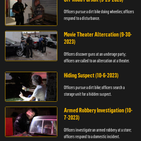
Officers pursue a dirt bike doing wheelies; officers
respond to a disturbance.
Movie Theater Altercation (9-30-
2023)
Officers discover guns at an underage party;
officers are called to an altercation at a theater.
Hiding Suspect (10-6-2023)
Officers pursue a dirt bike; officers search a
storage unit for a hidden suspect.
Armed Robbery Investigation (10-
7-2023)
Officers investigate an armed robbery at a store;
officers respond to a domestic incident.