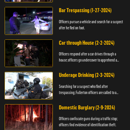
Bar Trespassing (1-27-2024)
Officers pursue a vehicle and search for a suspect
after he fled on foot.
Car through House (2-2-2024)
Officers respond after a car drives through a
house; officers go undercover to apprehend a
suspect.
Underage Drinking (2-3-2024)
Searching for a suspect who fled after
trespassing; Fullerton officers are called to a
burglary.
Domestic Burglary (2-9-2024)
Officers confiscate guns during a traffic stop;
officers find evidence of identification theft.