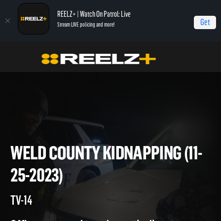
REELZ+ | Watch On Patrol: Live
Get
Stream LIVE policing and more!
Home
On Patrol: Live
Weld County Kidnapping (11-25-2023)
WELD COUNTY KIDNAPPING (1
25-2023)
TV-14