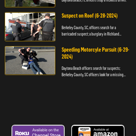
Daytona Beach, FL officers stop a reckless driver.
Suspect on Roof (6-28-2024)
Berkeley County, SC, officers search for a
barricaded suspect; a burglary in Richland
County.
Speeding Motorcyle Pursuit (6-29-
2024)
Daytona Beach officers search for suspects;
Berkeley County, SC officers look for a missing
child.