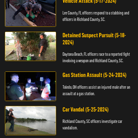
Vehicle Attack (5-17-2024)
Lee County, FL officers respond to a stabbing and
officers in Richland County, SC.
Detained Suspect Pursuit (5-18-
2024)
Daytona Beach, FL officers race to a reported fight
involving a weapon and Richland County, SC.
Gas Station Assault (5-24-2024)
Toledo, OH officers assist an injured male after an
assault at a gas station.
Car Vandal (5-25-2024)
Richland County, SC officers investigate car
vandalism.