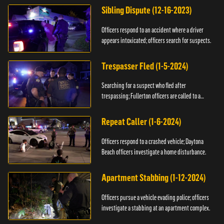
Sibling Dispute (12-16-2023)
Officers respond to an accident where a driver
appears intoxicated; officers search for suspects.
Trespasser Fled (1-5-2024)
Searching for a suspect who fled after
trespassing; Fullerton officers are called to a
burglary.
Repeat Caller (1-6-2024)
Officers respond to a crashed vehicle; Daytona
Beach officers investigate a home disturbance.
Apartment Stabbing (1-12-2024)
Officers pursue a vehicle evading police; officers
investigate a stabbing at an apartment complex.