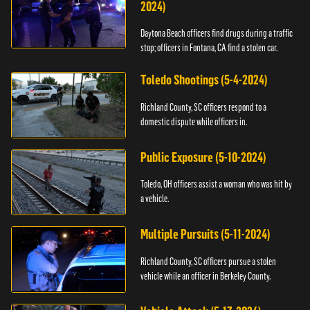
2024)
Daytona Beach officers find drugs during a traffic
stop; officers in Fontana, CA find a stolen car.
Toledo Shootings (5-4-2024)
Richland County, SC officers respond to a
domestic dispute while officers in.
Public Exposure (5-10-2024)
Toledo, OH officers assist a woman who was hit by
a vehicle.
Multiple Pursuits (5-11-2024)
Richland County, SC officers pursue a stolen
vehicle while an officer in Berkeley County.