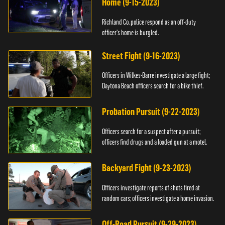
Home (9-15-2023)
Richland Co. police respond as an off-duty
officer's home is burgled.
Street Fight (9-16-2023)
Officers in Wilkes-Barre investigate a large fight;
Daytona Beach officers search for a bike thief.
Probation Pursuit (9-22-2023)
Officers search for a suspect after a pursuit;
officers find drugs and a loaded gun at a motel.
Backyard Fight (9-23-2023)
Officers investigate reports of shots fired at
random cars; officers investigate a home invasion.
Off-Road Pursuit (9-29-2023)