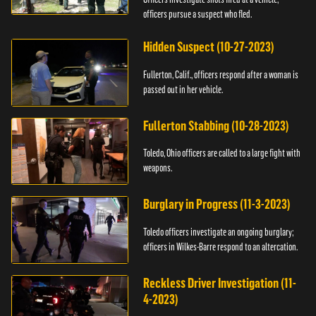
officers pursue a suspect who fled.
Hidden Suspect (10-27-2023)
Fullerton, Calif., officers respond after a woman is
passed out in her vehicle.
Fullerton Stabbing (10-28-2023)
Toledo, Ohio officers are called to a large fight with
weapons.
Burglary in Progress (11-3-2023)
Toledo officers investigate an ongoing burglary;
officers in Wilkes-Barre respond to an altercation.
Reckless Driver Investigation (11-
4-2023)