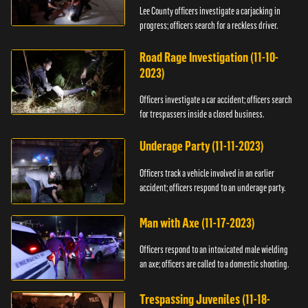
Lee County officers investigate a carjacking in
progress; officers search for a reckless driver.
Road Rage Investigation (11-10-
2023)
Officers investigate a car accident; officers search
for trespassers inside a closed business.
Underage Party (11-11-2023)
Officers track a vehicle involved in an earlier
accident; officers respond to an underage party.
Man with Axe (11-17-2023)
Officers respond to an intoxicated male wielding
an axe; officers are called to a domestic shooting.
Trespassing Juveniles (11-18-