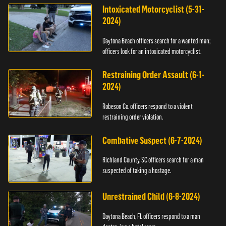
Intoxicated Motorcyclist (5-31-
2024)
Daytona Beach officers search for a wanted man;
officers look for an intoxicated motorcyclist.
Restraining Order Assault (6-1-
2024)
Robeson Co. officers respond to a violent
restraining order violation.
Combative Suspect (6-7-2024)
Richland County, SC officers search for a man
suspected of taking a hostage.
Unrestrained Child (6-8-2024)
Daytona Beach, FL officers respond to a man