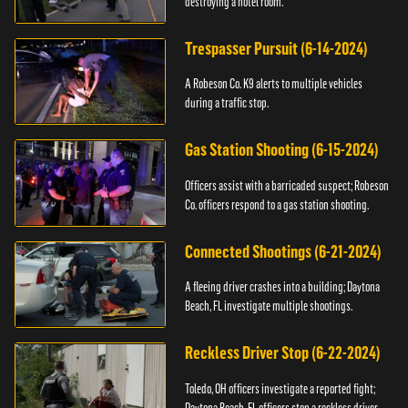
destroying a hotel room.
Trespasser Pursuit (6-14-2024)
A Robeson Co. K9 alerts to multiple vehicles
during a traffic stop.
Gas Station Shooting (6-15-2024)
Officers assist with a barricaded suspect; Robeson
Co. officers respond to a gas station shooting.
Connected Shootings (6-21-2024)
A fleeing driver crashes into a building; Daytona
Beach, FL investigate multiple shootings.
Reckless Driver Stop (6-22-2024)
Toledo, OH officers investigate a reported fight;