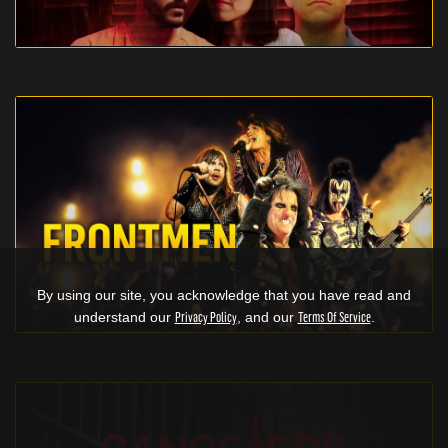
By using our site, you acknowledge that you have read and
understand our
Privacy Policy
, and our
Terms Of Service
.