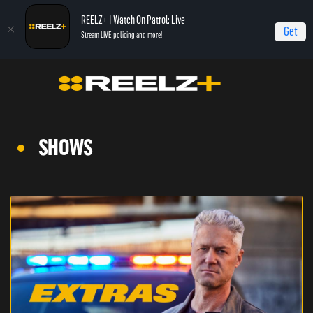
REELZ+ | Watch On Patrol: Live
Get
Stream LIVE policing and more!
SHOWS