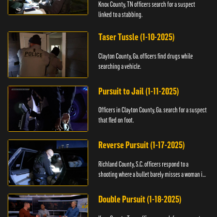
Knox County, TN officers search for a suspect
linked to a stabbing.
Taser Tussle (1-10-2025)
Clayton County, Ga. officers find drugs while
searching a vehicle.
Pursuit to Jail (1-11-2025)
Officers in Clayton County, Ga. search for a suspect
that fled on foot.
Reverse Pursuit (1-17-2025)
Richland County, S.C. officers respond to a
shooting where a bullet barely misses a woman in
bed.
Double Pursuit (1-18-2025)