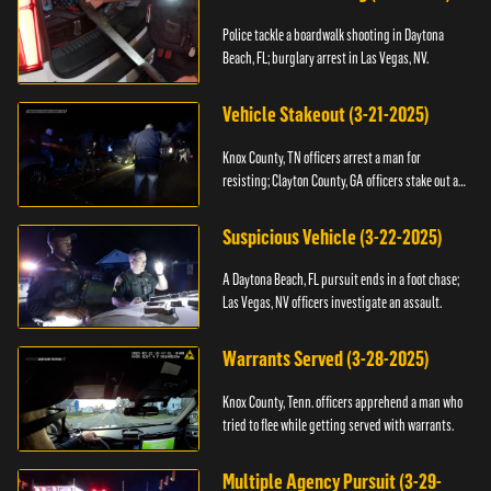
Police tackle a boardwalk shooting in Daytona
Beach, FL; burglary arrest in Las Vegas, NV.
Vehicle Stakeout (3-21-2025)
Knox County, TN officers arrest a man for
resisting; Clayton County, GA officers stake out a
vehicle.
Suspicious Vehicle (3-22-2025)
A Daytona Beach, FL pursuit ends in a foot chase;
Las Vegas, NV officers investigate an assault.
Warrants Served (3-28-2025)
Knox County, Tenn. officers apprehend a man who
tried to flee while getting served with warrants.
Multiple Agency Pursuit (3-29-