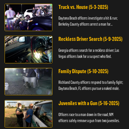
Truck vs. House (5-3-2025)
Daytona Beach officers investigate a hit & run;
Berkeley County officers arrest a man for
resisting.
Reckless Driver Search (5-9-2025)
Georgia officers search for a reckless driver; Las
Vegas officers look for a suspect who fled.
Family Dispute (5-10-2025)
Richland County officers respond to a family fight;
Daytona Beach, FL officers pursue a naked male.
Juveniles with a Gun (5-16-2025)
Officers race to a man down in the road; NM
officers safely remove a gun from two juveniles.