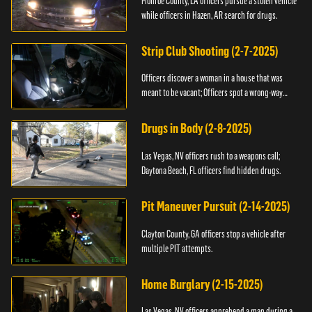
Monroe County, LA officers pursue a stolen vehicle
while officers in Hazen, AR search for drugs.
Strip Club Shooting (2-7-2025)
Officers discover a woman in a house that was
meant to be vacant; Officers spot a wrong-way
driver.
Drugs in Body (2-8-2025)
Las Vegas, NV officers rush to a weapons call;
Daytona Beach, FL officers find hidden drugs.
Pit Maneuver Pursuit (2-14-2025)
Clayton County, GA officers stop a vehicle after
multiple PIT attempts.
Home Burglary (2-15-2025)
Las Vegas, NV officers apprehend a man during a