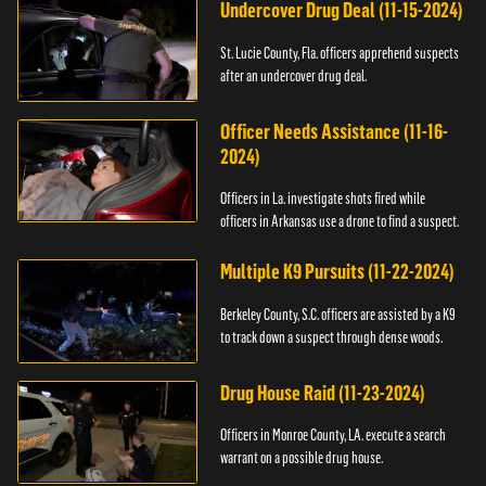
Undercover Drug Deal (11-15-2024)
St. Lucie County, Fla. officers apprehend suspects
after an undercover drug deal.
Officer Needs Assistance (11-16-
2024)
Officers in La. investigate shots fired while
officers in Arkansas use a drone to find a suspect.
Multiple K9 Pursuits (11-22-2024)
Berkeley County, S.C. officers are assisted by a K9
to track down a suspect through dense woods.
Drug House Raid (11-23-2024)
Officers in Monroe County, LA. execute a search
warrant on a possible drug house.