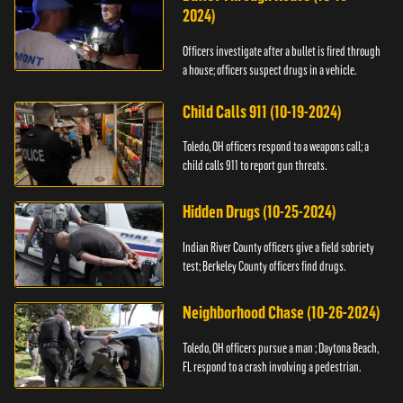
2024)
Officers investigate after a bullet is fired through
a house; officers suspect drugs in a vehicle.
Child Calls 911 (10-19-2024)
Toledo, OH officers respond to a weapons call; a
child calls 911 to report gun threats.
Hidden Drugs (10-25-2024)
Indian River County officers give a field sobriety
test; Berkeley County officers find drugs.
Neighborhood Chase (10-26-2024)
Toledo, OH officers pursue a man ; Daytona Beach,
FL respond to a crash involving a pedestrian.