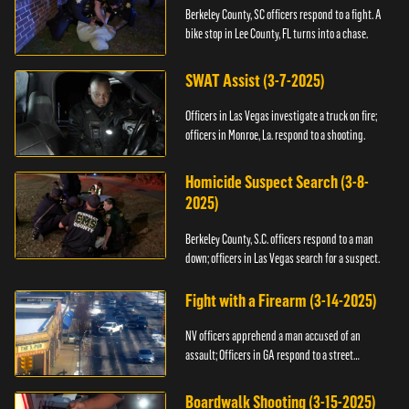
Berkeley County, SC officers respond to a fight. A
bike stop in Lee County, FL turns into a chase.
SWAT Assist (3-7-2025)
Officers in Las Vegas investigate a truck on fire;
officers in Monroe, La. respond to a shooting.
Homicide Suspect Search (3-8-
2025)
Berkeley County, S.C. officers respond to a man
down; officers in Las Vegas search for a suspect.
Fight with a Firearm (3-14-2025)
NV officers apprehend a man accused of an
assault; Officers in GA respond to a street
takeover.
Boardwalk Shooting (3-15-2025)