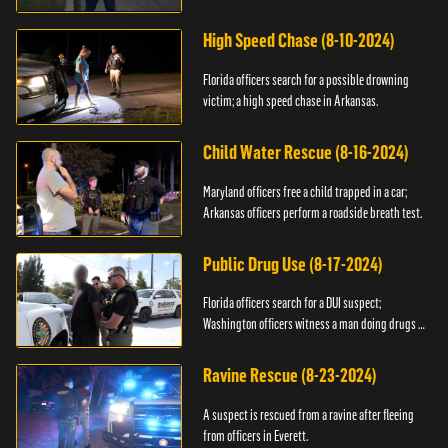
High Speed Chase (8-10-2024)
Florida officers search for a possible drowning
victim; a high speed chase in Arkansas.
Child Water Rescue (8-16-2024)
Maryland officers free a child trapped in a car;
Arkansas officers perform a roadside breath test.
Public Drug Use (8-17-2024)
Florida officers search for a DUI suspect;
Washington officers witness a man doing drugs in
public.
Ravine Rescue (8-23-2024)
A suspect is rescued from a ravine after fleeing
from officers in Everett.