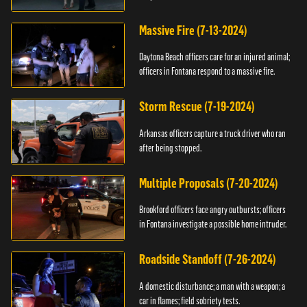
Massive Fire (7-13-2024)
Daytona Beach officers care for an injured animal;
officers in Fontana respond to a massive fire.
Storm Rescue (7-19-2024)
Arkansas officers capture a truck driver who ran
after being stopped.
Multiple Proposals (7-20-2024)
Brookford officers face angry outbursts; officers
in Fontana investigate a possible home intruder.
Roadside Standoff (7-26-2024)
A domestic disturbance; a man with a weapon; a
car in flames; field sobriety tests.