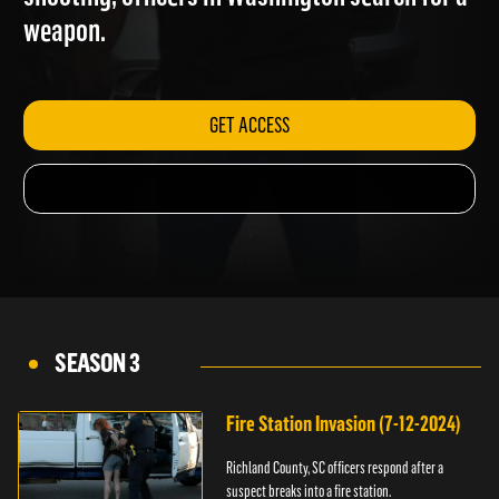
shooting; officers in Washington search for a
weapon.
GET ACCESS
SEASON 3
Fire Station Invasion (7-12-2024)
Richland County, SC officers respond after a
suspect breaks into a fire station.