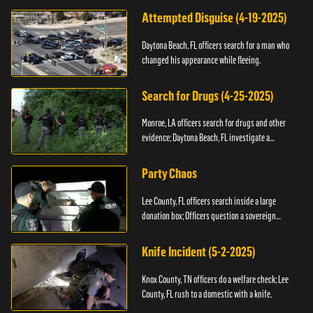
Attempted Disguise (4-19-2025)
Daytona Beach, FL officers search for a man who
changed his appearance while fleeing.
Search for Drugs (4-25-2025)
Monroe, LA officers search for drugs and other
evidence; Daytona Beach, FL investigate a
shooting.
Party Chaos
Lee County, FL officers search inside a large
donation box; Officers question a sovereign
citizen.
Knife Incident (5-2-2025)
Knox County, TN officers do a welfare check; Lee
County, FL rush to a domestic with a knife.