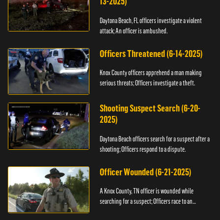
13-2025)
Daytona Beach, FL officers investigate a violent
attack; An officer is ambushed.
Officers Threatened (6-14-2025)
Knox County officers apprehend a man making
serious threats; Officers investigate a theft.
Shooting Suspect Search (6-20-
2025)
Daytona Beach officers search for a suspect after a
shooting; Officers respond to a dispute.
Officer Wounded (6-21-2025)
A Knox County, TN officer is wounded while
searching for a suspect; Officers race to an
assault.