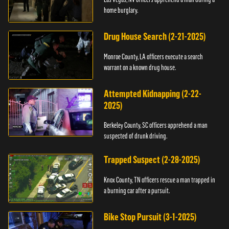
home burglary.
Drug House Search (2-21-2025)
Monroe County, LA officers execute a search
warrant on a known drug house.
Attempted Kidnapping (2-22-
2025)
Berkeley County, SC officers apprehend a man
suspected of drunk driving.
Trapped Suspect (2-28-2025)
Knox County, TN officers rescue a man trapped in
a burning car after a pursuit.
Bike Stop Pursuit (3-1-2025)