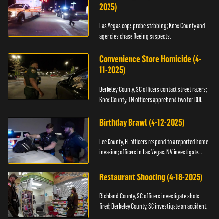
2025)
Las Vegas cops probe stabbing; Knox County and
agencies chase fleeing suspects.
Convenience Store Homicide (4-
11-2025)
Berkeley County, SC officers contact street racers;
Knox County, TN officers apprehend two for DUI.
Birthday Brawl (4-12-2025)
Lee County, FL officers respond to a reported home
invasion; officers in Las Vegas, NV investigate
fighting.
Restaurant Shooting (4-18-2025)
Richland County, SC officers investigate shots
fired; Berkeley County, SC investigate an accident.