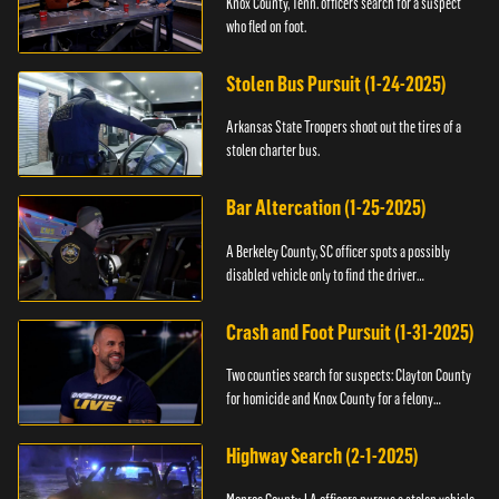
Knox County, Tenn. officers search for a suspect
who fled on foot.
Stolen Bus Pursuit (1-24-2025)
Arkansas State Troopers shoot out the tires of a
stolen charter bus.
Bar Altercation (1-25-2025)
A Berkeley County, SC officer spots a possibly
disabled vehicle only to find the driver
overdosing.
Crash and Foot Pursuit (1-31-2025)
Two counties search for suspects: Clayton County
for homicide and Knox County for a felony
warrant.
Highway Search (2-1-2025)