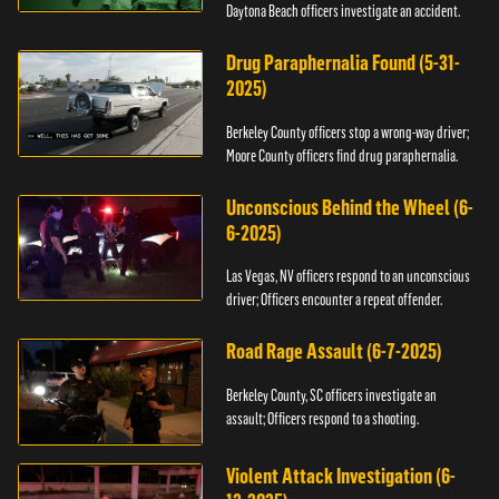
Daytona Beach officers investigate an accident.
Drug Paraphernalia Found (5-31-
2025)
Berkeley County officers stop a wrong-way driver;
Moore County officers find drug paraphernalia.
Unconscious Behind the Wheel (6-
6-2025)
Las Vegas, NV officers respond to an unconscious
driver; Officers encounter a repeat offender.
Road Rage Assault (6-7-2025)
Berkeley County, SC officers investigate an
assault; Officers respond to a shooting.
Violent Attack Investigation (6-