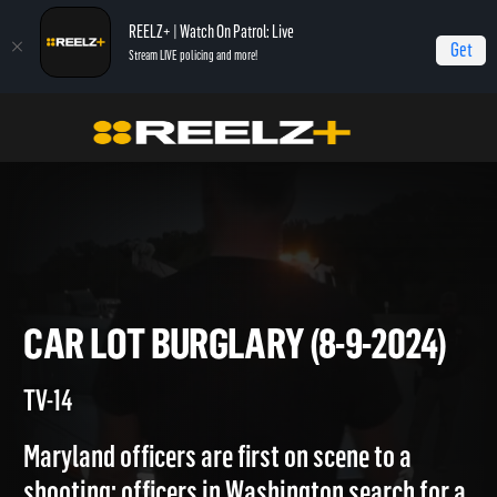
REELZ+ | Watch On Patrol: Live
Get
Stream LIVE policing and more!
Home
On Patrol: Live
Car Lot Burglary (8-9-2024)
CAR LOT BURGLARY (8-9-202
TV-14
Maryland officers are first on scene to a