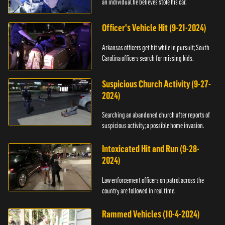
an individual he believes stole his car.
Officer's Vehicle Hit (9-21-2024)
Arkansas officers get hit while in pursuit; South
Carolina officers search for missing kids.
Suspicious Church Activity (9-27-
2024)
Searching an abandoned church after reports of
suspicious activity; a possible home invasion.
Intoxicated Hit and Run (9-28-
2024)
Law enforcement officers on patrol across the
country are followed in real time.
Rammed Vehicles (10-4-2024)