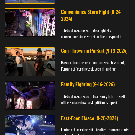
Convenience Store Fight (8-24-
2024)
Toledo officers investigate a fight at a
convenience store; Everett officers respond to
shots fired.
Gun Thrown in Pursuit (9-13-2024)
Hazen officers serve a narcotics search warrant;
Fontana officers investigate a hit and run.
Family Fighting (9-14-2024)
Toledo officers respond to a family fight; Everett
officers chase down a shoplifting suspect.
Fast-Food Fiasco (9-20-2024)
Fontana officers investigate after a man confronts