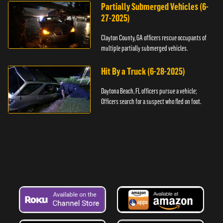
Partially Submerged Vehicles (6-
27-2025)
Clayton County, GA officers rescue occupants of
multiple partially submerged vehicles.
Hit By a Truck (6-28-2025)
Daytona Beach, FL officers pursue a vehicle;
Officers search for a suspect who fled on foot.