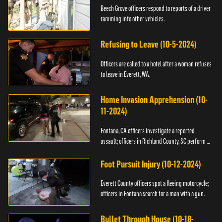
Beech Grove officers respond to reports of a driver
ramming into other vehicles.
Refusing to Leave (10-5-2024)
Officers are called to a hotel after a woman refuses
to leave in Everett, WA.
Home Invasion Apprehension (10-
11-2024)
Fontana, CA officers investigate a reported
assault; officers in Richland County, SC perform a
stop.
Foot Pursuit Injury (10-12-2024)
Everett County officers spot a fleeing motorcycle;
officers in Fontana search for a man with a gun.
Bullet Through House (10-18-