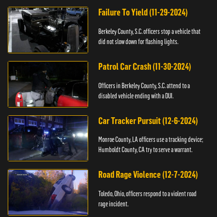
Failure To Yield (11-29-2024)
Berkeley County, S.C. officers stop a vehicle that
did not slow down for flashing lights.
Patrol Car Crash (11-30-2024)
Officers in Berkeley County, S.C. attend to a
disabled vehicle ending with a DUI.
Car Tracker Pursuit (12-6-2024)
Monroe County, LA officers use a tracking device;
Humboldt County, CA try to serve a warrant.
Road Rage Violence (12-7-2024)
Toledo, Ohio, officers respond to a violent road
rage incident.