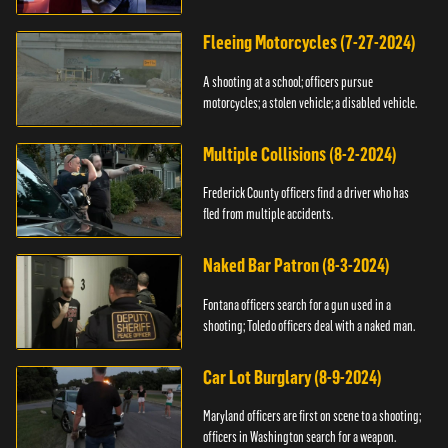
Fleeing Motorcycles (7-27-2024)
A shooting at a school; officers pursue
motorcycles; a stolen vehicle; a disabled vehicle.
Multiple Collisions (8-2-2024)
Frederick County officers find a driver who has
fled from multiple accidents.
Naked Bar Patron (8-3-2024)
Fontana officers search for a gun used in a
shooting; Toledo officers deal with a naked man.
Car Lot Burglary (8-9-2024)
Maryland officers are first on scene to a shooting;
officers in Washington search for a weapon.