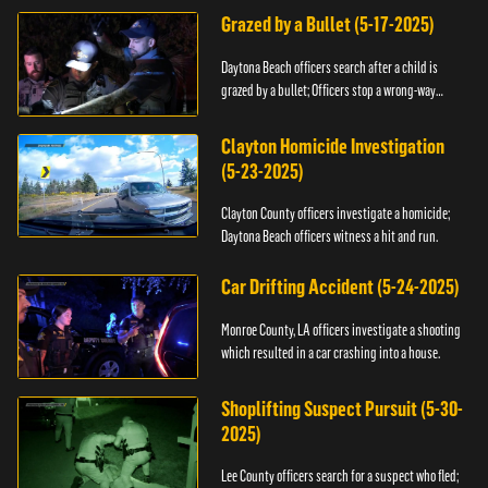
Grazed by a Bullet (5-17-2025)
Daytona Beach officers search after a child is
grazed by a bullet; Officers stop a wrong-way
driver.
Clayton Homicide Investigation
(5-23-2025)
Clayton County officers investigate a homicide;
Daytona Beach officers witness a hit and run.
Car Drifting Accident (5-24-2025)
Monroe County, LA officers investigate a shooting
which resulted in a car crashing into a house.
Shoplifting Suspect Pursuit (5-30-
2025)
Lee County officers search for a suspect who fled;