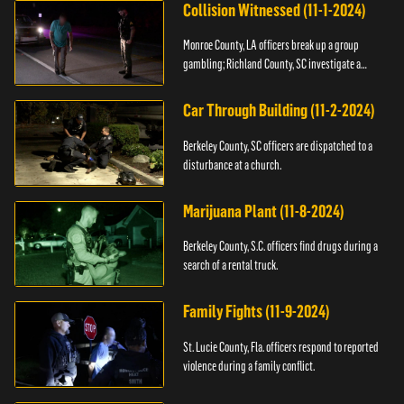
Collision Witnessed (11-1-2024)
Monroe County, LA officers break up a group
gambling; Richland County, SC investigate a
shooting.
Car Through Building (11-2-2024)
Berkeley County, SC officers are dispatched to a
disturbance at a church.
Marijuana Plant (11-8-2024)
Berkeley County, S.C. officers find drugs during a
search of a rental truck.
Family Fights (11-9-2024)
St. Lucie County, Fla. officers respond to reported
violence during a family conflict.