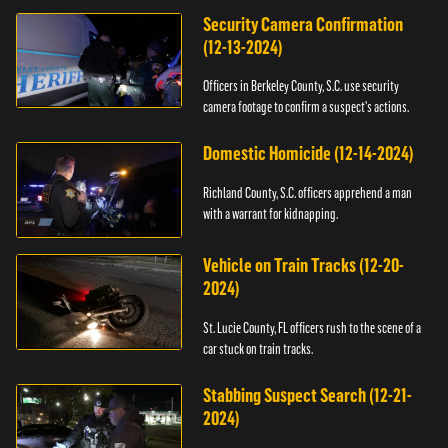
Security Camera Confirmation
(12-13-2024)
Officers in Berkeley County, S.C. use security
camera footage to confirm a suspect's actions.
Domestic Homicide (12-14-2024)
Richland County, S.C. officers apprehend a man
with a warrant for kidnapping.
Vehicle on Train Tracks (12-20-
2024)
St. Lucie County, FL officers rush to the scene of a
car stuck on train tracks.
Stabbing Suspect Search (12-21-
2024)