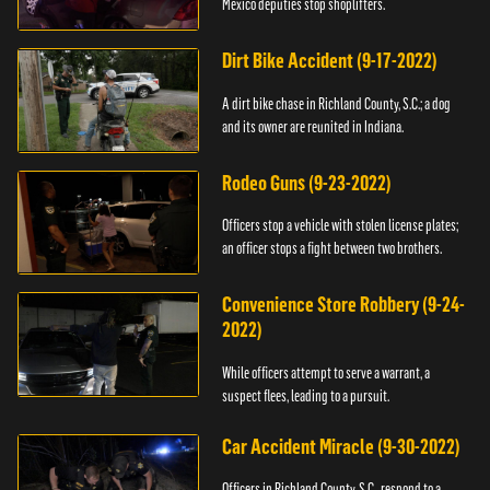
Mexico deputies stop shoplifters.
Dirt Bike Accident (9-17-2022)
A dirt bike chase in Richland County, S.C.; a dog
and its owner are reunited in Indiana.
Rodeo Guns (9-23-2022)
Officers stop a vehicle with stolen license plates;
an officer stops a fight between two brothers.
Convenience Store Robbery (9-24-
2022)
While officers attempt to serve a warrant, a
suspect flees, leading to a pursuit.
Car Accident Miracle (9-30-2022)
Officers in Richland County, S.C., respond to a