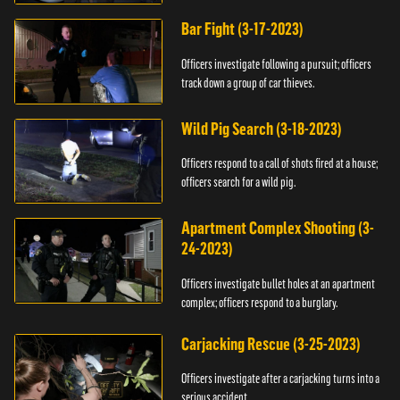
Bar Fight (3-17-2023)
Officers investigate following a pursuit; officers
track down a group of car thieves.
Wild Pig Search (3-18-2023)
Officers respond to a call of shots fired at a house;
officers search for a wild pig.
Apartment Complex Shooting (3-
24-2023)
Officers investigate bullet holes at an apartment
complex; officers respond to a burglary.
Carjacking Rescue (3-25-2023)
Officers investigate after a carjacking turns into a
serious accident.