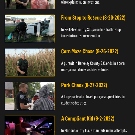
who explains alien invasions.
From Stop to Rescue (8-20-2022)
In Berkeley County, S.C., a routine traffic stop
turns into a rescue operation.
Corn Maze Chase (8-26-2022)
A pursuit in Berkeley County, S.C. ends in a corn
maze; a man drives a stolen vehicle.
Park Chaos (8-27-2022)
A large party at a closed park; a suspect tries to
elude the deputies.
A Compliant Kid (9-2-2022)
In Marion County, Fla., a man fails in his attempts