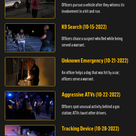
Officers pursue a vehicle after they witness its
involvement in a hit and run.
K9 Search (10-15-2022)
Officers chase a suspect who fled while being
served a warrant.
Unknown Emergency (10-21-2022)
An officer helps a dog that was hit by a car;
officers serve a warrant.
Aggressive ATVs (10-22-2022)
Officers spot unusual activity behind a gas
station; ATVs taunt other drivers.
Tracking Device (10-28-2022)