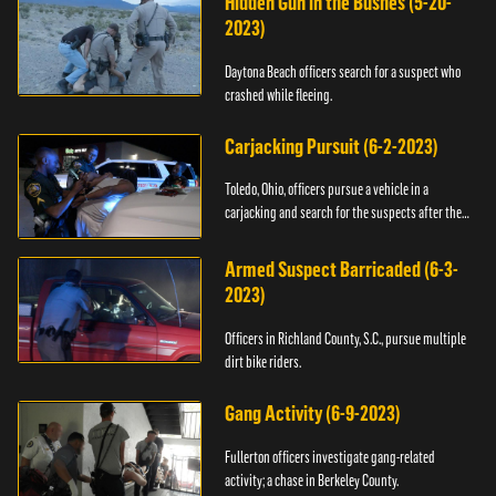
Hidden Gun in the Bushes (5-20-
2023)
Daytona Beach officers search for a suspect who
crashed while fleeing.
Carjacking Pursuit (6-2-2023)
Toledo, Ohio, officers pursue a vehicle in a
carjacking and search for the suspects after they
flee.
Armed Suspect Barricaded (6-3-
2023)
Officers in Richland County, S.C., pursue multiple
dirt bike riders.
Gang Activity (6-9-2023)
Fullerton officers investigate gang-related
activity; a chase in Berkeley County.