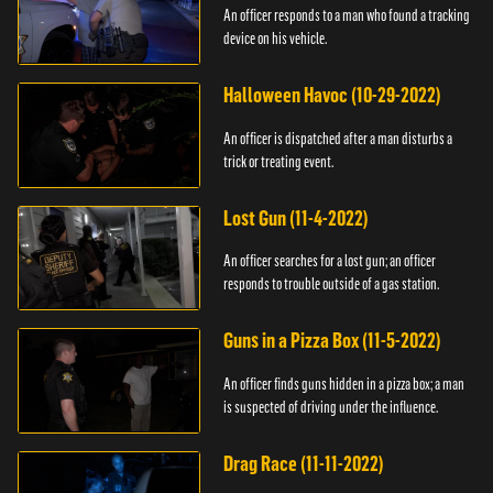
An officer responds to a man who found a tracking
device on his vehicle.
Halloween Havoc (10-29-2022)
An officer is dispatched after a man disturbs a
trick or treating event.
Lost Gun (11-4-2022)
An officer searches for a lost gun; an officer
responds to trouble outside of a gas station.
Guns in a Pizza Box (11-5-2022)
An officer finds guns hidden in a pizza box; a man
is suspected of driving under the influence.
Drag Race (11-11-2022)