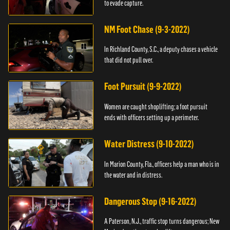
to evade capture.
NM Foot Chase (9-3-2022)
In Richland County, S.C., a deputy chases a vehicle
that did not pull over.
Foot Pursuit (9-9-2022)
Women are caught shoplifting; a foot pursuit
ends with officers setting up a perimeter.
Water Distress (9-10-2022)
In Marion County, Fla., officers help a man who is in
the water and in distress.
Dangerous Stop (9-16-2022)
A Paterson, N.J., traffic stop turns dangerous; New