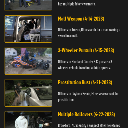
has multiple felony warrants.
Mall Weapon (4-14-2023)
Officers in Toledo, Ohio search for a man waving a
sword in a mall.
3-Wheeler Pursuit (4-15-2023)
Officers in Richland County, S.C. pursue a 3-
wheeled vehicle traveling at high speeds.
Prostitution Bust (4-21-2023)
Officers in Daytona Beach, FL serve a warrant for
prostitution.
Multiple Rollovers (4-22-2023)
Brookford, NC identify a suspect after he refuses