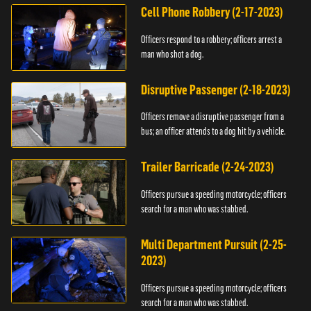
Cell Phone Robbery (2-17-2023)
Officers respond to a robbery; officers arrest a
man who shot a dog.
Disruptive Passenger (2-18-2023)
Officers remove a disruptive passenger from a
bus; an officer attends to a dog hit by a vehicle.
Trailer Barricade (2-24-2023)
Officers pursue a speeding motorcycle; officers
search for a man who was stabbed.
Multi Department Pursuit (2-25-
2023)
Officers pursue a speeding motorcycle; officers
search for a man who was stabbed.