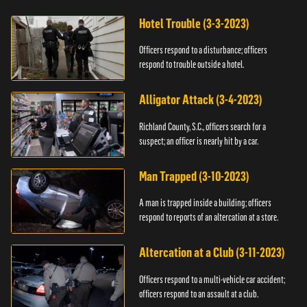
Hotel Trouble (3-3-2023)
Officers respond to a disturbance; officers
respond to trouble outside a hotel.
Alligator Attack (3-4-2023)
Richland County, S.C., officers search for a
suspect; an officer is nearly hit by a car.
Man Trapped (3-10-2023)
A man is trapped inside a building; officers
respond to reports of an altercation at a store.
Altercation at a Club (3-11-2023)
Officers respond to a multi-vehicle car accident;
officers respond to an assault at a club.