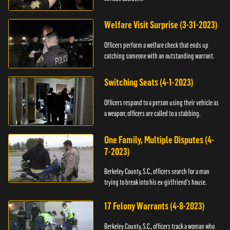
Welfare Visit Surprise (3-31-2023)
Officers perform a welfare check that ends up
catching someone with an outstanding warrant.
Switching Seats (4-1-2023)
Officers respond to a person using their vehicle as
a weapon; officers are called to a stabbing.
One Family, Multiple Disputes (4-
7-2023)
Berkeley County, S.C., officers search for a man
trying to break into his ex-girlfriend's house.
17 Felony Warrants (4-8-2023)
Berkeley County, S.C., officers track a woman who