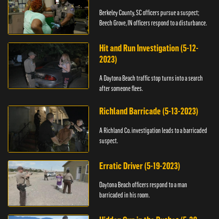
Berkeley County, SC officers pursue a suspect;
Beech Grove, IN officers respond to a disturbance.
Hit and Run Investigation (5-12-
2023)
A Daytona Beach traffic stop turns into a search
after someone flees.
Richland Barricade (5-13-2023)
A Richland Co. investigation leads to a barricaded
suspect.
Erratic Driver (5-19-2023)
Daytona Beach officers respond to a man
barricaded in his room.