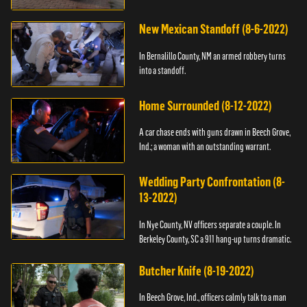
New Mexican Standoff (8-6-2022)
In Bernalillo County, NM an armed robbery turns
into a standoff.
Home Surrounded (8-12-2022)
A car chase ends with guns drawn in Beech Grove,
Ind.; a woman with an outstanding warrant.
Wedding Party Confrontation (8-
13-2022)
In Nye County, NV officers separate a couple. In
Berkeley County, SC a 911 hang-up turns dramatic.
Butcher Knife (8-19-2022)
In Beech Grove, Ind., officers calmly talk to a man