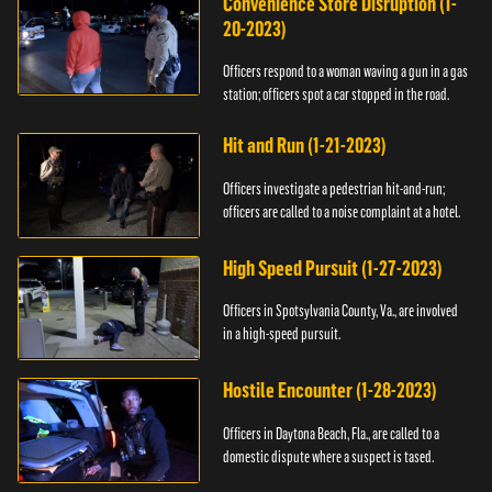
Convenience Store Disruption (1-
20-2023)
Officers respond to a woman waving a gun in a gas
station; officers spot a car stopped in the road.
Hit and Run (1-21-2023)
Officers investigate a pedestrian hit-and-run;
officers are called to a noise complaint at a hotel.
High Speed Pursuit (1-27-2023)
Officers in Spotsylvania County, Va., are involved
in a high-speed pursuit.
Hostile Encounter (1-28-2023)
Officers in Daytona Beach, Fla., are called to a
domestic dispute where a suspect is tased.