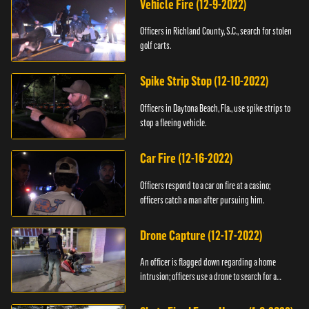
Vehicle Fire (12-9-2022)
Officers in Richland County, S.C., search for stolen
golf carts.
Spike Strip Stop (12-10-2022)
Officers in Daytona Beach, Fla., use spike strips to
stop a fleeing vehicle.
Car Fire (12-16-2022)
Officers respond to a car on fire at a casino;
officers catch a man after pursuing him.
Drone Capture (12-17-2022)
An officer is flagged down regarding a home
intrusion; officers use a drone to search for a
suspect.