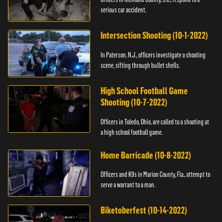
serious car accident.
Intersection Shooting (10-1-2022)
In Paterson, N.J., officers investigate a shooting
scene, sifting through bullet shells.
High School Football Game
Shooting (10-7-2022)
Officers in Toledo, Ohio, are called to a shooting at
a high school football game.
Home Barricade (10-8-2022)
Officers and K9s in Marion County, Fla., attempt to
serve a warrant to a man.
Biketoberfest (10-14-2022)