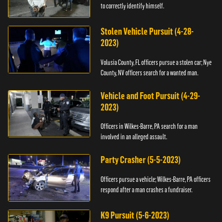
to correctly identify himself.
Stolen Vehicle Pursuit (4-28-
2023)
Volusia County, FL officers pursue a stolen car; Nye
County, NV officers search for a wanted man.
Vehicle and Foot Pursuit (4-29-
2023)
Officers in Wilkes-Barre, PA search for a man
involved in an alleged assault.
Party Crasher (5-5-2023)
Officers pursue a vehicle; Wilkes-Barre, PA officers
respond after a man crashes a fundraiser.
K9 Pursuit (5-6-2023)