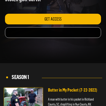
stolen golf carts.
GET ACCESS
SEASON 1
Butter in My Pocket (7-22-2022)
A man with butter in his pocket in Richland
County, SC, shoplifting in Nye County, NV.