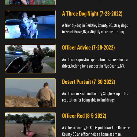
A Three Dog Night (7-23-2022)
A friendly dog in Berkeley County, SC, stray dogs
in Beech Grove, IN, a slightly more hostile dog.
Officer Advice (7-29-2022)
An officer's question gets a fun response from a
driver, looking for a suspect in Nye County, NV,
Desert Pursuit (7-30-2022)
An officer in Richland County, S.C., lives up to his
reputation for being able to find drugs.
Officer Red (8-5-2022)
A Volusia County, FL K-9 is put to work. In Berkeley
County, SC an officer helps a homeless man.