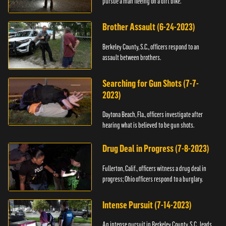
pursue a man fleeing on a dirt bike.
Brother Assault (6-24-2023)
Berkeley County, S.C., officers respond to an
assault between brothers.
Searching for Gun Shots (7-7-
2023)
Daytona Beach, Fla., officers investigate after
hearing what is believed to be gun shots.
Drug Deal in Progress (7-8-2023)
Fullerton, Calif., officers witness a drug deal in
progress; Ohio officers respond to a burglary.
Intense Pursuit (7-14-2023)
An intense pursuit in Berkeley County, S.C., leads