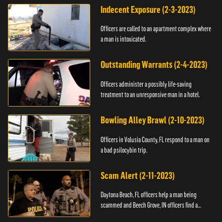
Indecent Exposure (2-3-2023)
Officers are called to an apartment complex where
a man is intoxicated.
Outstanding Warrants (2-4-2023)
Officers administer a possibly life-saving
treatment to an unresponsive man in a hotel.
Bowling Alley Brawl (2-10-2023)
Officers in Volusia County, FL respond to a man on
a bad psilocybin trip.
Scam Alert (2-11-2023)
Daytona Beach, FL officers help a man being
scammed and Beech Grove, IN officers find a
vehicle.