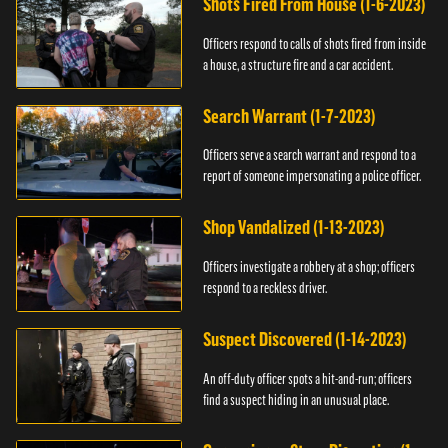
Shots Fired From House (1-6-2023)
Officers respond to calls of shots fired from inside
a house, a structure fire and a car accident.
Search Warrant (1-7-2023)
Officers serve a search warrant and respond to a
report of someone impersonating a police officer.
Shop Vandalized (1-13-2023)
Officers investigate a robbery at a shop; officers
respond to a reckless driver.
Suspect Discovered (1-14-2023)
An off-duty officer spots a hit-and-run; officers
find a suspect hiding in an unusual place.