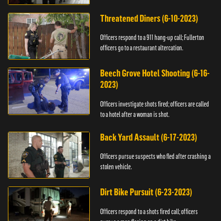
Threatened Diners (6-10-2023)
Officers respond to a 911 hang-up call; Fullerton
officers go to a restaurant altercation.
Beech Grove Hotel Shooting (6-16-
2023)
Officers investigate shots fired; officers are called
to a hotel after a woman is shot.
Back Yard Assault (6-17-2023)
Officers pursue suspects who fled after crashing a
stolen vehicle.
Dirt Bike Pursuit (6-23-2023)
Officers respond to a shots fired call; officers