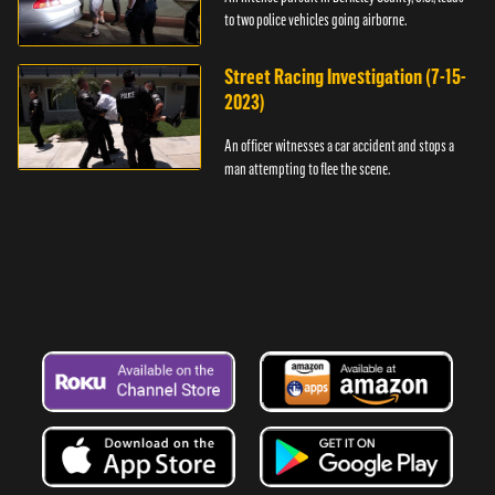
to two police vehicles going airborne.
Street Racing Investigation (7-15-
2023)
An officer witnesses a car accident and stops a
man attempting to flee the scene.