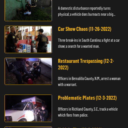
A domestic disturbance reportedly turns
physical; a vehicle does burnouts near a big
crowd.
Car Show Chaos (11-26-2022)
Three break-ins in South Carolina; a fight at a car
show; a search for a wanted man.
Restaurant Trespassing (12-2-
2022)
Officers in Bernalillo County, N.M., arrest a woman
with a warrant.
Problematic Plates (12-3-2022)
Officers in Richland County, S.C., track a vehicle
which flees from police.