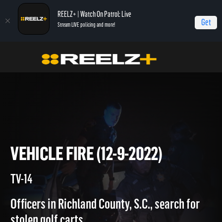
REELZ+ | Watch On Patrol: Live
Get
Stream LIVE policing and more!
Home
On Patrol: Live
Vehicle Fire (12-9-2022)
VEHICLE FIRE (12-9-2022)
TV-14
Officers in Richland County, S.C., search for