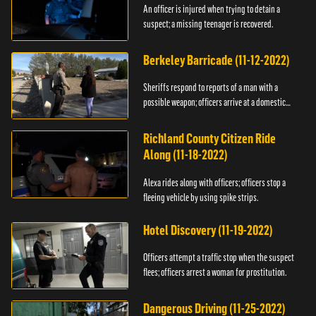
An officer is injured when trying to detain a
suspect; a missing teenager is recovered.
Berkeley Barricade (11-12-2022)
Sheriffs respond to reports of a man with a
possible weapon; officers arrive at a domestic
dispute.
Richland County Citizen Ride
Along (11-18-2022)
Alexa rides along with officers; officers stop a
fleeing vehicle by using spike strips.
Hotel Discovery (11-19-2022)
Officers attempt a traffic stop when the suspect
flees; officers arrest a woman for prostitution.
Dangerous Driving (11-25-2022)