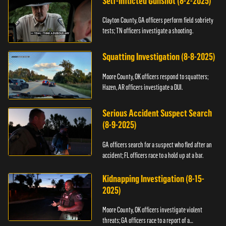
Self-Inflicted Gunshot (8-2-2025)
Clayton County, GA officers perform field sobriety
tests; TN officers investigate a shooting.
Squatting Investigation (8-8-2025)
Moore County, OK officers respond to squatters;
Hazen, AR officers investigate a DUI.
Serious Accident Suspect Search
(8-9-2025)
GA officers search for a suspect who fled after an
accident; FL officers race to a hold up at a bar.
Kidnapping Investigation (8-15-
2025)
Moore County, OK officers investigate violent
threats; GA officers race to a report of a