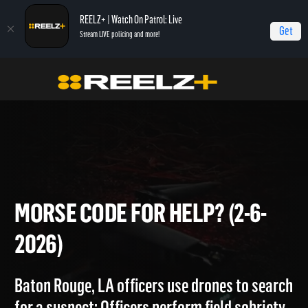
REELZ+ | Watch On Patrol: Live
Get
Stream LIVE policing and more!
Home
On Patrol: Live
Morse Code for Help? (2-6-2026)
MORSE CODE FOR HELP? (2-6
2026)
Baton Rouge, LA officers use drones to searc