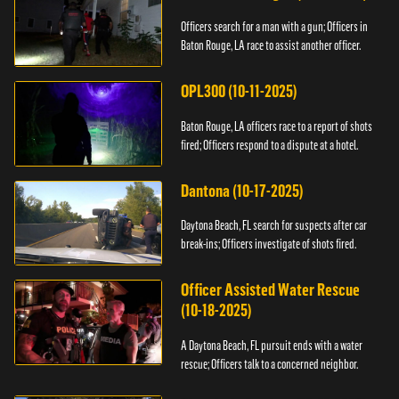
Officers search for a man with a gun; Officers in
Baton Rouge, LA race to assist another officer.
OPL300 (10-11-2025)
Baton Rouge, LA officers race to a report of shots
fired; Officers respond to a dispute at a hotel.
Dantona (10-17-2025)
Daytona Beach, FL search for suspects after car
break-ins; Officers investigate of shots fired.
Officer Assisted Water Rescue
(10-18-2025)
A Daytona Beach, FL pursuit ends with a water
rescue; Officers talk to a concerned neighbor.