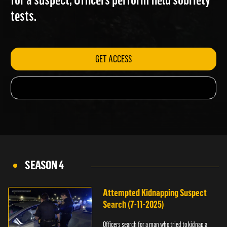
for a suspect; Officers perform field sobriety
tests.
GET ACCESS
SEASON 4
Attempted Kidnapping Suspect
Search (7-11-2025)
Officers search for a man who tried to kidnap a