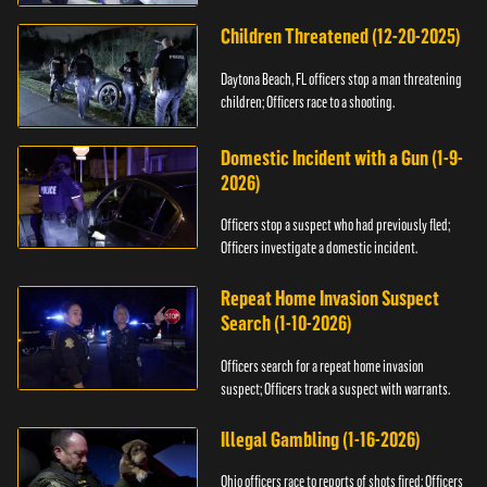
Children Threatened (12-20-2025)
Daytona Beach, FL officers stop a man threatening
children; Officers race to a shooting.
Domestic Incident with a Gun (1-9-
2026)
Officers stop a suspect who had previously fled;
Officers investigate a domestic incident.
Repeat Home Invasion Suspect
Search (1-10-2026)
Officers search for a repeat home invasion
suspect; Officers track a suspect with warrants.
Illegal Gambling (1-16-2026)
Ohio officers race to reports of shots fired; Officers