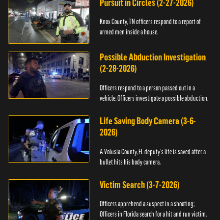
Pursuit in Circles (2-27-2026)
Knox County, TN officers respond to a report of
armed men inside a house.
Possible Abduction Investigation
(2-28-2026)
Officers respond to a person passed out in a
vehicle. Officers investigate a possible abduction.
Life Saving Body Camera (3-6-
2026)
A Volusia County, FL deputy’s life is saved after a
bullet hits his body camera.
Victim Search (3-7-2026)
Officers apprehend a suspect in a shooting;
Officers in Florida search for a hit and run victim.