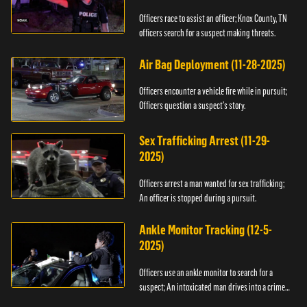
Officers race to assist an officer; Knox County, TN
officers search for a suspect making threats.
Air Bag Deployment (11-28-2025)
Officers encounter a vehicle fire while in pursuit;
Officers question a suspect’s story.
Sex Trafficking Arrest (11-29-
2025)
Officers arrest a man wanted for sex trafficking;
An officer is stopped during a pursuit.
Ankle Monitor Tracking (12-5-
2025)
Officers use an ankle monitor to search for a
suspect; An intoxicated man drives into a crime
scene.