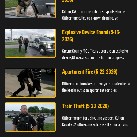
Colton, CA officers search for suspects who fled;
Officers are called to a known drug house.
Explosive Device Found (5-16-
2026)
Greene County, MO officers detonate an explosive
device; Officers respond to a fight in progress.
Apartment Fire (5-22-2026)
Officers race to make sure everyone is safe when a
fire breaks out at an apartment complex.
Train Theft (5-23-2026)
Officers search for a shooting suspect. Colton
County, CA officers investigate a theft on a train.