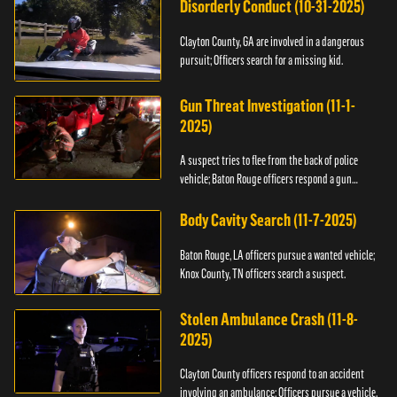
Disorderly Conduct (10-31-2025)
Clayton County, GA are involved in a dangerous
pursuit; Officers search for a missing kid.
Gun Threat Investigation (11-1-
2025)
A suspect tries to flee from the back of police
vehicle; Baton Rouge officers respond a gun
threat.
Body Cavity Search (11-7-2025)
Baton Rouge, LA officers pursue a wanted vehicle;
Knox County, TN officers search a suspect.
Stolen Ambulance Crash (11-8-
2025)
Clayton County officers respond to an accident
involving an ambulance; Officers pursue a vehicle.