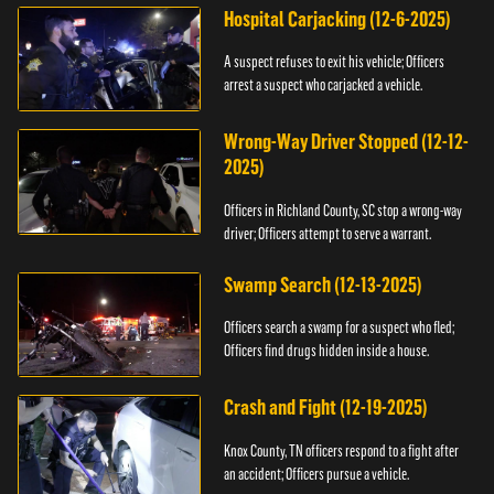
Hospital Carjacking (12-6-2025)
A suspect refuses to exit his vehicle; Officers
arrest a suspect who carjacked a vehicle.
Wrong-Way Driver Stopped (12-12-
2025)
Officers in Richland County, SC stop a wrong-way
driver; Officers attempt to serve a warrant.
Swamp Search (12-13-2025)
Officers search a swamp for a suspect who fled;
Officers find drugs hidden inside a house.
Crash and Fight (12-19-2025)
Knox County, TN officers respond to a fight after
an accident; Officers pursue a vehicle.