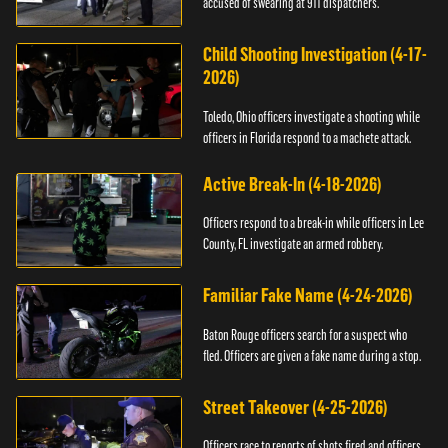
accused of swearing at 911 dispatchers.
Child Shooting Investigation (4-17-
2026)
Toledo, Ohio officers investigate a shooting while
officers in Florida respond to a machete attack.
Active Break-In (4-18-2026)
Officers respond to a break-in while officers in Lee
County, FL investigate an armed robbery.
Familiar Fake Name (4-24-2026)
Baton Rouge officers search for a suspect who
fled. Officers are given a fake name during a stop.
Street Takeover (4-25-2026)
Officers race to reports of shots fired and officers