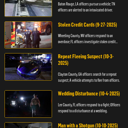
Baton Rouge, LA officers pursue a vehicle; TN
officers are alerted to an intoxicated driver.
Stolen Credit Cards (9-27-2025)
Wheeling County, WV officers respond to an
overdose; FL officers investigate stolen credit
cards.
Repeat Fleeing Suspect (10-3-
2025)
Clayton County, GA officers search for a repeat
suspect; A vehicle attempts to flee from officers.
Wedding Disturbance (10-4-2025)
Lee County, FL officers respond to a fight; Officers
respond to a disturbance at a wedding.
Man with a Shotgun (10-10-2025)