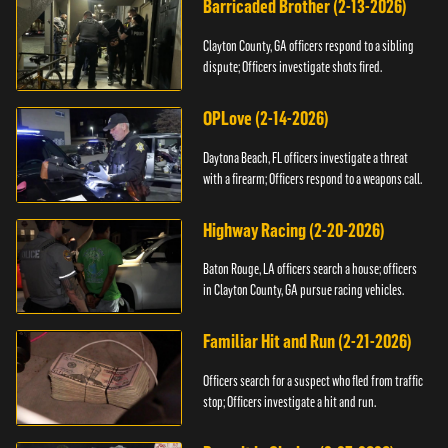
Barricaded Brother (2-13-2026)
Clayton County, GA officers respond to a sibling
dispute; Officers investigate shots fired.
OPLove (2-14-2026)
Daytona Beach, FL officers investigate a threat
with a firearm; Officers respond to a weapons call.
Highway Racing (2-20-2026)
Baton Rouge, LA officers search a house; officers
in Clayton County, GA pursue racing vehicles.
Familiar Hit and Run (2-21-2026)
Officers search for a suspect who fled from traffic
stop; Officers investigate a hit and run.