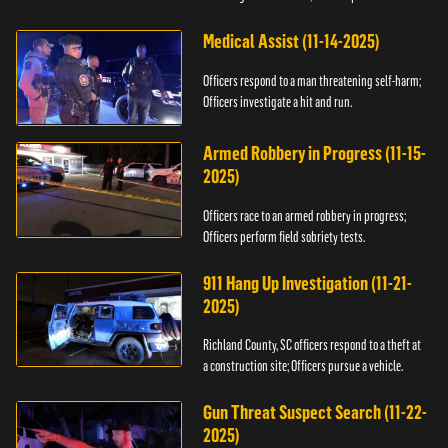
Medical Assist (11-14-2025)
Officers respond to a man threatening self-harm;
Officers investigate a hit and run.
Armed Robbery in Progress (11-15-
2025)
Officers race to an armed robbery in progress;
Officers perform field sobriety tests.
911 Hang Up Investigation (11-21-
2025)
Richland County, SC officers respond to a theft at
a construction site; Officers pursue a vehicle.
Gun Threat Suspect Search (11-22-
2025)