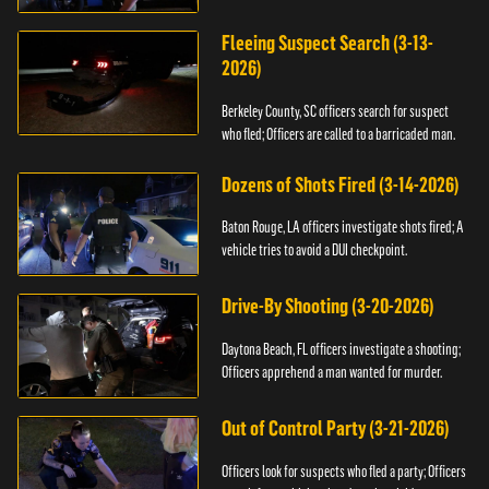
Fleeing Suspect Search (3-13-
2026)
Berkeley County, SC officers search for suspect
who fled; Officers are called to a barricaded man.
Dozens of Shots Fired (3-14-2026)
Baton Rouge, LA officers investigate shots fired; A
vehicle tries to avoid a DUI checkpoint.
Drive-By Shooting (3-20-2026)
Daytona Beach, FL officers investigate a shooting;
Officers apprehend a man wanted for murder.
Out of Control Party (3-21-2026)
Officers look for suspects who fled a party; Officers