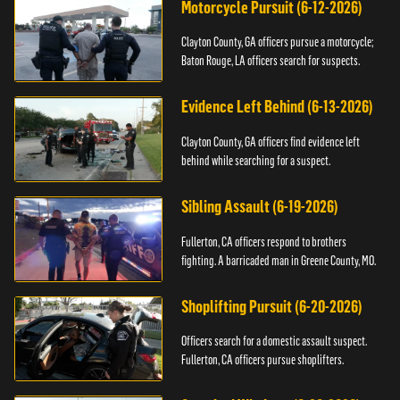
Motorcycle Pursuit (6-12-2026)
Clayton County, GA officers pursue a motorcycle;
Baton Rouge, LA officers search for suspects.
Evidence Left Behind (6-13-2026)
Clayton County, GA officers find evidence left
behind while searching for a suspect.
Sibling Assault (6-19-2026)
Fullerton, CA officers respond to brothers
fighting. A barricaded man in Greene County, MO.
Shoplifting Pursuit (6-20-2026)
Officers search for a domestic assault suspect.
Fullerton, CA officers pursue shoplifters.