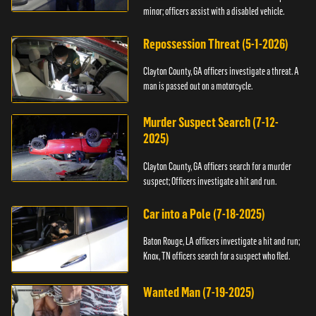
minor; officers assist with a disabled vehicle.
Repossession Threat (5-1-2026)
Clayton County, GA officers investigate a threat. A
man is passed out on a motorcycle.
Murder Suspect Search (7-12-
2025)
Clayton County, GA officers search for a murder
suspect; Officers investigate a hit and run.
Car into a Pole (7-18-2025)
Baton Rouge, LA officers investigate a hit and run;
Knox, TN officers search for a suspect who fled.
Wanted Man (7-19-2025)