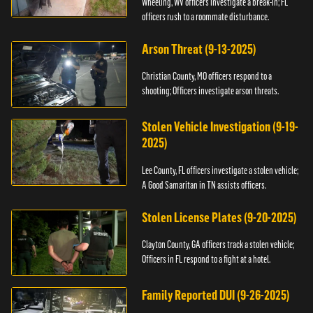
Wheeling, WV officers investigate a break-in; FL
officers rush to a roommate disturbance.
Arson Threat (9-13-2025)
Christian County, MO officers respond to a
shooting; Officers investigate arson threats.
Stolen Vehicle Investigation (9-19-
2025)
Lee County, FL officers investigate a stolen vehicle;
A Good Samaritan in TN assists officers.
Stolen License Plates (9-20-2025)
Clayton County, GA officers track a stolen vehicle;
Officers in FL respond to a fight at a hotel.
Family Reported DUI (9-26-2025)