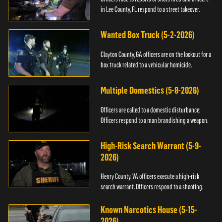
in Lee County, FL respond to a street takeover.
Wanted Box Truck (5-2-2026)
Clayton County, GA officers are on the lookout for a
box truck related to a vehicular homicide.
Multiple Domestics (5-8-2026)
Officers are called to a domestic disturbance;
Officers respond to a man brandishing a weapon.
High-Risk Search Warrant (5-9-
2026)
Henry County, VA officers execute a high-risk
search warrant. Officers respond to a shooting.
Known Narcotics House (5-15-
2026)