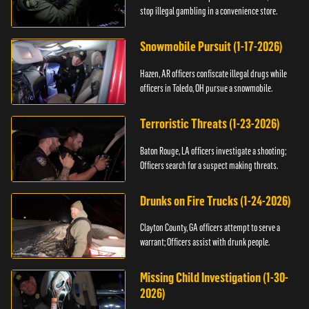
stop illegal gambling in a convenience store.
Snowmobile Pursuit (1-17-2026)
Hazen, AR officers confiscate illegal drugs while
officers in Toledo, OH pursue a snowmobile.
Terroristic Threats (1-23-2026)
Baton Rouge, LA officers investigate a shooting;
Officers search for a suspect making threats.
Drunks on Fire Trucks (1-24-2026)
Clayton County, GA officers attempt to serve a
warrant; Officers assist with drunk people.
Missing Child Investigation (1-30-
2026)