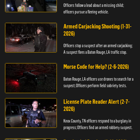
Officers follow a lead about a missing child;
officers pursue a fleeing vehicle.
Armed Carjacking Shooting (1-31-
2026)
Officers stop a suspect after an armed carjacking;
A suspect flees a Baton Rouge, LA traffic stop.
Morse Code for Help? (2-6-2026)
Baton Rouge, LA officers use drones to search for a
suspect; Officers perform field sobriety tests.
License Plate Reader Alert (2-7-
2026)
Knox County, TN officers respond to a burglary in
progress; Officers find an armed robbery suspect.