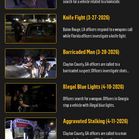
search for a vehicle related to a homicide.
Knife Fight (3-27-2026)
Baton Rouge, LA officers respond to a weapons call
while Florida officers investigate a knife fight.
Barricaded Man (3-28-2026)
Clayton County, GA officers are called to a
barricaded suspect; Officers investigate shots
fired.
Illegal Blue Lights (4-10-2026)
Officers search for a weapon. Officers in Georgia
stop a vehicle with illegal blue lights.
Aggravated Stalking (4-11-2026)
Clayton County, GA officers are called to a man