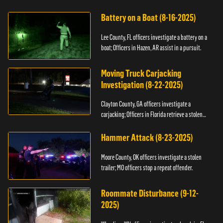
kidnapping.
Battery on a Boat (8-16-2025)
Lee County, FL officers investigate a battery on a
boat; Officers in Hazen, AR assist in a pursuit.
Moving Truck Carjacking
Investigation (8-22-2025)
Clayton County, GA officers investigate a
carjacking; Officers in Florida retrieve a stolen
yacht.
Hammer Attack (8-23-2025)
Moore County, OK officers investigate a stolen
trailer; MO officers stop a repeat offender.
Roommate Disturbance (9-12-
2025)