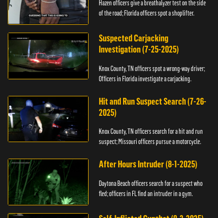
Hazen officers give a breathalyzer test on the side
of the road; Florida officers spot a shoplifter.
Suspected Carjacking
Investigation (7-25-2025)
Knox County, TN officers spot a wrong-way driver;
Officers in Florida investigate a carjacking.
Hit and Run Suspect Search (7-26-
2025)
Knox County, TN officers search for a hit and run
suspect; Missouri officers pursue a motorcycle.
After Hours Intruder (8-1-2025)
Daytona Beach officers search for a suspect who
fled; officers in FL find an intruder in a gym.