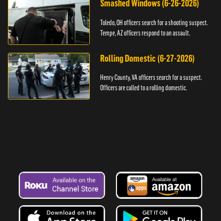
Smashed Windows (6-26-2026)
Toledo, OH officers search for a shooting suspect.
Tempe, AZ officers respond to an assault.
Rolling Domestic (6-27-2026)
Henry County, VA officers search for a suspect.
Officers are called to a rolling domestic.