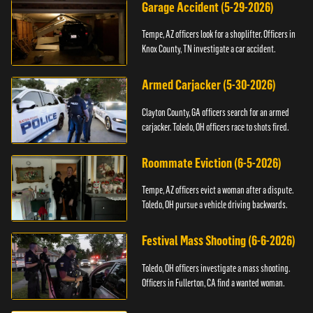
Garage Accident (5-29-2026)
Tempe, AZ officers look for a shoplifter. Officers in
Knox County, TN investigate a car accident.
Armed Carjacker (5-30-2026)
Clayton County, GA officers search for an armed
carjacker. Toledo, OH officers race to shots fired.
Roommate Eviction (6-5-2026)
Tempe, AZ officers evict a woman after a dispute.
Toledo, OH pursue a vehicle driving backwards.
Festival Mass Shooting (6-6-2026)
Toledo, OH officers investigate a mass shooting.
Officers in Fullerton, CA find a wanted woman.