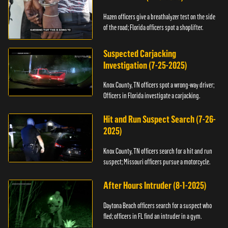
Hazen officers give a breathalyzer test on the side
of the road; Florida officers spot a shoplifter.
Suspected Carjacking
Investigation (7-25-2025)
Knox County, TN officers spot a wrong-way driver;
Officers in Florida investigate a carjacking.
Hit and Run Suspect Search (7-26-
2025)
Knox County, TN officers search for a hit and run
suspect; Missouri officers pursue a motorcycle.
After Hours Intruder (8-1-2025)
Daytona Beach officers search for a suspect who
fled; officers in FL find an intruder in a gym.