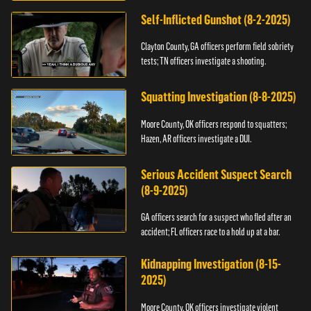
Self-Inflicted Gunshot (8-2-2025)
Clayton County, GA officers perform field sobriety
tests; TN officers investigate a shooting.
Squatting Investigation (8-8-2025)
Moore County, OK officers respond to squatters;
Hazen, AR officers investigate a DUI.
Serious Accident Suspect Search
(8-9-2025)
GA officers search for a suspect who fled after an
accident; FL officers race to a hold up at a bar.
Kidnapping Investigation (8-15-
2025)
Moore County, OK officers investigate violent