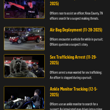
2025)
Officers race to assist an officer; Knox County, TN
officers search for a suspect making threats.
Air Bag Deployment (11-28-2025)
Officers encounter a vehicle fire while in pursuit;
Officers question a suspect’s story.
Sex Trafficking Arrest (11-29-
2025)
Officers arrest a man wanted for sex trafficking;
An officer is stopped during a pursuit.
Ankle Monitor Tracking (12-5-
2025)
Officers use an ankle monitor to search for a
suspect; An intoxicated man drives into a crime