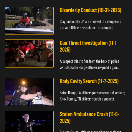
Disorderly Conduct (10-31-2025)
Clayton County, GA are involved in a dangerous
pursuit; Officers search for a missing kid.
Gun Threat Investigation (11-1-
2025)
A suspect tries to flee from the back of police
vehicle; Baton Rouge officers respond a gun
threat.
Body Cavity Search (11-7-2025)
Baton Rouge, LA officers pursue a wanted vehicle;
Knox County, TN officers search a suspect.
Stolen Ambulance Crash (11-8-
2025)