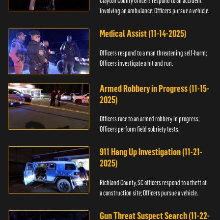
Clayton County officers respond to an accident
involving an ambulance; Officers pursue a vehicle.
Medical Assist (11-14-2025)
Officers respond to a man threatening self-harm;
Officers investigate a hit and run.
Armed Robbery in Progress (11-15-
2025)
Officers race to an armed robbery in progress;
Officers perform field sobriety tests.
911 Hang Up Investigation (11-21-
2025)
Richland County, SC officers respond to a theft at
a construction site; Officers pursue a vehicle.
Gun Threat Suspect Search (11-22-