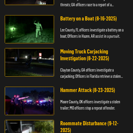
threats; GA officers race to a report of a
kidnapping.
Battery on a Boat (8-16-2025)
Lee County, FL officers investigate a battery on a
boat; Officers in Hazen, AR assist in a pursuit.
Moving Truck Carjacking
Investigation (8-22-2025)
Clayton County, GA officers investigate a
carjacking; Officers in Florida retrieve a stolen
yacht.
Hammer Attack (8-23-2025)
Moore County, OK officers investigate a stolen
trailer; MO officers stop a repeat offender.
Roommate Disturbance (9-12-
2025)