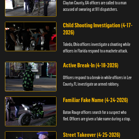
Clayton County, GA officers are called to a man
accused of swearing at 911 dispatchers.
Child Shooting Investigation (4-17-
2026)
Toledo, Ohio officers investigate a shooting while
officers in Florida respond to a machete attack.
Active Break-In (4-18-2026)
Officers respond to a break-in while officers in Lee
County, FL investigate an armed robbery.
Familiar Fake Name (4-24-2026)
Baton Rouge officers search for a suspect who
fled. Officers are given a fake name during a stop.
Street Takeover (4-25-2026)