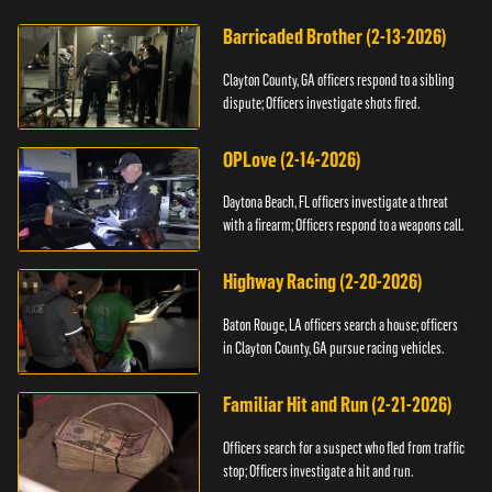
Barricaded Brother (2-13-2026)
Clayton County, GA officers respond to a sibling
dispute; Officers investigate shots fired.
OPLove (2-14-2026)
Daytona Beach, FL officers investigate a threat
with a firearm; Officers respond to a weapons call.
Highway Racing (2-20-2026)
Baton Rouge, LA officers search a house; officers
in Clayton County, GA pursue racing vehicles.
Familiar Hit and Run (2-21-2026)
Officers search for a suspect who fled from traffic
stop; Officers investigate a hit and run.