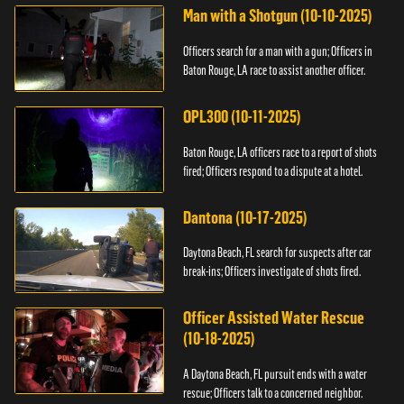
Man with a Shotgun (10-10-2025)
Officers search for a man with a gun; Officers in
Baton Rouge, LA race to assist another officer.
OPL300 (10-11-2025)
Baton Rouge, LA officers race to a report of shots
fired; Officers respond to a dispute at a hotel.
Dantona (10-17-2025)
Daytona Beach, FL search for suspects after car
break-ins; Officers investigate of shots fired.
Officer Assisted Water Rescue
(10-18-2025)
A Daytona Beach, FL pursuit ends with a water
rescue; Officers talk to a concerned neighbor.