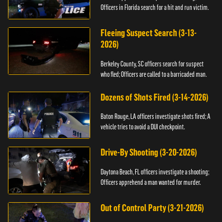
Officers in Florida search for a hit and run victim.
Fleeing Suspect Search (3-13-
2026)
Berkeley County, SC officers search for suspect
who fled; Officers are called to a barricaded man.
Dozens of Shots Fired (3-14-2026)
Baton Rouge, LA officers investigate shots fired; A
vehicle tries to avoid a DUI checkpoint.
Drive-By Shooting (3-20-2026)
Daytona Beach, FL officers investigate a shooting;
Officers apprehend a man wanted for murder.
Out of Control Party (3-21-2026)