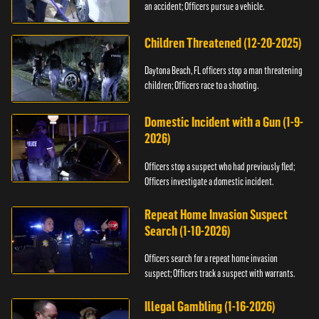
an accident; Officers pursue a vehicle.
Children Threatened (12-20-2025)
Daytona Beach, FL officers stop a man threatening
children; Officers race to a shooting.
Domestic Incident with a Gun (1-9-
2026)
Officers stop a suspect who had previously fled;
Officers investigate a domestic incident.
Repeat Home Invasion Suspect
Search (1-10-2026)
Officers search for a repeat home invasion
suspect; Officers track a suspect with warrants.
Illegal Gambling (1-16-2026)