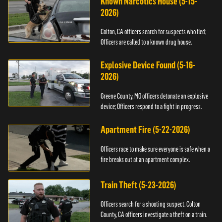
Known Narcotics House (5-15-
2026)
Colton, CA officers search for suspects who fled;
Officers are called to a known drug house.
Explosive Device Found (5-16-
2026)
Greene County, MO officers detonate an explosive
device; Officers respond to a fight in progress.
Apartment Fire (5-22-2026)
Officers race to make sure everyone is safe when a
fire breaks out at an apartment complex.
Train Theft (5-23-2026)
Officers search for a shooting suspect. Colton
County, CA officers investigate a theft on a train.