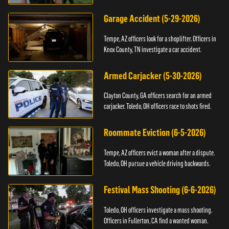
Garage Accident (5-29-2026)
Tempe, AZ officers look for a shoplifter. Officers in
Knox County, TN investigate a car accident.
Armed Carjacker (5-30-2026)
Clayton County, GA officers search for an armed
carjacker. Toledo, OH officers race to shots fired.
Roommate Eviction (6-5-2026)
Tempe, AZ officers evict a woman after a dispute.
Toledo, OH pursue a vehicle driving backwards.
Festival Mass Shooting (6-6-2026)
Toledo, OH officers investigate a mass shooting.
Officers in Fullerton, CA find a wanted woman.