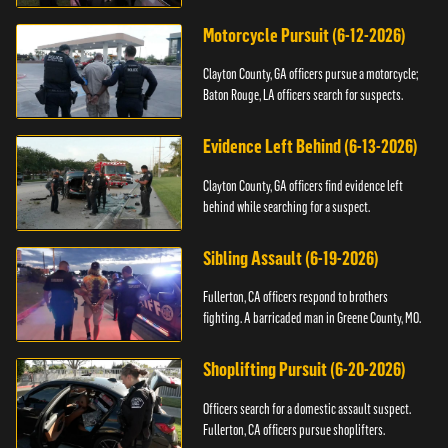
Motorcycle Pursuit (6-12-2026)
Clayton County, GA officers pursue a motorcycle;
Baton Rouge, LA officers search for suspects.
Evidence Left Behind (6-13-2026)
Clayton County, GA officers find evidence left
behind while searching for a suspect.
Sibling Assault (6-19-2026)
Fullerton, CA officers respond to brothers
fighting. A barricaded man in Greene County, MO.
Shoplifting Pursuit (6-20-2026)
Officers search for a domestic assault suspect.
Fullerton, CA officers pursue shoplifters.