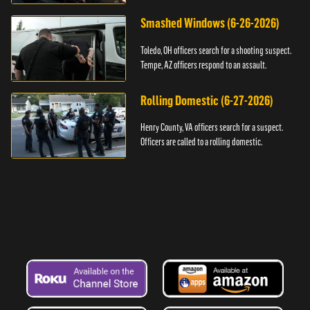
Smashed Windows (6-26-2026)
Toledo, OH officers search for a shooting suspect.
Tempe, AZ officers respond to an assault.
Rolling Domestic (6-27-2026)
Henry County, VA officers search for a suspect.
Officers are called to a rolling domestic.