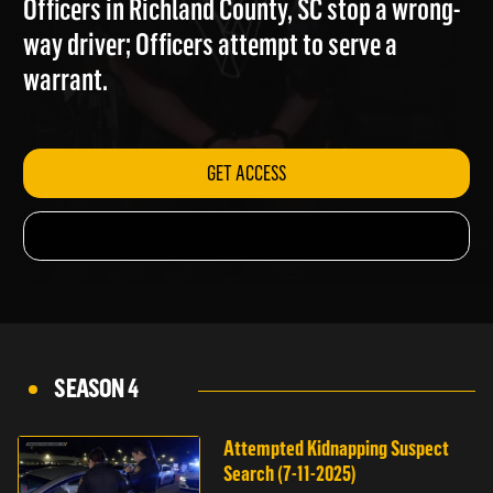
Officers in Richland County, SC stop a wrong-
way driver; Officers attempt to serve a
warrant.
GET ACCESS
SEASON 4
Attempted Kidnapping Suspect
Search (7-11-2025)