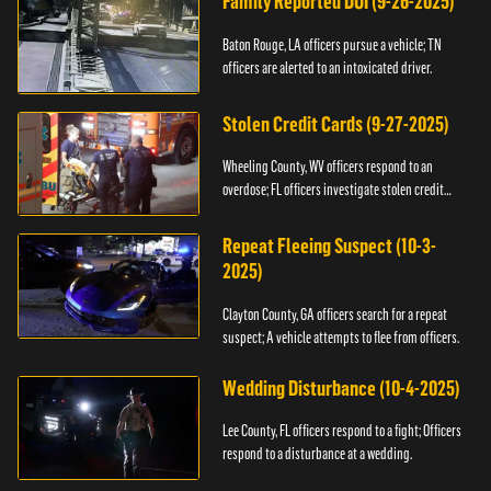
Family Reported DUI (9-26-2025)
Baton Rouge, LA officers pursue a vehicle; TN
officers are alerted to an intoxicated driver.
Stolen Credit Cards (9-27-2025)
Wheeling County, WV officers respond to an
overdose; FL officers investigate stolen credit
cards.
Repeat Fleeing Suspect (10-3-
2025)
Clayton County, GA officers search for a repeat
suspect; A vehicle attempts to flee from officers.
Wedding Disturbance (10-4-2025)
Lee County, FL officers respond to a fight; Officers
respond to a disturbance at a wedding.