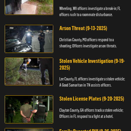
Wheeling, WV officers investigate a break-in; FL
officers rush to a roommate disturbance.
Arson Threat (9-13-2025)
Christian County, MO officers respond to a
shooting; Officers investigate arson threats.
Stolen Vehicle Investigation (9-19-
2025)
Lee County, FL officers investigate a stolen vehicle;
A Good Samaritan in TN assists officers.
Stolen License Plates (9-20-2025)
Clayton County, GA officers track a stolen vehicle;
Officers in FL respond to a fight at a hotel.