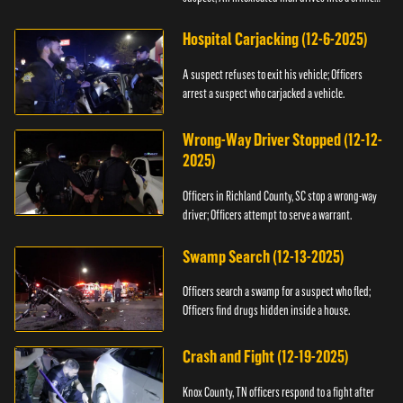
scene.
Hospital Carjacking (12-6-2025)
A suspect refuses to exit his vehicle; Officers
arrest a suspect who carjacked a vehicle.
Wrong-Way Driver Stopped (12-12-
2025)
Officers in Richland County, SC stop a wrong-way
driver; Officers attempt to serve a warrant.
Swamp Search (12-13-2025)
Officers search a swamp for a suspect who fled;
Officers find drugs hidden inside a house.
Crash and Fight (12-19-2025)
Knox County, TN officers respond to a fight after