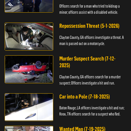
Officers search for a man who tried to kidnap a
minor; officers assist with a disabled vehicle.
Repossession Threat (5-1-2026)
Clayton County, GA officers investigate a threat. A
man is passed out on a motorcycle.
Murder Suspect Search (7-12-
2025)
Clayton County, GA officers search for a murder
suspect; Officers investigate a hit and run.
Car into a Pole (7-18-2025)
Baton Rouge, LA officers investigate a hit and run;
Knox, TN officers search for a suspect who fled.
Wanted Man (7-19-2025)