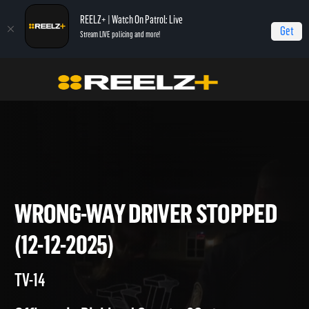
REELZ+ | Watch On Patrol: Live
Get
Stream LIVE policing and more!
Home
On Patrol: Live
Wrong-Way Driver Stopped (12-12-2025)
WRONG-WAY DRIVER STOPP
(12-12-2025)
TV-14