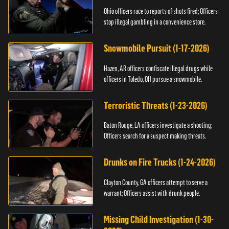
Ohio officers race to reports of shots fired; Officers
stop illegal gambling in a convenience store.
Snowmobile Pursuit (1-17-2026)
Hazen, AR officers confiscate illegal drugs while
officers in Toledo, OH pursue a snowmobile.
Terroristic Threats (1-23-2026)
Baton Rouge, LA officers investigate a shooting;
Officers search for a suspect making threats.
Drunks on Fire Trucks (1-24-2026)
Clayton County, GA officers attempt to serve a
warrant; Officers assist with drunk people.
Missing Child Investigation (1-30-