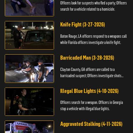
Officers look for suspects who fled a party; Officers
search for a vehicle related to a homicide.
Knife Fight (3-27-2026)
Baton Rouge, LA officers respond to a weapons call
while Florida officers investigate a knife fight.
Barricaded Man (3-28-2026)
Clayton County, GA officers are called to a
barricaded suspect; Officers investigate shots
fired.
Illegal Blue Lights (4-10-2026)
Officers search for a weapon. Officers in Georgia
stop a vehicle with illegal blue lights.
Aggravated Stalking (4-11-2026)