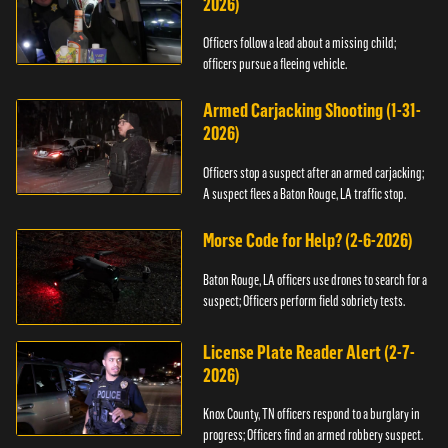
2026)
Officers follow a lead about a missing child;
officers pursue a fleeing vehicle.
Armed Carjacking Shooting (1-31-
2026)
Officers stop a suspect after an armed carjacking;
A suspect flees a Baton Rouge, LA traffic stop.
Morse Code for Help? (2-6-2026)
Baton Rouge, LA officers use drones to search for a
suspect; Officers perform field sobriety tests.
License Plate Reader Alert (2-7-
2026)
Knox County, TN officers respond to a burglary in
progress; Officers find an armed robbery suspect.