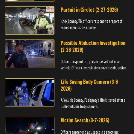
Pursuit in Circles (2-27-2026)
Knox County, TN officers respond to a report of
armed men inside a house.
Possible Abduction Investigation
(2-28-2026)
Officers respond to a person passed out in a
vehicle. Officers investigate a possible abduction.
Life Saving Body Camera (3-6-
2026)
A Volusia County, FL deputy’s life is saved after a
bullet hits his body camera.
Victim Search (3-7-2026)
Officers apprehend a suspect in a shooting;