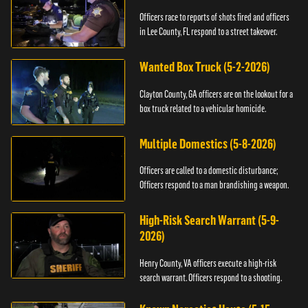
Officers race to reports of shots fired and officers
in Lee County, FL respond to a street takeover.
Wanted Box Truck (5-2-2026)
Clayton County, GA officers are on the lookout for a
box truck related to a vehicular homicide.
Multiple Domestics (5-8-2026)
Officers are called to a domestic disturbance;
Officers respond to a man brandishing a weapon.
High-Risk Search Warrant (5-9-
2026)
Henry County, VA officers execute a high-risk
search warrant. Officers respond to a shooting.