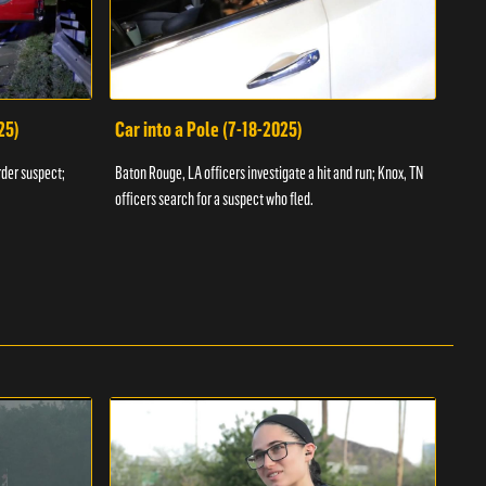
25)
Car into a Pole (7-18-2025)
Wan
rder suspect;
Baton Rouge, LA officers investigate a hit and run; Knox, TN
Hazen
officers search for a suspect who fled.
road;