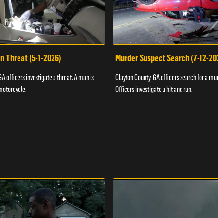
n Threat (5-1-2026)
Murder Suspect Search (7-12-20
A officers investigate a threat. A man is
Clayton County, GA officers search for a mu
motorcycle.
Officers investigate a hit and run.