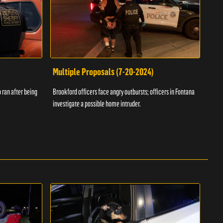
Multiple Proposals (7-20-2024)
Roa
 ran after being
Brookford officers face angry outbursts; officers in Fontana
A dom
investigate a possible home intruder.
flame