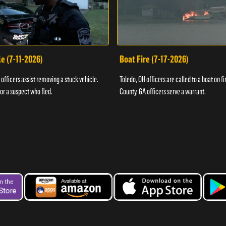
e (7-11-2026)
Boat Fire (7-17-2026)
officers assist removing a stuck vehicle.
Toledo, OH officers are called to a boat on fi
for a suspect who fled.
County, GA officers serve a warrant.