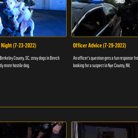
 Night (7-23-2022)
Officer Advice (7-29-2022)
 Berkeley County, SC, stray dogs in Beech
An officer's question gets a fun response fro
htly more hostile dog.
looking for a suspect in Nye County, NV,