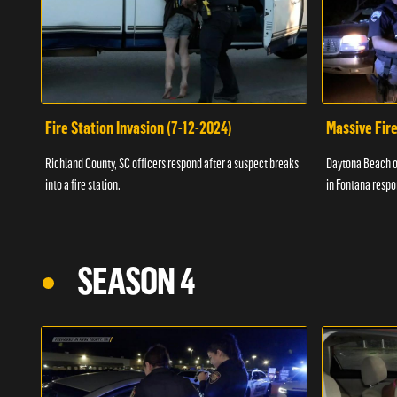
Fire Station Invasion (7-12-2024)
Massive Fire
Richland County, SC officers respond after a suspect breaks
Daytona Beach of
into a fire station.
in Fontana respo
SEASON 4