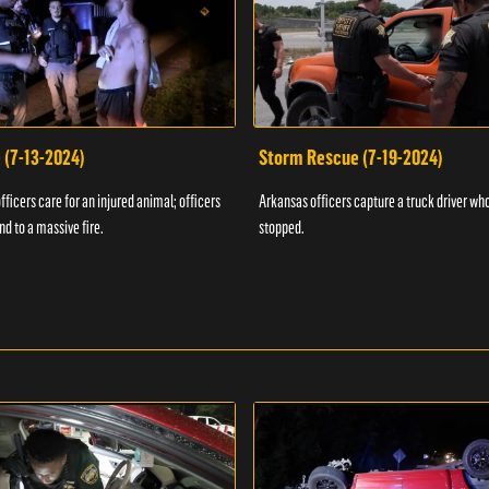
 (7-13-2024)
Storm Rescue (7-19-2024)
ficers care for an injured animal; officers
Arkansas officers capture a truck driver who
nd to a massive fire.
stopped.