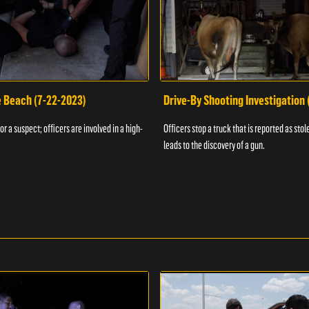
e Beach (7-22-2023)
Drive-By Shooting Investigation
or a suspect; officers are involved in a high-
Officers stop a truck that is reported as stole
leads to the discovery of a gun.