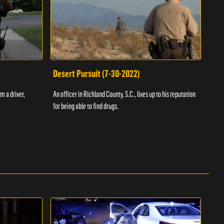
Desert Pursuit (7-30-2022)
Off
m a driver,
An officer in Richland County, S.C., lives up to his reputation
A Vol
for being able to find drugs.
SC an