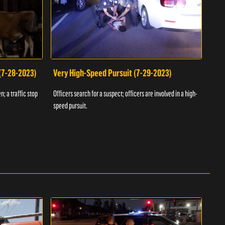
 (7-28-2023)
Very High-Speed Pursuit (7-29-2023)
Dra
n; a traffic stop
Officers search for a suspect; officers are involved in a high-
Offic
speed pursuit.
progr