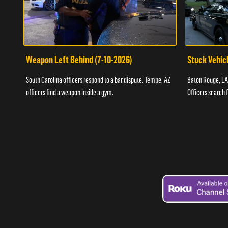
Weapon Left Behind (7-10-2026)
Stuck Vehicl
South Carolina officers respond to a bar dispute. Tempe, AZ
Baton Rouge, LA 
officers find a weapon inside a gym.
Officers search 