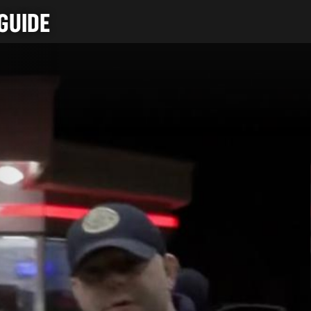
GUIDE