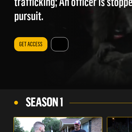
trafficking; An officer is stopp
pursuit.
GET ACCESS
SEASON 1