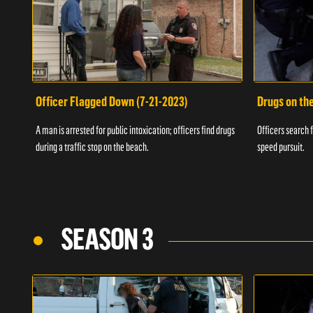
Officer Flagged Down (7-21-2023)
Drugs on th
A man is arrested for public intoxication; officers find drugs
Officers search f
during a traffic stop on the beach.
speed pursuit.
SEASON 3