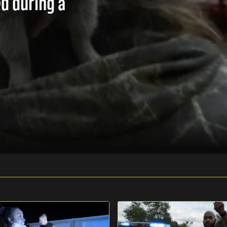
ed during a