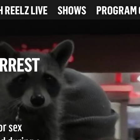
 REELZ LIVE
SHOWS
PROGRAM 
G ARREST
or sex