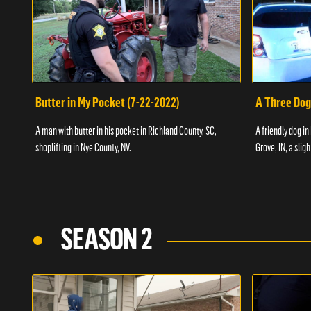
Butter in My Pocket (7-22-2022)
A Three Dog
A man with butter in his pocket in Richland County, SC,
A friendly dog in
shoplifting in Nye County, NV.
Grove, IN, a slig
SEASON 2