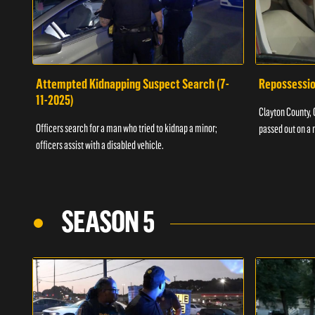
Attempted Kidnapping Suspect Search (7-
Repossessio
11-2025)
Clayton County, G
Officers search for a man who tried to kidnap a minor;
passed out on a 
officers assist with a disabled vehicle.
SEASON 5