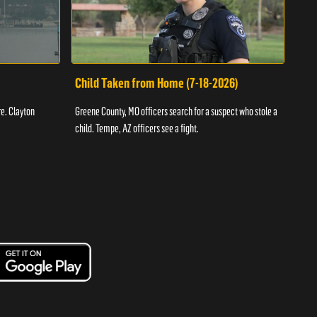
Child Taken from Home (7-18-2026)
Ass
re. Clayton
Greene County, MO officers search for a suspect who stole a
Offic
child. Tempe, AZ officers see a fight.
suspe