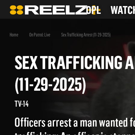
OPL
WATCH
Home
On Patrol: Live
Sex Trafficking Arrest (11-29-2025)
SEX TRAFFICKIN
(11-29-2025)
TV-14
Officers arrest a man wanted f