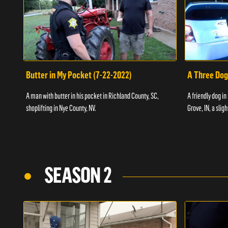
Butter in My Pocket (7-22-2022)
A Three Dog
A man with butter in his pocket in Richland County, SC,
A friendly dog in
shoplifting in Nye County, NV.
Grove, IN, a slig
SEASON 2