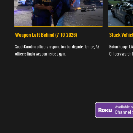
Weapon Left Behind (7-10-2026)
Stuck Vehicl
South Carolina officers respond to a bar dispute. Tempe, AZ
Baton Rouge, LA 
officers find a weapon inside a gym.
Officers search 