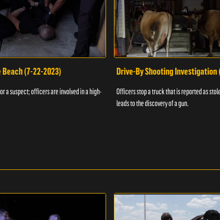
e Beach (7-22-2023)
Drive-By Shooting Investigation
or a suspect; officers are involved in a high-
Officers stop a truck that is reported as stole
leads to the discovery of a gun.