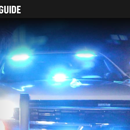
GUIDE