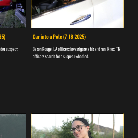
25)
Car into a Pole (7-18-2025)
Wan
rder suspect;
Baton Rouge, LA officers investigate a hit and run; Knox, TN
Hazen
officers search for a suspect who fled.
road;