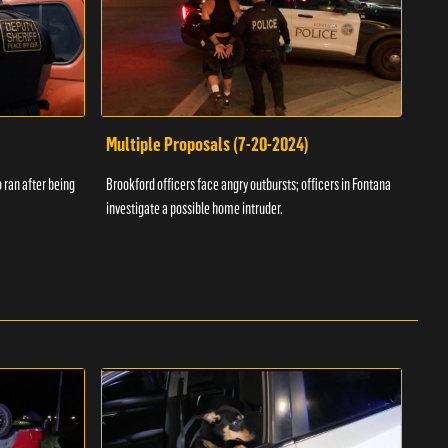
Multiple Proposals (7-20-2024)
Roa
 ran after being
Brookford officers face angry outbursts; officers in Fontana
A dom
investigate a possible home intruder.
flame