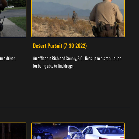
Desert Pursuit (7-30-2022)
Off
m a driver,
An officer in Richland County, S.C., lives up to his reputation
A Vol
for being able to find drugs.
SC an