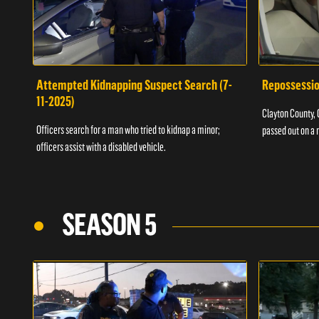
Attempted Kidnapping Suspect Search (7-
Repossessio
11-2025)
Clayton County, G
Officers search for a man who tried to kidnap a minor;
passed out on a 
officers assist with a disabled vehicle.
SEASON 5