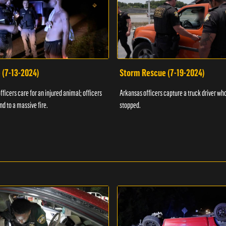
 (7-13-2024)
Storm Rescue (7-19-2024)
ficers care for an injured animal; officers
Arkansas officers capture a truck driver who
nd to a massive fire.
stopped.