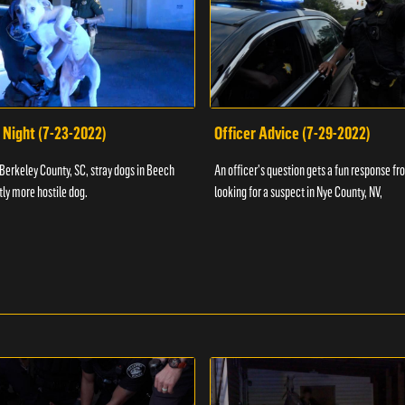
 Night (7-23-2022)
Officer Advice (7-29-2022)
 Berkeley County, SC, stray dogs in Beech
An officer's question gets a fun response fro
htly more hostile dog.
looking for a suspect in Nye County, NV,