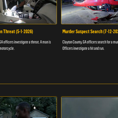
n Threat (5-1-2026)
Murder Suspect Search (7-12-20
A officers investigate a threat. A man is
Clayton County, GA officers search for a mu
motorcycle.
Officers investigate a hit and run.