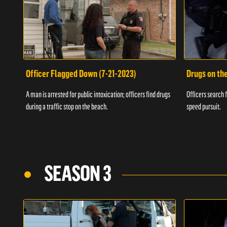
Officer Flagged Down (7-21-2023)
Drugs on th
A man is arrested for public intoxication; officers find drugs
Officers search f
during a traffic stop on the beach.
speed pursuit.
SEASON 3