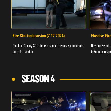
Fire Station Invasion (7-12-2024)
Massive Fire
Richland County, SC officers respond after a suspect breaks
Daytona Beach of
into a fire station.
in Fontana respo
SEASON 4