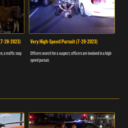
 (7-28-2023)
Very High-Speed Pursuit (7-29-2023)
Dra
n; a traffic stop
Officers search for a suspect; officers are involved in a high-
Offic
speed pursuit.
progr