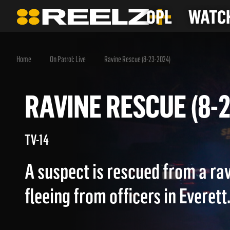
OPL
WATCH
Home
On Patrol: Live
Ravine Rescue (8-23-2024)
RAVINE RESCUE (8
TV-14
A suspect is rescued from a rav
fleeing from officers in Everett