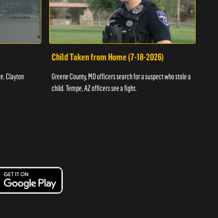
Child Taken from Home (7-18-2026)
Ass
re. Clayton
Greene County, MO officers search for a suspect who stole a
Offic
child. Tempe, AZ officers see a fight.
suspe