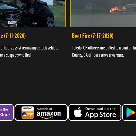
e (7-11-2026)
Boat Fire (7-17-2026)
officers assist removing a stuck vehicle.
Toledo, OH officers are called to a boat on fi
for a suspect who fled.
County, GA officers serve a warrant.