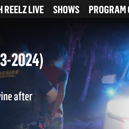
 REELZ LIVE
SHOWS
PROGRAM 
-23-2024)
ine after
.