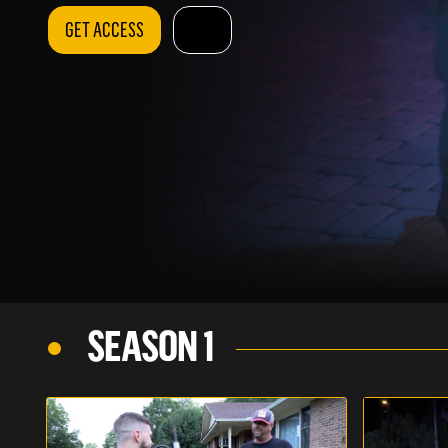
GET ACCESS
SEASON 1