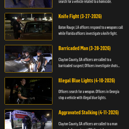
search for a vehicle related to a homicide.
Knife Fight (3-27-2026)
Baton Rouge, LA officers respond to a weapons call
while Florida officers investigate a knife fight.
Barricaded Man (3-28-2026)
Clayton County, GA officers are called to a
barricaded suspect; Officers investigate shots
fired.
Illegal Blue Lights (4-10-2026)
Officers search for a weapon. Officers in Georgia
stop a vehicle with illegal blue lights.
Aggravated Stalking (4-11-2026)
Clayton County, GA officers are called to a man