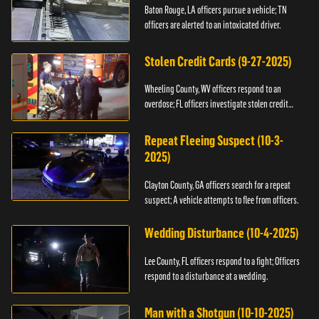
Baton Rouge, LA officers pursue a vehicle; TN
officers are alerted to an intoxicated driver.
Stolen Credit Cards (9-27-2025)
Wheeling County, WV officers respond to an
overdose; FL officers investigate stolen credit
cards.
Repeat Fleeing Suspect (10-3-
2025)
Clayton County, GA officers search for a repeat
suspect; A vehicle attempts to flee from officers.
Wedding Disturbance (10-4-2025)
Lee County, FL officers respond to a fight; Officers
respond to a disturbance at a wedding.
Man with a Shotgun (10-10-2025)