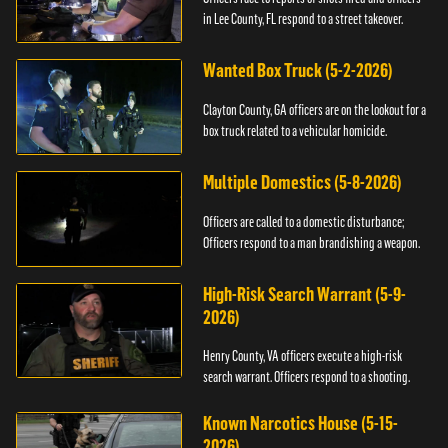
in Lee County, FL respond to a street takeover.
Wanted Box Truck (5-2-2026)
Clayton County, GA officers are on the lookout for a
box truck related to a vehicular homicide.
Multiple Domestics (5-8-2026)
Officers are called to a domestic disturbance;
Officers respond to a man brandishing a weapon.
High-Risk Search Warrant (5-9-
2026)
Henry County, VA officers execute a high-risk
search warrant. Officers respond to a shooting.
Known Narcotics House (5-15-
2026)