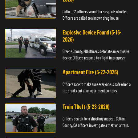
Colton, CA officers search for suspects who fled;
Officers are called to a known drug house.
Explosive Device Found (5-16-
2026)
Greene County, MO officers detonate an explosive
device; Officers respond to a fight in progress.
Apartment Fire (5-22-2026)
Officers race to make sure everyone is safe when a
fire breaks out at an apartment complex.
Train Theft (5-23-2026)
Officers search for a shooting suspect. Colton
County, CA officers investigate a theft on a train.