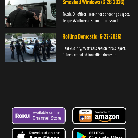
Smashed Windows (6-26-2026)
Toledo, OH officers search for a shooting suspect.
Tempe, AZ officers respond to an assault.
Rolling Domestic (6-27-2026)
Henry County, VA officers search for a suspect.
Officers are called to a rolling domestic.