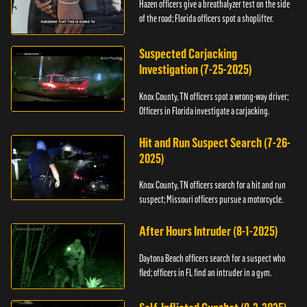
Hazen officers give a breathalyzer test on the side
of the road; Florida officers spot a shoplifter.
Suspected Carjacking
Investigation (7-25-2025)
Knox County, TN officers spot a wrong-way driver;
Officers in Florida investigate a carjacking.
Hit and Run Suspect Search (7-26-
2025)
Knox County, TN officers search for a hit and run
suspect; Missouri officers pursue a motorcycle.
After Hours Intruder (8-1-2025)
Daytona Beach officers search for a suspect who
fled; officers in FL find an intruder in a gym.