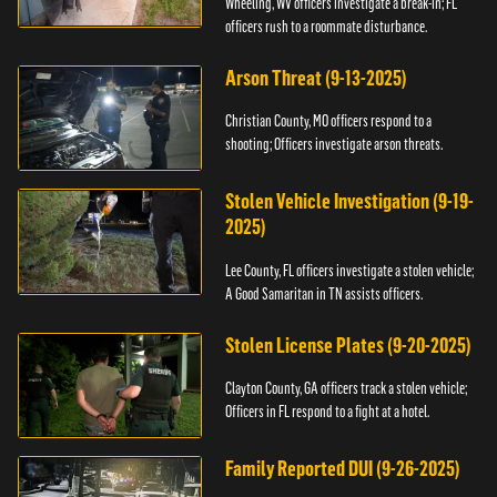
Wheeling, WV officers investigate a break-in; FL
officers rush to a roommate disturbance.
Arson Threat (9-13-2025)
Christian County, MO officers respond to a
shooting; Officers investigate arson threats.
Stolen Vehicle Investigation (9-19-
2025)
Lee County, FL officers investigate a stolen vehicle;
A Good Samaritan in TN assists officers.
Stolen License Plates (9-20-2025)
Clayton County, GA officers track a stolen vehicle;
Officers in FL respond to a fight at a hotel.
Family Reported DUI (9-26-2025)