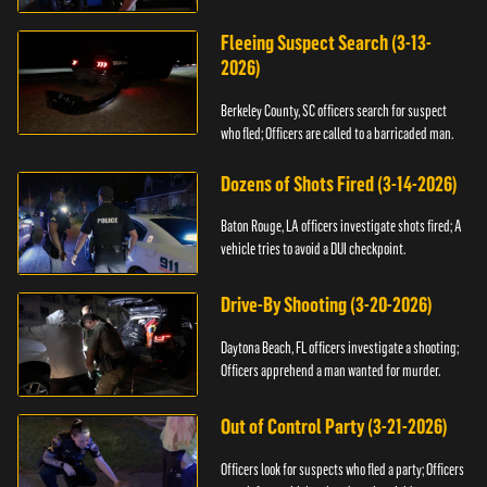
Fleeing Suspect Search (3-13-
2026)
Berkeley County, SC officers search for suspect
who fled; Officers are called to a barricaded man.
Dozens of Shots Fired (3-14-2026)
Baton Rouge, LA officers investigate shots fired; A
vehicle tries to avoid a DUI checkpoint.
Drive-By Shooting (3-20-2026)
Daytona Beach, FL officers investigate a shooting;
Officers apprehend a man wanted for murder.
Out of Control Party (3-21-2026)
Officers look for suspects who fled a party; Officers