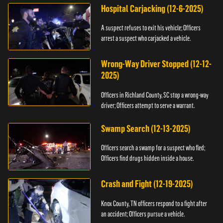
Hospital Carjacking (12-6-2025)
A suspect refuses to exit his vehicle; Officers
arrest a suspect who carjacked a vehicle.
Wrong-Way Driver Stopped (12-12-
2025)
Officers in Richland County, SC stop a wrong-way
driver; Officers attempt to serve a warrant.
Swamp Search (12-13-2025)
Officers search a swamp for a suspect who fled;
Officers find drugs hidden inside a house.
Crash and Fight (12-19-2025)
Knox County, TN officers respond to a fight after
an accident; Officers pursue a vehicle.