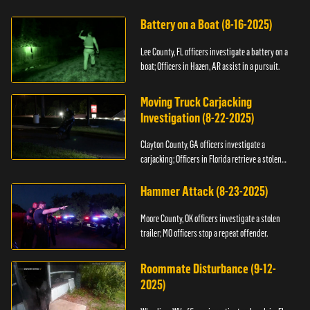
kidnapping.
Battery on a Boat (8-16-2025)
Lee County, FL officers investigate a battery on a
boat; Officers in Hazen, AR assist in a pursuit.
Moving Truck Carjacking
Investigation (8-22-2025)
Clayton County, GA officers investigate a
carjacking; Officers in Florida retrieve a stolen
yacht.
Hammer Attack (8-23-2025)
Moore County, OK officers investigate a stolen
trailer; MO officers stop a repeat offender.
Roommate Disturbance (9-12-
2025)