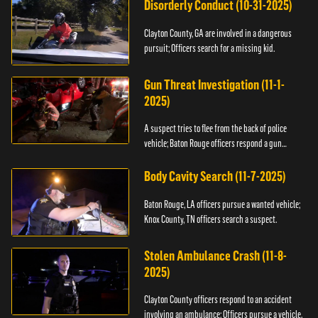
Disorderly Conduct (10-31-2025)
Clayton County, GA are involved in a dangerous
pursuit; Officers search for a missing kid.
Gun Threat Investigation (11-1-
2025)
A suspect tries to flee from the back of police
vehicle; Baton Rouge officers respond a gun
threat.
Body Cavity Search (11-7-2025)
Baton Rouge, LA officers pursue a wanted vehicle;
Knox County, TN officers search a suspect.
Stolen Ambulance Crash (11-8-
2025)
Clayton County officers respond to an accident
involving an ambulance; Officers pursue a vehicle.