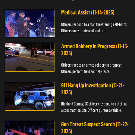
Medical Assist (11-14-2025)
Officers respond to a man threatening self-harm;
Officers investigate a hit and run.
Armed Robbery in Progress (11-15-
2025)
Officers race to an armed robbery in progress;
Officers perform field sobriety tests.
911 Hang Up Investigation (11-21-
2025)
Richland County, SC officers respond to a theft at
a construction site; Officers pursue a vehicle.
Gun Threat Suspect Search (11-22-
2025)