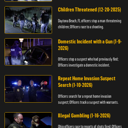
Children Threatened (12-20-2025)
Daytona Beach, FL officers stop a man threatening
children; Officers race to a shooting.
Domestic Incident with a Gun (1-9-
2026)
Officers stop a suspect who had previously fled;
Officers investigate a domestic incident.
Repeat Home Invasion Suspect
Search (1-10-2026)
Officers search for a repeat home invasion
suspect; Officers track a suspect with warrants.
Illegal Gambling (1-16-2026)
Ohio officers race to reports of shots fired; Officers