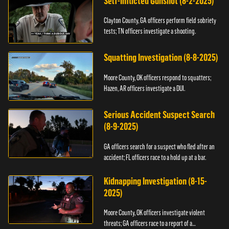
Self-Inflicted Gunshot (8-2-2025)
Clayton County, GA officers perform field sobriety
tests; TN officers investigate a shooting.
Squatting Investigation (8-8-2025)
Moore County, OK officers respond to squatters;
Hazen, AR officers investigate a DUI.
Serious Accident Suspect Search
(8-9-2025)
GA officers search for a suspect who fled after an
accident; FL officers race to a hold up at a bar.
Kidnapping Investigation (8-15-
2025)
Moore County, OK officers investigate violent
threats; GA officers race to a report of a