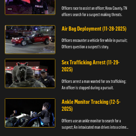
Officers race to assist an officer; Knox County, TN
officers search for a suspect making threats.
Air Bag Deployment (11-28-2025)
Officers encounter a vehicle fire while in pursuit;
Officers question a suspect’s story.
Sex Trafficking Arrest (11-29-
2025)
Officers arrest a man wanted for sex trafficking;
An officer is stopped during a pursuit.
Ankle Monitor Tracking (12-5-
2025)
Officers use an ankle monitor to search for a
suspect; An intoxicated man drives into a crime
scene.