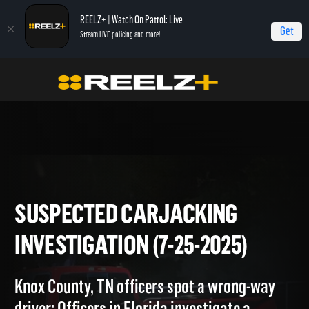
REELZ+ | Watch On Patrol: Live
Get
Stream LIVE policing and more!
Home
On Patrol: Live
Suspected Carjacking Investigation (7-25-2025)
SUSPECTED CARJACKING
INVESTIGATION (7-25-2025)
Knox County, TN officers spot a wrong-way