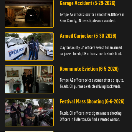
Garage Accident (5-29-2026)
Tempe, AZ officers look for a shoplifter. Officers in
Knox County, TN investigate a car accident.
Armed Carjacker (5-30-2026)
Clayton County, GA officers search for an armed
carjacker. Toledo, OH officers race to shots fired.
Roommate Eviction (6-5-2026)
Tempe, AZ officers evict a woman after a dispute.
Toledo, OH pursue a vehicle driving backwards.
Festival Mass Shooting (6-6-2026)
Toledo, OH officers investigate a mass shooting.
Officers in Fullerton, CA find a wanted woman.