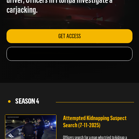
driver; Officers in Florida investigate a
carjacking.
GET ACCESS
SEASON 4
Attempted Kidnapping Suspect
Search (7-11-2025)
Officers search for a man who tried to kidnap a