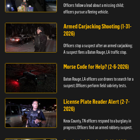
Officers follow a lead about a missing child;
officers pursue a fleeing vehicle.
Armed Carjacking Shooting (1-31-
2026)
Officers stop a suspect after an armed carjacking;
A suspect flees a Baton Rouge, LA traffic stop.
Morse Code for Help? (2-6-2026)
Baton Rouge, LA officers use drones to search for a
suspect; Officers perform field sobriety tests.
License Plate Reader Alert (2-7-
2026)
Knox County, TN officers respond to a burglary in
progress; Officers find an armed robbery suspect.