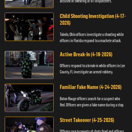
accused of swearing at 911 dispatchers.
Child Shooting Investigation (4-17-
2026)
Toledo, Ohio officers investigate a shooting while
officers in Florida respond to a machete attack.
Active Break-In (4-18-2026)
Officers respond to a break-in while officers in Lee
County, FL investigate an armed robbery.
Familiar Fake Name (4-24-2026)
Baton Rouge officers search for a suspect who
fled. Officers are given a fake name during a stop.
Street Takeover (4-25-2026)
Officers race to reports of shots fired and officers