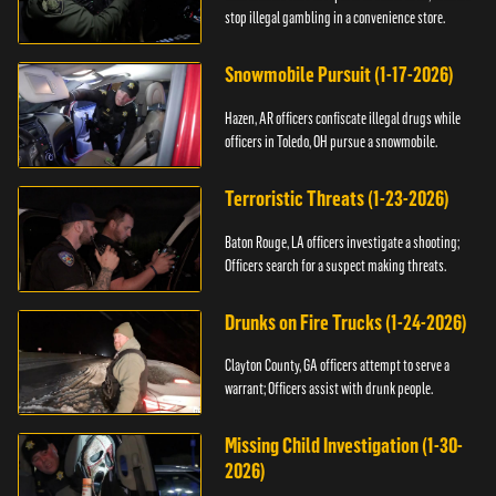
stop illegal gambling in a convenience store.
Snowmobile Pursuit (1-17-2026)
Hazen, AR officers confiscate illegal drugs while
officers in Toledo, OH pursue a snowmobile.
Terroristic Threats (1-23-2026)
Baton Rouge, LA officers investigate a shooting;
Officers search for a suspect making threats.
Drunks on Fire Trucks (1-24-2026)
Clayton County, GA officers attempt to serve a
warrant; Officers assist with drunk people.
Missing Child Investigation (1-30-
2026)