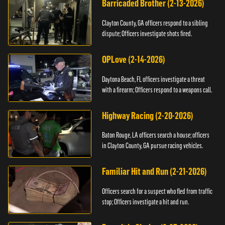
Barricaded Brother (2-13-2026)
Clayton County, GA officers respond to a sibling
dispute; Officers investigate shots fired.
OPLove (2-14-2026)
Daytona Beach, FL officers investigate a threat
with a firearm; Officers respond to a weapons call.
Highway Racing (2-20-2026)
Baton Rouge, LA officers search a house; officers
in Clayton County, GA pursue racing vehicles.
Familiar Hit and Run (2-21-2026)
Officers search for a suspect who fled from traffic
stop; Officers investigate a hit and run.