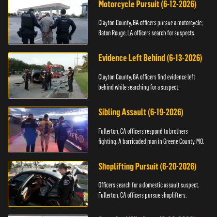
Motorcycle Pursuit (6-12-2026)
Clayton County, GA officers pursue a motorcycle;
Baton Rouge, LA officers search for suspects.
Evidence Left Behind (6-13-2026)
Clayton County, GA officers find evidence left
behind while searching for a suspect.
Sibling Assault (6-19-2026)
Fullerton, CA officers respond to brothers
fighting. A barricaded man in Greene County, MO.
Shoplifting Pursuit (6-20-2026)
Officers search for a domestic assault suspect.
Fullerton, CA officers pursue shoplifters.