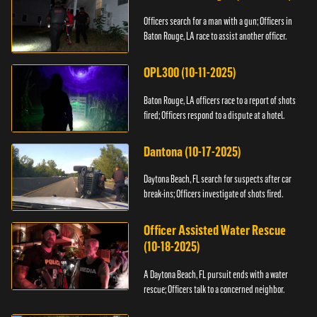
Officers search for a man with a gun; Officers in
Baton Rouge, LA race to assist another officer.
OPL300 (10-11-2025)
Baton Rouge, LA officers race to a report of shots
fired; Officers respond to a dispute at a hotel.
Dantona (10-17-2025)
Daytona Beach, FL search for suspects after car
break-ins; Officers investigate of shots fired.
Officer Assisted Water Rescue
(10-18-2025)
A Daytona Beach, FL pursuit ends with a water
rescue; Officers talk to a concerned neighbor.