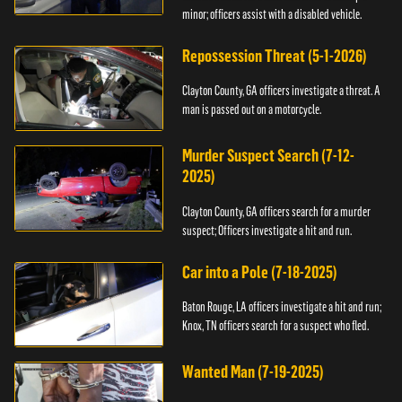
minor; officers assist with a disabled vehicle.
Repossession Threat (5-1-2026)
Clayton County, GA officers investigate a threat. A
man is passed out on a motorcycle.
Murder Suspect Search (7-12-
2025)
Clayton County, GA officers search for a murder
suspect; Officers investigate a hit and run.
Car into a Pole (7-18-2025)
Baton Rouge, LA officers investigate a hit and run;
Knox, TN officers search for a suspect who fled.
Wanted Man (7-19-2025)