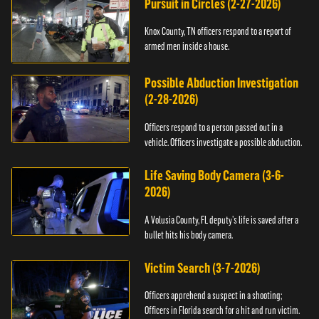
Pursuit in Circles (2-27-2026)
Knox County, TN officers respond to a report of
armed men inside a house.
Possible Abduction Investigation
(2-28-2026)
Officers respond to a person passed out in a
vehicle. Officers investigate a possible abduction.
Life Saving Body Camera (3-6-
2026)
A Volusia County, FL deputy’s life is saved after a
bullet hits his body camera.
Victim Search (3-7-2026)
Officers apprehend a suspect in a shooting;
Officers in Florida search for a hit and run victim.