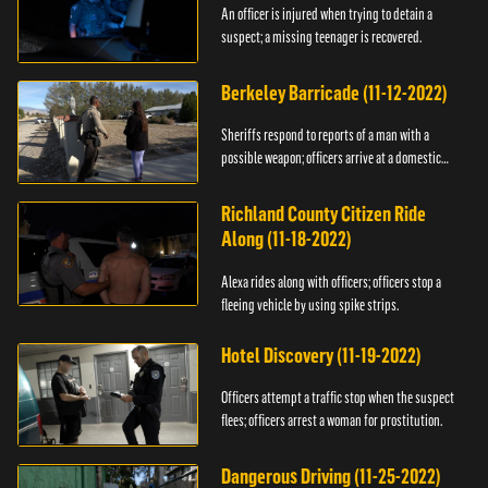
An officer is injured when trying to detain a
suspect; a missing teenager is recovered.
Berkeley Barricade (11-12-2022)
Sheriffs respond to reports of a man with a
possible weapon; officers arrive at a domestic
dispute.
Richland County Citizen Ride
Along (11-18-2022)
Alexa rides along with officers; officers stop a
fleeing vehicle by using spike strips.
Hotel Discovery (11-19-2022)
Officers attempt a traffic stop when the suspect
flees; officers arrest a woman for prostitution.
Dangerous Driving (11-25-2022)