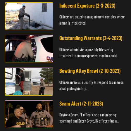
Indecent Exposure (2-3-2023)
Officers are called to an apartment complex where
a man is intoxicated.
Outstanding Warrants (2-4-2023)
Officers administer a possibly life-saving
treatment to an unresponsive man in a hotel.
Bowling Alley Brawl (2-10-2023)
Officers in Volusia County, FL respond to a man on
a bad psilocybin trip.
Scam Alert (2-11-2023)
Daytona Beach, FL officers help a man being
scammed and Beech Grove, IN officers find a
vehicle.