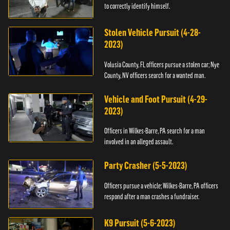
to correctly identify himself.
Stolen Vehicle Pursuit (4-28-
2023)
Volusia County, FL officers pursue a stolen car; Nye
County, NV officers search for a wanted man.
Vehicle and Foot Pursuit (4-29-
2023)
Officers in Wilkes-Barre, PA search for a man
involved in an alleged assault.
Party Crasher (5-5-2023)
Officers pursue a vehicle; Wilkes-Barre, PA officers
respond after a man crashes a fundraiser.
K9 Pursuit (5-6-2023)