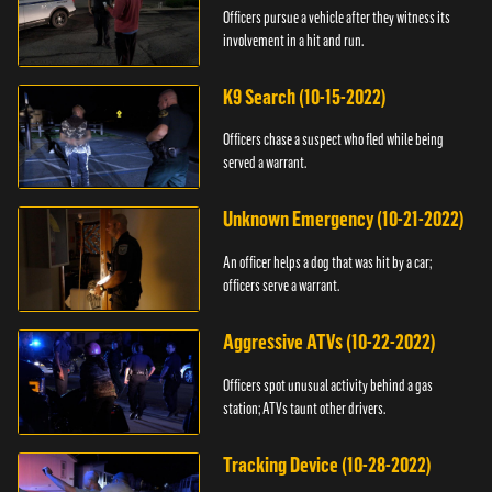
Officers pursue a vehicle after they witness its
involvement in a hit and run.
K9 Search (10-15-2022)
Officers chase a suspect who fled while being
served a warrant.
Unknown Emergency (10-21-2022)
An officer helps a dog that was hit by a car;
officers serve a warrant.
Aggressive ATVs (10-22-2022)
Officers spot unusual activity behind a gas
station; ATVs taunt other drivers.
Tracking Device (10-28-2022)