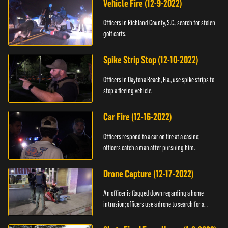
Vehicle Fire (12-9-2022)
Officers in Richland County, S.C., search for stolen
golf carts.
Spike Strip Stop (12-10-2022)
Officers in Daytona Beach, Fla., use spike strips to
stop a fleeing vehicle.
Car Fire (12-16-2022)
Officers respond to a car on fire at a casino;
officers catch a man after pursuing him.
Drone Capture (12-17-2022)
An officer is flagged down regarding a home
intrusion; officers use a drone to search for a
suspect.