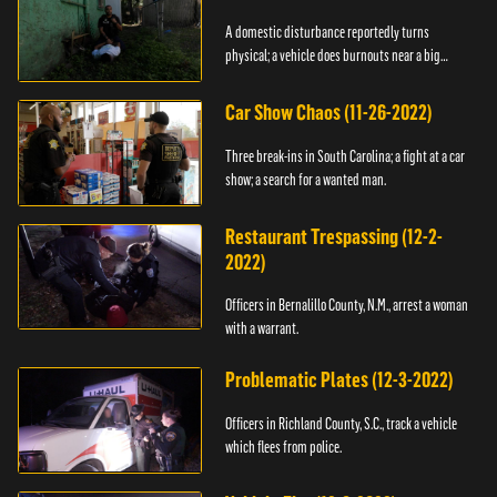
A domestic disturbance reportedly turns
physical; a vehicle does burnouts near a big
crowd.
Car Show Chaos (11-26-2022)
Three break-ins in South Carolina; a fight at a car
show; a search for a wanted man.
Restaurant Trespassing (12-2-
2022)
Officers in Bernalillo County, N.M., arrest a woman
with a warrant.
Problematic Plates (12-3-2022)
Officers in Richland County, S.C., track a vehicle
which flees from police.