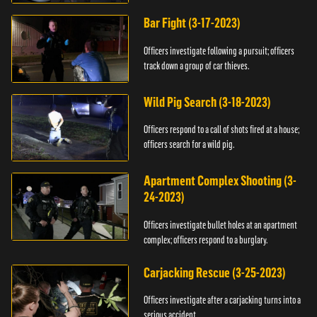
Bar Fight (3-17-2023)
Officers investigate following a pursuit; officers
track down a group of car thieves.
Wild Pig Search (3-18-2023)
Officers respond to a call of shots fired at a house;
officers search for a wild pig.
Apartment Complex Shooting (3-
24-2023)
Officers investigate bullet holes at an apartment
complex; officers respond to a burglary.
Carjacking Rescue (3-25-2023)
Officers investigate after a carjacking turns into a
serious accident.