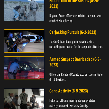
Hidden Gun in the Bushes (5-20-
2023)
Daytona Beach officers search for a suspect who
crashed while fleeing.
Carjacking Pursuit (6-2-2023)
Toledo, Ohio, officers pursue a vehicle in a
carjacking and search for the suspects after they
flee.
Armed Suspect Barricaded (6-3-
2023)
Officers in Richland County, S.C., pursue multiple
dirt bike riders.
Gang Activity (6-9-2023)
Fullerton officers investigate gang-related
activity; a chase in Berkeley County.