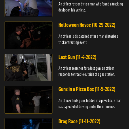
An officer responds to a man who found a tracking
device on his vehicle.
Halloween Havoc (10-29-2022)
An officer is dispatched after a man disturbs a
trick or treating event.
Lost Gun (11-4-2022)
An officer searches for a lost gun; an officer
responds to trouble outside of a gas station.
Guns in a Pizza Box (11-5-2022)
An officer finds guns hidden in a pizza box; a man
is suspected of driving under the influence.
Drag Race (11-11-2022)