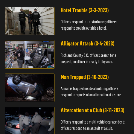
Hotel Trouble (3-3-2023)
Officers respond to a disturbance; officers
respond to trouble outside a hotel.
Alligator Attack (3-4-2023)
Richland County, S.C., officers search for a
suspect; an officer is nearly hit by a car.
Man Trapped (3-10-2023)
A man is trapped inside a building; officers
respond to reports of an altercation at a store.
Altercation at a Club (3-11-2023)
Officers respond to a multi-vehicle car accident;
officers respond to an assault at a club.