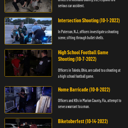
serious car accident.
Intersection Shooting (10-1-2022)
In Paterson, N.J., officers investigate a shooting
scene, sifting through bullet shells.
High School Football Game
Shooting (10-7-2022)
Officers in Toledo, Ohio, are called to a shooting at
a high school football game.
Home Barricade (10-8-2022)
Officers and K9s in Marion County, Fla., attempt to
serve a warrant to a man.
Biketoberfest (10-14-2022)