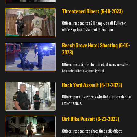
Threatened Diners (6-10-2023)
Officers respond to a 911 hang-up call; Fullerton
officers go to a restaurant altercation.
Beech Grove Hotel Shooting (6-16-
2023)
Officers investigate shots fired; officers are called
to a hotel after a woman is shot.
Back Yard Assault (6-17-2023)
Officers pursue suspects who fled after crashing a
stolen vehicle.
Dirt Bike Pursuit (6-23-2023)
Officers respond to a shots fired call; officers