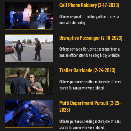
Cell Phone Robbery (2-17-2023)
Officers respond to a robbery; officers arrest a
man who shot a dog.
Disruptive Passenger (2-18-2023)
Officers remove a disruptive passenger from a
bus; an officer attends to a dog hit by a vehicle.
Trailer Barricade (2-24-2023)
Officers pursue a speeding motorcycle; officers
search for a man who was stabbed.
Multi Department Pursuit (2-25-
2023)
Officers pursue a speeding motorcycle; officers
search for a man who was stabbed.