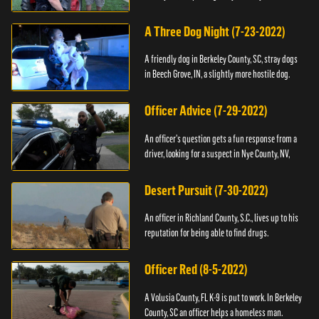
A Three Dog Night (7-23-2022)
A friendly dog in Berkeley County, SC, stray dogs
in Beech Grove, IN, a slightly more hostile dog.
Officer Advice (7-29-2022)
An officer's question gets a fun response from a
driver, looking for a suspect in Nye County, NV,
Desert Pursuit (7-30-2022)
An officer in Richland County, S.C., lives up to his
reputation for being able to find drugs.
Officer Red (8-5-2022)
A Volusia County, FL K-9 is put to work. In Berkeley
County, SC an officer helps a homeless man.