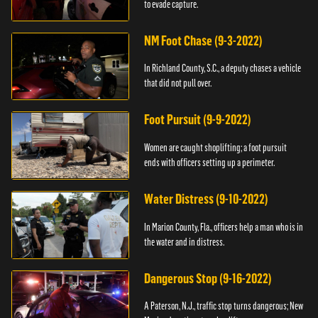
to evade capture.
NM Foot Chase (9-3-2022)
In Richland County, S.C., a deputy chases a vehicle
that did not pull over.
Foot Pursuit (9-9-2022)
Women are caught shoplifting; a foot pursuit
ends with officers setting up a perimeter.
Water Distress (9-10-2022)
In Marion County, Fla., officers help a man who is in
the water and in distress.
Dangerous Stop (9-16-2022)
A Paterson, N.J., traffic stop turns dangerous; New