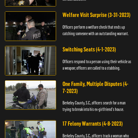
Welfare Visit Surprise (3-31-2023)
Officers perform a welfare check that ends up
catching someone with an outstanding warrant.
Switching Seats (4-1-2023)
Officers respond to a person using their vehicle as
a weapon; officers are called to a stabbing.
One Family, Multiple Disputes (4-
7-2023)
Berkeley County, S.C., officers search for a man
trying to break into his ex-girlfriend's house.
17 Felony Warrants (4-8-2023)
Berkeley County, S.C., officers track a woman who