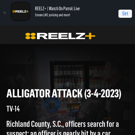
REELZ+ | Watch On Patrol: Live
Get
Stream LIVE policing and more!
Home
On Patrol: Live
Alligator Attack (3-4-2023)
ALLIGATOR ATTACK (3-4-202
TV-14
Richland County, S.C., officers search for a