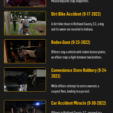
Mexico deputies stop shoplifters.
Dirt Bike Accident (9-17-2022)
A dirt bike chase in Richland County, S.C.; a dog
and its owner are reunited in Indiana.
Rodeo Guns (9-23-2022)
Officers stop a vehicle with stolen license plates;
an officer stops a fight between two brothers.
Convenience Store Robbery (9-24-
2022)
While officers attempt to serve a warrant, a
suspect flees, leading to a pursuit.
Car Accident Miracle (9-30-2022)
Officers in Richland County, S.C., respond to a