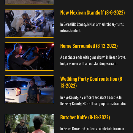
New Mexican Standoff (8-6-2022)
In Bernalillo County, NM an armed robbery turns
into a standoff.
Home Surrounded (8-12-2022)
A car chase ends with guns drawn in Beech Grove,
Ind.; a woman with an outstanding warrant.
Wedding Party Confrontation (8-
13-2022)
In Nye County, NV officers separate a couple. In
Berkeley County, SC a 911 hang-up turns dramatic.
Butcher Knife (8-19-2022)
In Beech Grove, Ind., officers calmly talk to a man