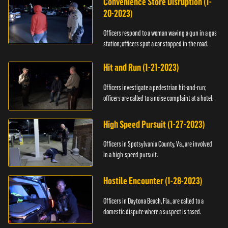
Convenience Store Disruption (1-
20-2023)
Officers respond to a woman waving a gun in a gas
station; officers spot a car stopped in the road.
Hit and Run (1-21-2023)
Officers investigate a pedestrian hit-and-run;
officers are called to a noise complaint at a hotel.
High Speed Pursuit (1-27-2023)
Officers in Spotsylvania County, Va., are involved
in a high-speed pursuit.
Hostile Encounter (1-28-2023)
Officers in Daytona Beach, Fla., are called to a
domestic dispute where a suspect is tased.