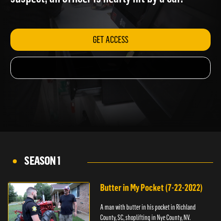
suspect; an officer is nearly hit by a car.
GET ACCESS
SEASON 1
Butter in My Pocket (7-22-2022)
A man with butter in his pocket in Richland
County, SC, shoplifting in Nye County, NV.