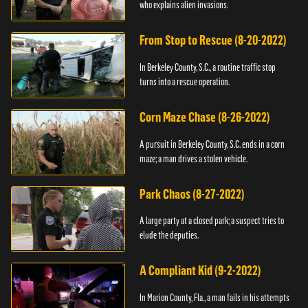
who explains alien invasions.
From Stop to Rescue (8-20-2022)
In Berkeley County, S.C., a routine traffic stop
turns into a rescue operation.
Corn Maze Chase (8-26-2022)
A pursuit in Berkeley County, S.C. ends in a corn
maze; a man drives a stolen vehicle.
Park Chaos (8-27-2022)
A large party at a closed park; a suspect tries to
elude the deputies.
A Compliant Kid (9-2-2022)
In Marion County, Fla., a man fails in his attempts