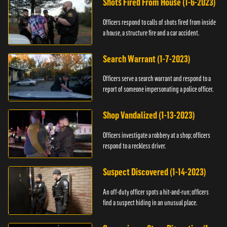
Shots Fired From House (1-6-2023)
Officers respond to calls of shots fired from inside
a house, a structure fire and a car accident.
Search Warrant (1-7-2023)
Officers serve a search warrant and respond to a
report of someone impersonating a police officer.
Shop Vandalized (1-13-2023)
Officers investigate a robbery at a shop; officers
respond to a reckless driver.
Suspect Discovered (1-14-2023)
An off-duty officer spots a hit-and-run; officers
find a suspect hiding in an unusual place.