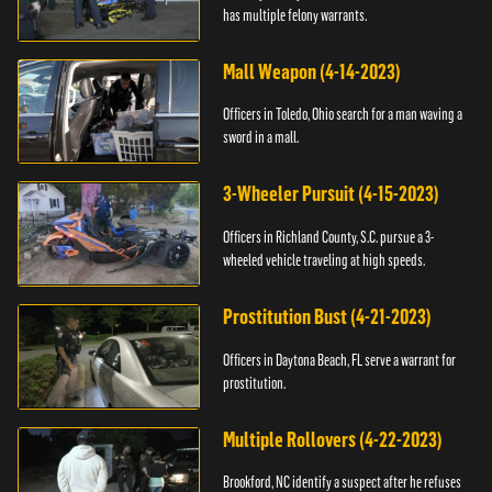
has multiple felony warrants.
Mall Weapon (4-14-2023)
Officers in Toledo, Ohio search for a man waving a
sword in a mall.
3-Wheeler Pursuit (4-15-2023)
Officers in Richland County, S.C. pursue a 3-
wheeled vehicle traveling at high speeds.
Prostitution Bust (4-21-2023)
Officers in Daytona Beach, FL serve a warrant for
prostitution.
Multiple Rollovers (4-22-2023)
Brookford, NC identify a suspect after he refuses