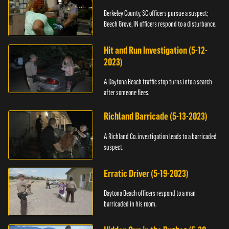
Berkeley County, SC officers pursue a suspect;
Beech Grove, IN officers respond to a disturbance.
Hit and Run Investigation (5-12-
2023)
A Daytona Beach traffic stop turns into a search
after someone flees.
Richland Barricade (5-13-2023)
A Richland Co. investigation leads to a barricaded
suspect.
Erratic Driver (5-19-2023)
Daytona Beach officers respond to a man
barricaded in his room.