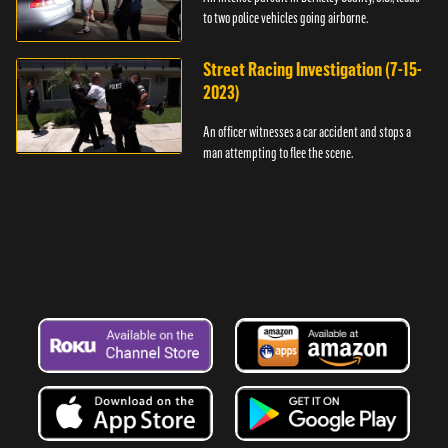
to two police vehicles going airborne.
Street Racing Investigation (7-15-
2023)
An officer witnesses a car accident and stops a
man attempting to flee the scene.