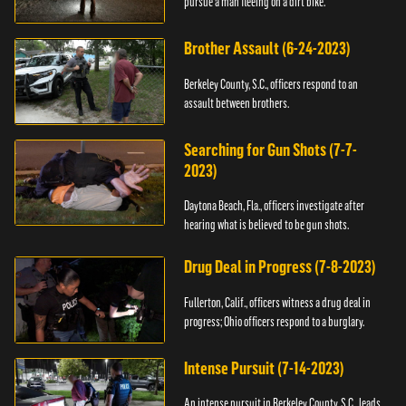
pursue a man fleeing on a dirt bike.
Brother Assault (6-24-2023)
Berkeley County, S.C., officers respond to an
assault between brothers.
Searching for Gun Shots (7-7-
2023)
Daytona Beach, Fla., officers investigate after
hearing what is believed to be gun shots.
Drug Deal in Progress (7-8-2023)
Fullerton, Calif., officers witness a drug deal in
progress; Ohio officers respond to a burglary.
Intense Pursuit (7-14-2023)
An intense pursuit in Berkeley County, S.C., leads